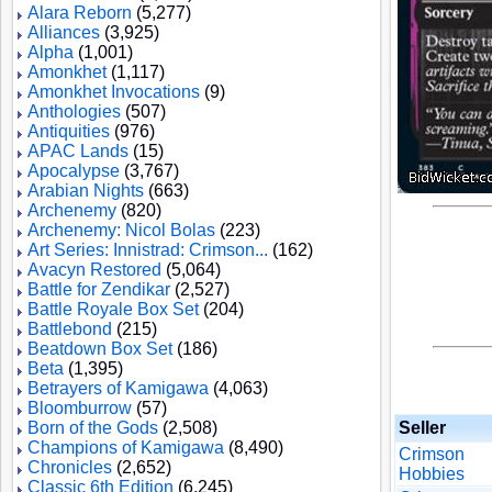
Alara Reborn
(5,277)
Alliances
(3,925)
Alpha
(1,001)
Amonkhet
(1,117)
Amonkhet Invocations
(9)
Anthologies
(507)
Antiquities
(976)
APAC Lands
(15)
Apocalypse
(3,767)
Arabian Nights
(663)
Archenemy
(820)
Archenemy: Nicol Bolas
(223)
Art Series: Innistrad: Crimson...
(162)
Avacyn Restored
(5,064)
Battle for Zendikar
(2,527)
Battle Royale Box Set
(204)
Battlebond
(215)
Beatdown Box Set
(186)
Beta
(1,395)
Betrayers of Kamigawa
(4,063)
Bloomburrow
(57)
Born of the Gods
(2,508)
Seller
Champions of Kamigawa
(8,490)
Crimson
Chronicles
(2,652)
Hobbies
Classic 6th Edition
(6,245)