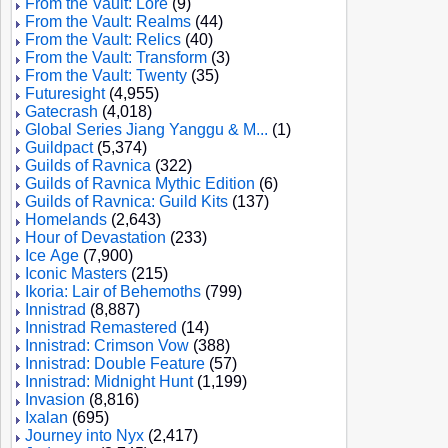
From the Vault: Lore
(9)
From the Vault: Realms
(44)
From the Vault: Relics
(40)
From the Vault: Transform
(3)
From the Vault: Twenty
(35)
Futuresight
(4,955)
Gatecrash
(4,018)
Global Series Jiang Yanggu & M...
(1)
Guildpact
(5,374)
Guilds of Ravnica
(322)
Guilds of Ravnica Mythic Edition
(6)
Guilds of Ravnica: Guild Kits
(137)
Homelands
(2,643)
Hour of Devastation
(233)
Ice Age
(7,900)
Iconic Masters
(215)
Ikoria: Lair of Behemoths
(799)
Innistrad
(8,887)
Innistrad Remastered
(14)
Innistrad: Crimson Vow
(388)
Innistrad: Double Feature
(57)
Innistrad: Midnight Hunt
(1,199)
Invasion
(8,816)
Ixalan
(695)
Journey into Nyx
(2,417)