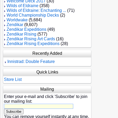
Welcome Deck 2017
(30)
Wilds of Eldraine
(358)
Wilds of Eldraine: Enchanting ...
(71)
World Championship Decks
(2)
Worldwake
(5,684)
Zendikar
(9,607)
Zendikar Expeditions
(49)
Zendikar Rising
(577)
Zendikar Rising Art Cards
(16)
Zendikar Rising Expeditions
(28)
Recently Added
Innistrad: Double Feature
Quick Links
Store List
Mailing
Enter your e-mail and click 'Subscribe' to join
our mailing list:
You can remove yourself instantly at any time.