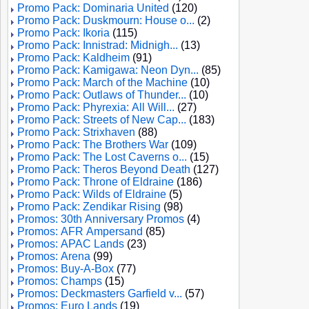
Promo Pack: Dominaria United
(120)
Promo Pack: Duskmourn: House o...
(2)
Promo Pack: Ikoria
(115)
Promo Pack: Innistrad: Midnigh...
(13)
Promo Pack: Kaldheim
(91)
Promo Pack: Kamigawa: Neon Dyn...
(85)
Promo Pack: March of the Machine
(10)
Promo Pack: Outlaws of Thunder...
(10)
Promo Pack: Phyrexia: All Will...
(27)
Promo Pack: Streets of New Cap...
(183)
Promo Pack: Strixhaven
(88)
Promo Pack: The Brothers War
(109)
Promo Pack: The Lost Caverns o...
(15)
Promo Pack: Theros Beyond Death
(127)
Promo Pack: Throne of Eldraine
(186)
Promo Pack: Wilds of Eldraine
(5)
Promo Pack: Zendikar Rising
(98)
Promos: 30th Anniversary Promos
(4)
Promos: AFR Ampersand
(85)
Promos: APAC Lands
(23)
Promos: Arena
(99)
Promos: Buy-A-Box
(77)
Promos: Champs
(15)
Promos: Deckmasters Garfield v...
(57)
Promos: Euro Lands
(19)