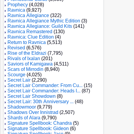
Prophecy
(4,028)
Ravnica
(9,927)
Ravnica Allegiance
(322)
Ravnica Allegiance Mythic Edition
(3)
Ravnica Allegiance: Guild Kits
(141)
Ravnica Remastered
(130)
Ravnica: Clue Edition
(4)
Return to Ravnica
(5,513)
Revised
(6,576)
Rise of the Eldrazi
(7,795)
Rivals of Ixalan
(201)
Saviors of Kamigawa
(4,511)
Scars of Mirrodin
(8,940)
Scourge
(4,025)
Secret Lair
(2,290)
Secret Lair Commander: From Cu...
(15)
Secret Lair Commander: Heads I...
(87)
Secret Lair Showdown
(8)
Secret Lair: 30th Anniversary ...
(48)
Shadowmoor
(9,779)
Shadows Over Innistrad
(2,507)
Shards of Alara
(9,790)
Signature Spellbook: Chandra
(5)
Signature Spellbook: Gideon
(6)
Signature Spellbook: Jace
(9)