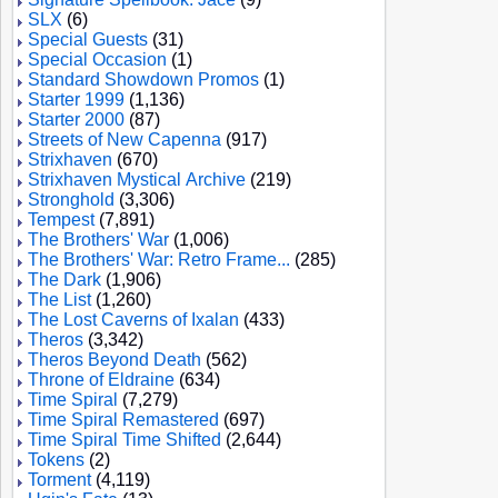
SLX
(6)
Special Guests
(31)
Special Occasion
(1)
Standard Showdown Promos
(1)
Starter 1999
(1,136)
Starter 2000
(87)
Streets of New Capenna
(917)
Strixhaven
(670)
Strixhaven Mystical Archive
(219)
Stronghold
(3,306)
Tempest
(7,891)
The Brothers' War
(1,006)
The Brothers' War: Retro Frame...
(285)
The Dark
(1,906)
The List
(1,260)
The Lost Caverns of Ixalan
(433)
Theros
(3,342)
Theros Beyond Death
(562)
Throne of Eldraine
(634)
Time Spiral
(7,279)
Time Spiral Remastered
(697)
Time Spiral Time Shifted
(2,644)
Tokens
(2)
Torment
(4,119)