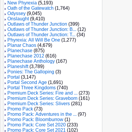
New Phyrexia
(5,193)
Oath of the Gatewatch
(1,764)
Odyssey
(9,045)
Onslaught
(9,410)
Outlaws of Thunder Junction
(399)
Outlaws of Thunder Junction: B...
(12)
Outlaws of Thunder Junction: T...
(34)
Phyrexia: All Will Be One
(1,277)
Planar Chaos
(4,679)
Planechase
(875)
Planechase 2012
(616)
Planechase Anthology
(167)
Planeshift
(3,789)
Ponies: The Galloping
(3)
Portal
(3,147)
Portal Second Age
(1,691)
Portal Three Kingdoms
(740)
Premium Deck Series: Fire and ...
(273)
Premium Deck Series: Graveborn
(161)
Premium Deck Series: Slivers
(281)
Promo Pack
(73)
Promo Pack: Adventures in the ...
(97)
Promo Pack: Bloomburrow
(1)
Promo Pack: Core Set 2020
(233)
Promo Pack: Core Set 2021
(102)