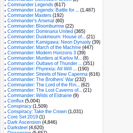
Commander Legends
(617)
Commander Legends: Battle for ...
(1,487)
Commander Masters
(192)
Commander's Arsenal
(60)
Commander: Bloomburrow
(22)
Commander: Dominaria United
(365)
Commander: Duskmourn: House of...
(21)
Commander: Kamigawa: Neon Dynasty
(39)
Commander: March of the Machine
(447)
Commander: Modern Horizons 3
(39)
Commander: Murders at Karlov M...
(8)
Commander: Outlaws of Thunder ...
(351)
Commander: Phyrexia: All Will ...
(190)
Commander: Streets of New Capenna
(616)
Commander: The Brothers' War
(232)
Commander: The Lord of the Rin...
(62)
Commander: The Lost Caverns of...
(21)
Commander: Wilds of Eldraine
(9)
Conflux
(5,004)
Conspiracy
(1,509)
Conspiracy: Take the Crown
(1,031)
Core Set 2019
(1)
Dark Ascension
(4,846)
Darksteel
(4,620)
Dissension
(5,657)