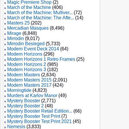
Magic Premiere Shop
(2)
March of the Machine
(406)
March of the Machine: Multiver...
(72)
March of the Machine: The Afte...
(14)
Masters 25
(202)
Mercadian Masques
(8,496)
Mirage
(6,848)
Mirrodin
(9,017)
Mirrodin Besieged
(5,733)
Modern Event Deck 2014
(64)
Modern Horizons
(296)
Modern Horizons 1 Retro Frames
(25)
Modern Horizons 2
(985)
Modern Horizons 3
(182)
Modern Masters
(2,634)
Modern Masters 2015
(2,091)
Modern Masters 2017
(424)
Morningtide
(4,823)
Murders at Karlov Manor
(49)
Mystery Booster
(2,771)
Mystery Booster 2
(48)
Mystery Booster Retail Edition...
(66)
Mystery Booster Test Print
(7)
Mystery Booster Test Print 2021
(45)
Nemesis
(3,833)