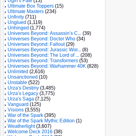
Ugin's Fate
(13)
Ultimate Box Toppers
(15)
Ultimate Masters
(234)
Unfinity
(711)
Unglued
(1,119)
Unhinged
(1,774)
Universes Beyond: Assassin's C...
(39)
Universes Beyond: Doctor Who
(34)
Universes Beyond: Fallout
(29)
Universes Beyond: Jurassic Wor...
(8)
Universes Beyond: The Lord of ...
(208)
Universes Beyond: Transformers
(53)
Universes Beyond: Warhammer 40K
(828)
Unlimited
(2,616)
Unsanctioned
(10)
Unstable
(522)
Urza's Destiny
(3,485)
Urza's Legacy
(3,775)
Urza's Saga
(7,125)
Vanguard
(125)
Visions
(3,555)
War of the Spark
(395)
War of the Spark Mythic Edition
(1)
Weatherlight
(3,607)
Welcome Deck 2016
(38)