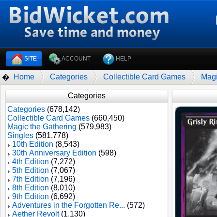
SITE
ACCOUNT
HELP
Home
Categories
Collectible Card Games
Magi
�
Categories
Categories
(678,142)
Collectible Card Games
(660,450)
Magic the Gathering
(579,983)
Singles
(581,778)
10th Edition
(8,543)
30th Anniversary Edition
(598)
4th Edition
(7,272)
5th Edition
(7,067)
7th Edition
(7,196)
8th Edition
(8,010)
9th Edition
(6,692)
Adventures in the Forgotten Re...
(572)
Aether Revolt
(1,130)