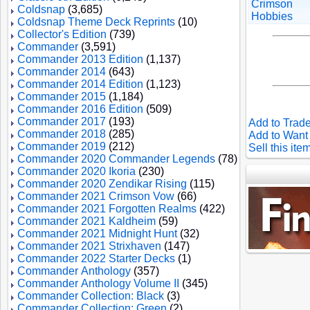
Crimson
Coldsnap
(3,685)
Hobbies
Coldsnap Theme Deck Reprints
(10)
Collector's Edition
(739)
Commander
(3,591)
Commander 2013 Edition
(1,137)
Commander 2014
(643)
Commander 2014 Edition
(1,123)
Commander 2015
(1,184)
Commander 2016 Edition
(509)
Commander 2017
(193)
Add to Trade
Commander 2018
(285)
Add to Want 
Commander 2019
(212)
Sell this ite
Commander 2020 Commander Legends
(78)
Commander 2020 Ikoria
(230)
Commander 2020 Zendikar Rising
(115)
Commander 2021 Crimson Vow
(66)
Commander 2021 Forgotten Realms
(422)
Commander 2021 Kaldheim
(59)
Commander 2021 Midnight Hunt
(32)
Commander 2021 Strixhaven
(147)
Commander 2022 Starter Decks
(1)
Commander Anthology
(357)
Commander Anthology Volume II
(345)
Commander Collection: Black
(3)
Commander Collection: Green
(2)