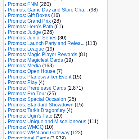
Promos: FNM
(260)
Promos: Game Day and Store Cha...
(98)
Promos: Gift Boxes
(16)
Promos: Grand Prix
(28)
Promos: Hero's Path
(61)
Promos: Judge
(226)
Promos: Junior Series
(30)
Promos: Launch Party and Relea...
(113)
Promos: League
(19)
Promos: Magic Player Rewards
(81)
Promos: Magicfest Cards
(19)
Promos: Media
(163)
Promos: Open House
(7)
Promos: Planeswalker Event
(15)
Promos: Play
(4)
Promos: Prerelease Cards
(2,871)
Promos: Pro Tour
(25)
Promos: Special Occasion
(25)
Promos: Standard Showdown
(15)
Promos: Tarkir Dragonfury
(4)
Promos: Ugin's Fate
(29)
Promos: Unique and Miscellaneous
(111)
Promos: WMCQ
(10)
Promos: WPN and Gateway
(123)
Promotional Cards
(3,939)