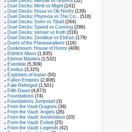
Duel Decks: Merfolk vs Goblins
(52)
Duel Decks: Mind vs Might
(141)
Duel Decks: Nissa vs Ob Nixilis
(139)
Duel Decks: Phyrexia vs The Co...
(518)
Duel Decks: Sorin vs Tibalt
(264)
Duel Decks: Speed vs Cunning
(286)
Duel Decks: Venser vs Koth
(316)
Duel Decks: Zendikar vs Eldrazi
(179)
Duels of the Planeswalkers
(116)
Duskmourn: House of Horror
(408)
Eldritch Moon
(1,935)
Eternal Masters
(1,532)
Eventide
(5,309)
Exodus
(3,325)
Explorers of Ixalan
(50)
Fallen Empires
(2,908)
Fate Reforged
(1,501)
Fifth Dawn
(4,873)
Foundations
(74)
Foundations Jumpstart
(3)
From the Vault Dragons
(38)
From the Vault: Angels
(26)
From the Vault: Annihilation
(20)
From the Vault: Exiled
(25)
From the Vault: Legends
(42)