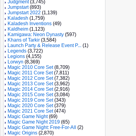
Judgment
(3,745)
Jumpstart
(893)
Jumpstart 2022
(1,139)
Kaladesh
(1,759)
Kaladesh Inventions
(49)
Kaldheim
(1,123)
Kamigawa: Neon Dynasty
(597)
Khans of Tarkir
(3,584)
Launch Party & Release Event P...
(1)
Legends
(3,722)
Legions
(4,155)
Lorwyn
(8,369)
Magic 2010 Core Set
(8,709)
Magic 2011 Core Set
(7,811)
Magic 2012 Core Set
(7,382)
Magic 2013 Core Set
(3,962)
Magic 2014 Core Set
(2,916)
Magic 2015 Core Set
(3,084)
Magic 2019 Core Set
(343)
Magic 2020 Core Set
(379)
Magic 2021 Core Set
(474)
Magic Game Night
(69)
Magic Game Night 2019
(65)
Magic Game Night: Free-For-All
(2)
Magic Origins
(2,870)