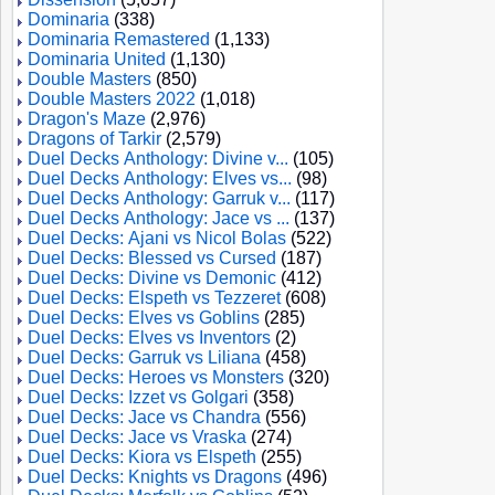
Dominaria
(338)
Dominaria Remastered
(1,133)
Dominaria United
(1,130)
Double Masters
(850)
Double Masters 2022
(1,018)
Dragon's Maze
(2,976)
Dragons of Tarkir
(2,579)
Duel Decks Anthology: Divine v...
(105)
Duel Decks Anthology: Elves vs...
(98)
Duel Decks Anthology: Garruk v...
(117)
Duel Decks Anthology: Jace vs ...
(137)
Duel Decks: Ajani vs Nicol Bolas
(522)
Duel Decks: Blessed vs Cursed
(187)
Duel Decks: Divine vs Demonic
(412)
Duel Decks: Elspeth vs Tezzeret
(608)
Duel Decks: Elves vs Goblins
(285)
Duel Decks: Elves vs Inventors
(2)
Duel Decks: Garruk vs Liliana
(458)
Duel Decks: Heroes vs Monsters
(320)
Duel Decks: Izzet vs Golgari
(358)
Duel Decks: Jace vs Chandra
(556)
Duel Decks: Jace vs Vraska
(274)
Duel Decks: Kiora vs Elspeth
(255)
Duel Decks: Knights vs Dragons
(496)