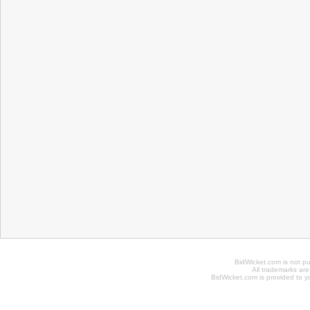
BidWicket.com is not p
All trademarks are
BidWicket.com is provided to yo