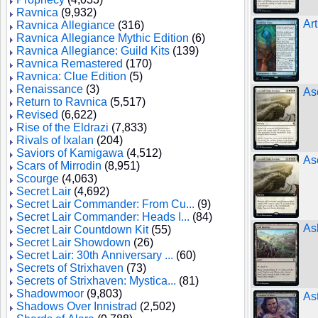
Ravnica
(9,932)
Art
Ravnica Allegiance
(316)
Ravnica Allegiance Mythic Edition
(6)
Ravnica Allegiance: Guild Kits
(139)
Ravnica Remastered
(170)
Ravnica: Clue Edition
(5)
Renaissance
(3)
As
Return to Ravnica
(5,517)
Revised
(6,622)
Rise of the Eldrazi
(7,833)
Rivals of Ixalan
(204)
Saviors of Kamigawa
(4,512)
As
Scars of Mirrodin
(8,951)
Scourge
(4,063)
Secret Lair
(4,692)
Secret Lair Commander: From Cu...
(9)
Secret Lair Commander: Heads I...
(84)
As
Secret Lair Countdown Kit
(55)
Secret Lair Showdown
(26)
Secret Lair: 30th Anniversary ...
(60)
Secrets of Strixhaven
(73)
Secrets of Strixhaven: Mystica...
(81)
Shadowmoor
(9,803)
Ast
Shadows Over Innistrad
(2,502)