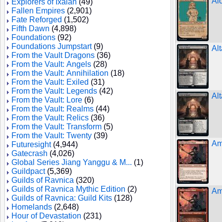
Al
Explorers of Ixalan
(49)
Fallen Empires
(2,901)
Fate Reforged
(1,502)
Fifth Dawn
(4,898)
Foundations
(92)
Foundations Jumpstart
(9)
Alt
From the Vault Dragons
(36)
From the Vault: Angels
(28)
From the Vault: Annihilation
(18)
From the Vault: Exiled
(31)
From the Vault: Legends
(42)
Alt
From the Vault: Lore
(6)
From the Vault: Realms
(44)
From the Vault: Relics
(36)
From the Vault: Transform
(5)
From the Vault: Twenty
(39)
Am
Futuresight
(4,944)
Gatecrash
(4,026)
Global Series Jiang Yanggu & M...
(1)
Guildpact
(5,369)
Guilds of Ravnica
(320)
Guilds of Ravnica Mythic Edition
(2)
Am
Guilds of Ravnica: Guild Kits
(128)
Homelands
(2,648)
Hour of Devastation
(231)