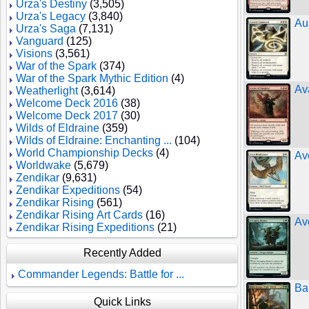
Urza's Destiny
(3,505)
Urza's Legacy
(3,840)
Au
Urza's Saga
(7,131)
Vanguard
(125)
Visions
(3,561)
War of the Spark
(374)
War of the Spark Mythic Edition
(4)
Av
Weatherlight
(3,614)
Welcome Deck 2016
(38)
Welcome Deck 2017
(30)
Wilds of Eldraine
(359)
Wilds of Eldraine: Enchanting ...
(104)
World Championship Decks
(4)
Av
Worldwake
(5,679)
Zendikar
(9,631)
Zendikar Expeditions
(54)
Zendikar Rising
(561)
Zendikar Rising Art Cards
(16)
Av
Zendikar Rising Expeditions
(21)
Recently Added
Commander Legends: Battle for ...
Ba
Quick Links