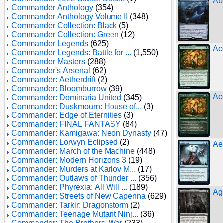
Ab
Commander Anthology
(354)
Commander Anthology Volume II
(348)
Commander Collection: Black
(5)
Commander Collection: Green
(12)
Commander Legends
(625)
Ac
Commander Legends: Battle for ...
(1,550)
Commander Masters
(288)
Commander's Arsenal
(62)
Commander: Aetherdrift
(2)
Commander: Bloomburrow
(39)
Ac
Commander: Dominaria United
(345)
Commander: Duskmourn: House of...
(3)
Commander: Edge of Eternities
(3)
Commander: FINAL FANTASY
(84)
Commander: Kamigawa: Neon Dynasty
(47)
Commander: Lorwyn Eclipsed
(2)
Ae
Commander: March of the Machine
(448)
Commander: Modern Horizons 3
(19)
Commander: Murders at Karlov M...
(17)
Commander: Outlaws of Thunder ...
(356)
Commander: Phyrexia: All Will ...
(189)
Ag
Commander: Streets of New Capenna
(629)
Commander: Tarkir: Dragonstorm
(2)
Commander: Teenage Mutant Ninj...
(36)
Commander: The Brothers' War
(233)