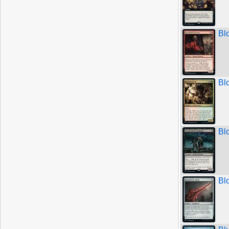
Bl
Bl
Bl
Bl