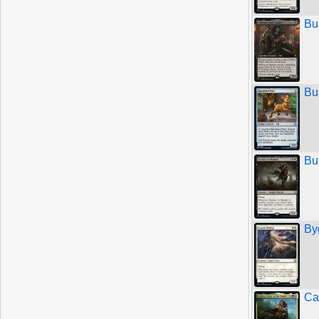
Bu
Bu
Bu
By
Ca