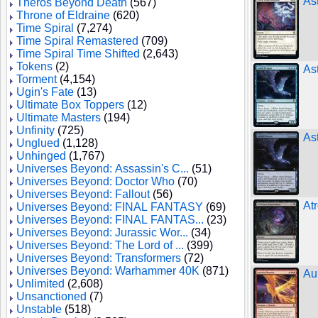
As
Theros Beyond Death
(567)
Throne of Eldraine
(620)
Time Spiral
(7,274)
Time Spiral Remastered
(709)
Time Spiral Time Shifted
(2,643)
Tokens
(2)
As
Torment
(4,154)
Ugin's Fate
(13)
Ultimate Box Toppers
(12)
Ultimate Masters
(194)
Unfinity
(725)
As
Unglued
(1,128)
Unhinged
(1,767)
Universes Beyond: Assassin's C...
(51)
Universes Beyond: Doctor Who
(70)
Universes Beyond: Fallout
(56)
At
Universes Beyond: FINAL FANTASY
(69)
Universes Beyond: FINAL FANTAS...
(23)
Universes Beyond: Jurassic Wor...
(34)
Universes Beyond: The Lord of ...
(399)
Universes Beyond: Transformers
(72)
Universes Beyond: Warhammer 40K
(871)
Au
Unlimited
(2,608)
Unsanctioned
(7)
Unstable
(518)