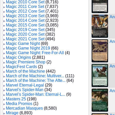
Magic 2010 Core Set
(8,716)
Magic 2011 Core Set
(7,837)
Magic 2012 Core Set
(7,401)
Magic 2013 Core Set
(3,969)
An
Magic 2014 Core Set
(2,923)
Magic 2015 Core Set
(3,085)
Magic 2019 Core Set
(345)
Magic 2020 Core Set
(382)
Magic 2021 Core Set
(494)
An
Magic Game Night
(69)
Magic Game Night 2019
(66)
Magic Game Night: Free-For-All
(4)
Magic Origins
(2,881)
Magic Premiere Shop
(2)
An
MagicFest Cards
(2)
March of the Machine
(442)
March of the Machine: Multiver...
(111)
March of the Machine: The Afte...
(64)
Marvel Eternal-Legal
(29)
Marvel's Spider-Man
(34)
An
Marvel's Spider-Man: Eternal-L...
(9)
Masters 25
(198)
Media Promos
(1)
Mercadian Masques
(8,580)
Mirage
(6,893)