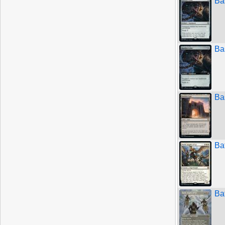
Bas
Bas
Ba
Bat
Bat