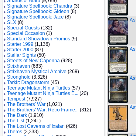
Shards of Alara
(9,788)
Signature Spellbook: Chandra
(3)
Signature Spellbook: Gideon
(8)
Signature Spellbook: Jace
(8)
Ast
SLX
(8)
Special Guests
(132)
Special Occasion
(1)
Standard Showdown Promos
(9)
Starter 1999
(1,136)
As
Starter 2000
(87)
Stellar Sights
(50)
Streets of New Capenna
(928)
Strixhaven
(683)
Strixhaven Mystical Archive
(269)
Stronghold
(3,326)
As
Tarkir: Dragonstorm
(45)
Teenage Mutant Ninja Turtles
(57)
Teenage Mutant Ninja Turtles E...
(20)
Tempest
(7,927)
The Brothers' War
(1,021)
As
The Brothers' War: Retro Frame...
(312)
The Dark
(1,910)
The List
(1,241)
The Lost Caverns of Ixalan
(426)
Theros
(3,333)