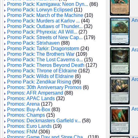
Promo Pack: Kamigawa: Neon Dyn...
(86)
Promo Pack: Lorwyn Eclipsed
(11)
Promo Pack: March of the Machine
(10)
Ang
Promo Pack: Murders at Karlov ...
(44)
Promo Pack: Outlaws of Thunder...
(32)
Promo Pack: Phyrexia: All Will...
(27)
Promo Pack: Streets of New Cap...
(179)
Promo Pack: Strixhaven
(88)
Promo Pack: Tarkir: Dragonstorm
(24)
Ar
Promo Pack: The Brothers War
(109)
Promo Pack: The Lost Caverns o...
(15)
Promo Pack: Theros Beyond Death
(127)
Promo Pack: Throne of Eldraine
(162)
Promo Pack: Wilds of Eldraine
(6)
Ar
Promo Pack: Zendikar Rising
(99)
Promos: 30th Anniversary Promos
(6)
Promos: AFR Ampersand
(88)
Promos: APAC Lands
(32)
Promos: Arena
(127)
Ar
Promos: Buy-A-Box
(83)
Promos: Champs
(15)
Promos: Deckmasters Garfield v...
(58)
Promos: Euro Lands
(19)
Promos: FNM
(306)
Promos: Game Day and Store Cha...
(118)