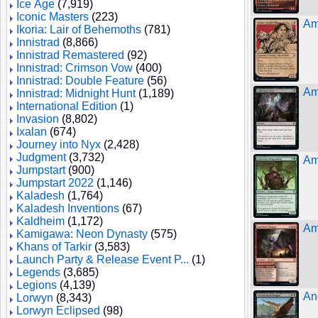
Ice Age
(7,919)
Iconic Masters
(223)
Am
Ikoria: Lair of Behemoths
(781)
Innistrad
(8,866)
Innistrad Remastered
(92)
Innistrad: Crimson Vow
(400)
Innistrad: Double Feature
(56)
Am
Innistrad: Midnight Hunt
(1,189)
International Edition
(1)
Invasion
(8,802)
Ixalan
(674)
Journey into Nyx
(2,428)
Judgment
(3,732)
Am
Jumpstart
(900)
Jumpstart 2022
(1,146)
Kaladesh
(1,764)
Kaladesh Inventions
(67)
Kaldheim
(1,172)
Am
Kamigawa: Neon Dynasty
(575)
Khans of Tarkir
(3,583)
Launch Party & Release Event P...
(1)
Legends
(3,685)
Legions
(4,139)
An
Lorwyn
(8,343)
Lorwyn Eclipsed
(98)