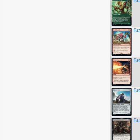
Br
Br
Br
Br
Bu