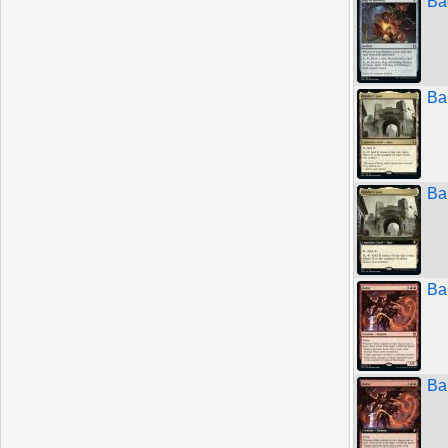
Ba
Ba
Ba
Bal
Bal