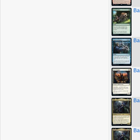
Ba
Ba
Ba
Ba
Ba