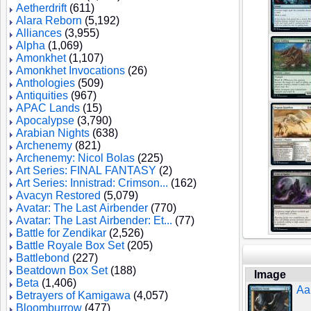
Aetherdrift
(611)
Alara Reborn
(5,192)
Alliances
(3,955)
Alpha
(1,069)
Amonkhet
(1,107)
Amonkhet Invocations
(26)
Anthologies
(509)
Antiquities
(967)
APAC Lands
(15)
Apocalypse
(3,790)
Arabian Nights
(638)
Archenemy
(821)
Archenemy: Nicol Bolas
(225)
Art Series: FINAL FANTASY
(2)
Art Series: Innistrad: Crimson...
(162)
Avacyn Restored
(5,079)
Avatar: The Last Airbender
(770)
Avatar: The Last Airbender: Et...
(77)
Battle for Zendikar
(2,526)
Battle Royale Box Set
(205)
Battlebond
(227)
Beatdown Box Set
(188)
Image
Beta
(1,406)
Aa
Betrayers of Kamigawa
(4,057)
Bloomburrow
(477)