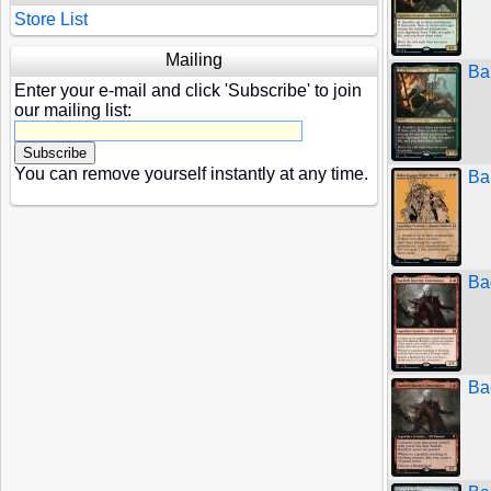
Store List
Mailing
Ba
Enter your e-mail and click 'Subscribe' to join
our mailing list:
You can remove yourself instantly at any time.
Ba
Bae
Bae