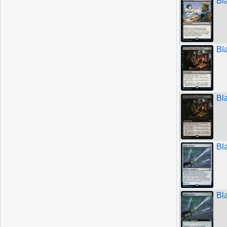
Bl
Bl
Bl
Bl
Bl