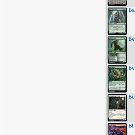
Ba
Be
Be
Be
Bh