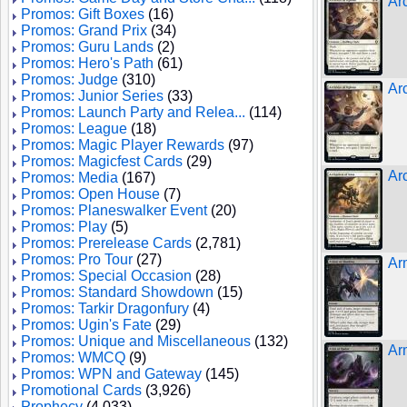
Ar
Promos: Gift Boxes
(16)
Promos: Grand Prix
(34)
Promos: Guru Lands
(2)
Promos: Hero's Path
(61)
Promos: Judge
(310)
Ar
Promos: Junior Series
(33)
Promos: Launch Party and Relea...
(114)
Promos: League
(18)
Promos: Magic Player Rewards
(97)
Promos: Magicfest Cards
(29)
Arc
Promos: Media
(167)
Promos: Open House
(7)
Promos: Planeswalker Event
(20)
Promos: Play
(5)
Promos: Prerelease Cards
(2,781)
Promos: Pro Tour
(27)
Ar
Promos: Special Occasion
(28)
Promos: Standard Showdown
(15)
Promos: Tarkir Dragonfury
(4)
Promos: Ugin's Fate
(29)
Promos: Unique and Miscellaneous
(132)
Ar
Promos: WMCQ
(9)
Promos: WPN and Gateway
(145)
Promotional Cards
(3,926)
Prophecy
(4,033)