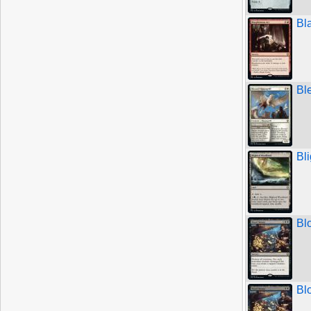
Bl
Bl
Bl
Bl
Bl