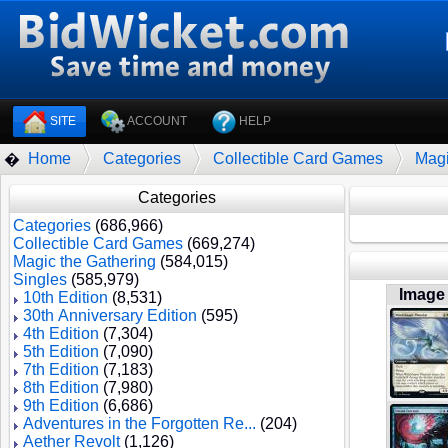
SITE
ACCOUNT
HELP
Home
Categories
Collectible Card Games
Magi
�
Categories
Categories
(686,966)
Collectible Card Games
(669,274)
Magic the Gathering
(584,015)
Singles
(585,979)
Image
10th Edition
(8,531)
30th Anniversary Edition
(595)
4th Edition
(7,304)
5th Edition
(7,090)
7th Edition
(7,183)
8th Edition
(7,980)
9th Edition
(6,686)
Adventures in the Forgotten Re...
(204)
Aether Revolt
(1,126)