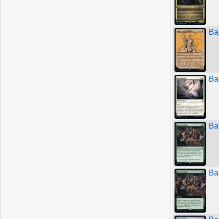
Ba
Ba
Ba
Ba