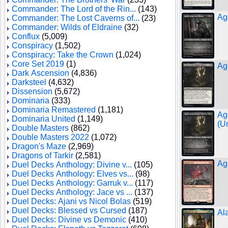
Commander: The Lord of the Rin...
(143)
Ag
Commander: The Lost Caverns of...
(23)
Commander: Wilds of Eldraine
(32)
Conflux
(5,009)
Conspiracy
(1,502)
Conspiracy: Take the Crown
(1,024)
Core Set 2019
(1)
Ag
Dark Ascension
(4,836)
Darksteel
(4,632)
Dissension
(5,672)
Dominaria
(333)
Dominaria Remastered
(1,181)
Ag
Dominaria United
(1,149)
(U
Double Masters
(862)
Double Masters 2022
(1,072)
Dragon's Maze
(2,969)
Dragons of Tarkir
(2,581)
Agi
Duel Decks Anthology: Divine v...
(105)
Duel Decks Anthology: Elves vs...
(98)
Duel Decks Anthology: Garruk v...
(117)
Duel Decks Anthology: Jace vs ...
(137)
Duel Decks: Ajani vs Nicol Bolas
(519)
Duel Decks: Blessed vs Cursed
(187)
Al
Duel Decks: Divine vs Demonic
(410)