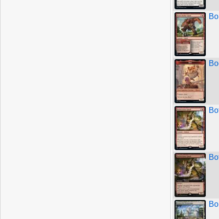
Bo
Bo
Bo
Bo
Bo