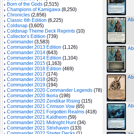
Born of the Gods
(2,515)
Champions of Kamigawa
(8,250)
Chronicles
(2,656)
Ab
Classic 6th Edition
(6,225)
Coldsnap
(3,605)
Coldsnap Theme Deck Reprints
(10)
Collector's Edition
(739)
Commander
(3,583)
Commander 2013 Edition
(1,126)
Ab
Commander 2014
(643)
Commander 2014 Edition
(1,104)
Commander 2015
(1,163)
Commander 2016 Edition
(469)
Commander 2017
(174)
Ab
Commander 2018
(262)
Commander 2019
(194)
Commander 2020 Commander Legends
(78)
Commander 2020 Ikoria
(198)
Commander 2020 Zendikar Rising
(115)
Ab
Commander 2021 Crimson Vow
(65)
Commander 2021 Forgotten Realms
(418)
Commander 2021 Kaldheim
(59)
Commander 2021 Midnight Hunt
(34)
Commander 2021 Strixhaven
(133)
Commander 2022 Starter Decks
(1)