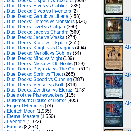
Duel Decks: Elspeth vs Tezzeret
(608)
Duel Decks: Elves vs Goblins
(285)
Duel Decks: Elves vs Inventors
(2)
Duel Decks: Garruk vs Liliana
(458)
Al
Duel Decks: Heroes vs Monsters
(320)
Duel Decks: Izzet vs Golgari
(360)
Duel Decks: Jace vs Chandra
(560)
Duel Decks: Jace vs Vraska
(274)
Duel Decks: Kiora vs Elspeth
(255)
Al
Duel Decks: Knights vs Dragons
(494)
Duel Decks: Merfolk vs Goblins
(54)
Duel Decks: Mind vs Might
(139)
Duel Decks: Nissa vs Ob Nixilis
(139)
Duel Decks: Phyrexia vs The Co...
(517)
Duel Decks: Sorin vs Tibalt
(265)
Al
Duel Decks: Speed vs Cunning
(287)
Duel Decks: Venser vs Koth
(314)
Duel Decks: Zendikar vs Eldrazi
(178)
Duels of the Planeswalkers
(115)
Duskmourn: House of Horror
(405)
Al
Edge of Eternities
(74)
Eldritch Moon
(1,935)
Eternal Masters
(1,556)
Eventide
(5,322)
Exodus
(3,354)