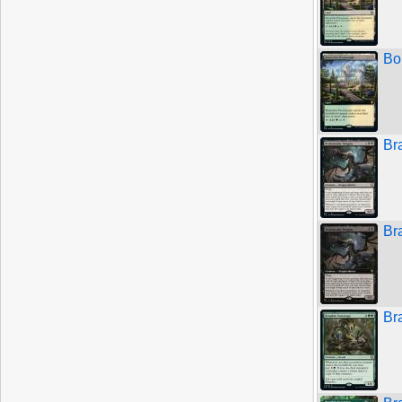
Bo
Br
Br
Br