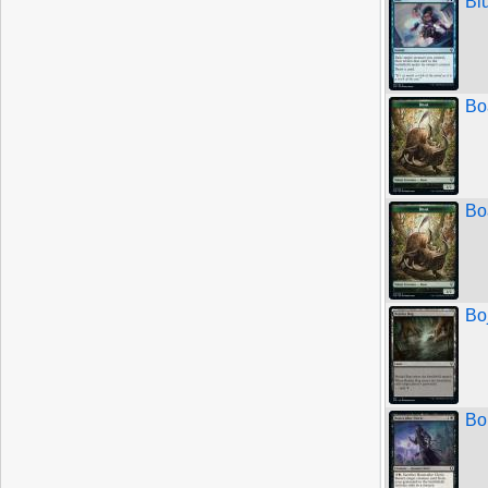
Bl
Bo
Bo
Bo
Bo