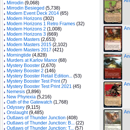
An
Mirrodin
(9,068)
Mirrodin Besieged
(5,738)
Modern Event Deck 2014
(65)
Modern Horizons
(302)
Modern Horizons 1 Retro Frames
(32)
An
Modern Horizons 2
(1,008)
Modern Horizons 3
(669)
Modern Masters
(2,653)
Modern Masters 2015
(2,102)
Modern Masters 2017
(421)
Morningtide
(4,828)
An
Murders at Karlov Manor
(68)
Mystery Booster
(2,670)
Mystery Booster 2
(146)
Mystery Booster Retail Edition...
(53)
Mystery Booster Test Print
(7)
An
Mystery Booster Test Print 2021
(45)
Nemesis
(3,896)
New Phyrexia
(5,216)
Oath of the Gatewatch
(1,768)
Odyssey
(9,115)
An
Onslaught
(9,485)
Outlaws of Thunder Junction
(408)
Outlaws of Thunder Junction: B...
(22)
Outlaws of Thunder Junction: T...
(57)