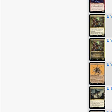
Bh
Bh
Bh
Bl