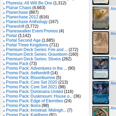
Phyrexia: All Will Be One
(1,312)
Planar Chaos
(4,663)
An
Planechase
(887)
Planechase 2012
(616)
Planechase Anthology
(167)
Planeshift
(3,772)
Planeswalker Event Promos
(4)
An
Portal
(3,142)
Portal Second Age
(1,685)
Portal Three Kingdoms
(711)
Premium Deck Series: Fire and ...
(272)
Premium Deck Series: Graveborn
(160)
An
Premium Deck Series: Slivers
(282)
Promo Pack
(73)
Promo Pack: Adventures in the ...
(90)
Promo Pack: Aetherdrift
(14)
Promo Pack: Bloomburrow
(5)
Promo Pack: Core Set 2020
(213)
An
Promo Pack: Core Set 2021
(98)
Promo Pack: Dominaria United
(116)
Promo Pack: Duskmourn: House o...
(36)
Promo Pack: Edge of Eternities
(24)
Promo Pack: Ikoria
(98)
An
Promo Pack: Innistrad: Midnigh...
(7)
Promo Pack: Kaldheim
(91)