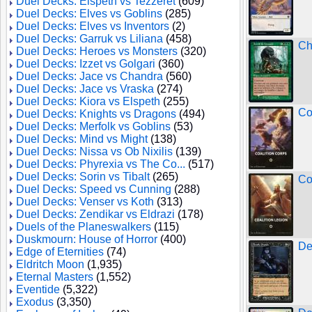
Duel Decks: Elspeth vs Tezzeret
(609)
Duel Decks: Elves vs Goblins
(285)
Duel Decks: Elves vs Inventors
(2)
Duel Decks: Garruk vs Liliana
(458)
Ch
Duel Decks: Heroes vs Monsters
(320)
Duel Decks: Izzet vs Golgari
(360)
Duel Decks: Jace vs Chandra
(560)
Duel Decks: Jace vs Vraska
(274)
Duel Decks: Kiora vs Elspeth
(255)
Co
Duel Decks: Knights vs Dragons
(494)
Duel Decks: Merfolk vs Goblins
(53)
Duel Decks: Mind vs Might
(138)
Duel Decks: Nissa vs Ob Nixilis
(139)
Duel Decks: Phyrexia vs The Co...
(517)
Duel Decks: Sorin vs Tibalt
(265)
Co
Duel Decks: Speed vs Cunning
(288)
Duel Decks: Venser vs Koth
(313)
Duel Decks: Zendikar vs Eldrazi
(178)
Duels of the Planeswalkers
(115)
Duskmourn: House of Horror
(400)
De
Edge of Eternities
(74)
Eldritch Moon
(1,935)
Eternal Masters
(1,552)
Eventide
(5,322)
Exodus
(3,350)