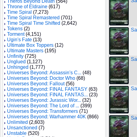
Sa
Theros Beyond Death
(564)
Throne of Eldraine
(617)
Time Spiral
(7,273)
Time Spiral Remastered
(701)
Time Spiral Time Shifted
(2,642)
Tokens
(2)
Sa
Torment
(4,151)
Ugin's Fate
(13)
Ultimate Box Toppers
(12)
Ultimate Masters
(195)
Unfinity
(725)
Sa
Unglued
(1,127)
Unhinged
(1,777)
Universes Beyond: Assassin's C...
(48)
Universes Beyond: Doctor Who
(68)
Universes Beyond: Fallout
(56)
Sa
Universes Beyond: FINAL FANTASY
(63)
Universes Beyond: FINAL FANTAS...
(23)
Universes Beyond: Jurassic Wor...
(32)
Universes Beyond: The Lord of ...
(399)
Universes Beyond: Transformers
(71)
Universes Beyond: Warhammer 40K
(866)
Sa
Unlimited
(2,603)
Unsanctioned
(7)
Unstable
(520)