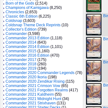
Born of the Gods
(2,514)
Champions of Kamigawa
(8,250)
Chronicles
(2,653)
Bi
Classic 6th Edition
(6,225)
Coldsnap
(3,603)
Coldsnap Theme Deck Reprints
(10)
Collector's Edition
(739)
Commander
(3,598)
Commander 2013 Edition
(1,118)
Bi
Commander 2014
(643)
Commander 2014 Edition
(1,101)
Commander 2015
(1,160)
Commander 2016 Edition
(470)
Commander 2017
(175)
Bi
Commander 2018
(260)
Commander 2019
(194)
Commander 2020 Commander Legends
(78)
Commander 2020 Ikoria
(198)
Commander 2020 Zendikar Rising
(115)
Bi
Commander 2021 Crimson Vow
(65)
Commander 2021 Forgotten Realms
(417)
Commander 2021 Kaldheim
(55)
Commander 2021 Midnight Hunt
(34)
Commander 2021 Strixhaven
(131)
Commander 2022 Starter Decks
(1)