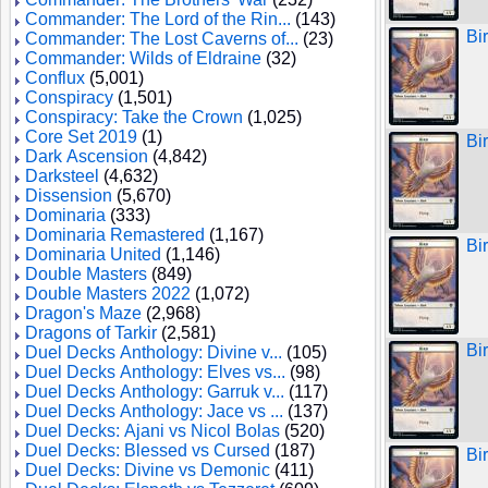
Commander: The Lord of the Rin...
(143)
Bi
Commander: The Lost Caverns of...
(23)
Commander: Wilds of Eldraine
(32)
Conflux
(5,001)
Conspiracy
(1,501)
Conspiracy: Take the Crown
(1,025)
Core Set 2019
(1)
Bi
Dark Ascension
(4,842)
Darksteel
(4,632)
Dissension
(5,670)
Dominaria
(333)
Dominaria Remastered
(1,167)
Bi
Dominaria United
(1,146)
Double Masters
(849)
Double Masters 2022
(1,072)
Dragon's Maze
(2,968)
Dragons of Tarkir
(2,581)
Bi
Duel Decks Anthology: Divine v...
(105)
Duel Decks Anthology: Elves vs...
(98)
Duel Decks Anthology: Garruk v...
(117)
Duel Decks Anthology: Jace vs ...
(137)
Duel Decks: Ajani vs Nicol Bolas
(520)
Duel Decks: Blessed vs Cursed
(187)
Bi
Duel Decks: Divine vs Demonic
(411)