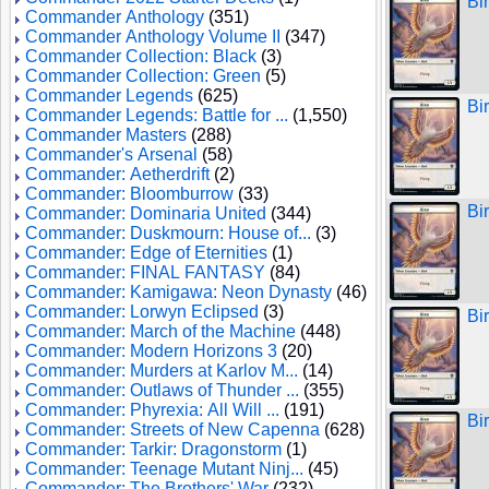
Bi
Commander Anthology
(351)
Commander Anthology Volume II
(347)
Commander Collection: Black
(3)
Commander Collection: Green
(5)
Commander Legends
(625)
Bi
Commander Legends: Battle for ...
(1,550)
Commander Masters
(288)
Commander's Arsenal
(58)
Commander: Aetherdrift
(2)
Commander: Bloomburrow
(33)
Bi
Commander: Dominaria United
(344)
Commander: Duskmourn: House of...
(3)
Commander: Edge of Eternities
(1)
Commander: FINAL FANTASY
(84)
Commander: Kamigawa: Neon Dynasty
(46)
Commander: Lorwyn Eclipsed
(3)
Bi
Commander: March of the Machine
(448)
Commander: Modern Horizons 3
(20)
Commander: Murders at Karlov M...
(14)
Commander: Outlaws of Thunder ...
(355)
Commander: Phyrexia: All Will ...
(191)
Bi
Commander: Streets of New Capenna
(628)
Commander: Tarkir: Dragonstorm
(1)
Commander: Teenage Mutant Ninj...
(45)
Commander: The Brothers' War
(232)