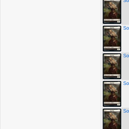
So
So
So
So
So