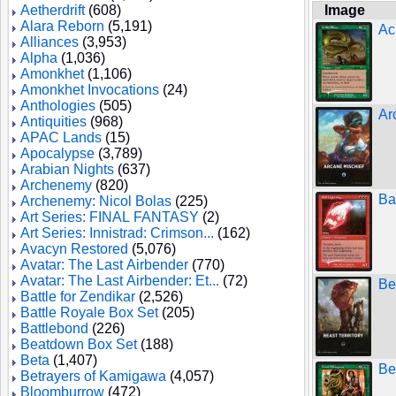
Aetherdrift
(608)
Image
Alara Reborn
(5,191)
Ac
Alliances
(3,953)
Alpha
(1,036)
Amonkhet
(1,106)
Amonkhet Invocations
(24)
Anthologies
(505)
Ar
Antiquities
(968)
APAC Lands
(15)
Apocalypse
(3,789)
Arabian Nights
(637)
Archenemy
(820)
Ba
Archenemy: Nicol Bolas
(225)
Art Series: FINAL FANTASY
(2)
Art Series: Innistrad: Crimson...
(162)
Avacyn Restored
(5,076)
Avatar: The Last Airbender
(770)
Avatar: The Last Airbender: Et...
(72)
Be
Battle for Zendikar
(2,526)
Battle Royale Box Set
(205)
Battlebond
(226)
Beatdown Box Set
(188)
Beta
(1,407)
Be
Betrayers of Kamigawa
(4,057)
Bloomburrow
(472)