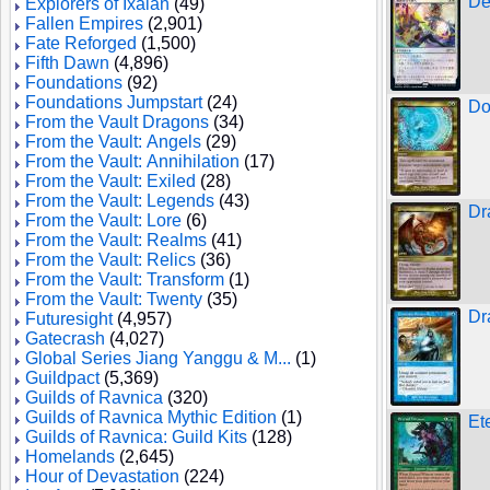
De
Explorers of Ixalan
(49)
Fallen Empires
(2,901)
Fate Reforged
(1,500)
Fifth Dawn
(4,896)
Foundations
(92)
Foundations Jumpstart
(24)
Do
From the Vault Dragons
(34)
From the Vault: Angels
(29)
From the Vault: Annihilation
(17)
From the Vault: Exiled
(28)
From the Vault: Legends
(43)
Dr
From the Vault: Lore
(6)
From the Vault: Realms
(41)
From the Vault: Relics
(36)
From the Vault: Transform
(1)
From the Vault: Twenty
(35)
Dr
Futuresight
(4,957)
Gatecrash
(4,027)
Global Series Jiang Yanggu & M...
(1)
Guildpact
(5,369)
Guilds of Ravnica
(320)
Guilds of Ravnica Mythic Edition
(1)
Et
Guilds of Ravnica: Guild Kits
(128)
Homelands
(2,645)
Hour of Devastation
(224)