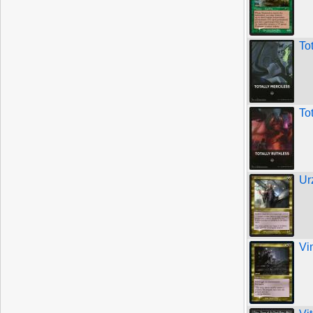
To
To
Ur
Vi