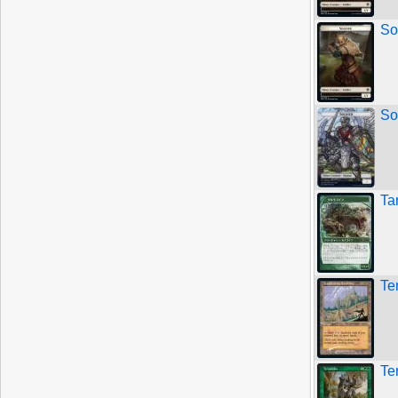
So
So
Ta
Te
Te