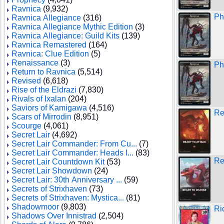
Ravnica
(9,932)
Ph
Ravnica Allegiance
(316)
Ravnica Allegiance Mythic Edition
(3)
Ravnica Allegiance: Guild Kits
(139)
Ravnica Remastered
(164)
Ravnica: Clue Edition
(5)
Renaissance
(3)
Ph
Return to Ravnica
(5,514)
Revised
(6,618)
Rise of the Eldrazi
(7,830)
Rivals of Ixalan
(204)
Saviors of Kamigawa
(4,516)
Re
Scars of Mirrodin
(8,951)
Scourge
(4,061)
Secret Lair
(4,692)
Secret Lair Commander: From Cu...
(7)
Secret Lair Commander: Heads I...
(83)
Re
Secret Lair Countdown Kit
(53)
Secret Lair Showdown
(24)
Secret Lair: 30th Anniversary ...
(59)
Secrets of Strixhaven
(73)
Secrets of Strixhaven: Mystica...
(81)
Shadowmoor
(9,803)
Ri
Shadows Over Innistrad
(2,504)