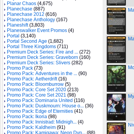
Planar Chaos
(4,675)
Planechase
(887)
Ma
Planechase 2012
(616)
Planechase Anthology
(167)
Planeshift
(3,803)
Planeswalker Event Promos
(4)
Portal
(3,140)
Ma
Portal Second Age
(1,682)
Portal Three Kingdoms
(711)
Premium Deck Series: Fire and ...
(272)
Premium Deck Series: Graveborn
(160)
Premium Deck Series: Slivers
(282)
Mo
Promo Pack
(73)
Promo Pack: Adventures in the ...
(90)
Promo Pack: Aetherdrift
(16)
Promo Pack: Bloomburrow
(5)
Promo Pack: Core Set 2020
(213)
Promo Pack: Core Set 2021
(98)
My
Promo Pack: Dominaria United
(116)
Promo Pack: Duskmourn: House o...
(36)
Promo Pack: Edge of Eternities
(41)
Promo Pack: Ikoria
(98)
Promo Pack: Innistrad: Midnigh...
(4)
Ni
Promo Pack: Kaldheim
(91)
Promo Pack: Kamigawa: Neon Dyn...
(88)