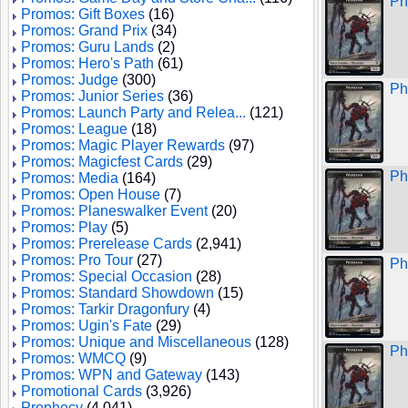
Ph
Promos: Gift Boxes
(16)
Promos: Grand Prix
(34)
Promos: Guru Lands
(2)
Promos: Hero's Path
(61)
Promos: Judge
(300)
Ph
Promos: Junior Series
(36)
Promos: Launch Party and Relea...
(121)
Promos: League
(18)
Promos: Magic Player Rewards
(97)
Promos: Magicfest Cards
(29)
Ph
Promos: Media
(164)
Promos: Open House
(7)
Promos: Planeswalker Event
(20)
Promos: Play
(5)
Promos: Prerelease Cards
(2,941)
Promos: Pro Tour
(27)
Ph
Promos: Special Occasion
(28)
Promos: Standard Showdown
(15)
Promos: Tarkir Dragonfury
(4)
Promos: Ugin's Fate
(29)
Promos: Unique and Miscellaneous
(128)
Ph
Promos: WMCQ
(9)
Promos: WPN and Gateway
(143)
Promotional Cards
(3,926)
Prophecy
(4,041)