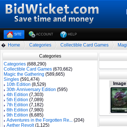
SITE
ACCOUNT
HELP
Home
Categories
Collectible Card Games
Magi
�
Categories
Categories
(688,290)
Collectible Card Games
(670,662)
Magic the Gathering
(589,665)
Singles
(591,474)
Image
10th Edition
(8,529)
30th Anniversary Edition
(595)
4th Edition
(7,303)
5th Edition
(7,089)
7th Edition
(7,182)
8th Edition
(7,980)
9th Edition
(6,685)
Adventures in the Forgotten Re...
(204)
Aether Revolt
(1,125)