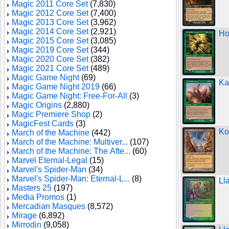
Magic 2011 Core Set
(7,830)
Magic 2012 Core Set
(7,400)
Magic 2013 Core Set
(3,962)
Magic 2014 Core Set
(2,921)
Ho
Magic 2015 Core Set
(3,085)
Magic 2019 Core Set
(344)
Magic 2020 Core Set
(382)
Magic 2021 Core Set
(489)
Magic Game Night
(69)
Ka
Magic Game Night 2019
(66)
Magic Game Night: Free-For-All
(3)
Magic Origins
(2,880)
Magic Premiere Shop
(2)
MagicFest Cards
(3)
Ko
March of the Machine
(442)
March of the Machine: Multiver...
(107)
March of the Machine: The Afte...
(60)
Marvel Eternal-Legal
(15)
Marvel's Spider-Man
(34)
Marvel's Spider-Man: Eternal-L...
(8)
Ll
Masters 25
(197)
Media Promos
(1)
Mercadian Masques
(8,572)
Mirage
(6,892)
Mirrodin
(9,058)