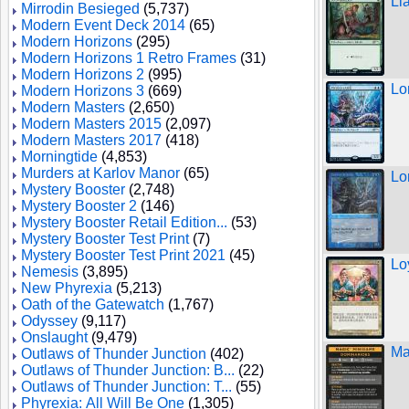
Ll
Mirrodin Besieged
(5,737)
Modern Event Deck 2014
(65)
Modern Horizons
(295)
Modern Horizons 1 Retro Frames
(31)
Modern Horizons 2
(995)
Lo
Modern Horizons 3
(669)
Modern Masters
(2,650)
Modern Masters 2015
(2,097)
Modern Masters 2017
(418)
Morningtide
(4,853)
Murders at Karlov Manor
(65)
Lo
Mystery Booster
(2,748)
Mystery Booster 2
(146)
Mystery Booster Retail Edition...
(53)
Mystery Booster Test Print
(7)
Mystery Booster Test Print 2021
(45)
Lo
Nemesis
(3,895)
New Phyrexia
(5,213)
Oath of the Gatewatch
(1,767)
Odyssey
(9,117)
Onslaught
(9,479)
Ma
Outlaws of Thunder Junction
(402)
Outlaws of Thunder Junction: B...
(22)
Outlaws of Thunder Junction: T...
(55)
Phyrexia: All Will Be One
(1,305)