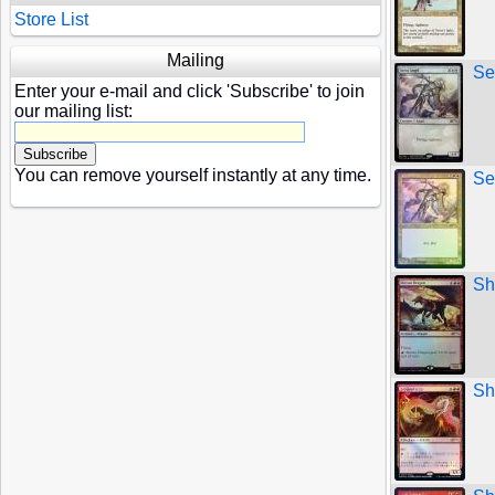
Store List
Mailing
Se
Enter your e-mail and click 'Subscribe' to join
our mailing list:
You can remove yourself instantly at any time.
Se
Sh
Sh