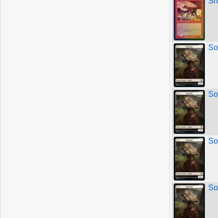
Sh
So
So
So
So