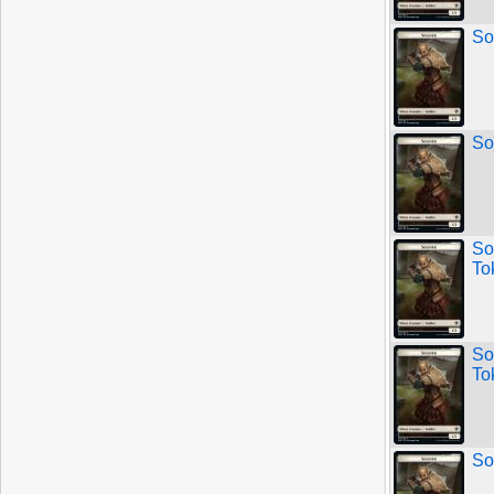
So
So
So
To
So
To
So