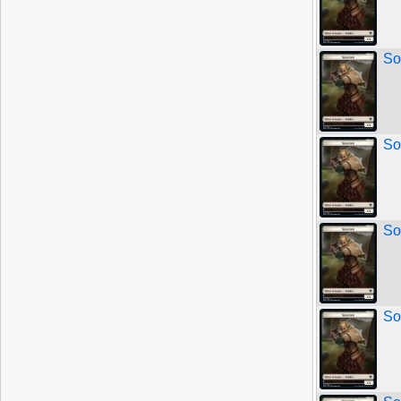
So
So
So
So