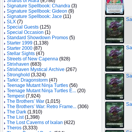
Shards of Alara
(9,786)
Signature Spellbook: Chandra
(3)
Signature Spellbook: Gideon
(9)
Signature Spellbook: Jace
(11)
Sa
SLX
(7)
Special Guests
(125)
Special Occasion
(1)
Standard Showdown Promos
(5)
Starter 1999
(1,138)
Sa
Starter 2000
(87)
Stellar Sights
(47)
Streets of New Capenna
(928)
Strixhaven
(683)
Strixhaven Mystical Archive
(267)
Stronghold
(3,324)
Sa
Tarkir: Dragonstorm
(47)
Teenage Mutant Ninja Turtles
(56)
Teenage Mutant Ninja Turtles E...
(20)
Tempest
(7,924)
The Brothers' War
(1,015)
Sa
The Brothers' War: Retro Frame...
(306)
The Dark
(1,910)
The List
(1,398)
The Lost Caverns of Ixalan
(422)
Theros
(3,333)