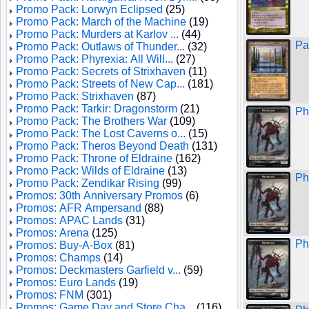
Promo Pack: Lorwyn Eclipsed
(25)
Promo Pack: March of the Machine
(19)
Promo Pack: Murders at Karlov ...
(44)
Pa
Promo Pack: Outlaws of Thunder...
(32)
Promo Pack: Phyrexia: All Will...
(27)
Promo Pack: Secrets of Strixhaven
(11)
Promo Pack: Streets of New Cap...
(181)
Promo Pack: Strixhaven
(87)
Promo Pack: Tarkir: Dragonstorm
(21)
Ph
Promo Pack: The Brothers War
(109)
Promo Pack: The Lost Caverns o...
(15)
Promo Pack: Theros Beyond Death
(131)
Promo Pack: Throne of Eldraine
(162)
Promo Pack: Wilds of Eldraine
(13)
Ph
Promo Pack: Zendikar Rising
(99)
Promos: 30th Anniversary Promos
(6)
Promos: AFR Ampersand
(88)
Promos: APAC Lands
(31)
Promos: Arena
(125)
Ph
Promos: Buy-A-Box
(81)
Promos: Champs
(14)
Promos: Deckmasters Garfield v...
(59)
Promos: Euro Lands
(19)
Promos: FNM
(301)
Promos: Game Day and Store Cha...
(116)