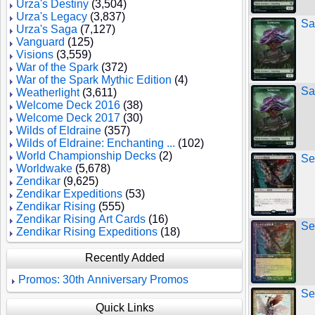
Urza's Destiny
(3,504)
Urza's Legacy
(3,837)
Sa
Urza's Saga
(7,127)
Vanguard
(125)
Visions
(3,559)
War of the Spark
(372)
War of the Spark Mythic Edition
(4)
Sa
Weatherlight
(3,611)
Welcome Deck 2016
(38)
Welcome Deck 2017
(30)
Wilds of Eldraine
(357)
Wilds of Eldraine: Enchanting ...
(102)
World Championship Decks
(2)
Se
Worldwake
(5,678)
Zendikar
(9,625)
Zendikar Expeditions
(53)
Zendikar Rising
(555)
Zendikar Rising Art Cards
(16)
Se
Zendikar Rising Expeditions
(18)
Recently Added
Promos: 30th Anniversary Promos
Se
Quick Links