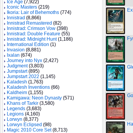
Ice Age
(7,922)
Iconic Masters
(219)
Ex
Ikoria: Lair of Behemoths
(774)
Innistrad
(8,866)
Innistrad Remastered
(82)
Innistrad: Crimson Vow
(398)
Innistrad: Double Feature
(55)
Fy
Innistrad: Midnight Hunt
(1,186)
International Edition
(1)
Invasion
(8,881)
Ixalan
(674)
Journey into Nyx
(2,427)
Judgment
(3,803)
Gl
Jumpstart
(895)
Jumpstart 2022
(1,145)
Kaladesh
(1,763)
Kaladesh Inventions
(66)
Kaldheim
(1,155)
Go
Kamigawa: Neon Dynasty
(571)
Khans of Tarkir
(3,580)
Legends
(3,683)
Legions
(4,160)
Lorwyn
(8,377)
Ha
Lorwyn Eclipsed
(98)
Magic 2010 Core Set
(8,713)