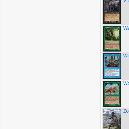
Vi
Wa
Wi
Wo
Zo