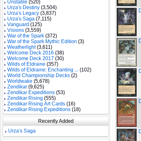
Unstable
(520)
Urza's Destiny
(3,504)
D
Urza's Legacy
(3,837)
Urza's Saga
(7,115)
Vanguard
(125)
Visions
(3,559)
War of the Spark
(372)
D
War of the Spark Mythic Edition
(3)
Weatherlight
(3,611)
Welcome Deck 2016
(38)
Welcome Deck 2017
(30)
Wilds of Eldraine
(357)
Wilds of Eldraine: Enchanting ...
(102)
World Championship Decks
(2)
Worldwake
(5,678)
Zendikar
(9,625)
Zendikar Expeditions
(53)
Zendikar Rising
(555)
D
Zendikar Rising Art Cards
(16)
Zendikar Rising Expeditions
(18)
Recently Added
Urza's Saga
D