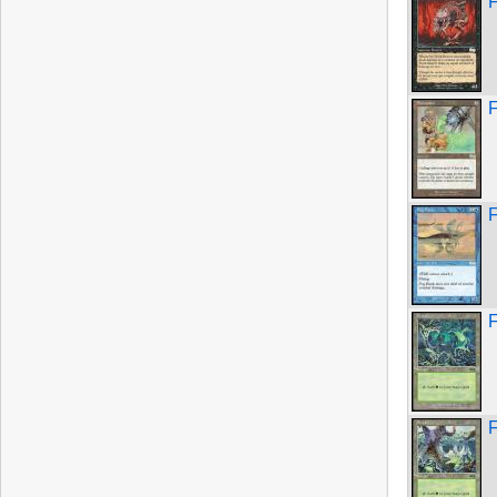
F
F
F
F