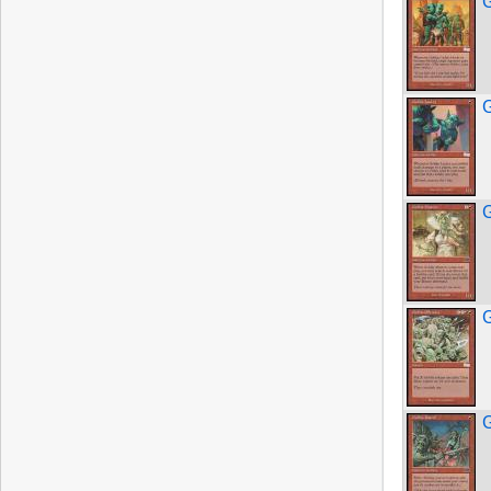
G
G
G
G
G