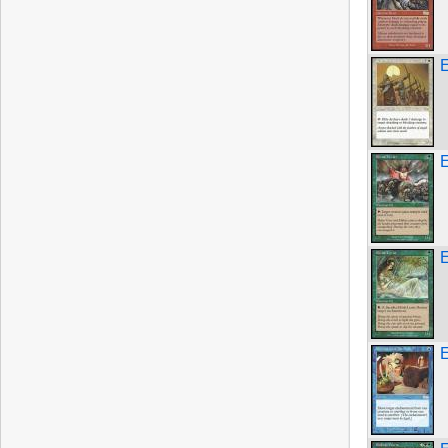
E
E
E
E