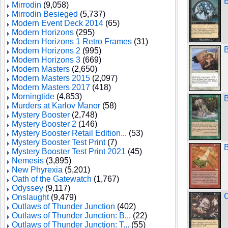
Mirrodin
(9,058)
Mirrodin Besieged
(5,737)
Modern Event Deck 2014
(65)
Modern Horizons
(295)
Modern Horizons 1 Retro Frames
(31)
B
Modern Horizons 2
(995)
Modern Horizons 3
(669)
Modern Masters
(2,650)
Modern Masters 2015
(2,097)
Modern Masters 2017
(418)
Morningtide
(4,853)
B
Murders at Karlov Manor
(58)
Mystery Booster
(2,748)
Mystery Booster 2
(146)
Mystery Booster Retail Edition...
(53)
Mystery Booster Test Print
(7)
B
Mystery Booster Test Print 2021
(45)
Nemesis
(3,895)
New Phyrexia
(5,201)
Oath of the Gatewatch
(1,767)
Odyssey
(9,117)
C
Onslaught
(9,479)
Outlaws of Thunder Junction
(402)
Outlaws of Thunder Junction: B...
(22)
Outlaws of Thunder Junction: T...
(55)