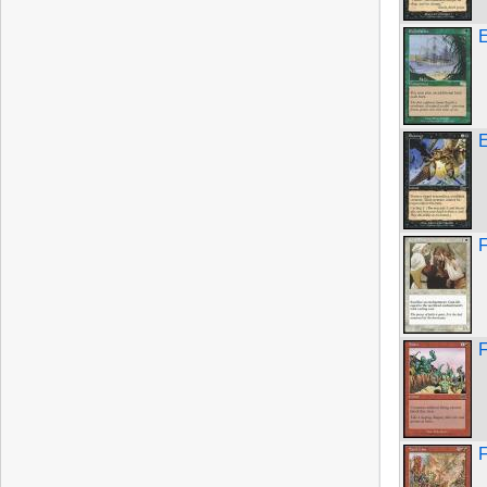
E
F
F
F