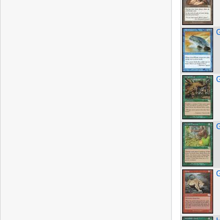
G
G
G