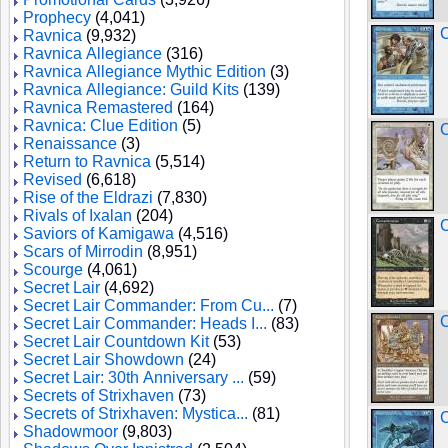
Prophecy
(4,041)
C
Ravnica
(9,932)
Ravnica Allegiance
(316)
Ravnica Allegiance Mythic Edition
(3)
Ravnica Allegiance: Guild Kits
(139)
Ravnica Remastered
(164)
Ravnica: Clue Edition
(5)
Renaissance
(3)
Return to Ravnica
(5,514)
Revised
(6,618)
Rise of the Eldrazi
(7,830)
Rivals of Ixalan
(204)
C
Saviors of Kamigawa
(4,516)
Scars of Mirrodin
(8,951)
Scourge
(4,061)
Secret Lair
(4,692)
Secret Lair Commander: From Cu...
(7)
C
Secret Lair Commander: Heads I...
(83)
Secret Lair Countdown Kit
(53)
Secret Lair Showdown
(24)
Secret Lair: 30th Anniversary ...
(59)
Secrets of Strixhaven
(73)
Secrets of Strixhaven: Mystica...
(81)
C
Shadowmoor
(9,803)