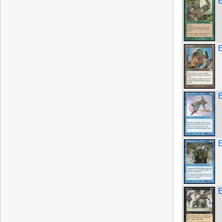
E
E
E
E