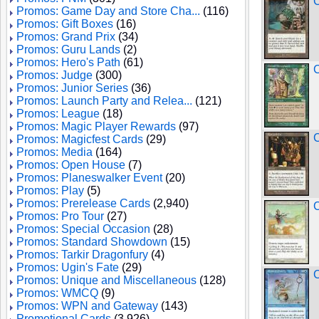
C
Promos: Game Day and Store Cha...
(116)
Promos: Gift Boxes
(16)
Promos: Grand Prix
(34)
Promos: Guru Lands
(2)
Promos: Hero's Path
(61)
C
Promos: Judge
(300)
Promos: Junior Series
(36)
Promos: Launch Party and Relea...
(121)
Promos: League
(18)
Promos: Magic Player Rewards
(97)
C
Promos: Magicfest Cards
(29)
Promos: Media
(164)
Promos: Open House
(7)
Promos: Planeswalker Event
(20)
Promos: Play
(5)
Promos: Prerelease Cards
(2,940)
C
Promos: Pro Tour
(27)
Promos: Special Occasion
(28)
Promos: Standard Showdown
(15)
Promos: Tarkir Dragonfury
(4)
Promos: Ugin's Fate
(29)
C
Promos: Unique and Miscellaneous
(128)
Promos: WMCQ
(9)
Promos: WPN and Gateway
(143)
Promotional Cards
(3,926)