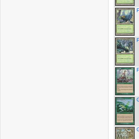
F
F
F
G
G