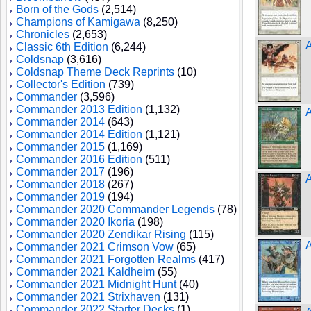
Born of the Gods
(2,514)
Champions of Kamigawa
(8,250)
Chronicles
(2,653)
A
Classic 6th Edition
(6,244)
Coldsnap
(3,616)
Coldsnap Theme Deck Reprints
(10)
Collector's Edition
(739)
Commander
(3,596)
Commander 2013 Edition
(1,132)
A
Commander 2014
(643)
Commander 2014 Edition
(1,121)
Commander 2015
(1,169)
Commander 2016 Edition
(511)
Commander 2017
(196)
A
Commander 2018
(267)
Commander 2019
(194)
Commander 2020 Commander Legends
(78)
Commander 2020 Ikoria
(198)
Commander 2020 Zendikar Rising
(115)
Commander 2021 Crimson Vow
(65)
Commander 2021 Forgotten Realms
(417)
Commander 2021 Kaldheim
(55)
Commander 2021 Midnight Hunt
(40)
Commander 2021 Strixhaven
(131)
Commander 2022 Starter Decks
(1)