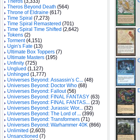
Theros
(3,333)
Theros Beyond Death
(564)
Throne of Eldraine
(617)
Time Spiral
(7,273)
Time Spiral Remastered
(701)
Time Spiral Time Shifted
(2,642)
C
Tokens
(2)
Torment
(4,151)
Ugin's Fate
(13)
Ultimate Box Toppers
(7)
Ultimate Masters
(195)
Unfinity
(725)
Unglued
(1,127)
Unhinged
(1,777)
Universes Beyond: Assassin's C...
(48)
Universes Beyond: Doctor Who
(68)
D
Universes Beyond: Fallout
(56)
Universes Beyond: FINAL FANTASY
(63)
Universes Beyond: FINAL FANTAS...
(23)
Universes Beyond: Jurassic Wor...
(32)
Universes Beyond: The Lord of ...
(399)
Universes Beyond: Transformers
(71)
D
Universes Beyond: Warhammer 40K
(866)
Unlimited
(2,603)
Unsanctioned
(7)