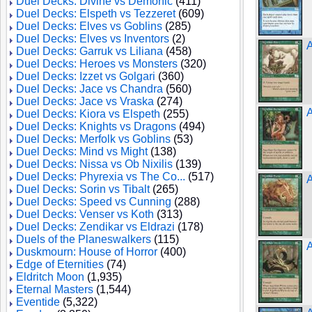
Duel Decks: Divine vs Demonic
(411)
Duel Decks: Elspeth vs Tezzeret
(609)
Duel Decks: Elves vs Goblins
(285)
Duel Decks: Elves vs Inventors
(2)
A
Duel Decks: Garruk vs Liliana
(458)
Duel Decks: Heroes vs Monsters
(320)
Duel Decks: Izzet vs Golgari
(360)
Duel Decks: Jace vs Chandra
(560)
Duel Decks: Jace vs Vraska
(274)
A
Duel Decks: Kiora vs Elspeth
(255)
Duel Decks: Knights vs Dragons
(494)
Duel Decks: Merfolk vs Goblins
(53)
Duel Decks: Mind vs Might
(138)
Duel Decks: Nissa vs Ob Nixilis
(139)
Duel Decks: Phyrexia vs The Co...
(517)
A
Duel Decks: Sorin vs Tibalt
(265)
Duel Decks: Speed vs Cunning
(288)
Duel Decks: Venser vs Koth
(313)
Duel Decks: Zendikar vs Eldrazi
(178)
Duels of the Planeswalkers
(115)
A
Duskmourn: House of Horror
(400)
Edge of Eternities
(74)
Eldritch Moon
(1,935)
Eternal Masters
(1,544)
Eventide
(5,322)