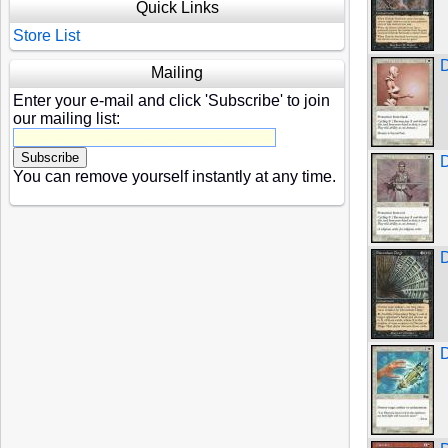
Quick Links
Store List
D
Mailing
Enter your e-mail and click 'Subscribe' to join
our mailing list:
D
You can remove yourself instantly at any time.
D
D