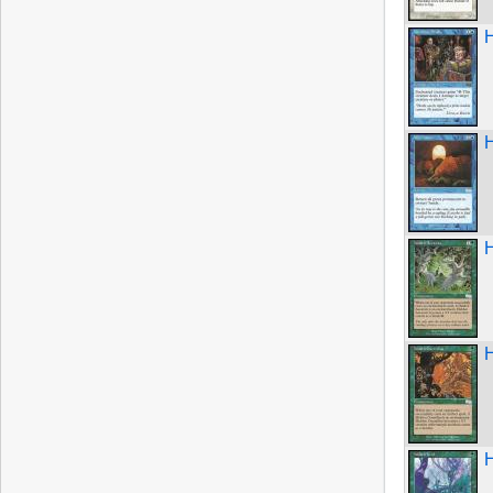
H
H
H
H
H