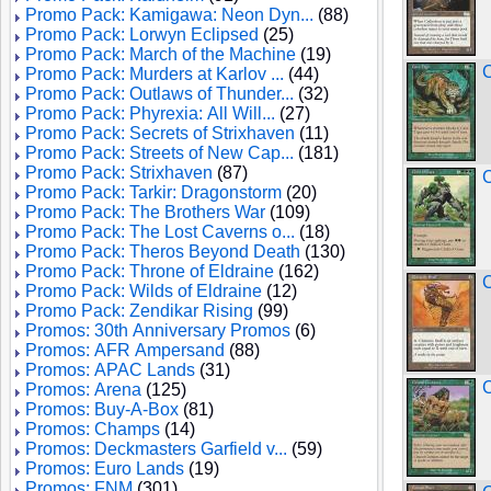
Promo Pack: Kamigawa: Neon Dyn...
(88)
Promo Pack: Lorwyn Eclipsed
(25)
Promo Pack: March of the Machine
(19)
C
Promo Pack: Murders at Karlov ...
(44)
Promo Pack: Outlaws of Thunder...
(32)
Promo Pack: Phyrexia: All Will...
(27)
Promo Pack: Secrets of Strixhaven
(11)
Promo Pack: Streets of New Cap...
(181)
Promo Pack: Strixhaven
(87)
C
Promo Pack: Tarkir: Dragonstorm
(20)
Promo Pack: The Brothers War
(109)
Promo Pack: The Lost Caverns o...
(18)
Promo Pack: Theros Beyond Death
(130)
Promo Pack: Throne of Eldraine
(162)
C
Promo Pack: Wilds of Eldraine
(12)
Promo Pack: Zendikar Rising
(99)
Promos: 30th Anniversary Promos
(6)
Promos: AFR Ampersand
(88)
Promos: APAC Lands
(31)
C
Promos: Arena
(125)
Promos: Buy-A-Box
(81)
Promos: Champs
(14)
Promos: Deckmasters Garfield v...
(59)
Promos: Euro Lands
(19)
Promos: FNM
(301)