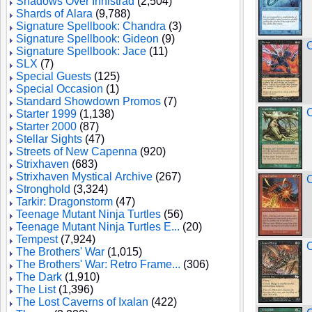
Shadows Over Innistrad
(2,504)
Shards of Alara
(9,788)
Signature Spellbook: Chandra
(3)
Signature Spellbook: Gideon
(9)
C
Signature Spellbook: Jace
(11)
SLX
(7)
Special Guests
(125)
Special Occasion
(1)
Standard Showdown Promos
(7)
C
Starter 1999
(1,138)
Starter 2000
(87)
Stellar Sights
(47)
Streets of New Capenna
(920)
Strixhaven
(683)
Strixhaven Mystical Archive
(267)
C
Stronghold
(3,324)
Tarkir: Dragonstorm
(47)
Teenage Mutant Ninja Turtles
(56)
Teenage Mutant Ninja Turtles E...
(20)
Tempest
(7,924)
C
The Brothers' War
(1,015)
The Brothers' War: Retro Frame...
(306)
The Dark
(1,910)
The List
(1,396)
The Lost Caverns of Ixalan
(422)