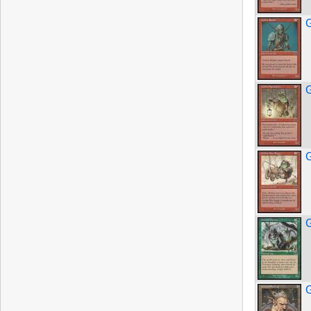
G
G
G
G
G