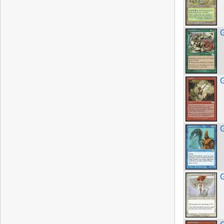
G
G
G