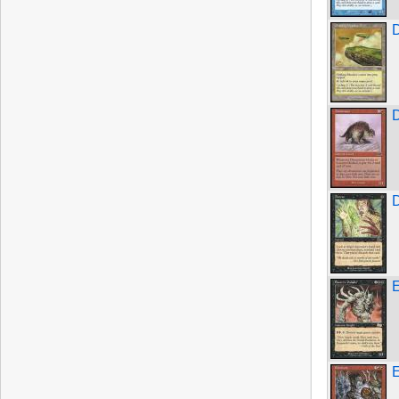
D
E
E