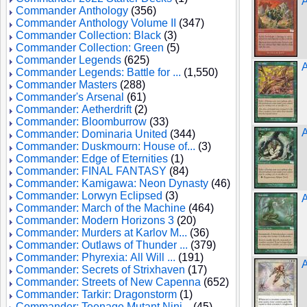
A
Commander Anthology
(356)
Commander Anthology Volume II
(347)
Commander Collection: Black
(3)
Commander Collection: Green
(5)
Commander Legends
(625)
A
Commander Legends: Battle for ...
(1,550)
Commander Masters
(288)
Commander's Arsenal
(61)
Commander: Aetherdrift
(2)
Commander: Bloomburrow
(33)
A
Commander: Dominaria United
(344)
Commander: Duskmourn: House of...
(3)
Commander: Edge of Eternities
(1)
Commander: FINAL FANTASY
(84)
Commander: Kamigawa: Neon Dynasty
(46)
Commander: Lorwyn Eclipsed
(3)
Commander: March of the Machine
(464)
Commander: Modern Horizons 3
(20)
Commander: Murders at Karlov M...
(36)
Commander: Outlaws of Thunder ...
(379)
Commander: Phyrexia: All Will ...
(191)
A
Commander: Secrets of Strixhaven
(17)
Commander: Streets of New Capenna
(652)
Commander: Tarkir: Dragonstorm
(1)
Commander: Teenage Mutant Ninj...
(45)