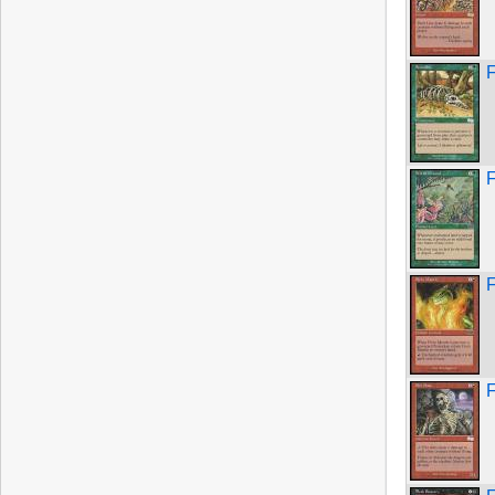
F
F
F
F