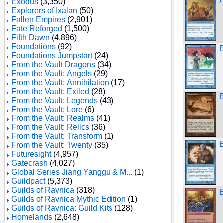
A
Exodus
(3,350)
Explorers of Ixalan
(50)
Fallen Empires
(2,901)
Fate Reforged
(1,500)
Fifth Dawn
(4,896)
Foundations
(92)
B
Foundations Jumpstart
(24)
From the Vault Dragons
(34)
From the Vault: Angels
(29)
From the Vault: Annihilation
(17)
From the Vault: Exiled
(28)
B
From the Vault: Legends
(43)
From the Vault: Lore
(6)
From the Vault: Realms
(41)
From the Vault: Relics
(36)
From the Vault: Transform
(1)
B
From the Vault: Twenty
(35)
Futuresight
(4,957)
Gatecrash
(4,027)
Global Series Jiang Yanggu & M...
(1)
Guildpact
(5,373)
Guilds of Ravnica
(318)
B
Guilds of Ravnica Mythic Edition
(1)
Guilds of Ravnica: Guild Kits
(128)
Homelands
(2,648)