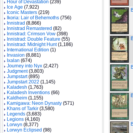
Hour of Devastation
(239)
Ice Age
(7,922)
B
Iconic Masters
(219)
Ikoria: Lair of Behemoths
(756)
Innistrad
(8,866)
Innistrad Remastered
(82)
Innistrad: Crimson Vow
(398)
Innistrad: Double Feature
(55)
Innistrad: Midnight Hunt
(1,186)
International Edition
(1)
Invasion
(8,881)
Ixalan
(674)
Journey into Nyx
(2,427)
Judgment
(3,803)
Jumpstart
(895)
Jumpstart 2022
(1,145)
Kaladesh
(1,763)
Kaladesh Inventions
(66)
B
Kaldheim
(1,155)
Kamigawa: Neon Dynasty
(571)
Khans of Tarkir
(3,580)
Legends
(3,683)
Legions
(4,160)
B
Lorwyn
(8,377)
Lorwyn Eclipsed
(98)