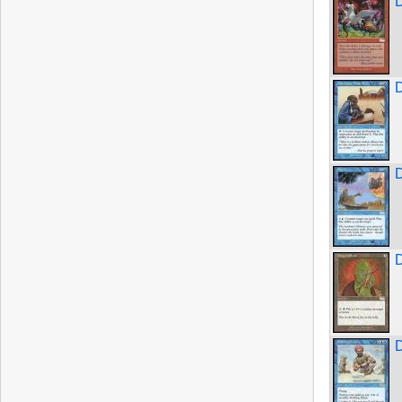
D
D
D
D