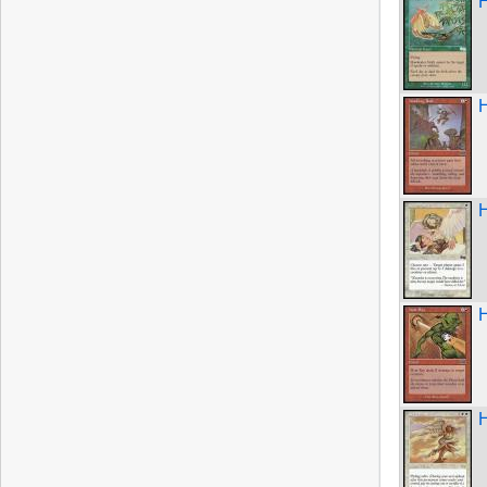
H
H
H