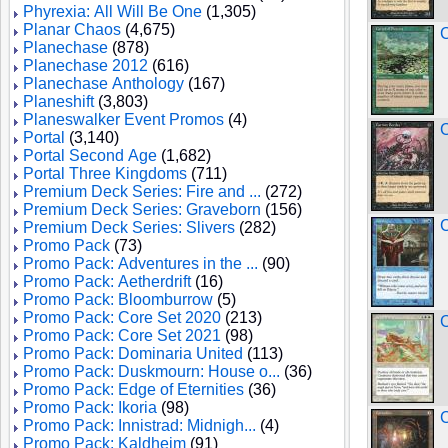
Phyrexia: All Will Be One
(1,305)
Planar Chaos
(4,675)
C
Planechase
(878)
Planechase 2012
(616)
Planechase Anthology
(167)
Planeshift
(3,803)
Planeswalker Event Promos
(4)
C
Portal
(3,140)
Portal Second Age
(1,682)
Portal Three Kingdoms
(711)
Premium Deck Series: Fire and ...
(272)
Premium Deck Series: Graveborn
(156)
C
Premium Deck Series: Slivers
(282)
Promo Pack
(73)
Promo Pack: Adventures in the ...
(90)
Promo Pack: Aetherdrift
(16)
Promo Pack: Bloomburrow
(5)
Promo Pack: Core Set 2020
(213)
C
Promo Pack: Core Set 2021
(98)
Promo Pack: Dominaria United
(113)
Promo Pack: Duskmourn: House o...
(36)
Promo Pack: Edge of Eternities
(36)
Promo Pack: Ikoria
(98)
C
Promo Pack: Innistrad: Midnigh...
(4)
Promo Pack: Kaldheim
(91)