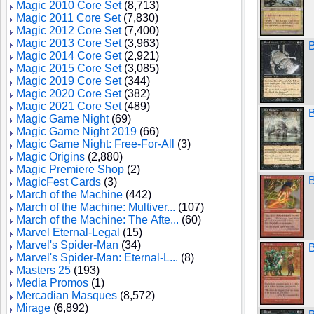
Magic 2010 Core Set
(8,713)
Magic 2011 Core Set
(7,830)
Magic 2012 Core Set
(7,400)
Magic 2013 Core Set
(3,963)
B
Magic 2014 Core Set
(2,921)
Magic 2015 Core Set
(3,085)
Magic 2019 Core Set
(344)
Magic 2020 Core Set
(382)
Magic 2021 Core Set
(489)
B
Magic Game Night
(69)
Magic Game Night 2019
(66)
Magic Game Night: Free-For-All
(3)
Magic Origins
(2,880)
Magic Premiere Shop
(2)
B
MagicFest Cards
(3)
March of the Machine
(442)
March of the Machine: Multiver...
(107)
March of the Machine: The Afte...
(60)
Marvel Eternal-Legal
(15)
Marvel's Spider-Man
(34)
Marvel's Spider-Man: Eternal-L...
(8)
Masters 25
(193)
Media Promos
(1)
Mercadian Masques
(8,572)
Mirage
(6,892)