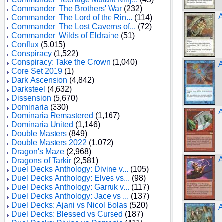
Commander: The Brothers' War
(232)
A
Commander: The Lord of the Rin...
(114)
Commander: The Lost Caverns of...
(72)
Commander: Wilds of Eldraine
(51)
Conflux
(5,015)
Conspiracy
(1,522)
Conspiracy: Take the Crown
(1,040)
Core Set 2019
(1)
Dark Ascension
(4,842)
Darksteel
(4,632)
Dissension
(5,670)
Dominaria
(330)
A
Dominaria Remastered
(1,167)
Dominaria United
(1,146)
Double Masters
(849)
Double Masters 2022
(1,072)
Dragon's Maze
(2,968)
A
Dragons of Tarkir
(2,581)
Duel Decks Anthology: Divine v...
(105)
Duel Decks Anthology: Elves vs...
(98)
Duel Decks Anthology: Garruk v...
(117)
Duel Decks Anthology: Jace vs ...
(137)
Duel Decks: Ajani vs Nicol Bolas
(520)
A
Duel Decks: Blessed vs Cursed
(187)