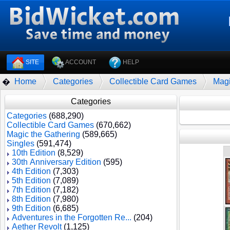
SITE
ACCOUNT
HELP
Home
Categories
Collectible Card Games
Magi
�
Categories
Categories
(688,290)
Collectible Card Games
(670,662)
Magic the Gathering
(589,665)
Singles
(591,474)
10th Edition
(8,529)
30th Anniversary Edition
(595)
4th Edition
(7,303)
5th Edition
(7,089)
7th Edition
(7,182)
8th Edition
(7,980)
9th Edition
(6,685)
Adventures in the Forgotten Re...
(204)
Aether Revolt
(1,125)