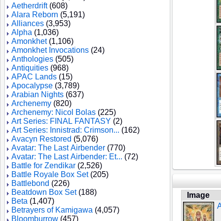
Aetherdrift
(608)
Alara Reborn
(5,191)
Alliances
(3,953)
Alpha
(1,036)
Amonkhet
(1,106)
Amonkhet Invocations
(24)
Anthologies
(505)
Antiquities
(968)
APAC Lands
(15)
Apocalypse
(3,789)
Arabian Nights
(637)
Archenemy
(820)
Archenemy: Nicol Bolas
(225)
Art Series: FINAL FANTASY
(2)
Art Series: Innistrad: Crimson...
(162)
Avacyn Restored
(5,076)
Avatar: The Last Airbender
(770)
Avatar: The Last Airbender: Et...
(72)
Battle for Zendikar
(2,526)
Battle Royale Box Set
(205)
Battlebond
(226)
Beatdown Box Set
(188)
Image
Beta
(1,407)
A
Betrayers of Kamigawa
(4,057)
Bloomburrow
(457)