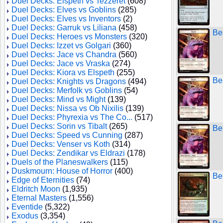
Duel Decks: Elspeth vs Tezzeret
(608)
Duel Decks: Elves vs Goblins
(285)
Duel Decks: Elves vs Inventors
(2)
Duel Decks: Garruk vs Liliana
(458)
Be
Duel Decks: Heroes vs Monsters
(320)
Duel Decks: Izzet vs Golgari
(360)
Duel Decks: Jace vs Chandra
(560)
Duel Decks: Jace vs Vraska
(274)
Duel Decks: Kiora vs Elspeth
(255)
Be
Duel Decks: Knights vs Dragons
(494)
Duel Decks: Merfolk vs Goblins
(54)
Duel Decks: Mind vs Might
(139)
Duel Decks: Nissa vs Ob Nixilis
(139)
Duel Decks: Phyrexia vs The Co...
(517)
Duel Decks: Sorin vs Tibalt
(265)
Be
Duel Decks: Speed vs Cunning
(287)
Duel Decks: Venser vs Koth
(314)
Duel Decks: Zendikar vs Eldrazi
(178)
Duels of the Planeswalkers
(115)
Duskmourn: House of Horror
(400)
Be
Edge of Eternities
(74)
Eldritch Moon
(1,935)
Eternal Masters
(1,556)
Eventide
(5,322)
Exodus
(3,354)