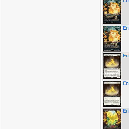
En
En
En
En
En