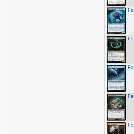
Fe
Fe
Fe
Fe
Fe