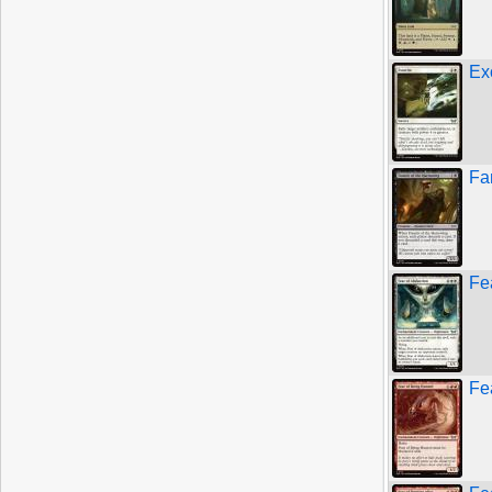
Ex
Fa
Fe
Fe