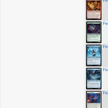
Fe
Fe
Fe
Fe
Fe