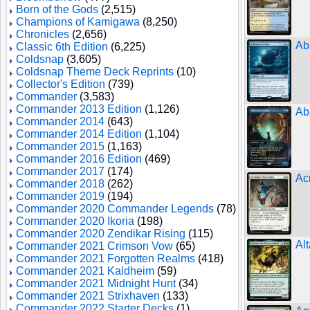
Born of the Gods
(2,515)
Champions of Kamigawa
(8,250)
Chronicles
(2,656)
Ab
Classic 6th Edition
(6,225)
Coldsnap
(3,605)
Coldsnap Theme Deck Reprints
(10)
Collector's Edition
(739)
Commander
(3,583)
Commander 2013 Edition
(1,126)
Ab
Commander 2014
(643)
Commander 2014 Edition
(1,104)
Commander 2015
(1,163)
Commander 2016 Edition
(469)
Commander 2017
(174)
Ac
Commander 2018
(262)
Commander 2019
(194)
Commander 2020 Commander Legends
(78)
Commander 2020 Ikoria
(198)
Commander 2020 Zendikar Rising
(115)
Al
Commander 2021 Crimson Vow
(65)
Commander 2021 Forgotten Realms
(418)
Commander 2021 Kaldheim
(59)
Commander 2021 Midnight Hunt
(34)
Commander 2021 Strixhaven
(133)
Commander 2022 Starter Decks
(1)