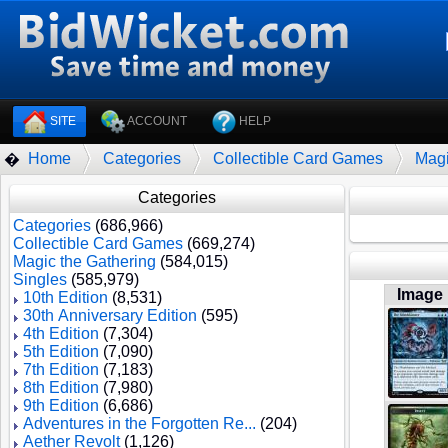
SITE
ACCOUNT
HELP
Home
Categories
Collectible Card Games
Magi
�
Categories
Categories
(686,966)
Collectible Card Games
(669,274)
Magic the Gathering
(584,015)
Singles
(585,979)
Image
10th Edition
(8,531)
30th Anniversary Edition
(595)
4th Edition
(7,304)
5th Edition
(7,090)
7th Edition
(7,183)
8th Edition
(7,980)
9th Edition
(6,686)
Adventures in the Forgotten Re...
(204)
Aether Revolt
(1,126)