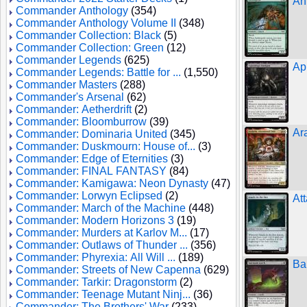
An
Commander Anthology
(354)
Commander Anthology Volume II
(348)
Commander Collection: Black
(5)
Commander Collection: Green
(12)
Commander Legends
(625)
Ap
Commander Legends: Battle for ...
(1,550)
Commander Masters
(288)
Commander's Arsenal
(62)
Commander: Aetherdrift
(2)
Commander: Bloomburrow
(39)
Ar
Commander: Dominaria United
(345)
Commander: Duskmourn: House of...
(3)
Commander: Edge of Eternities
(3)
Commander: FINAL FANTASY
(84)
Commander: Kamigawa: Neon Dynasty
(47)
Commander: Lorwyn Eclipsed
(2)
At
Commander: March of the Machine
(448)
Commander: Modern Horizons 3
(19)
Commander: Murders at Karlov M...
(17)
Commander: Outlaws of Thunder ...
(356)
Commander: Phyrexia: All Will ...
(189)
Ba
Commander: Streets of New Capenna
(629)
Commander: Tarkir: Dragonstorm
(2)
Commander: Teenage Mutant Ninj...
(36)
Commander: The Brothers' War
(233)