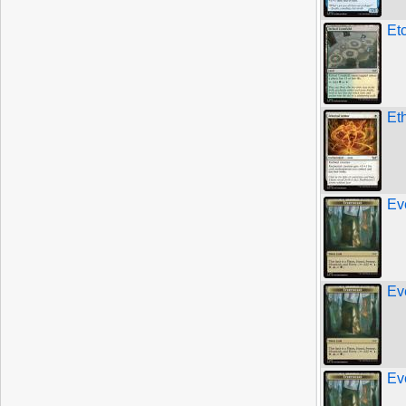
Et
Et
Ev
Ev
Ev