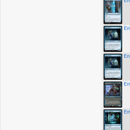
En
Ent
Ent
En
Er