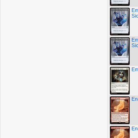
Em
Si
Em
Si
Em
En
En