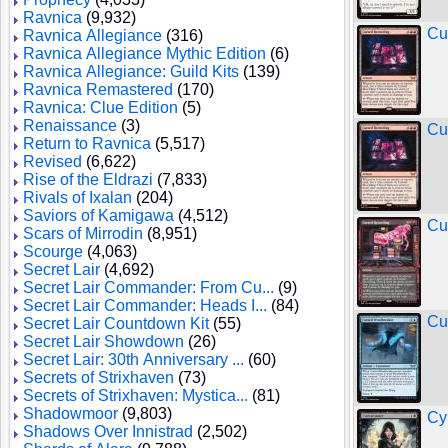
Ravnica
(9,932)
Cu
Ravnica Allegiance
(316)
Ravnica Allegiance Mythic Edition
(6)
Ravnica Allegiance: Guild Kits
(139)
Ravnica Remastered
(170)
Ravnica: Clue Edition
(5)
Renaissance
(3)
Cu
Return to Ravnica
(5,517)
Revised
(6,622)
Rise of the Eldrazi
(7,833)
Rivals of Ixalan
(204)
Saviors of Kamigawa
(4,512)
Cu
Scars of Mirrodin
(8,951)
Scourge
(4,063)
Secret Lair
(4,692)
Secret Lair Commander: From Cu...
(9)
Secret Lair Commander: Heads I...
(84)
Cu
Secret Lair Countdown Kit
(55)
Secret Lair Showdown
(26)
Secret Lair: 30th Anniversary ...
(60)
Secrets of Strixhaven
(73)
Secrets of Strixhaven: Mystica...
(81)
Shadowmoor
(9,803)
Cy
Shadows Over Innistrad
(2,502)