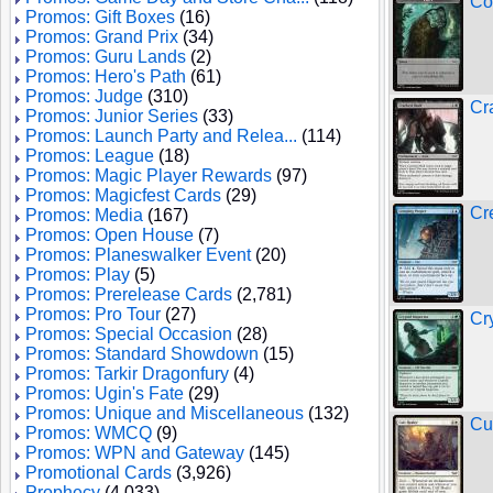
Co
Promos: Gift Boxes
(16)
Promos: Grand Prix
(34)
Promos: Guru Lands
(2)
Promos: Hero's Path
(61)
Promos: Judge
(310)
Cr
Promos: Junior Series
(33)
Promos: Launch Party and Relea...
(114)
Promos: League
(18)
Promos: Magic Player Rewards
(97)
Promos: Magicfest Cards
(29)
Cr
Promos: Media
(167)
Promos: Open House
(7)
Promos: Planeswalker Event
(20)
Promos: Play
(5)
Promos: Prerelease Cards
(2,781)
Promos: Pro Tour
(27)
Cr
Promos: Special Occasion
(28)
Promos: Standard Showdown
(15)
Promos: Tarkir Dragonfury
(4)
Promos: Ugin's Fate
(29)
Promos: Unique and Miscellaneous
(132)
Cu
Promos: WMCQ
(9)
Promos: WPN and Gateway
(145)
Promotional Cards
(3,926)
Prophecy
(4,033)