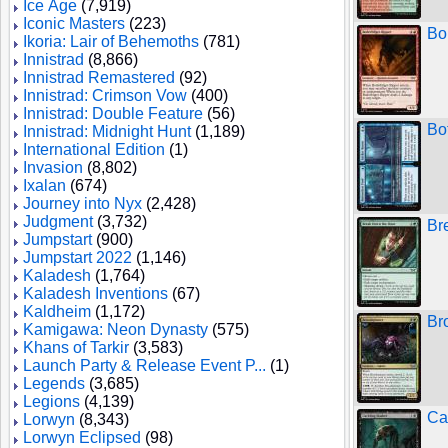
Ice Age
(7,919)
Iconic Masters
(223)
Bo
Ikoria: Lair of Behemoths
(781)
Innistrad
(8,866)
Innistrad Remastered
(92)
Innistrad: Crimson Vow
(400)
Innistrad: Double Feature
(56)
Bo
Innistrad: Midnight Hunt
(1,189)
International Edition
(1)
Invasion
(8,802)
Ixalan
(674)
Journey into Nyx
(2,428)
Judgment
(3,732)
Br
Jumpstart
(900)
Jumpstart 2022
(1,146)
Kaladesh
(1,764)
Kaladesh Inventions
(67)
Kaldheim
(1,172)
Br
Kamigawa: Neon Dynasty
(575)
Khans of Tarkir
(3,583)
Launch Party & Release Event P...
(1)
Legends
(3,685)
Legions
(4,139)
Ca
Lorwyn
(8,343)
Lorwyn Eclipsed
(98)