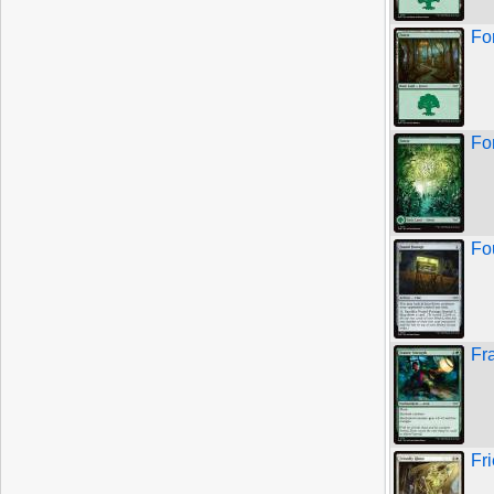
Fo
For
Fo
Fr
Fr