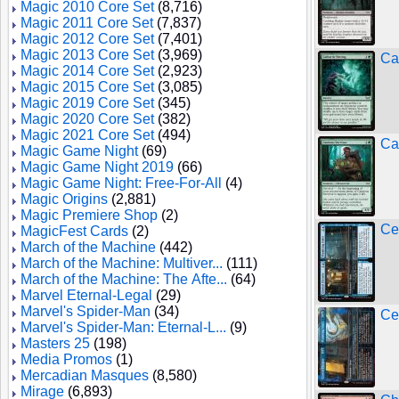
Magic 2010 Core Set
(8,716)
Magic 2011 Core Set
(7,837)
Magic 2012 Core Set
(7,401)
Magic 2013 Core Set
(3,969)
Ca
Magic 2014 Core Set
(2,923)
Magic 2015 Core Set
(3,085)
Magic 2019 Core Set
(345)
Magic 2020 Core Set
(382)
Magic 2021 Core Set
(494)
Ca
Magic Game Night
(69)
Magic Game Night 2019
(66)
Magic Game Night: Free-For-All
(4)
Magic Origins
(2,881)
Magic Premiere Shop
(2)
Cen
MagicFest Cards
(2)
March of the Machine
(442)
March of the Machine: Multiver...
(111)
March of the Machine: The Afte...
(64)
Marvel Eternal-Legal
(29)
Marvel's Spider-Man
(34)
Cen
Marvel's Spider-Man: Eternal-L...
(9)
Masters 25
(198)
Media Promos
(1)
Mercadian Masques
(8,580)
Mirage
(6,893)