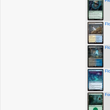
Fl
Fl
Fl
Fl
Fo