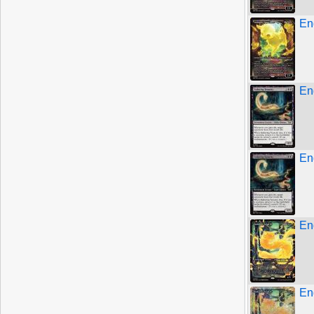
En
En
En
En
En