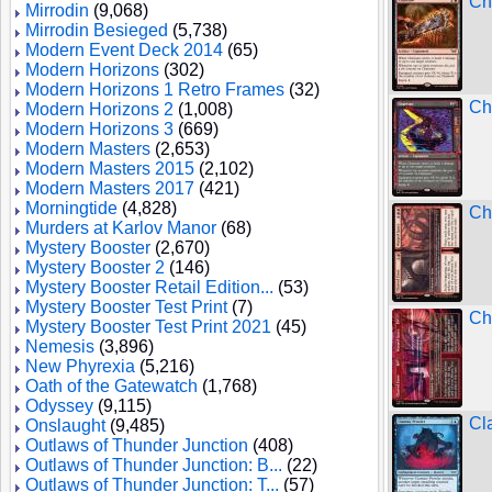
Ch
Mirrodin
(9,068)
Mirrodin Besieged
(5,738)
Modern Event Deck 2014
(65)
Modern Horizons
(302)
Modern Horizons 1 Retro Frames
(32)
Ch
Modern Horizons 2
(1,008)
Modern Horizons 3
(669)
Modern Masters
(2,653)
Modern Masters 2015
(2,102)
Modern Masters 2017
(421)
Morningtide
(4,828)
Ch
Murders at Karlov Manor
(68)
Mystery Booster
(2,670)
Mystery Booster 2
(146)
Mystery Booster Retail Edition...
(53)
Mystery Booster Test Print
(7)
Ch
Mystery Booster Test Print 2021
(45)
Nemesis
(3,896)
New Phyrexia
(5,216)
Oath of the Gatewatch
(1,768)
Odyssey
(9,115)
Cl
Onslaught
(9,485)
Outlaws of Thunder Junction
(408)
Outlaws of Thunder Junction: B...
(22)
Outlaws of Thunder Junction: T...
(57)