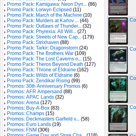
Promo Pack: Kamigawa: Neon Dyn...
(86)
Promo Pack: Lorwyn Eclipsed
(11)
Promo Pack: March of the Machine
(10)
Co
Promo Pack: Murders at Karlov ...
(44)
Promo Pack: Outlaws of Thunder...
(32)
Promo Pack: Phyrexia: All Will...
(27)
Promo Pack: Streets of New Cap...
(179)
Promo Pack: Strixhaven
(88)
Promo Pack: Tarkir: Dragonstorm
(24)
Co
Promo Pack: The Brothers War
(109)
Promo Pack: The Lost Caverns o...
(15)
Promo Pack: Theros Beyond Death
(127)
Promo Pack: Throne of Eldraine
(162)
Promo Pack: Wilds of Eldraine
(6)
Co
Promo Pack: Zendikar Rising
(99)
Promos: 30th Anniversary Promos
(6)
Promos: AFR Ampersand
(88)
Promos: APAC Lands
(32)
Promos: Arena
(127)
Co
Promos: Buy-A-Box
(83)
Promos: Champs
(15)
Promos: Deckmasters Garfield v...
(58)
Promos: Euro Lands
(19)
Promos: FNM
(306)
Promos: Game Day and Store Cha...
(118)