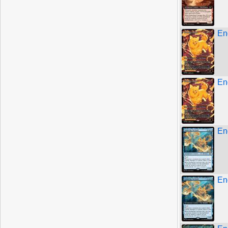
En
En
En
En