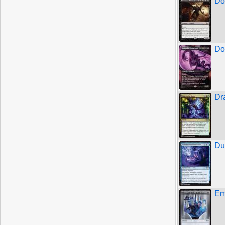
Do
Do
Dr
Du
Em