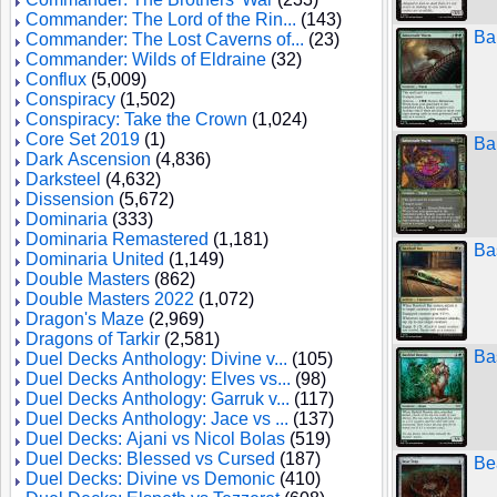
Commander: The Lord of the Rin...
(143)
Ba
Commander: The Lost Caverns of...
(23)
Commander: Wilds of Eldraine
(32)
Conflux
(5,009)
Conspiracy
(1,502)
Conspiracy: Take the Crown
(1,024)
Core Set 2019
(1)
Ba
Dark Ascension
(4,836)
Darksteel
(4,632)
Dissension
(5,672)
Dominaria
(333)
Dominaria Remastered
(1,181)
Ba
Dominaria United
(1,149)
Double Masters
(862)
Double Masters 2022
(1,072)
Dragon's Maze
(2,969)
Dragons of Tarkir
(2,581)
Ba
Duel Decks Anthology: Divine v...
(105)
Duel Decks Anthology: Elves vs...
(98)
Duel Decks Anthology: Garruk v...
(117)
Duel Decks Anthology: Jace vs ...
(137)
Duel Decks: Ajani vs Nicol Bolas
(519)
Duel Decks: Blessed vs Cursed
(187)
Be
Duel Decks: Divine vs Demonic
(410)