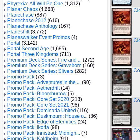
Phyrexia: All Will Be One
(1,312)
Planar Chaos
(4,663)
Cl
Planechase
(887)
Planechase 2012
(616)
Planechase Anthology
(167)
Planeshift
(3,772)
Planeswalker Event Promos
(4)
Cl
Portal
(3,142)
Portal Second Age
(1,685)
Portal Three Kingdoms
(711)
Premium Deck Series: Fire and ...
(272)
Premium Deck Series: Graveborn
(160)
Co
Premium Deck Series: Slivers
(282)
Promo Pack
(73)
Promo Pack: Adventures in the ...
(90)
Promo Pack: Aetherdrift
(14)
Promo Pack: Bloomburrow
(5)
Promo Pack: Core Set 2020
(213)
Co
Promo Pack: Core Set 2021
(98)
Promo Pack: Dominaria United
(116)
Promo Pack: Duskmourn: House o...
(36)
Promo Pack: Edge of Eternities
(24)
Promo Pack: Ikoria
(98)
Co
Promo Pack: Innistrad: Midnigh...
(7)
Promo Pack: Kaldheim
(91)