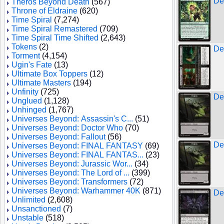
De
Theros Beyond Death
(567)
Throne of Eldraine
(620)
Time Spiral
(7,274)
Time Spiral Remastered
(709)
Time Spiral Time Shifted
(2,643)
Tokens
(2)
De
Torment
(4,154)
Ugin's Fate
(13)
Ultimate Box Toppers
(12)
Ultimate Masters
(194)
Unfinity
(725)
De
Unglued
(1,128)
Unhinged
(1,767)
Universes Beyond: Assassin's C...
(51)
Universes Beyond: Doctor Who
(70)
Universes Beyond: Fallout
(56)
De
Universes Beyond: FINAL FANTASY
(69)
Universes Beyond: FINAL FANTAS...
(23)
Universes Beyond: Jurassic Wor...
(34)
Universes Beyond: The Lord of ...
(399)
Universes Beyond: Transformers
(72)
Universes Beyond: Warhammer 40K
(871)
De
Unlimited
(2,608)
Unsanctioned
(7)
Unstable
(518)