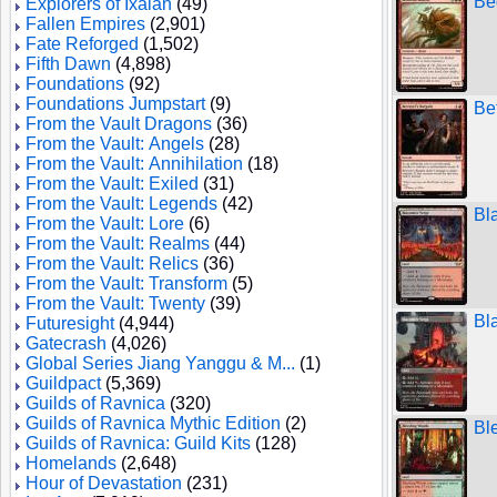
Be
Explorers of Ixalan
(49)
Fallen Empires
(2,901)
Fate Reforged
(1,502)
Fifth Dawn
(4,898)
Foundations
(92)
Foundations Jumpstart
(9)
Be
From the Vault Dragons
(36)
From the Vault: Angels
(28)
From the Vault: Annihilation
(18)
From the Vault: Exiled
(31)
From the Vault: Legends
(42)
Bl
From the Vault: Lore
(6)
From the Vault: Realms
(44)
From the Vault: Relics
(36)
From the Vault: Transform
(5)
From the Vault: Twenty
(39)
Bl
Futuresight
(4,944)
Gatecrash
(4,026)
Global Series Jiang Yanggu & M...
(1)
Guildpact
(5,369)
Guilds of Ravnica
(320)
Guilds of Ravnica Mythic Edition
(2)
Bl
Guilds of Ravnica: Guild Kits
(128)
Homelands
(2,648)
Hour of Devastation
(231)