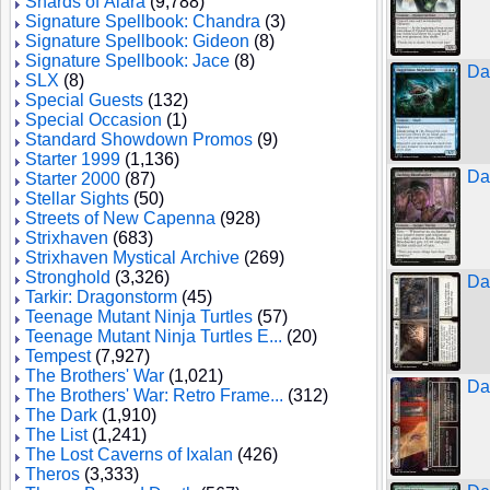
Shards of Alara
(9,788)
Signature Spellbook: Chandra
(3)
Signature Spellbook: Gideon
(8)
Signature Spellbook: Jace
(8)
Da
SLX
(8)
Special Guests
(132)
Special Occasion
(1)
Standard Showdown Promos
(9)
Starter 1999
(1,136)
Da
Starter 2000
(87)
Stellar Sights
(50)
Streets of New Capenna
(928)
Strixhaven
(683)
Strixhaven Mystical Archive
(269)
Stronghold
(3,326)
Da
Tarkir: Dragonstorm
(45)
Teenage Mutant Ninja Turtles
(57)
Teenage Mutant Ninja Turtles E...
(20)
Tempest
(7,927)
The Brothers' War
(1,021)
Da
The Brothers' War: Retro Frame...
(312)
The Dark
(1,910)
The List
(1,241)
The Lost Caverns of Ixalan
(426)
Theros
(3,333)