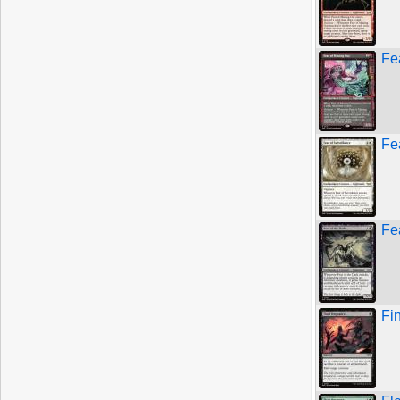
Fe
Fe
Fe
Fi