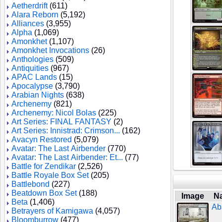
Aetherdrift
(611)
Alara Reborn
(5,192)
Alliances
(3,955)
Alpha
(1,069)
Amonkhet
(1,107)
Amonkhet Invocations
(26)
Anthologies
(509)
Antiquities
(967)
APAC Lands
(15)
Apocalypse
(3,790)
Arabian Nights
(638)
Archenemy
(821)
Archenemy: Nicol Bolas
(225)
Art Series: FINAL FANTASY
(2)
Art Series: Innistrad: Crimson...
(162)
Avacyn Restored
(5,079)
Avatar: The Last Airbender
(770)
Avatar: The Last Airbender: Et...
(77)
Battle for Zendikar
(2,526)
Battle Royale Box Set
(205)
Battlebond
(227)
Beatdown Box Set
(188)
Image
N
Beta
(1,406)
Ab
Betrayers of Kamigawa
(4,057)
Bloomburrow
(477)