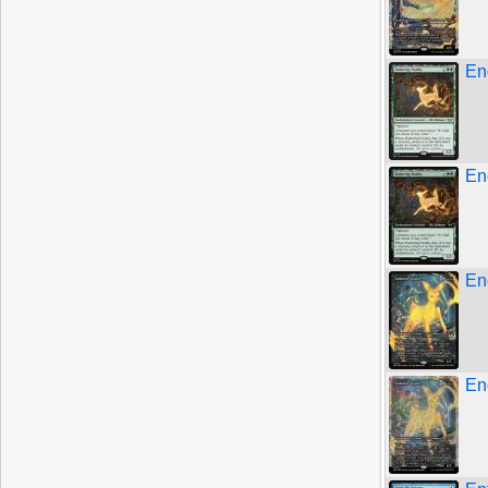
End
End
En
En