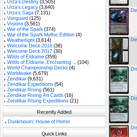
Urza's Destiny
(3,505)
Urza's Legacy
(3,840)
De
Urza's Saga
(7,131)
Vanguard
(125)
Visions
(3,561)
War of the Spark
(374)
War of the Spark Mythic Edition
(4)
De
Weatherlight
(3,614)
Welcome Deck 2016
(38)
Welcome Deck 2017
(30)
Wilds of Eldraine
(359)
Wilds of Eldraine: Enchanting ...
(104)
World Championship Decks
(4)
Di
Worldwake
(5,679)
Zendikar
(9,631)
Zendikar Expeditions
(54)
Zendikar Rising
(561)
Zendikar Rising Art Cards
(16)
Di
Zendikar Rising Expeditions
(21)
Recently Added
Duskmourn: House of Horror
Di
Quick Links