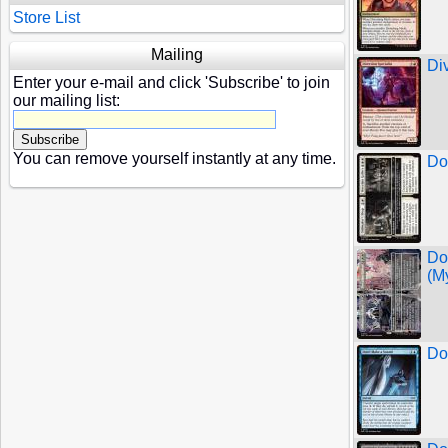
Store List
Mailing
Di
Enter your e-mail and click 'Subscribe' to join
our mailing list:
You can remove yourself instantly at any time.
Do
Do
(My
Do