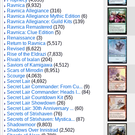
Ravnica
(9,932)
Ravnica Allegiance
(316)
Ravnica Allegiance Mythic Edition
(6)
Ravnica Allegiance: Guild Kits
(139)
Ravnica Remastered
(170)
Ravnica: Clue Edition
(5)
Renaissance
(3)
Return to Ravnica
(5,517)
Revised
(6,622)
Rise of the Eldrazi
(7,833)
Rivals of Ixalan
(204)
Saviors of Kamigawa
(4,512)
Scars of Mirrodin
(8,951)
Scourge
(4,063)
Secret Lair
(4,692)
Secret Lair Commander: From Cu...
(9)
Secret Lair Commander: Heads I...
(84)
Secret Lair Countdown Kit
(55)
Secret Lair Showdown
(26)
Secret Lair: 30th Anniversary ...
(60)
Secrets of Strixhaven
(76)
Secrets of Strixhaven: Mystica...
(87)
Shadowmoor
(9,803)
Shadows Over Innistrad
(2,502)