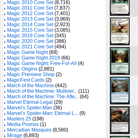
Magic 2010 Core Set
(8,716)
Magic 2011 Core Set
(7,837)
Magic 2012 Core Set
(7,401)
Magic 2013 Core Set
(3,969)
Magic 2014 Core Set
(2,923)
Magic 2015 Core Set
(3,085)
Magic 2019 Core Set
(345)
Magic 2020 Core Set
(386)
Magic 2021 Core Set
(494)
Magic Game Night
(69)
Magic Game Night 2019
(66)
Magic Game Night: Free-For-All
(4)
Magic Origins
(2,881)
Magic Premiere Shop
(2)
MagicFest Cards
(2)
March of the Machine
(442)
March of the Machine: Multiver...
(111)
March of the Machine: The Afte...
(64)
Marvel Eternal-Legal
(29)
Marvel's Spider-Man
(36)
Marvel's Spider-Man: Eternal-L...
(9)
Masters 25
(198)
Media Promos
(1)
Mercadian Masques
(8,580)
Mirage
(6,893)