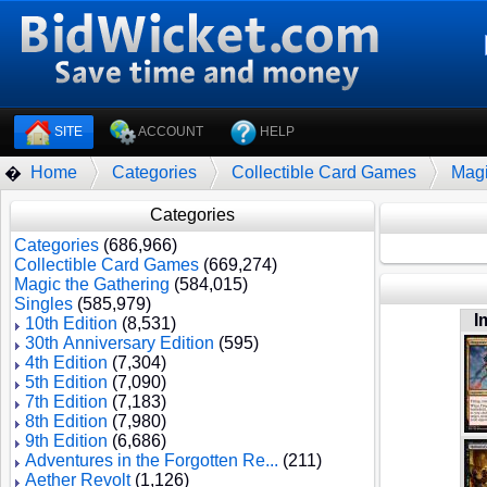
SITE
ACCOUNT
HELP
Home
Categories
Collectible Card Games
Magi
�
Categories
Categories
(686,966)
Collectible Card Games
(669,274)
Magic the Gathering
(584,015)
Singles
(585,979)
I
10th Edition
(8,531)
30th Anniversary Edition
(595)
4th Edition
(7,304)
5th Edition
(7,090)
7th Edition
(7,183)
8th Edition
(7,980)
9th Edition
(6,686)
Adventures in the Forgotten Re...
(211)
Aether Revolt
(1,126)