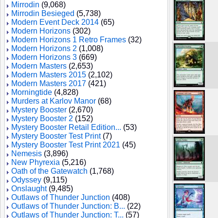
Mirrodin
(9,068)
Mirrodin Besieged
(5,738)
Modern Event Deck 2014
(65)
Modern Horizons
(302)
Modern Horizons 1 Retro Frames
(32)
Modern Horizons 2
(1,008)
Modern Horizons 3
(669)
Modern Masters
(2,653)
Modern Masters 2015
(2,102)
Modern Masters 2017
(421)
Morningtide
(4,828)
Murders at Karlov Manor
(68)
Mystery Booster
(2,670)
Mystery Booster 2
(152)
Mystery Booster Retail Edition...
(53)
Mystery Booster Test Print
(7)
Mystery Booster Test Print 2021
(45)
Nemesis
(3,896)
New Phyrexia
(5,216)
Oath of the Gatewatch
(1,768)
Odyssey
(9,115)
Onslaught
(9,485)
Outlaws of Thunder Junction
(408)
Outlaws of Thunder Junction: B...
(22)
Outlaws of Thunder Junction: T...
(57)