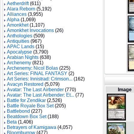
Aetherdrift
(611)
Alara Reborn
(5,192)
Alliances
(3,955)
Alpha
(1,069)
Amonkhet
(1,107)
Amonkhet Invocations
(26)
Anthologies
(509)
Antiquities
(967)
APAC Lands
(15)
Apocalypse
(3,790)
Arabian Nights
(638)
Archenemy
(821)
Archenemy: Nicol Bolas
(225)
Art Series: FINAL FANTASY
(2)
Art Series: Innistrad: Crimson...
(162)
Avacyn Restored
(5,079)
Avatar: The Last Airbender
(770)
Image
Avatar: The Last Airbender: Et...
(77)
Battle for Zendikar
(2,526)
Battle Royale Box Set
(205)
Battlebond
(227)
Beatdown Box Set
(188)
Beta
(1,406)
Betrayers of Kamigawa
(4,057)
Bloomburrow
(477)