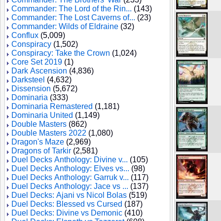
Commander: The Lord of the Rin...
(143)
Commander: The Lost Caverns of...
(23)
Commander: Wilds of Eldraine
(32)
Conflux
(5,009)
Conspiracy
(1,502)
Conspiracy: Take the Crown
(1,024)
Core Set 2019
(1)
Dark Ascension
(4,836)
Darksteel
(4,632)
Dissension
(5,672)
Dominaria
(333)
Dominaria Remastered
(1,181)
Dominaria United
(1,149)
Double Masters
(862)
Double Masters 2022
(1,080)
Dragon's Maze
(2,969)
Dragons of Tarkir
(2,581)
Duel Decks Anthology: Divine v...
(105)
Duel Decks Anthology: Elves vs...
(98)
Duel Decks Anthology: Garruk v...
(117)
Duel Decks Anthology: Jace vs ...
(137)
Duel Decks: Ajani vs Nicol Bolas
(519)
Duel Decks: Blessed vs Cursed
(187)
Duel Decks: Divine vs Demonic
(410)