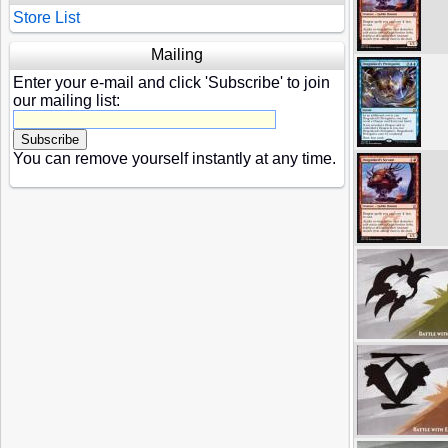
Store List
Mailing
Enter your e-mail and click 'Subscribe' to join
our mailing list:
You can remove yourself instantly at any time.