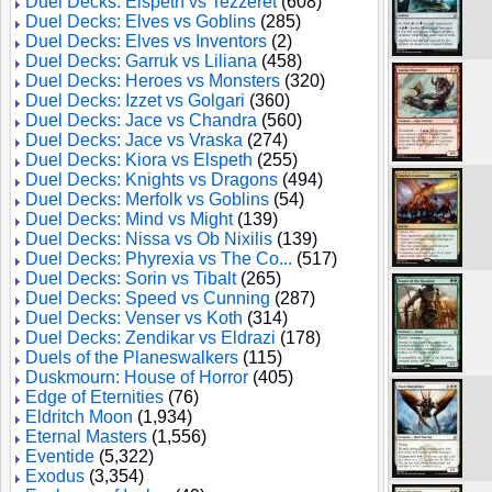
Duel Decks: Elspeth vs Tezzeret
(608)
Duel Decks: Elves vs Goblins
(285)
Duel Decks: Elves vs Inventors
(2)
Duel Decks: Garruk vs Liliana
(458)
Duel Decks: Heroes vs Monsters
(320)
Duel Decks: Izzet vs Golgari
(360)
Duel Decks: Jace vs Chandra
(560)
Duel Decks: Jace vs Vraska
(274)
Duel Decks: Kiora vs Elspeth
(255)
Duel Decks: Knights vs Dragons
(494)
Duel Decks: Merfolk vs Goblins
(54)
Duel Decks: Mind vs Might
(139)
Duel Decks: Nissa vs Ob Nixilis
(139)
Duel Decks: Phyrexia vs The Co...
(517)
Duel Decks: Sorin vs Tibalt
(265)
Duel Decks: Speed vs Cunning
(287)
Duel Decks: Venser vs Koth
(314)
Duel Decks: Zendikar vs Eldrazi
(178)
Duels of the Planeswalkers
(115)
Duskmourn: House of Horror
(405)
Edge of Eternities
(76)
Eldritch Moon
(1,934)
Eternal Masters
(1,556)
Eventide
(5,322)
Exodus
(3,354)