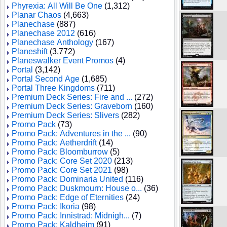
Phyrexia: All Will Be One
(1,312)
Planar Chaos
(4,663)
Planechase
(887)
Planechase 2012
(616)
Planechase Anthology
(167)
Planeshift
(3,772)
Planeswalker Event Promos
(4)
Portal
(3,142)
Portal Second Age
(1,685)
Portal Three Kingdoms
(711)
Premium Deck Series: Fire and ...
(272)
Premium Deck Series: Graveborn
(160)
Premium Deck Series: Slivers
(282)
Promo Pack
(73)
Promo Pack: Adventures in the ...
(90)
Promo Pack: Aetherdrift
(14)
Promo Pack: Bloomburrow
(5)
Promo Pack: Core Set 2020
(213)
Promo Pack: Core Set 2021
(98)
Promo Pack: Dominaria United
(116)
Promo Pack: Duskmourn: House o...
(36)
Promo Pack: Edge of Eternities
(24)
Promo Pack: Ikoria
(98)
Promo Pack: Innistrad: Midnigh...
(7)
Promo Pack: Kaldheim
(91)