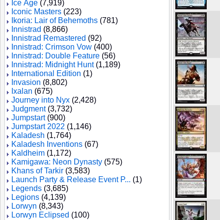
Ice Age
(7,919)
Iconic Masters
(223)
Ikoria: Lair of Behemoths
(781)
Innistrad
(8,866)
Innistrad Remastered
(92)
Innistrad: Crimson Vow
(400)
Innistrad: Double Feature
(56)
Innistrad: Midnight Hunt
(1,189)
International Edition
(1)
Invasion
(8,802)
Ixalan
(675)
Journey into Nyx
(2,428)
Judgment
(3,732)
Jumpstart
(900)
Jumpstart 2022
(1,146)
Kaladesh
(1,764)
Kaladesh Inventions
(67)
Kaldheim
(1,172)
Kamigawa: Neon Dynasty
(575)
Khans of Tarkir
(3,583)
Launch Party & Release Event P...
(1)
Legends
(3,685)
Legions
(4,139)
Lorwyn
(8,343)
Lorwyn Eclipsed
(100)