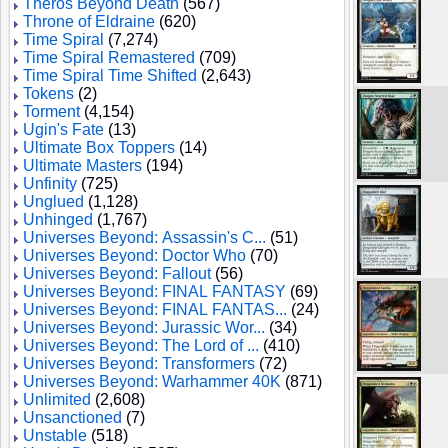
Theros Beyond Death
(567)
Throne of Eldraine
(620)
Time Spiral
(7,274)
Time Spiral Remastered
(709)
Time Spiral Time Shifted
(2,643)
Tokens
(2)
Torment
(4,154)
Ugin's Fate
(13)
Ultimate Box Toppers
(14)
Ultimate Masters
(194)
Unfinity
(725)
Unglued
(1,128)
Unhinged
(1,767)
Universes Beyond: Assassin's C...
(51)
Universes Beyond: Doctor Who
(70)
Universes Beyond: Fallout
(56)
Universes Beyond: FINAL FANTASY
(69)
Universes Beyond: FINAL FANTAS...
(24)
Universes Beyond: Jurassic Wor...
(34)
Universes Beyond: The Lord of ...
(410)
Universes Beyond: Transformers
(72)
Universes Beyond: Warhammer 40K
(871)
Unlimited
(2,608)
Unsanctioned
(7)
Unstable
(518)