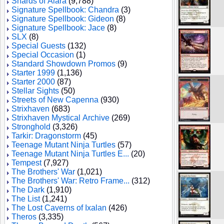
Shards of Alara
(9,788)
Signature Spellbook: Chandra
(3)
Signature Spellbook: Gideon
(8)
Signature Spellbook: Jace
(8)
SLX
(8)
Special Guests
(132)
Special Occasion
(1)
Standard Showdown Promos
(9)
Starter 1999
(1,136)
Starter 2000
(87)
Stellar Sights
(50)
Streets of New Capenna
(930)
Strixhaven
(683)
Strixhaven Mystical Archive
(269)
Stronghold
(3,326)
Tarkir: Dragonstorm
(45)
Teenage Mutant Ninja Turtles
(57)
Teenage Mutant Ninja Turtles E...
(20)
Tempest
(7,927)
The Brothers' War
(1,021)
The Brothers' War: Retro Frame...
(312)
The Dark
(1,910)
The List
(1,241)
The Lost Caverns of Ixalan
(426)
Theros
(3,335)