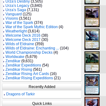
Urza's Destiny
(3,505)
Urza's Legacy
(3,840)
Urza's Saga
(7,131)
Vanguard
(125)
Visions
(3,561)
War of the Spark
(374)
War of the Spark Mythic Edition
(4)
Weatherlight
(3,614)
Welcome Deck 2016
(38)
Welcome Deck 2017
(30)
Wilds of Eldraine
(359)
Wilds of Eldraine: Enchanting ...
(104)
World Championship Decks
(4)
Worldwake
(5,679)
Zendikar
(9,631)
Zendikar Expeditions
(54)
Zendikar Rising
(561)
Zendikar Rising Art Cards
(16)
Zendikar Rising Expeditions
(21)
Recently Added
Dragons of Tarkir
Quick Links