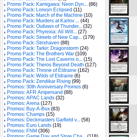
Promo Pack: Kamigawa: Neon Dyn...
(86)
Promo Pack: Lorwyn Eclipsed
(11)
Promo Pack: March of the Machine
(10)
Promo Pack: Murders at Karlov ...
(44)
Promo Pack: Outlaws of Thunder...
(32)
Promo Pack: Phyrexia: All Will...
(27)
Promo Pack: Streets of New Cap...
(179)
Promo Pack: Strixhaven
(88)
Promo Pack: Tarkir: Dragonstorm
(24)
Promo Pack: The Brothers War
(109)
Promo Pack: The Lost Caverns o...
(15)
Promo Pack: Theros Beyond Death
(127)
Promo Pack: Throne of Eldraine
(162)
Promo Pack: Wilds of Eldraine
(6)
Promo Pack: Zendikar Rising
(99)
Promos: 30th Anniversary Promos
(6)
Promos: AFR Ampersand
(88)
Promos: APAC Lands
(32)
Promos: Arena
(127)
Promos: Buy-A-Box
(83)
Promos: Champs
(15)
Promos: Deckmasters Garfield v...
(58)
Promos: Euro Lands
(19)
Promos: FNM
(306)
Promos: Game Day and Store Cha...
(118)