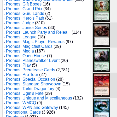
Promos: Gift Boxes
(16)
Promos: Grand Prix
(34)
Promos: Guru Lands
(2)
Promos: Hero's Path
(61)
Promos: Judge
(310)
Promos: Junior Series
(33)
Promos: Launch Party and Relea...
(114)
Promos: League
(18)
Promos: Magic Player Rewards
(97)
Promos: Magicfest Cards
(29)
Promos: Media
(167)
Promos: Open House
(7)
Promos: Planeswalker Event
(20)
Promos: Play
(5)
Promos: Prerelease Cards
(2,781)
Promos: Pro Tour
(27)
Promos: Special Occasion
(28)
Promos: Standard Showdown
(15)
Promos: Tarkir Dragonfury
(4)
Promos: Ugin's Fate
(29)
Promos: Unique and Miscellaneous
(132)
Promos: WMCQ
(9)
Promos: WPN and Gateway
(145)
Promotional Cards
(3,926)
Prophecy
(4,033)