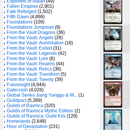
Explorers of Ixalan
(49)
Fallen Empires
(2,901)
Fate Reforged
(1,502)
Fifth Dawn
(4,898)
Foundations
(109)
Foundations Jumpstart
(9)
From the Vault Dragons
(36)
From the Vault: Angels
(28)
From the Vault: Annihilation
(18)
From the Vault: Exiled
(31)
From the Vault: Legends
(42)
From the Vault: Lore
(6)
From the Vault: Realms
(44)
From the Vault: Relics
(36)
From the Vault: Transform
(5)
From the Vault: Twenty
(39)
Futuresight
(4,944)
Gatecrash
(4,026)
Global Series Jiang Yanggu & M...
(1)
Guildpact
(5,369)
Guilds of Ravnica
(320)
Guilds of Ravnica Mythic Edition
(2)
Guilds of Ravnica: Guild Kits
(128)
Homelands
(2,648)
Hour of Devastation
(231)