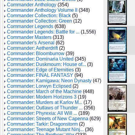
Commander Anthology
(354)
Commander Anthology Volume II
(348)
Commander Collection: Black
(5)
Commander Collection: Green
(12)
Commander Legends
(638)
Commander Legends: Battle for ...
(1,556)
Commander Masters
(313)
Commander's Arsenal
(62)
Commander: Aetherdrift
(2)
Commander: Bloomburrow
(39)
Commander: Dominaria United
(345)
Commander: Duskmourn: House of...
(3)
Commander: Edge of Eternities
(3)
Commander: FINAL FANTASY
(94)
Commander: Kamigawa: Neon Dynasty
(47)
Commander: Lorwyn Eclipsed
(2)
Commander: March of the Machine
(448)
Commander: Modern Horizons 3
(19)
Commander: Murders at Karlov M...
(17)
Commander: Outlaws of Thunder ...
(356)
Commander: Phyrexia: All Will ...
(189)
Commander: Streets of New Capenna
(629)
Commander: Tarkir: Dragonstorm
(2)
Commander: Teenage Mutant Ninj...
(36)
Commander: The Brothers' War
(233)