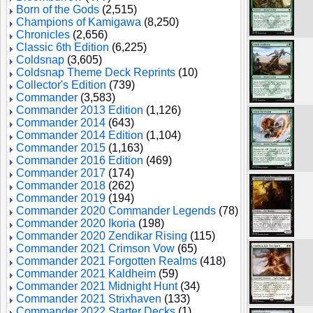
Born of the Gods
(2,515)
Champions of Kamigawa
(8,250)
Chronicles
(2,656)
Classic 6th Edition
(6,225)
Coldsnap
(3,605)
Coldsnap Theme Deck Reprints
(10)
Collector's Edition
(739)
Commander
(3,583)
Commander 2013 Edition
(1,126)
Commander 2014
(643)
Commander 2014 Edition
(1,104)
Commander 2015
(1,163)
Commander 2016 Edition
(469)
Commander 2017
(174)
Commander 2018
(262)
Commander 2019
(194)
Commander 2020 Commander Legends
(78)
Commander 2020 Ikoria
(198)
Commander 2020 Zendikar Rising
(115)
Commander 2021 Crimson Vow
(65)
Commander 2021 Forgotten Realms
(418)
Commander 2021 Kaldheim
(59)
Commander 2021 Midnight Hunt
(34)
Commander 2021 Strixhaven
(133)
Commander 2022 Starter Decks
(1)