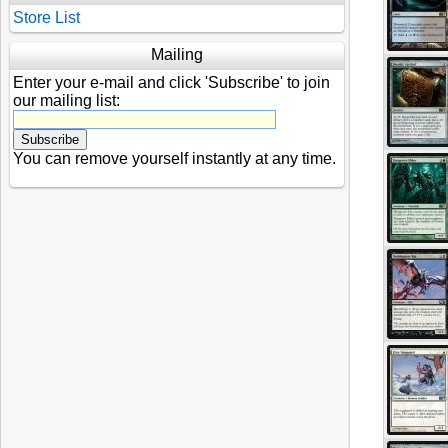
Store List
Mailing
Enter your e-mail and click 'Subscribe' to join
our mailing list:
You can remove yourself instantly at any time.