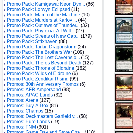
Promo Pack: Kamigawa: Neon Dyn...
(86)
Promo Pack: Lorwyn Eclipsed
(11)
Promo Pack: March of the Machine
(10)
Promo Pack: Murders at Karlov ...
(44)
Promo Pack: Outlaws of Thunder...
(32)
Promo Pack: Phyrexia: All Will...
(27)
Promo Pack: Streets of New Cap...
(179)
Promo Pack: Strixhaven
(88)
Promo Pack: Tarkir: Dragonstorm
(24)
Promo Pack: The Brothers War
(109)
Promo Pack: The Lost Caverns o...
(15)
Promo Pack: Theros Beyond Death
(127)
Promo Pack: Throne of Eldraine
(162)
Promo Pack: Wilds of Eldraine
(6)
Promo Pack: Zendikar Rising
(99)
Promos: 30th Anniversary Promos
(6)
Promos: AFR Ampersand
(88)
Promos: APAC Lands
(32)
Promos: Arena
(127)
Promos: Buy-A-Box
(81)
Promos: Champs
(15)
Promos: Deckmasters Garfield v...
(58)
Promos: Euro Lands
(19)
Promos: FNM
(301)
Promos: Game Day and Store Cha...
(118)