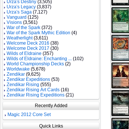
Urza's Destiny
(3,505)
Urza's Legacy
(3,837)
Urza's Saga
(7,127)
Vanguard
(125)
Visions
(3,561)
War of the Spark
(372)
War of the Spark Mythic Edition
(4)
Weatherlight
(3,611)
Welcome Deck 2016
(38)
Welcome Deck 2017
(30)
Wilds of Eldraine
(357)
Wilds of Eldraine: Enchanting ...
(102)
World Championship Decks
(2)
Worldwake
(5,678)
Zendikar
(9,625)
Zendikar Expeditions
(53)
Zendikar Rising
(555)
Zendikar Rising Art Cards
(16)
Zendikar Rising Expeditions
(21)
Recently Added
Magic 2012 Core Set
Quick Links