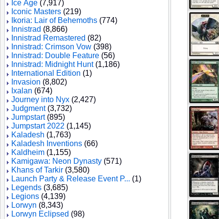
Ice Age
(7,917)
Iconic Masters
(219)
Ikoria: Lair of Behemoths
(774)
Innistrad
(8,866)
Innistrad Remastered
(82)
Innistrad: Crimson Vow
(398)
Innistrad: Double Feature
(56)
Innistrad: Midnight Hunt
(1,186)
International Edition
(1)
Invasion
(8,802)
Ixalan
(674)
Journey into Nyx
(2,427)
Judgment
(3,732)
Jumpstart
(895)
Jumpstart 2022
(1,145)
Kaladesh
(1,763)
Kaladesh Inventions
(66)
Kaldheim
(1,155)
Kamigawa: Neon Dynasty
(571)
Khans of Tarkir
(3,580)
Launch Party & Release Event P...
(1)
Legends
(3,685)
Legions
(4,139)
Lorwyn
(8,343)
Lorwyn Eclipsed
(98)