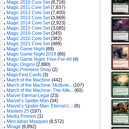
Magic 2010 Core Set
(8,716)
Magic 2011 Core Set
(7,837)
Magic 2012 Core Set
(7,400)
Magic 2013 Core Set
(3,969)
Magic 2014 Core Set
(2,923)
Magic 2015 Core Set
(3,085)
Magic 2019 Core Set
(345)
Magic 2020 Core Set
(382)
Magic 2021 Core Set
(489)
Magic Game Night
(69)
Magic Game Night 2019
(66)
Magic Game Night: Free-For-All
(4)
Magic Origins
(2,880)
Magic Premiere Shop
(2)
MagicFest Cards
(3)
March of the Machine
(442)
March of the Machine: Multiver...
(107)
March of the Machine: The Afte...
(60)
Marvel Eternal-Legal
(23)
Marvel's Spider-Man
(34)
Marvel's Spider-Man: Eternal-L...
(8)
Masters 25
(197)
Media Promos
(1)
Mercadian Masques
(8,572)
Mirage
(6,892)