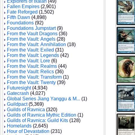
Explorers of Ixalan
(49)
Fallen Empires
(2,901)
Fate Reforged
(1,502)
Fifth Dawn
(4,898)
Foundations
(92)
Foundations Jumpstart
(9)
From the Vault Dragons
(36)
From the Vault: Angels
(28)
From the Vault: Annihilation
(18)
From the Vault: Exiled
(31)
From the Vault: Legends
(42)
From the Vault: Lore
(6)
From the Vault: Realms
(44)
From the Vault: Relics
(36)
From the Vault: Transform
(1)
From the Vault: Twenty
(39)
Futuresight
(4,934)
Gatecrash
(4,027)
Global Series Jiang Yanggu & M...
(1)
Guildpact
(5,369)
Guilds of Ravnica
(320)
Guilds of Ravnica Mythic Edition
(1)
Guilds of Ravnica: Guild Kits
(128)
Homelands
(2,645)
Hour of Devastation
(231)