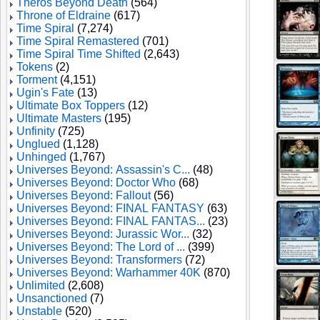
Theros Beyond Death
(564)
Throne of Eldraine
(617)
Time Spiral
(7,274)
Time Spiral Remastered
(701)
Time Spiral Time Shifted
(2,643)
Tokens
(2)
Torment
(4,151)
Ugin's Fate
(13)
Ultimate Box Toppers
(12)
Ultimate Masters
(195)
Unfinity
(725)
Unglued
(1,128)
Unhinged
(1,767)
Universes Beyond: Assassin's C...
(48)
Universes Beyond: Doctor Who
(68)
Universes Beyond: Fallout
(56)
Universes Beyond: FINAL FANTASY
(63)
Universes Beyond: FINAL FANTAS...
(23)
Universes Beyond: Jurassic Wor...
(32)
Universes Beyond: The Lord of ...
(399)
Universes Beyond: Transformers
(72)
Universes Beyond: Warhammer 40K
(870)
Unlimited
(2,608)
Unsanctioned
(7)
Unstable
(520)