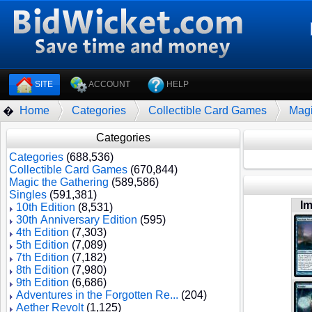
SITE
ACCOUNT
HELP
Home
Categories
Collectible Card Games
Magi
�
Categories
Categories
(688,536)
Collectible Card Games
(670,844)
Magic the Gathering
(589,586)
Singles
(591,381)
I
10th Edition
(8,531)
30th Anniversary Edition
(595)
4th Edition
(7,303)
5th Edition
(7,089)
7th Edition
(7,182)
8th Edition
(7,980)
9th Edition
(6,686)
Adventures in the Forgotten Re...
(204)
Aether Revolt
(1,125)