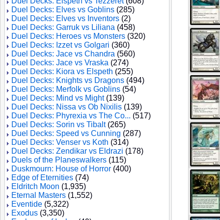
Duel Decks: Elspeth vs Tezzeret
(608)
Duel Decks: Elves vs Goblins
(285)
Duel Decks: Elves vs Inventors
(2)
Duel Decks: Garruk vs Liliana
(458)
Duel Decks: Heroes vs Monsters
(320)
Duel Decks: Izzet vs Golgari
(360)
Duel Decks: Jace vs Chandra
(560)
Duel Decks: Jace vs Vraska
(274)
Duel Decks: Kiora vs Elspeth
(255)
Duel Decks: Knights vs Dragons
(494)
Duel Decks: Merfolk vs Goblins
(54)
Duel Decks: Mind vs Might
(139)
Duel Decks: Nissa vs Ob Nixilis
(139)
Duel Decks: Phyrexia vs The Co...
(517)
Duel Decks: Sorin vs Tibalt
(265)
Duel Decks: Speed vs Cunning
(287)
Duel Decks: Venser vs Koth
(314)
Duel Decks: Zendikar vs Eldrazi
(178)
Duels of the Planeswalkers
(115)
Duskmourn: House of Horror
(400)
Edge of Eternities
(74)
Eldritch Moon
(1,935)
Eternal Masters
(1,552)
Eventide
(5,322)
Exodus
(3,350)