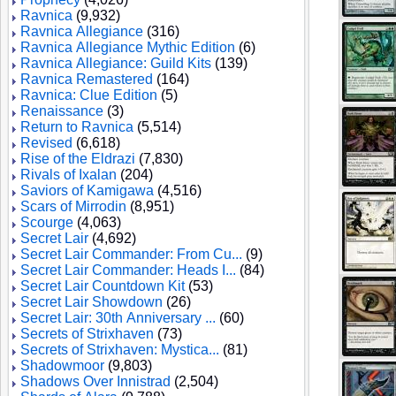
Ravnica
(9,932)
Ravnica Allegiance
(316)
Ravnica Allegiance Mythic Edition
(6)
Ravnica Allegiance: Guild Kits
(139)
Ravnica Remastered
(164)
Ravnica: Clue Edition
(5)
Renaissance
(3)
Return to Ravnica
(5,514)
Revised
(6,618)
Rise of the Eldrazi
(7,830)
Rivals of Ixalan
(204)
Saviors of Kamigawa
(4,516)
Scars of Mirrodin
(8,951)
Scourge
(4,063)
Secret Lair
(4,692)
Secret Lair Commander: From Cu...
(9)
Secret Lair Commander: Heads I...
(84)
Secret Lair Countdown Kit
(53)
Secret Lair Showdown
(26)
Secret Lair: 30th Anniversary ...
(60)
Secrets of Strixhaven
(73)
Secrets of Strixhaven: Mystica...
(81)
Shadowmoor
(9,803)
Shadows Over Innistrad
(2,504)