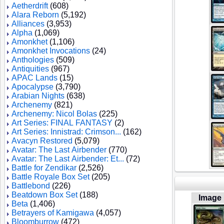
Aetherdrift
(608)
Alara Reborn
(5,192)
Alliances
(3,953)
Alpha
(1,069)
Amonkhet
(1,106)
Amonkhet Invocations
(24)
Anthologies
(509)
Antiquities
(967)
APAC Lands
(15)
Apocalypse
(3,790)
Arabian Nights
(638)
Archenemy
(821)
Archenemy: Nicol Bolas
(225)
Art Series: FINAL FANTASY
(2)
Art Series: Innistrad: Crimson...
(162)
Avacyn Restored
(5,079)
Avatar: The Last Airbender
(770)
Avatar: The Last Airbender: Et...
(72)
Battle for Zendikar
(2,526)
Battle Royale Box Set
(205)
Battlebond
(226)
Beatdown Box Set
(188)
Image
Beta
(1,406)
Betrayers of Kamigawa
(4,057)
Bloomburrow
(472)