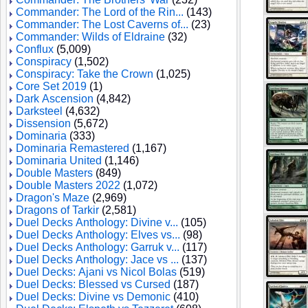
Commander: The Lord of the Rin...
(143)
Commander: The Lost Caverns of...
(23)
Commander: Wilds of Eldraine
(32)
Conflux
(5,009)
Conspiracy
(1,502)
Conspiracy: Take the Crown
(1,025)
Core Set 2019
(1)
Dark Ascension
(4,842)
Darksteel
(4,632)
Dissension
(5,672)
Dominaria
(333)
Dominaria Remastered
(1,167)
Dominaria United
(1,146)
Double Masters
(849)
Double Masters 2022
(1,072)
Dragon's Maze
(2,969)
Dragons of Tarkir
(2,581)
Duel Decks Anthology: Divine v...
(105)
Duel Decks Anthology: Elves vs...
(98)
Duel Decks Anthology: Garruk v...
(117)
Duel Decks Anthology: Jace vs ...
(137)
Duel Decks: Ajani vs Nicol Bolas
(519)
Duel Decks: Blessed vs Cursed
(187)
Duel Decks: Divine vs Demonic
(410)