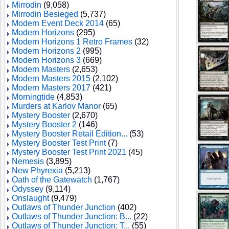
Mirrodin
(9,058)
Mirrodin Besieged
(5,737)
Modern Event Deck 2014
(65)
Modern Horizons
(295)
Modern Horizons 1 Retro Frames
(32)
Modern Horizons 2
(995)
Modern Horizons 3
(669)
Modern Masters
(2,653)
Modern Masters 2015
(2,102)
Modern Masters 2017
(421)
Morningtide
(4,853)
Murders at Karlov Manor
(65)
Mystery Booster
(2,670)
Mystery Booster 2
(146)
Mystery Booster Retail Edition...
(53)
Mystery Booster Test Print
(7)
Mystery Booster Test Print 2021
(45)
Nemesis
(3,895)
New Phyrexia
(5,213)
Oath of the Gatewatch
(1,767)
Odyssey
(9,114)
Onslaught
(9,479)
Outlaws of Thunder Junction
(402)
Outlaws of Thunder Junction: B...
(22)
Outlaws of Thunder Junction: T...
(55)