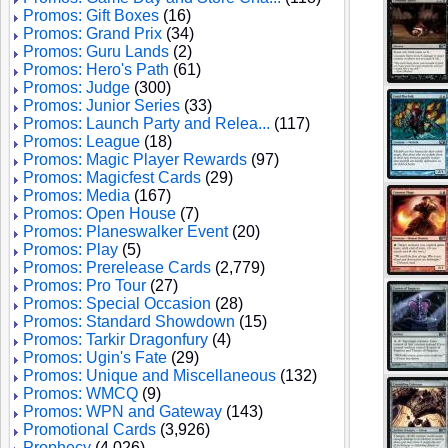
Promos: Gift Boxes
(16)
Promos: Grand Prix
(34)
Promos: Guru Lands
(2)
Promos: Hero's Path
(61)
Promos: Judge
(300)
Promos: Junior Series
(33)
Promos: Launch Party and Relea...
(117)
Promos: League
(18)
Promos: Magic Player Rewards
(97)
Promos: Magicfest Cards
(29)
Promos: Media
(167)
Promos: Open House
(7)
Promos: Planeswalker Event
(20)
Promos: Play
(5)
Promos: Prerelease Cards
(2,779)
Promos: Pro Tour
(27)
Promos: Special Occasion
(28)
Promos: Standard Showdown
(15)
Promos: Tarkir Dragonfury
(4)
Promos: Ugin's Fate
(29)
Promos: Unique and Miscellaneous
(132)
Promos: WMCQ
(9)
Promos: WPN and Gateway
(143)
Promotional Cards
(3,926)
Prophecy
(4,026)