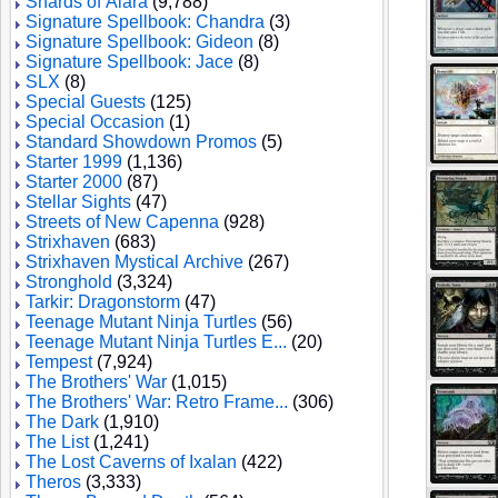
Shards of Alara
(9,788)
Signature Spellbook: Chandra
(3)
Signature Spellbook: Gideon
(8)
Signature Spellbook: Jace
(8)
SLX
(8)
Special Guests
(125)
Special Occasion
(1)
Standard Showdown Promos
(5)
Starter 1999
(1,136)
Starter 2000
(87)
Stellar Sights
(47)
Streets of New Capenna
(928)
Strixhaven
(683)
Strixhaven Mystical Archive
(267)
Stronghold
(3,324)
Tarkir: Dragonstorm
(47)
Teenage Mutant Ninja Turtles
(56)
Teenage Mutant Ninja Turtles E...
(20)
Tempest
(7,924)
The Brothers' War
(1,015)
The Brothers' War: Retro Frame...
(306)
The Dark
(1,910)
The List
(1,241)
The Lost Caverns of Ixalan
(422)
Theros
(3,333)