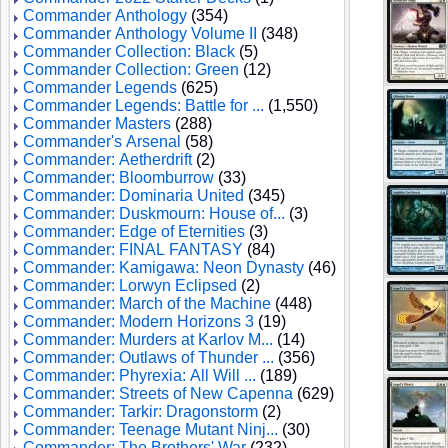
Commander Anthology
(354)
Commander Anthology Volume II
(348)
Commander Collection: Black
(5)
Commander Collection: Green
(12)
Commander Legends
(625)
Commander Legends: Battle for ...
(1,550)
Commander Masters
(288)
Commander's Arsenal
(58)
Commander: Aetherdrift
(2)
Commander: Bloomburrow
(33)
Commander: Dominaria United
(345)
Commander: Duskmourn: House of...
(3)
Commander: Edge of Eternities
(3)
Commander: FINAL FANTASY
(84)
Commander: Kamigawa: Neon Dynasty
(46)
Commander: Lorwyn Eclipsed
(2)
Commander: March of the Machine
(448)
Commander: Modern Horizons 3
(19)
Commander: Murders at Karlov M...
(14)
Commander: Outlaws of Thunder ...
(356)
Commander: Phyrexia: All Will ...
(189)
Commander: Streets of New Capenna
(629)
Commander: Tarkir: Dragonstorm
(2)
Commander: Teenage Mutant Ninj...
(30)
Commander: The Brothers' War
(232)