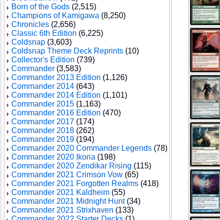
Born of the Gods
(2,515)
Champions of Kamigawa
(8,250)
Chronicles
(2,656)
Classic 6th Edition
(6,225)
Coldsnap
(3,603)
Coldsnap Theme Deck Reprints
(10)
Collector's Edition
(739)
Commander
(3,583)
Commander 2013 Edition
(1,126)
Commander 2014
(643)
Commander 2014 Edition
(1,101)
Commander 2015
(1,163)
Commander 2016 Edition
(470)
Commander 2017
(174)
Commander 2018
(262)
Commander 2019
(194)
Commander 2020 Commander Legends
(78)
Commander 2020 Ikoria
(198)
Commander 2020 Zendikar Rising
(115)
Commander 2021 Crimson Vow
(65)
Commander 2021 Forgotten Realms
(418)
Commander 2021 Kaldheim
(55)
Commander 2021 Midnight Hunt
(34)
Commander 2021 Strixhaven
(133)
Commander 2022 Starter Decks
(1)