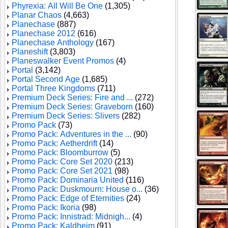
Phyrexia: All Will Be One
(1,305)
Planar Chaos
(4,663)
Planechase
(887)
Planechase 2012
(616)
Planechase Anthology
(167)
Planeshift
(3,803)
Planeswalker Event Promos
(4)
Portal
(3,142)
Portal Second Age
(1,685)
Portal Three Kingdoms
(711)
Premium Deck Series: Fire and ...
(272)
Premium Deck Series: Graveborn
(160)
Premium Deck Series: Slivers
(282)
Promo Pack
(73)
Promo Pack: Adventures in the ...
(90)
Promo Pack: Aetherdrift
(14)
Promo Pack: Bloomburrow
(5)
Promo Pack: Core Set 2020
(213)
Promo Pack: Core Set 2021
(98)
Promo Pack: Dominaria United
(116)
Promo Pack: Duskmourn: House o...
(36)
Promo Pack: Edge of Eternities
(24)
Promo Pack: Ikoria
(98)
Promo Pack: Innistrad: Midnigh...
(4)
Promo Pack: Kaldheim
(91)