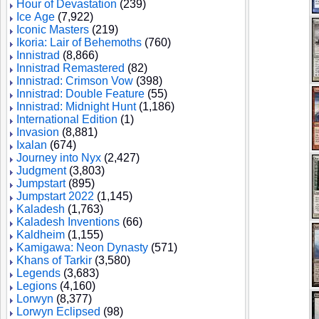
Hour of Devastation
(239)
Ice Age
(7,922)
Iconic Masters
(219)
Ikoria: Lair of Behemoths
(760)
Innistrad
(8,866)
Innistrad Remastered
(82)
Innistrad: Crimson Vow
(398)
Innistrad: Double Feature
(55)
Innistrad: Midnight Hunt
(1,186)
International Edition
(1)
Invasion
(8,881)
Ixalan
(674)
Journey into Nyx
(2,427)
Judgment
(3,803)
Jumpstart
(895)
Jumpstart 2022
(1,145)
Kaladesh
(1,763)
Kaladesh Inventions
(66)
Kaldheim
(1,155)
Kamigawa: Neon Dynasty
(571)
Khans of Tarkir
(3,580)
Legends
(3,683)
Legions
(4,160)
Lorwyn
(8,377)
Lorwyn Eclipsed
(98)