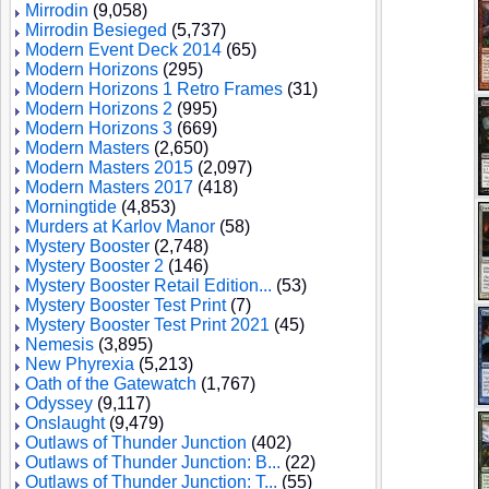
Mirrodin
(9,058)
Mirrodin Besieged
(5,737)
Modern Event Deck 2014
(65)
Modern Horizons
(295)
Modern Horizons 1 Retro Frames
(31)
Modern Horizons 2
(995)
Modern Horizons 3
(669)
Modern Masters
(2,650)
Modern Masters 2015
(2,097)
Modern Masters 2017
(418)
Morningtide
(4,853)
Murders at Karlov Manor
(58)
Mystery Booster
(2,748)
Mystery Booster 2
(146)
Mystery Booster Retail Edition...
(53)
Mystery Booster Test Print
(7)
Mystery Booster Test Print 2021
(45)
Nemesis
(3,895)
New Phyrexia
(5,213)
Oath of the Gatewatch
(1,767)
Odyssey
(9,117)
Onslaught
(9,479)
Outlaws of Thunder Junction
(402)
Outlaws of Thunder Junction: B...
(22)
Outlaws of Thunder Junction: T...
(55)