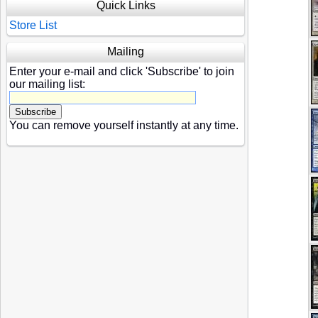
Quick Links
Store List
Mailing
Enter your e-mail and click 'Subscribe' to join
our mailing list:
You can remove yourself instantly at any time.