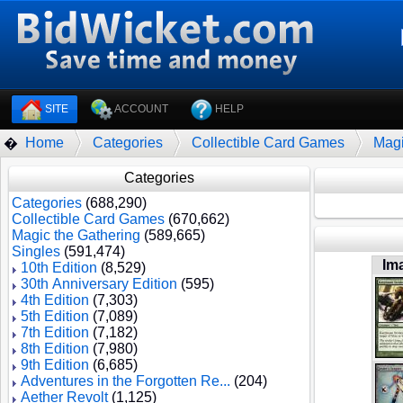
SITE
ACCOUNT
HELP
Home
Categories
Collectible Card Games
Magi
�
Categories
Categories
(688,290)
Collectible Card Games
(670,662)
Magic the Gathering
(589,665)
Singles
(591,474)
Im
10th Edition
(8,529)
30th Anniversary Edition
(595)
4th Edition
(7,303)
5th Edition
(7,089)
7th Edition
(7,182)
8th Edition
(7,980)
9th Edition
(6,685)
Adventures in the Forgotten Re...
(204)
Aether Revolt
(1,125)