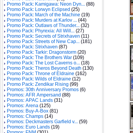
Promo Pack: Kamigawa: Neon Dyn...
(88)
Promo Pack: Lorwyn Eclipsed
(25)
Promo Pack: March of the Machine
(19)
Promo Pack: Murders at Karlov ...
(44)
Promo Pack: Outlaws of Thunder...
(32)
Promo Pack: Phyrexia: All Will...
(27)
Promo Pack: Secrets of Strixhaven
(11)
Promo Pack: Streets of New Cap...
(181)
Promo Pack: Strixhaven
(87)
Promo Pack: Tarkir: Dragonstorm
(20)
Promo Pack: The Brothers War
(109)
Promo Pack: The Lost Caverns o...
(18)
Promo Pack: Theros Beyond Death
(130)
Promo Pack: Throne of Eldraine
(162)
Promo Pack: Wilds of Eldraine
(12)
Promo Pack: Zendikar Rising
(99)
Promos: 30th Anniversary Promos
(6)
Promos: AFR Ampersand
(88)
Promos: APAC Lands
(31)
Promos: Arena
(125)
Promos: Buy-A-Box
(81)
Promos: Champs
(14)
Promos: Deckmasters Garfield v...
(59)
Promos: Euro Lands
(19)
Promos: FNM
(301)