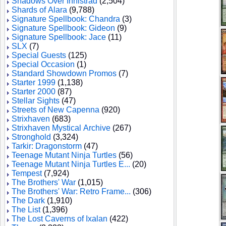
Shadows Over Innistrad
(2,504)
Shards of Alara
(9,788)
Signature Spellbook: Chandra
(3)
Signature Spellbook: Gideon
(9)
Signature Spellbook: Jace
(11)
SLX
(7)
Special Guests
(125)
Special Occasion
(1)
Standard Showdown Promos
(7)
Starter 1999
(1,138)
Starter 2000
(87)
Stellar Sights
(47)
Streets of New Capenna
(920)
Strixhaven
(683)
Strixhaven Mystical Archive
(267)
Stronghold
(3,324)
Tarkir: Dragonstorm
(47)
Teenage Mutant Ninja Turtles
(56)
Teenage Mutant Ninja Turtles E...
(20)
Tempest
(7,924)
The Brothers' War
(1,015)
The Brothers' War: Retro Frame...
(306)
The Dark
(1,910)
The List
(1,396)
The Lost Caverns of Ixalan
(422)