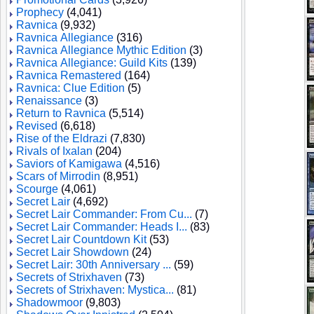
Prophecy
(4,041)
Ravnica
(9,932)
Ravnica Allegiance
(316)
Ravnica Allegiance Mythic Edition
(3)
Ravnica Allegiance: Guild Kits
(139)
Ravnica Remastered
(164)
Ravnica: Clue Edition
(5)
Renaissance
(3)
Return to Ravnica
(5,514)
Revised
(6,618)
Rise of the Eldrazi
(7,830)
Rivals of Ixalan
(204)
Saviors of Kamigawa
(4,516)
Scars of Mirrodin
(8,951)
Scourge
(4,061)
Secret Lair
(4,692)
Secret Lair Commander: From Cu...
(7)
Secret Lair Commander: Heads I...
(83)
Secret Lair Countdown Kit
(53)
Secret Lair Showdown
(24)
Secret Lair: 30th Anniversary ...
(59)
Secrets of Strixhaven
(73)
Secrets of Strixhaven: Mystica...
(81)
Shadowmoor
(9,803)