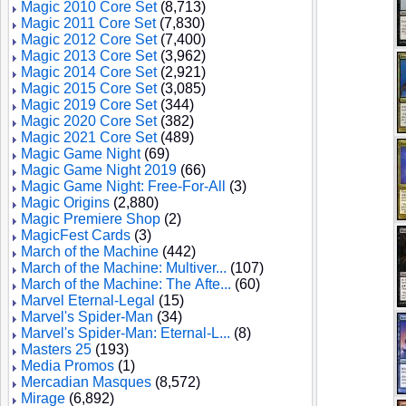
Magic 2010 Core Set
(8,713)
Magic 2011 Core Set
(7,830)
Magic 2012 Core Set
(7,400)
Magic 2013 Core Set
(3,962)
Magic 2014 Core Set
(2,921)
Magic 2015 Core Set
(3,085)
Magic 2019 Core Set
(344)
Magic 2020 Core Set
(382)
Magic 2021 Core Set
(489)
Magic Game Night
(69)
Magic Game Night 2019
(66)
Magic Game Night: Free-For-All
(3)
Magic Origins
(2,880)
Magic Premiere Shop
(2)
MagicFest Cards
(3)
March of the Machine
(442)
March of the Machine: Multiver...
(107)
March of the Machine: The Afte...
(60)
Marvel Eternal-Legal
(15)
Marvel's Spider-Man
(34)
Marvel's Spider-Man: Eternal-L...
(8)
Masters 25
(193)
Media Promos
(1)
Mercadian Masques
(8,572)
Mirage
(6,892)