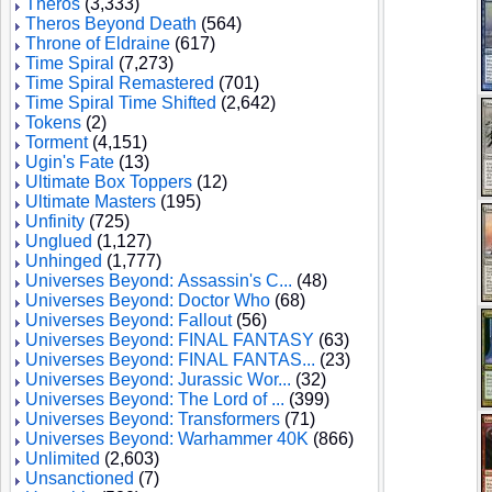
Theros
(3,333)
Theros Beyond Death
(564)
Throne of Eldraine
(617)
Time Spiral
(7,273)
Time Spiral Remastered
(701)
Time Spiral Time Shifted
(2,642)
Tokens
(2)
Torment
(4,151)
Ugin's Fate
(13)
Ultimate Box Toppers
(12)
Ultimate Masters
(195)
Unfinity
(725)
Unglued
(1,127)
Unhinged
(1,777)
Universes Beyond: Assassin's C...
(48)
Universes Beyond: Doctor Who
(68)
Universes Beyond: Fallout
(56)
Universes Beyond: FINAL FANTASY
(63)
Universes Beyond: FINAL FANTAS...
(23)
Universes Beyond: Jurassic Wor...
(32)
Universes Beyond: The Lord of ...
(399)
Universes Beyond: Transformers
(71)
Universes Beyond: Warhammer 40K
(866)
Unlimited
(2,603)
Unsanctioned
(7)