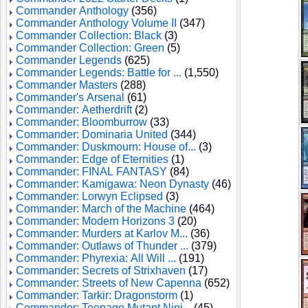
Commander Anthology
(356)
Commander Anthology Volume II
(347)
Commander Collection: Black
(3)
Commander Collection: Green
(5)
Commander Legends
(625)
Commander Legends: Battle for ...
(1,550)
Commander Masters
(288)
Commander's Arsenal
(61)
Commander: Aetherdrift
(2)
Commander: Bloomburrow
(33)
Commander: Dominaria United
(344)
Commander: Duskmourn: House of...
(3)
Commander: Edge of Eternities
(1)
Commander: FINAL FANTASY
(84)
Commander: Kamigawa: Neon Dynasty
(46)
Commander: Lorwyn Eclipsed
(3)
Commander: March of the Machine
(464)
Commander: Modern Horizons 3
(20)
Commander: Murders at Karlov M...
(36)
Commander: Outlaws of Thunder ...
(379)
Commander: Phyrexia: All Will ...
(191)
Commander: Secrets of Strixhaven
(17)
Commander: Streets of New Capenna
(652)
Commander: Tarkir: Dragonstorm
(1)
Commander: Teenage Mutant Ninj...
(45)