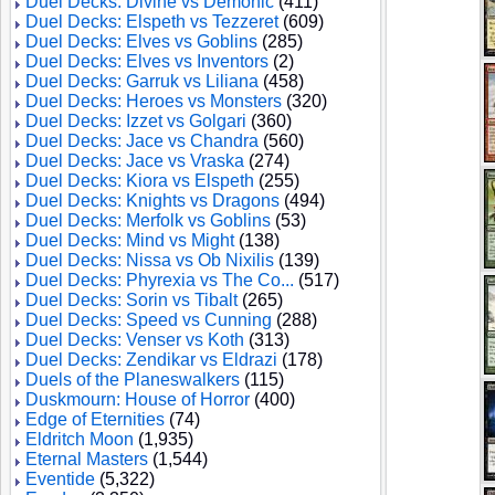
Duel Decks: Divine vs Demonic
(411)
Duel Decks: Elspeth vs Tezzeret
(609)
Duel Decks: Elves vs Goblins
(285)
Duel Decks: Elves vs Inventors
(2)
Duel Decks: Garruk vs Liliana
(458)
Duel Decks: Heroes vs Monsters
(320)
Duel Decks: Izzet vs Golgari
(360)
Duel Decks: Jace vs Chandra
(560)
Duel Decks: Jace vs Vraska
(274)
Duel Decks: Kiora vs Elspeth
(255)
Duel Decks: Knights vs Dragons
(494)
Duel Decks: Merfolk vs Goblins
(53)
Duel Decks: Mind vs Might
(138)
Duel Decks: Nissa vs Ob Nixilis
(139)
Duel Decks: Phyrexia vs The Co...
(517)
Duel Decks: Sorin vs Tibalt
(265)
Duel Decks: Speed vs Cunning
(288)
Duel Decks: Venser vs Koth
(313)
Duel Decks: Zendikar vs Eldrazi
(178)
Duels of the Planeswalkers
(115)
Duskmourn: House of Horror
(400)
Edge of Eternities
(74)
Eldritch Moon
(1,935)
Eternal Masters
(1,544)
Eventide
(5,322)