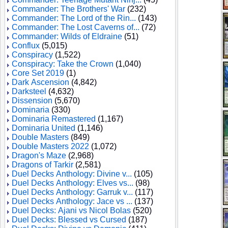
Commander: The Brothers' War
(232)
Commander: The Lord of the Rin...
(143)
Commander: The Lost Caverns of...
(72)
Commander: Wilds of Eldraine
(51)
Conflux
(5,015)
Conspiracy
(1,522)
Conspiracy: Take the Crown
(1,040)
Core Set 2019
(1)
Dark Ascension
(4,842)
Darksteel
(4,632)
Dissension
(5,670)
Dominaria
(330)
Dominaria Remastered
(1,167)
Dominaria United
(1,146)
Double Masters
(849)
Double Masters 2022
(1,072)
Dragon's Maze
(2,968)
Dragons of Tarkir
(2,581)
Duel Decks Anthology: Divine v...
(105)
Duel Decks Anthology: Elves vs...
(98)
Duel Decks Anthology: Garruk v...
(117)
Duel Decks Anthology: Jace vs ...
(137)
Duel Decks: Ajani vs Nicol Bolas
(520)
Duel Decks: Blessed vs Cursed
(187)