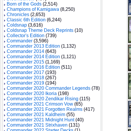
Born of the Gods
(2,514)
Champions of Kamigawa
(8,250)
Chronicles
(2,653)
Classic 6th Edition
(6,244)
Coldsnap
(3,616)
Coldsnap Theme Deck Reprints
(10)
Collector's Edition
(739)
Commander
(3,596)
Commander 2013 Edition
(1,132)
Commander 2014
(643)
Commander 2014 Edition
(1,121)
Commander 2015
(1,169)
Commander 2016 Edition
(511)
Commander 2017
(193)
Commander 2018
(267)
Commander 2019
(194)
Commander 2020 Commander Legends
(78)
Commander 2020 Ikoria
(198)
Commander 2020 Zendikar Rising
(115)
Commander 2021 Crimson Vow
(65)
Commander 2021 Forgotten Realms
(417)
Commander 2021 Kaldheim
(55)
Commander 2021 Midnight Hunt
(40)
Commander 2021 Strixhaven
(131)
Commander 2022 Starter Decks
(1)