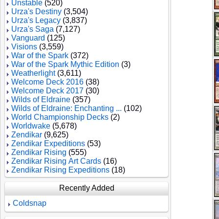
Unstable
(520)
Urza's Destiny
(3,504)
Urza's Legacy
(3,837)
Urza's Saga
(7,127)
Vanguard
(125)
Visions
(3,559)
War of the Spark
(372)
War of the Spark Mythic Edition
(3)
Weatherlight
(3,611)
Welcome Deck 2016
(38)
Welcome Deck 2017
(30)
Wilds of Eldraine
(357)
Wilds of Eldraine: Enchanting ...
(102)
World Championship Decks
(2)
Worldwake
(5,678)
Zendikar
(9,625)
Zendikar Expeditions
(53)
Zendikar Rising
(555)
Zendikar Rising Art Cards
(16)
Zendikar Rising Expeditions
(18)
Recently Added
Coldsnap