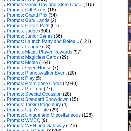
Promos: Game Day and Store Cha...
(116)
Promos: Gift Boxes
(16)
Promos: Grand Prix
(34)
Promos: Guru Lands
(2)
Promos: Hero's Path
(61)
Promos: Judge
(300)
Promos: Junior Series
(36)
Promos: Launch Party and Relea...
(121)
Promos: League
(18)
Promos: Magic Player Rewards
(97)
Promos: Magicfest Cards
(29)
Promos: Media
(164)
Promos: Open House
(7)
Promos: Planeswalker Event
(20)
Promos: Play
(5)
Promos: Prerelease Cards
(2,940)
Promos: Pro Tour
(27)
Promos: Special Occasion
(28)
Promos: Standard Showdown
(15)
Promos: Tarkir Dragonfury
(4)
Promos: Ugin's Fate
(29)
Promos: Unique and Miscellaneous
(128)
Promos: WMCQ
(9)
Promos: WPN and Gateway
(143)
Promotional Cards
(3,926)