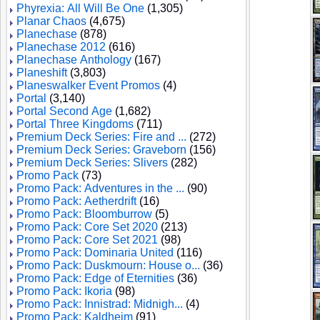
Phyrexia: All Will Be One
(1,305)
Planar Chaos
(4,675)
Planechase
(878)
Planechase 2012
(616)
Planechase Anthology
(167)
Planeshift
(3,803)
Planeswalker Event Promos
(4)
Portal
(3,140)
Portal Second Age
(1,682)
Portal Three Kingdoms
(711)
Premium Deck Series: Fire and ...
(272)
Premium Deck Series: Graveborn
(156)
Premium Deck Series: Slivers
(282)
Promo Pack
(73)
Promo Pack: Adventures in the ...
(90)
Promo Pack: Aetherdrift
(16)
Promo Pack: Bloomburrow
(5)
Promo Pack: Core Set 2020
(213)
Promo Pack: Core Set 2021
(98)
Promo Pack: Dominaria United
(116)
Promo Pack: Duskmourn: House o...
(36)
Promo Pack: Edge of Eternities
(36)
Promo Pack: Ikoria
(98)
Promo Pack: Innistrad: Midnigh...
(4)
Promo Pack: Kaldheim
(91)