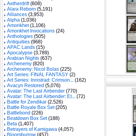
Aetherdrift
(608)
Alara Reborn
(5,191)
Alliances
(3,953)
Alpha
(1,036)
Amonkhet
(1,106)
Amonkhet Invocations
(24)
Anthologies
(505)
Antiquities
(968)
APAC Lands
(15)
Apocalypse
(3,789)
Arabian Nights
(637)
Archenemy
(820)
Archenemy: Nicol Bolas
(225)
Art Series: FINAL FANTASY
(2)
Art Series: Innistrad: Crimson...
(162)
Avacyn Restored
(5,076)
Avatar: The Last Airbender
(770)
Avatar: The Last Airbender: Et...
(72)
Battle for Zendikar
(2,526)
Battle Royale Box Set
(205)
Battlebond
(226)
Beatdown Box Set
(188)
Beta
(1,407)
Betrayers of Kamigawa
(4,057)
Bloomburrow
(457)