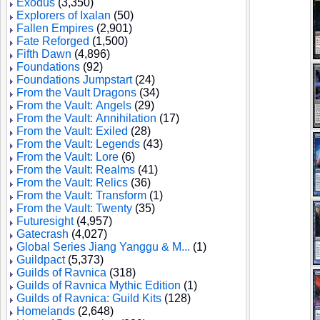
Exodus
(3,350)
Explorers of Ixalan
(50)
Fallen Empires
(2,901)
Fate Reforged
(1,500)
Fifth Dawn
(4,896)
Foundations
(92)
Foundations Jumpstart
(24)
From the Vault Dragons
(34)
From the Vault: Angels
(29)
From the Vault: Annihilation
(17)
From the Vault: Exiled
(28)
From the Vault: Legends
(43)
From the Vault: Lore
(6)
From the Vault: Realms
(41)
From the Vault: Relics
(36)
From the Vault: Transform
(1)
From the Vault: Twenty
(35)
Futuresight
(4,957)
Gatecrash
(4,027)
Global Series Jiang Yanggu & M...
(1)
Guildpact
(5,373)
Guilds of Ravnica
(318)
Guilds of Ravnica Mythic Edition
(1)
Guilds of Ravnica: Guild Kits
(128)
Homelands
(2,648)