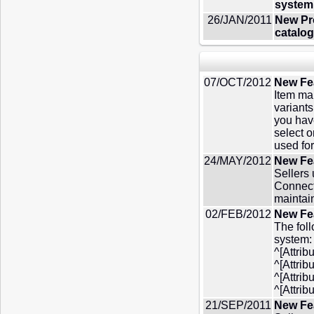
system 
26/JAN/2011
New Pro
catalog
07/OCT/2012
New Fe
Item ma
variants
you hav
select 
used fo
24/MAY/2012
New Fea
Sellers
Connect
maintai
02/FEB/2012
New Fea
The foll
system: 
^[Attrib
^[Attri
^[Attrib
^[Attrib
21/SEP/2011
New Fe