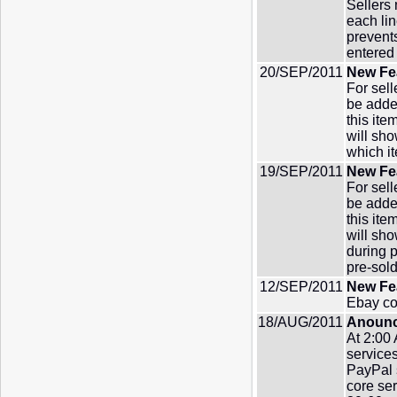
Sellers
each lin
prevents
entered 
20/SEP/2011
New Fea
For sell
be adde
this ite
will sho
which i
19/SEP/2011
New Fea
For sel
be adde
this ite
will sho
during p
pre-sold
12/SEP/2011
New Fea
Ebay co
18/AUG/2011
Anounc
At 2:00 
service
PayPal s
core ser