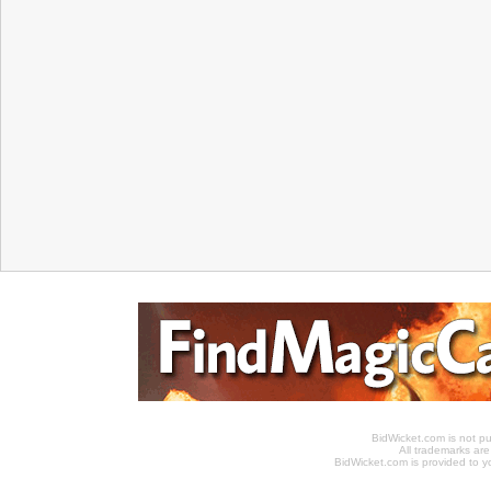
BidWicket.com is not p
All trademarks are
BidWicket.com is provided to yo