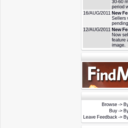
30-60 m
period 
16/AUG/2011
New Fea
Sellers
pending
12/AUG/2011
New Fea
Now sell
feature 
image.
Browse
->
By
Buy
->
By
Leave Feedback
->
By