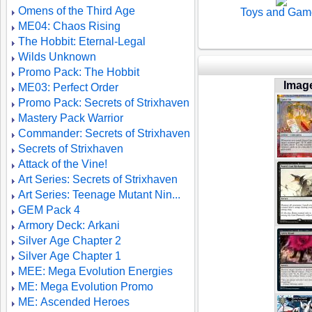
Omens of the Third Age
Toys and Gam
ME04: Chaos Rising
The Hobbit: Eternal-Legal
Wilds Unknown
Promo Pack: The Hobbit
Imag
ME03: Perfect Order
Promo Pack: Secrets of Strixhaven
Mastery Pack Warrior
Commander: Secrets of Strixhaven
Secrets of Strixhaven
Attack of the Vine!
Art Series: Secrets of Strixhaven
Art Series: Teenage Mutant Nin...
GEM Pack 4
Armory Deck: Arkani
Silver Age Chapter 2
Silver Age Chapter 1
MEE: Mega Evolution Energies
ME: Mega Evolution Promo
ME: Ascended Heroes