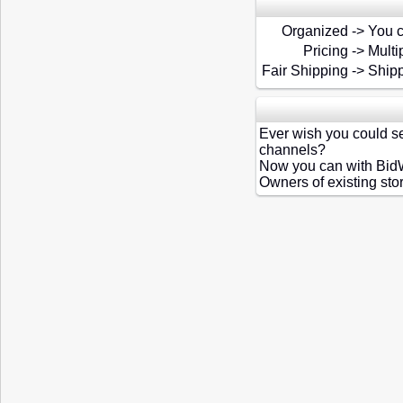
Organized
->
You c
Pricing
->
Multi
Fair Shipping
->
Shipp
Ever wish you could se
channels?
Now you can with Bid
Owners of existing sto