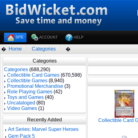
SITE
ACCOUNT
HELP
Home
Categories
�
�
Categories
Categories
(688,290)
Collectible Card Games
(670,598)
Collectible Games
(8,940)
Promotional Merchandise
(3)
Role Playing Games
(42)
Toys and Games
(40)
Uncataloged
(80)
Video Games
(1)
Recently Added
Collectible Card
Art Series: Marvel Super Heroes
Gem Pack 5