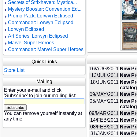
Secrets of Strixhaven: Mystica...
Mystery Booster: Convention Ed...
Promo Pack: Lorwyn Eclipsed
Commander: Lorwyn Eclipsed
Lorwyn Eclipsed
Art Series: Lorwyn Eclipsed
Marvel Super Heroes
Commander: Marvel Super Heroes
Quick Links
16/AUG/2011
New Pr
Store List
13/JUL/2011
New Pr
Mailing
18/JUN/2011
New Pr
catalog
Enter your e-mail and click
09/MAY/2011
New Pro
'Subscribe' to join our mailing list:
05/MAY/2011
New Pr
catalog
You can remove yourself instantly at
09/MAR/2011
New Pr
any time.
14/FEB/2011
New Pr
08/FEB/2011
New Pr
31/JAN/2011
New Pro