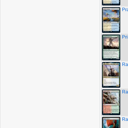
Pr
Pr
Ra
Ra
Ra