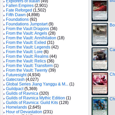
Bl
Explorers of Ixalan
(49)
Fallen Empires
(2,901)
Fate Reforged
(1,502)
Fifth Dawn
(4,898)
Foundations
(92)
Foundations Jumpstart
(9)
Bo
From the Vault Dragons
(36)
From the Vault: Angels
(28)
From the Vault: Annihilation
(18)
From the Vault: Exiled
(31)
From the Vault: Legends
(42)
Ca
From the Vault: Lore
(6)
From the Vault: Realms
(44)
From the Vault: Relics
(36)
From the Vault: Transform
(1)
From the Vault: Twenty
(39)
Ch
Futuresight
(4,934)
Gatecrash
(4,027)
Global Series Jiang Yanggu & M...
(1)
Guildpact
(5,369)
Guilds of Ravnica
(320)
Guilds of Ravnica Mythic Edition
(1)
Ch
Guilds of Ravnica: Guild Kits
(128)
Homelands
(2,645)
Hour of Devastation
(231)