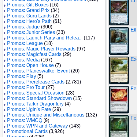
Em
Promos: Gift Boxes
(16)
Promos: Grand Prix
(34)
Promos: Guru Lands
(2)
Promos: Hero's Path
(61)
Promos: Judge
(300)
Et
Promos: Junior Series
(33)
Promos: Launch Party and Relea...
(117)
Promos: League
(18)
Promos: Magic Player Rewards
(97)
Promos: Magicfest Cards
(29)
Ex
Promos: Media
(167)
Promos: Open House
(7)
Promos: Planeswalker Event
(20)
Promos: Play
(5)
Promos: Prerelease Cards
(2,781)
Promos: Pro Tour
(27)
Fe
Promos: Special Occasion
(28)
Promos: Standard Showdown
(15)
Promos: Tarkir Dragonfury
(4)
Promos: Ugin's Fate
(29)
Promos: Unique and Miscellaneous
(132)
Fe
Promos: WMCQ
(9)
Promos: WPN and Gateway
(143)
Promotional Cards
(3,926)
Prophecy
(4,026)