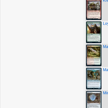
Kr
Lo
Ma
Ma
Mi