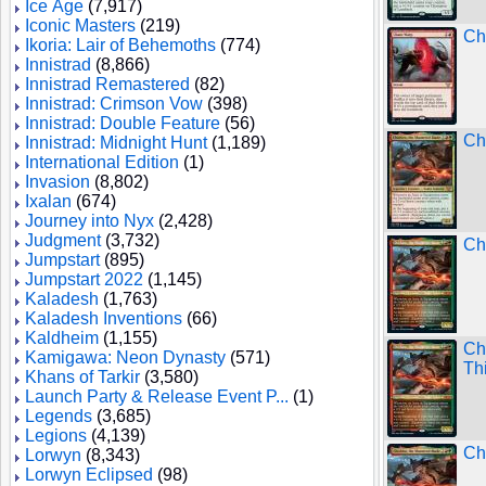
Ice Age
(7,917)
Iconic Masters
(219)
Ch
Ikoria: Lair of Behemoths
(774)
Innistrad
(8,866)
Innistrad Remastered
(82)
Innistrad: Crimson Vow
(398)
Innistrad: Double Feature
(56)
Chi
Innistrad: Midnight Hunt
(1,189)
International Edition
(1)
Invasion
(8,802)
Ixalan
(674)
Journey into Nyx
(2,428)
Judgment
(3,732)
Chi
Jumpstart
(895)
Jumpstart 2022
(1,145)
Kaladesh
(1,763)
Kaladesh Inventions
(66)
Kaldheim
(1,155)
Ch
Kamigawa: Neon Dynasty
(571)
Th
Khans of Tarkir
(3,580)
Launch Party & Release Event P...
(1)
Legends
(3,685)
Legions
(4,139)
Ch
Lorwyn
(8,343)
Lorwyn Eclipsed
(98)