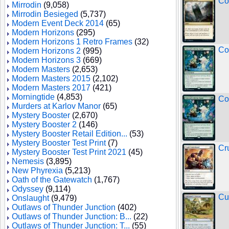
Co
Mirrodin
(9,058)
Mirrodin Besieged
(5,737)
Modern Event Deck 2014
(65)
Modern Horizons
(295)
Modern Horizons 1 Retro Frames
(32)
Co
Modern Horizons 2
(995)
Modern Horizons 3
(669)
Modern Masters
(2,653)
Modern Masters 2015
(2,102)
Modern Masters 2017
(421)
Morningtide
(4,853)
Co
Murders at Karlov Manor
(65)
Mystery Booster
(2,670)
Mystery Booster 2
(146)
Mystery Booster Retail Edition...
(53)
Mystery Booster Test Print
(7)
Cr
Mystery Booster Test Print 2021
(45)
Nemesis
(3,895)
New Phyrexia
(5,213)
Oath of the Gatewatch
(1,767)
Odyssey
(9,114)
Cu
Onslaught
(9,479)
Outlaws of Thunder Junction
(402)
Outlaws of Thunder Junction: B...
(22)
Outlaws of Thunder Junction: T...
(55)