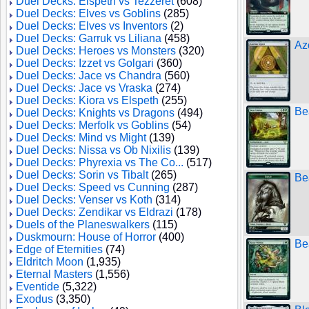
Duel Decks: Elspeth vs Tezzeret
(608)
Duel Decks: Elves vs Goblins
(285)
Duel Decks: Elves vs Inventors
(2)
Duel Decks: Garruk vs Liliana
(458)
Az
Duel Decks: Heroes vs Monsters
(320)
Duel Decks: Izzet vs Golgari
(360)
Duel Decks: Jace vs Chandra
(560)
Duel Decks: Jace vs Vraska
(274)
Duel Decks: Kiora vs Elspeth
(255)
Be
Duel Decks: Knights vs Dragons
(494)
Duel Decks: Merfolk vs Goblins
(54)
Duel Decks: Mind vs Might
(139)
Duel Decks: Nissa vs Ob Nixilis
(139)
Duel Decks: Phyrexia vs The Co...
(517)
Duel Decks: Sorin vs Tibalt
(265)
Be
Duel Decks: Speed vs Cunning
(287)
Duel Decks: Venser vs Koth
(314)
Duel Decks: Zendikar vs Eldrazi
(178)
Duels of the Planeswalkers
(115)
Duskmourn: House of Horror
(400)
Be
Edge of Eternities
(74)
Eldritch Moon
(1,935)
Eternal Masters
(1,556)
Eventide
(5,322)
Exodus
(3,350)