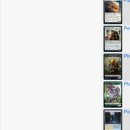
Par
Pe
Ph
Pl
Po