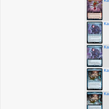
Ka
Ka
Ka
Ka
Ka