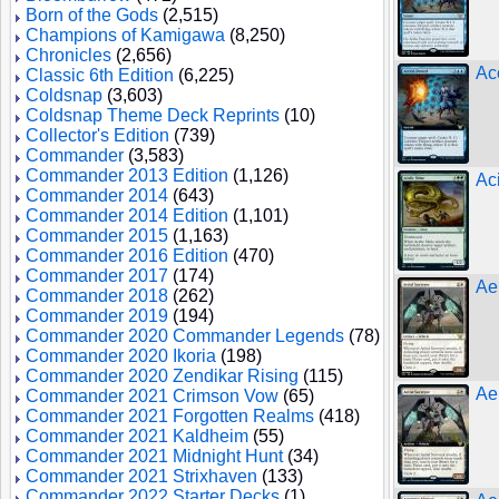
Born of the Gods
(2,515)
Champions of Kamigawa
(8,250)
Chronicles
(2,656)
Ac
Classic 6th Edition
(6,225)
Coldsnap
(3,603)
Coldsnap Theme Deck Reprints
(10)
Collector's Edition
(739)
Commander
(3,583)
Commander 2013 Edition
(1,126)
Ac
Commander 2014
(643)
Commander 2014 Edition
(1,101)
Commander 2015
(1,163)
Commander 2016 Edition
(470)
Commander 2017
(174)
Ae
Commander 2018
(262)
Commander 2019
(194)
Commander 2020 Commander Legends
(78)
Commander 2020 Ikoria
(198)
Commander 2020 Zendikar Rising
(115)
Ae
Commander 2021 Crimson Vow
(65)
Commander 2021 Forgotten Realms
(418)
Commander 2021 Kaldheim
(55)
Commander 2021 Midnight Hunt
(34)
Commander 2021 Strixhaven
(133)
Commander 2022 Starter Decks
(1)