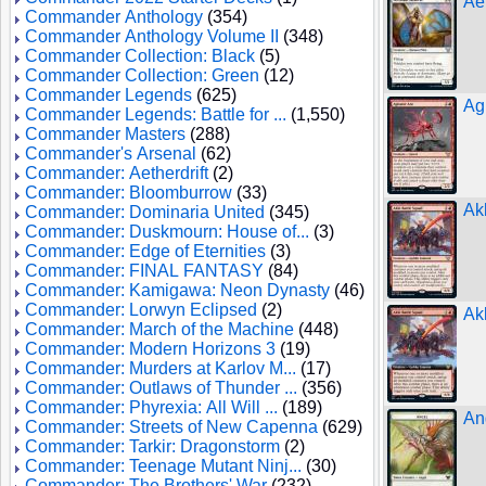
Ae
Commander Anthology
(354)
Commander Anthology Volume II
(348)
Commander Collection: Black
(5)
Commander Collection: Green
(12)
Commander Legends
(625)
Agi
Commander Legends: Battle for ...
(1,550)
Commander Masters
(288)
Commander's Arsenal
(62)
Commander: Aetherdrift
(2)
Commander: Bloomburrow
(33)
Ak
Commander: Dominaria United
(345)
Commander: Duskmourn: House of...
(3)
Commander: Edge of Eternities
(3)
Commander: FINAL FANTASY
(84)
Commander: Kamigawa: Neon Dynasty
(46)
Commander: Lorwyn Eclipsed
(2)
Ak
Commander: March of the Machine
(448)
Commander: Modern Horizons 3
(19)
Commander: Murders at Karlov M...
(17)
Commander: Outlaws of Thunder ...
(356)
Commander: Phyrexia: All Will ...
(189)
An
Commander: Streets of New Capenna
(629)
Commander: Tarkir: Dragonstorm
(2)
Commander: Teenage Mutant Ninj...
(30)
Commander: The Brothers' War
(232)