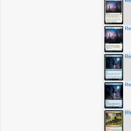
Re
Re
Re
Re
Rh