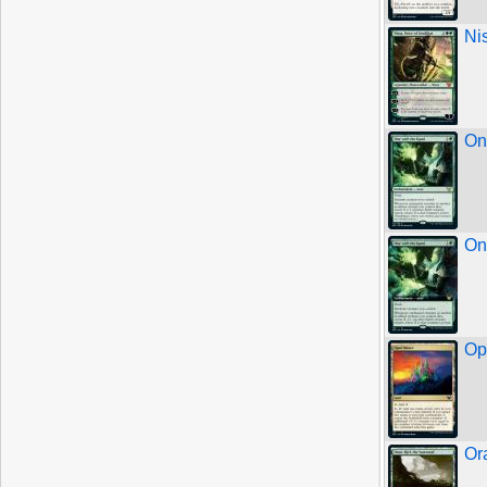
Ni
On
On
Op
Or