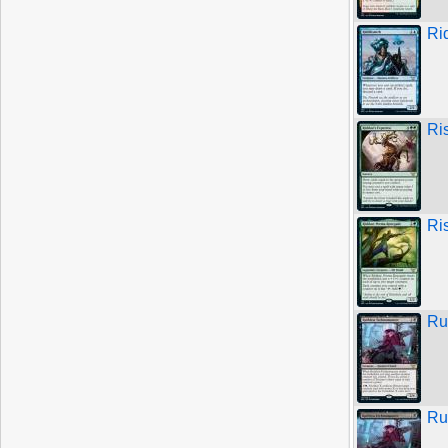
Ri
Ri
Ri
Ru
Ru