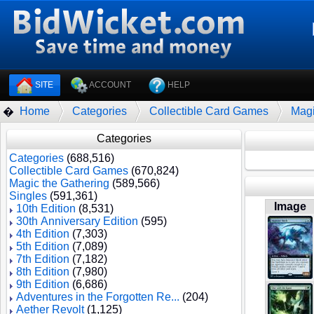
SITE
ACCOUNT
HELP
Home
Categories
Collectible Card Games
Magi
�
Categories
Categories
(688,516)
Collectible Card Games
(670,824)
Magic the Gathering
(589,566)
Singles
(591,361)
Image
10th Edition
(8,531)
30th Anniversary Edition
(595)
4th Edition
(7,303)
5th Edition
(7,089)
7th Edition
(7,182)
8th Edition
(7,980)
9th Edition
(6,686)
Adventures in the Forgotten Re...
(204)
Aether Revolt
(1,125)