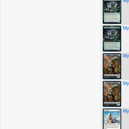
My
My
My
My
My