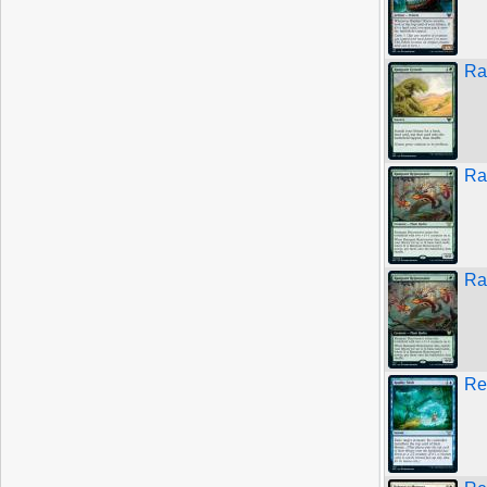
Ra
Ra
Ra
Re