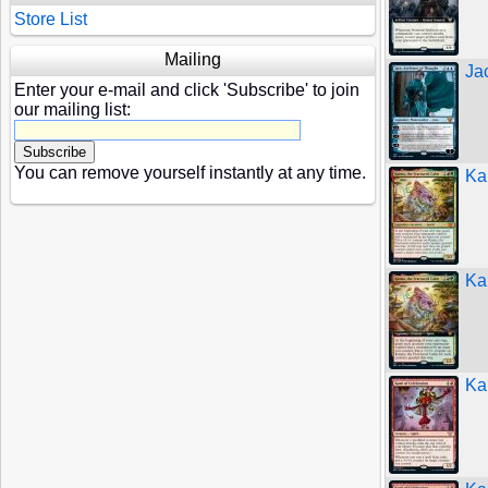
Store List
Mailing
Jac
Enter your e-mail and click 'Subscribe' to join
our mailing list:
You can remove yourself instantly at any time.
Ka
Ka
Ka