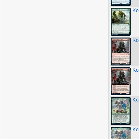
Ko
Ko
Ko
Ko
Ko