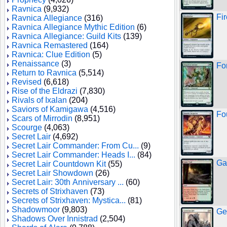
Ravnica
(9,932)
Fi
Ravnica Allegiance
(316)
Ravnica Allegiance Mythic Edition
(6)
Ravnica Allegiance: Guild Kits
(139)
Ravnica Remastered
(164)
Ravnica: Clue Edition
(5)
Renaissance
(3)
Fo
Return to Ravnica
(5,514)
Revised
(6,618)
Rise of the Eldrazi
(7,830)
Rivals of Ixalan
(204)
Saviors of Kamigawa
(4,516)
Fo
Scars of Mirrodin
(8,951)
Scourge
(4,063)
Secret Lair
(4,692)
Secret Lair Commander: From Cu...
(9)
Secret Lair Commander: Heads I...
(84)
Ga
Secret Lair Countdown Kit
(55)
Secret Lair Showdown
(26)
Secret Lair: 30th Anniversary ...
(60)
Secrets of Strixhaven
(73)
Secrets of Strixhaven: Mystica...
(81)
Shadowmoor
(9,803)
Ge
Shadows Over Innistrad
(2,504)