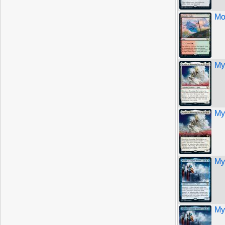
Mo
My
My
My
My