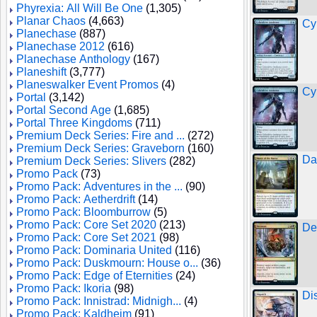
Phyrexia: All Will Be One
(1,305)
Planar Chaos
(4,663)
Cy
Planechase
(887)
Planechase 2012
(616)
Planechase Anthology
(167)
Planeshift
(3,777)
Planeswalker Event Promos
(4)
Cy
Portal
(3,142)
Portal Second Age
(1,685)
Portal Three Kingdoms
(711)
Premium Deck Series: Fire and ...
(272)
Premium Deck Series: Graveborn
(160)
Da
Premium Deck Series: Slivers
(282)
Promo Pack
(73)
Promo Pack: Adventures in the ...
(90)
Promo Pack: Aetherdrift
(14)
Promo Pack: Bloomburrow
(5)
Promo Pack: Core Set 2020
(213)
De
Promo Pack: Core Set 2021
(98)
Promo Pack: Dominaria United
(116)
Promo Pack: Duskmourn: House o...
(36)
Promo Pack: Edge of Eternities
(24)
Promo Pack: Ikoria
(98)
Di
Promo Pack: Innistrad: Midnigh...
(4)
Promo Pack: Kaldheim
(91)