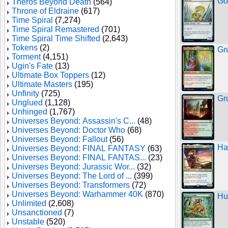
Go
Theros Beyond Death
(564)
Throne of Eldraine
(617)
Time Spiral
(7,274)
Time Spiral Remastered
(701)
Time Spiral Time Shifted
(2,643)
Tokens
(2)
Gr
Torment
(4,151)
Ugin's Fate
(13)
Ultimate Box Toppers
(12)
Ultimate Masters
(195)
Unfinity
(725)
Gr
Unglued
(1,128)
Unhinged
(1,767)
Universes Beyond: Assassin's C...
(48)
Universes Beyond: Doctor Who
(68)
Universes Beyond: Fallout
(56)
Ha
Universes Beyond: FINAL FANTASY
(63)
Universes Beyond: FINAL FANTAS...
(23)
Universes Beyond: Jurassic Wor...
(32)
Universes Beyond: The Lord of ...
(399)
Universes Beyond: Transformers
(72)
Universes Beyond: Warhammer 40K
(870)
Hu
Unlimited
(2,608)
Unsanctioned
(7)
Unstable
(520)