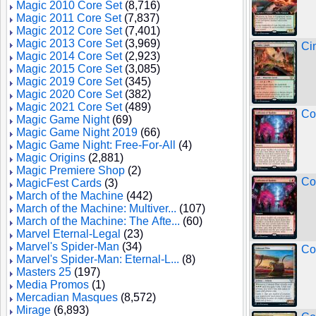
Magic 2010 Core Set
(8,716)
Magic 2011 Core Set
(7,837)
Magic 2012 Core Set
(7,401)
Magic 2013 Core Set
(3,969)
Ci
Magic 2014 Core Set
(2,923)
Magic 2015 Core Set
(3,085)
Magic 2019 Core Set
(345)
Magic 2020 Core Set
(382)
Magic 2021 Core Set
(489)
Co
Magic Game Night
(69)
Magic Game Night 2019
(66)
Magic Game Night: Free-For-All
(4)
Magic Origins
(2,881)
Magic Premiere Shop
(2)
Co
MagicFest Cards
(3)
March of the Machine
(442)
March of the Machine: Multiver...
(107)
March of the Machine: The Afte...
(60)
Marvel Eternal-Legal
(23)
Marvel's Spider-Man
(34)
Co
Marvel's Spider-Man: Eternal-L...
(8)
Masters 25
(197)
Media Promos
(1)
Mercadian Masques
(8,572)
Mirage
(6,893)