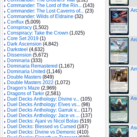
Commander: The Lord of the Rin...
(143)
Ar
Commander: The Lost Caverns of...
(23)
Commander: Wilds of Eldraine
(32)
Conflux
(5,009)
Conspiracy
(1,502)
Conspiracy: Take the Crown
(1,025)
Core Set 2019
(1)
Ar
Dark Ascension
(4,842)
Darksteel
(4,632)
Dissension
(5,672)
Dominaria
(333)
Dominaria Remastered
(1,167)
Ar
Dominaria United
(1,146)
Double Masters
(849)
Double Masters 2022
(1,072)
Dragon's Maze
(2,969)
Dragons of Tarkir
(2,581)
As
Duel Decks Anthology: Divine v...
(105)
Duel Decks Anthology: Elves vs...
(98)
Duel Decks Anthology: Garruk v...
(117)
Duel Decks Anthology: Jace vs ...
(137)
Duel Decks: Ajani vs Nicol Bolas
(519)
Duel Decks: Blessed vs Cursed
(187)
As
Duel Decks: Divine vs Demonic
(410)