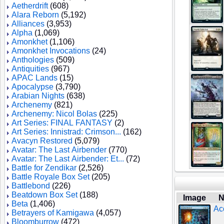
Aetherdrift
(608)
Alara Reborn
(5,192)
Alliances
(3,953)
Alpha
(1,069)
Amonkhet
(1,106)
Amonkhet Invocations
(24)
Anthologies
(509)
Antiquities
(967)
APAC Lands
(15)
Apocalypse
(3,790)
Arabian Nights
(638)
Archenemy
(821)
Archenemy: Nicol Bolas
(225)
Art Series: FINAL FANTASY
(2)
Art Series: Innistrad: Crimson...
(162)
Avacyn Restored
(5,079)
Avatar: The Last Airbender
(770)
Avatar: The Last Airbender: Et...
(72)
Battle for Zendikar
(2,526)
Battle Royale Box Set
(205)
Battlebond
(226)
Beatdown Box Set
(188)
Image
N
Beta
(1,406)
Ac
Betrayers of Kamigawa
(4,057)
Bloomburrow
(472)