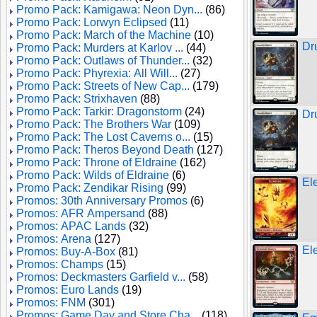
Promo Pack: Kamigawa: Neon Dyn...
(86)
Promo Pack: Lorwyn Eclipsed
(11)
Promo Pack: March of the Machine
(10)
Dr
Promo Pack: Murders at Karlov ...
(44)
Promo Pack: Outlaws of Thunder...
(32)
Promo Pack: Phyrexia: All Will...
(27)
Promo Pack: Streets of New Cap...
(179)
Promo Pack: Strixhaven
(88)
Promo Pack: Tarkir: Dragonstorm
(24)
Dr
Promo Pack: The Brothers War
(109)
Promo Pack: The Lost Caverns o...
(15)
Promo Pack: Theros Beyond Death
(127)
Promo Pack: Throne of Eldraine
(162)
Promo Pack: Wilds of Eldraine
(6)
El
Promo Pack: Zendikar Rising
(99)
Promos: 30th Anniversary Promos
(6)
Promos: AFR Ampersand
(88)
Promos: APAC Lands
(32)
Promos: Arena
(127)
El
Promos: Buy-A-Box
(81)
Promos: Champs
(15)
Promos: Deckmasters Garfield v...
(58)
Promos: Euro Lands
(19)
Promos: FNM
(301)
Promos: Game Day and Store Cha...
(118)