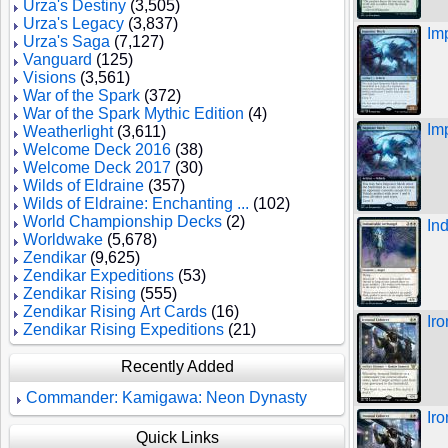
Urza's Destiny
(3,505)
Urza's Legacy
(3,837)
Im
Urza's Saga
(7,127)
Vanguard
(125)
Visions
(3,561)
War of the Spark
(372)
War of the Spark Mythic Edition
(4)
Im
Weatherlight
(3,611)
Welcome Deck 2016
(38)
Welcome Deck 2017
(30)
Wilds of Eldraine
(357)
Wilds of Eldraine: Enchanting ...
(102)
World Championship Decks
(2)
In
Worldwake
(5,678)
Zendikar
(9,625)
Zendikar Expeditions
(53)
Zendikar Rising
(555)
Zendikar Rising Art Cards
(16)
Ir
Zendikar Rising Expeditions
(21)
Recently Added
Commander: Kamigawa: Neon Dynasty
Ir
Quick Links