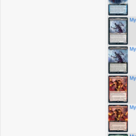
My
My
My
My