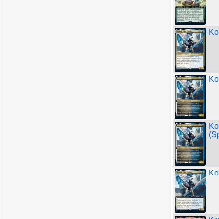
Kot
Kot
Ko
(S
Kot