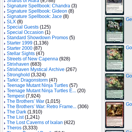
Shards of Alara
(9,788)
Signature Spellbook: Chandra
(3)
Signature Spellbook: Gideon
(8)
Signature Spellbook: Jace
(8)
Ge
SLX
(8)
Special Guests
(125)
Special Occasion
(1)
Standard Showdown Promos
(5)
Starter 1999
(1,136)
Go-
Starter 2000
(87)
Stellar Sights
(47)
Streets of New Capenna
(928)
Strixhaven
(683)
Strixhaven Mystical Archive
(267)
Stronghold
(3,324)
Go-
Tarkir: Dragonstorm
(47)
Teenage Mutant Ninja Turtles
(57)
Teenage Mutant Ninja Turtles E...
(20)
Tempest
(7,924)
The Brothers' War
(1,015)
Go
The Brothers' War: Retro Frame...
(306)
The Dark
(1,910)
The List
(1,241)
The Lost Caverns of Ixalan
(422)
Theros
(3,333)