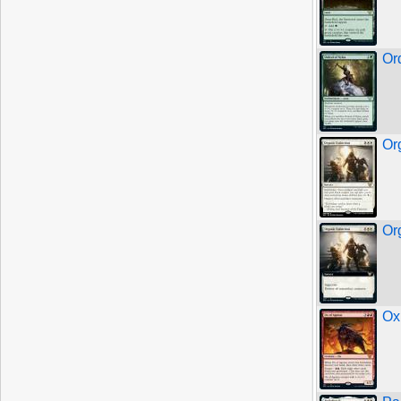
Or
Or
Or
Ox