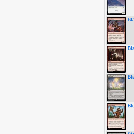
Bl
Bl
Bl
Bl