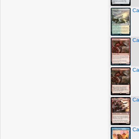
Ca
Ca
Ca
Ca
Ca