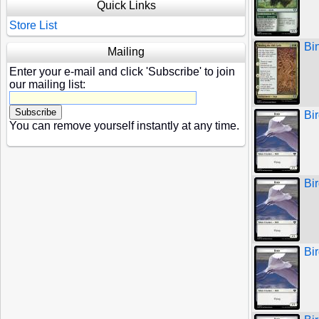
Quick Links
Store List
Bi
Mailing
Enter your e-mail and click 'Subscribe' to join
our mailing list:
Bir
You can remove yourself instantly at any time.
Bi
Bi