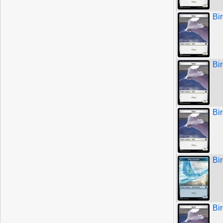
Bi
Bi
Bi
Bir
Bi