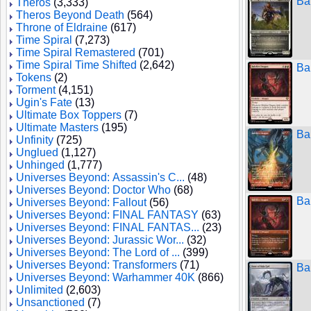
Ba
Theros
(3,333)
Theros Beyond Death
(564)
Throne of Eldraine
(617)
Time Spiral
(7,273)
Time Spiral Remastered
(701)
Time Spiral Time Shifted
(2,642)
Ba
Tokens
(2)
Torment
(4,151)
Ugin's Fate
(13)
Ultimate Box Toppers
(7)
Ultimate Masters
(195)
Ba
Unfinity
(725)
Unglued
(1,127)
Unhinged
(1,777)
Universes Beyond: Assassin's C...
(48)
Universes Beyond: Doctor Who
(68)
Ba
Universes Beyond: Fallout
(56)
Universes Beyond: FINAL FANTASY
(63)
Universes Beyond: FINAL FANTAS...
(23)
Universes Beyond: Jurassic Wor...
(32)
Universes Beyond: The Lord of ...
(399)
Universes Beyond: Transformers
(71)
Ba
Universes Beyond: Warhammer 40K
(866)
Unlimited
(2,603)
Unsanctioned
(7)