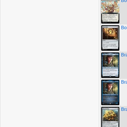
Bo
Bo
Br
Br
Br