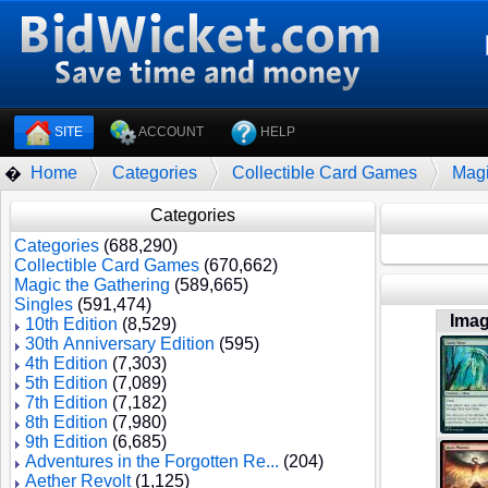
SITE
ACCOUNT
HELP
Home
Categories
Collectible Card Games
Magi
�
Categories
Categories
(688,290)
Collectible Card Games
(670,662)
Magic the Gathering
(589,665)
Singles
(591,474)
Ima
10th Edition
(8,529)
30th Anniversary Edition
(595)
4th Edition
(7,303)
5th Edition
(7,089)
7th Edition
(7,182)
8th Edition
(7,980)
9th Edition
(6,685)
Adventures in the Forgotten Re...
(204)
Aether Revolt
(1,125)