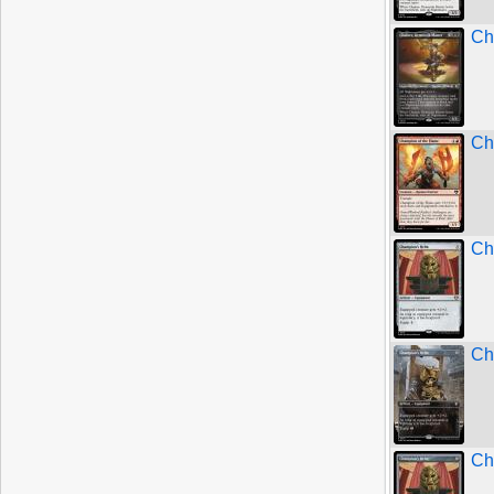
Ch
Ch
Ch
Ch
Ch