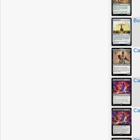
Bu
Ca
Ca
Ca