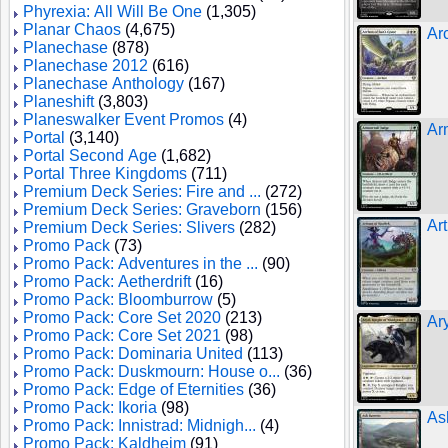
Phyrexia: All Will Be One
(1,305)
Planar Chaos
(4,675)
Ar
Planechase
(878)
Planechase 2012
(616)
Planechase Anthology
(167)
Planeshift
(3,803)
Planeswalker Event Promos
(4)
Ar
Portal
(3,140)
Portal Second Age
(1,682)
Portal Three Kingdoms
(711)
Premium Deck Series: Fire and ...
(272)
Premium Deck Series: Graveborn
(156)
Ar
Premium Deck Series: Slivers
(282)
Promo Pack
(73)
Promo Pack: Adventures in the ...
(90)
Promo Pack: Aetherdrift
(16)
Promo Pack: Bloomburrow
(5)
Promo Pack: Core Set 2020
(213)
Ar
Promo Pack: Core Set 2021
(98)
Promo Pack: Dominaria United
(113)
Promo Pack: Duskmourn: House o...
(36)
Promo Pack: Edge of Eternities
(36)
Promo Pack: Ikoria
(98)
As
Promo Pack: Innistrad: Midnigh...
(4)
Promo Pack: Kaldheim
(91)