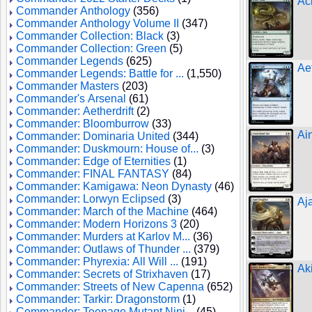
Ac
Commander Anthology
(356)
Commander Anthology Volume II
(347)
Commander Collection: Black
(3)
Commander Collection: Green
(5)
Commander Legends
(625)
Ae
Commander Legends: Battle for ...
(1,550)
Commander Masters
(203)
Commander's Arsenal
(61)
Commander: Aetherdrift
(2)
Commander: Bloomburrow
(33)
Ai
Commander: Dominaria United
(344)
Commander: Duskmourn: House of...
(3)
Commander: Edge of Eternities
(1)
Commander: FINAL FANTASY
(84)
Commander: Kamigawa: Neon Dynasty
(46)
Commander: Lorwyn Eclipsed
(3)
Aja
Commander: March of the Machine
(464)
Commander: Modern Horizons 3
(20)
Commander: Murders at Karlov M...
(36)
Commander: Outlaws of Thunder ...
(379)
Commander: Phyrexia: All Will ...
(191)
Ak
Commander: Secrets of Strixhaven
(17)
Commander: Streets of New Capenna
(652)
Commander: Tarkir: Dragonstorm
(1)
Commander: Teenage Mutant Ninj...
(45)