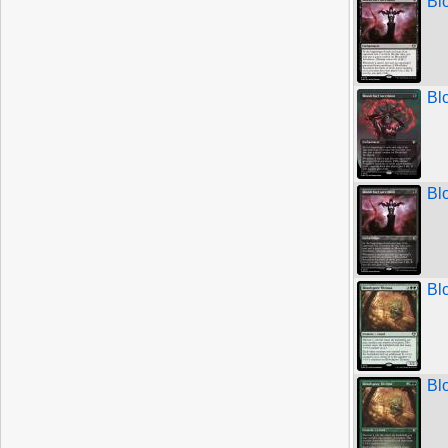
Bl
Bl
Bl
Bl
Bl