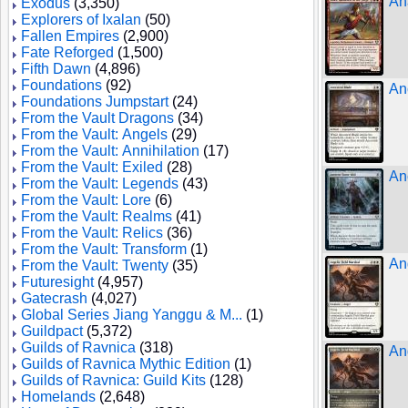
An
Exodus
(3,350)
Explorers of Ixalan
(50)
Fallen Empires
(2,900)
Fate Reforged
(1,500)
Fifth Dawn
(4,896)
Foundations
(92)
An
Foundations Jumpstart
(24)
From the Vault Dragons
(34)
From the Vault: Angels
(29)
From the Vault: Annihilation
(17)
From the Vault: Exiled
(28)
An
From the Vault: Legends
(43)
From the Vault: Lore
(6)
From the Vault: Realms
(41)
From the Vault: Relics
(36)
From the Vault: Transform
(1)
An
From the Vault: Twenty
(35)
Futuresight
(4,957)
Gatecrash
(4,027)
Global Series Jiang Yanggu & M...
(1)
Guildpact
(5,372)
Guilds of Ravnica
(318)
An
Guilds of Ravnica Mythic Edition
(1)
Guilds of Ravnica: Guild Kits
(128)
Homelands
(2,648)