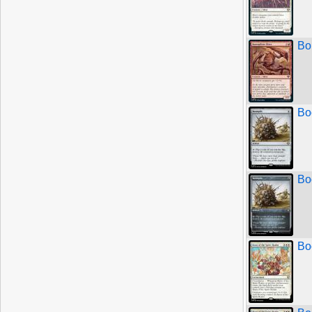
Bo
Bo
Bo
Bo