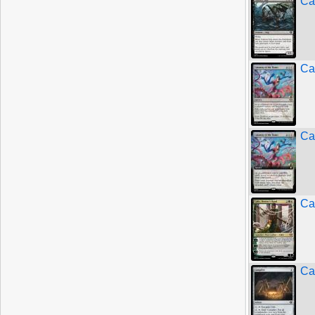
Ca
Cal
Cal
Ca
Ca