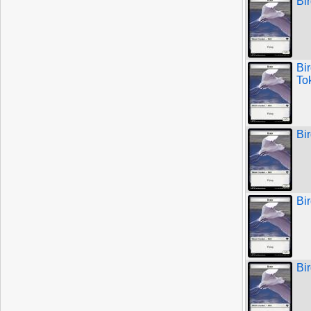
Bi
Bi
To
Bi
Bi
Bi