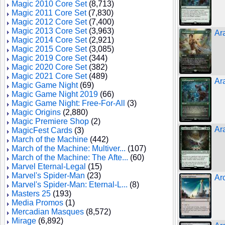
Magic 2010 Core Set
(8,713)
Magic 2011 Core Set
(7,830)
Magic 2012 Core Set
(7,400)
Magic 2013 Core Set
(3,963)
Ar
Magic 2014 Core Set
(2,921)
Magic 2015 Core Set
(3,085)
Magic 2019 Core Set
(344)
Magic 2020 Core Set
(382)
Magic 2021 Core Set
(489)
Ar
Magic Game Night
(69)
Magic Game Night 2019
(66)
Magic Game Night: Free-For-All
(3)
Magic Origins
(2,880)
Magic Premiere Shop
(2)
Ar
MagicFest Cards
(3)
March of the Machine
(442)
March of the Machine: Multiver...
(107)
March of the Machine: The Afte...
(60)
Marvel Eternal-Legal
(15)
Marvel's Spider-Man
(23)
Ar
Marvel's Spider-Man: Eternal-L...
(8)
Masters 25
(193)
Media Promos
(1)
Mercadian Masques
(8,572)
Mirage
(6,892)