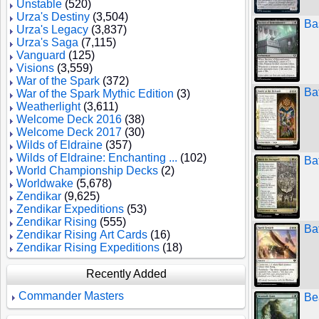
Unstable
(520)
Urza's Destiny
(3,504)
Ba
Urza's Legacy
(3,837)
Urza's Saga
(7,115)
Vanguard
(125)
Visions
(3,559)
War of the Spark
(372)
Bat
War of the Spark Mythic Edition
(3)
Weatherlight
(3,611)
Welcome Deck 2016
(38)
Welcome Deck 2017
(30)
Wilds of Eldraine
(357)
Wilds of Eldraine: Enchanting ...
(102)
Bat
World Championship Decks
(2)
Worldwake
(5,678)
Zendikar
(9,625)
Zendikar Expeditions
(53)
Zendikar Rising
(555)
Ba
Zendikar Rising Art Cards
(16)
Zendikar Rising Expeditions
(18)
Recently Added
Commander Masters
Be