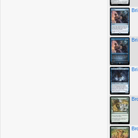
Bri
Bri
Br
Br
Br