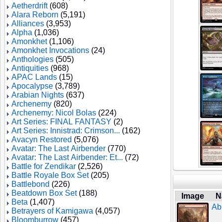
Aetherdrift
(608)
Alara Reborn
(5,191)
Alliances
(3,953)
Alpha
(1,036)
Amonkhet
(1,106)
Amonkhet Invocations
(24)
Anthologies
(505)
Antiquities
(968)
APAC Lands
(15)
Apocalypse
(3,789)
Arabian Nights
(637)
Archenemy
(820)
Archenemy: Nicol Bolas
(224)
Art Series: FINAL FANTASY
(2)
Art Series: Innistrad: Crimson...
(162)
Avacyn Restored
(5,076)
Avatar: The Last Airbender
(770)
Avatar: The Last Airbender: Et...
(72)
Battle for Zendikar
(2,526)
Battle Royale Box Set
(205)
Battlebond
(226)
Beatdown Box Set
(188)
Image
N
Beta
(1,407)
Ab
Betrayers of Kamigawa
(4,057)
Bloomburrow
(457)