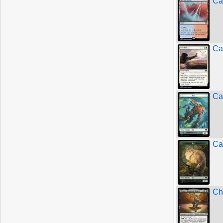
Ca
Ca
Ca
Ca
Ch