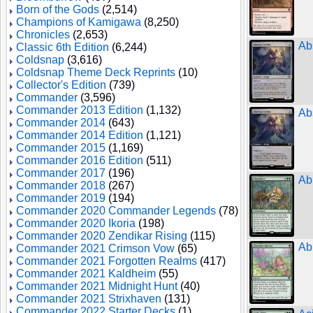
Born of the Gods
(2,514)
Champions of Kamigawa
(8,250)
Chronicles
(2,653)
Ab
Classic 6th Edition
(6,244)
Coldsnap
(3,616)
Coldsnap Theme Deck Reprints
(10)
Collector's Edition
(739)
Commander
(3,596)
Commander 2013 Edition
(1,132)
Ab
Commander 2014
(643)
Commander 2014 Edition
(1,121)
Commander 2015
(1,169)
Commander 2016 Edition
(511)
Commander 2017
(196)
Ab
Commander 2018
(267)
Commander 2019
(194)
Commander 2020 Commander Legends
(78)
Commander 2020 Ikoria
(198)
Commander 2020 Zendikar Rising
(115)
Ab
Commander 2021 Crimson Vow
(65)
Commander 2021 Forgotten Realms
(417)
Commander 2021 Kaldheim
(55)
Commander 2021 Midnight Hunt
(40)
Commander 2021 Strixhaven
(131)
Commander 2022 Starter Decks
(1)