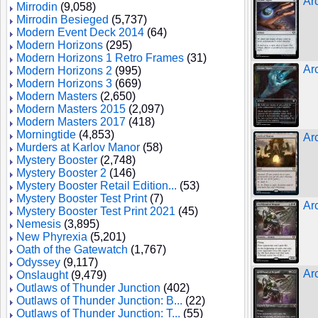
Ar
Mirrodin
(9,058)
Mirrodin Besieged
(5,737)
Modern Event Deck 2014
(64)
Modern Horizons
(295)
Modern Horizons 1 Retro Frames
(31)
Ar
Modern Horizons 2
(995)
Modern Horizons 3
(669)
Modern Masters
(2,650)
Modern Masters 2015
(2,097)
Modern Masters 2017
(418)
Morningtide
(4,853)
Ar
Murders at Karlov Manor
(58)
Mystery Booster
(2,748)
Mystery Booster 2
(146)
Mystery Booster Retail Edition...
(53)
Mystery Booster Test Print
(7)
Ar
Mystery Booster Test Print 2021
(45)
Nemesis
(3,895)
New Phyrexia
(5,201)
Oath of the Gatewatch
(1,767)
Odyssey
(9,117)
Arc
Onslaught
(9,479)
Outlaws of Thunder Junction
(402)
Outlaws of Thunder Junction: B...
(22)
Outlaws of Thunder Junction: T...
(55)