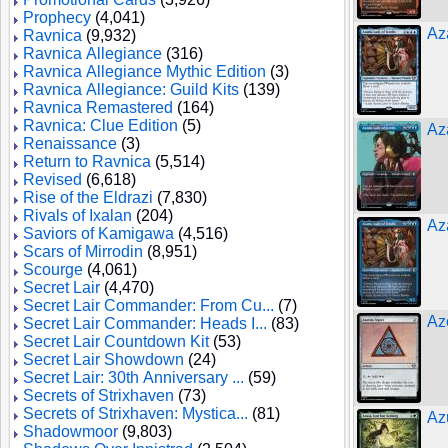
Prophecy
(4,041)
Az
Ravnica
(9,932)
Ravnica Allegiance
(316)
Ravnica Allegiance Mythic Edition
(3)
Ravnica Allegiance: Guild Kits
(139)
Ravnica Remastered
(164)
Ravnica: Clue Edition
(5)
Az
Renaissance
(3)
Return to Ravnica
(5,514)
Revised
(6,618)
Rise of the Eldrazi
(7,830)
Rivals of Ixalan
(204)
Az
Saviors of Kamigawa
(4,516)
Scars of Mirrodin
(8,951)
Scourge
(4,061)
Secret Lair
(4,470)
Secret Lair Commander: From Cu...
(7)
Az
Secret Lair Commander: Heads I...
(83)
Secret Lair Countdown Kit
(53)
Secret Lair Showdown
(24)
Secret Lair: 30th Anniversary ...
(59)
Secrets of Strixhaven
(73)
Secrets of Strixhaven: Mystica...
(81)
Az
Shadowmoor
(9,803)