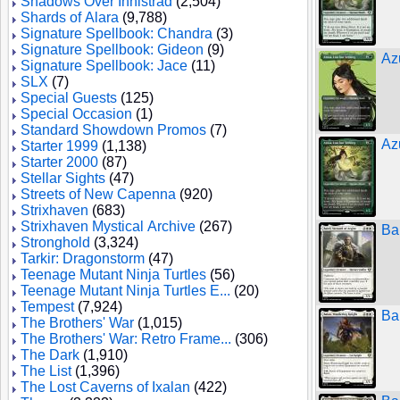
Shadows Over Innistrad
(2,504)
Shards of Alara
(9,788)
Signature Spellbook: Chandra
(3)
Signature Spellbook: Gideon
(9)
Az
Signature Spellbook: Jace
(11)
SLX
(7)
Special Guests
(125)
Special Occasion
(1)
Standard Showdown Promos
(7)
Az
Starter 1999
(1,138)
Starter 2000
(87)
Stellar Sights
(47)
Streets of New Capenna
(920)
Strixhaven
(683)
Strixhaven Mystical Archive
(267)
Ba
Stronghold
(3,324)
Tarkir: Dragonstorm
(47)
Teenage Mutant Ninja Turtles
(56)
Teenage Mutant Ninja Turtles E...
(20)
Tempest
(7,924)
Ba
The Brothers' War
(1,015)
The Brothers' War: Retro Frame...
(306)
The Dark
(1,910)
The List
(1,396)
The Lost Caverns of Ixalan
(422)