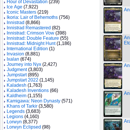
Hour of Devastation
(239)
Ice Age
(7,922)
An
Iconic Masters
(219)
Ikoria: Lair of Behemoths
(756)
Innistrad
(8,866)
Innistrad Remastered
(82)
Innistrad: Crimson Vow
(398)
An
Innistrad: Double Feature
(55)
Et
Innistrad: Midnight Hunt
(1,186)
International Edition
(1)
Invasion
(8,881)
Ixalan
(674)
Journey into Nyx
(2,427)
An
Judgment
(3,803)
Jumpstart
(895)
Jumpstart 2022
(1,145)
Kaladesh
(1,763)
Kaladesh Inventions
(66)
An
Kaldheim
(1,155)
Kamigawa: Neon Dynasty
(571)
Khans of Tarkir
(3,580)
Legends
(3,683)
Legions
(4,160)
Ar
Lorwyn
(8,377)
Lorwyn Eclipsed
(98)