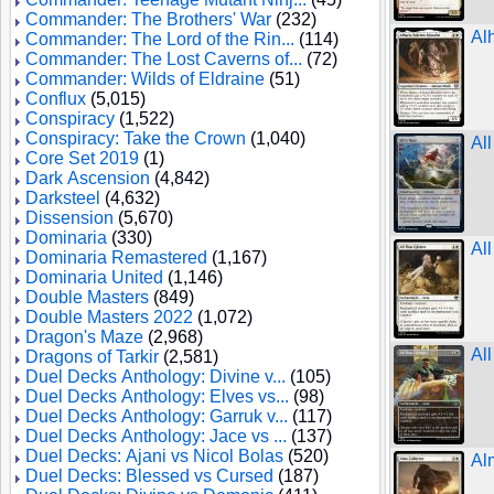
Commander: The Brothers' War
(232)
Al
Commander: The Lord of the Rin...
(114)
Commander: The Lost Caverns of...
(72)
Commander: Wilds of Eldraine
(51)
Conflux
(5,015)
Conspiracy
(1,522)
Conspiracy: Take the Crown
(1,040)
All
Core Set 2019
(1)
Dark Ascension
(4,842)
Darksteel
(4,632)
Dissension
(5,670)
Dominaria
(330)
Al
Dominaria Remastered
(1,167)
Dominaria United
(1,146)
Double Masters
(849)
Double Masters 2022
(1,072)
Dragon's Maze
(2,968)
Al
Dragons of Tarkir
(2,581)
Duel Decks Anthology: Divine v...
(105)
Duel Decks Anthology: Elves vs...
(98)
Duel Decks Anthology: Garruk v...
(117)
Duel Decks Anthology: Jace vs ...
(137)
Duel Decks: Ajani vs Nicol Bolas
(520)
Al
Duel Decks: Blessed vs Cursed
(187)