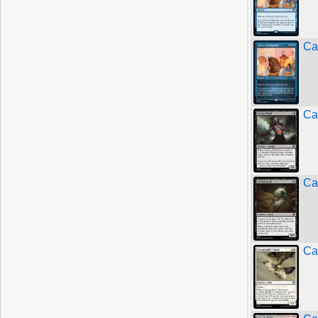
Ca
Ca
Ca
Ca