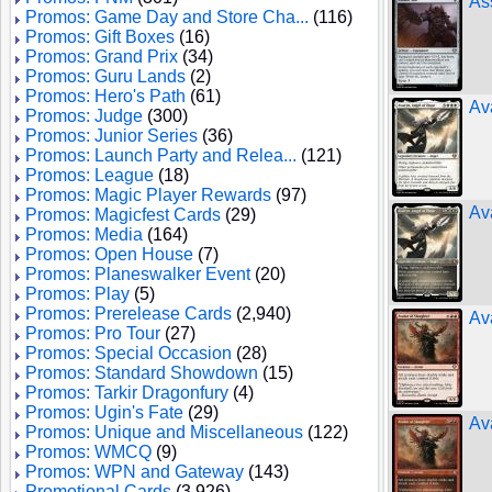
As
Promos: Game Day and Store Cha...
(116)
Promos: Gift Boxes
(16)
Promos: Grand Prix
(34)
Promos: Guru Lands
(2)
Promos: Hero's Path
(61)
Av
Promos: Judge
(300)
Promos: Junior Series
(36)
Promos: Launch Party and Relea...
(121)
Promos: League
(18)
Promos: Magic Player Rewards
(97)
Av
Promos: Magicfest Cards
(29)
Promos: Media
(164)
Promos: Open House
(7)
Promos: Planeswalker Event
(20)
Promos: Play
(5)
Promos: Prerelease Cards
(2,940)
Av
Promos: Pro Tour
(27)
Promos: Special Occasion
(28)
Promos: Standard Showdown
(15)
Promos: Tarkir Dragonfury
(4)
Promos: Ugin's Fate
(29)
Ava
Promos: Unique and Miscellaneous
(122)
Promos: WMCQ
(9)
Promos: WPN and Gateway
(143)
Promotional Cards
(3,926)