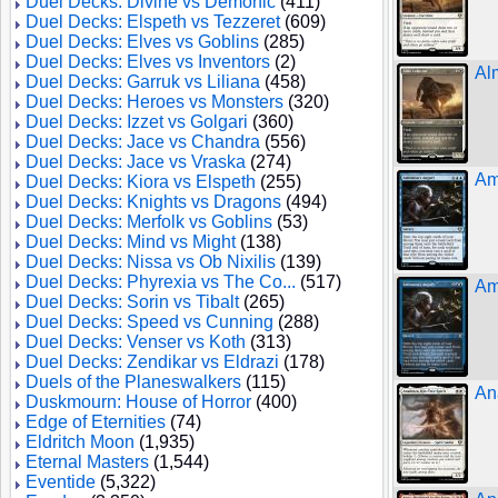
Duel Decks: Divine vs Demonic
(411)
Duel Decks: Elspeth vs Tezzeret
(609)
Duel Decks: Elves vs Goblins
(285)
Duel Decks: Elves vs Inventors
(2)
Al
Duel Decks: Garruk vs Liliana
(458)
Duel Decks: Heroes vs Monsters
(320)
Duel Decks: Izzet vs Golgari
(360)
Duel Decks: Jace vs Chandra
(556)
Duel Decks: Jace vs Vraska
(274)
Am
Duel Decks: Kiora vs Elspeth
(255)
Duel Decks: Knights vs Dragons
(494)
Duel Decks: Merfolk vs Goblins
(53)
Duel Decks: Mind vs Might
(138)
Duel Decks: Nissa vs Ob Nixilis
(139)
Duel Decks: Phyrexia vs The Co...
(517)
Am
Duel Decks: Sorin vs Tibalt
(265)
Duel Decks: Speed vs Cunning
(288)
Duel Decks: Venser vs Koth
(313)
Duel Decks: Zendikar vs Eldrazi
(178)
Duels of the Planeswalkers
(115)
An
Duskmourn: House of Horror
(400)
Edge of Eternities
(74)
Eldritch Moon
(1,935)
Eternal Masters
(1,544)
Eventide
(5,322)