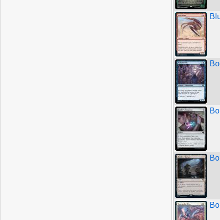
Bl
Bo
Bo
Bo
Bo