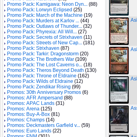
Promo Pack: Kamigawa: Neon Dyn...
(88)
Promo Pack: Lorwyn Eclipsed
(25)
Promo Pack: March of the Machine
(19)
As
Promo Pack: Murders at Karlov ...
(44)
Promo Pack: Outlaws of Thunder...
(32)
Promo Pack: Phyrexia: All Will...
(27)
Promo Pack: Secrets of Strixhaven
(11)
Promo Pack: Streets of New Cap...
(181)
Promo Pack: Strixhaven
(87)
Ash
Promo Pack: Tarkir: Dragonstorm
(20)
Promo Pack: The Brothers War
(109)
Promo Pack: The Lost Caverns o...
(18)
Promo Pack: Theros Beyond Death
(130)
Promo Pack: Throne of Eldraine
(162)
As
Promo Pack: Wilds of Eldraine
(12)
Promo Pack: Zendikar Rising
(99)
Promos: 30th Anniversary Promos
(6)
Promos: AFR Ampersand
(88)
Promos: APAC Lands
(31)
As
Promos: Arena
(125)
Promos: Buy-A-Box
(81)
Promos: Champs
(14)
Promos: Deckmasters Garfield v...
(59)
Promos: Euro Lands
(22)
Promos: FNM
(301)