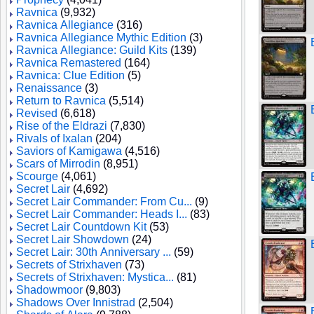
Ravnica
(9,932)
Ravnica Allegiance
(316)
Ravnica Allegiance Mythic Edition
(3)
Ravnica Allegiance: Guild Kits
(139)
Ravnica Remastered
(164)
Ravnica: Clue Edition
(5)
Renaissance
(3)
Return to Ravnica
(5,514)
Revised
(6,618)
Rise of the Eldrazi
(7,830)
Rivals of Ixalan
(204)
Saviors of Kamigawa
(4,516)
Scars of Mirrodin
(8,951)
Scourge
(4,061)
Secret Lair
(4,692)
Secret Lair Commander: From Cu...
(9)
Secret Lair Commander: Heads I...
(83)
Secret Lair Countdown Kit
(53)
Secret Lair Showdown
(24)
Secret Lair: 30th Anniversary ...
(59)
Secrets of Strixhaven
(73)
Secrets of Strixhaven: Mystica...
(81)
Shadowmoor
(9,803)
Shadows Over Innistrad
(2,504)