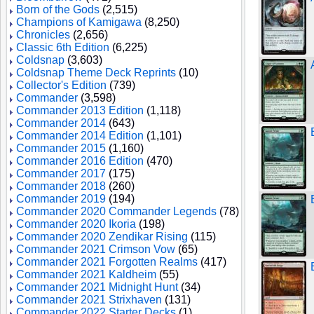
Born of the Gods
(2,515)
Champions of Kamigawa
(8,250)
Chronicles
(2,656)
Classic 6th Edition
(6,225)
Coldsnap
(3,603)
Coldsnap Theme Deck Reprints
(10)
Collector's Edition
(739)
Commander
(3,598)
Commander 2013 Edition
(1,118)
Commander 2014
(643)
Commander 2014 Edition
(1,101)
Commander 2015
(1,160)
Commander 2016 Edition
(470)
Commander 2017
(175)
Commander 2018
(260)
Commander 2019
(194)
Commander 2020 Commander Legends
(78)
Commander 2020 Ikoria
(198)
Commander 2020 Zendikar Rising
(115)
Commander 2021 Crimson Vow
(65)
Commander 2021 Forgotten Realms
(417)
Commander 2021 Kaldheim
(55)
Commander 2021 Midnight Hunt
(34)
Commander 2021 Strixhaven
(131)
Commander 2022 Starter Decks
(1)