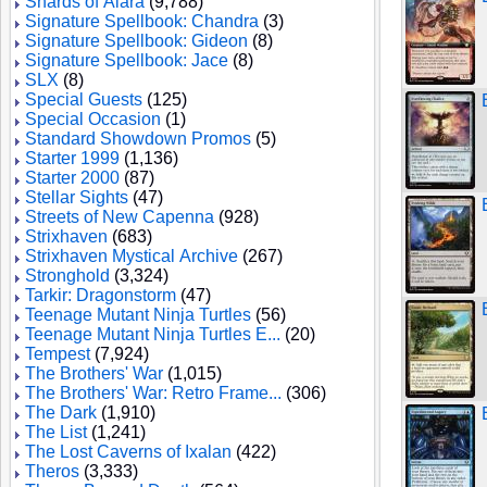
Shards of Alara
(9,788)
Signature Spellbook: Chandra
(3)
Signature Spellbook: Gideon
(8)
Signature Spellbook: Jace
(8)
SLX
(8)
Special Guests
(125)
Special Occasion
(1)
Standard Showdown Promos
(5)
Starter 1999
(1,136)
Starter 2000
(87)
Stellar Sights
(47)
Streets of New Capenna
(928)
Strixhaven
(683)
Strixhaven Mystical Archive
(267)
Stronghold
(3,324)
Tarkir: Dragonstorm
(47)
Teenage Mutant Ninja Turtles
(56)
Teenage Mutant Ninja Turtles E...
(20)
Tempest
(7,924)
The Brothers' War
(1,015)
The Brothers' War: Retro Frame...
(306)
The Dark
(1,910)
The List
(1,241)
The Lost Caverns of Ixalan
(422)
Theros
(3,333)