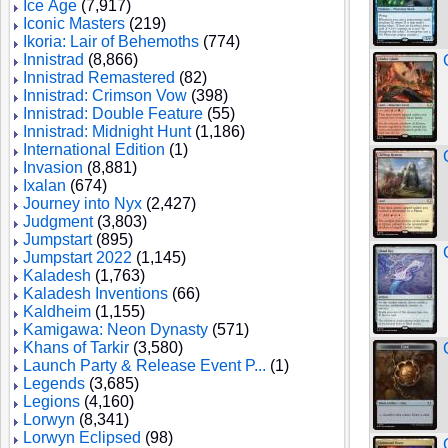
Ice Age
(7,917)
Iconic Masters
(219)
Ikoria: Lair of Behemoths
(774)
Innistrad
(8,866)
Innistrad Remastered
(82)
Innistrad: Crimson Vow
(398)
Innistrad: Double Feature
(55)
Innistrad: Midnight Hunt
(1,186)
International Edition
(1)
Invasion
(8,881)
Ixalan
(674)
Journey into Nyx
(2,427)
Judgment
(3,803)
Jumpstart
(895)
Jumpstart 2022
(1,145)
Kaladesh
(1,763)
Kaladesh Inventions
(66)
Kaldheim
(1,155)
Kamigawa: Neon Dynasty
(571)
Khans of Tarkir
(3,580)
Launch Party & Release Event P...
(1)
Legends
(3,685)
Legions
(4,160)
Lorwyn
(8,341)
Lorwyn Eclipsed
(98)