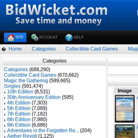
SITE
ACCOUNT
HELP
Home
Categories
Collectible Card Games
Magi
�
Categories
Categories
(688,290)
Collectible Card Games
(670,662)
Magic the Gathering
(589,665)
Singles
(591,474)
Image
10th Edition
(8,531)
30th Anniversary Edition
(595)
4th Edition
(7,303)
5th Edition
(7,089)
7th Edition
(7,182)
8th Edition
(7,980)
9th Edition
(6,686)
Adventures in the Forgotten Re...
(204)
Aether Revolt
(1,125)