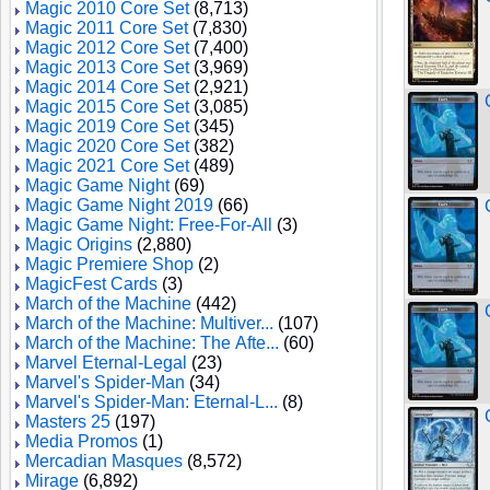
Magic 2010 Core Set
(8,713)
Magic 2011 Core Set
(7,830)
Magic 2012 Core Set
(7,400)
Magic 2013 Core Set
(3,969)
Magic 2014 Core Set
(2,921)
Magic 2015 Core Set
(3,085)
Magic 2019 Core Set
(345)
Magic 2020 Core Set
(382)
Magic 2021 Core Set
(489)
Magic Game Night
(69)
Magic Game Night 2019
(66)
Magic Game Night: Free-For-All
(3)
Magic Origins
(2,880)
Magic Premiere Shop
(2)
MagicFest Cards
(3)
March of the Machine
(442)
March of the Machine: Multiver...
(107)
March of the Machine: The Afte...
(60)
Marvel Eternal-Legal
(23)
Marvel's Spider-Man
(34)
Marvel's Spider-Man: Eternal-L...
(8)
Masters 25
(197)
Media Promos
(1)
Mercadian Masques
(8,572)
Mirage
(6,892)