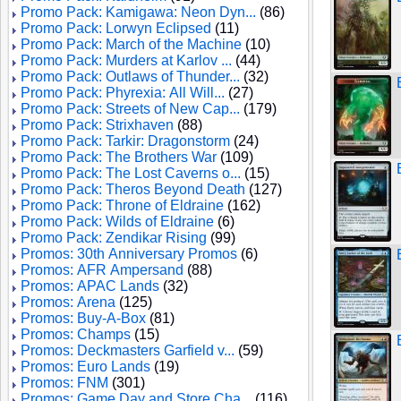
Promo Pack: Kamigawa: Neon Dyn...
(86)
Promo Pack: Lorwyn Eclipsed
(11)
Promo Pack: March of the Machine
(10)
Promo Pack: Murders at Karlov ...
(44)
Promo Pack: Outlaws of Thunder...
(32)
Promo Pack: Phyrexia: All Will...
(27)
Promo Pack: Streets of New Cap...
(179)
Promo Pack: Strixhaven
(88)
Promo Pack: Tarkir: Dragonstorm
(24)
Promo Pack: The Brothers War
(109)
Promo Pack: The Lost Caverns o...
(15)
Promo Pack: Theros Beyond Death
(127)
Promo Pack: Throne of Eldraine
(162)
Promo Pack: Wilds of Eldraine
(6)
Promo Pack: Zendikar Rising
(99)
Promos: 30th Anniversary Promos
(6)
Promos: AFR Ampersand
(88)
Promos: APAC Lands
(32)
Promos: Arena
(125)
Promos: Buy-A-Box
(81)
Promos: Champs
(15)
Promos: Deckmasters Garfield v...
(59)
Promos: Euro Lands
(19)
Promos: FNM
(301)
Promos: Game Day and Store Cha...
(116)