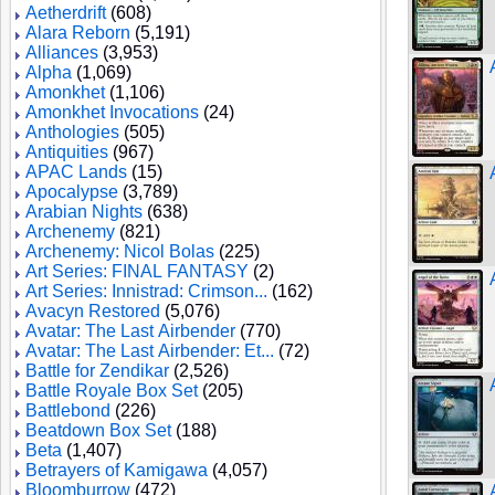
Aetherdrift
(608)
Alara Reborn
(5,191)
Alliances
(3,953)
Alpha
(1,069)
Amonkhet
(1,106)
Amonkhet Invocations
(24)
Anthologies
(505)
Antiquities
(967)
APAC Lands
(15)
Apocalypse
(3,789)
Arabian Nights
(638)
Archenemy
(821)
Archenemy: Nicol Bolas
(225)
Art Series: FINAL FANTASY
(2)
Art Series: Innistrad: Crimson...
(162)
Avacyn Restored
(5,076)
Avatar: The Last Airbender
(770)
Avatar: The Last Airbender: Et...
(72)
Battle for Zendikar
(2,526)
Battle Royale Box Set
(205)
Battlebond
(226)
Beatdown Box Set
(188)
Beta
(1,407)
Betrayers of Kamigawa
(4,057)
Bloomburrow
(472)