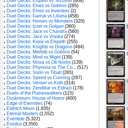
Duel Decks: Elspeth vs Tezzeret
(608)
Duel Decks: Elves vs Goblins
(285)
Duel Decks: Elves vs Inventors
(2)
Duel Decks: Garruk vs Liliana
(458)
Duel Decks: Heroes vs Monsters
(320)
Duel Decks: Izzet vs Golgari
(360)
Duel Decks: Jace vs Chandra
(560)
Duel Decks: Jace vs Vraska
(274)
Duel Decks: Kiora vs Elspeth
(255)
Duel Decks: Knights vs Dragons
(494)
Duel Decks: Merfolk vs Goblins
(54)
Duel Decks: Mind vs Might
(139)
Duel Decks: Nissa vs Ob Nixilis
(139)
Duel Decks: Phyrexia vs The Co...
(517)
Duel Decks: Sorin vs Tibalt
(265)
Duel Decks: Speed vs Cunning
(287)
Duel Decks: Venser vs Koth
(314)
Duel Decks: Zendikar vs Eldrazi
(178)
Duels of the Planeswalkers
(115)
Duskmourn: House of Horror
(400)
Edge of Eternities
(74)
Eldritch Moon
(1,935)
Eternal Masters
(1,552)
Eventide
(5,322)
Exodus
(3,350)