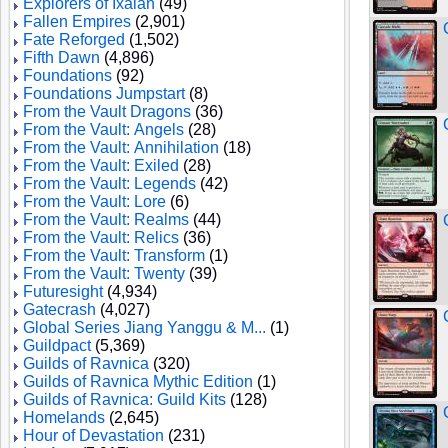
Explorers of Ixalan
(49)
Fallen Empires
(2,901)
Fate Reforged
(1,502)
Fifth Dawn
(4,896)
Foundations
(92)
Foundations Jumpstart
(8)
From the Vault Dragons
(36)
From the Vault: Angels
(28)
From the Vault: Annihilation
(18)
From the Vault: Exiled
(28)
From the Vault: Legends
(42)
From the Vault: Lore
(6)
From the Vault: Realms
(44)
From the Vault: Relics
(36)
From the Vault: Transform
(1)
From the Vault: Twenty
(39)
Futuresight
(4,934)
Gatecrash
(4,027)
Global Series Jiang Yanggu & M...
(1)
Guildpact
(5,369)
Guilds of Ravnica
(320)
Guilds of Ravnica Mythic Edition
(1)
Guilds of Ravnica: Guild Kits
(128)
Homelands
(2,645)
Hour of Devastation
(231)