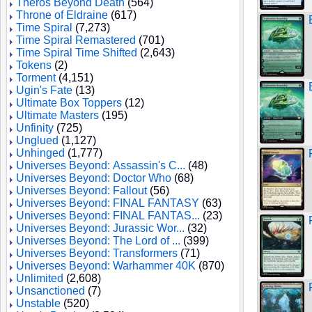
Theros Beyond Death
(564)
Throne of Eldraine
(617)
Time Spiral
(7,273)
Time Spiral Remastered
(701)
Time Spiral Time Shifted
(2,643)
Tokens
(2)
Torment
(4,151)
Ugin's Fate
(13)
Ultimate Box Toppers
(12)
Ultimate Masters
(195)
Unfinity
(725)
Unglued
(1,127)
Unhinged
(1,777)
Universes Beyond: Assassin's C...
(48)
Universes Beyond: Doctor Who
(68)
Universes Beyond: Fallout
(56)
Universes Beyond: FINAL FANTASY
(63)
Universes Beyond: FINAL FANTAS...
(23)
Universes Beyond: Jurassic Wor...
(32)
Universes Beyond: The Lord of ...
(399)
Universes Beyond: Transformers
(71)
Universes Beyond: Warhammer 40K
(870)
Unlimited
(2,608)
Unsanctioned
(7)
Unstable
(520)