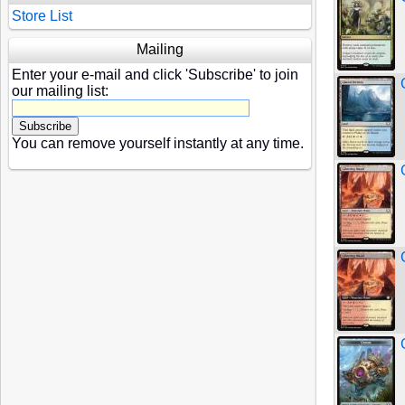
Store List
Mailing
Enter your e-mail and click 'Subscribe' to join
our mailing list:
You can remove yourself instantly at any time.