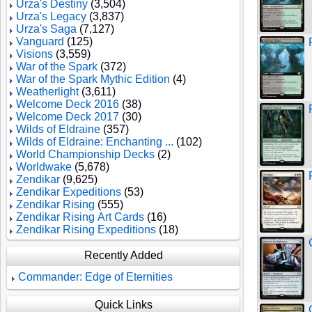
Urza's Destiny
(3,504)
Urza's Legacy
(3,837)
Urza's Saga
(7,127)
Vanguard
(125)
Visions
(3,559)
War of the Spark
(372)
War of the Spark Mythic Edition
(4)
Weatherlight
(3,611)
Welcome Deck 2016
(38)
Welcome Deck 2017
(30)
Wilds of Eldraine
(357)
Wilds of Eldraine: Enchanting ...
(102)
World Championship Decks
(2)
Worldwake
(5,678)
Zendikar
(9,625)
Zendikar Expeditions
(53)
Zendikar Rising
(555)
Zendikar Rising Art Cards
(16)
Zendikar Rising Expeditions
(18)
Recently Added
Commander: Edge of Eternities
Quick Links