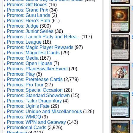
Promos: Gift Boxes
(16)
Promos: Grand Prix
(34)
Promos: Guru Lands
(2)
Promos: Hero's Path
(61)
Promos: Judge
(300)
Promos: Junior Series
(36)
Promos: Launch Party and Relea...
(117)
Promos: League
(18)
Promos: Magic Player Rewards
(97)
Promos: Magicfest Cards
(29)
Promos: Media
(167)
Promos: Open House
(7)
Promos: Planeswalker Event
(20)
Promos: Play
(5)
Promos: Prerelease Cards
(2,779)
Promos: Pro Tour
(27)
Promos: Special Occasion
(28)
Promos: Standard Showdown
(15)
Promos: Tarkir Dragonfury
(4)
Promos: Ugin's Fate
(29)
Promos: Unique and Miscellaneous
(128)
Promos: WMCQ
(9)
Promos: WPN and Gateway
(143)
Promotional Cards
(3,926)
Prophecy
(4,041)