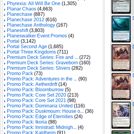
Phyrexia: All Will Be One
(1,305)
Planar Chaos
(4,663)
Planechase
(887)
Planechase 2012
(616)
Planechase Anthology
(167)
Planeshift
(3,803)
Planeswalker Event Promos
(4)
Portal
(3,142)
Portal Second Age
(1,685)
Portal Three Kingdoms
(711)
Premium Deck Series: Fire and ...
(272)
Premium Deck Series: Graveborn
(160)
Premium Deck Series: Slivers
(282)
Promo Pack
(73)
Promo Pack: Adventures in the ...
(90)
Promo Pack: Aetherdrift
(14)
Promo Pack: Bloomburrow
(5)
Promo Pack: Core Set 2020
(213)
Promo Pack: Core Set 2021
(98)
Promo Pack: Dominaria United
(116)
Promo Pack: Duskmourn: House o...
(36)
Promo Pack: Edge of Eternities
(24)
Promo Pack: Ikoria
(98)
Promo Pack: Innistrad: Midnigh...
(4)
Promo Pack: Kaldheim
(91)