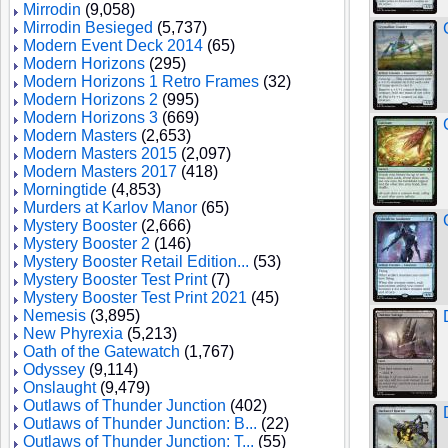
Mirrodin
(9,058)
Mirrodin Besieged
(5,737)
Modern Event Deck 2014
(65)
Modern Horizons
(295)
Modern Horizons 1 Retro Frames
(32)
Modern Horizons 2
(995)
Modern Horizons 3
(669)
Modern Masters
(2,653)
Modern Masters 2015
(2,097)
Modern Masters 2017
(418)
Morningtide
(4,853)
Murders at Karlov Manor
(65)
Mystery Booster
(2,666)
Mystery Booster 2
(146)
Mystery Booster Retail Edition...
(53)
Mystery Booster Test Print
(7)
Mystery Booster Test Print 2021
(45)
Nemesis
(3,895)
New Phyrexia
(5,213)
Oath of the Gatewatch
(1,767)
Odyssey
(9,114)
Onslaught
(9,479)
Outlaws of Thunder Junction
(402)
Outlaws of Thunder Junction: B...
(22)
Outlaws of Thunder Junction: T...
(55)