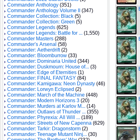
Commander Anthology
(351)
Commander Anthology Volume II
(347)
Commander Collection: Black
(5)
Commander Collection: Green
(5)
Commander Legends
(625)
Commander Legends: Battle for ...
(1,550)
Commander Masters
(288)
Commander's Arsenal
(58)
Commander: Aetherdrift
(2)
Commander: Bloomburrow
(33)
Commander: Dominaria United
(344)
Commander: Duskmourn: House of...
(3)
Commander: Edge of Eternities
(1)
Commander: FINAL FANTASY
(84)
Commander: Kamigawa: Neon Dynasty
(46)
Commander: Lorwyn Eclipsed
(2)
Commander: March of the Machine
(448)
Commander: Modern Horizons 3
(20)
Commander: Murders at Karlov M...
(14)
Commander: Outlaws of Thunder ...
(355)
Commander: Phyrexia: All Will ...
(189)
Commander: Streets of New Capenna
(629)
Commander: Tarkir: Dragonstorm
(2)
Commander: Teenage Mutant Ninj...
(30)
Commander: The Brothers' War
(232)