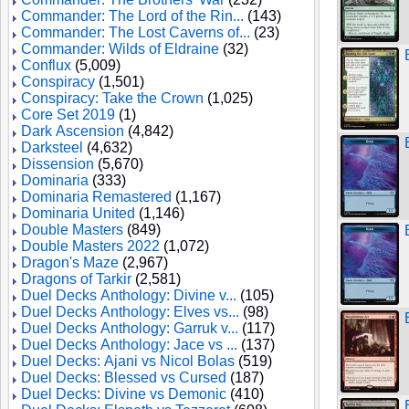
Commander: The Lord of the Rin...
(143)
Commander: The Lost Caverns of...
(23)
Commander: Wilds of Eldraine
(32)
Conflux
(5,009)
Conspiracy
(1,501)
Conspiracy: Take the Crown
(1,025)
Core Set 2019
(1)
Dark Ascension
(4,842)
Darksteel
(4,632)
Dissension
(5,670)
Dominaria
(333)
Dominaria Remastered
(1,167)
Dominaria United
(1,146)
Double Masters
(849)
Double Masters 2022
(1,072)
Dragon's Maze
(2,967)
Dragons of Tarkir
(2,581)
Duel Decks Anthology: Divine v...
(105)
Duel Decks Anthology: Elves vs...
(98)
Duel Decks Anthology: Garruk v...
(117)
Duel Decks Anthology: Jace vs ...
(137)
Duel Decks: Ajani vs Nicol Bolas
(519)
Duel Decks: Blessed vs Cursed
(187)
Duel Decks: Divine vs Demonic
(410)