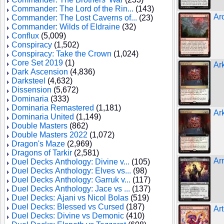
Commander: The Lord of the Rin...
(143)
Ar
Commander: The Lost Caverns of...
(23)
Commander: Wilds of Eldraine
(32)
Conflux
(5,009)
Conspiracy
(1,502)
Conspiracy: Take the Crown
(1,024)
Core Set 2019
(1)
Ar
Dark Ascension
(4,836)
Darksteel
(4,632)
Dissension
(5,672)
Dominaria
(333)
Dominaria Remastered
(1,181)
Ar
Dominaria United
(1,149)
Double Masters
(862)
Double Masters 2022
(1,072)
Dragon's Maze
(2,969)
Dragons of Tarkir
(2,581)
Ar
Duel Decks Anthology: Divine v...
(105)
Duel Decks Anthology: Elves vs...
(98)
Duel Decks Anthology: Garruk v...
(117)
Duel Decks Anthology: Jace vs ...
(137)
Duel Decks: Ajani vs Nicol Bolas
(519)
Duel Decks: Blessed vs Cursed
(187)
Ar
Duel Decks: Divine vs Demonic
(410)