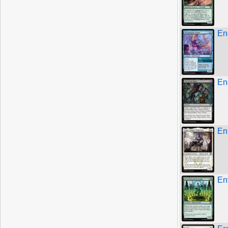
En
En
En
En