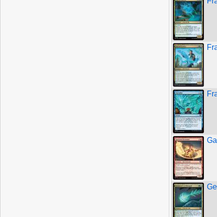
Fr
Fr
Fr
Ga
Ge