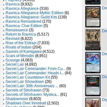
Ravnica
(9,932)
De
Ravnica Allegiance
(316)
Ravnica Allegiance Mythic Edition
(6)
Ravnica Allegiance: Guild Kits
(139)
Ravnica Remastered
(170)
Ravnica: Clue Edition
(5)
Renaissance
(3)
De
Return to Ravnica
(5,517)
Revised
(6,622)
Rise of the Eldrazi
(7,833)
Rivals of Ixalan
(204)
Saviors of Kamigawa
(4,512)
De
Scars of Mirrodin
(8,951)
Scourge
(4,063)
Secret Lair
(4,692)
Secret Lair Commander: From Cu...
(9)
Secret Lair Commander: Heads I...
(84)
Di
Secret Lair Countdown Kit
(55)
Secret Lair Showdown
(26)
Secret Lair: 30th Anniversary ...
(60)
Secrets of Strixhaven
(73)
Secrets of Strixhaven: Mystica...
(81)
Shadowmoor
(9,803)
Di
Shadows Over Innistrad
(2,502)