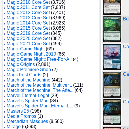
Magic 2010 Core Set
(8,716)
Magic 2011 Core Set
(7,837)
Magic 2012 Core Set
(7,401)
Magic 2013 Core Set
(3,969)
Bu
Magic 2014 Core Set
(2,923)
Magic 2015 Core Set
(3,085)
Magic 2019 Core Set
(345)
Magic 2020 Core Set
(382)
Magic 2021 Core Set
(494)
Ca
Magic Game Night
(69)
Magic Game Night 2019
(66)
Magic Game Night: Free-For-All
(4)
Magic Origins
(2,881)
Magic Premiere Shop
(2)
Ca
MagicFest Cards
(2)
March of the Machine
(442)
March of the Machine: Multiver...
(111)
March of the Machine: The Afte...
(64)
Marvel Eternal-Legal
(29)
Marvel's Spider-Man
(34)
Ca
Marvel's Spider-Man: Eternal-L...
(9)
Masters 25
(198)
Media Promos
(1)
Mercadian Masques
(8,580)
Mirage
(6,893)