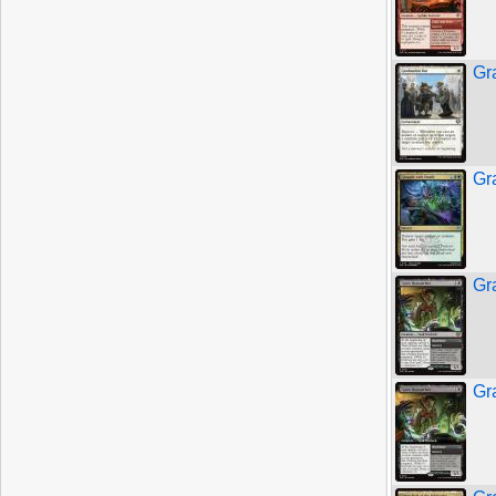
Gr
Gr
Gr
Gr