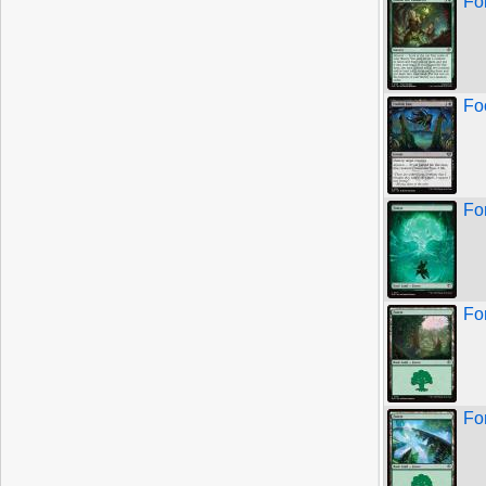
Fo
Fo
Fo
Fo
Fo