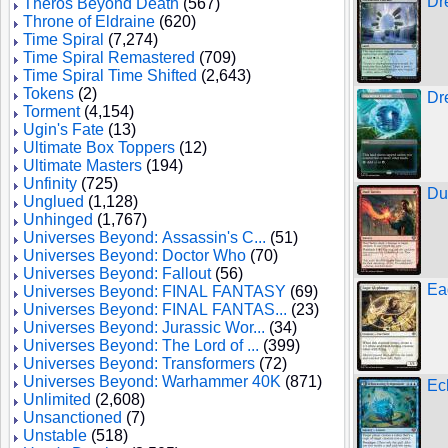
Dr
Theros Beyond Death
(567)
Throne of Eldraine
(620)
Time Spiral
(7,274)
Time Spiral Remastered
(709)
Time Spiral Time Shifted
(2,643)
Tokens
(2)
Dr
Torment
(4,154)
Ugin's Fate
(13)
Ultimate Box Toppers
(12)
Ultimate Masters
(194)
Unfinity
(725)
Du
Unglued
(1,128)
Unhinged
(1,767)
Universes Beyond: Assassin's C...
(51)
Universes Beyond: Doctor Who
(70)
Universes Beyond: Fallout
(56)
Ea
Universes Beyond: FINAL FANTASY
(69)
Universes Beyond: FINAL FANTAS...
(23)
Universes Beyond: Jurassic Wor...
(34)
Universes Beyond: The Lord of ...
(399)
Universes Beyond: Transformers
(72)
Universes Beyond: Warhammer 40K
(871)
Ec
Unlimited
(2,608)
Unsanctioned
(7)
Unstable
(518)