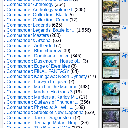
An
Commander Anthology
(354)
Commander Anthology Volume II
(348)
Commander Collection: Black
(5)
Commander Collection: Green
(12)
Commander Legends
(625)
An
Commander Legends: Battle for ...
(1,556)
Commander Masters
(288)
Commander's Arsenal
(62)
Commander: Aetherdrift
(2)
Commander: Bloomburrow
(39)
Ap
Commander: Dominaria United
(345)
Commander: Duskmourn: House of...
(3)
Commander: Edge of Eternities
(3)
Commander: FINAL FANTASY
(84)
Commander: Kamigawa: Neon Dynasty
(47)
Commander: Lorwyn Eclipsed
(2)
Ap
Commander: March of the Machine
(448)
Commander: Modern Horizons 3
(19)
Commander: Murders at Karlov M...
(17)
Commander: Outlaws of Thunder ...
(356)
Commander: Phyrexia: All Will ...
(189)
Ar
Commander: Streets of New Capenna
(629)
Commander: Tarkir: Dragonstorm
(2)
Commander: Teenage Mutant Ninj...
(36)
Commander: The Brothers' War
(233)