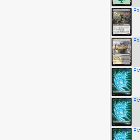
Fo
Fo
Fr
Fr
Fr