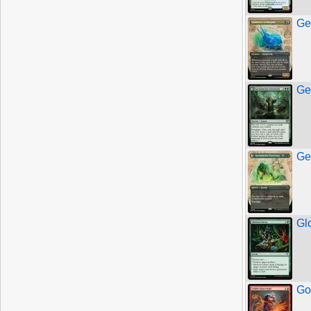
Ge
Ge
Ge
Gl
Go