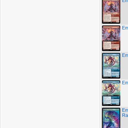
Eme
Eme
Eme
Eme
Em
Ra