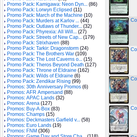
Promo Pack: Kamigawa: Neon Dyn...
(86)
Promo Pack: Lorwyn Eclipsed
(11)
Promo Pack: March of the Machine
(10)
Co
Promo Pack: Murders at Karlov ...
(44)
Promo Pack: Outlaws of Thunder...
(32)
Promo Pack: Phyrexia: All Will...
(27)
Promo Pack: Streets of New Cap...
(179)
Promo Pack: Strixhaven
(88)
Promo Pack: Tarkir: Dragonstorm
(24)
Con
Promo Pack: The Brothers War
(109)
Promo Pack: The Lost Caverns o...
(15)
Promo Pack: Theros Beyond Death
(127)
Promo Pack: Throne of Eldraine
(162)
Promo Pack: Wilds of Eldraine
(6)
Con
Promo Pack: Zendikar Rising
(99)
Promos: 30th Anniversary Promos
(6)
Promos: AFR Ampersand
(88)
Promos: APAC Lands
(32)
Promos: Arena
(127)
Co
Promos: Buy-A-Box
(83)
Promos: Champs
(15)
Promos: Deckmasters Garfield v...
(58)
Promos: Euro Lands
(19)
Promos: FNM
(306)
Promos: Game Day and Store Cha...
(118)