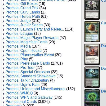
Co
Promos: Gift Boxes
(16)
Promos: Grand Prix
(34)
Promos: Guru Lands
(2)
Promos: Hero's Path
(61)
Promos: Judge
(310)
Cu
Promos: Junior Series
(33)
Promos: Launch Party and Relea...
(114)
Promos: League
(18)
Promos: Magic Player Rewards
(97)
Promos: Magicfest Cards
(29)
Da
Promos: Media
(167)
Promos: Open House
(7)
Promos: Planeswalker Event
(20)
Promos: Play
(5)
Promos: Prerelease Cards
(2,781)
Promos: Pro Tour
(27)
De
Promos: Special Occasion
(28)
Promos: Standard Showdown
(15)
Promos: Tarkir Dragonfury
(4)
Promos: Ugin's Fate
(29)
Promos: Unique and Miscellaneous
(132)
De
Promos: WMCQ
(9)
Promos: WPN and Gateway
(145)
Promotional Cards
(3,926)
Prophecy
(4,033)