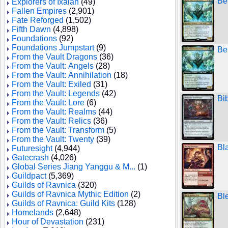
Be
Explorers of Ixalan
(49)
Fallen Empires
(2,901)
Fate Reforged
(1,502)
Fifth Dawn
(4,898)
Foundations
(92)
Foundations Jumpstart
(9)
Be
From the Vault Dragons
(36)
From the Vault: Angels
(28)
From the Vault: Annihilation
(18)
From the Vault: Exiled
(31)
From the Vault: Legends
(42)
Bi
From the Vault: Lore
(6)
From the Vault: Realms
(44)
From the Vault: Relics
(36)
From the Vault: Transform
(5)
From the Vault: Twenty
(39)
Bl
Futuresight
(4,944)
Gatecrash
(4,026)
Global Series Jiang Yanggu & M...
(1)
Guildpact
(5,369)
Guilds of Ravnica
(320)
Guilds of Ravnica Mythic Edition
(2)
Bl
Guilds of Ravnica: Guild Kits
(128)
Homelands
(2,648)
Hour of Devastation
(231)