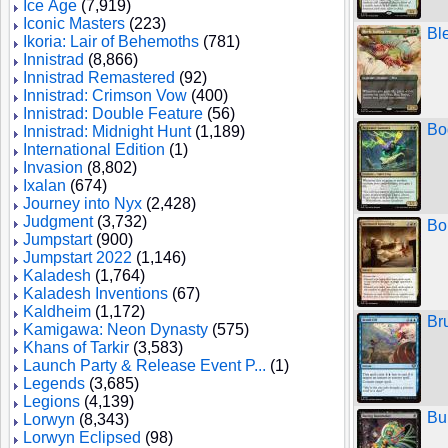
Ice Age
(7,919)
Iconic Masters
(223)
Bl
Ikoria: Lair of Behemoths
(781)
Innistrad
(8,866)
Innistrad Remastered
(92)
Innistrad: Crimson Vow
(400)
Innistrad: Double Feature
(56)
Bo
Innistrad: Midnight Hunt
(1,189)
International Edition
(1)
Invasion
(8,802)
Ixalan
(674)
Journey into Nyx
(2,428)
Judgment
(3,732)
Bo
Jumpstart
(900)
Jumpstart 2022
(1,146)
Kaladesh
(1,764)
Kaladesh Inventions
(67)
Kaldheim
(1,172)
Br
Kamigawa: Neon Dynasty
(575)
Khans of Tarkir
(3,583)
Launch Party & Release Event P...
(1)
Legends
(3,685)
Legions
(4,139)
Bu
Lorwyn
(8,343)
Lorwyn Eclipsed
(98)