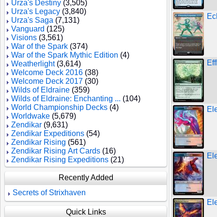
Urza's Destiny
(3,505)
Urza's Legacy
(3,840)
Ec
Urza's Saga
(7,131)
Vanguard
(125)
Visions
(3,561)
War of the Spark
(374)
War of the Spark Mythic Edition
(4)
Ef
Weatherlight
(3,614)
Welcome Deck 2016
(38)
Welcome Deck 2017
(30)
Wilds of Eldraine
(359)
Wilds of Eldraine: Enchanting ...
(104)
World Championship Decks
(4)
El
Worldwake
(5,679)
Zendikar
(9,631)
Zendikar Expeditions
(54)
Zendikar Rising
(561)
Zendikar Rising Art Cards
(16)
El
Zendikar Rising Expeditions
(21)
Recently Added
Secrets of Strixhaven
El
Quick Links