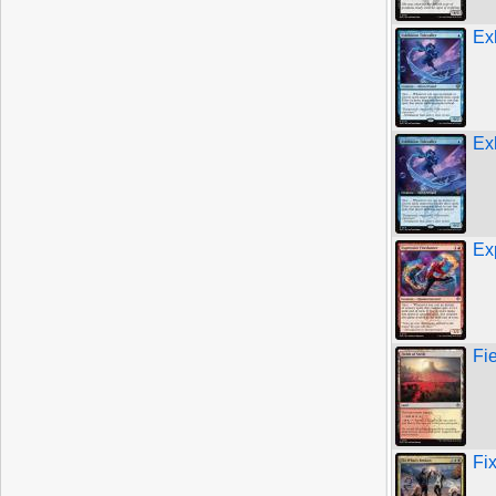
Exh
Exh
Ex
Fie
Fi