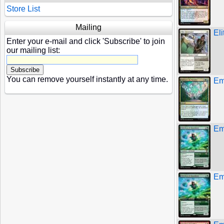
Store List
Mailing
El
Enter your e-mail and click 'Subscribe' to join
our mailing list:
You can remove yourself instantly at any time.
Em
Em
Em