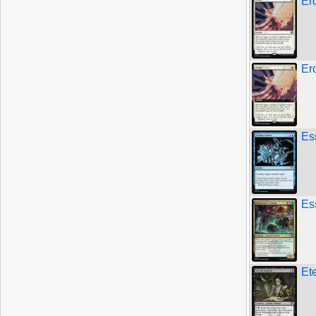
Er
Er
Es
Es
Et