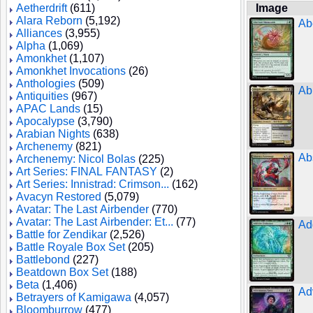
Aetherdrift
(611)
Image
Alara Reborn
(5,192)
Ab
Alliances
(3,955)
Alpha
(1,069)
Amonkhet
(1,107)
Amonkhet Invocations
(26)
Anthologies
(509)
Ab
Antiquities
(967)
APAC Lands
(15)
Apocalypse
(3,790)
Arabian Nights
(638)
Archenemy
(821)
Ab
Archenemy: Nicol Bolas
(225)
Art Series: FINAL FANTASY
(2)
Art Series: Innistrad: Crimson...
(162)
Avacyn Restored
(5,079)
Avatar: The Last Airbender
(770)
Avatar: The Last Airbender: Et...
(77)
Ad
Battle for Zendikar
(2,526)
Battle Royale Box Set
(205)
Battlebond
(227)
Beatdown Box Set
(188)
Beta
(1,406)
Ad
Betrayers of Kamigawa
(4,057)
Bloomburrow
(477)