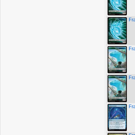
Fr
Fr
Fra
Fr