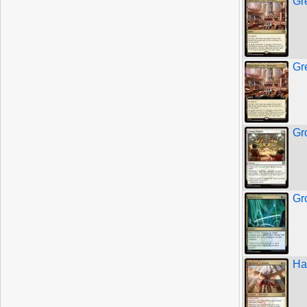
Gre
Gre
Gr
Gr
Ha