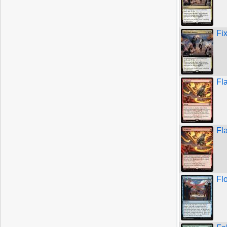
Fi
Fl
Fl
Fl