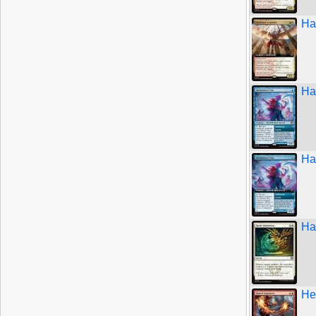
Ha
Ha
Ha
Ha
He