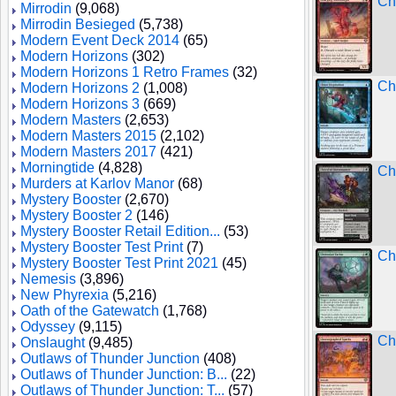
Ch
Mirrodin
(9,068)
Mirrodin Besieged
(5,738)
Modern Event Deck 2014
(65)
Modern Horizons
(302)
Modern Horizons 1 Retro Frames
(32)
Ch
Modern Horizons 2
(1,008)
Modern Horizons 3
(669)
Modern Masters
(2,653)
Modern Masters 2015
(2,102)
Modern Masters 2017
(421)
Morningtide
(4,828)
Ch
Murders at Karlov Manor
(68)
Mystery Booster
(2,670)
Mystery Booster 2
(146)
Mystery Booster Retail Edition...
(53)
Mystery Booster Test Print
(7)
Ch
Mystery Booster Test Print 2021
(45)
Nemesis
(3,896)
New Phyrexia
(5,216)
Oath of the Gatewatch
(1,768)
Odyssey
(9,115)
Ch
Onslaught
(9,485)
Outlaws of Thunder Junction
(408)
Outlaws of Thunder Junction: B...
(22)
Outlaws of Thunder Junction: T...
(57)