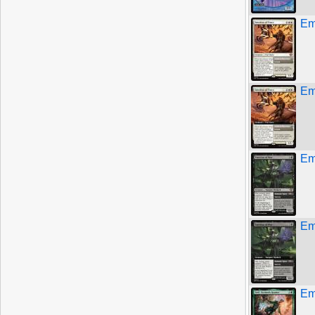
Em
Em
Em
Em
Em