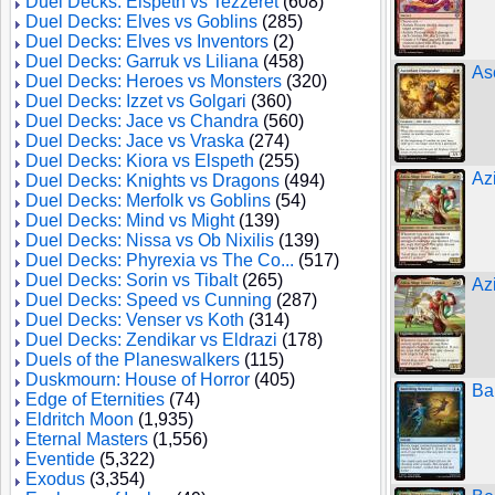
Duel Decks: Elspeth vs Tezzeret
(608)
Duel Decks: Elves vs Goblins
(285)
Duel Decks: Elves vs Inventors
(2)
Duel Decks: Garruk vs Liliana
(458)
As
Duel Decks: Heroes vs Monsters
(320)
Duel Decks: Izzet vs Golgari
(360)
Duel Decks: Jace vs Chandra
(560)
Duel Decks: Jace vs Vraska
(274)
Duel Decks: Kiora vs Elspeth
(255)
Az
Duel Decks: Knights vs Dragons
(494)
Duel Decks: Merfolk vs Goblins
(54)
Duel Decks: Mind vs Might
(139)
Duel Decks: Nissa vs Ob Nixilis
(139)
Duel Decks: Phyrexia vs The Co...
(517)
Duel Decks: Sorin vs Tibalt
(265)
Az
Duel Decks: Speed vs Cunning
(287)
Duel Decks: Venser vs Koth
(314)
Duel Decks: Zendikar vs Eldrazi
(178)
Duels of the Planeswalkers
(115)
Duskmourn: House of Horror
(405)
Ba
Edge of Eternities
(74)
Eldritch Moon
(1,935)
Eternal Masters
(1,556)
Eventide
(5,322)
Exodus
(3,354)