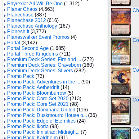
Phyrexia: All Will Be One
(1,312)
Planar Chaos
(4,663)
Ch
Planechase
(887)
Planechase 2012
(616)
Planechase Anthology
(167)
Planeshift
(3,772)
Planeswalker Event Promos
(4)
Co
Portal
(3,142)
Portal Second Age
(1,685)
Portal Three Kingdoms
(711)
Premium Deck Series: Fire and ...
(272)
Premium Deck Series: Graveborn
(160)
Co
Premium Deck Series: Slivers
(282)
Promo Pack
(73)
Promo Pack: Adventures in the ...
(90)
Promo Pack: Aetherdrift
(14)
Promo Pack: Bloomburrow
(5)
Promo Pack: Core Set 2020
(213)
Co
Promo Pack: Core Set 2021
(98)
Promo Pack: Dominaria United
(116)
Promo Pack: Duskmourn: House o...
(36)
Promo Pack: Edge of Eternities
(24)
Promo Pack: Ikoria
(98)
Co
Promo Pack: Innistrad: Midnigh...
(7)
Promo Pack: Kaldheim
(91)