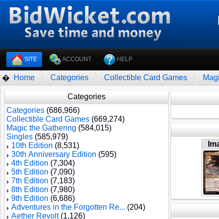
SITE
ACCOUNT
HELP
Home
Categories
Collectible Card Games
Magi
�
Categories
Categories
(686,966)
Collectible Card Games
(669,274)
Magic the Gathering
(584,015)
Singles
(585,979)
Im
10th Edition
(8,531)
30th Anniversary Edition
(595)
4th Edition
(7,304)
5th Edition
(7,090)
7th Edition
(7,183)
8th Edition
(7,980)
9th Edition
(6,686)
Adventures in the Forgotten Re...
(204)
Aether Revolt
(1,126)