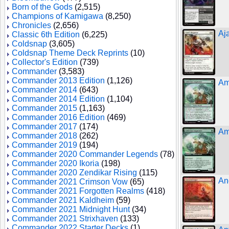
Born of the Gods
(2,515)
Champions of Kamigawa
(8,250)
Chronicles
(2,656)
Aj
Classic 6th Edition
(6,225)
Coldsnap
(3,605)
Coldsnap Theme Deck Reprints
(10)
Collector's Edition
(739)
Commander
(3,583)
Commander 2013 Edition
(1,126)
Am
Commander 2014
(643)
Commander 2014 Edition
(1,104)
Commander 2015
(1,163)
Commander 2016 Edition
(469)
Commander 2017
(174)
Am
Commander 2018
(262)
Commander 2019
(194)
Commander 2020 Commander Legends
(78)
Commander 2020 Ikoria
(198)
Commander 2020 Zendikar Rising
(115)
An
Commander 2021 Crimson Vow
(65)
Commander 2021 Forgotten Realms
(418)
Commander 2021 Kaldheim
(59)
Commander 2021 Midnight Hunt
(34)
Commander 2021 Strixhaven
(133)
Commander 2022 Starter Decks
(1)