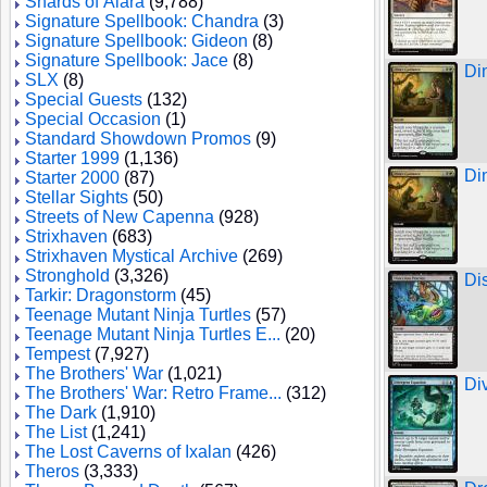
Shards of Alara
(9,788)
Signature Spellbook: Chandra
(3)
Signature Spellbook: Gideon
(8)
Signature Spellbook: Jace
(8)
Di
SLX
(8)
Special Guests
(132)
Special Occasion
(1)
Standard Showdown Promos
(9)
Starter 1999
(1,136)
Di
Starter 2000
(87)
Stellar Sights
(50)
Streets of New Capenna
(928)
Strixhaven
(683)
Strixhaven Mystical Archive
(269)
Stronghold
(3,326)
Di
Tarkir: Dragonstorm
(45)
Teenage Mutant Ninja Turtles
(57)
Teenage Mutant Ninja Turtles E...
(20)
Tempest
(7,927)
The Brothers' War
(1,021)
Di
The Brothers' War: Retro Frame...
(312)
The Dark
(1,910)
The List
(1,241)
The Lost Caverns of Ixalan
(426)
Theros
(3,333)