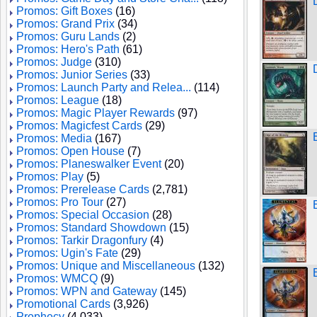
Promos: Gift Boxes
(16)
Promos: Grand Prix
(34)
Promos: Guru Lands
(2)
Promos: Hero's Path
(61)
Promos: Judge
(310)
Promos: Junior Series
(33)
Promos: Launch Party and Relea...
(114)
Promos: League
(18)
Promos: Magic Player Rewards
(97)
Promos: Magicfest Cards
(29)
Promos: Media
(167)
Promos: Open House
(7)
Promos: Planeswalker Event
(20)
Promos: Play
(5)
Promos: Prerelease Cards
(2,781)
Promos: Pro Tour
(27)
Promos: Special Occasion
(28)
Promos: Standard Showdown
(15)
Promos: Tarkir Dragonfury
(4)
Promos: Ugin's Fate
(29)
Promos: Unique and Miscellaneous
(132)
Promos: WMCQ
(9)
Promos: WPN and Gateway
(145)
Promotional Cards
(3,926)
Prophecy
(4,033)