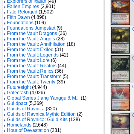
Explorers of Ixalan
(49)
Fallen Empires
(2,901)
Fate Reforged
(1,502)
Fifth Dawn
(4,898)
Foundations
(109)
Foundations Jumpstart
(9)
From the Vault Dragons
(36)
From the Vault: Angels
(28)
From the Vault: Annihilation
(18)
From the Vault: Exiled
(31)
From the Vault: Legends
(42)
From the Vault: Lore
(6)
From the Vault: Realms
(44)
From the Vault: Relics
(36)
From the Vault: Transform
(5)
From the Vault: Twenty
(39)
Futuresight
(4,944)
Gatecrash
(4,026)
Global Series Jiang Yanggu & M...
(1)
Guildpact
(5,369)
Guilds of Ravnica
(320)
Guilds of Ravnica Mythic Edition
(2)
Guilds of Ravnica: Guild Kits
(128)
Homelands
(2,648)
Hour of Devastation
(231)