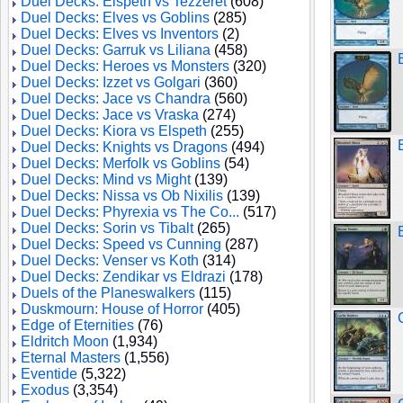
Duel Decks: Elspeth vs Tezzeret
(608)
Duel Decks: Elves vs Goblins
(285)
Duel Decks: Elves vs Inventors
(2)
Duel Decks: Garruk vs Liliana
(458)
Duel Decks: Heroes vs Monsters
(320)
Duel Decks: Izzet vs Golgari
(360)
Duel Decks: Jace vs Chandra
(560)
Duel Decks: Jace vs Vraska
(274)
Duel Decks: Kiora vs Elspeth
(255)
Duel Decks: Knights vs Dragons
(494)
Duel Decks: Merfolk vs Goblins
(54)
Duel Decks: Mind vs Might
(139)
Duel Decks: Nissa vs Ob Nixilis
(139)
Duel Decks: Phyrexia vs The Co...
(517)
Duel Decks: Sorin vs Tibalt
(265)
Duel Decks: Speed vs Cunning
(287)
Duel Decks: Venser vs Koth
(314)
Duel Decks: Zendikar vs Eldrazi
(178)
Duels of the Planeswalkers
(115)
Duskmourn: House of Horror
(405)
Edge of Eternities
(76)
Eldritch Moon
(1,934)
Eternal Masters
(1,556)
Eventide
(5,322)
Exodus
(3,354)