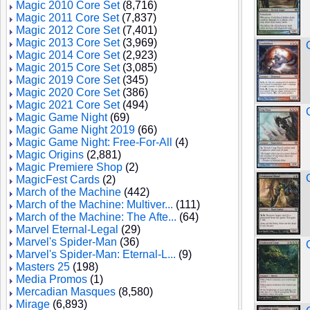
Magic 2010 Core Set
(8,716)
Magic 2011 Core Set
(7,837)
Magic 2012 Core Set
(7,401)
Magic 2013 Core Set
(3,969)
Magic 2014 Core Set
(2,923)
Magic 2015 Core Set
(3,085)
Magic 2019 Core Set
(345)
Magic 2020 Core Set
(386)
Magic 2021 Core Set
(494)
Magic Game Night
(69)
Magic Game Night 2019
(66)
Magic Game Night: Free-For-All
(4)
Magic Origins
(2,881)
Magic Premiere Shop
(2)
MagicFest Cards
(2)
March of the Machine
(442)
March of the Machine: Multiver...
(111)
March of the Machine: The Afte...
(64)
Marvel Eternal-Legal
(29)
Marvel's Spider-Man
(36)
Marvel's Spider-Man: Eternal-L...
(9)
Masters 25
(198)
Media Promos
(1)
Mercadian Masques
(8,580)
Mirage
(6,893)