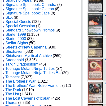
Shards of Alara
(9,788)
Signature Spellbook: Chandra
(3)
Signature Spellbook: Gideon
(8)
Signature Spellbook: Jace
(8)
SLX
(8)
Special Guests
(132)
Special Occasion
(1)
Standard Showdown Promos
(9)
Starter 1999
(1,136)
Starter 2000
(87)
Stellar Sights
(50)
Streets of New Capenna
(930)
Strixhaven
(683)
Strixhaven Mystical Archive
(269)
Stronghold
(3,326)
Tarkir: Dragonstorm
(45)
Teenage Mutant Ninja Turtles
(57)
Teenage Mutant Ninja Turtles E...
(20)
Tempest
(7,927)
The Brothers' War
(1,021)
The Brothers' War: Retro Frame...
(312)
The Dark
(1,910)
The List
(1,241)
The Lost Caverns of Ixalan
(426)
Theros
(3,335)