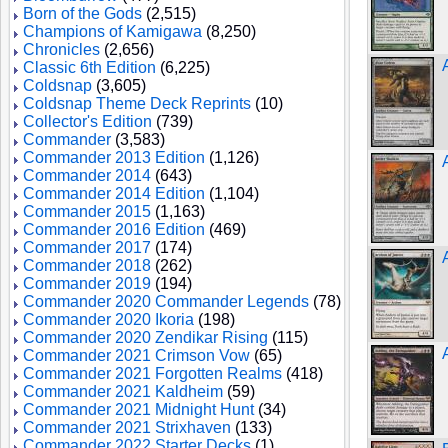
Born of the Gods
(2,515)
Champions of Kamigawa
(8,250)
Chronicles
(2,656)
Classic 6th Edition
(6,225)
Coldsnap
(3,605)
Coldsnap Theme Deck Reprints
(10)
Collector's Edition
(739)
Commander
(3,583)
Commander 2013 Edition
(1,126)
Commander 2014
(643)
Commander 2014 Edition
(1,104)
Commander 2015
(1,163)
Commander 2016 Edition
(469)
Commander 2017
(174)
Commander 2018
(262)
Commander 2019
(194)
Commander 2020 Commander Legends
(78)
Commander 2020 Ikoria
(198)
Commander 2020 Zendikar Rising
(115)
Commander 2021 Crimson Vow
(65)
Commander 2021 Forgotten Realms
(418)
Commander 2021 Kaldheim
(59)
Commander 2021 Midnight Hunt
(34)
Commander 2021 Strixhaven
(133)
Commander 2022 Starter Decks
(1)