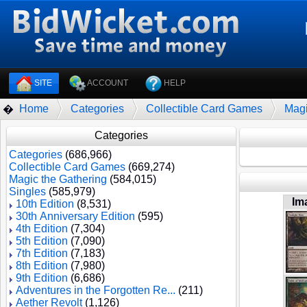
SITE
ACCOUNT
HELP
Home
Categories
Collectible Card Games
Magi
�
Categories
Categories
(686,966)
Collectible Card Games
(669,274)
Magic the Gathering
(584,015)
Singles
(585,979)
Im
10th Edition
(8,531)
30th Anniversary Edition
(595)
4th Edition
(7,304)
5th Edition
(7,090)
7th Edition
(7,183)
8th Edition
(7,980)
9th Edition
(6,686)
Adventures in the Forgotten Re...
(211)
Aether Revolt
(1,126)