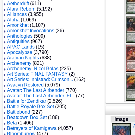
Aetherdrift
(611)
Alara Reborn
(5,192)
Alliances
(3,955)
Alpha
(1,069)
Amonkhet
(1,107)
Amonkhet Invocations
(26)
Anthologies
(509)
Antiquities
(967)
APAC Lands
(15)
Apocalypse
(3,790)
Arabian Nights
(638)
Archenemy
(821)
Archenemy: Nicol Bolas
(225)
Art Series: FINAL FANTASY
(2)
Art Series: Innistrad: Crimson...
(162)
Avacyn Restored
(5,079)
Avatar: The Last Airbender
(770)
Avatar: The Last Airbender: Et...
(77)
Battle for Zendikar
(2,526)
Battle Royale Box Set
(205)
Battlebond
(227)
Beatdown Box Set
(188)
Image
Beta
(1,406)
Betrayers of Kamigawa
(4,057)
Bloomburrow
(477)