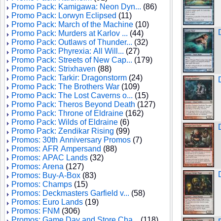
Promo Pack: Kamigawa: Neon Dyn...
(86)
Promo Pack: Lorwyn Eclipsed
(11)
Promo Pack: March of the Machine
(10)
Promo Pack: Murders at Karlov ...
(44)
Promo Pack: Outlaws of Thunder...
(32)
Promo Pack: Phyrexia: All Will...
(27)
Promo Pack: Streets of New Cap...
(179)
Promo Pack: Strixhaven
(88)
Promo Pack: Tarkir: Dragonstorm
(24)
Promo Pack: The Brothers War
(109)
Promo Pack: The Lost Caverns o...
(15)
Promo Pack: Theros Beyond Death
(127)
Promo Pack: Throne of Eldraine
(162)
Promo Pack: Wilds of Eldraine
(6)
Promo Pack: Zendikar Rising
(99)
Promos: 30th Anniversary Promos
(7)
Promos: AFR Ampersand
(88)
Promos: APAC Lands
(32)
Promos: Arena
(127)
Promos: Buy-A-Box
(83)
Promos: Champs
(15)
Promos: Deckmasters Garfield v...
(58)
Promos: Euro Lands
(19)
Promos: FNM
(306)
Promos: Game Day and Store Cha...
(118)