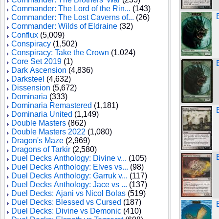
Commander: The Lord of the Rin...
(143)
Commander: The Lost Caverns of...
(26)
Commander: Wilds of Eldraine
(32)
Conflux
(5,009)
Conspiracy
(1,502)
Conspiracy: Take the Crown
(1,024)
Core Set 2019
(1)
Dark Ascension
(4,836)
Darksteel
(4,632)
Dissension
(5,672)
Dominaria
(333)
Dominaria Remastered
(1,181)
Dominaria United
(1,149)
Double Masters
(862)
Double Masters 2022
(1,080)
Dragon's Maze
(2,969)
Dragons of Tarkir
(2,580)
Duel Decks Anthology: Divine v...
(105)
Duel Decks Anthology: Elves vs...
(98)
Duel Decks Anthology: Garruk v...
(117)
Duel Decks Anthology: Jace vs ...
(137)
Duel Decks: Ajani vs Nicol Bolas
(519)
Duel Decks: Blessed vs Cursed
(187)
Duel Decks: Divine vs Demonic
(410)