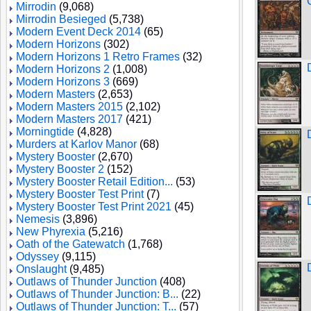
Mirrodin
(9,068)
Mirrodin Besieged
(5,738)
Modern Event Deck 2014
(65)
Modern Horizons
(302)
Modern Horizons 1 Retro Frames
(32)
Modern Horizons 2
(1,008)
Modern Horizons 3
(669)
Modern Masters
(2,653)
Modern Masters 2015
(2,102)
Modern Masters 2017
(421)
Morningtide
(4,828)
Murders at Karlov Manor
(68)
Mystery Booster
(2,670)
Mystery Booster 2
(152)
Mystery Booster Retail Edition...
(53)
Mystery Booster Test Print
(7)
Mystery Booster Test Print 2021
(45)
Nemesis
(3,896)
New Phyrexia
(5,216)
Oath of the Gatewatch
(1,768)
Odyssey
(9,115)
Onslaught
(9,485)
Outlaws of Thunder Junction
(408)
Outlaws of Thunder Junction: B...
(22)
Outlaws of Thunder Junction: T...
(57)