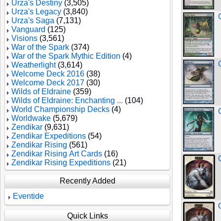
Urza's Destiny
(3,505)
Urza's Legacy
(3,840)
Urza's Saga
(7,131)
Vanguard
(125)
Visions
(3,561)
War of the Spark
(374)
War of the Spark Mythic Edition
(4)
Weatherlight
(3,614)
Welcome Deck 2016
(38)
Welcome Deck 2017
(30)
Wilds of Eldraine
(359)
Wilds of Eldraine: Enchanting ...
(104)
World Championship Decks
(4)
Worldwake
(5,679)
Zendikar
(9,631)
Zendikar Expeditions
(54)
Zendikar Rising
(561)
Zendikar Rising Art Cards
(16)
Zendikar Rising Expeditions
(21)
Recently Added
Eventide
Quick Links