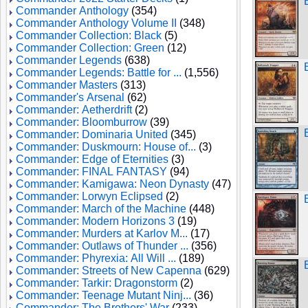
Commander Anthology
(354)
Commander Anthology Volume II
(348)
Commander Collection: Black
(5)
Commander Collection: Green
(12)
Commander Legends
(638)
Commander Legends: Battle for ...
(1,556)
Commander Masters
(313)
Commander's Arsenal
(62)
Commander: Aetherdrift
(2)
Commander: Bloomburrow
(39)
Commander: Dominaria United
(345)
Commander: Duskmourn: House of...
(3)
Commander: Edge of Eternities
(3)
Commander: FINAL FANTASY
(94)
Commander: Kamigawa: Neon Dynasty
(47)
Commander: Lorwyn Eclipsed
(2)
Commander: March of the Machine
(448)
Commander: Modern Horizons 3
(19)
Commander: Murders at Karlov M...
(17)
Commander: Outlaws of Thunder ...
(356)
Commander: Phyrexia: All Will ...
(189)
Commander: Streets of New Capenna
(629)
Commander: Tarkir: Dragonstorm
(2)
Commander: Teenage Mutant Ninj...
(36)
Commander: The Brothers' War
(233)