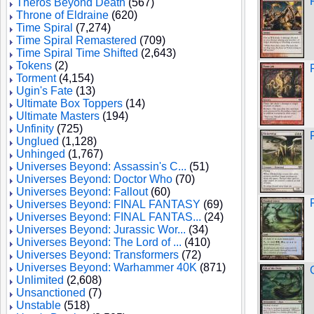
Theros Beyond Death
(567)
Throne of Eldraine
(620)
Time Spiral
(7,274)
Time Spiral Remastered
(709)
Time Spiral Time Shifted
(2,643)
Tokens
(2)
Torment
(4,154)
Ugin's Fate
(13)
Ultimate Box Toppers
(14)
Ultimate Masters
(194)
Unfinity
(725)
Unglued
(1,128)
Unhinged
(1,767)
Universes Beyond: Assassin's C...
(51)
Universes Beyond: Doctor Who
(70)
Universes Beyond: Fallout
(60)
Universes Beyond: FINAL FANTASY
(69)
Universes Beyond: FINAL FANTAS...
(24)
Universes Beyond: Jurassic Wor...
(34)
Universes Beyond: The Lord of ...
(410)
Universes Beyond: Transformers
(72)
Universes Beyond: Warhammer 40K
(871)
Unlimited
(2,608)
Unsanctioned
(7)
Unstable
(518)