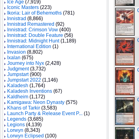
Ice Age
(7,919)
Iconic Masters
(223)
Ikoria: Lair of Behemoths
(781)
Innistrad
(8,866)
Innistrad Remastered
(92)
Innistrad: Crimson Vow
(400)
Innistrad: Double Feature
(56)
Innistrad: Midnight Hunt
(1,189)
International Edition
(1)
Invasion
(8,802)
Ixalan
(675)
Journey into Nyx
(2,428)
Judgment
(3,732)
Jumpstart
(900)
Jumpstart 2022
(1,146)
Kaladesh
(1,764)
Kaladesh Inventions
(67)
Kaldheim
(1,172)
Kamigawa: Neon Dynasty
(575)
Khans of Tarkir
(3,583)
Launch Party & Release Event P...
(1)
Legends
(3,685)
Legions
(4,139)
Lorwyn
(8,343)
Lorwyn Eclipsed
(100)