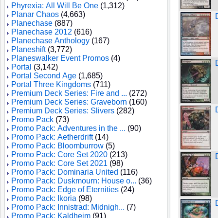
Phyrexia: All Will Be One
(1,312)
Planar Chaos
(4,663)
Planechase
(887)
Planechase 2012
(616)
Planechase Anthology
(167)
Planeshift
(3,772)
Planeswalker Event Promos
(4)
Portal
(3,142)
Portal Second Age
(1,685)
Portal Three Kingdoms
(711)
Premium Deck Series: Fire and ...
(272)
Premium Deck Series: Graveborn
(160)
Premium Deck Series: Slivers
(282)
Promo Pack
(73)
Promo Pack: Adventures in the ...
(90)
Promo Pack: Aetherdrift
(14)
Promo Pack: Bloomburrow
(5)
Promo Pack: Core Set 2020
(213)
Promo Pack: Core Set 2021
(98)
Promo Pack: Dominaria United
(116)
Promo Pack: Duskmourn: House o...
(36)
Promo Pack: Edge of Eternities
(24)
Promo Pack: Ikoria
(98)
Promo Pack: Innistrad: Midnigh...
(7)
Promo Pack: Kaldheim
(91)