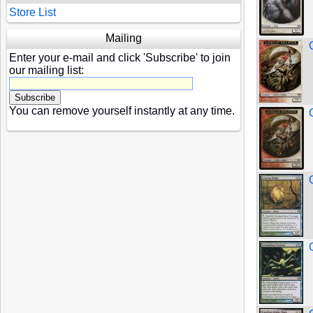
Store List
Mailing
Enter your e-mail and click 'Subscribe' to join
our mailing list:
You can remove yourself instantly at any time.