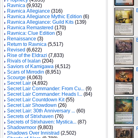
Ravnica
(9,932)
Ravnica Allegiance
(316)
Ravnica Allegiance Mythic Edition
(6)
Ravnica Allegiance: Guild Kits
(139)
Ravnica Remastered
(170)
Ravnica: Clue Edition
(5)
Renaissance
(3)
Return to Ravnica
(5,517)
Revised
(6,622)
Rise of the Eldrazi
(7,833)
Rivals of Ixalan
(204)
Saviors of Kamigawa
(4,512)
Scars of Mirrodin
(8,951)
Scourge
(4,063)
Secret Lair
(4,692)
Secret Lair Commander: From Cu...
(9)
Secret Lair Commander: Heads I...
(84)
Secret Lair Countdown Kit
(55)
Secret Lair Showdown
(26)
Secret Lair: 30th Anniversary ...
(60)
Secrets of Strixhaven
(76)
Secrets of Strixhaven: Mystica...
(87)
Shadowmoor
(9,803)
Shadows Over Innistrad
(2,502)