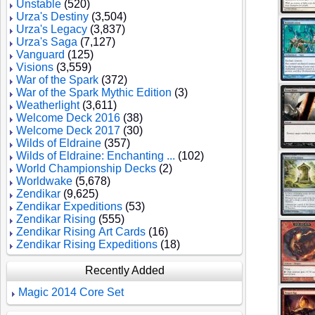
Unstable
(520)
Urza's Destiny
(3,504)
Urza's Legacy
(3,837)
Urza's Saga
(7,127)
Vanguard
(125)
Visions
(3,559)
War of the Spark
(372)
War of the Spark Mythic Edition
(3)
Weatherlight
(3,611)
Welcome Deck 2016
(38)
Welcome Deck 2017
(30)
Wilds of Eldraine
(357)
Wilds of Eldraine: Enchanting ...
(102)
World Championship Decks
(2)
Worldwake
(5,678)
Zendikar
(9,625)
Zendikar Expeditions
(53)
Zendikar Rising
(555)
Zendikar Rising Art Cards
(16)
Zendikar Rising Expeditions
(18)
Recently Added
Magic 2014 Core Set