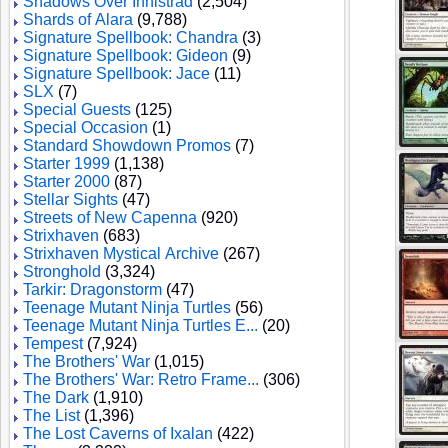
Shadows Over Innistrad
(2,504)
Shards of Alara
(9,788)
Signature Spellbook: Chandra
(3)
Signature Spellbook: Gideon
(9)
Signature Spellbook: Jace
(11)
SLX
(7)
Special Guests
(125)
Special Occasion
(1)
Standard Showdown Promos
(7)
Starter 1999
(1,138)
Starter 2000
(87)
Stellar Sights
(47)
Streets of New Capenna
(920)
Strixhaven
(683)
Strixhaven Mystical Archive
(267)
Stronghold
(3,324)
Tarkir: Dragonstorm
(47)
Teenage Mutant Ninja Turtles
(56)
Teenage Mutant Ninja Turtles E...
(20)
Tempest
(7,924)
The Brothers' War
(1,015)
The Brothers' War: Retro Frame...
(306)
The Dark
(1,910)
The List
(1,396)
The Lost Caverns of Ixalan
(422)