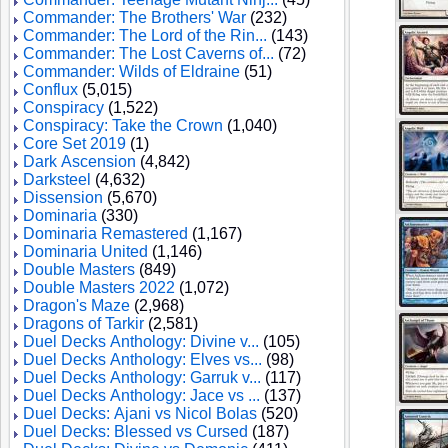
Commander: The Brothers' War
(232)
Commander: The Lord of the Rin...
(143)
Commander: The Lost Caverns of...
(72)
Commander: Wilds of Eldraine
(51)
Conflux
(5,015)
Conspiracy
(1,522)
Conspiracy: Take the Crown
(1,040)
Core Set 2019
(1)
Dark Ascension
(4,842)
Darksteel
(4,632)
Dissension
(5,670)
Dominaria
(330)
Dominaria Remastered
(1,167)
Dominaria United
(1,146)
Double Masters
(849)
Double Masters 2022
(1,072)
Dragon's Maze
(2,968)
Dragons of Tarkir
(2,581)
Duel Decks Anthology: Divine v...
(105)
Duel Decks Anthology: Elves vs...
(98)
Duel Decks Anthology: Garruk v...
(117)
Duel Decks Anthology: Jace vs ...
(137)
Duel Decks: Ajani vs Nicol Bolas
(520)
Duel Decks: Blessed vs Cursed
(187)