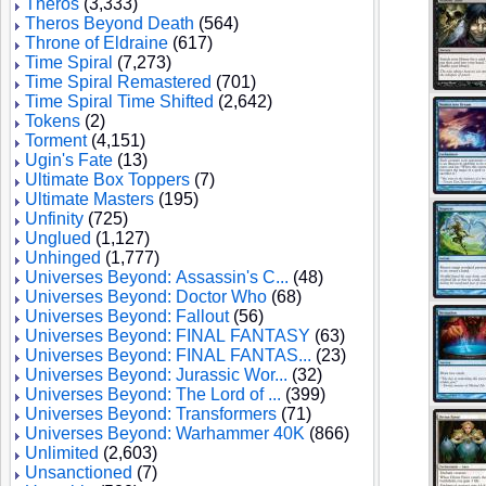
Theros
(3,333)
Theros Beyond Death
(564)
Throne of Eldraine
(617)
Time Spiral
(7,273)
Time Spiral Remastered
(701)
Time Spiral Time Shifted
(2,642)
Tokens
(2)
Torment
(4,151)
Ugin's Fate
(13)
Ultimate Box Toppers
(7)
Ultimate Masters
(195)
Unfinity
(725)
Unglued
(1,127)
Unhinged
(1,777)
Universes Beyond: Assassin's C...
(48)
Universes Beyond: Doctor Who
(68)
Universes Beyond: Fallout
(56)
Universes Beyond: FINAL FANTASY
(63)
Universes Beyond: FINAL FANTAS...
(23)
Universes Beyond: Jurassic Wor...
(32)
Universes Beyond: The Lord of ...
(399)
Universes Beyond: Transformers
(71)
Universes Beyond: Warhammer 40K
(866)
Unlimited
(2,603)
Unsanctioned
(7)