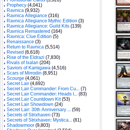
Prophecy
(4,041)
Ravnica
(9,932)
Ravnica Allegiance
(316)
Ravnica Allegiance Mythic Edition
(3)
Ravnica Allegiance: Guild Kits
(139)
Ravnica Remastered
(164)
Ravnica: Clue Edition
(5)
Renaissance
(3)
Return to Ravnica
(5,514)
Revised
(6,618)
Rise of the Eldrazi
(7,830)
Rivals of Ixalan
(204)
Saviors of Kamigawa
(4,516)
Scars of Mirrodin
(8,951)
Scourge
(4,061)
Secret Lair
(4,692)
Secret Lair Commander: From Cu...
(7)
Secret Lair Commander: Heads I...
(83)
Secret Lair Countdown Kit
(53)
Secret Lair Showdown
(24)
Secret Lair: 30th Anniversary ...
(59)
Secrets of Strixhaven
(73)
Secrets of Strixhaven: Mystica...
(81)
Shadowmoor
(9,803)