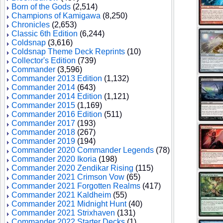
Born of the Gods
(2,514)
Champions of Kamigawa
(8,250)
Chronicles
(2,653)
Classic 6th Edition
(6,244)
Coldsnap
(3,616)
Coldsnap Theme Deck Reprints
(10)
Collector's Edition
(739)
Commander
(3,596)
Commander 2013 Edition
(1,132)
Commander 2014
(643)
Commander 2014 Edition
(1,121)
Commander 2015
(1,169)
Commander 2016 Edition
(511)
Commander 2017
(193)
Commander 2018
(267)
Commander 2019
(194)
Commander 2020 Commander Legends
(78)
Commander 2020 Ikoria
(198)
Commander 2020 Zendikar Rising
(115)
Commander 2021 Crimson Vow
(65)
Commander 2021 Forgotten Realms
(417)
Commander 2021 Kaldheim
(55)
Commander 2021 Midnight Hunt
(40)
Commander 2021 Strixhaven
(131)
Commander 2022 Starter Decks
(1)