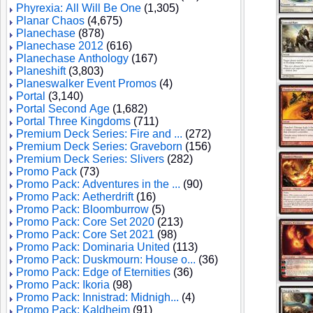
Phyrexia: All Will Be One
(1,305)
Planar Chaos
(4,675)
Planechase
(878)
Planechase 2012
(616)
Planechase Anthology
(167)
Planeshift
(3,803)
Planeswalker Event Promos
(4)
Portal
(3,140)
Portal Second Age
(1,682)
Portal Three Kingdoms
(711)
Premium Deck Series: Fire and ...
(272)
Premium Deck Series: Graveborn
(156)
Premium Deck Series: Slivers
(282)
Promo Pack
(73)
Promo Pack: Adventures in the ...
(90)
Promo Pack: Aetherdrift
(16)
Promo Pack: Bloomburrow
(5)
Promo Pack: Core Set 2020
(213)
Promo Pack: Core Set 2021
(98)
Promo Pack: Dominaria United
(113)
Promo Pack: Duskmourn: House o...
(36)
Promo Pack: Edge of Eternities
(36)
Promo Pack: Ikoria
(98)
Promo Pack: Innistrad: Midnigh...
(4)
Promo Pack: Kaldheim
(91)