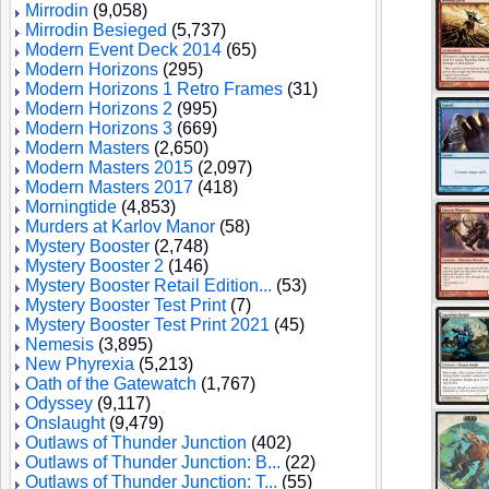
Mirrodin
(9,058)
Mirrodin Besieged
(5,737)
Modern Event Deck 2014
(65)
Modern Horizons
(295)
Modern Horizons 1 Retro Frames
(31)
Modern Horizons 2
(995)
Modern Horizons 3
(669)
Modern Masters
(2,650)
Modern Masters 2015
(2,097)
Modern Masters 2017
(418)
Morningtide
(4,853)
Murders at Karlov Manor
(58)
Mystery Booster
(2,748)
Mystery Booster 2
(146)
Mystery Booster Retail Edition...
(53)
Mystery Booster Test Print
(7)
Mystery Booster Test Print 2021
(45)
Nemesis
(3,895)
New Phyrexia
(5,213)
Oath of the Gatewatch
(1,767)
Odyssey
(9,117)
Onslaught
(9,479)
Outlaws of Thunder Junction
(402)
Outlaws of Thunder Junction: B...
(22)
Outlaws of Thunder Junction: T...
(55)