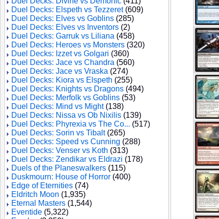
Duel Decks: Divine vs Demonic
(411)
Duel Decks: Elspeth vs Tezzeret
(609)
Duel Decks: Elves vs Goblins
(285)
Duel Decks: Elves vs Inventors
(2)
Duel Decks: Garruk vs Liliana
(458)
Duel Decks: Heroes vs Monsters
(320)
Duel Decks: Izzet vs Golgari
(360)
Duel Decks: Jace vs Chandra
(560)
Duel Decks: Jace vs Vraska
(274)
Duel Decks: Kiora vs Elspeth
(255)
Duel Decks: Knights vs Dragons
(494)
Duel Decks: Merfolk vs Goblins
(53)
Duel Decks: Mind vs Might
(138)
Duel Decks: Nissa vs Ob Nixilis
(139)
Duel Decks: Phyrexia vs The Co...
(517)
Duel Decks: Sorin vs Tibalt
(265)
Duel Decks: Speed vs Cunning
(288)
Duel Decks: Venser vs Koth
(313)
Duel Decks: Zendikar vs Eldrazi
(178)
Duels of the Planeswalkers
(115)
Duskmourn: House of Horror
(400)
Edge of Eternities
(74)
Eldritch Moon
(1,935)
Eternal Masters
(1,544)
Eventide
(5,322)