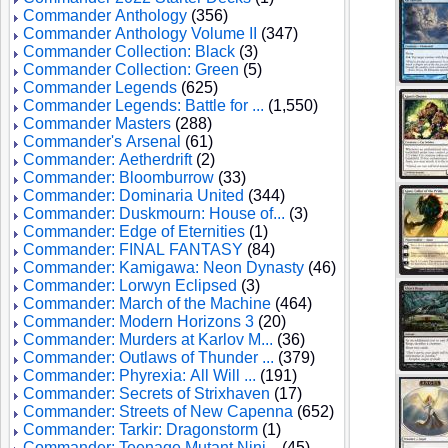
Commander Anthology
(356)
Commander Anthology Volume II
(347)
Commander Collection: Black
(3)
Commander Collection: Green
(5)
Commander Legends
(625)
Commander Legends: Battle for ...
(1,550)
Commander Masters
(288)
Commander's Arsenal
(61)
Commander: Aetherdrift
(2)
Commander: Bloomburrow
(33)
Commander: Dominaria United
(344)
Commander: Duskmourn: House of...
(3)
Commander: Edge of Eternities
(1)
Commander: FINAL FANTASY
(84)
Commander: Kamigawa: Neon Dynasty
(46)
Commander: Lorwyn Eclipsed
(3)
Commander: March of the Machine
(464)
Commander: Modern Horizons 3
(20)
Commander: Murders at Karlov M...
(36)
Commander: Outlaws of Thunder ...
(379)
Commander: Phyrexia: All Will ...
(191)
Commander: Secrets of Strixhaven
(17)
Commander: Streets of New Capenna
(652)
Commander: Tarkir: Dragonstorm
(1)
Commander: Teenage Mutant Ninj...
(45)