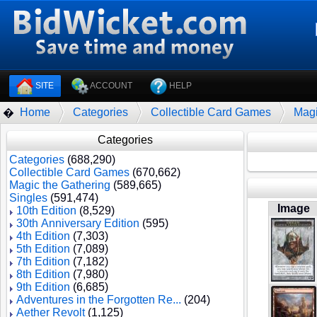
SITE
ACCOUNT
HELP
Home
Categories
Collectible Card Games
Magi
�
Categories
Categories
(688,290)
Collectible Card Games
(670,662)
Magic the Gathering
(589,665)
Singles
(591,474)
Image
10th Edition
(8,529)
30th Anniversary Edition
(595)
4th Edition
(7,303)
5th Edition
(7,089)
7th Edition
(7,182)
8th Edition
(7,980)
9th Edition
(6,685)
Adventures in the Forgotten Re...
(204)
Aether Revolt
(1,125)