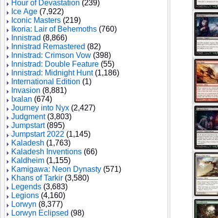
Hour of Devastation
(239)
Ice Age
(7,922)
Iconic Masters
(219)
Ikoria: Lair of Behemoths
(760)
Innistrad
(8,866)
Innistrad Remastered
(82)
Innistrad: Crimson Vow
(398)
Innistrad: Double Feature
(55)
Innistrad: Midnight Hunt
(1,186)
International Edition
(1)
Invasion
(8,881)
Ixalan
(674)
Journey into Nyx
(2,427)
Judgment
(3,803)
Jumpstart
(895)
Jumpstart 2022
(1,145)
Kaladesh
(1,763)
Kaladesh Inventions
(66)
Kaldheim
(1,155)
Kamigawa: Neon Dynasty
(571)
Khans of Tarkir
(3,580)
Legends
(3,683)
Legions
(4,160)
Lorwyn
(8,377)
Lorwyn Eclipsed
(98)