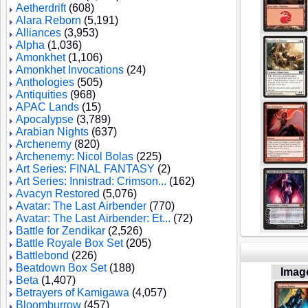
Aetherdrift
(608)
Alara Reborn
(5,191)
Alliances
(3,953)
Alpha
(1,036)
Amonkhet
(1,106)
Amonkhet Invocations
(24)
Anthologies
(505)
Antiquities
(968)
APAC Lands
(15)
Apocalypse
(3,789)
Arabian Nights
(637)
Archenemy
(820)
Archenemy: Nicol Bolas
(225)
Art Series: FINAL FANTASY
(2)
Art Series: Innistrad: Crimson...
(162)
Avacyn Restored
(5,076)
Avatar: The Last Airbender
(770)
Avatar: The Last Airbender: Et...
(72)
Battle for Zendikar
(2,526)
Battle Royale Box Set
(205)
Battlebond
(226)
Beatdown Box Set
(188)
Imag
Beta
(1,407)
Betrayers of Kamigawa
(4,057)
Bloomburrow
(457)