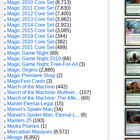
Magic 2010 Core Set
(8,713)
Magic 2011 Core Set
(7,830)
Magic 2012 Core Set
(7,400)
Magic 2013 Core Set
(3,962)
Magic 2014 Core Set
(2,921)
Magic 2015 Core Set
(3,085)
Magic 2019 Core Set
(344)
Magic 2020 Core Set
(382)
Magic 2021 Core Set
(489)
Magic Game Night
(69)
Magic Game Night 2019
(66)
Magic Game Night: Free-For-All
(3)
Magic Origins
(2,880)
Magic Premiere Shop
(2)
MagicFest Cards
(3)
March of the Machine
(442)
March of the Machine: Multiver...
(107)
March of the Machine: The Afte...
(60)
Marvel Eternal-Legal
(15)
Marvel's Spider-Man
(34)
Marvel's Spider-Man: Eternal-L...
(8)
Masters 25
(193)
Media Promos
(1)
Mercadian Masques
(8,572)
Mirage
(6,892)