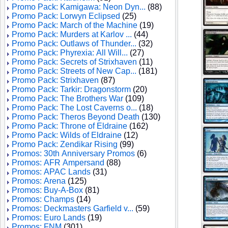
Promo Pack: Kamigawa: Neon Dyn...
(88)
Promo Pack: Lorwyn Eclipsed
(25)
Promo Pack: March of the Machine
(19)
Promo Pack: Murders at Karlov ...
(44)
Promo Pack: Outlaws of Thunder...
(32)
Promo Pack: Phyrexia: All Will...
(27)
Promo Pack: Secrets of Strixhaven
(11)
Promo Pack: Streets of New Cap...
(181)
Promo Pack: Strixhaven
(87)
Promo Pack: Tarkir: Dragonstorm
(20)
Promo Pack: The Brothers War
(109)
Promo Pack: The Lost Caverns o...
(18)
Promo Pack: Theros Beyond Death
(130)
Promo Pack: Throne of Eldraine
(162)
Promo Pack: Wilds of Eldraine
(12)
Promo Pack: Zendikar Rising
(99)
Promos: 30th Anniversary Promos
(6)
Promos: AFR Ampersand
(88)
Promos: APAC Lands
(31)
Promos: Arena
(125)
Promos: Buy-A-Box
(81)
Promos: Champs
(14)
Promos: Deckmasters Garfield v...
(59)
Promos: Euro Lands
(19)
Promos: FNM
(301)