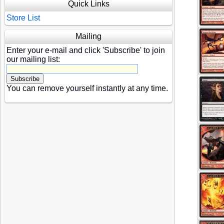
Quick Links
Store List
Mailing
Enter your e-mail and click 'Subscribe' to join
our mailing list:
You can remove yourself instantly at any time.