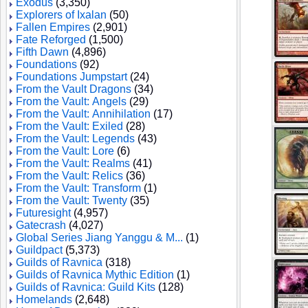
Exodus
(3,350)
Explorers of Ixalan
(50)
Fallen Empires
(2,901)
Fate Reforged
(1,500)
Fifth Dawn
(4,896)
Foundations
(92)
Foundations Jumpstart
(24)
From the Vault Dragons
(34)
From the Vault: Angels
(29)
From the Vault: Annihilation
(17)
From the Vault: Exiled
(28)
From the Vault: Legends
(43)
From the Vault: Lore
(6)
From the Vault: Realms
(41)
From the Vault: Relics
(36)
From the Vault: Transform
(1)
From the Vault: Twenty
(35)
Futuresight
(4,957)
Gatecrash
(4,027)
Global Series Jiang Yanggu & M...
(1)
Guildpact
(5,373)
Guilds of Ravnica
(318)
Guilds of Ravnica Mythic Edition
(1)
Guilds of Ravnica: Guild Kits
(128)
Homelands
(2,648)