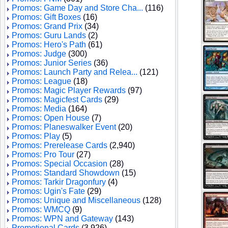
Promos: Game Day and Store Cha...
(116)
Promos: Gift Boxes
(16)
Promos: Grand Prix
(34)
Promos: Guru Lands
(2)
Promos: Hero's Path
(61)
Promos: Judge
(300)
Promos: Junior Series
(36)
Promos: Launch Party and Relea...
(121)
Promos: League
(18)
Promos: Magic Player Rewards
(97)
Promos: Magicfest Cards
(29)
Promos: Media
(164)
Promos: Open House
(7)
Promos: Planeswalker Event
(20)
Promos: Play
(5)
Promos: Prerelease Cards
(2,940)
Promos: Pro Tour
(27)
Promos: Special Occasion
(28)
Promos: Standard Showdown
(15)
Promos: Tarkir Dragonfury
(4)
Promos: Ugin's Fate
(29)
Promos: Unique and Miscellaneous
(128)
Promos: WMCQ
(9)
Promos: WPN and Gateway
(143)
Promotional Cards
(3,926)