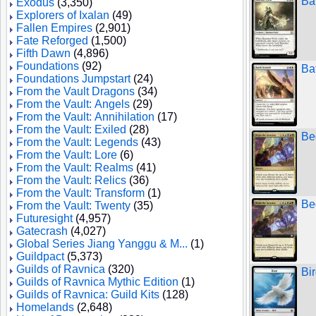
Ba
Exodus
(3,350)
Explorers of Ixalan
(49)
Fallen Empires
(2,901)
Fate Reforged
(1,500)
Fifth Dawn
(4,896)
Foundations
(92)
Ba
Foundations Jumpstart
(24)
From the Vault Dragons
(34)
From the Vault: Angels
(29)
From the Vault: Annihilation
(17)
From the Vault: Exiled
(28)
Be
From the Vault: Legends
(43)
From the Vault: Lore
(6)
From the Vault: Realms
(41)
From the Vault: Relics
(36)
From the Vault: Transform
(1)
Be
From the Vault: Twenty
(35)
Futuresight
(4,957)
Gatecrash
(4,027)
Global Series Jiang Yanggu & M...
(1)
Guildpact
(5,373)
Guilds of Ravnica
(320)
Bi
Guilds of Ravnica Mythic Edition
(1)
Guilds of Ravnica: Guild Kits
(128)
Homelands
(2,648)