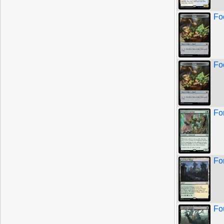
Fo
Fo
Fo
For
Fo