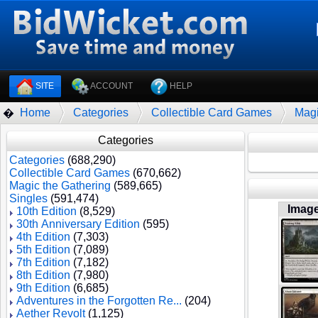
SITE
ACCOUNT
HELP
Home
Categories
Collectible Card Games
Magi
�
Categories
Categories
(688,290)
Collectible Card Games
(670,662)
Magic the Gathering
(589,665)
Singles
(591,474)
Imag
10th Edition
(8,529)
30th Anniversary Edition
(595)
4th Edition
(7,303)
5th Edition
(7,089)
7th Edition
(7,182)
8th Edition
(7,980)
9th Edition
(6,685)
Adventures in the Forgotten Re...
(204)
Aether Revolt
(1,125)