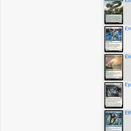
Em
Em
En
Ep
Et