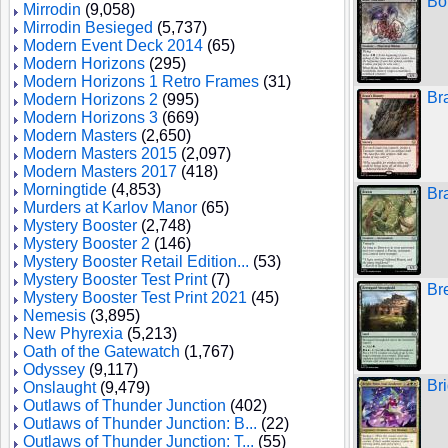
Bo
Mirrodin
(9,058)
Mirrodin Besieged
(5,737)
Modern Event Deck 2014
(65)
Modern Horizons
(295)
Modern Horizons 1 Retro Frames
(31)
Br
Modern Horizons 2
(995)
Modern Horizons 3
(669)
Modern Masters
(2,650)
Modern Masters 2015
(2,097)
Modern Masters 2017
(418)
Morningtide
(4,853)
Br
Murders at Karlov Manor
(65)
Mystery Booster
(2,748)
Mystery Booster 2
(146)
Mystery Booster Retail Edition...
(53)
Mystery Booster Test Print
(7)
Br
Mystery Booster Test Print 2021
(45)
Nemesis
(3,895)
New Phyrexia
(5,213)
Oath of the Gatewatch
(1,767)
Odyssey
(9,117)
Br
Onslaught
(9,479)
Outlaws of Thunder Junction
(402)
Outlaws of Thunder Junction: B...
(22)
Outlaws of Thunder Junction: T...
(55)