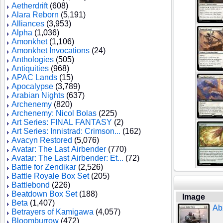
Aetherdrift
(608)
Alara Reborn
(5,191)
Alliances
(3,953)
Alpha
(1,036)
Amonkhet
(1,106)
Amonkhet Invocations
(24)
Anthologies
(505)
Antiquities
(968)
APAC Lands
(15)
Apocalypse
(3,789)
Arabian Nights
(637)
Archenemy
(820)
Archenemy: Nicol Bolas
(225)
Art Series: FINAL FANTASY
(2)
Art Series: Innistrad: Crimson...
(162)
Avacyn Restored
(5,076)
Avatar: The Last Airbender
(770)
Avatar: The Last Airbender: Et...
(72)
Battle for Zendikar
(2,526)
Battle Royale Box Set
(205)
Battlebond
(226)
Beatdown Box Set
(188)
Image
Beta
(1,407)
Ab
Betrayers of Kamigawa
(4,057)
Bloomburrow
(472)