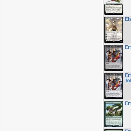
El
Emb
Em
To
Em