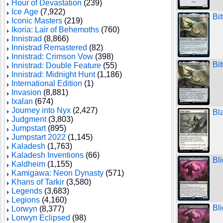
Hour of Devastation
(239)
Ice Age
(7,922)
Bi
Iconic Masters
(219)
Ikoria: Lair of Behemoths
(760)
Innistrad
(8,866)
Innistrad Remastered
(82)
Innistrad: Crimson Vow
(398)
Bi
Innistrad: Double Feature
(55)
Innistrad: Midnight Hunt
(1,186)
International Edition
(1)
Invasion
(8,881)
Ixalan
(674)
Journey into Nyx
(2,427)
Bl
Judgment
(3,803)
Jumpstart
(895)
Jumpstart 2022
(1,145)
Kaladesh
(1,763)
Kaladesh Inventions
(66)
Bli
Kaldheim
(1,155)
Kamigawa: Neon Dynasty
(571)
Khans of Tarkir
(3,580)
Legends
(3,683)
Legions
(4,160)
Bli
Lorwyn
(8,377)
Lorwyn Eclipsed
(98)