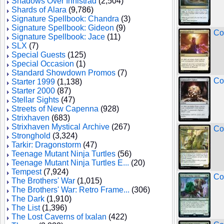
Shadows Over Innistrad
(2,504)
Shards of Alara
(9,786)
Signature Spellbook: Chandra
(3)
Signature Spellbook: Gideon
(9)
Co
Signature Spellbook: Jace
(11)
SLX
(7)
Special Guests
(125)
Special Occasion
(1)
Standard Showdown Promos
(7)
Co
Starter 1999
(1,138)
Starter 2000
(87)
Stellar Sights
(47)
Streets of New Capenna
(928)
Strixhaven
(683)
Strixhaven Mystical Archive
(267)
Co
Stronghold
(3,324)
Tarkir: Dragonstorm
(47)
Teenage Mutant Ninja Turtles
(56)
Teenage Mutant Ninja Turtles E...
(20)
Tempest
(7,924)
Co
The Brothers' War
(1,015)
The Brothers' War: Retro Frame...
(306)
The Dark
(1,910)
The List
(1,396)
The Lost Caverns of Ixalan
(422)