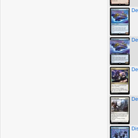
De
De
De
De
Di