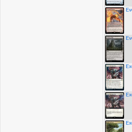
Ev
Ev
Ex
Ex
Ex