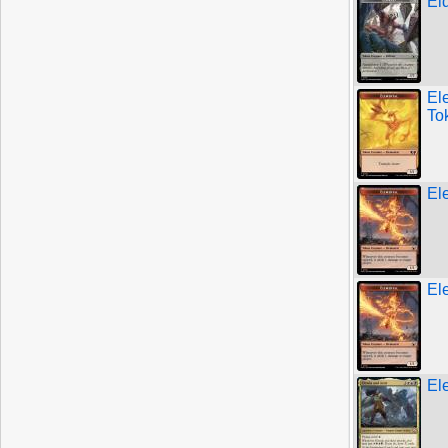
El
El
To
El
El
El