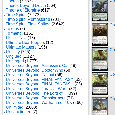
Co
Theros
(3,333)
Theros Beyond Death
(564)
Throne of Eldraine
(617)
Time Spiral
(7,273)
Time Spiral Remastered
(701)
Time Spiral Time Shifted
(2,642)
Co
Tokens
(2)
Torment
(4,151)
Ugin's Fate
(13)
Ultimate Box Toppers
(12)
Ultimate Masters
(195)
Co
Unfinity
(725)
Unglued
(1,127)
Unhinged
(1,777)
Universes Beyond: Assassin's C...
(48)
Universes Beyond: Doctor Who
(68)
Co
Universes Beyond: Fallout
(56)
Universes Beyond: FINAL FANTASY
(63)
Universes Beyond: FINAL FANTAS...
(23)
Universes Beyond: Jurassic Wor...
(32)
Universes Beyond: The Lord of ...
(399)
Universes Beyond: Transformers
(71)
Co
Universes Beyond: Warhammer 40K
(866)
Unlimited
(2,603)
Unsanctioned
(7)