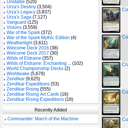
Unstable
(520)
Urza's Destiny
(3,504)
Co
Urza's Legacy
(3,837)
Urza's Saga
(7,127)
Vanguard
(125)
Visions
(3,559)
War of the Spark
(372)
Co
War of the Spark Mythic Edition
(4)
Weatherlight
(3,611)
Welcome Deck 2016
(38)
Welcome Deck 2017
(30)
Wilds of Eldraine
(357)
Wilds of Eldraine: Enchanting ...
(102)
Cr
World Championship Decks
(2)
Worldwake
(5,678)
Zendikar
(9,625)
Zendikar Expeditions
(53)
Zendikar Rising
(555)
Cu
Zendikar Rising Art Cards
(16)
Zendikar Rising Expeditions
(18)
Recently Added
Commander: March of the Machine
Cu