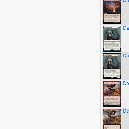
Da
Da
Da
De
De