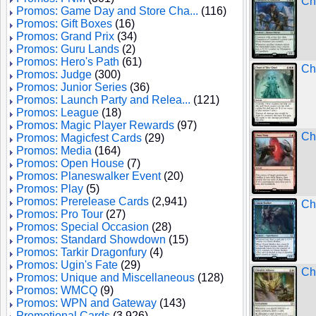
Ch
Promos: Game Day and Store Cha...
(116)
Promos: Gift Boxes
(16)
Promos: Grand Prix
(34)
Promos: Guru Lands
(2)
Promos: Hero's Path
(61)
Ch
Promos: Judge
(300)
Promos: Junior Series
(36)
Promos: Launch Party and Relea...
(121)
Promos: League
(18)
Promos: Magic Player Rewards
(97)
Ch
Promos: Magicfest Cards
(29)
Promos: Media
(164)
Promos: Open House
(7)
Promos: Planeswalker Event
(20)
Promos: Play
(5)
Promos: Prerelease Cards
(2,941)
Ch
Promos: Pro Tour
(27)
Promos: Special Occasion
(28)
Promos: Standard Showdown
(15)
Promos: Tarkir Dragonfury
(4)
Promos: Ugin's Fate
(29)
Chi
Promos: Unique and Miscellaneous
(128)
Promos: WMCQ
(9)
Promos: WPN and Gateway
(143)
Promotional Cards
(3,926)