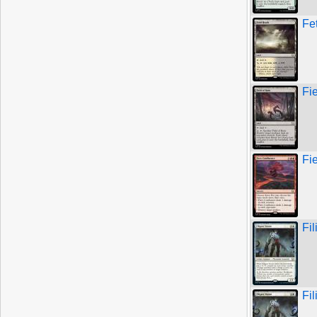
Fe
Fi
Fi
Fil
Fil