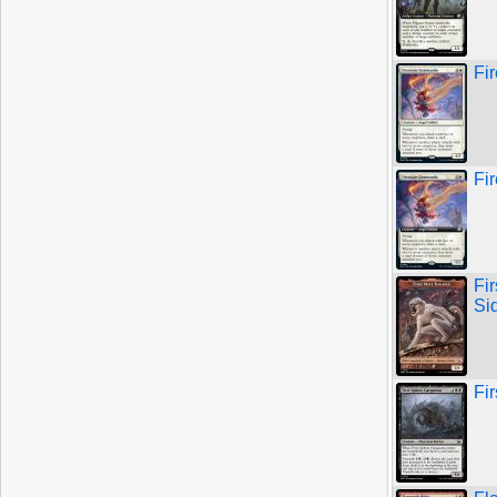
Fi
Fi
Fi
Si
Fi