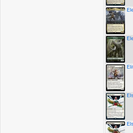
El
El
El
Els
Els