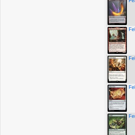
Fe
Fel
Fel
Fe
Fe