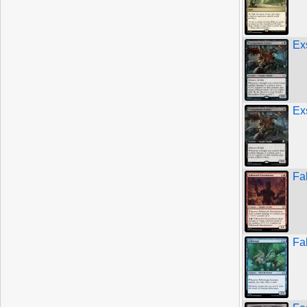
Ex
Ex
Fa
Fa