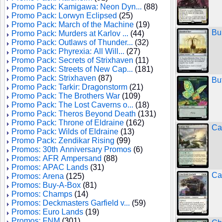
Promo Pack: Kamigawa: Neon Dyn...
(88)
Promo Pack: Lorwyn Eclipsed
(25)
Promo Pack: March of the Machine
(19)
Bu
Promo Pack: Murders at Karlov ...
(44)
Promo Pack: Outlaws of Thunder...
(32)
Promo Pack: Phyrexia: All Will...
(27)
Promo Pack: Secrets of Strixhaven
(11)
Promo Pack: Streets of New Cap...
(181)
Promo Pack: Strixhaven
(87)
Bu
Promo Pack: Tarkir: Dragonstorm
(21)
Promo Pack: The Brothers War
(109)
Promo Pack: The Lost Caverns o...
(18)
Promo Pack: Theros Beyond Death
(131)
Promo Pack: Throne of Eldraine
(162)
Ca
Promo Pack: Wilds of Eldraine
(13)
Promo Pack: Zendikar Rising
(99)
Promos: 30th Anniversary Promos
(6)
Promos: AFR Ampersand
(88)
Promos: APAC Lands
(31)
Ca
Promos: Arena
(125)
Promos: Buy-A-Box
(81)
Promos: Champs
(14)
Promos: Deckmasters Garfield v...
(59)
Promos: Euro Lands
(19)
Promos: FNM
(301)