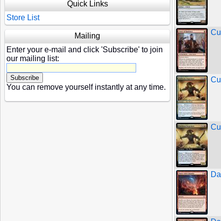
Quick Links
Store List
Cu
Mailing
Enter your e-mail and click 'Subscribe' to join
our mailing list:
Cu
You can remove yourself instantly at any time.
Cu
Da