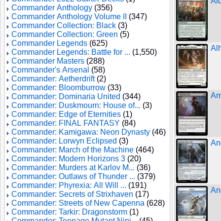
Ai
Commander Anthology
(356)
Commander Anthology Volume II
(347)
Commander Collection: Black
(3)
Commander Collection: Green
(5)
Commander Legends
(625)
Al
Commander Legends: Battle for ...
(1,550)
Commander Masters
(288)
Commander's Arsenal
(58)
Commander: Aetherdrift
(2)
Commander: Bloomburrow
(33)
Am
Commander: Dominaria United
(344)
Commander: Duskmourn: House of...
(3)
Commander: Edge of Eternities
(1)
Commander: FINAL FANTASY
(84)
Commander: Kamigawa: Neon Dynasty
(46)
Commander: Lorwyn Eclipsed
(3)
An
Commander: March of the Machine
(464)
Commander: Modern Horizons 3
(20)
Commander: Murders at Karlov M...
(36)
Commander: Outlaws of Thunder ...
(379)
Commander: Phyrexia: All Will ...
(191)
An
Commander: Secrets of Strixhaven
(17)
Commander: Streets of New Capenna
(628)
Commander: Tarkir: Dragonstorm
(1)
Commander: Teenage Mutant Ninj...
(45)