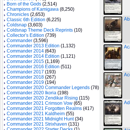
Born of the Gods
(2,514)
Champions of Kamigawa
(8,250)
Chronicles
(2,653)
Ab
Classic 6th Edition
(6,225)
Coldsnap
(3,603)
Coldsnap Theme Deck Reprints
(10)
Collector's Edition
(739)
Commander
(3,596)
Commander 2013 Edition
(1,132)
Ac
Commander 2014
(643)
Commander 2014 Edition
(1,121)
Commander 2015
(1,169)
Commander 2016 Edition
(511)
Commander 2017
(193)
Ac
Commander 2018
(267)
Commander 2019
(194)
Commander 2020 Commander Legends
(78)
Commander 2020 Ikoria
(198)
Commander 2020 Zendikar Rising
(115)
Ad
Commander 2021 Crimson Vow
(65)
Commander 2021 Forgotten Realms
(417)
Commander 2021 Kaldheim
(55)
Commander 2021 Midnight Hunt
(34)
Commander 2021 Strixhaven
(131)
Commander 2022 Starter Decks
(1)