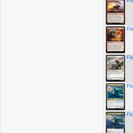
Fl
Fl
Fl
Fl
Fl