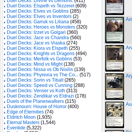
Duel Decks: Divine vs Demonic
(411)
Duel Decks: Elspeth vs Tezzeret
(609)
Duel Decks: Elves vs Goblins
(285)
Duel Decks: Elves vs Inventors
(2)
Ar
Duel Decks: Garruk vs Liliana
(458)
Duel Decks: Heroes vs Monsters
(320)
Duel Decks: Izzet vs Golgari
(360)
Duel Decks: Jace vs Chandra
(560)
Duel Decks: Jace vs Vraska
(274)
Ar
Duel Decks: Kiora vs Elspeth
(255)
Duel Decks: Knights vs Dragons
(494)
Duel Decks: Merfolk vs Goblins
(53)
Duel Decks: Mind vs Might
(138)
Duel Decks: Nissa vs Ob Nixilis
(139)
Duel Decks: Phyrexia vs The Co...
(517)
Ar
Duel Decks: Sorin vs Tibalt
(265)
Duel Decks: Speed vs Cunning
(288)
Duel Decks: Venser vs Koth
(313)
Duel Decks: Zendikar vs Eldrazi
(178)
Duels of the Planeswalkers
(115)
Au
Duskmourn: House of Horror
(400)
Edge of Eternities
(74)
Eldritch Moon
(1,935)
Eternal Masters
(1,544)
Eventide
(5,322)