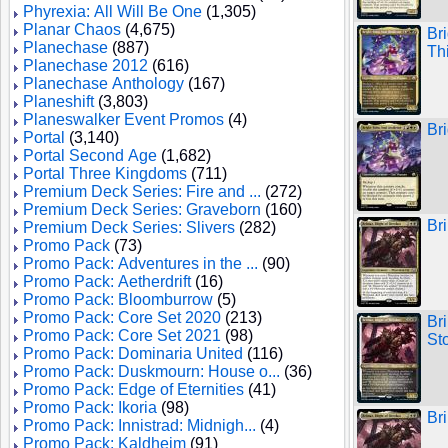
Phyrexia: All Will Be One
(1,305)
Planar Chaos
(4,675)
Br
Planechase
(887)
Th
Planechase 2012
(616)
Planechase Anthology
(167)
Planeshift
(3,803)
Planeswalker Event Promos
(4)
Br
Portal
(3,140)
Portal Second Age
(1,682)
Portal Three Kingdoms
(711)
Premium Deck Series: Fire and ...
(272)
Premium Deck Series: Graveborn
(160)
Br
Premium Deck Series: Slivers
(282)
Promo Pack
(73)
Promo Pack: Adventures in the ...
(90)
Promo Pack: Aetherdrift
(16)
Promo Pack: Bloomburrow
(5)
Promo Pack: Core Set 2020
(213)
Br
Promo Pack: Core Set 2021
(98)
St
Promo Pack: Dominaria United
(116)
Promo Pack: Duskmourn: House o...
(36)
Promo Pack: Edge of Eternities
(41)
Promo Pack: Ikoria
(98)
Br
Promo Pack: Innistrad: Midnigh...
(4)
Promo Pack: Kaldheim
(91)