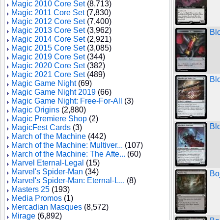
Magic 2010 Core Set
(8,713)
Magic 2011 Core Set
(7,830)
Magic 2012 Core Set
(7,400)
Magic 2013 Core Set
(3,962)
Bl
Magic 2014 Core Set
(2,921)
Magic 2015 Core Set
(3,085)
Magic 2019 Core Set
(344)
Magic 2020 Core Set
(382)
Magic 2021 Core Set
(489)
Bl
Magic Game Night
(69)
Magic Game Night 2019
(66)
Magic Game Night: Free-For-All
(3)
Magic Origins
(2,880)
Magic Premiere Shop
(2)
Bl
MagicFest Cards
(3)
March of the Machine
(442)
March of the Machine: Multiver...
(107)
March of the Machine: The Afte...
(60)
Marvel Eternal-Legal
(15)
Marvel's Spider-Man
(34)
Bo
Marvel's Spider-Man: Eternal-L...
(8)
Masters 25
(193)
Media Promos
(1)
Mercadian Masques
(8,572)
Mirage
(6,892)