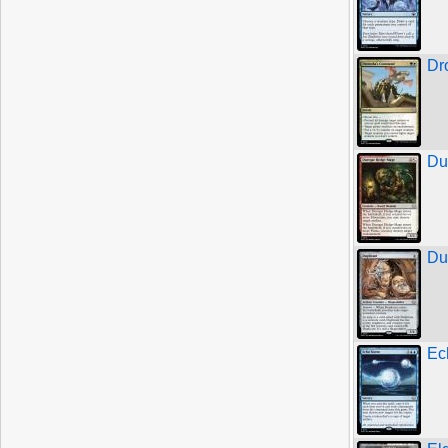
Dr
Du
Du
Ec