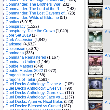
Commander: The Brothers' War
(232)
Ang
Commander: The Lord of the Rin...
(143)
Commander: The Lost Caverns of...
(23)
Commander: Wilds of Eldraine
(51)
Conflux
(5,015)
Conspiracy
(1,522)
Conspiracy: Take the Crown
(1,040)
An
Core Set 2019
(1)
Dark Ascension
(4,842)
Darksteel
(4,632)
Dissension
(5,670)
Dominaria
(333)
An
Dominaria Remastered
(1,167)
Dominaria United
(1,146)
Double Masters
(849)
Double Masters 2022
(1,072)
Dragon's Maze
(2,968)
Ar
Dragons of Tarkir
(2,581)
Duel Decks Anthology: Divine v...
(105)
Duel Decks Anthology: Elves vs...
(98)
Duel Decks Anthology: Garruk v...
(117)
Duel Decks Anthology: Jace vs ...
(137)
Duel Decks: Ajani vs Nicol Bolas
(520)
Ar
Duel Decks: Blessed vs Cursed
(187)