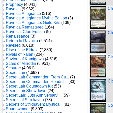
Prophecy
(4,041)
Chi
Ravnica
(9,932)
Ravnica Allegiance
(316)
Ravnica Allegiance Mythic Edition
(3)
Ravnica Allegiance: Guild Kits
(139)
Ravnica Remastered
(164)
Ravnica: Clue Edition
(5)
Ch
Renaissance
(3)
Return to Ravnica
(5,514)
Revised
(6,618)
Rise of the Eldrazi
(7,830)
Rivals of Ixalan
(204)
Ci
Saviors of Kamigawa
(4,516)
Scars of Mirrodin
(8,951)
Scourge
(4,061)
Secret Lair
(4,692)
Secret Lair Commander: From Cu...
(7)
Cl
Secret Lair Commander: Heads I...
(83)
Secret Lair Countdown Kit
(53)
Secret Lair Showdown
(24)
Secret Lair: 30th Anniversary ...
(59)
Secrets of Strixhaven
(73)
Secrets of Strixhaven: Mystica...
(81)
Co
Shadowmoor
(9,803)