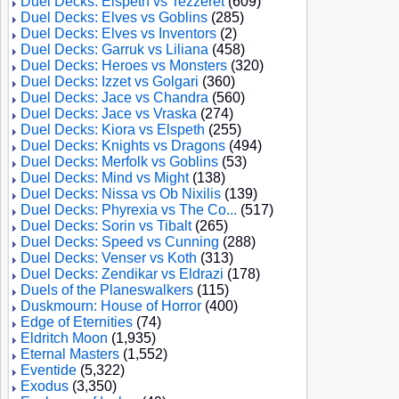
Duel Decks: Elspeth vs Tezzeret
(609)
Duel Decks: Elves vs Goblins
(285)
Duel Decks: Elves vs Inventors
(2)
Duel Decks: Garruk vs Liliana
(458)
Duel Decks: Heroes vs Monsters
(320)
Duel Decks: Izzet vs Golgari
(360)
Duel Decks: Jace vs Chandra
(560)
Duel Decks: Jace vs Vraska
(274)
Duel Decks: Kiora vs Elspeth
(255)
Duel Decks: Knights vs Dragons
(494)
Duel Decks: Merfolk vs Goblins
(53)
Duel Decks: Mind vs Might
(138)
Duel Decks: Nissa vs Ob Nixilis
(139)
Duel Decks: Phyrexia vs The Co...
(517)
Duel Decks: Sorin vs Tibalt
(265)
Duel Decks: Speed vs Cunning
(288)
Duel Decks: Venser vs Koth
(313)
Duel Decks: Zendikar vs Eldrazi
(178)
Duels of the Planeswalkers
(115)
Duskmourn: House of Horror
(400)
Edge of Eternities
(74)
Eldritch Moon
(1,935)
Eternal Masters
(1,552)
Eventide
(5,322)
Exodus
(3,350)