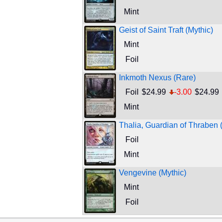
Mint
Geist of Saint Traft (Mythic)
Mint
Foil
Inkmoth Nexus (Rare)
Foil
$24.99
-3.00
$24.99
Mint
Thalia, Guardian of Thraben 
Foil
Mint
Vengevine (Mythic)
Mint
Foil