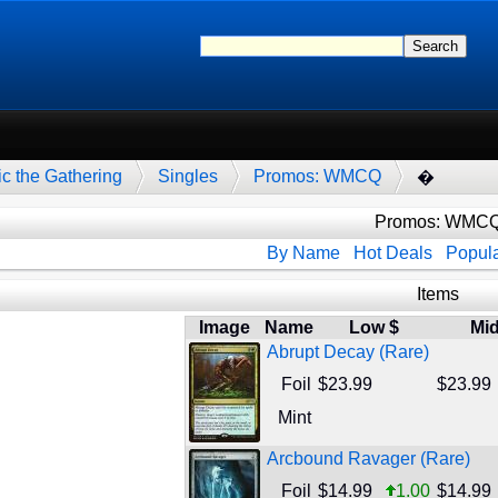
c the Gathering
Singles
Promos: WMCQ
�
Promos: WMC
By Name
Hot Deals
Popula
Items
Image
Name
Low $
Mid
Abrupt Decay (Rare)
Foil
$23.99
$23.99
Mint
Arcbound Ravager (Rare)
Foil
$14.99
1.00
$14.99