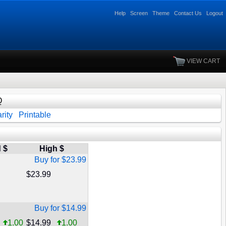
Help
Screen
Theme
Contact Us
Logout
VIEW CART
Q
rity
Printable
 $
High $
Buy for $23.99
$23.99
Buy for $14.99
1.00
$14.99
1.00