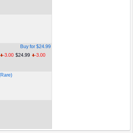
Buy for $24.99
-3.00
$24.99
-3.00
(Rare)