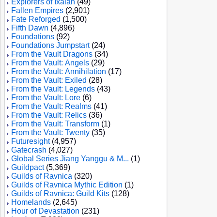
Explorers of Ixalan
(49)
Fallen Empires
(2,901)
Fate Reforged
(1,500)
Fifth Dawn
(4,896)
Foundations
(92)
Foundations Jumpstart
(24)
From the Vault Dragons
(34)
From the Vault: Angels
(29)
From the Vault: Annihilation
(17)
From the Vault: Exiled
(28)
From the Vault: Legends
(43)
From the Vault: Lore
(6)
From the Vault: Realms
(41)
From the Vault: Relics
(36)
From the Vault: Transform
(1)
From the Vault: Twenty
(35)
Futuresight
(4,957)
Gatecrash
(4,027)
Global Series Jiang Yanggu & M...
(1)
Guildpact
(5,369)
Guilds of Ravnica
(320)
Guilds of Ravnica Mythic Edition
(1)
Guilds of Ravnica: Guild Kits
(128)
Homelands
(2,645)
Hour of Devastation
(231)