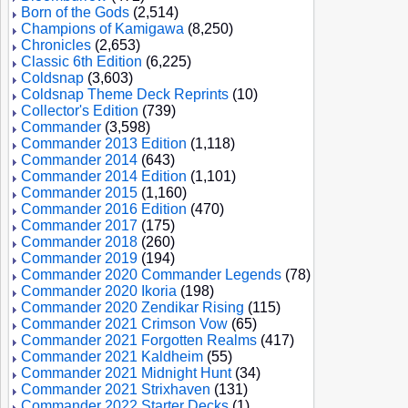
Born of the Gods
(2,514)
Champions of Kamigawa
(8,250)
Chronicles
(2,653)
Classic 6th Edition
(6,225)
Coldsnap
(3,603)
Coldsnap Theme Deck Reprints
(10)
Collector's Edition
(739)
Commander
(3,598)
Commander 2013 Edition
(1,118)
Commander 2014
(643)
Commander 2014 Edition
(1,101)
Commander 2015
(1,160)
Commander 2016 Edition
(470)
Commander 2017
(175)
Commander 2018
(260)
Commander 2019
(194)
Commander 2020 Commander Legends
(78)
Commander 2020 Ikoria
(198)
Commander 2020 Zendikar Rising
(115)
Commander 2021 Crimson Vow
(65)
Commander 2021 Forgotten Realms
(417)
Commander 2021 Kaldheim
(55)
Commander 2021 Midnight Hunt
(34)
Commander 2021 Strixhaven
(131)
Commander 2022 Starter Decks
(1)