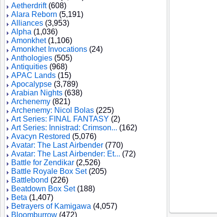
Aetherdrift
(608)
Alara Reborn
(5,191)
Alliances
(3,953)
Alpha
(1,036)
Amonkhet
(1,106)
Amonkhet Invocations
(24)
Anthologies
(505)
Antiquities
(968)
APAC Lands
(15)
Apocalypse
(3,789)
Arabian Nights
(638)
Archenemy
(821)
Archenemy: Nicol Bolas
(225)
Art Series: FINAL FANTASY
(2)
Art Series: Innistrad: Crimson...
(162)
Avacyn Restored
(5,076)
Avatar: The Last Airbender
(770)
Avatar: The Last Airbender: Et...
(72)
Battle for Zendikar
(2,526)
Battle Royale Box Set
(205)
Battlebond
(226)
Beatdown Box Set
(188)
Beta
(1,407)
Betrayers of Kamigawa
(4,057)
Bloomburrow
(472)