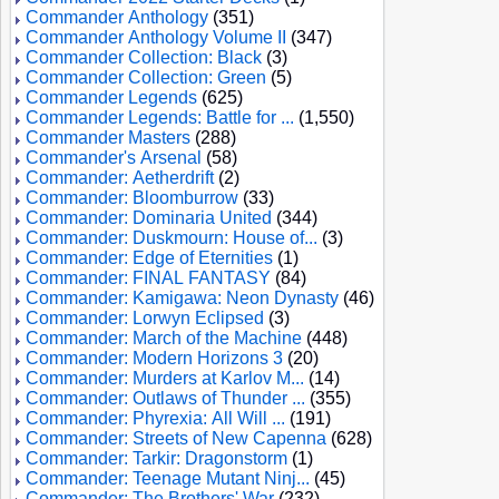
Commander Anthology
(351)
Commander Anthology Volume II
(347)
Commander Collection: Black
(3)
Commander Collection: Green
(5)
Commander Legends
(625)
Commander Legends: Battle for ...
(1,550)
Commander Masters
(288)
Commander's Arsenal
(58)
Commander: Aetherdrift
(2)
Commander: Bloomburrow
(33)
Commander: Dominaria United
(344)
Commander: Duskmourn: House of...
(3)
Commander: Edge of Eternities
(1)
Commander: FINAL FANTASY
(84)
Commander: Kamigawa: Neon Dynasty
(46)
Commander: Lorwyn Eclipsed
(3)
Commander: March of the Machine
(448)
Commander: Modern Horizons 3
(20)
Commander: Murders at Karlov M...
(14)
Commander: Outlaws of Thunder ...
(355)
Commander: Phyrexia: All Will ...
(191)
Commander: Streets of New Capenna
(628)
Commander: Tarkir: Dragonstorm
(1)
Commander: Teenage Mutant Ninj...
(45)
Commander: The Brothers' War
(232)