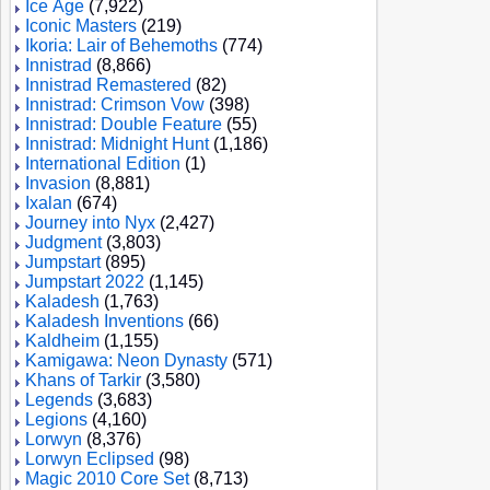
Ice Age
(7,922)
Iconic Masters
(219)
Ikoria: Lair of Behemoths
(774)
Innistrad
(8,866)
Innistrad Remastered
(82)
Innistrad: Crimson Vow
(398)
Innistrad: Double Feature
(55)
Innistrad: Midnight Hunt
(1,186)
International Edition
(1)
Invasion
(8,881)
Ixalan
(674)
Journey into Nyx
(2,427)
Judgment
(3,803)
Jumpstart
(895)
Jumpstart 2022
(1,145)
Kaladesh
(1,763)
Kaladesh Inventions
(66)
Kaldheim
(1,155)
Kamigawa: Neon Dynasty
(571)
Khans of Tarkir
(3,580)
Legends
(3,683)
Legions
(4,160)
Lorwyn
(8,376)
Lorwyn Eclipsed
(98)
Magic 2010 Core Set
(8,713)