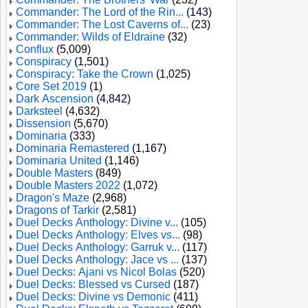
Commander: The Lord of the Rin...
(143)
Commander: The Lost Caverns of...
(23)
Commander: Wilds of Eldraine
(32)
Conflux
(5,009)
Conspiracy
(1,501)
Conspiracy: Take the Crown
(1,025)
Core Set 2019
(1)
Dark Ascension
(4,842)
Darksteel
(4,632)
Dissension
(5,670)
Dominaria
(333)
Dominaria Remastered
(1,167)
Dominaria United
(1,146)
Double Masters
(849)
Double Masters 2022
(1,072)
Dragon's Maze
(2,968)
Dragons of Tarkir
(2,581)
Duel Decks Anthology: Divine v...
(105)
Duel Decks Anthology: Elves vs...
(98)
Duel Decks Anthology: Garruk v...
(117)
Duel Decks Anthology: Jace vs ...
(137)
Duel Decks: Ajani vs Nicol Bolas
(520)
Duel Decks: Blessed vs Cursed
(187)
Duel Decks: Divine vs Demonic
(411)