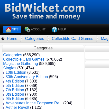
SITE
ACCOUNT
HELP
Home
Categories
Collectible Card Games
Magi
�
Categories
Categories
(688,290)
Collectible Card Games
(670,662)
Magic the Gathering
(589,665)
Singles
(591,474)
10th Edition
(8,531)
30th Anniversary Edition
(595)
4th Edition
(7,303)
5th Edition
(7,089)
7th Edition
(7,182)
8th Edition
(7,980)
9th Edition
(6,685)
Adventures in the Forgotten Re...
(204)
Aether Revolt
(1,125)