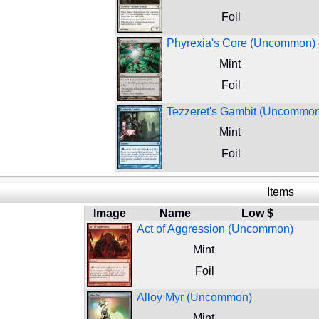
Foil
Phyrexia's Core (Uncommon)
Mint
Foil
Tezzeret's Gambit (Uncommo
Mint
Foil
Items
Image
Name
Low $
Act of Aggression (Uncommon)
Mint
Foil
Alloy Myr (Uncommon)
Mint