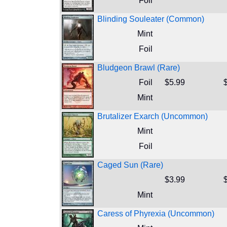
Foil
Blinding Souleater (Common)
Mint
Foil
Bludgeon Brawl (Rare)
Foil
$5.99
Mint
Brutalizer Exarch (Uncommon)
Mint
Foil
Caged Sun (Rare)
$3.99
Mint
Caress of Phyrexia (Uncommon)