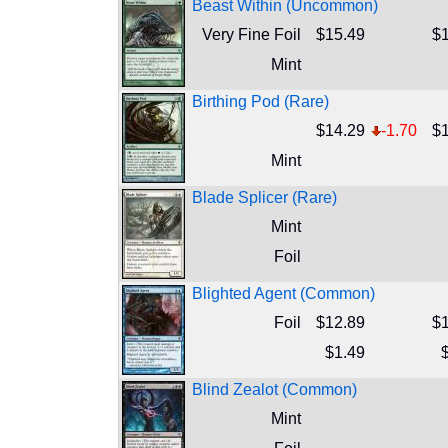
Beast Within (Uncommon)
Very Fine Foil
$15.49
$1
Mint
Birthing Pod (Rare)
$14.29
-1.70
$1
Mint
Blade Splicer (Rare)
Mint
Foil
Blighted Agent (Common)
Foil
$12.89
$1
$1.49
Blind Zealot (Common)
Mint