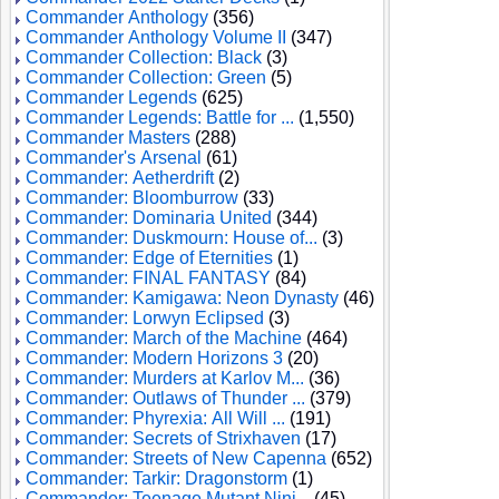
Commander Anthology
(356)
Commander Anthology Volume II
(347)
Commander Collection: Black
(3)
Commander Collection: Green
(5)
Commander Legends
(625)
Commander Legends: Battle for ...
(1,550)
Commander Masters
(288)
Commander's Arsenal
(61)
Commander: Aetherdrift
(2)
Commander: Bloomburrow
(33)
Commander: Dominaria United
(344)
Commander: Duskmourn: House of...
(3)
Commander: Edge of Eternities
(1)
Commander: FINAL FANTASY
(84)
Commander: Kamigawa: Neon Dynasty
(46)
Commander: Lorwyn Eclipsed
(3)
Commander: March of the Machine
(464)
Commander: Modern Horizons 3
(20)
Commander: Murders at Karlov M...
(36)
Commander: Outlaws of Thunder ...
(379)
Commander: Phyrexia: All Will ...
(191)
Commander: Secrets of Strixhaven
(17)
Commander: Streets of New Capenna
(652)
Commander: Tarkir: Dragonstorm
(1)
Commander: Teenage Mutant Ninj...
(45)