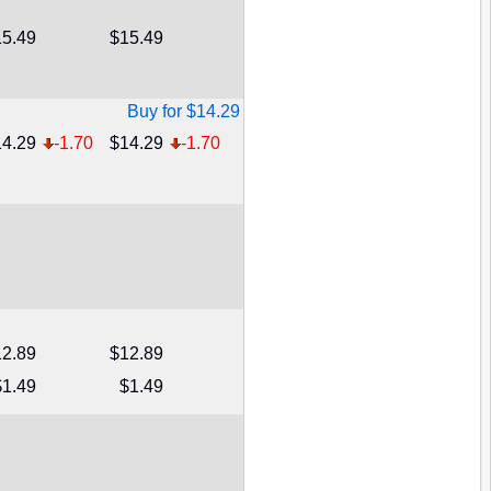
5.49
$15.49
Buy for $14.29
4.29
-1.70
$14.29
-1.70
2.89
$12.89
$1.49
$1.49