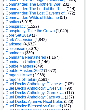
Commander: The Brothers' War
(232)
Commander: The Lord of the Rin...
(114)
Commander: The Lost Caverns of...
(72)
Commander: Wilds of Eldraine
(51)
Conflux
(5,015)
Conspiracy
(1,522)
Conspiracy: Take the Crown
(1,040)
Core Set 2019
(1)
Dark Ascension
(4,842)
Darksteel
(4,632)
Dissension
(5,670)
Dominaria
(330)
Dominaria Remastered
(1,167)
Dominaria United
(1,146)
Double Masters
(849)
Double Masters 2022
(1,072)
Dragon's Maze
(2,968)
Dragons of Tarkir
(2,581)
Duel Decks Anthology: Divine v...
(105)
Duel Decks Anthology: Elves vs...
(98)
Duel Decks Anthology: Garruk v...
(117)
Duel Decks Anthology: Jace vs ...
(137)
Duel Decks: Ajani vs Nicol Bolas
(520)
Duel Decks: Blessed vs Cursed
(187)