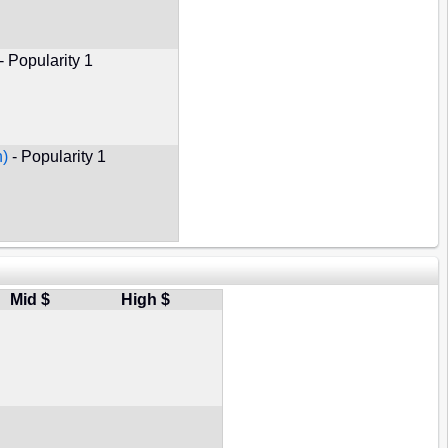
- Popularity 1
n)
- Popularity 1
Mid $
High $