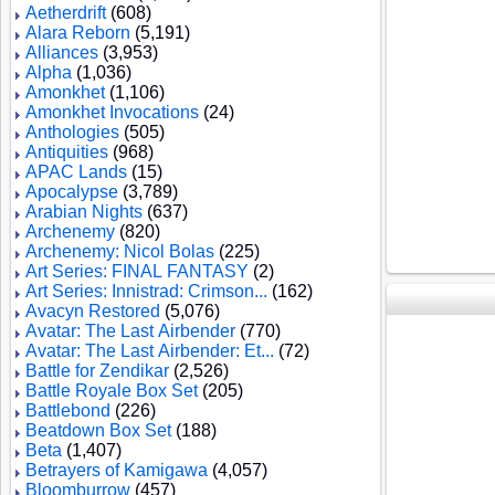
Aetherdrift
(608)
Alara Reborn
(5,191)
Alliances
(3,953)
Alpha
(1,036)
Amonkhet
(1,106)
Amonkhet Invocations
(24)
Anthologies
(505)
Antiquities
(968)
APAC Lands
(15)
Apocalypse
(3,789)
Arabian Nights
(637)
Archenemy
(820)
Archenemy: Nicol Bolas
(225)
Art Series: FINAL FANTASY
(2)
Art Series: Innistrad: Crimson...
(162)
Avacyn Restored
(5,076)
Avatar: The Last Airbender
(770)
Avatar: The Last Airbender: Et...
(72)
Battle for Zendikar
(2,526)
Battle Royale Box Set
(205)
Battlebond
(226)
Beatdown Box Set
(188)
Beta
(1,407)
Betrayers of Kamigawa
(4,057)
Bloomburrow
(457)