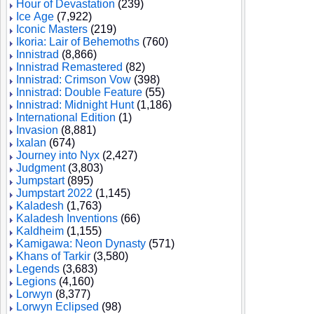
Hour of Devastation
(239)
Ice Age
(7,922)
Iconic Masters
(219)
Ikoria: Lair of Behemoths
(760)
Innistrad
(8,866)
Innistrad Remastered
(82)
Innistrad: Crimson Vow
(398)
Innistrad: Double Feature
(55)
Innistrad: Midnight Hunt
(1,186)
International Edition
(1)
Invasion
(8,881)
Ixalan
(674)
Journey into Nyx
(2,427)
Judgment
(3,803)
Jumpstart
(895)
Jumpstart 2022
(1,145)
Kaladesh
(1,763)
Kaladesh Inventions
(66)
Kaldheim
(1,155)
Kamigawa: Neon Dynasty
(571)
Khans of Tarkir
(3,580)
Legends
(3,683)
Legions
(4,160)
Lorwyn
(8,377)
Lorwyn Eclipsed
(98)