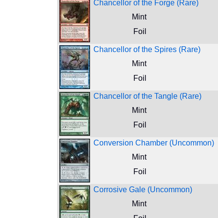
Chancellor of the Forge (Rare)
Mint
Foil
Chancellor of the Spires (Rare)
Mint
Foil
Chancellor of the Tangle (Rare)
Mint
Foil
Conversion Chamber (Uncommon)
Mint
Foil
Corrosive Gale (Uncommon)
Mint