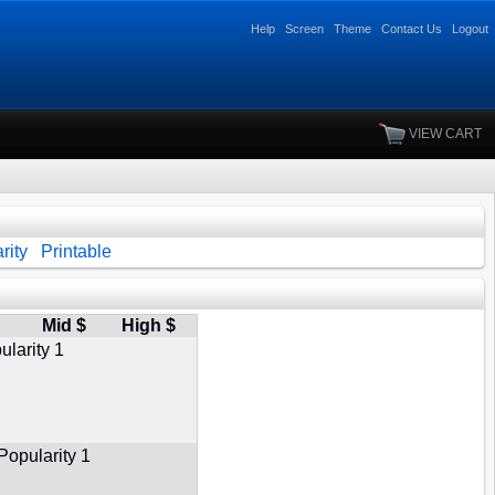
Help
Screen
Theme
Contact Us
Logout
VIEW CART
rity
Printable
Mid $
High $
ularity 1
Popularity 1