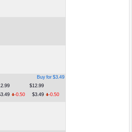
Buy for $3.49
2.99
$12.99
$3.49
-0.50
$3.49
-0.50