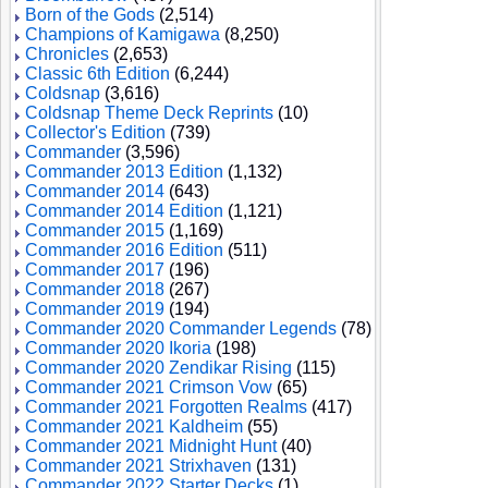
Born of the Gods
(2,514)
Champions of Kamigawa
(8,250)
Chronicles
(2,653)
Classic 6th Edition
(6,244)
Coldsnap
(3,616)
Coldsnap Theme Deck Reprints
(10)
Collector's Edition
(739)
Commander
(3,596)
Commander 2013 Edition
(1,132)
Commander 2014
(643)
Commander 2014 Edition
(1,121)
Commander 2015
(1,169)
Commander 2016 Edition
(511)
Commander 2017
(196)
Commander 2018
(267)
Commander 2019
(194)
Commander 2020 Commander Legends
(78)
Commander 2020 Ikoria
(198)
Commander 2020 Zendikar Rising
(115)
Commander 2021 Crimson Vow
(65)
Commander 2021 Forgotten Realms
(417)
Commander 2021 Kaldheim
(55)
Commander 2021 Midnight Hunt
(40)
Commander 2021 Strixhaven
(131)
Commander 2022 Starter Decks
(1)