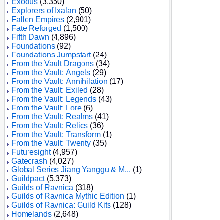
Exodus
(3,350)
Explorers of Ixalan
(50)
Fallen Empires
(2,901)
Fate Reforged
(1,500)
Fifth Dawn
(4,896)
Foundations
(92)
Foundations Jumpstart
(24)
From the Vault Dragons
(34)
From the Vault: Angels
(29)
From the Vault: Annihilation
(17)
From the Vault: Exiled
(28)
From the Vault: Legends
(43)
From the Vault: Lore
(6)
From the Vault: Realms
(41)
From the Vault: Relics
(36)
From the Vault: Transform
(1)
From the Vault: Twenty
(35)
Futuresight
(4,957)
Gatecrash
(4,027)
Global Series Jiang Yanggu & M...
(1)
Guildpact
(5,373)
Guilds of Ravnica
(318)
Guilds of Ravnica Mythic Edition
(1)
Guilds of Ravnica: Guild Kits
(128)
Homelands
(2,648)