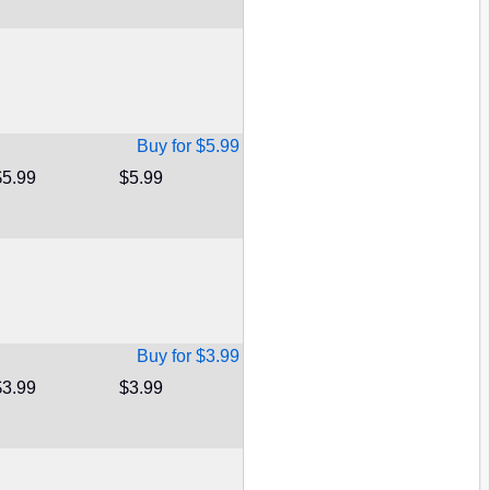
Buy for $5.99
$5.99
$5.99
Buy for $3.99
$3.99
$3.99