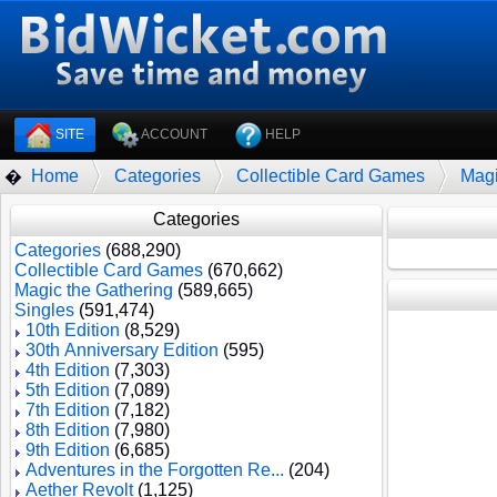
SITE
ACCOUNT
HELP
Home
Categories
Collectible Card Games
Magi
�
Categories
Categories
(688,290)
Collectible Card Games
(670,662)
Magic the Gathering
(589,665)
Singles
(591,474)
10th Edition
(8,529)
30th Anniversary Edition
(595)
4th Edition
(7,303)
5th Edition
(7,089)
7th Edition
(7,182)
8th Edition
(7,980)
9th Edition
(6,685)
Adventures in the Forgotten Re...
(204)
Aether Revolt
(1,125)