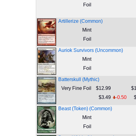
Foil
Artillerize (Common)
Mint
Foil
Auriok Survivors (Uncommon)
Mint
Foil
Batterskull (Mythic)
Very Fine Foil
$12.99
$1
$3.49
-0.50
Beast (Token) (Common)
Mint
Foil