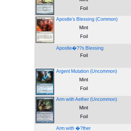
Foil
Apostle's Blessing (Common)
Mint
Foil
Apostle�??s Blessing
Foil
Argent Mutation (Uncommon)
Mint
Foil
Arm with Aether (Uncommon)
Mint
Foil
Arm with �?ther