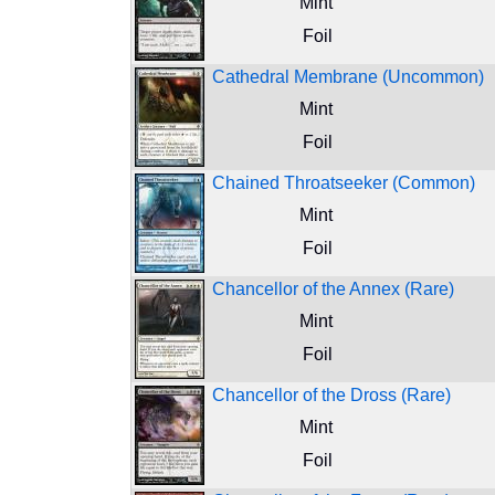
Mint
Foil
Cathedral Membrane (Uncommon)
Mint
Foil
Chained Throatseeker (Common)
Mint
Foil
Chancellor of the Annex (Rare)
Mint
Foil
Chancellor of the Dross (Rare)
Mint
Foil