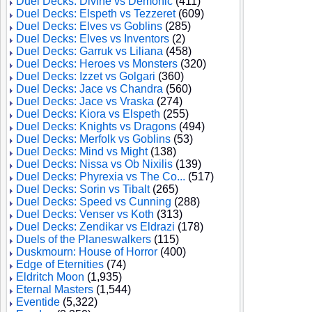
Duel Decks: Divine vs Demonic
(411)
Duel Decks: Elspeth vs Tezzeret
(609)
Duel Decks: Elves vs Goblins
(285)
Duel Decks: Elves vs Inventors
(2)
Duel Decks: Garruk vs Liliana
(458)
Duel Decks: Heroes vs Monsters
(320)
Duel Decks: Izzet vs Golgari
(360)
Duel Decks: Jace vs Chandra
(560)
Duel Decks: Jace vs Vraska
(274)
Duel Decks: Kiora vs Elspeth
(255)
Duel Decks: Knights vs Dragons
(494)
Duel Decks: Merfolk vs Goblins
(53)
Duel Decks: Mind vs Might
(138)
Duel Decks: Nissa vs Ob Nixilis
(139)
Duel Decks: Phyrexia vs The Co...
(517)
Duel Decks: Sorin vs Tibalt
(265)
Duel Decks: Speed vs Cunning
(288)
Duel Decks: Venser vs Koth
(313)
Duel Decks: Zendikar vs Eldrazi
(178)
Duels of the Planeswalkers
(115)
Duskmourn: House of Horror
(400)
Edge of Eternities
(74)
Eldritch Moon
(1,935)
Eternal Masters
(1,544)
Eventide
(5,322)