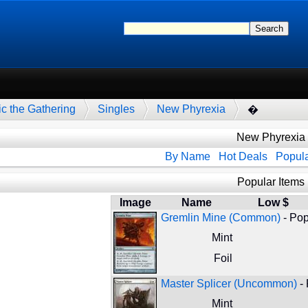
c the Gathering
Singles
New Phyrexia
�
New Phyrexia
By Name
Hot Deals
Popula
Popular Items
Image
Name
Low $
Gremlin Mine (Common)
- Pop
Mint
Foil
Master Splicer (Uncommon)
- 
Mint