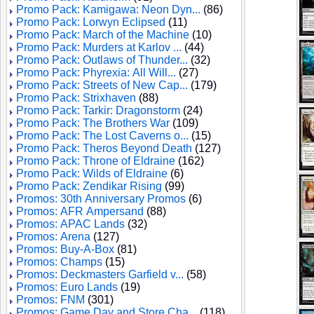
Promo Pack: Kamigawa: Neon Dyn...
(86)
Promo Pack: Lorwyn Eclipsed
(11)
Promo Pack: March of the Machine
(10)
Promo Pack: Murders at Karlov ...
(44)
Promo Pack: Outlaws of Thunder...
(32)
Promo Pack: Phyrexia: All Will...
(27)
Promo Pack: Streets of New Cap...
(179)
Promo Pack: Strixhaven
(88)
Promo Pack: Tarkir: Dragonstorm
(24)
Promo Pack: The Brothers War
(109)
Promo Pack: The Lost Caverns o...
(15)
Promo Pack: Theros Beyond Death
(127)
Promo Pack: Throne of Eldraine
(162)
Promo Pack: Wilds of Eldraine
(6)
Promo Pack: Zendikar Rising
(99)
Promos: 30th Anniversary Promos
(6)
Promos: AFR Ampersand
(88)
Promos: APAC Lands
(32)
Promos: Arena
(127)
Promos: Buy-A-Box
(81)
Promos: Champs
(15)
Promos: Deckmasters Garfield v...
(58)
Promos: Euro Lands
(19)
Promos: FNM
(301)
Promos: Game Day and Store Cha...
(118)