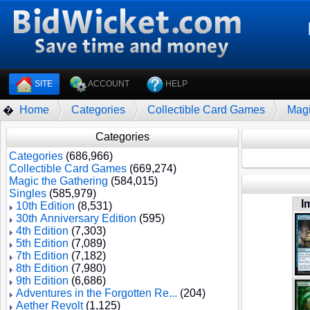
SITE
ACCOUNT
HELP
Home
Categories
Collectible Card Games
Magi
�
Categories
Categories
(686,966)
Collectible Card Games
(669,274)
Magic the Gathering
(584,015)
Singles
(585,979)
I
10th Edition
(8,531)
30th Anniversary Edition
(595)
4th Edition
(7,303)
5th Edition
(7,089)
7th Edition
(7,182)
8th Edition
(7,980)
9th Edition
(6,686)
Adventures in the Forgotten Re...
(204)
Aether Revolt
(1,125)