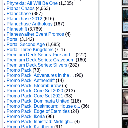
Phyrexia: All Will Be One
(1,305)
Planar Chaos
(4,663)
Planechase
(887)
Planechase 2012
(616)
Planechase Anthology
(167)
Planeshift
(3,769)
Planeswalker Event Promos
(4)
Portal
(3,142)
Portal Second Age
(1,685)
Portal Three Kingdoms
(711)
Premium Deck Series: Fire and ...
(272)
Premium Deck Series: Graveborn
(160)
Premium Deck Series: Slivers
(282)
Promo Pack
(73)
Promo Pack: Adventures in the ...
(90)
Promo Pack: Aetherdrift
(14)
Promo Pack: Bloomburrow
(5)
Promo Pack: Core Set 2020
(213)
Promo Pack: Core Set 2021
(98)
Promo Pack: Dominaria United
(116)
Promo Pack: Duskmourn: House o...
(36)
Promo Pack: Edge of Eternities
(24)
Promo Pack: Ikoria
(98)
Promo Pack: Innistrad: Midnigh...
(4)
Promo Pack: Kaldheim
(91)