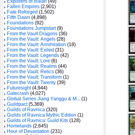
Explorers of Ixalan
(49)
Fallen Empires
(2,901)
Fate Reforged
(1,502)
Fifth Dawn
(4,898)
Foundations
(92)
Foundations Jumpstart
(9)
From the Vault Dragons
(36)
From the Vault: Angels
(28)
From the Vault: Annihilation
(18)
From the Vault: Exiled
(31)
From the Vault: Legends
(42)
From the Vault: Lore
(6)
From the Vault: Realms
(44)
From the Vault: Relics
(36)
From the Vault: Transform
(1)
From the Vault: Twenty
(39)
Futuresight
(4,944)
Gatecrash
(4,027)
Global Series Jiang Yanggu & M...
(1)
Guildpact
(5,369)
Guilds of Ravnica
(320)
Guilds of Ravnica Mythic Edition
(1)
Guilds of Ravnica: Guild Kits
(128)
Homelands
(2,645)
Hour of Devastation
(231)