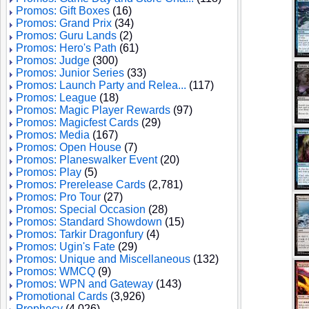
Promos: Gift Boxes
(16)
Promos: Grand Prix
(34)
Promos: Guru Lands
(2)
Promos: Hero's Path
(61)
Promos: Judge
(300)
Promos: Junior Series
(33)
Promos: Launch Party and Relea...
(117)
Promos: League
(18)
Promos: Magic Player Rewards
(97)
Promos: Magicfest Cards
(29)
Promos: Media
(167)
Promos: Open House
(7)
Promos: Planeswalker Event
(20)
Promos: Play
(5)
Promos: Prerelease Cards
(2,781)
Promos: Pro Tour
(27)
Promos: Special Occasion
(28)
Promos: Standard Showdown
(15)
Promos: Tarkir Dragonfury
(4)
Promos: Ugin's Fate
(29)
Promos: Unique and Miscellaneous
(132)
Promos: WMCQ
(9)
Promos: WPN and Gateway
(143)
Promotional Cards
(3,926)
Prophecy
(4,026)