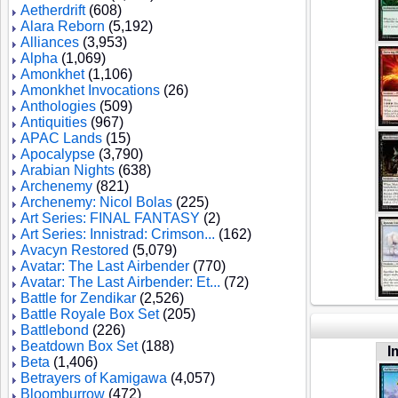
Aetherdrift
(608)
Alara Reborn
(5,192)
Alliances
(3,953)
Alpha
(1,069)
Amonkhet
(1,106)
Amonkhet Invocations
(26)
Anthologies
(509)
Antiquities
(967)
APAC Lands
(15)
Apocalypse
(3,790)
Arabian Nights
(638)
Archenemy
(821)
Archenemy: Nicol Bolas
(225)
Art Series: FINAL FANTASY
(2)
Art Series: Innistrad: Crimson...
(162)
Avacyn Restored
(5,079)
Avatar: The Last Airbender
(770)
Avatar: The Last Airbender: Et...
(72)
Battle for Zendikar
(2,526)
Battle Royale Box Set
(205)
Battlebond
(226)
Beatdown Box Set
(188)
I
Beta
(1,406)
Betrayers of Kamigawa
(4,057)
Bloomburrow
(472)