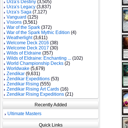
Urza's Destiny
(3,505)
Urza's Legacy
(3,837)
Urza's Saga
(7,127)
Vanguard
(125)
Visions
(3,561)
War of the Spark
(372)
War of the Spark Mythic Edition
(4)
Weatherlight
(3,611)
Welcome Deck 2016
(38)
Welcome Deck 2017
(30)
Wilds of Eldraine
(357)
Wilds of Eldraine: Enchanting ...
(102)
World Championship Decks
(2)
Worldwake
(5,679)
Zendikar
(9,631)
Zendikar Expeditions
(53)
Zendikar Rising
(555)
Zendikar Rising Art Cards
(16)
Zendikar Rising Expeditions
(21)
Recently Added
Ultimate Masters
Quick Links