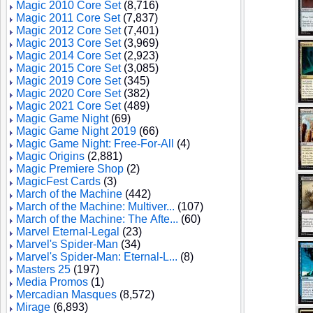
Magic 2010 Core Set
(8,716)
Magic 2011 Core Set
(7,837)
Magic 2012 Core Set
(7,401)
Magic 2013 Core Set
(3,969)
Magic 2014 Core Set
(2,923)
Magic 2015 Core Set
(3,085)
Magic 2019 Core Set
(345)
Magic 2020 Core Set
(382)
Magic 2021 Core Set
(489)
Magic Game Night
(69)
Magic Game Night 2019
(66)
Magic Game Night: Free-For-All
(4)
Magic Origins
(2,881)
Magic Premiere Shop
(2)
MagicFest Cards
(3)
March of the Machine
(442)
March of the Machine: Multiver...
(107)
March of the Machine: The Afte...
(60)
Marvel Eternal-Legal
(23)
Marvel's Spider-Man
(34)
Marvel's Spider-Man: Eternal-L...
(8)
Masters 25
(197)
Media Promos
(1)
Mercadian Masques
(8,572)
Mirage
(6,893)