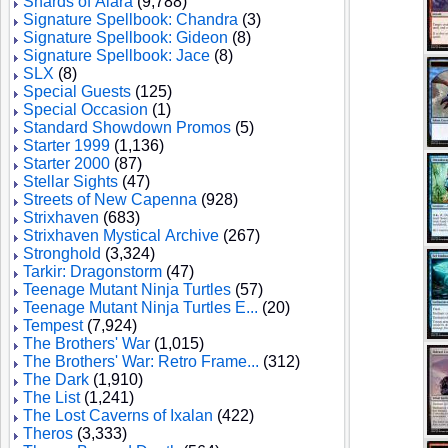
Shards of Alara
(9,788)
Signature Spellbook: Chandra
(3)
Signature Spellbook: Gideon
(8)
Signature Spellbook: Jace
(8)
SLX
(8)
Special Guests
(125)
Special Occasion
(1)
Standard Showdown Promos
(5)
Starter 1999
(1,136)
Starter 2000
(87)
Stellar Sights
(47)
Streets of New Capenna
(928)
Strixhaven
(683)
Strixhaven Mystical Archive
(267)
Stronghold
(3,324)
Tarkir: Dragonstorm
(47)
Teenage Mutant Ninja Turtles
(57)
Teenage Mutant Ninja Turtles E...
(20)
Tempest
(7,924)
The Brothers' War
(1,015)
The Brothers' War: Retro Frame...
(312)
The Dark
(1,910)
The List
(1,241)
The Lost Caverns of Ixalan
(422)
Theros
(3,333)