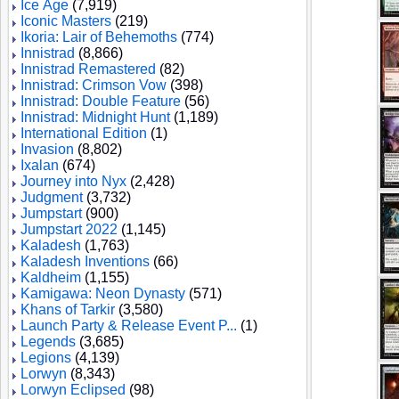
Ice Age
(7,919)
Iconic Masters
(219)
Ikoria: Lair of Behemoths
(774)
Innistrad
(8,866)
Innistrad Remastered
(82)
Innistrad: Crimson Vow
(398)
Innistrad: Double Feature
(56)
Innistrad: Midnight Hunt
(1,189)
International Edition
(1)
Invasion
(8,802)
Ixalan
(674)
Journey into Nyx
(2,428)
Judgment
(3,732)
Jumpstart
(900)
Jumpstart 2022
(1,145)
Kaladesh
(1,763)
Kaladesh Inventions
(66)
Kaldheim
(1,155)
Kamigawa: Neon Dynasty
(571)
Khans of Tarkir
(3,580)
Launch Party & Release Event P...
(1)
Legends
(3,685)
Legions
(4,139)
Lorwyn
(8,343)
Lorwyn Eclipsed
(98)