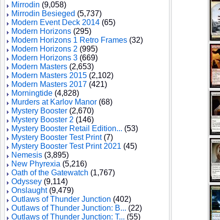
Mirrodin
(9,058)
Mirrodin Besieged
(5,737)
Modern Event Deck 2014
(65)
Modern Horizons
(295)
Modern Horizons 1 Retro Frames
(32)
Modern Horizons 2
(995)
Modern Horizons 3
(669)
Modern Masters
(2,653)
Modern Masters 2015
(2,102)
Modern Masters 2017
(421)
Morningtide
(4,828)
Murders at Karlov Manor
(68)
Mystery Booster
(2,670)
Mystery Booster 2
(146)
Mystery Booster Retail Edition...
(53)
Mystery Booster Test Print
(7)
Mystery Booster Test Print 2021
(45)
Nemesis
(3,895)
New Phyrexia
(5,216)
Oath of the Gatewatch
(1,767)
Odyssey
(9,114)
Onslaught
(9,479)
Outlaws of Thunder Junction
(402)
Outlaws of Thunder Junction: B...
(22)
Outlaws of Thunder Junction: T...
(55)