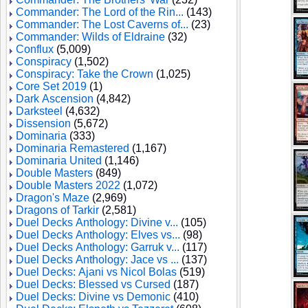
Commander: The Lord of the Rin...
(143)
Commander: The Lost Caverns of...
(23)
Commander: Wilds of Eldraine
(32)
Conflux
(5,009)
Conspiracy
(1,502)
Conspiracy: Take the Crown
(1,025)
Core Set 2019
(1)
Dark Ascension
(4,842)
Darksteel
(4,632)
Dissension
(5,672)
Dominaria
(333)
Dominaria Remastered
(1,167)
Dominaria United
(1,146)
Double Masters
(849)
Double Masters 2022
(1,072)
Dragon's Maze
(2,969)
Dragons of Tarkir
(2,581)
Duel Decks Anthology: Divine v...
(105)
Duel Decks Anthology: Elves vs...
(98)
Duel Decks Anthology: Garruk v...
(117)
Duel Decks Anthology: Jace vs ...
(137)
Duel Decks: Ajani vs Nicol Bolas
(519)
Duel Decks: Blessed vs Cursed
(187)
Duel Decks: Divine vs Demonic
(410)