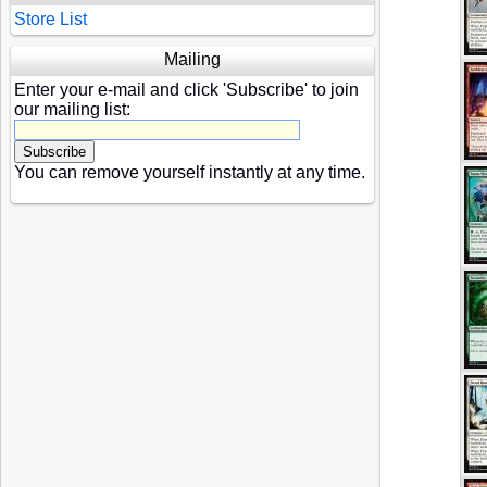
Store List
Mailing
Enter your e-mail and click 'Subscribe' to join
our mailing list:
You can remove yourself instantly at any time.