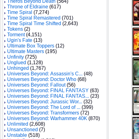
Theros Beyond Death
(564)
Throne of Eldraine
(617)
Time Spiral
(7,274)
Time Spiral Remastered
(701)
Time Spiral Time Shifted
(2,643)
Tokens
(2)
Torment
(4,151)
Ugin's Fate
(13)
Ultimate Box Toppers
(12)
Ultimate Masters
(195)
Unfinity
(725)
Unglued
(1,128)
Unhinged
(1,767)
Universes Beyond: Assassin's C...
(48)
Universes Beyond: Doctor Who
(68)
Universes Beyond: Fallout
(56)
Universes Beyond: FINAL FANTASY
(63)
Universes Beyond: FINAL FANTAS...
(23)
Universes Beyond: Jurassic Wor...
(32)
Universes Beyond: The Lord of ...
(399)
Universes Beyond: Transformers
(72)
Universes Beyond: Warhammer 40K
(870)
Unlimited
(2,608)
Unsanctioned
(7)
Unstable
(518)