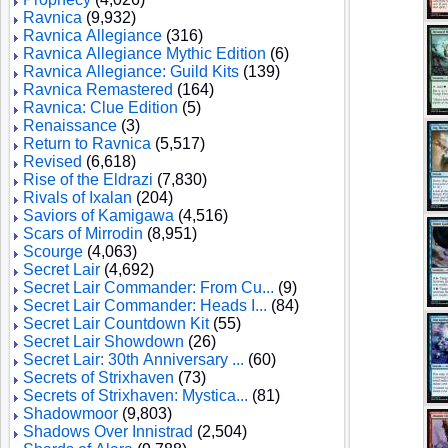
Ravnica
(9,932)
Ravnica Allegiance
(316)
Ravnica Allegiance Mythic Edition
(6)
Ravnica Allegiance: Guild Kits
(139)
Ravnica Remastered
(164)
Ravnica: Clue Edition
(5)
Renaissance
(3)
Return to Ravnica
(5,517)
Revised
(6,618)
Rise of the Eldrazi
(7,830)
Rivals of Ixalan
(204)
Saviors of Kamigawa
(4,516)
Scars of Mirrodin
(8,951)
Scourge
(4,063)
Secret Lair
(4,692)
Secret Lair Commander: From Cu...
(9)
Secret Lair Commander: Heads I...
(84)
Secret Lair Countdown Kit
(55)
Secret Lair Showdown
(26)
Secret Lair: 30th Anniversary ...
(60)
Secrets of Strixhaven
(73)
Secrets of Strixhaven: Mystica...
(81)
Shadowmoor
(9,803)
Shadows Over Innistrad
(2,504)