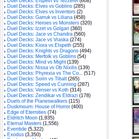
Duel Decks: Elspeth vs Tezzeret
(608)
Duel Decks: Elves vs Goblins
(285)
Duel Decks: Elves vs Inventors
(2)
Duel Decks: Garruk vs Liliana
(458)
Duel Decks: Heroes vs Monsters
(320)
Duel Decks: Izzet vs Golgari
(360)
Duel Decks: Jace vs Chandra
(560)
Duel Decks: Jace vs Vraska
(274)
Duel Decks: Kiora vs Elspeth
(255)
Duel Decks: Knights vs Dragons
(494)
Duel Decks: Merfolk vs Goblins
(54)
Duel Decks: Mind vs Might
(139)
Duel Decks: Nissa vs Ob Nixilis
(139)
Duel Decks: Phyrexia vs The Co...
(517)
Duel Decks: Sorin vs Tibalt
(265)
Duel Decks: Speed vs Cunning
(287)
Duel Decks: Venser vs Koth
(314)
Duel Decks: Zendikar vs Eldrazi
(178)
Duels of the Planeswalkers
(115)
Duskmourn: House of Horror
(400)
Edge of Eternities
(74)
Eldritch Moon
(1,935)
Eternal Masters
(1,556)
Eventide
(5,322)
Exodus
(3,350)