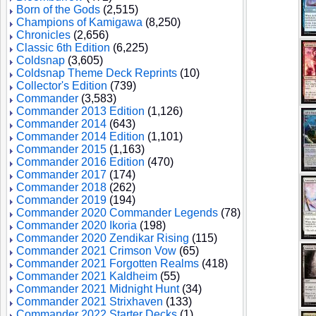
Born of the Gods
(2,515)
Champions of Kamigawa
(8,250)
Chronicles
(2,656)
Classic 6th Edition
(6,225)
Coldsnap
(3,605)
Coldsnap Theme Deck Reprints
(10)
Collector's Edition
(739)
Commander
(3,583)
Commander 2013 Edition
(1,126)
Commander 2014
(643)
Commander 2014 Edition
(1,101)
Commander 2015
(1,163)
Commander 2016 Edition
(470)
Commander 2017
(174)
Commander 2018
(262)
Commander 2019
(194)
Commander 2020 Commander Legends
(78)
Commander 2020 Ikoria
(198)
Commander 2020 Zendikar Rising
(115)
Commander 2021 Crimson Vow
(65)
Commander 2021 Forgotten Realms
(418)
Commander 2021 Kaldheim
(55)
Commander 2021 Midnight Hunt
(34)
Commander 2021 Strixhaven
(133)
Commander 2022 Starter Decks
(1)