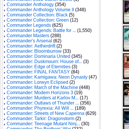
Commander Anthology
(354)
Commander Anthology Volume II
(348)
Commander Collection: Black
(5)
Commander Collection: Green
(12)
Commander Legends
(625)
Commander Legends: Battle for ...
(1,550)
Commander Masters
(288)
Commander's Arsenal
(62)
Commander: Aetherdrift
(2)
Commander: Bloomburrow
(33)
Commander: Dominaria United
(345)
Commander: Duskmourn: House of...
(3)
Commander: Edge of Eternities
(3)
Commander: FINAL FANTASY
(84)
Commander: Kamigawa: Neon Dynasty
(47)
Commander: Lorwyn Eclipsed
(2)
Commander: March of the Machine
(448)
Commander: Modern Horizons 3
(19)
Commander: Murders at Karlov M...
(17)
Commander: Outlaws of Thunder ...
(356)
Commander: Phyrexia: All Will ...
(189)
Commander: Streets of New Capenna
(629)
Commander: Tarkir: Dragonstorm
(2)
Commander: Teenage Mutant Ninj...
(30)
Commander: The Brothers' War
(232)