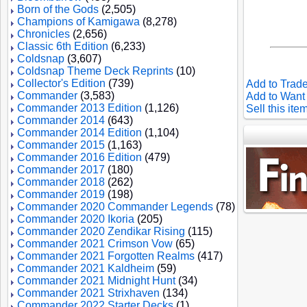
Born of the Gods
(2,505)
Champions of Kamigawa
(8,278)
Chronicles
(2,656)
Classic 6th Edition
(6,233)
Coldsnap
(3,607)
Coldsnap Theme Deck Reprints
(10)
Collector's Edition
(739)
Add to Trade
Commander
(3,583)
Add to Want 
Commander 2013 Edition
(1,126)
Sell this ite
Commander 2014
(643)
Commander 2014 Edition
(1,104)
Commander 2015
(1,163)
Commander 2016 Edition
(479)
Commander 2017
(180)
Commander 2018
(262)
Commander 2019
(198)
Commander 2020 Commander Legends
(78)
Commander 2020 Ikoria
(205)
Commander 2020 Zendikar Rising
(115)
Commander 2021 Crimson Vow
(65)
Commander 2021 Forgotten Realms
(417)
Commander 2021 Kaldheim
(59)
Commander 2021 Midnight Hunt
(34)
Commander 2021 Strixhaven
(134)
Commander 2022 Starter Decks
(1)