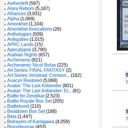
Aetherdrift
(597)
Alara Reborn
(5,187)
Alliances
(3,931)
Alpha
(1,069)
Amonkhet
(1,104)
Amonkhet Invocations
(26)
Anthologies
(509)
Antiquities
(1,015)
APAC Lands
(15)
Apocalypse
(3,790)
Arabian Nights
(657)
Archenemy
(821)
Archenemy: Nicol Bolas
(225)
Art Series: FINAL FANTASY
(2)
S
Art Series: Innistrad: Crimson...
(162)
Avacyn Restored
(5,068)
S
Avatar: The Last Airbender
(801)
Avatar: The Last Airbender: Et...
(81)
Battle for Zendikar
(2,523)
Battle Royale Box Set
(205)
Battlebond
(210)
Beatdown Box Set
(188)
Beta
(1,447)
Betrayers of Kamigawa
(4,059)
Bloomburrow
(453)