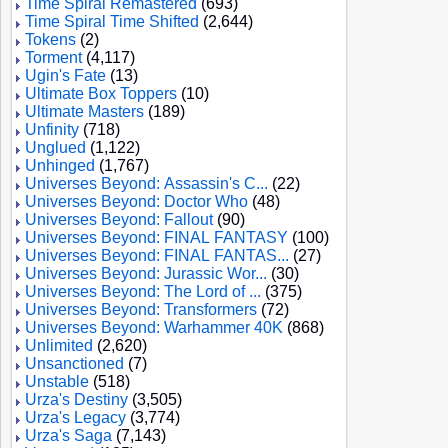
Time Spiral Remastered
(693)
Time Spiral Time Shifted
(2,644)
Tokens
(2)
Torment
(4,117)
Ugin's Fate
(13)
Ultimate Box Toppers
(10)
Ultimate Masters
(189)
Unfinity
(718)
Unglued
(1,122)
Unhinged
(1,767)
Universes Beyond: Assassin's C...
(22)
Universes Beyond: Doctor Who
(48)
Universes Beyond: Fallout
(90)
Universes Beyond: FINAL FANTASY
(100)
Universes Beyond: FINAL FANTAS...
(27)
Universes Beyond: Jurassic Wor...
(30)
Universes Beyond: The Lord of ...
(375)
Universes Beyond: Transformers
(72)
Universes Beyond: Warhammer 40K
(868)
Unlimited
(2,620)
Unsanctioned
(7)
Unstable
(518)
Urza's Destiny
(3,505)
Urza's Legacy
(3,774)
Urza's Saga
(7,143)