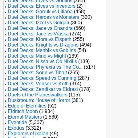
Duel Decks: Elves vs Goblins
(285)
Duel Decks: Elves vs Inventors
(2)
Duel Decks: Garruk vs Liliana
(458)
Duel Decks: Heroes vs Monsters
(320)
Duel Decks: Izzet vs Golgari
(360)
Duel Decks: Jace vs Chandra
(560)
Duel Decks: Jace vs Vraska
(274)
Duel Decks: Kiora vs Elspeth
(255)
Duel Decks: Knights vs Dragons
(494)
Duel Decks: Merfolk vs Goblins
(54)
Duel Decks: Mind vs Might
(139)
Duel Decks: Nissa vs Ob Nixilis
(139)
Duel Decks: Phyrexia vs The Co...
(517)
Duel Decks: Sorin vs Tibalt
(265)
Duel Decks: Speed vs Cunning
(287)
Duel Decks: Venser vs Koth
(314)
Duel Decks: Zendikar vs Eldrazi
(178)
Duels of the Planeswalkers
(115)
Duskmourn: House of Horror
(381)
Edge of Eternities
(52)
Eldritch Moon
(1,934)
Eternal Masters
(1,530)
Eventide
(5,307)
Exodus
(3,322)
Explorers of Ixalan
(49)