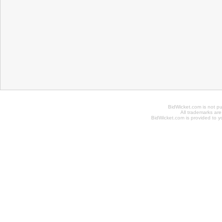
BidWicket.com is not p
All trademarks are
BidWicket.com is provided to yo