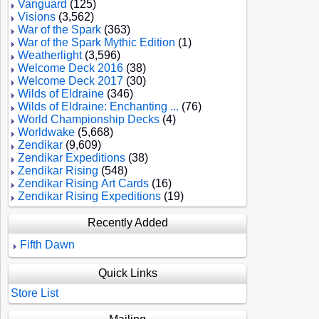
Vanguard
(125)
Visions
(3,562)
War of the Spark
(363)
War of the Spark Mythic Edition
(1)
Weatherlight
(3,596)
Welcome Deck 2016
(38)
Welcome Deck 2017
(30)
Wilds of Eldraine
(346)
Wilds of Eldraine: Enchanting ...
(76)
World Championship Decks
(4)
Worldwake
(5,668)
Zendikar
(9,609)
Zendikar Expeditions
(38)
Zendikar Rising
(548)
Zendikar Rising Art Cards
(16)
Zendikar Rising Expeditions
(19)
Recently Added
Fifth Dawn
Quick Links
Store List