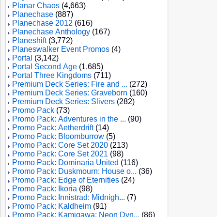
Planar Chaos
(4,663)
Planechase
(887)
Planechase 2012
(616)
Planechase Anthology
(167)
Planeshift
(3,772)
Planeswalker Event Promos
(4)
Portal
(3,142)
Portal Second Age
(1,685)
Portal Three Kingdoms
(711)
Premium Deck Series: Fire and ...
(272)
Premium Deck Series: Graveborn
(160)
Premium Deck Series: Slivers
(282)
Promo Pack
(73)
Promo Pack: Adventures in the ...
(90)
Promo Pack: Aetherdrift
(14)
Promo Pack: Bloomburrow
(5)
Promo Pack: Core Set 2020
(213)
Promo Pack: Core Set 2021
(98)
Promo Pack: Dominaria United
(116)
Promo Pack: Duskmourn: House o...
(36)
Promo Pack: Edge of Eternities
(24)
Promo Pack: Ikoria
(98)
Promo Pack: Innistrad: Midnigh...
(7)
Promo Pack: Kaldheim
(91)
Promo Pack: Kamigawa: Neon Dyn...
(86)