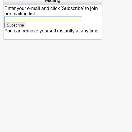
Mailing
Enter your e-mail and click 'Subscribe' to join
our mailing list:
You can remove yourself instantly at any time.