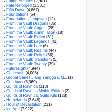
Fallen Empires
(2,901)
Fate Reforged
(1,501)
Fifth Dawn
(4,867)
Foundations
(54)
Foundations Jumpstart
(12)
From the Vault Dragons
(36)
From the Vault: Angels
(28)
From the Vault: Annihilation
(18)
From the Vault: Exiled
(31)
From the Vault: Legends
(42)
From the Vault: Lore
(6)
From the Vault: Realms
(44)
From the Vault: Relics
(36)
From the Vault: Transform
(5)
From the Vault: Twenty
(39)
Futuresight
(4,944)
Gatecrash
(4,008)
Global Series Jiang Yanggu & M...
(1)
Guildpact
(5,369)
Guilds of Ravnica
(313)
Guilds of Ravnica Mythic Edition
(2)
Guilds of Ravnica: Guild Kits
(128)
Homelands
(2,648)
Hour of Devastation
(231)
Ice Age
(7,922)