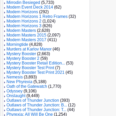
Mirrodin Besieged
(5,733)
Modern Event Deck 2014
(62)
Modern Horizons
(292)
Modern Horizons 1 Retro Frames
(32)
Modern Horizons 2
(1,024)
Modern Horizons 3
(626)
Modern Masters
(2,628)
Modern Masters 2015
(2,097)
Modern Masters 2017
(411)
Morningtide
(4,828)
Murders at Karlov Manor
(46)
Mystery Booster
(2,663)
Mystery Booster 2
(59)
Mystery Booster Retail Edition...
(53)
Mystery Booster Test Print
(7)
Mystery Booster Test Print 2021
(45)
Nemesis
(3,893)
New Phyrexia
(5,188)
Oath of the Gatewatch
(1,770)
Odyssey
(9,106)
Onslaught
(9,449)
Outlaws of Thunder Junction
(393)
Outlaws of Thunder Junction: B...
(12)
Outlaws of Thunder Junction: T...
(44)
Phyrexia: All Will Be One
(1,254)