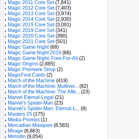
Magic 2011 Core Set
(7,841)
Magic 2012 Core Set
(7,403)
Magic 2013 Core Set
(3,974)
Magic 2014 Core Set
(2,930)
Magic 2015 Core Set
(3,091)
Magic 2019 Core Set
(341)
Magic 2020 Core Set
(390)
Magic 2021 Core Set
(501)
Magic Game Night
(68)
Magic Game Night 2019
(66)
Magic Game Night: Free-For-All
(2)
Magic Origins
(2,885)
Magic Premiere Shop
(2)
MagicFest Cards
(2)
March of the Machine
(419)
March of the Machine: Multiver...
(82)
March of the Machine: The Afte...
(23)
Marvel Eternal-Legal
(21)
Marvel's Spider-Man
(23)
Marvel's Spider-Man: Eternal-L...
(8)
Masters 25
(175)
Media Promos
(1)
Mercadian Masques
(8,583)
Mirage
(6,863)
Mirrodin
(9,054)