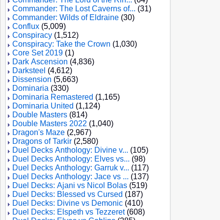
Commander: The Lost Caverns of...
(31)
Commander: Wilds of Eldraine
(30)
Conflux
(5,009)
Conspiracy
(1,512)
Conspiracy: Take the Crown
(1,030)
Core Set 2019
(1)
Dark Ascension
(4,836)
Darksteel
(4,612)
Dissension
(5,663)
Dominaria
(330)
Dominaria Remastered
(1,165)
Dominaria United
(1,124)
Double Masters
(814)
Double Masters 2022
(1,040)
Dragon's Maze
(2,967)
Dragons of Tarkir
(2,580)
Duel Decks Anthology: Divine v...
(105)
Duel Decks Anthology: Elves vs...
(98)
Duel Decks Anthology: Garruk v...
(117)
Duel Decks Anthology: Jace vs ...
(137)
Duel Decks: Ajani vs Nicol Bolas
(519)
Duel Decks: Blessed vs Cursed
(187)
Duel Decks: Divine vs Demonic
(410)
Duel Decks: Elspeth vs Tezzeret
(608)