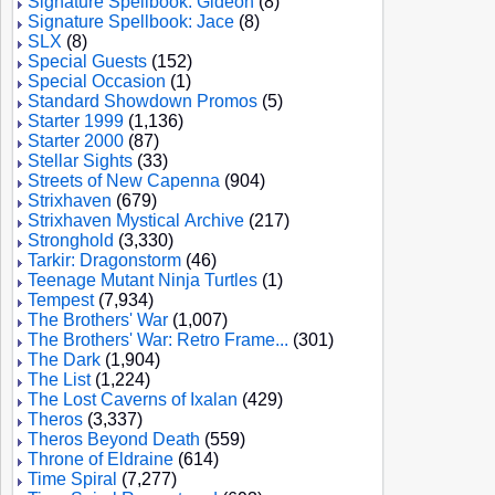
Signature Spellbook: Gideon
(8)
Signature Spellbook: Jace
(8)
SLX
(8)
Special Guests
(152)
Special Occasion
(1)
Standard Showdown Promos
(5)
Starter 1999
(1,136)
Starter 2000
(87)
Stellar Sights
(33)
Streets of New Capenna
(904)
Strixhaven
(679)
Strixhaven Mystical Archive
(217)
Stronghold
(3,330)
Tarkir: Dragonstorm
(46)
Teenage Mutant Ninja Turtles
(1)
Tempest
(7,934)
The Brothers' War
(1,007)
The Brothers' War: Retro Frame...
(301)
The Dark
(1,904)
The List
(1,224)
The Lost Caverns of Ixalan
(429)
Theros
(3,337)
Theros Beyond Death
(559)
Throne of Eldraine
(614)
Time Spiral
(7,277)