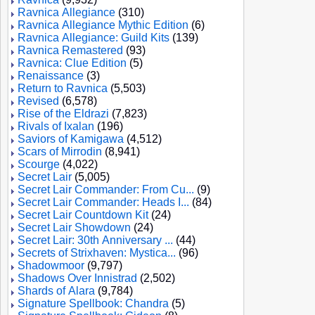
Ravnica Allegiance
(310)
Ravnica Allegiance Mythic Edition
(6)
Ravnica Allegiance: Guild Kits
(139)
Ravnica Remastered
(93)
Ravnica: Clue Edition
(5)
Renaissance
(3)
Return to Ravnica
(5,503)
Revised
(6,578)
Rise of the Eldrazi
(7,823)
Rivals of Ixalan
(196)
Saviors of Kamigawa
(4,512)
Scars of Mirrodin
(8,941)
Scourge
(4,022)
Secret Lair
(5,005)
Secret Lair Commander: From Cu...
(9)
Secret Lair Commander: Heads I...
(84)
Secret Lair Countdown Kit
(24)
Secret Lair Showdown
(24)
Secret Lair: 30th Anniversary ...
(44)
Secrets of Strixhaven: Mystica...
(96)
Shadowmoor
(9,797)
Shadows Over Innistrad
(2,502)
Shards of Alara
(9,784)
Signature Spellbook: Chandra
(5)