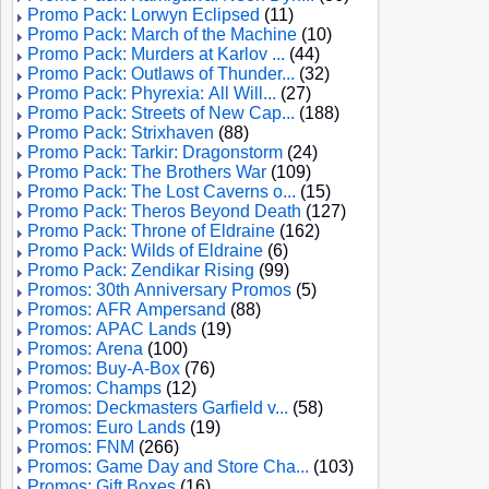
Promo Pack: Lorwyn Eclipsed
(11)
Promo Pack: March of the Machine
(10)
Promo Pack: Murders at Karlov ...
(44)
Promo Pack: Outlaws of Thunder...
(32)
Promo Pack: Phyrexia: All Will...
(27)
Promo Pack: Streets of New Cap...
(188)
Promo Pack: Strixhaven
(88)
Promo Pack: Tarkir: Dragonstorm
(24)
Promo Pack: The Brothers War
(109)
Promo Pack: The Lost Caverns o...
(15)
Promo Pack: Theros Beyond Death
(127)
Promo Pack: Throne of Eldraine
(162)
Promo Pack: Wilds of Eldraine
(6)
Promo Pack: Zendikar Rising
(99)
Promos: 30th Anniversary Promos
(5)
Promos: AFR Ampersand
(88)
Promos: APAC Lands
(19)
Promos: Arena
(100)
Promos: Buy-A-Box
(76)
Promos: Champs
(12)
Promos: Deckmasters Garfield v...
(58)
Promos: Euro Lands
(19)
Promos: FNM
(266)
Promos: Game Day and Store Cha...
(103)
Promos: Gift Boxes
(16)