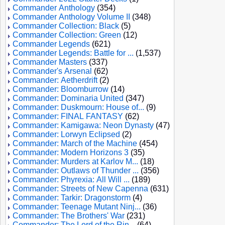
Commander Anthology
(354)
Commander Anthology Volume II
(348)
Commander Collection: Black
(5)
Commander Collection: Green
(12)
Commander Legends
(621)
Commander Legends: Battle for ...
(1,537)
Commander Masters
(337)
Commander's Arsenal
(62)
Commander: Aetherdrift
(2)
Commander: Bloomburrow
(14)
Commander: Dominaria United
(347)
Commander: Duskmourn: House of...
(9)
Commander: FINAL FANTASY
(62)
Commander: Kamigawa: Neon Dynasty
(47)
Commander: Lorwyn Eclipsed
(2)
Commander: March of the Machine
(454)
Commander: Modern Horizons 3
(35)
Commander: Murders at Karlov M...
(18)
Commander: Outlaws of Thunder ...
(356)
Commander: Phyrexia: All Will ...
(189)
Commander: Streets of New Capenna
(631)
Commander: Tarkir: Dragonstorm
(4)
Commander: Teenage Mutant Ninj...
(36)
Commander: The Brothers' War
(231)
Commander: The Lord of the Rin...
(64)