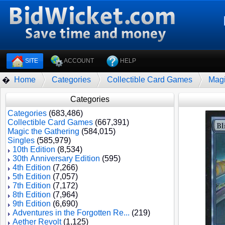
SITE
ACCOUNT
HELP
Home
Categories
Collectible Card Games
Magi
�
Categories
Categories
(683,486)
Collectible Card Games
(667,391)
Magic the Gathering
(584,015)
Singles
(585,979)
10th Edition
(8,534)
30th Anniversary Edition
(595)
4th Edition
(7,266)
5th Edition
(7,057)
7th Edition
(7,172)
8th Edition
(7,964)
9th Edition
(6,690)
Adventures in the Forgotten Re...
(219)
Aether Revolt
(1,125)