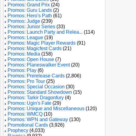
Promos: Grand Prix
(24)
Promos: Guru Lands
(2)
Promos: Hero's Path
(61)
Promos: Judge
(239)
Promos: Junior Series
(33)
Promos: Launch Party and Relea...
(114)
Promos: League
(19)
Promos: Magic Player Rewards
(91)
Promos: Magicfest Cards
(21)
Promos: Media
(158)
Promos: Open House
(7)
Promos: Planeswalker Event
(20)
Promos: Play
(6)
Promos: Prerelease Cards
(2,806)
Promos: Pro Tour
(25)
Promos: Special Occasion
(30)
Promos: Standard Showdown
(15)
Promos: Tarkir Dragonfury
(4)
Promos: Ugin's Fate
(29)
Promos: Unique and Miscellaneous
(120)
Promos: WMCQ
(10)
Promos: WPN and Gateway
(130)
Promotional Cards
(3,926)
Prophecy
(4,033)
Ravnica
(9,932)