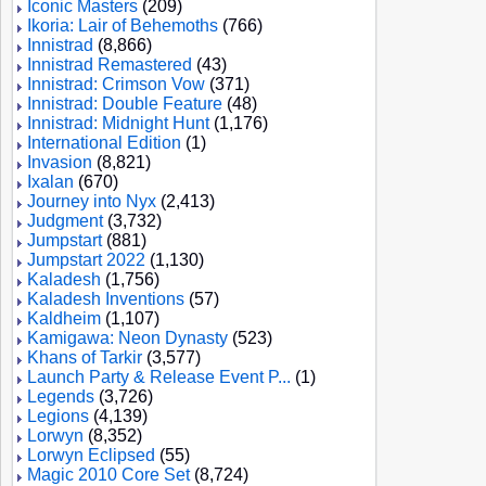
Iconic Masters
(209)
Ikoria: Lair of Behemoths
(766)
Innistrad
(8,866)
Innistrad Remastered
(43)
Innistrad: Crimson Vow
(371)
Innistrad: Double Feature
(48)
Innistrad: Midnight Hunt
(1,176)
International Edition
(1)
Invasion
(8,821)
Ixalan
(670)
Journey into Nyx
(2,413)
Judgment
(3,732)
Jumpstart
(881)
Jumpstart 2022
(1,130)
Kaladesh
(1,756)
Kaladesh Inventions
(57)
Kaldheim
(1,107)
Kamigawa: Neon Dynasty
(523)
Khans of Tarkir
(3,577)
Launch Party & Release Event P...
(1)
Legends
(3,726)
Legions
(4,139)
Lorwyn
(8,352)
Lorwyn Eclipsed
(55)
Magic 2010 Core Set
(8,724)