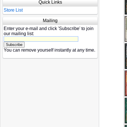
Quick Links
Store List
Mailing
Enter your e-mail and click 'Subscribe' to join
our mailing list:
You can remove yourself instantly at any time.