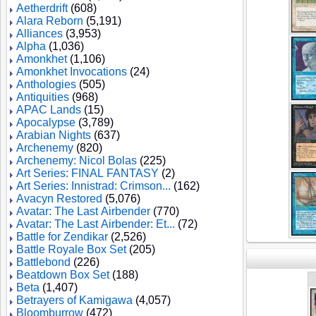
Aetherdrift
(608)
Alara Reborn
(5,191)
Alliances
(3,953)
Alpha
(1,036)
Amonkhet
(1,106)
Amonkhet Invocations
(24)
Anthologies
(505)
Antiquities
(968)
APAC Lands
(15)
Apocalypse
(3,789)
Arabian Nights
(637)
Archenemy
(820)
Archenemy: Nicol Bolas
(225)
Art Series: FINAL FANTASY
(2)
Art Series: Innistrad: Crimson...
(162)
Avacyn Restored
(5,076)
Avatar: The Last Airbender
(770)
Avatar: The Last Airbender: Et...
(72)
Battle for Zendikar
(2,526)
Battle Royale Box Set
(205)
Battlebond
(226)
Beatdown Box Set
(188)
Beta
(1,407)
Betrayers of Kamigawa
(4,057)
Bloomburrow
(472)