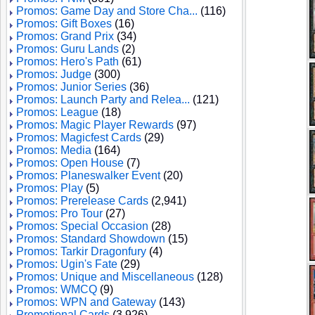
Promos: Game Day and Store Cha...
(116)
Promos: Gift Boxes
(16)
Promos: Grand Prix
(34)
Promos: Guru Lands
(2)
Promos: Hero's Path
(61)
Promos: Judge
(300)
Promos: Junior Series
(36)
Promos: Launch Party and Relea...
(121)
Promos: League
(18)
Promos: Magic Player Rewards
(97)
Promos: Magicfest Cards
(29)
Promos: Media
(164)
Promos: Open House
(7)
Promos: Planeswalker Event
(20)
Promos: Play
(5)
Promos: Prerelease Cards
(2,941)
Promos: Pro Tour
(27)
Promos: Special Occasion
(28)
Promos: Standard Showdown
(15)
Promos: Tarkir Dragonfury
(4)
Promos: Ugin's Fate
(29)
Promos: Unique and Miscellaneous
(128)
Promos: WMCQ
(9)
Promos: WPN and Gateway
(143)
Promotional Cards
(3,926)