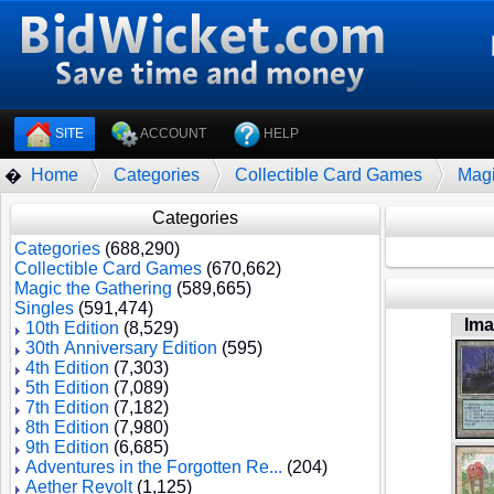
SITE
ACCOUNT
HELP
Home
Categories
Collectible Card Games
Magi
�
Categories
Categories
(688,290)
Collectible Card Games
(670,662)
Magic the Gathering
(589,665)
Singles
(591,474)
Im
10th Edition
(8,529)
30th Anniversary Edition
(595)
4th Edition
(7,303)
5th Edition
(7,089)
7th Edition
(7,182)
8th Edition
(7,980)
9th Edition
(6,685)
Adventures in the Forgotten Re...
(204)
Aether Revolt
(1,125)