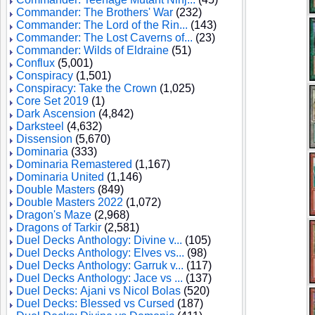
Commander: The Brothers' War
(232)
Commander: The Lord of the Rin...
(143)
Commander: The Lost Caverns of...
(23)
Commander: Wilds of Eldraine
(51)
Conflux
(5,001)
Conspiracy
(1,501)
Conspiracy: Take the Crown
(1,025)
Core Set 2019
(1)
Dark Ascension
(4,842)
Darksteel
(4,632)
Dissension
(5,670)
Dominaria
(333)
Dominaria Remastered
(1,167)
Dominaria United
(1,146)
Double Masters
(849)
Double Masters 2022
(1,072)
Dragon's Maze
(2,968)
Dragons of Tarkir
(2,581)
Duel Decks Anthology: Divine v...
(105)
Duel Decks Anthology: Elves vs...
(98)
Duel Decks Anthology: Garruk v...
(117)
Duel Decks Anthology: Jace vs ...
(137)
Duel Decks: Ajani vs Nicol Bolas
(520)
Duel Decks: Blessed vs Cursed
(187)