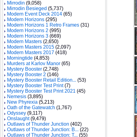
Mirrodin
(9,058)
Mirrodin Besieged
(5,737)
Modern Event Deck 2014
(65)
Modern Horizons
(295)
Modern Horizons 1 Retro Frames
(31)
Modern Horizons 2
(995)
Modern Horizons 3
(669)
Modern Masters
(2,650)
Modern Masters 2015
(2,097)
Modern Masters 2017
(418)
Morningtide
(4,853)
Murders at Karlov Manor
(65)
Mystery Booster
(2,748)
Mystery Booster 2
(146)
Mystery Booster Retail Edition...
(53)
Mystery Booster Test Print
(7)
Mystery Booster Test Print 2021
(45)
Nemesis
(3,895)
New Phyrexia
(5,213)
Oath of the Gatewatch
(1,767)
Odyssey
(9,117)
Onslaught
(9,479)
Outlaws of Thunder Junction
(402)
Outlaws of Thunder Junction: B...
(22)
Outlaws of Thunder Junction: T...
(55)