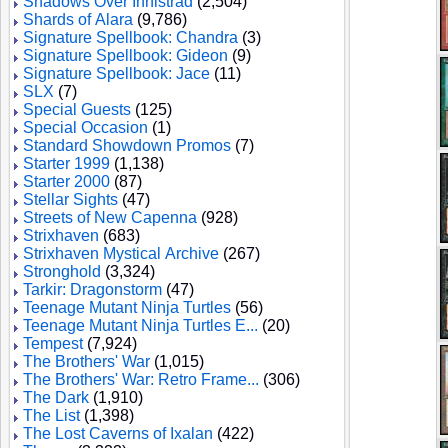
Shadows Over Innistrad
(2,504)
Shards of Alara
(9,786)
Signature Spellbook: Chandra
(3)
Signature Spellbook: Gideon
(9)
Signature Spellbook: Jace
(11)
SLX
(7)
Special Guests
(125)
Special Occasion
(1)
Standard Showdown Promos
(7)
Starter 1999
(1,138)
Starter 2000
(87)
Stellar Sights
(47)
Streets of New Capenna
(928)
Strixhaven
(683)
Strixhaven Mystical Archive
(267)
Stronghold
(3,324)
Tarkir: Dragonstorm
(47)
Teenage Mutant Ninja Turtles
(56)
Teenage Mutant Ninja Turtles E...
(20)
Tempest
(7,924)
The Brothers' War
(1,015)
The Brothers' War: Retro Frame...
(306)
The Dark
(1,910)
The List
(1,398)
The Lost Caverns of Ixalan
(422)