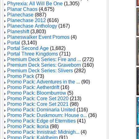
Phyrexia: All Will Be One
(1,305)
Planar Chaos
(4,675)
Planechase
(887)
Planechase 2012
(616)
Planechase Anthology
(167)
Planeshift
(3,803)
Planeswalker Event Promos
(4)
Portal
(3,140)
Portal Second Age
(1,682)
Portal Three Kingdoms
(711)
Premium Deck Series: Fire and ...
(272)
Premium Deck Series: Graveborn
(160)
Premium Deck Series: Slivers
(282)
Promo Pack
(73)
Promo Pack: Adventures in the ...
(90)
Promo Pack: Aetherdrift
(16)
Promo Pack: Bloomburrow
(5)
Promo Pack: Core Set 2020
(213)
Promo Pack: Core Set 2021
(98)
Promo Pack: Dominaria United
(116)
Promo Pack: Duskmourn: House o...
(36)
Promo Pack: Edge of Eternities
(41)
Promo Pack: Ikoria
(98)
Promo Pack: Innistrad: Midnigh...
(4)
Promo Pack: Kaldheim
(91)