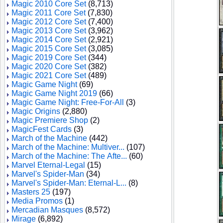
Magic 2010 Core Set
(8,713)
Magic 2011 Core Set
(7,830)
Magic 2012 Core Set
(7,400)
Magic 2013 Core Set
(3,962)
Magic 2014 Core Set
(2,921)
Magic 2015 Core Set
(3,085)
Magic 2019 Core Set
(344)
Magic 2020 Core Set
(382)
Magic 2021 Core Set
(489)
Magic Game Night
(69)
Magic Game Night 2019
(66)
Magic Game Night: Free-For-All
(3)
Magic Origins
(2,880)
Magic Premiere Shop
(2)
MagicFest Cards
(3)
March of the Machine
(442)
March of the Machine: Multiver...
(107)
March of the Machine: The Afte...
(60)
Marvel Eternal-Legal
(15)
Marvel's Spider-Man
(34)
Marvel's Spider-Man: Eternal-L...
(8)
Masters 25
(197)
Media Promos
(1)
Mercadian Masques
(8,572)
Mirage
(6,892)