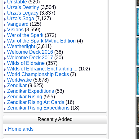
Unstable
(520)
Urza's Destiny
(3,504)
Urza's Legacy
(3,837)
Urza's Saga
(7,127)
Vanguard
(125)
Visions
(3,559)
War of the Spark
(372)
War of the Spark Mythic Edition
(4)
Weatherlight
(3,611)
Welcome Deck 2016
(38)
Welcome Deck 2017
(30)
Wilds of Eldraine
(357)
Wilds of Eldraine: Enchanting ...
(102)
World Championship Decks
(2)
Worldwake
(5,678)
Zendikar
(9,625)
Zendikar Expeditions
(53)
Zendikar Rising
(555)
Zendikar Rising Art Cards
(16)
Zendikar Rising Expeditions
(18)
Recently Added
Homelands