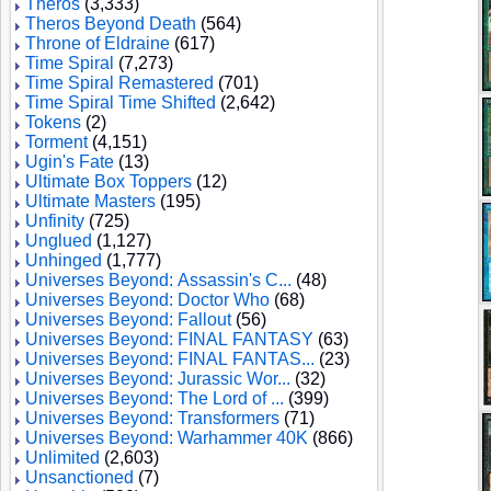
Theros
(3,333)
Theros Beyond Death
(564)
Throne of Eldraine
(617)
Time Spiral
(7,273)
Time Spiral Remastered
(701)
Time Spiral Time Shifted
(2,642)
Tokens
(2)
Torment
(4,151)
Ugin's Fate
(13)
Ultimate Box Toppers
(12)
Ultimate Masters
(195)
Unfinity
(725)
Unglued
(1,127)
Unhinged
(1,777)
Universes Beyond: Assassin's C...
(48)
Universes Beyond: Doctor Who
(68)
Universes Beyond: Fallout
(56)
Universes Beyond: FINAL FANTASY
(63)
Universes Beyond: FINAL FANTAS...
(23)
Universes Beyond: Jurassic Wor...
(32)
Universes Beyond: The Lord of ...
(399)
Universes Beyond: Transformers
(71)
Universes Beyond: Warhammer 40K
(866)
Unlimited
(2,603)
Unsanctioned
(7)