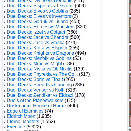
Duel Decks: Divine vs Demonic
(411)
Duel Decks: Elspeth vs Tezzeret
(609)
Duel Decks: Elves vs Goblins
(285)
Duel Decks: Elves vs Inventors
(2)
Duel Decks: Garruk vs Liliana
(458)
Duel Decks: Heroes vs Monsters
(320)
Duel Decks: Izzet vs Golgari
(360)
Duel Decks: Jace vs Chandra
(560)
Duel Decks: Jace vs Vraska
(274)
Duel Decks: Kiora vs Elspeth
(255)
Duel Decks: Knights vs Dragons
(494)
Duel Decks: Merfolk vs Goblins
(53)
Duel Decks: Mind vs Might
(138)
Duel Decks: Nissa vs Ob Nixilis
(139)
Duel Decks: Phyrexia vs The Co...
(517)
Duel Decks: Sorin vs Tibalt
(265)
Duel Decks: Speed vs Cunning
(288)
Duel Decks: Venser vs Koth
(313)
Duel Decks: Zendikar vs Eldrazi
(178)
Duels of the Planeswalkers
(115)
Duskmourn: House of Horror
(400)
Edge of Eternities
(74)
Eldritch Moon
(1,935)
Eternal Masters
(1,552)
Eventide
(5,322)