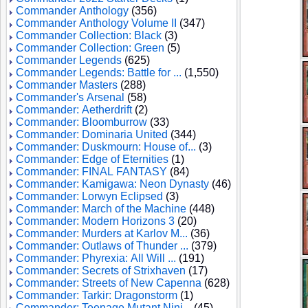
Commander Anthology
(356)
Commander Anthology Volume II
(347)
Commander Collection: Black
(3)
Commander Collection: Green
(5)
Commander Legends
(625)
Commander Legends: Battle for ...
(1,550)
Commander Masters
(288)
Commander's Arsenal
(58)
Commander: Aetherdrift
(2)
Commander: Bloomburrow
(33)
Commander: Dominaria United
(344)
Commander: Duskmourn: House of...
(3)
Commander: Edge of Eternities
(1)
Commander: FINAL FANTASY
(84)
Commander: Kamigawa: Neon Dynasty
(46)
Commander: Lorwyn Eclipsed
(3)
Commander: March of the Machine
(448)
Commander: Modern Horizons 3
(20)
Commander: Murders at Karlov M...
(36)
Commander: Outlaws of Thunder ...
(379)
Commander: Phyrexia: All Will ...
(191)
Commander: Secrets of Strixhaven
(17)
Commander: Streets of New Capenna
(628)
Commander: Tarkir: Dragonstorm
(1)
Commander: Teenage Mutant Ninj...
(45)