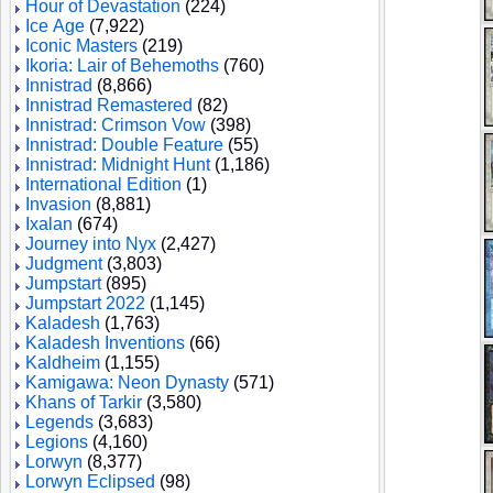
Hour of Devastation
(224)
Ice Age
(7,922)
Iconic Masters
(219)
Ikoria: Lair of Behemoths
(760)
Innistrad
(8,866)
Innistrad Remastered
(82)
Innistrad: Crimson Vow
(398)
Innistrad: Double Feature
(55)
Innistrad: Midnight Hunt
(1,186)
International Edition
(1)
Invasion
(8,881)
Ixalan
(674)
Journey into Nyx
(2,427)
Judgment
(3,803)
Jumpstart
(895)
Jumpstart 2022
(1,145)
Kaladesh
(1,763)
Kaladesh Inventions
(66)
Kaldheim
(1,155)
Kamigawa: Neon Dynasty
(571)
Khans of Tarkir
(3,580)
Legends
(3,683)
Legions
(4,160)
Lorwyn
(8,377)
Lorwyn Eclipsed
(98)