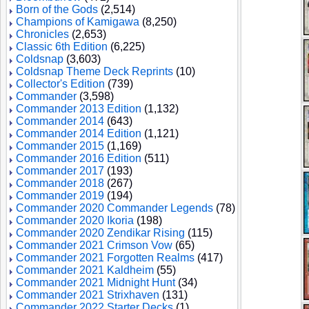
Born of the Gods
(2,514)
Champions of Kamigawa
(8,250)
Chronicles
(2,653)
Classic 6th Edition
(6,225)
Coldsnap
(3,603)
Coldsnap Theme Deck Reprints
(10)
Collector's Edition
(739)
Commander
(3,598)
Commander 2013 Edition
(1,132)
Commander 2014
(643)
Commander 2014 Edition
(1,121)
Commander 2015
(1,169)
Commander 2016 Edition
(511)
Commander 2017
(193)
Commander 2018
(267)
Commander 2019
(194)
Commander 2020 Commander Legends
(78)
Commander 2020 Ikoria
(198)
Commander 2020 Zendikar Rising
(115)
Commander 2021 Crimson Vow
(65)
Commander 2021 Forgotten Realms
(417)
Commander 2021 Kaldheim
(55)
Commander 2021 Midnight Hunt
(34)
Commander 2021 Strixhaven
(131)
Commander 2022 Starter Decks
(1)