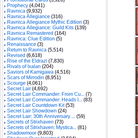
Prophecy
(4,041)
Ravnica
(9,932)
Ravnica Allegiance
(316)
Ravnica Allegiance Mythic Edition
(3)
Ravnica Allegiance: Guild Kits
(139)
Ravnica Remastered
(164)
Ravnica: Clue Edition
(5)
Renaissance
(3)
Return to Ravnica
(5,514)
Revised
(6,618)
Rise of the Eldrazi
(7,830)
Rivals of Ixalan
(204)
Saviors of Kamigawa
(4,516)
Scars of Mirrodin
(8,951)
Scourge
(4,061)
Secret Lair
(4,692)
Secret Lair Commander: From Cu...
(7)
Secret Lair Commander: Heads I...
(83)
Secret Lair Countdown Kit
(53)
Secret Lair Showdown
(24)
Secret Lair: 30th Anniversary ...
(59)
Secrets of Strixhaven
(73)
Secrets of Strixhaven: Mystica...
(81)
Shadowmoor
(9,803)