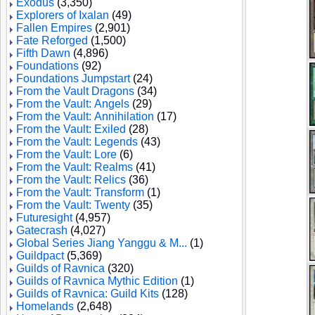
Exodus
(3,350)
Explorers of Ixalan
(49)
Fallen Empires
(2,901)
Fate Reforged
(1,500)
Fifth Dawn
(4,896)
Foundations
(92)
Foundations Jumpstart
(24)
From the Vault Dragons
(34)
From the Vault: Angels
(29)
From the Vault: Annihilation
(17)
From the Vault: Exiled
(28)
From the Vault: Legends
(43)
From the Vault: Lore
(6)
From the Vault: Realms
(41)
From the Vault: Relics
(36)
From the Vault: Transform
(1)
From the Vault: Twenty
(35)
Futuresight
(4,957)
Gatecrash
(4,027)
Global Series Jiang Yanggu & M...
(1)
Guildpact
(5,369)
Guilds of Ravnica
(320)
Guilds of Ravnica Mythic Edition
(1)
Guilds of Ravnica: Guild Kits
(128)
Homelands
(2,648)