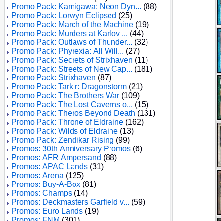
Promo Pack: Kamigawa: Neon Dyn...
(88)
Promo Pack: Lorwyn Eclipsed
(25)
Promo Pack: March of the Machine
(19)
Promo Pack: Murders at Karlov ...
(44)
Promo Pack: Outlaws of Thunder...
(32)
Promo Pack: Phyrexia: All Will...
(27)
Promo Pack: Secrets of Strixhaven
(11)
Promo Pack: Streets of New Cap...
(181)
Promo Pack: Strixhaven
(87)
Promo Pack: Tarkir: Dragonstorm
(21)
Promo Pack: The Brothers War
(109)
Promo Pack: The Lost Caverns o...
(15)
Promo Pack: Theros Beyond Death
(131)
Promo Pack: Throne of Eldraine
(162)
Promo Pack: Wilds of Eldraine
(13)
Promo Pack: Zendikar Rising
(99)
Promos: 30th Anniversary Promos
(6)
Promos: AFR Ampersand
(88)
Promos: APAC Lands
(31)
Promos: Arena
(125)
Promos: Buy-A-Box
(81)
Promos: Champs
(14)
Promos: Deckmasters Garfield v...
(59)
Promos: Euro Lands
(19)
Promos: FNM
(301)