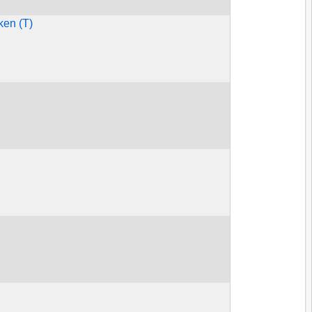
ken (T)