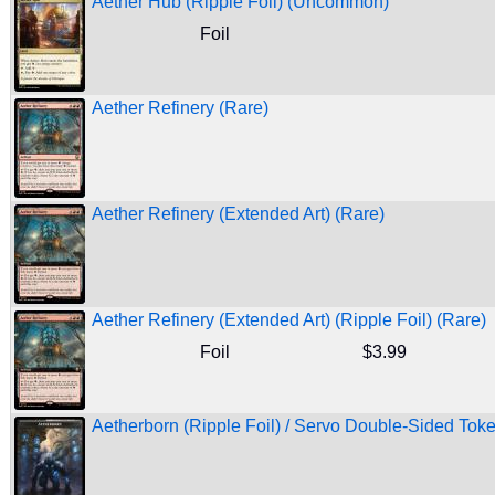
Aether Hub (Ripple Foil) (Uncommon)
Foil
Aether Refinery (Rare)
Aether Refinery (Extended Art) (Rare)
Aether Refinery (Extended Art) (Ripple Foil) (Rare)
Foil
$3.99
Aetherborn (Ripple Foil) / Servo Double-Sided Toke