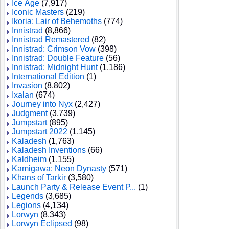
Ice Age
(7,917)
Iconic Masters
(219)
Ikoria: Lair of Behemoths
(774)
Innistrad
(8,866)
Innistrad Remastered
(82)
Innistrad: Crimson Vow
(398)
Innistrad: Double Feature
(56)
Innistrad: Midnight Hunt
(1,186)
International Edition
(1)
Invasion
(8,802)
Ixalan
(674)
Journey into Nyx
(2,427)
Judgment
(3,739)
Jumpstart
(895)
Jumpstart 2022
(1,145)
Kaladesh
(1,763)
Kaladesh Inventions
(66)
Kaldheim
(1,155)
Kamigawa: Neon Dynasty
(571)
Khans of Tarkir
(3,580)
Launch Party & Release Event P...
(1)
Legends
(3,685)
Legions
(4,134)
Lorwyn
(8,343)
Lorwyn Eclipsed
(98)