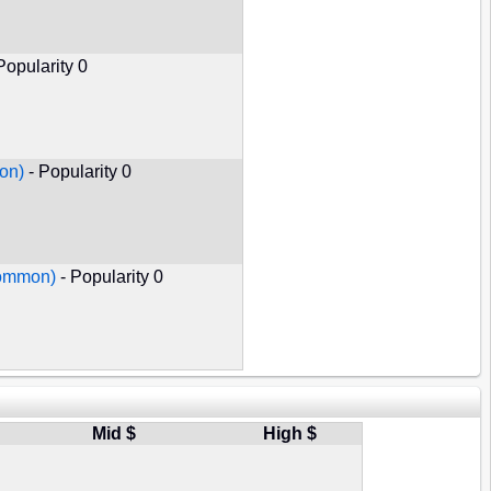
Popularity 0
on)
- Popularity 0
Common)
- Popularity 0
Mid $
High $