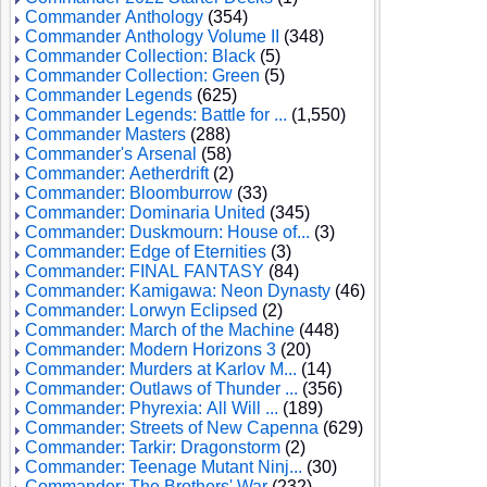
Commander Anthology
(354)
Commander Anthology Volume II
(348)
Commander Collection: Black
(5)
Commander Collection: Green
(5)
Commander Legends
(625)
Commander Legends: Battle for ...
(1,550)
Commander Masters
(288)
Commander's Arsenal
(58)
Commander: Aetherdrift
(2)
Commander: Bloomburrow
(33)
Commander: Dominaria United
(345)
Commander: Duskmourn: House of...
(3)
Commander: Edge of Eternities
(3)
Commander: FINAL FANTASY
(84)
Commander: Kamigawa: Neon Dynasty
(46)
Commander: Lorwyn Eclipsed
(2)
Commander: March of the Machine
(448)
Commander: Modern Horizons 3
(20)
Commander: Murders at Karlov M...
(14)
Commander: Outlaws of Thunder ...
(356)
Commander: Phyrexia: All Will ...
(189)
Commander: Streets of New Capenna
(629)
Commander: Tarkir: Dragonstorm
(2)
Commander: Teenage Mutant Ninj...
(30)
Commander: The Brothers' War
(232)