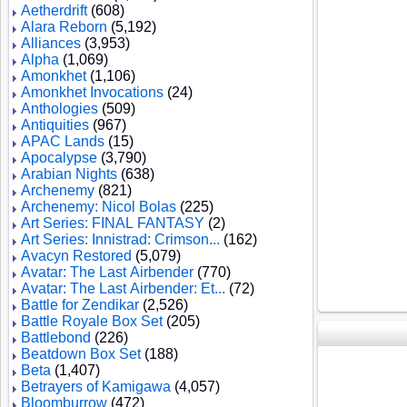
Aetherdrift
(608)
Alara Reborn
(5,192)
Alliances
(3,953)
Alpha
(1,069)
Amonkhet
(1,106)
Amonkhet Invocations
(24)
Anthologies
(509)
Antiquities
(967)
APAC Lands
(15)
Apocalypse
(3,790)
Arabian Nights
(638)
Archenemy
(821)
Archenemy: Nicol Bolas
(225)
Art Series: FINAL FANTASY
(2)
Art Series: Innistrad: Crimson...
(162)
Avacyn Restored
(5,079)
Avatar: The Last Airbender
(770)
Avatar: The Last Airbender: Et...
(72)
Battle for Zendikar
(2,526)
Battle Royale Box Set
(205)
Battlebond
(226)
Beatdown Box Set
(188)
Beta
(1,407)
Betrayers of Kamigawa
(4,057)
Bloomburrow
(472)