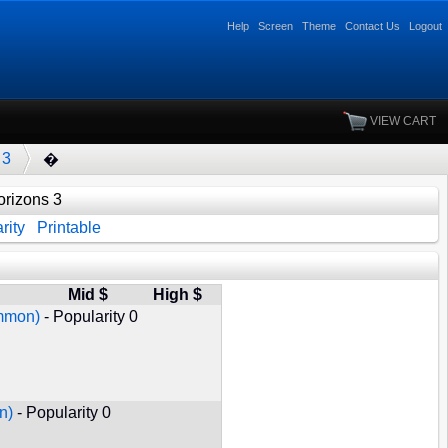
Help
Screen
Theme
Contact Us
Logout
VIEW CART
 3
�
rizons 3
rity
Printable
Mid $
High $
ommon)
- Popularity 0
n)
- Popularity 0