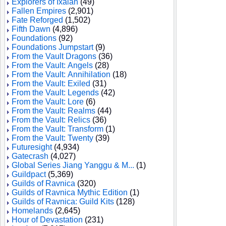
Explorers of Ixalan
(49)
Fallen Empires
(2,901)
Fate Reforged
(1,502)
Fifth Dawn
(4,896)
Foundations
(92)
Foundations Jumpstart
(9)
From the Vault Dragons
(36)
From the Vault: Angels
(28)
From the Vault: Annihilation
(18)
From the Vault: Exiled
(31)
From the Vault: Legends
(42)
From the Vault: Lore
(6)
From the Vault: Realms
(44)
From the Vault: Relics
(36)
From the Vault: Transform
(1)
From the Vault: Twenty
(39)
Futuresight
(4,934)
Gatecrash
(4,027)
Global Series Jiang Yanggu & M...
(1)
Guildpact
(5,369)
Guilds of Ravnica
(320)
Guilds of Ravnica Mythic Edition
(1)
Guilds of Ravnica: Guild Kits
(128)
Homelands
(2,645)
Hour of Devastation
(231)