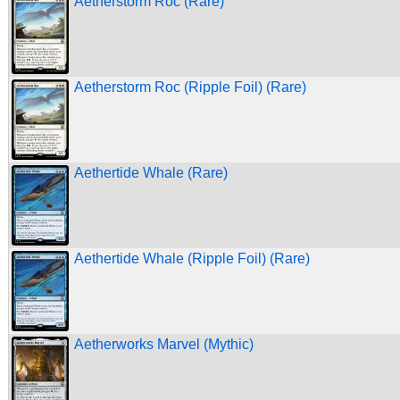
Aetherstorm Roc (Rare)
Aetherstorm Roc (Ripple Foil) (Rare)
Aethertide Whale (Rare)
Aethertide Whale (Ripple Foil) (Rare)
Aetherworks Marvel (Mythic)