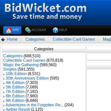
SITE
ACCOUNT
HELP
Home
Categories
Collectible Card Games
Magi
�
Categories
Categories
(688,510)
Collectible Card Games
(670,818)
Magic the Gathering
(589,560)
Singles
(591,355)
10th Edition
(8,531)
30th Anniversary Edition
(595)
4th Edition
(7,303)
5th Edition
(7,089)
7th Edition
(7,182)
8th Edition
(7,980)
9th Edition
(6,686)
Adventures in the Forgotten Re...
(204)
Aether Revolt
(1,125)