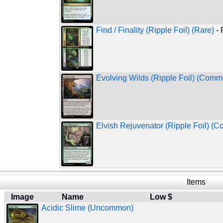
Find / Finality (Ripple Foil) (Rare)
- 
Evolving Wilds (Ripple Foil) (Comm
Elvish Rejuvenator (Ripple Foil) (
Items
Image
Name
Low $
Acidic Slime (Uncommon)