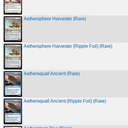
Aethersphere Harvester (Rare)
Aethersphere Harvester (Ripple Foil) (Rare)
Aethersquall Ancient (Rare)
Aethersquall Ancient (Ripple Foil) (Rare)