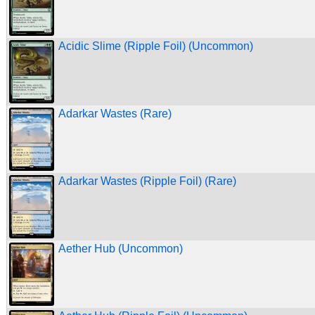
Acidic Slime (Ripple Foil) (Uncommon)
Adarkar Wastes (Rare)
Adarkar Wastes (Ripple Foil) (Rare)
Aether Hub (Uncommon)