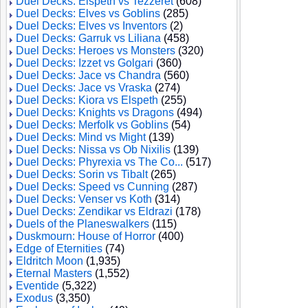
Duel Decks: Elspeth vs Tezzeret
(608)
Duel Decks: Elves vs Goblins
(285)
Duel Decks: Elves vs Inventors
(2)
Duel Decks: Garruk vs Liliana
(458)
Duel Decks: Heroes vs Monsters
(320)
Duel Decks: Izzet vs Golgari
(360)
Duel Decks: Jace vs Chandra
(560)
Duel Decks: Jace vs Vraska
(274)
Duel Decks: Kiora vs Elspeth
(255)
Duel Decks: Knights vs Dragons
(494)
Duel Decks: Merfolk vs Goblins
(54)
Duel Decks: Mind vs Might
(139)
Duel Decks: Nissa vs Ob Nixilis
(139)
Duel Decks: Phyrexia vs The Co...
(517)
Duel Decks: Sorin vs Tibalt
(265)
Duel Decks: Speed vs Cunning
(287)
Duel Decks: Venser vs Koth
(314)
Duel Decks: Zendikar vs Eldrazi
(178)
Duels of the Planeswalkers
(115)
Duskmourn: House of Horror
(400)
Edge of Eternities
(74)
Eldritch Moon
(1,935)
Eternal Masters
(1,552)
Eventide
(5,322)
Exodus
(3,350)