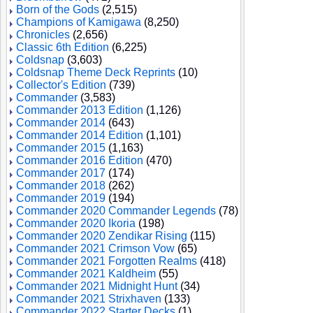
Born of the Gods
(2,515)
Champions of Kamigawa
(8,250)
Chronicles
(2,656)
Classic 6th Edition
(6,225)
Coldsnap
(3,603)
Coldsnap Theme Deck Reprints
(10)
Collector's Edition
(739)
Commander
(3,583)
Commander 2013 Edition
(1,126)
Commander 2014
(643)
Commander 2014 Edition
(1,101)
Commander 2015
(1,163)
Commander 2016 Edition
(470)
Commander 2017
(174)
Commander 2018
(262)
Commander 2019
(194)
Commander 2020 Commander Legends
(78)
Commander 2020 Ikoria
(198)
Commander 2020 Zendikar Rising
(115)
Commander 2021 Crimson Vow
(65)
Commander 2021 Forgotten Realms
(418)
Commander 2021 Kaldheim
(55)
Commander 2021 Midnight Hunt
(34)
Commander 2021 Strixhaven
(133)
Commander 2022 Starter Decks
(1)