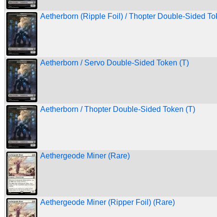
Aetherborn (Ripple Foil) / Thopter Double-Sided To
Aetherborn / Servo Double-Sided Token (T)
Aetherborn / Thopter Double-Sided Token (T)
Aethergeode Miner (Rare)
Aethergeode Miner (Ripper Foil) (Rare)