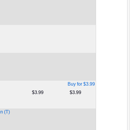
Buy for $3.99
$3.99
$3.99
n (T)