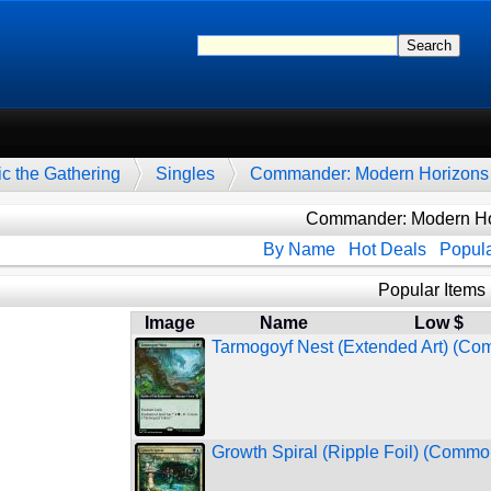
c the Gathering
Singles
Commander: Modern Horizons
Commander: Modern Ho
By Name
Hot Deals
Popula
Popular Items
Image
Name
Low $
Tarmogoyf Nest (Extended Art) (C
Growth Spiral (Ripple Foil) (Commo