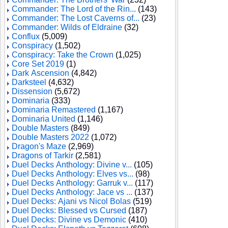
Commander: The Lord of the Rin...
(143)
Commander: The Lost Caverns of...
(23)
Commander: Wilds of Eldraine
(32)
Conflux
(5,009)
Conspiracy
(1,502)
Conspiracy: Take the Crown
(1,025)
Core Set 2019
(1)
Dark Ascension
(4,842)
Darksteel
(4,632)
Dissension
(5,672)
Dominaria
(333)
Dominaria Remastered
(1,167)
Dominaria United
(1,146)
Double Masters
(849)
Double Masters 2022
(1,072)
Dragon's Maze
(2,969)
Dragons of Tarkir
(2,581)
Duel Decks Anthology: Divine v...
(105)
Duel Decks Anthology: Elves vs...
(98)
Duel Decks Anthology: Garruk v...
(117)
Duel Decks Anthology: Jace vs ...
(137)
Duel Decks: Ajani vs Nicol Bolas
(519)
Duel Decks: Blessed vs Cursed
(187)
Duel Decks: Divine vs Demonic
(410)