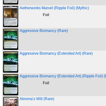
Aetherworks Marvel (Ripple Foil) (Mythic)
Foil
Aggressive Biomancy (Rare)
Aggressive Biomancy (Extended Art) (Rare)
Aggressive Biomancy (Extended Art) (Ripple Foil) (
Foil
Akroma's Will (Rare)