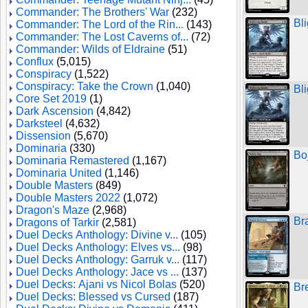
Commander: The Brothers' War
(232)
Bl
Commander: The Lord of the Rin...
(143)
Commander: The Lost Caverns of...
(72)
Commander: Wilds of Eldraine
(51)
Conflux
(5,015)
Conspiracy
(1,522)
Conspiracy: Take the Crown
(1,040)
Bl
Core Set 2019
(1)
Dark Ascension
(4,842)
Darksteel
(4,632)
Dissension
(5,670)
Dominaria
(330)
Bo
Dominaria Remastered
(1,167)
Dominaria United
(1,146)
Double Masters
(849)
Double Masters 2022
(1,072)
Dragon's Maze
(2,968)
Br
Dragons of Tarkir
(2,581)
Duel Decks Anthology: Divine v...
(105)
Duel Decks Anthology: Elves vs...
(98)
Duel Decks Anthology: Garruk v...
(117)
Duel Decks Anthology: Jace vs ...
(137)
Duel Decks: Ajani vs Nicol Bolas
(520)
Br
Duel Decks: Blessed vs Cursed
(187)