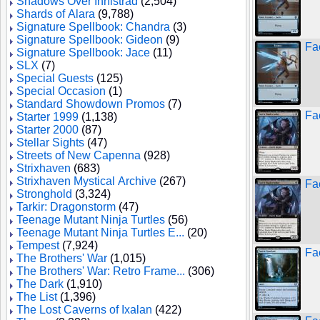
Shadows Over Innistrad
(2,504)
Shards of Alara
(9,788)
Signature Spellbook: Chandra
(3)
Signature Spellbook: Gideon
(9)
Fa
Signature Spellbook: Jace
(11)
SLX
(7)
Special Guests
(125)
Special Occasion
(1)
Standard Showdown Promos
(7)
Fa
Starter 1999
(1,138)
Starter 2000
(87)
Stellar Sights
(47)
Streets of New Capenna
(928)
Strixhaven
(683)
Strixhaven Mystical Archive
(267)
Fa
Stronghold
(3,324)
Tarkir: Dragonstorm
(47)
Teenage Mutant Ninja Turtles
(56)
Teenage Mutant Ninja Turtles E...
(20)
Tempest
(7,924)
Fa
The Brothers' War
(1,015)
The Brothers' War: Retro Frame...
(306)
The Dark
(1,910)
The List
(1,396)
The Lost Caverns of Ixalan
(422)