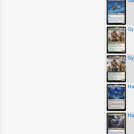
Gl
Gy
Gy
Hal
Ha