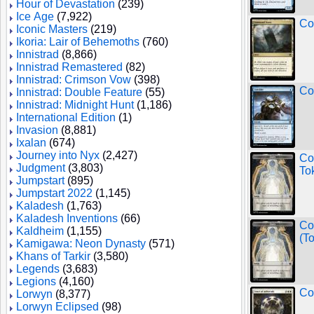
Hour of Devastation
(239)
Ice Age
(7,922)
Co
Iconic Masters
(219)
Ikoria: Lair of Behemoths
(760)
Innistrad
(8,866)
Innistrad Remastered
(82)
Innistrad: Crimson Vow
(398)
Co
Innistrad: Double Feature
(55)
Innistrad: Midnight Hunt
(1,186)
International Edition
(1)
Invasion
(8,881)
Ixalan
(674)
Journey into Nyx
(2,427)
Co
Judgment
(3,803)
To
Jumpstart
(895)
Jumpstart 2022
(1,145)
Kaladesh
(1,763)
Kaladesh Inventions
(66)
Co
Kaldheim
(1,155)
(T
Kamigawa: Neon Dynasty
(571)
Khans of Tarkir
(3,580)
Legends
(3,683)
Legions
(4,160)
Co
Lorwyn
(8,377)
Lorwyn Eclipsed
(98)