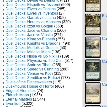
Duel Decks: Divine vs Demonic
(411)
Duel Decks: Elspeth vs Tezzeret
(609)
Duel Decks: Elves vs Goblins
(285)
Duel Decks: Elves vs Inventors
(2)
Br
Duel Decks: Garruk vs Liliana
(458)
Duel Decks: Heroes vs Monsters
(320)
Duel Decks: Izzet vs Golgari
(360)
Duel Decks: Jace vs Chandra
(560)
Duel Decks: Jace vs Vraska
(274)
Ca
Duel Decks: Kiora vs Elspeth
(255)
Duel Decks: Knights vs Dragons
(494)
Duel Decks: Merfolk vs Goblins
(53)
Duel Decks: Mind vs Might
(138)
Duel Decks: Nissa vs Ob Nixilis
(139)
Duel Decks: Phyrexia vs The Co...
(517)
Ca
Duel Decks: Sorin vs Tibalt
(265)
Duel Decks: Speed vs Cunning
(288)
Duel Decks: Venser vs Koth
(313)
Duel Decks: Zendikar vs Eldrazi
(178)
Duels of the Planeswalkers
(115)
Ca
Duskmourn: House of Horror
(400)
Edge of Eternities
(74)
Eldritch Moon
(1,935)
Eternal Masters
(1,544)
Eventide
(5,322)