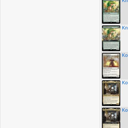
Kn
Kn
Ko
Kor
Kor