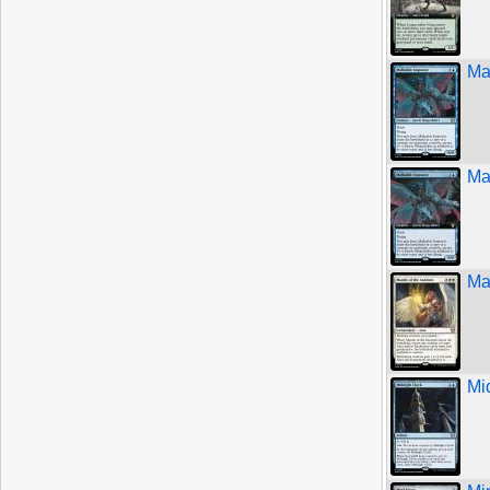
Ma
Ma
Ma
Mi