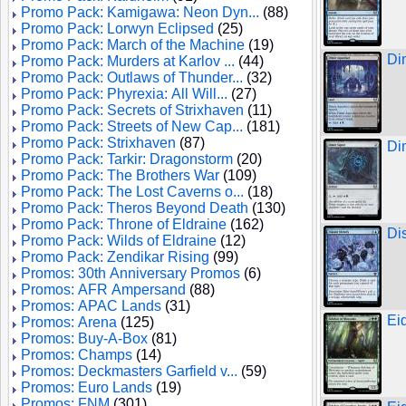
Promo Pack: Kamigawa: Neon Dyn...
(88)
Promo Pack: Lorwyn Eclipsed
(25)
Promo Pack: March of the Machine
(19)
Di
Promo Pack: Murders at Karlov ...
(44)
Promo Pack: Outlaws of Thunder...
(32)
Promo Pack: Phyrexia: All Will...
(27)
Promo Pack: Secrets of Strixhaven
(11)
Promo Pack: Streets of New Cap...
(181)
Promo Pack: Strixhaven
(87)
Di
Promo Pack: Tarkir: Dragonstorm
(20)
Promo Pack: The Brothers War
(109)
Promo Pack: The Lost Caverns o...
(18)
Promo Pack: Theros Beyond Death
(130)
Promo Pack: Throne of Eldraine
(162)
Di
Promo Pack: Wilds of Eldraine
(12)
Promo Pack: Zendikar Rising
(99)
Promos: 30th Anniversary Promos
(6)
Promos: AFR Ampersand
(88)
Promos: APAC Lands
(31)
Ei
Promos: Arena
(125)
Promos: Buy-A-Box
(81)
Promos: Champs
(14)
Promos: Deckmasters Garfield v...
(59)
Promos: Euro Lands
(19)
Promos: FNM
(301)