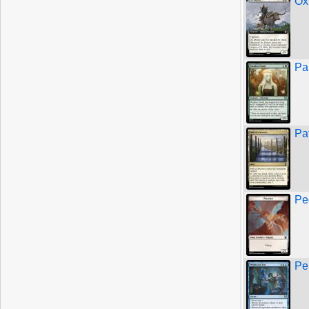
Ox
Pa
Pa
Pe
Pe