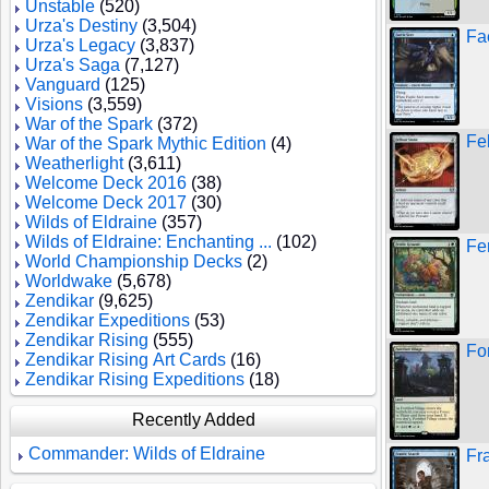
Unstable
(520)
Urza's Destiny
(3,504)
Fa
Urza's Legacy
(3,837)
Urza's Saga
(7,127)
Vanguard
(125)
Visions
(3,559)
War of the Spark
(372)
Fe
War of the Spark Mythic Edition
(4)
Weatherlight
(3,611)
Welcome Deck 2016
(38)
Welcome Deck 2017
(30)
Wilds of Eldraine
(357)
Wilds of Eldraine: Enchanting ...
(102)
Fe
World Championship Decks
(2)
Worldwake
(5,678)
Zendikar
(9,625)
Zendikar Expeditions
(53)
Zendikar Rising
(555)
For
Zendikar Rising Art Cards
(16)
Zendikar Rising Expeditions
(18)
Recently Added
Commander: Wilds of Eldraine
Fr