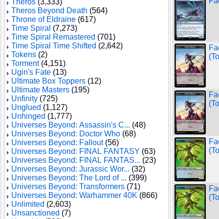
Fa
Theros
(3,333)
Theros Beyond Death
(564)
Throne of Eldraine
(617)
Time Spiral
(7,273)
Time Spiral Remastered
(701)
Time Spiral Time Shifted
(2,642)
Fa
Tokens
(2)
(T
Torment
(4,151)
Ugin's Fate
(13)
Ultimate Box Toppers
(12)
Ultimate Masters
(195)
Fa
Unfinity
(725)
(T
Unglued
(1,127)
Unhinged
(1,777)
Universes Beyond: Assassin's C...
(48)
Universes Beyond: Doctor Who
(68)
Fa
Universes Beyond: Fallout
(56)
(T
Universes Beyond: FINAL FANTASY
(63)
Universes Beyond: FINAL FANTAS...
(23)
Universes Beyond: Jurassic Wor...
(32)
Universes Beyond: The Lord of ...
(399)
Universes Beyond: Transformers
(71)
Fa
Universes Beyond: Warhammer 40K
(866)
(T
Unlimited
(2,603)
Unsanctioned
(7)