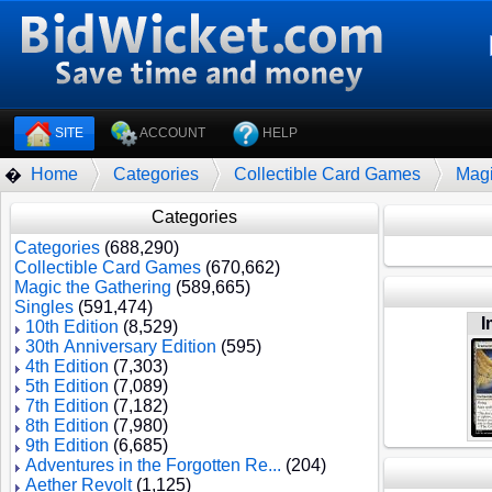
SITE
ACCOUNT
HELP
Home
Categories
Collectible Card Games
Magi
�
Categories
Categories
(688,290)
Collectible Card Games
(670,662)
Magic the Gathering
(589,665)
Singles
(591,474)
I
10th Edition
(8,529)
30th Anniversary Edition
(595)
4th Edition
(7,303)
5th Edition
(7,089)
7th Edition
(7,182)
8th Edition
(7,980)
9th Edition
(6,685)
Adventures in the Forgotten Re...
(204)
Aether Revolt
(1,125)