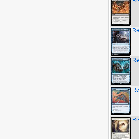
Re
Re
Ref
Re
Re