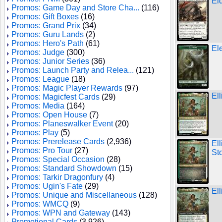
Ei
Promos: Game Day and Store Cha...
(116)
Promos: Gift Boxes
(16)
Promos: Grand Prix
(34)
Promos: Guru Lands
(2)
Promos: Hero's Path
(61)
El
Promos: Judge
(300)
Promos: Junior Series
(36)
Promos: Launch Party and Relea...
(121)
Promos: League
(18)
Promos: Magic Player Rewards
(97)
Ell
Promos: Magicfest Cards
(29)
Promos: Media
(164)
Promos: Open House
(7)
Promos: Planeswalker Event
(20)
Promos: Play
(5)
Promos: Prerelease Cards
(2,936)
El
Promos: Pro Tour
(27)
St
Promos: Special Occasion
(28)
Promos: Standard Showdown
(15)
Promos: Tarkir Dragonfury
(4)
Promos: Ugin's Fate
(29)
Ell
Promos: Unique and Miscellaneous
(128)
Promos: WMCQ
(9)
Promos: WPN and Gateway
(143)
Promotional Cards
(3,926)