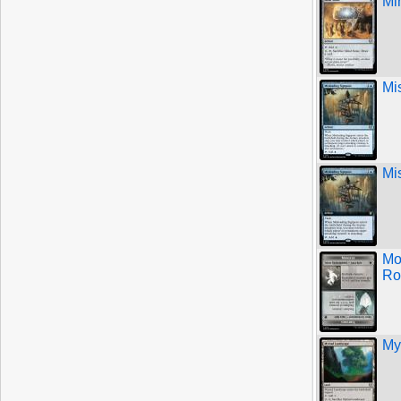
Mi
Mi
Mi
Mo
Ro
My