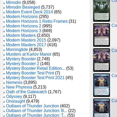
Co
Mirrodin
(9,058)
Mirrodin Besieged
(5,737)
Modern Event Deck 2014
(65)
Modern Horizons
(295)
Modern Horizons 1 Retro Frames
(31)
Co
Modern Horizons 2
(995)
Modern Horizons 3
(669)
Modern Masters
(2,650)
Modern Masters 2015
(2,097)
Modern Masters 2017
(418)
Morningtide
(4,853)
Co
Murders at Karlov Manor
(65)
Mystery Booster
(2,748)
Mystery Booster 2
(146)
Mystery Booster Retail Edition...
(53)
Mystery Booster Test Print
(7)
Co
Mystery Booster Test Print 2021
(45)
Nemesis
(3,895)
New Phyrexia
(5,213)
Oath of the Gatewatch
(1,767)
Odyssey
(9,117)
Co
Onslaught
(9,479)
Outlaws of Thunder Junction
(402)
Outlaws of Thunder Junction: B...
(22)
Outlaws of Thunder Junction: T...
(55)