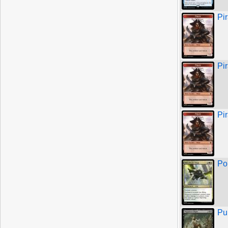
Pi
Pi
Pi
Po
Pu