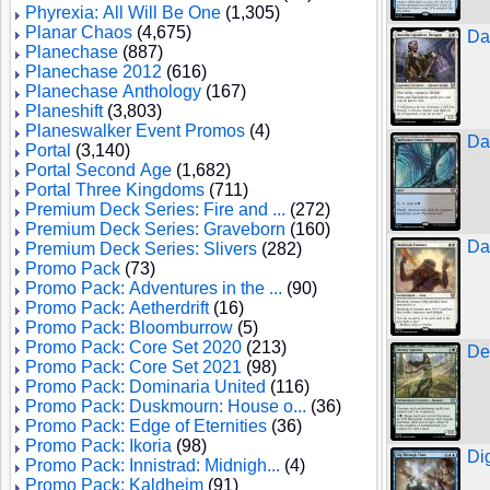
Phyrexia: All Will Be One
(1,305)
Planar Chaos
(4,675)
Da
Planechase
(887)
Planechase 2012
(616)
Planechase Anthology
(167)
Planeshift
(3,803)
Planeswalker Event Promos
(4)
Da
Portal
(3,140)
Portal Second Age
(1,682)
Portal Three Kingdoms
(711)
Premium Deck Series: Fire and ...
(272)
Premium Deck Series: Graveborn
(160)
Da
Premium Deck Series: Slivers
(282)
Promo Pack
(73)
Promo Pack: Adventures in the ...
(90)
Promo Pack: Aetherdrift
(16)
Promo Pack: Bloomburrow
(5)
Promo Pack: Core Set 2020
(213)
De
Promo Pack: Core Set 2021
(98)
Promo Pack: Dominaria United
(116)
Promo Pack: Duskmourn: House o...
(36)
Promo Pack: Edge of Eternities
(36)
Promo Pack: Ikoria
(98)
Di
Promo Pack: Innistrad: Midnigh...
(4)
Promo Pack: Kaldheim
(91)