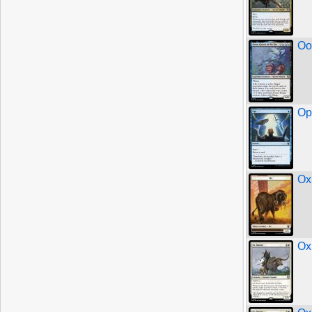
Oo
Op
Ox
Ox