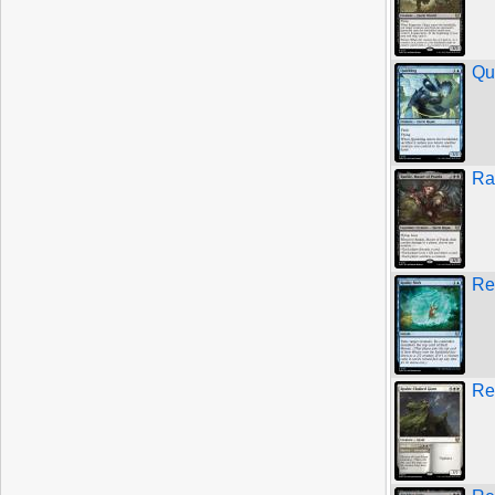
Qu
Ra
Re
Re