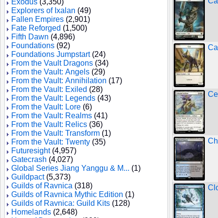
Ca
Exodus
(3,350)
Explorers of Ixalan
(49)
Fallen Empires
(2,901)
Fate Reforged
(1,500)
Fifth Dawn
(4,896)
Foundations
(92)
Ca
Foundations Jumpstart
(24)
From the Vault Dragons
(34)
From the Vault: Angels
(29)
From the Vault: Annihilation
(17)
From the Vault: Exiled
(28)
Ce
From the Vault: Legends
(43)
From the Vault: Lore
(6)
From the Vault: Realms
(41)
From the Vault: Relics
(36)
From the Vault: Transform
(1)
Ch
From the Vault: Twenty
(35)
Futuresight
(4,957)
Gatecrash
(4,027)
Global Series Jiang Yanggu & M...
(1)
Guildpact
(5,373)
Guilds of Ravnica
(318)
Cl
Guilds of Ravnica Mythic Edition
(1)
Guilds of Ravnica: Guild Kits
(128)
Homelands
(2,648)