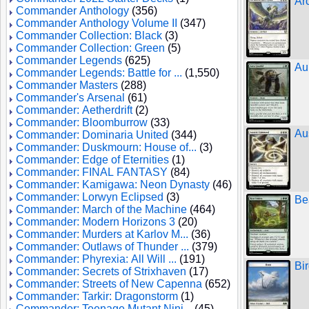
Ar
Commander Anthology
(356)
Commander Anthology Volume II
(347)
Commander Collection: Black
(3)
Commander Collection: Green
(5)
Commander Legends
(625)
Au
Commander Legends: Battle for ...
(1,550)
Commander Masters
(288)
Commander's Arsenal
(61)
Commander: Aetherdrift
(2)
Commander: Bloomburrow
(33)
Au
Commander: Dominaria United
(344)
Commander: Duskmourn: House of...
(3)
Commander: Edge of Eternities
(1)
Commander: FINAL FANTASY
(84)
Commander: Kamigawa: Neon Dynasty
(46)
Commander: Lorwyn Eclipsed
(3)
Be
Commander: March of the Machine
(464)
Commander: Modern Horizons 3
(20)
Commander: Murders at Karlov M...
(36)
Commander: Outlaws of Thunder ...
(379)
Commander: Phyrexia: All Will ...
(191)
Bi
Commander: Secrets of Strixhaven
(17)
Commander: Streets of New Capenna
(652)
Commander: Tarkir: Dragonstorm
(1)
Commander: Teenage Mutant Ninj...
(45)