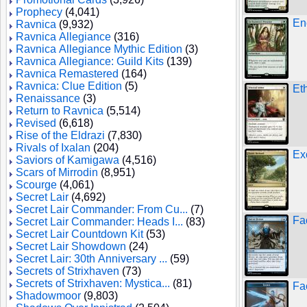
Prophecy
(4,041)
En
Ravnica
(9,932)
Ravnica Allegiance
(316)
Ravnica Allegiance Mythic Edition
(3)
Ravnica Allegiance: Guild Kits
(139)
Ravnica Remastered
(164)
Ravnica: Clue Edition
(5)
Et
Renaissance
(3)
Return to Ravnica
(5,514)
Revised
(6,618)
Rise of the Eldrazi
(7,830)
Rivals of Ixalan
(204)
Ex
Saviors of Kamigawa
(4,516)
Scars of Mirrodin
(8,951)
Scourge
(4,061)
Secret Lair
(4,692)
Secret Lair Commander: From Cu...
(7)
Fa
Secret Lair Commander: Heads I...
(83)
Secret Lair Countdown Kit
(53)
Secret Lair Showdown
(24)
Secret Lair: 30th Anniversary ...
(59)
Secrets of Strixhaven
(73)
Secrets of Strixhaven: Mystica...
(81)
Fa
Shadowmoor
(9,803)