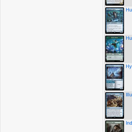
Hu
Hu
Hy
Ill
In