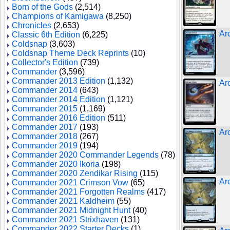
Born of the Gods
(2,514)
Champions of Kamigawa
(8,250)
Chronicles
(2,653)
Ar
Classic 6th Edition
(6,225)
Coldsnap
(3,603)
Coldsnap Theme Deck Reprints
(10)
Collector's Edition
(739)
Commander
(3,596)
Commander 2013 Edition
(1,132)
Ar
Commander 2014
(643)
Commander 2014 Edition
(1,121)
Commander 2015
(1,169)
Commander 2016 Edition
(511)
Commander 2017
(193)
Ar
Commander 2018
(267)
Commander 2019
(194)
Commander 2020 Commander Legends
(78)
Commander 2020 Ikoria
(198)
Commander 2020 Zendikar Rising
(115)
Ar
Commander 2021 Crimson Vow
(65)
Commander 2021 Forgotten Realms
(417)
Commander 2021 Kaldheim
(55)
Commander 2021 Midnight Hunt
(40)
Commander 2021 Strixhaven
(131)
Commander 2022 Starter Decks
(1)