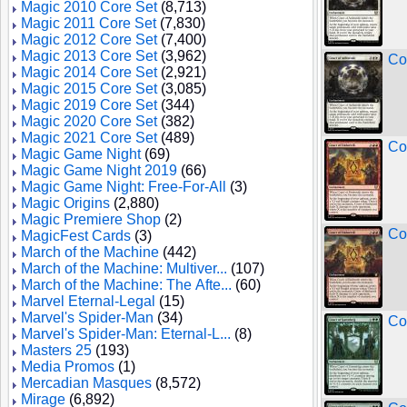
Magic 2010 Core Set
(8,713)
Magic 2011 Core Set
(7,830)
Magic 2012 Core Set
(7,400)
Magic 2013 Core Set
(3,962)
Co
Magic 2014 Core Set
(2,921)
Magic 2015 Core Set
(3,085)
Magic 2019 Core Set
(344)
Magic 2020 Core Set
(382)
Magic 2021 Core Set
(489)
Co
Magic Game Night
(69)
Magic Game Night 2019
(66)
Magic Game Night: Free-For-All
(3)
Magic Origins
(2,880)
Magic Premiere Shop
(2)
Co
MagicFest Cards
(3)
March of the Machine
(442)
March of the Machine: Multiver...
(107)
March of the Machine: The Afte...
(60)
Marvel Eternal-Legal
(15)
Marvel's Spider-Man
(34)
Co
Marvel's Spider-Man: Eternal-L...
(8)
Masters 25
(193)
Media Promos
(1)
Mercadian Masques
(8,572)
Mirage
(6,892)