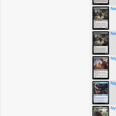
Ne
Ne
Ni
Ni
Ny