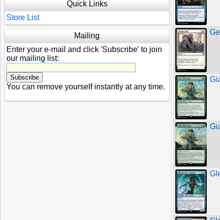
Quick Links
Store List
Ge
Mailing
Enter your e-mail and click 'Subscribe' to join
our mailing list:
Gi
You can remove yourself instantly at any time.
Gi
Gl