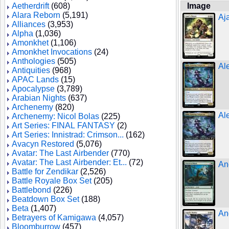
Aetherdrift
(608)
Image
Alara Reborn
(5,191)
Aj
Alliances
(3,953)
Alpha
(1,036)
Amonkhet
(1,106)
Amonkhet Invocations
(24)
Anthologies
(505)
Al
Antiquities
(968)
APAC Lands
(15)
Apocalypse
(3,789)
Arabian Nights
(637)
Archenemy
(820)
Al
Archenemy: Nicol Bolas
(225)
Art Series: FINAL FANTASY
(2)
Art Series: Innistrad: Crimson...
(162)
Avacyn Restored
(5,076)
Avatar: The Last Airbender
(770)
Avatar: The Last Airbender: Et...
(72)
An
Battle for Zendikar
(2,526)
Battle Royale Box Set
(205)
Battlebond
(226)
Beatdown Box Set
(188)
Beta
(1,407)
An
Betrayers of Kamigawa
(4,057)
Bloomburrow
(457)