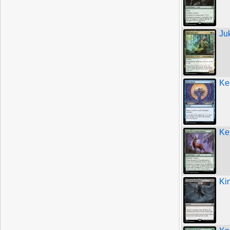
Ju
Ke
Ke
Ki