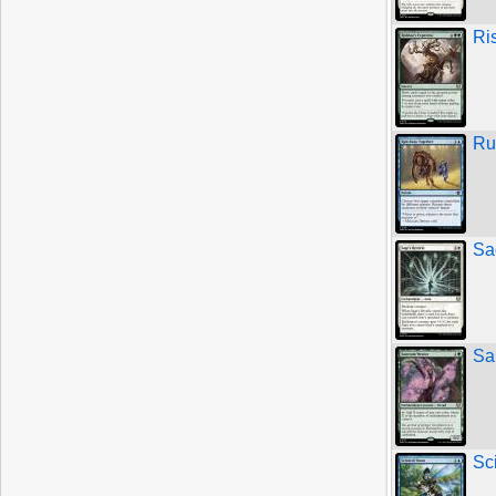
Ri
Ru
Sa
Sa
Sc