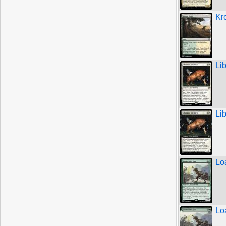
Kr
Li
Li
Lo
Lo