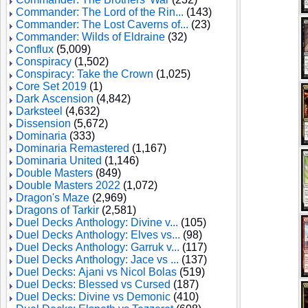
Commander: The Lord of the Rin...
(143)
Commander: The Lost Caverns of...
(23)
Commander: Wilds of Eldraine
(32)
Conflux
(5,009)
Conspiracy
(1,502)
Conspiracy: Take the Crown
(1,025)
Core Set 2019
(1)
Dark Ascension
(4,842)
Darksteel
(4,632)
Dissension
(5,672)
Dominaria
(333)
Dominaria Remastered
(1,167)
Dominaria United
(1,146)
Double Masters
(849)
Double Masters 2022
(1,072)
Dragon's Maze
(2,969)
Dragons of Tarkir
(2,581)
Duel Decks Anthology: Divine v...
(105)
Duel Decks Anthology: Elves vs...
(98)
Duel Decks Anthology: Garruk v...
(117)
Duel Decks Anthology: Jace vs ...
(137)
Duel Decks: Ajani vs Nicol Bolas
(519)
Duel Decks: Blessed vs Cursed
(187)
Duel Decks: Divine vs Demonic
(410)