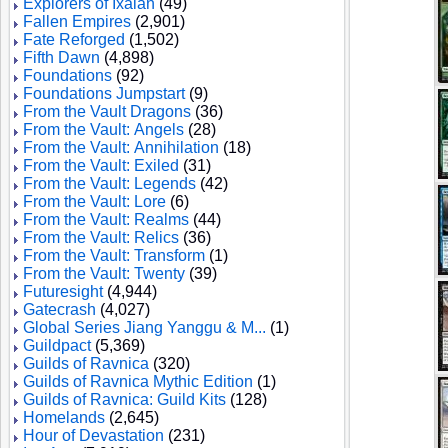
Explorers of Ixalan
(49)
Fallen Empires
(2,901)
Fate Reforged
(1,502)
Fifth Dawn
(4,898)
Foundations
(92)
Foundations Jumpstart
(9)
From the Vault Dragons
(36)
From the Vault: Angels
(28)
From the Vault: Annihilation
(18)
From the Vault: Exiled
(31)
From the Vault: Legends
(42)
From the Vault: Lore
(6)
From the Vault: Realms
(44)
From the Vault: Relics
(36)
From the Vault: Transform
(1)
From the Vault: Twenty
(39)
Futuresight
(4,944)
Gatecrash
(4,027)
Global Series Jiang Yanggu & M...
(1)
Guildpact
(5,369)
Guilds of Ravnica
(320)
Guilds of Ravnica Mythic Edition
(1)
Guilds of Ravnica: Guild Kits
(128)
Homelands
(2,645)
Hour of Devastation
(231)