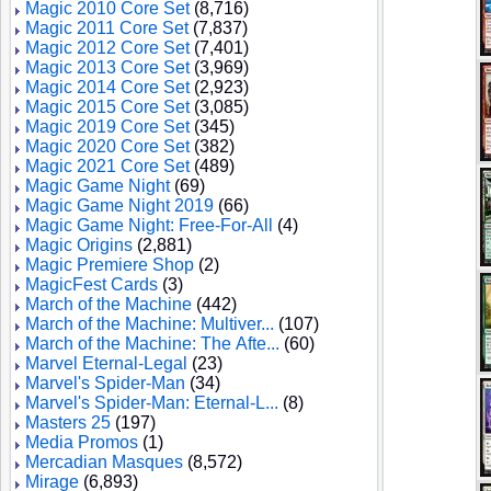
Magic 2010 Core Set
(8,716)
Magic 2011 Core Set
(7,837)
Magic 2012 Core Set
(7,401)
Magic 2013 Core Set
(3,969)
Magic 2014 Core Set
(2,923)
Magic 2015 Core Set
(3,085)
Magic 2019 Core Set
(345)
Magic 2020 Core Set
(382)
Magic 2021 Core Set
(489)
Magic Game Night
(69)
Magic Game Night 2019
(66)
Magic Game Night: Free-For-All
(4)
Magic Origins
(2,881)
Magic Premiere Shop
(2)
MagicFest Cards
(3)
March of the Machine
(442)
March of the Machine: Multiver...
(107)
March of the Machine: The Afte...
(60)
Marvel Eternal-Legal
(23)
Marvel's Spider-Man
(34)
Marvel's Spider-Man: Eternal-L...
(8)
Masters 25
(197)
Media Promos
(1)
Mercadian Masques
(8,572)
Mirage
(6,893)