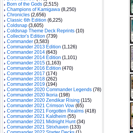
Born of the Gods
(2,515)
Champions of Kamigawa
(8,250)
Chronicles
(2,656)
Classic 6th Edition
(6,225)
Coldsnap
(3,605)
Coldsnap Theme Deck Reprints
(10)
Collector's Edition
(739)
Commander
(3,583)
Commander 2013 Edition
(1,126)
Commander 2014
(643)
Commander 2014 Edition
(1,101)
Commander 2015
(1,163)
Commander 2016 Edition
(470)
Commander 2017
(174)
Commander 2018
(262)
Commander 2019
(194)
Commander 2020 Commander Legends
(78)
Commander 2020 Ikoria
(198)
Commander 2020 Zendikar Rising
(115)
Commander 2021 Crimson Vow
(65)
Commander 2021 Forgotten Realms
(418)
Commander 2021 Kaldheim
(55)
Commander 2021 Midnight Hunt
(34)
Commander 2021 Strixhaven
(133)
Commander 2022 Starter Decks
(1)