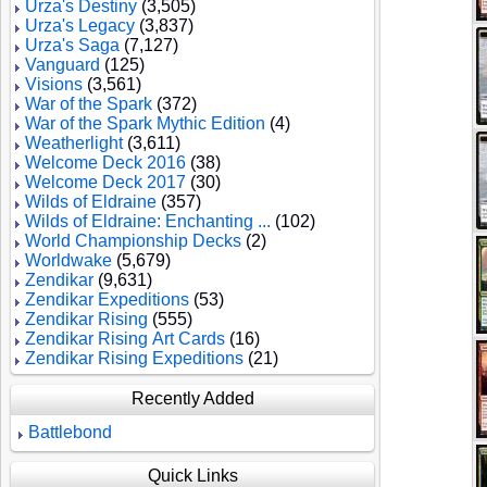
Urza's Destiny
(3,505)
Urza's Legacy
(3,837)
Urza's Saga
(7,127)
Vanguard
(125)
Visions
(3,561)
War of the Spark
(372)
War of the Spark Mythic Edition
(4)
Weatherlight
(3,611)
Welcome Deck 2016
(38)
Welcome Deck 2017
(30)
Wilds of Eldraine
(357)
Wilds of Eldraine: Enchanting ...
(102)
World Championship Decks
(2)
Worldwake
(5,679)
Zendikar
(9,631)
Zendikar Expeditions
(53)
Zendikar Rising
(555)
Zendikar Rising Art Cards
(16)
Zendikar Rising Expeditions
(21)
Recently Added
Battlebond
Quick Links