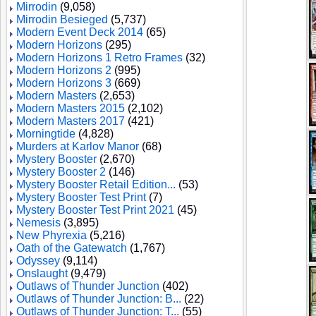
Mirrodin
(9,058)
Mirrodin Besieged
(5,737)
Modern Event Deck 2014
(65)
Modern Horizons
(295)
Modern Horizons 1 Retro Frames
(32)
Modern Horizons 2
(995)
Modern Horizons 3
(669)
Modern Masters
(2,653)
Modern Masters 2015
(2,102)
Modern Masters 2017
(421)
Morningtide
(4,828)
Murders at Karlov Manor
(68)
Mystery Booster
(2,670)
Mystery Booster 2
(146)
Mystery Booster Retail Edition...
(53)
Mystery Booster Test Print
(7)
Mystery Booster Test Print 2021
(45)
Nemesis
(3,895)
New Phyrexia
(5,216)
Oath of the Gatewatch
(1,767)
Odyssey
(9,114)
Onslaught
(9,479)
Outlaws of Thunder Junction
(402)
Outlaws of Thunder Junction: B...
(22)
Outlaws of Thunder Junction: T...
(55)