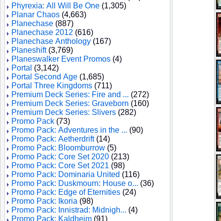
Phyrexia: All Will Be One
(1,305)
Planar Chaos
(4,663)
Planechase
(887)
Planechase 2012
(616)
Planechase Anthology
(167)
Planeshift
(3,769)
Planeswalker Event Promos
(4)
Portal
(3,142)
Portal Second Age
(1,685)
Portal Three Kingdoms
(711)
Premium Deck Series: Fire and ...
(272)
Premium Deck Series: Graveborn
(160)
Premium Deck Series: Slivers
(282)
Promo Pack
(73)
Promo Pack: Adventures in the ...
(90)
Promo Pack: Aetherdrift
(14)
Promo Pack: Bloomburrow
(5)
Promo Pack: Core Set 2020
(213)
Promo Pack: Core Set 2021
(98)
Promo Pack: Dominaria United
(116)
Promo Pack: Duskmourn: House o...
(36)
Promo Pack: Edge of Eternities
(24)
Promo Pack: Ikoria
(98)
Promo Pack: Innistrad: Midnigh...
(4)
Promo Pack: Kaldheim
(91)