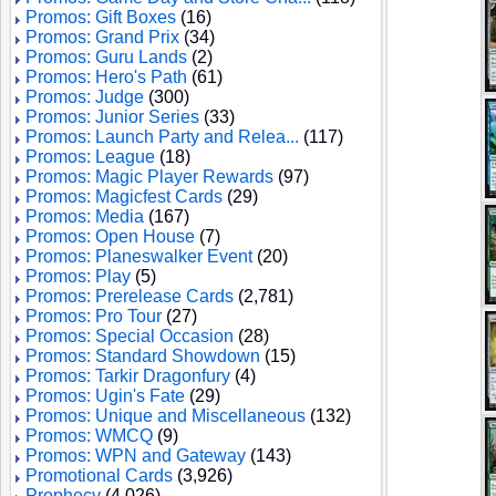
Promos: Gift Boxes
(16)
Promos: Grand Prix
(34)
Promos: Guru Lands
(2)
Promos: Hero's Path
(61)
Promos: Judge
(300)
Promos: Junior Series
(33)
Promos: Launch Party and Relea...
(117)
Promos: League
(18)
Promos: Magic Player Rewards
(97)
Promos: Magicfest Cards
(29)
Promos: Media
(167)
Promos: Open House
(7)
Promos: Planeswalker Event
(20)
Promos: Play
(5)
Promos: Prerelease Cards
(2,781)
Promos: Pro Tour
(27)
Promos: Special Occasion
(28)
Promos: Standard Showdown
(15)
Promos: Tarkir Dragonfury
(4)
Promos: Ugin's Fate
(29)
Promos: Unique and Miscellaneous
(132)
Promos: WMCQ
(9)
Promos: WPN and Gateway
(143)
Promotional Cards
(3,926)
Prophecy
(4,026)