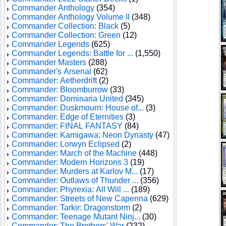
Commander Anthology
(354)
Commander Anthology Volume II
(348)
Commander Collection: Black
(5)
Commander Collection: Green
(12)
Commander Legends
(625)
Commander Legends: Battle for ...
(1,550)
Commander Masters
(288)
Commander's Arsenal
(62)
Commander: Aetherdrift
(2)
Commander: Bloomburrow
(33)
Commander: Dominaria United
(345)
Commander: Duskmourn: House of...
(3)
Commander: Edge of Eternities
(3)
Commander: FINAL FANTASY
(84)
Commander: Kamigawa: Neon Dynasty
(47)
Commander: Lorwyn Eclipsed
(2)
Commander: March of the Machine
(448)
Commander: Modern Horizons 3
(19)
Commander: Murders at Karlov M...
(17)
Commander: Outlaws of Thunder ...
(356)
Commander: Phyrexia: All Will ...
(189)
Commander: Streets of New Capenna
(629)
Commander: Tarkir: Dragonstorm
(2)
Commander: Teenage Mutant Ninj...
(30)
Commander: The Brothers' War
(232)