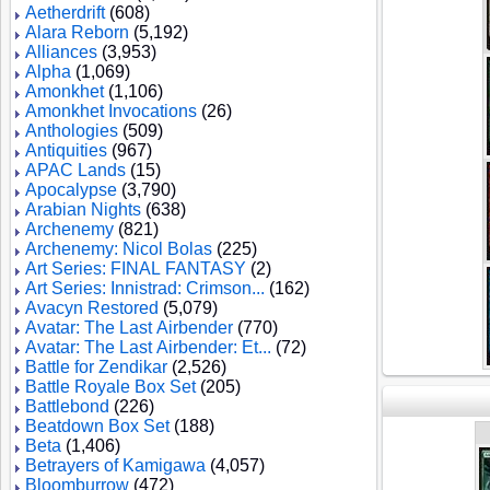
Aetherdrift
(608)
Alara Reborn
(5,192)
Alliances
(3,953)
Alpha
(1,069)
Amonkhet
(1,106)
Amonkhet Invocations
(26)
Anthologies
(509)
Antiquities
(967)
APAC Lands
(15)
Apocalypse
(3,790)
Arabian Nights
(638)
Archenemy
(821)
Archenemy: Nicol Bolas
(225)
Art Series: FINAL FANTASY
(2)
Art Series: Innistrad: Crimson...
(162)
Avacyn Restored
(5,079)
Avatar: The Last Airbender
(770)
Avatar: The Last Airbender: Et...
(72)
Battle for Zendikar
(2,526)
Battle Royale Box Set
(205)
Battlebond
(226)
Beatdown Box Set
(188)
Beta
(1,406)
Betrayers of Kamigawa
(4,057)
Bloomburrow
(472)