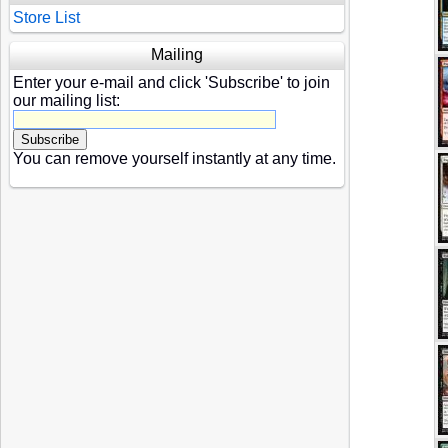
Store List
Mailing
Enter your e-mail and click 'Subscribe' to join
our mailing list:
You can remove yourself instantly at any time.