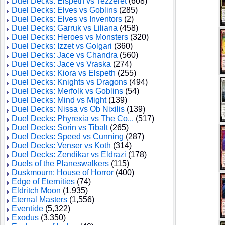
Duel Decks: Elspeth vs Tezzeret
(608)
Duel Decks: Elves vs Goblins
(285)
Duel Decks: Elves vs Inventors
(2)
Duel Decks: Garruk vs Liliana
(458)
Duel Decks: Heroes vs Monsters
(320)
Duel Decks: Izzet vs Golgari
(360)
Duel Decks: Jace vs Chandra
(560)
Duel Decks: Jace vs Vraska
(274)
Duel Decks: Kiora vs Elspeth
(255)
Duel Decks: Knights vs Dragons
(494)
Duel Decks: Merfolk vs Goblins
(54)
Duel Decks: Mind vs Might
(139)
Duel Decks: Nissa vs Ob Nixilis
(139)
Duel Decks: Phyrexia vs The Co...
(517)
Duel Decks: Sorin vs Tibalt
(265)
Duel Decks: Speed vs Cunning
(287)
Duel Decks: Venser vs Koth
(314)
Duel Decks: Zendikar vs Eldrazi
(178)
Duels of the Planeswalkers
(115)
Duskmourn: House of Horror
(400)
Edge of Eternities
(74)
Eldritch Moon
(1,935)
Eternal Masters
(1,556)
Eventide
(5,322)
Exodus
(3,350)