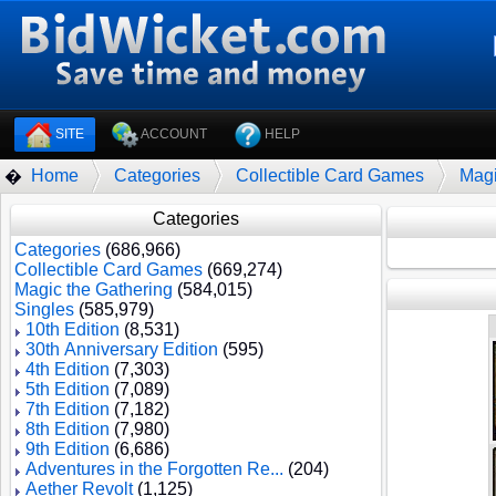
SITE
ACCOUNT
HELP
Home
Categories
Collectible Card Games
Magi
�
Categories
Categories
(686,966)
Collectible Card Games
(669,274)
Magic the Gathering
(584,015)
Singles
(585,979)
10th Edition
(8,531)
30th Anniversary Edition
(595)
4th Edition
(7,303)
5th Edition
(7,089)
7th Edition
(7,182)
8th Edition
(7,980)
9th Edition
(6,686)
Adventures in the Forgotten Re...
(204)
Aether Revolt
(1,125)