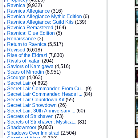
Ravnica
(9,932)
Ravnica Allegiance
(316)
Ravnica Allegiance Mythic Edition
(6)
Ravnica Allegiance: Guild Kits
(139)
Ravnica Remastered
(164)
Ravnica: Clue Edition
(5)
Renaissance
(3)
Return to Ravnica
(5,517)
Revised
(6,618)
Rise of the Eldrazi
(7,830)
Rivals of Ixalan
(204)
Saviors of Kamigawa
(4,516)
Scars of Mirrodin
(8,951)
Scourge
(4,063)
Secret Lair
(4,692)
Secret Lair Commander: From Cu...
(9)
Secret Lair Commander: Heads I...
(84)
Secret Lair Countdown Kit
(55)
Secret Lair Showdown
(26)
Secret Lair: 30th Anniversary ...
(60)
Secrets of Strixhaven
(73)
Secrets of Strixhaven: Mystica...
(81)
Shadowmoor
(9,803)
Shadows Over Innistrad
(2,504)