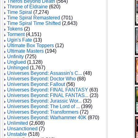
Theros Beyond Death
(564)
Throne of Eldraine
(620)
Time Spiral
(7,274)
Time Spiral Remastered
(701)
Time Spiral Time Shifted
(2,643)
Tokens
(2)
Torment
(4,151)
Ugin's Fate
(13)
Ultimate Box Toppers
(12)
Ultimate Masters
(194)
Unfinity
(725)
Unglued
(1,128)
Unhinged
(1,767)
Universes Beyond: Assassin's C...
(48)
Universes Beyond: Doctor Who
(68)
Universes Beyond: Fallout
(56)
Universes Beyond: FINAL FANTASY
(63)
Universes Beyond: FINAL FANTAS...
(23)
Universes Beyond: Jurassic Wor...
(32)
Universes Beyond: The Lord of ...
(399)
Universes Beyond: Transformers
(72)
Universes Beyond: Warhammer 40K
(870)
Unlimited
(2,608)
Unsanctioned
(7)
Unstable
(518)