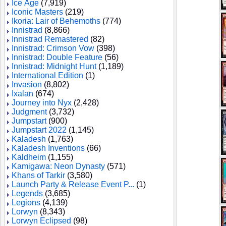
Ice Age
(7,919)
Iconic Masters
(219)
Ikoria: Lair of Behemoths
(774)
Innistrad
(8,866)
Innistrad Remastered
(82)
Innistrad: Crimson Vow
(398)
Innistrad: Double Feature
(56)
Innistrad: Midnight Hunt
(1,189)
International Edition
(1)
Invasion
(8,802)
Ixalan
(674)
Journey into Nyx
(2,428)
Judgment
(3,732)
Jumpstart
(900)
Jumpstart 2022
(1,145)
Kaladesh
(1,763)
Kaladesh Inventions
(66)
Kaldheim
(1,155)
Kamigawa: Neon Dynasty
(571)
Khans of Tarkir
(3,580)
Launch Party & Release Event P...
(1)
Legends
(3,685)
Legions
(4,139)
Lorwyn
(8,343)
Lorwyn Eclipsed
(98)