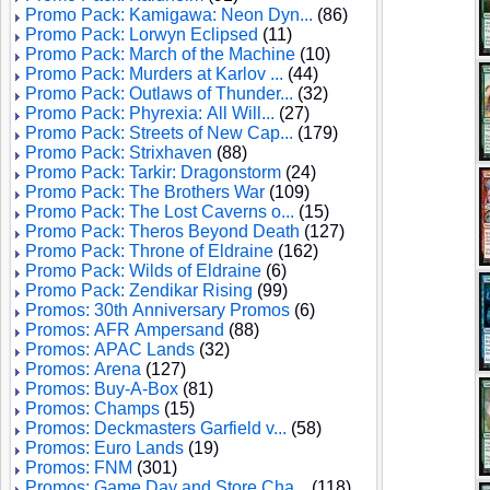
Promo Pack: Kamigawa: Neon Dyn...
(86)
Promo Pack: Lorwyn Eclipsed
(11)
Promo Pack: March of the Machine
(10)
Promo Pack: Murders at Karlov ...
(44)
Promo Pack: Outlaws of Thunder...
(32)
Promo Pack: Phyrexia: All Will...
(27)
Promo Pack: Streets of New Cap...
(179)
Promo Pack: Strixhaven
(88)
Promo Pack: Tarkir: Dragonstorm
(24)
Promo Pack: The Brothers War
(109)
Promo Pack: The Lost Caverns o...
(15)
Promo Pack: Theros Beyond Death
(127)
Promo Pack: Throne of Eldraine
(162)
Promo Pack: Wilds of Eldraine
(6)
Promo Pack: Zendikar Rising
(99)
Promos: 30th Anniversary Promos
(6)
Promos: AFR Ampersand
(88)
Promos: APAC Lands
(32)
Promos: Arena
(127)
Promos: Buy-A-Box
(81)
Promos: Champs
(15)
Promos: Deckmasters Garfield v...
(58)
Promos: Euro Lands
(19)
Promos: FNM
(301)
Promos: Game Day and Store Cha...
(118)