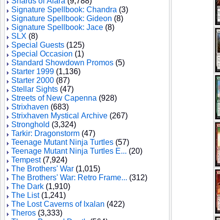
Shards of Alara
(9,788)
Signature Spellbook: Chandra
(3)
Signature Spellbook: Gideon
(8)
Signature Spellbook: Jace
(8)
SLX
(8)
Special Guests
(125)
Special Occasion
(1)
Standard Showdown Promos
(5)
Starter 1999
(1,136)
Starter 2000
(87)
Stellar Sights
(47)
Streets of New Capenna
(928)
Strixhaven
(683)
Strixhaven Mystical Archive
(267)
Stronghold
(3,324)
Tarkir: Dragonstorm
(47)
Teenage Mutant Ninja Turtles
(57)
Teenage Mutant Ninja Turtles E...
(20)
Tempest
(7,924)
The Brothers' War
(1,015)
The Brothers' War: Retro Frame...
(312)
The Dark
(1,910)
The List
(1,241)
The Lost Caverns of Ixalan
(422)
Theros
(3,333)