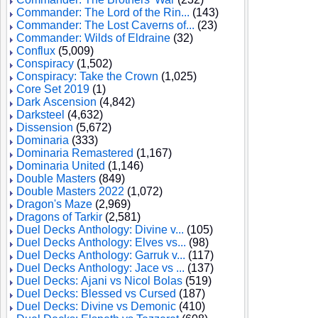
Commander: The Lord of the Rin...
(143)
Commander: The Lost Caverns of...
(23)
Commander: Wilds of Eldraine
(32)
Conflux
(5,009)
Conspiracy
(1,502)
Conspiracy: Take the Crown
(1,025)
Core Set 2019
(1)
Dark Ascension
(4,842)
Darksteel
(4,632)
Dissension
(5,672)
Dominaria
(333)
Dominaria Remastered
(1,167)
Dominaria United
(1,146)
Double Masters
(849)
Double Masters 2022
(1,072)
Dragon's Maze
(2,969)
Dragons of Tarkir
(2,581)
Duel Decks Anthology: Divine v...
(105)
Duel Decks Anthology: Elves vs...
(98)
Duel Decks Anthology: Garruk v...
(117)
Duel Decks Anthology: Jace vs ...
(137)
Duel Decks: Ajani vs Nicol Bolas
(519)
Duel Decks: Blessed vs Cursed
(187)
Duel Decks: Divine vs Demonic
(410)