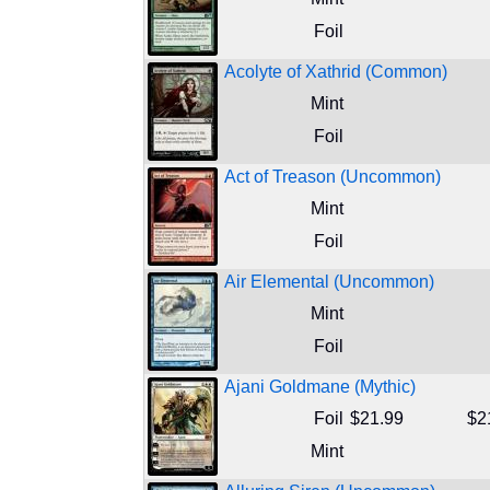
Foil
Acolyte of Xathrid (Common)
Mint
Foil
Act of Treason (Uncommon)
Mint
Foil
Air Elemental (Uncommon)
Mint
Foil
Ajani Goldmane (Mythic)
Foil
$21.99
$2
Mint