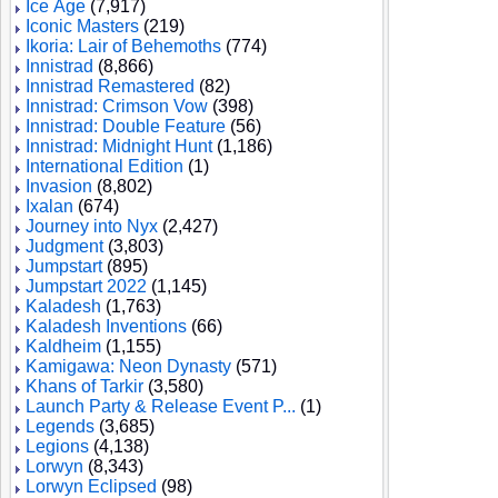
Ice Age
(7,917)
Iconic Masters
(219)
Ikoria: Lair of Behemoths
(774)
Innistrad
(8,866)
Innistrad Remastered
(82)
Innistrad: Crimson Vow
(398)
Innistrad: Double Feature
(56)
Innistrad: Midnight Hunt
(1,186)
International Edition
(1)
Invasion
(8,802)
Ixalan
(674)
Journey into Nyx
(2,427)
Judgment
(3,803)
Jumpstart
(895)
Jumpstart 2022
(1,145)
Kaladesh
(1,763)
Kaladesh Inventions
(66)
Kaldheim
(1,155)
Kamigawa: Neon Dynasty
(571)
Khans of Tarkir
(3,580)
Launch Party & Release Event P...
(1)
Legends
(3,685)
Legions
(4,138)
Lorwyn
(8,343)
Lorwyn Eclipsed
(98)