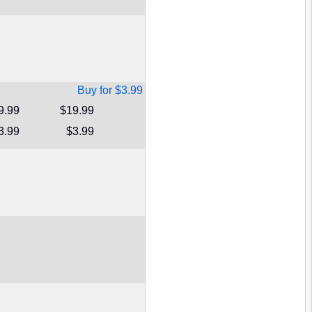
Buy for $3.99
9.99
$19.99
3.99
$3.99