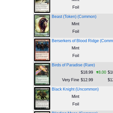
Foil
Beast (Token) (Common)
Mint
Foil
Berserkers of Blood Ridge (Comm
Mint
Foil
Birds of Paradise (Rare)
$18.99
8.00
$1
Very Fine
$12.99
$1
Black Knight (Uncommon)
Mint
Foil