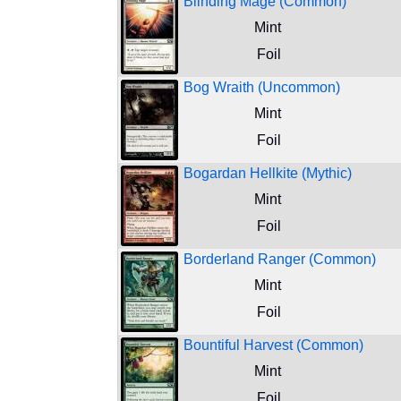
Blinding Mage (Common)
Mint
Foil
Bog Wraith (Uncommon)
Mint
Foil
Bogardan Hellkite (Mythic)
Mint
Foil
Borderland Ranger (Common)
Mint
Foil
Bountiful Harvest (Common)
Mint
Foil