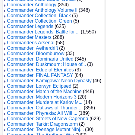
Commander Anthology
(354)
Commander Anthology Volume II
(348)
Commander Collection: Black
(5)
Commander Collection: Green
(5)
Commander Legends
(625)
Commander Legends: Battle for ...
(1,550)
Commander Masters
(288)
Commander's Arsenal
(58)
Commander: Aetherdrift
(2)
Commander: Bloomburrow
(33)
Commander: Dominaria United
(345)
Commander: Duskmourn: House of...
(3)
Commander: Edge of Eternities
(3)
Commander: FINAL FANTASY
(84)
Commander: Kamigawa: Neon Dynasty
(46)
Commander: Lorwyn Eclipsed
(2)
Commander: March of the Machine
(448)
Commander: Modern Horizons 3
(20)
Commander: Murders at Karlov M...
(14)
Commander: Outlaws of Thunder ...
(356)
Commander: Phyrexia: All Will ...
(189)
Commander: Streets of New Capenna
(629)
Commander: Tarkir: Dragonstorm
(2)
Commander: Teenage Mutant Ninj...
(30)
Commander: The Brothers' War
(232)