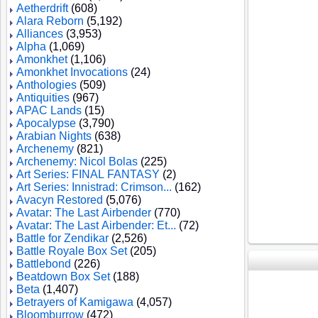
Aetherdrift
(608)
Alara Reborn
(5,192)
Alliances
(3,953)
Alpha
(1,069)
Amonkhet
(1,106)
Amonkhet Invocations
(24)
Anthologies
(509)
Antiquities
(967)
APAC Lands
(15)
Apocalypse
(3,790)
Arabian Nights
(638)
Archenemy
(821)
Archenemy: Nicol Bolas
(225)
Art Series: FINAL FANTASY
(2)
Art Series: Innistrad: Crimson...
(162)
Avacyn Restored
(5,076)
Avatar: The Last Airbender
(770)
Avatar: The Last Airbender: Et...
(72)
Battle for Zendikar
(2,526)
Battle Royale Box Set
(205)
Battlebond
(226)
Beatdown Box Set
(188)
Beta
(1,407)
Betrayers of Kamigawa
(4,057)
Bloomburrow
(472)