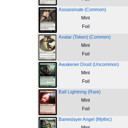
Assassinate (Common)
Mint
Foil
Avatar (Token) (Common)
Mint
Foil
Awakener Druid (Uncommon)
Mint
Foil
Ball Lightning (Rare)
Mint
Foil
Baneslayer Angel (Mythic)
Mint