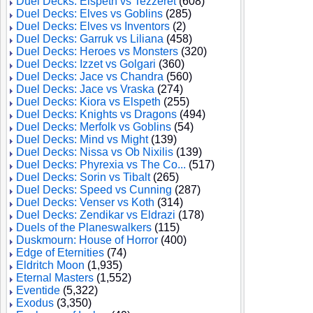
Duel Decks: Elspeth vs Tezzeret
(608)
Duel Decks: Elves vs Goblins
(285)
Duel Decks: Elves vs Inventors
(2)
Duel Decks: Garruk vs Liliana
(458)
Duel Decks: Heroes vs Monsters
(320)
Duel Decks: Izzet vs Golgari
(360)
Duel Decks: Jace vs Chandra
(560)
Duel Decks: Jace vs Vraska
(274)
Duel Decks: Kiora vs Elspeth
(255)
Duel Decks: Knights vs Dragons
(494)
Duel Decks: Merfolk vs Goblins
(54)
Duel Decks: Mind vs Might
(139)
Duel Decks: Nissa vs Ob Nixilis
(139)
Duel Decks: Phyrexia vs The Co...
(517)
Duel Decks: Sorin vs Tibalt
(265)
Duel Decks: Speed vs Cunning
(287)
Duel Decks: Venser vs Koth
(314)
Duel Decks: Zendikar vs Eldrazi
(178)
Duels of the Planeswalkers
(115)
Duskmourn: House of Horror
(400)
Edge of Eternities
(74)
Eldritch Moon
(1,935)
Eternal Masters
(1,552)
Eventide
(5,322)
Exodus
(3,350)