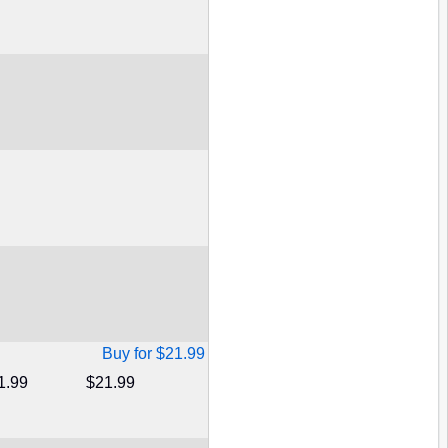
Buy for $21.99
1.99
$21.99