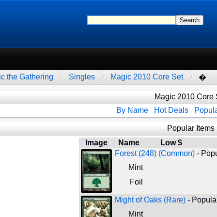
c the Gathering
Singles
Magic 2010 Core Set
�
Magic 2010 Core 
By Name
Hot Deals
Popula
Popular Items
Image
Name
Low $
Forest (248) (Common)
- Popu
Mint
Foil
Might of Oaks (Rare)
- Popular
Mint