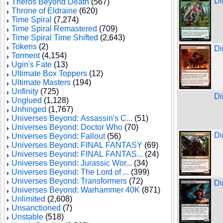
Di
Theros Beyond Death
(567)
Throne of Eldraine
(620)
Time Spiral
(7,274)
Time Spiral Remastered
(709)
Time Spiral Time Shifted
(2,643)
Tokens
(2)
Di
Torment
(4,154)
Ugin's Fate
(13)
Ultimate Box Toppers
(12)
Ultimate Masters
(194)
Unfinity
(725)
Di
Unglued
(1,128)
Unhinged
(1,767)
Universes Beyond: Assassin's C...
(51)
Universes Beyond: Doctor Who
(70)
Di
Universes Beyond: Fallout
(56)
Universes Beyond: FINAL FANTASY
(69)
Universes Beyond: FINAL FANTAS...
(24)
Universes Beyond: Jurassic Wor...
(34)
Universes Beyond: The Lord of ...
(399)
Universes Beyond: Transformers
(72)
Di
Universes Beyond: Warhammer 40K
(871)
Unlimited
(2,608)
Unsanctioned
(7)
Unstable
(518)