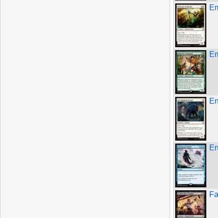
Em
Em
En
En
Fa