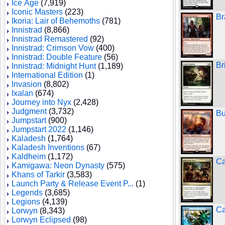
Ice Age
(7,919)
Iconic Masters
(223)
Br
Ikoria: Lair of Behemoths
(781)
Innistrad
(8,866)
Innistrad Remastered
(92)
Innistrad: Crimson Vow
(400)
Innistrad: Double Feature
(56)
Br
Innistrad: Midnight Hunt
(1,189)
International Edition
(1)
Invasion
(8,802)
Ixalan
(674)
Journey into Nyx
(2,428)
Judgment
(3,732)
Bu
Jumpstart
(900)
Jumpstart 2022
(1,146)
Kaladesh
(1,764)
Kaladesh Inventions
(67)
Kaldheim
(1,172)
Ca
Kamigawa: Neon Dynasty
(575)
Khans of Tarkir
(3,583)
Launch Party & Release Event P...
(1)
Legends
(3,685)
Legions
(4,139)
Ca
Lorwyn
(8,343)
Lorwyn Eclipsed
(98)