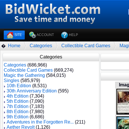
SITE
ACCOUNT
HELP
Home
Categories
Collectible Card Games
Magi
�
Categories
Categories
(686,966)
Collectible Card Games
(669,274)
Magic the Gathering
(584,015)
Singles
(585,979)
Ima
10th Edition
(8,531)
30th Anniversary Edition
(595)
4th Edition
(7,304)
5th Edition
(7,090)
7th Edition
(7,183)
8th Edition
(7,980)
9th Edition
(6,686)
Adventures in the Forgotten Re...
(211)
Aether Revolt
(1,126)