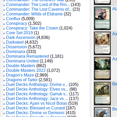
Commander: The Lord of the Rin...
(143)
At
Commander: The Lost Caverns of...
(23)
Commander: Wilds of Eldraine
(32)
Conflux
(5,009)
Conspiracy
(1,502)
Conspiracy: Take the Crown
(1,024)
Core Set 2019
(1)
Ax
Dark Ascension
(4,836)
Darksteel
(4,632)
Dissension
(5,672)
Dominaria
(333)
Dominaria Remastered
(1,181)
Az
Dominaria United
(1,149)
Double Masters
(862)
Double Masters 2022
(1,072)
Dragon's Maze
(2,969)
Dragons of Tarkir
(2,581)
Be
Duel Decks Anthology: Divine v...
(105)
Duel Decks Anthology: Elves vs...
(98)
Duel Decks Anthology: Garruk v...
(117)
Duel Decks Anthology: Jace vs ...
(137)
Duel Decks: Ajani vs Nicol Bolas
(519)
Duel Decks: Blessed vs Cursed
(187)
Be
Duel Decks: Divine vs Demonic
(410)