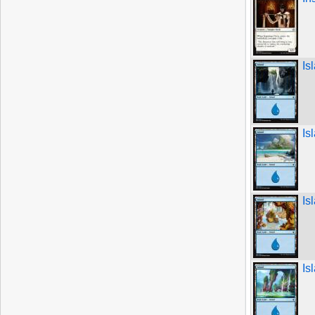
Is
Is
Is
Is