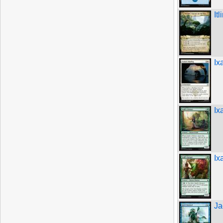
It
Ix
Ix
Ix
Ja