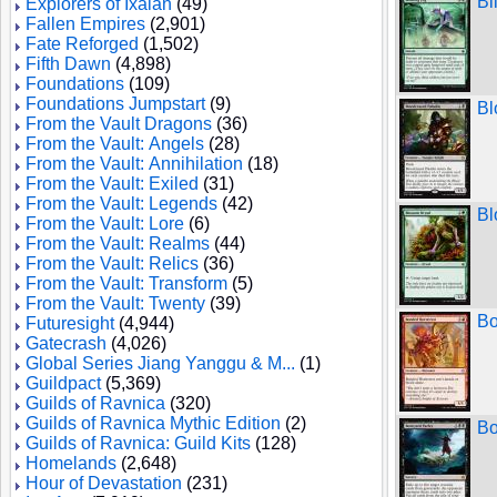
Bl
Explorers of Ixalan
(49)
Fallen Empires
(2,901)
Fate Reforged
(1,502)
Fifth Dawn
(4,898)
Foundations
(109)
Foundations Jumpstart
(9)
Bl
From the Vault Dragons
(36)
From the Vault: Angels
(28)
From the Vault: Annihilation
(18)
From the Vault: Exiled
(31)
From the Vault: Legends
(42)
Bl
From the Vault: Lore
(6)
From the Vault: Realms
(44)
From the Vault: Relics
(36)
From the Vault: Transform
(5)
From the Vault: Twenty
(39)
Bo
Futuresight
(4,944)
Gatecrash
(4,026)
Global Series Jiang Yanggu & M...
(1)
Guildpact
(5,369)
Guilds of Ravnica
(320)
Guilds of Ravnica Mythic Edition
(2)
Bo
Guilds of Ravnica: Guild Kits
(128)
Homelands
(2,648)
Hour of Devastation
(231)