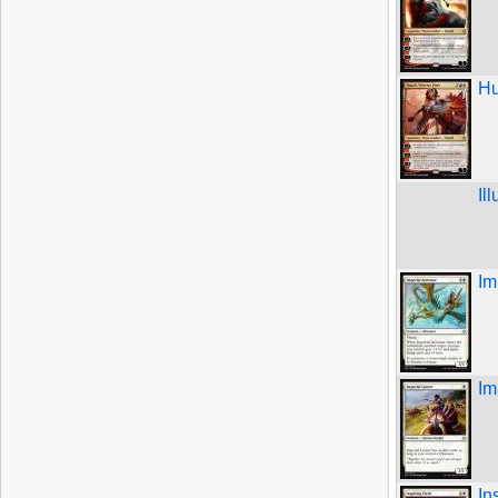
Hu
Il
Im
Im
In