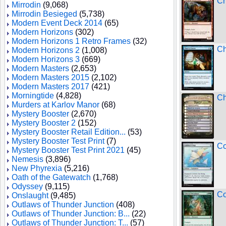
Ch
Mirrodin
(9,068)
Mirrodin Besieged
(5,738)
Modern Event Deck 2014
(65)
Modern Horizons
(302)
Modern Horizons 1 Retro Frames
(32)
Ch
Modern Horizons 2
(1,008)
Modern Horizons 3
(669)
Modern Masters
(2,653)
Modern Masters 2015
(2,102)
Modern Masters 2017
(421)
Morningtide
(4,828)
Ch
Murders at Karlov Manor
(68)
Mystery Booster
(2,670)
Mystery Booster 2
(152)
Mystery Booster Retail Edition...
(53)
Mystery Booster Test Print
(7)
Co
Mystery Booster Test Print 2021
(45)
Nemesis
(3,896)
New Phyrexia
(5,216)
Oath of the Gatewatch
(1,768)
Odyssey
(9,115)
Co
Onslaught
(9,485)
Outlaws of Thunder Junction
(408)
Outlaws of Thunder Junction: B...
(22)
Outlaws of Thunder Junction: T...
(57)