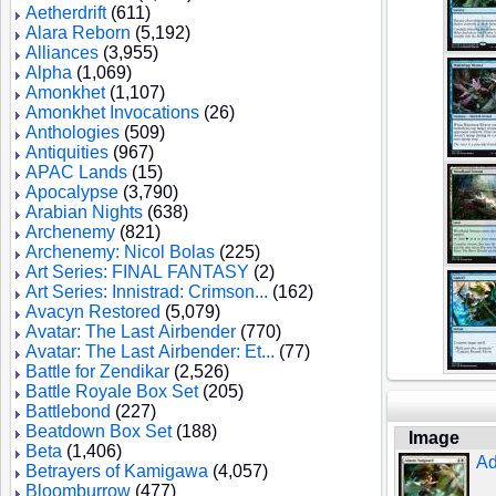
Aetherdrift
(611)
Alara Reborn
(5,192)
Alliances
(3,955)
Alpha
(1,069)
Amonkhet
(1,107)
Amonkhet Invocations
(26)
Anthologies
(509)
Antiquities
(967)
APAC Lands
(15)
Apocalypse
(3,790)
Arabian Nights
(638)
Archenemy
(821)
Archenemy: Nicol Bolas
(225)
Art Series: FINAL FANTASY
(2)
Art Series: Innistrad: Crimson...
(162)
Avacyn Restored
(5,079)
Avatar: The Last Airbender
(770)
Avatar: The Last Airbender: Et...
(77)
Battle for Zendikar
(2,526)
Battle Royale Box Set
(205)
Battlebond
(227)
Beatdown Box Set
(188)
Image
Beta
(1,406)
Ad
Betrayers of Kamigawa
(4,057)
Bloomburrow
(477)