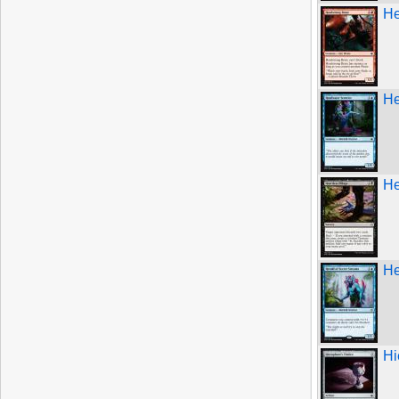
He
He
He
He
Hi