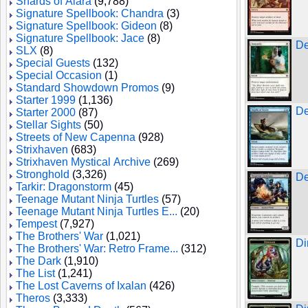
Shards of Alara
(9,788)
Signature Spellbook: Chandra
(3)
Signature Spellbook: Gideon
(8)
Signature Spellbook: Jace
(8)
De
SLX
(8)
Special Guests
(132)
Special Occasion
(1)
Standard Showdown Promos
(9)
Starter 1999
(1,136)
De
Starter 2000
(87)
Stellar Sights
(50)
Streets of New Capenna
(928)
Strixhaven
(683)
Strixhaven Mystical Archive
(269)
Stronghold
(3,326)
De
Tarkir: Dragonstorm
(45)
Teenage Mutant Ninja Turtles
(57)
Teenage Mutant Ninja Turtles E...
(20)
Tempest
(7,927)
The Brothers' War
(1,021)
Di
The Brothers' War: Retro Frame...
(312)
The Dark
(1,910)
The List
(1,241)
The Lost Caverns of Ixalan
(426)
Theros
(3,333)