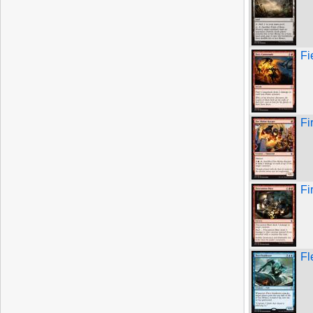
Fi
Fi
Fi
Fl