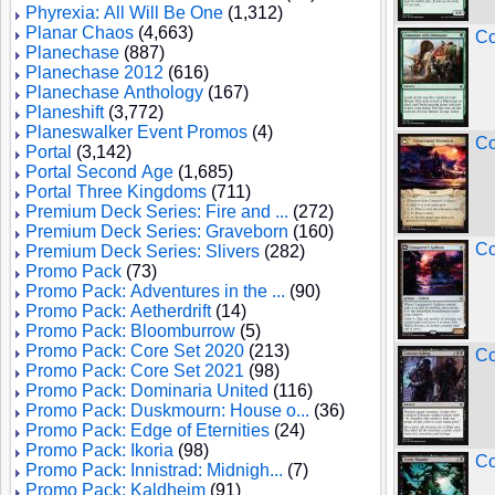
Phyrexia: All Will Be One
(1,312)
Planar Chaos
(4,663)
Co
Planechase
(887)
Planechase 2012
(616)
Planechase Anthology
(167)
Planeshift
(3,772)
Planeswalker Event Promos
(4)
Co
Portal
(3,142)
Portal Second Age
(1,685)
Portal Three Kingdoms
(711)
Premium Deck Series: Fire and ...
(272)
Premium Deck Series: Graveborn
(160)
Co
Premium Deck Series: Slivers
(282)
Promo Pack
(73)
Promo Pack: Adventures in the ...
(90)
Promo Pack: Aetherdrift
(14)
Promo Pack: Bloomburrow
(5)
Promo Pack: Core Set 2020
(213)
Co
Promo Pack: Core Set 2021
(98)
Promo Pack: Dominaria United
(116)
Promo Pack: Duskmourn: House o...
(36)
Promo Pack: Edge of Eternities
(24)
Promo Pack: Ikoria
(98)
Co
Promo Pack: Innistrad: Midnigh...
(7)
Promo Pack: Kaldheim
(91)