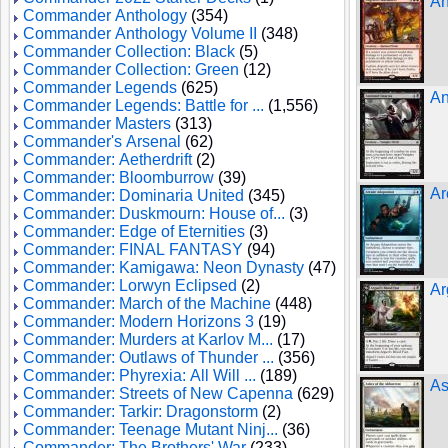
An
Commander Anthology
(354)
Commander Anthology Volume II
(348)
Commander Collection: Black
(5)
Commander Collection: Green
(12)
Commander Legends
(625)
An
Commander Legends: Battle for ...
(1,556)
Commander Masters
(313)
Commander's Arsenal
(62)
Commander: Aetherdrift
(2)
Commander: Bloomburrow
(39)
Ar
Commander: Dominaria United
(345)
Commander: Duskmourn: House of...
(3)
Commander: Edge of Eternities
(3)
Commander: FINAL FANTASY
(94)
Commander: Kamigawa: Neon Dynasty
(47)
Commander: Lorwyn Eclipsed
(2)
Ar
Commander: March of the Machine
(448)
Commander: Modern Horizons 3
(19)
Commander: Murders at Karlov M...
(17)
Commander: Outlaws of Thunder ...
(356)
Commander: Phyrexia: All Will ...
(189)
As
Commander: Streets of New Capenna
(629)
Commander: Tarkir: Dragonstorm
(2)
Commander: Teenage Mutant Ninj...
(36)
Commander: The Brothers' War
(233)