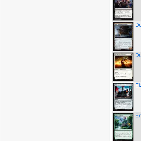
Du
Du
El
Em