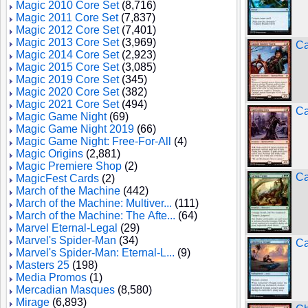
Magic 2010 Core Set
(8,716)
Magic 2011 Core Set
(7,837)
Magic 2012 Core Set
(7,401)
Magic 2013 Core Set
(3,969)
Ca
Magic 2014 Core Set
(2,923)
Magic 2015 Core Set
(3,085)
Magic 2019 Core Set
(345)
Magic 2020 Core Set
(382)
Magic 2021 Core Set
(494)
Ca
Magic Game Night
(69)
Magic Game Night 2019
(66)
Magic Game Night: Free-For-All
(4)
Magic Origins
(2,881)
Magic Premiere Shop
(2)
Ca
MagicFest Cards
(2)
March of the Machine
(442)
March of the Machine: Multiver...
(111)
March of the Machine: The Afte...
(64)
Marvel Eternal-Legal
(29)
Marvel's Spider-Man
(34)
Ca
Marvel's Spider-Man: Eternal-L...
(9)
Masters 25
(198)
Media Promos
(1)
Mercadian Masques
(8,580)
Mirage
(6,893)