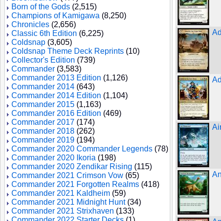
Born of the Gods
(2,515)
Champions of Kamigawa
(8,250)
Chronicles
(2,656)
Ad
Classic 6th Edition
(6,225)
Coldsnap
(3,605)
Coldsnap Theme Deck Reprints
(10)
Collector's Edition
(739)
Commander
(3,583)
Commander 2013 Edition
(1,126)
Ad
Commander 2014
(643)
Commander 2014 Edition
(1,104)
Commander 2015
(1,163)
Commander 2016 Edition
(469)
Commander 2017
(174)
Ai
Commander 2018
(262)
Commander 2019
(194)
Commander 2020 Commander Legends
(78)
Commander 2020 Ikoria
(198)
Commander 2020 Zendikar Rising
(115)
An
Commander 2021 Crimson Vow
(65)
Commander 2021 Forgotten Realms
(418)
Commander 2021 Kaldheim
(59)
Commander 2021 Midnight Hunt
(34)
Commander 2021 Strixhaven
(133)
Commander 2022 Starter Decks
(1)