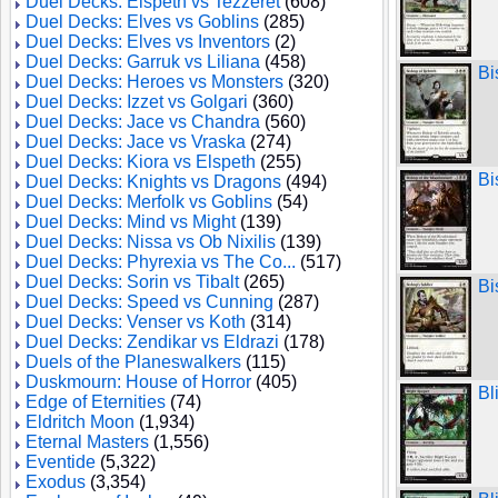
Duel Decks: Elspeth vs Tezzeret
(608)
Duel Decks: Elves vs Goblins
(285)
Duel Decks: Elves vs Inventors
(2)
Duel Decks: Garruk vs Liliana
(458)
Bi
Duel Decks: Heroes vs Monsters
(320)
Duel Decks: Izzet vs Golgari
(360)
Duel Decks: Jace vs Chandra
(560)
Duel Decks: Jace vs Vraska
(274)
Duel Decks: Kiora vs Elspeth
(255)
Bi
Duel Decks: Knights vs Dragons
(494)
Duel Decks: Merfolk vs Goblins
(54)
Duel Decks: Mind vs Might
(139)
Duel Decks: Nissa vs Ob Nixilis
(139)
Duel Decks: Phyrexia vs The Co...
(517)
Duel Decks: Sorin vs Tibalt
(265)
Bi
Duel Decks: Speed vs Cunning
(287)
Duel Decks: Venser vs Koth
(314)
Duel Decks: Zendikar vs Eldrazi
(178)
Duels of the Planeswalkers
(115)
Duskmourn: House of Horror
(405)
Bl
Edge of Eternities
(74)
Eldritch Moon
(1,934)
Eternal Masters
(1,556)
Eventide
(5,322)
Exodus
(3,354)