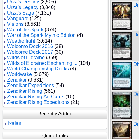
Urza's Destiny
(3,505)
Di
Urza's Legacy
(3,840)
Urza's Saga
(7,131)
Vanguard
(125)
Visions
(3,561)
War of the Spark
(374)
Di
War of the Spark Mythic Edition
(4)
Weatherlight
(3,614)
Welcome Deck 2016
(38)
Welcome Deck 2017
(30)
Wilds of Eldraine
(359)
Wilds of Eldraine: Enchanting ...
(104)
Di
World Championship Decks
(4)
Worldwake
(5,679)
Zendikar
(9,631)
Zendikar Expeditions
(54)
Zendikar Rising
(561)
Do
Zendikar Rising Art Cards
(16)
Zendikar Rising Expeditions
(21)
Recently Added
Ixalan
Dr
Quick Links