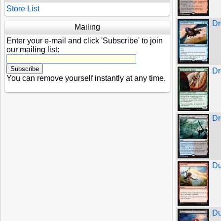
Store List
Dr
Mailing
Enter your e-mail and click 'Subscribe' to join
our mailing list:
Dr
You can remove yourself instantly at any time.
Dr
Du
Du