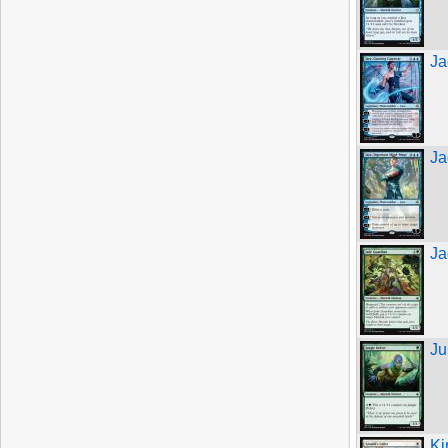
Ja
Ja
Ja
Ju
Ki