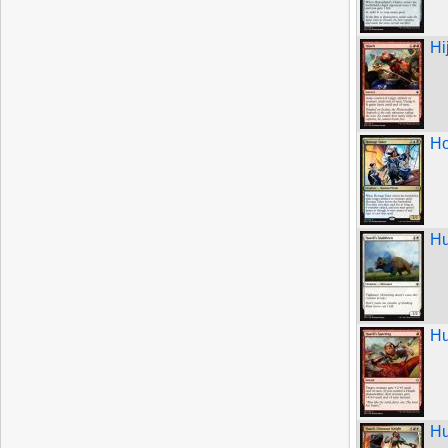
Hi
Ho
Hu
Hu
Hu