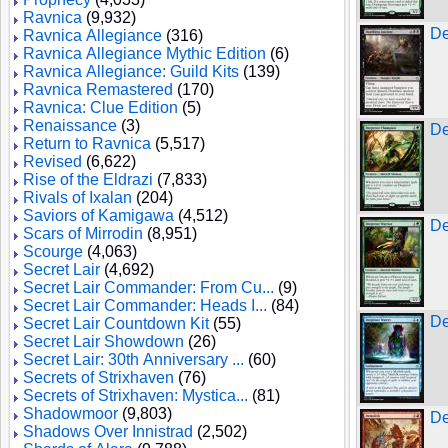
Ravnica
(9,932)
De
Ravnica Allegiance
(316)
Ravnica Allegiance Mythic Edition
(6)
Ravnica Allegiance: Guild Kits
(139)
Ravnica Remastered
(170)
Ravnica: Clue Edition
(5)
Renaissance
(3)
De
Return to Ravnica
(5,517)
Revised
(6,622)
Rise of the Eldrazi
(7,833)
Rivals of Ixalan
(204)
Saviors of Kamigawa
(4,512)
De
Scars of Mirrodin
(8,951)
Scourge
(4,063)
Secret Lair
(4,692)
Secret Lair Commander: From Cu...
(9)
Secret Lair Commander: Heads I...
(84)
De
Secret Lair Countdown Kit
(55)
Secret Lair Showdown
(26)
Secret Lair: 30th Anniversary ...
(60)
Secrets of Strixhaven
(76)
Secrets of Strixhaven: Mystica...
(81)
Shadowmoor
(9,803)
De
Shadows Over Innistrad
(2,502)