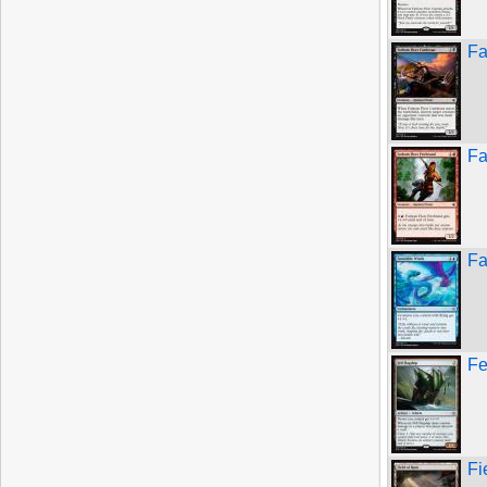
Fa
Fa
Fa
Fe
Fi