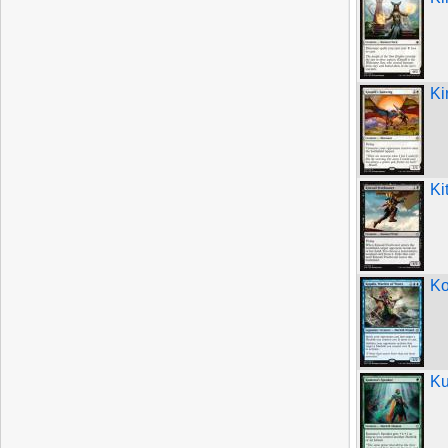
Ki
Ki
Ko
Ku