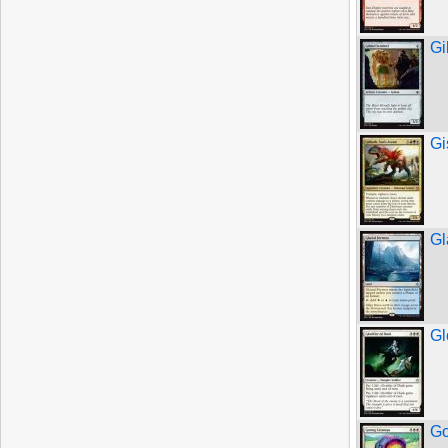
Gi
Gi
Gl
Gl
Go