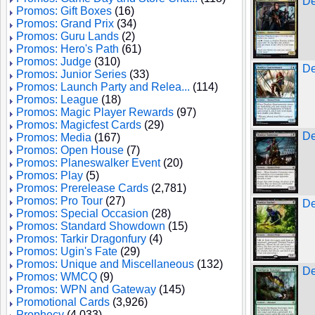
De
Promos: Gift Boxes
(16)
Promos: Grand Prix
(34)
Promos: Guru Lands
(2)
Promos: Hero's Path
(61)
Promos: Judge
(310)
De
Promos: Junior Series
(33)
Promos: Launch Party and Relea...
(114)
Promos: League
(18)
Promos: Magic Player Rewards
(97)
Promos: Magicfest Cards
(29)
De
Promos: Media
(167)
Promos: Open House
(7)
Promos: Planeswalker Event
(20)
Promos: Play
(5)
Promos: Prerelease Cards
(2,781)
Promos: Pro Tour
(27)
De
Promos: Special Occasion
(28)
Promos: Standard Showdown
(15)
Promos: Tarkir Dragonfury
(4)
Promos: Ugin's Fate
(29)
Promos: Unique and Miscellaneous
(132)
De
Promos: WMCQ
(9)
Promos: WPN and Gateway
(145)
Promotional Cards
(3,926)
Prophecy
(4,033)