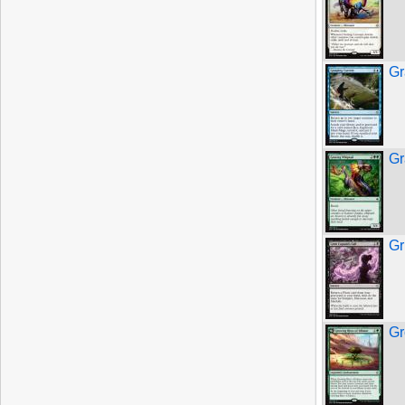
Gr
Gr
Gr
Gr