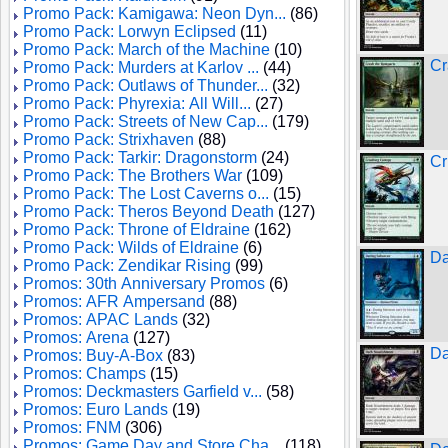
Promo Pack: Kamigawa: Neon Dyn...
(86)
Promo Pack: Lorwyn Eclipsed
(11)
Promo Pack: March of the Machine
(10)
Cr
Promo Pack: Murders at Karlov ...
(44)
Promo Pack: Outlaws of Thunder...
(32)
Promo Pack: Phyrexia: All Will...
(27)
Promo Pack: Streets of New Cap...
(179)
Promo Pack: Strixhaven
(88)
Promo Pack: Tarkir: Dragonstorm
(24)
Cr
Promo Pack: The Brothers War
(109)
Promo Pack: The Lost Caverns o...
(15)
Promo Pack: Theros Beyond Death
(127)
Promo Pack: Throne of Eldraine
(162)
Promo Pack: Wilds of Eldraine
(6)
Da
Promo Pack: Zendikar Rising
(99)
Promos: 30th Anniversary Promos
(6)
Promos: AFR Ampersand
(88)
Promos: APAC Lands
(32)
Promos: Arena
(127)
Da
Promos: Buy-A-Box
(83)
Promos: Champs
(15)
Promos: Deckmasters Garfield v...
(58)
Promos: Euro Lands
(19)
Promos: FNM
(306)
Promos: Game Day and Store Cha...
(118)