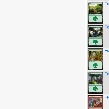
Fo
Fo
Fo
Fo
Fr