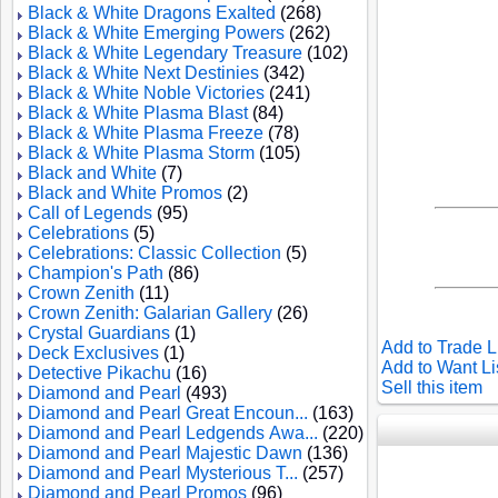
Black & White Dragons Exalted
(268)
Black & White Emerging Powers
(262)
Black & White Legendary Treasure
(102)
Black & White Next Destinies
(342)
Black & White Noble Victories
(241)
Black & White Plasma Blast
(84)
Black & White Plasma Freeze
(78)
Black & White Plasma Storm
(105)
Black and White
(7)
Black and White Promos
(2)
Call of Legends
(95)
Celebrations
(5)
Celebrations: Classic Collection
(5)
Champion's Path
(86)
Crown Zenith
(11)
Crown Zenith: Galarian Gallery
(26)
Crystal Guardians
(1)
Add to Trade L
Deck Exclusives
(1)
Add to Want Li
Detective Pikachu
(16)
Sell this item
Diamond and Pearl
(493)
Diamond and Pearl Great Encoun...
(163)
Diamond and Pearl Ledgends Awa...
(220)
Diamond and Pearl Majestic Dawn
(136)
Diamond and Pearl Mysterious T...
(257)
Diamond and Pearl Promos
(96)