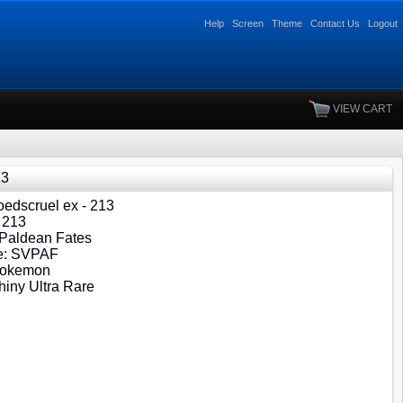
Help
Screen
Theme
Contact Us
Logout
VIEW CART
13
edscruel ex - 213
 213
 Paldean Fates
e: SVPAF
Pokemon
hiny Ultra Rare