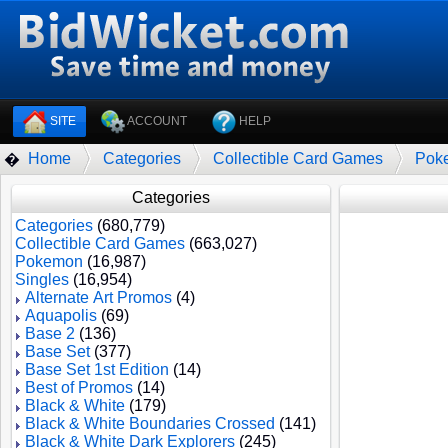
SITE
ACCOUNT
HELP
Home
Categories
Collectible Card Games
Pok
�
Categories
Categories
(680,779)
Collectible Card Games
(663,027)
Pokemon
(16,987)
Singles
(16,954)
Alternate Art Promos
(4)
Aquapolis
(69)
Base 2
(136)
Base Set
(377)
Base Set 1st Edition
(14)
Best of Promos
(14)
Black & White
(179)
Black & White Boundaries Crossed
(141)
Black & White Dark Explorers
(245)