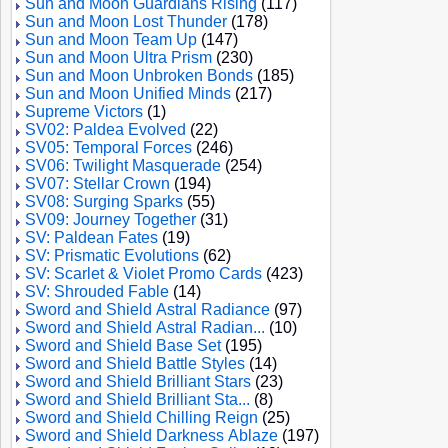
Sun and Moon Guardians Rising
(117)
Sun and Moon Lost Thunder
(178)
Sun and Moon Team Up
(147)
Sun and Moon Ultra Prism
(230)
Sun and Moon Unbroken Bonds
(185)
Sun and Moon Unified Minds
(217)
Supreme Victors
(1)
SV02: Paldea Evolved
(22)
SV05: Temporal Forces
(246)
SV06: Twilight Masquerade
(254)
SV07: Stellar Crown
(194)
SV08: Surging Sparks
(55)
SV09: Journey Together
(31)
SV: Paldean Fates
(19)
SV: Prismatic Evolutions
(62)
SV: Scarlet & Violet Promo Cards
(423)
SV: Shrouded Fable
(14)
Sword and Shield Astral Radiance
(97)
Sword and Shield Astral Radian...
(10)
Sword and Shield Base Set
(195)
Sword and Shield Battle Styles
(14)
Sword and Shield Brilliant Stars
(23)
Sword and Shield Brilliant Sta...
(8)
Sword and Shield Chilling Reign
(25)
Sword and Shield Darkness Ablaze
(197)