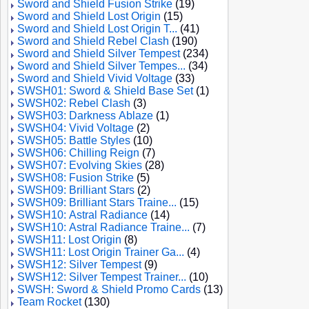
Sword and Shield Fusion Strike
(19)
Sword and Shield Lost Origin
(15)
Sword and Shield Lost Origin T...
(41)
Sword and Shield Rebel Clash
(190)
Sword and Shield Silver Tempest
(234)
Sword and Shield Silver Tempes...
(34)
Sword and Shield Vivid Voltage
(33)
SWSH01: Sword & Shield Base Set
(1)
SWSH02: Rebel Clash
(3)
SWSH03: Darkness Ablaze
(1)
SWSH04: Vivid Voltage
(2)
SWSH05: Battle Styles
(10)
SWSH06: Chilling Reign
(7)
SWSH07: Evolving Skies
(28)
SWSH08: Fusion Strike
(5)
SWSH09: Brilliant Stars
(2)
SWSH09: Brilliant Stars Traine...
(15)
SWSH10: Astral Radiance
(14)
SWSH10: Astral Radiance Traine...
(7)
SWSH11: Lost Origin
(8)
SWSH11: Lost Origin Trainer Ga...
(4)
SWSH12: Silver Tempest
(9)
SWSH12: Silver Tempest Trainer...
(10)
SWSH: Sword & Shield Promo Cards
(13)
Team Rocket
(130)