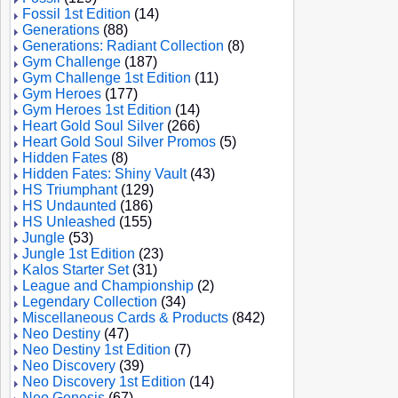
Fossil 1st Edition
(14)
Generations
(88)
Generations: Radiant Collection
(8)
Gym Challenge
(187)
Gym Challenge 1st Edition
(11)
Gym Heroes
(177)
Gym Heroes 1st Edition
(14)
Heart Gold Soul Silver
(266)
Heart Gold Soul Silver Promos
(5)
Hidden Fates
(8)
Hidden Fates: Shiny Vault
(43)
HS Triumphant
(129)
HS Undaunted
(186)
HS Unleashed
(155)
Jungle
(53)
Jungle 1st Edition
(23)
Kalos Starter Set
(31)
League and Championship
(2)
Legendary Collection
(34)
Miscellaneous Cards & Products
(842)
Neo Destiny
(47)
Neo Destiny 1st Edition
(7)
Neo Discovery
(39)
Neo Discovery 1st Edition
(14)
Neo Genesis
(67)