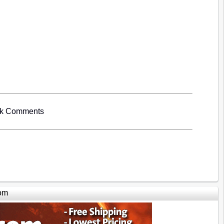
ok Comments
om