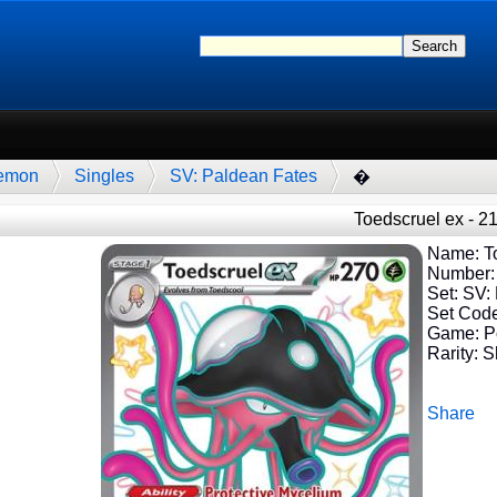
emon
Singles
SV: Paldean Fates
�
Toedscruel ex - 2
Name: To
Number:
Set: SV:
Set Cod
Game: 
Rarity: S
Share