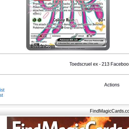
Toedscruel ex - 213 Facebo
Actions
ist
st
FindMagicCards.c