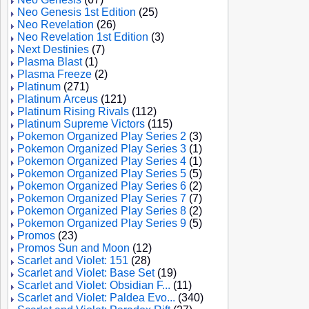
Neo Genesis 1st Edition
(25)
Neo Revelation
(26)
Neo Revelation 1st Edition
(3)
Next Destinies
(7)
Plasma Blast
(1)
Plasma Freeze
(2)
Platinum
(271)
Platinum Arceus
(121)
Platinum Rising Rivals
(112)
Platinum Supreme Victors
(115)
Pokemon Organized Play Series 2
(3)
Pokemon Organized Play Series 3
(1)
Pokemon Organized Play Series 4
(1)
Pokemon Organized Play Series 5
(5)
Pokemon Organized Play Series 6
(2)
Pokemon Organized Play Series 7
(7)
Pokemon Organized Play Series 8
(2)
Pokemon Organized Play Series 9
(5)
Promos
(23)
Promos Sun and Moon
(12)
Scarlet and Violet: 151
(28)
Scarlet and Violet: Base Set
(19)
Scarlet and Violet: Obsidian F...
(11)
Scarlet and Violet: Paldea Evo...
(340)