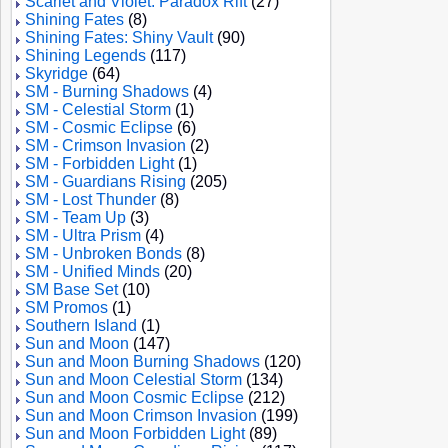
Scarlet and Violet: Paradox Rift
(27)
Shining Fates
(8)
Shining Fates: Shiny Vault
(90)
Shining Legends
(117)
Skyridge
(64)
SM - Burning Shadows
(4)
SM - Celestial Storm
(1)
SM - Cosmic Eclipse
(6)
SM - Crimson Invasion
(2)
SM - Forbidden Light
(1)
SM - Guardians Rising
(205)
SM - Lost Thunder
(8)
SM - Team Up
(3)
SM - Ultra Prism
(4)
SM - Unbroken Bonds
(8)
SM - Unified Minds
(20)
SM Base Set
(10)
SM Promos
(1)
Southern Island
(1)
Sun and Moon
(147)
Sun and Moon Burning Shadows
(120)
Sun and Moon Celestial Storm
(134)
Sun and Moon Cosmic Eclipse
(212)
Sun and Moon Crimson Invasion
(199)
Sun and Moon Forbidden Light
(89)