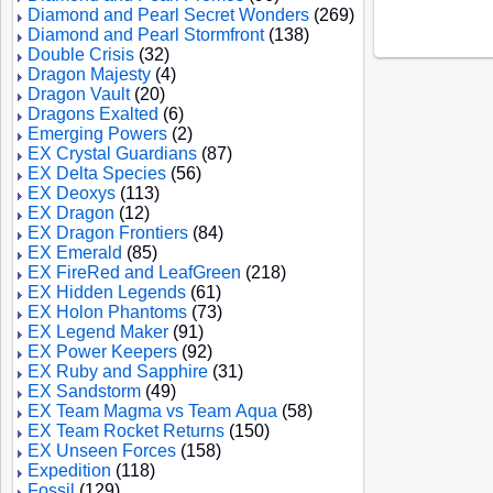
Diamond and Pearl Secret Wonders
(269)
Diamond and Pearl Stormfront
(138)
Double Crisis
(32)
Dragon Majesty
(4)
Dragon Vault
(20)
Dragons Exalted
(6)
Emerging Powers
(2)
EX Crystal Guardians
(87)
EX Delta Species
(56)
EX Deoxys
(113)
EX Dragon
(12)
EX Dragon Frontiers
(84)
EX Emerald
(85)
EX FireRed and LeafGreen
(218)
EX Hidden Legends
(61)
EX Holon Phantoms
(73)
EX Legend Maker
(91)
EX Power Keepers
(92)
EX Ruby and Sapphire
(31)
EX Sandstorm
(49)
EX Team Magma vs Team Aqua
(58)
EX Team Rocket Returns
(150)
EX Unseen Forces
(158)
Expedition
(118)
Fossil
(129)