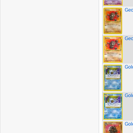
Geo
Geo
Gol
Gol
Gol