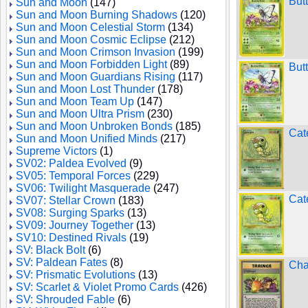
But
Sun and Moon
(147)
Sun and Moon Burning Shadows
(120)
Sun and Moon Celestial Storm
(134)
Sun and Moon Cosmic Eclipse
(212)
Sun and Moon Crimson Invasion
(199)
Sun and Moon Forbidden Light
(89)
But
Sun and Moon Guardians Rising
(117)
Sun and Moon Lost Thunder
(178)
Sun and Moon Team Up
(147)
Sun and Moon Ultra Prism
(230)
Sun and Moon Unbroken Bonds
(185)
Cat
Sun and Moon Unified Minds
(217)
Supreme Victors
(1)
SV02: Paldea Evolved
(9)
SV05: Temporal Forces
(229)
SV06: Twilight Masquerade
(247)
Cat
SV07: Stellar Crown
(183)
SV08: Surging Sparks
(13)
SV09: Journey Together
(13)
SV10: Destined Rivals
(19)
SV: Black Bolt
(6)
SV: Paldean Fates
(8)
Cha
SV: Prismatic Evolutions
(13)
SV: Scarlet & Violet Promo Cards
(426)
SV: Shrouded Fable
(6)