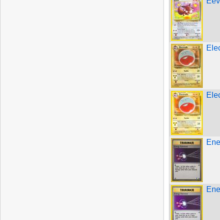
Eev
Ele
Ele
Ene
Ene