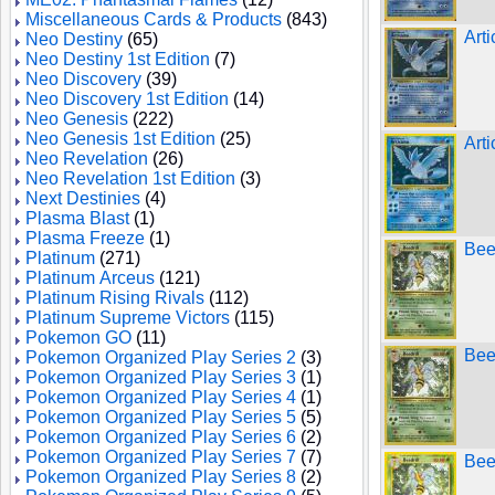
Miscellaneous Cards & Products
(843)
Art
Neo Destiny
(65)
Neo Destiny 1st Edition
(7)
Neo Discovery
(39)
Neo Discovery 1st Edition
(14)
Neo Genesis
(222)
Neo Genesis 1st Edition
(25)
Art
Neo Revelation
(26)
Neo Revelation 1st Edition
(3)
Next Destinies
(4)
Plasma Blast
(1)
Plasma Freeze
(1)
Bee
Platinum
(271)
Platinum Arceus
(121)
Platinum Rising Rivals
(112)
Platinum Supreme Victors
(115)
Pokemon GO
(11)
Beed
Pokemon Organized Play Series 2
(3)
Pokemon Organized Play Series 3
(1)
Pokemon Organized Play Series 4
(1)
Pokemon Organized Play Series 5
(5)
Pokemon Organized Play Series 6
(2)
Pokemon Organized Play Series 7
(7)
Bee
Pokemon Organized Play Series 8
(2)