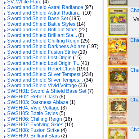
SV: White Flare
(4)
Sword and Shield Astral Radiance
(97)
Cha
Sword and Shield Astral Radian...
(10)
Sword and Shield Base Set
(195)
Ve
Sword and Shield Battle Styles
(14)
Sword and Shield Brilliant Stars
(23)
Sword and Shield Brilliant Sta...
(8)
Cha
Sword and Shield Chilling Reign
(25)
Sword and Shield Darkness Ablaze
(197)
Sword and Shield Fusion Strike
(19)
Sword and Shield Lost Origin
(15)
Sword and Shield Lost Origin T...
(41)
Sword and Shield Rebel Clash
(190)
Cha
Sword and Shield Silver Tempest
(234)
Sword and Shield Silver Tempes...
(34)
Sword and Shield Vivid Voltage
(33)
SWSH01: Sword & Shield Base Set
(7)
SWSH02: Rebel Clash
(8)
Char
SWSH03: Darkness Ablaze
(1)
SWSH04: Vivid Voltage
(3)
SWSH05: Battle Styles
(5)
SWSH06: Chilling Reign
(16)
SWSH07: Evolving Skies
(10)
Cha
SWSH08: Fusion Strike
(4)
SWSH09: Brilliant Stars
(2)