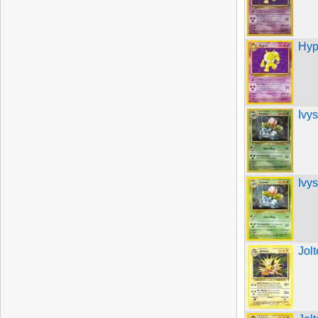
Hyp
Ivy
Ivy
Jol