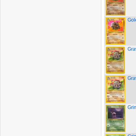
Gol
Gra
Gra
Gri