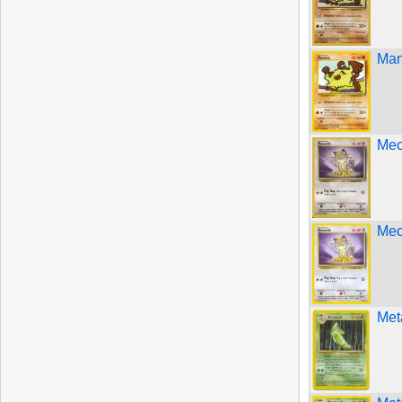
Man
Meo
Meo
Met