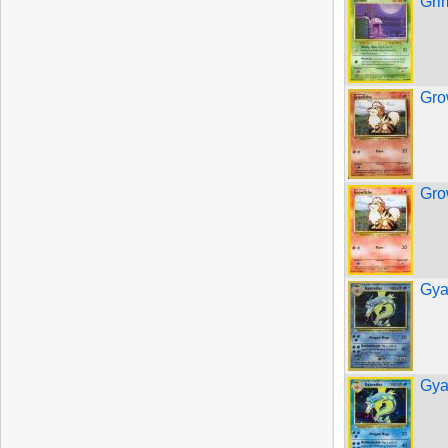
Gri
Gro
Gro
Gya
Gya