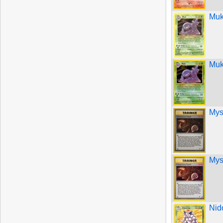
Muk
Muk
Mys
Mys
Nid