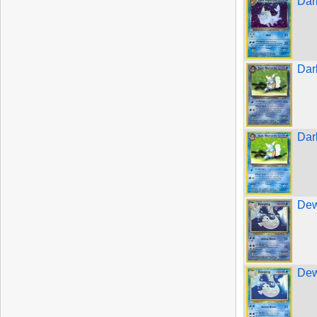
Dar
Dar
Dar
Dew
Dew