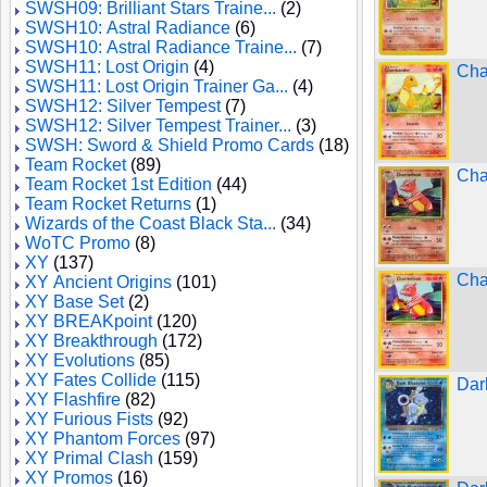
SWSH09: Brilliant Stars Traine...
(2)
SWSH10: Astral Radiance
(6)
SWSH10: Astral Radiance Traine...
(7)
SWSH11: Lost Origin
(4)
Cha
SWSH11: Lost Origin Trainer Ga...
(4)
SWSH12: Silver Tempest
(7)
SWSH12: Silver Tempest Trainer...
(3)
SWSH: Sword & Shield Promo Cards
(18)
Team Rocket
(89)
Cha
Team Rocket 1st Edition
(44)
Team Rocket Returns
(1)
Wizards of the Coast Black Sta...
(34)
WoTC Promo
(8)
XY
(137)
Cha
XY Ancient Origins
(101)
XY Base Set
(2)
XY BREAKpoint
(120)
XY Breakthrough
(172)
XY Evolutions
(85)
XY Fates Collide
(115)
Dar
XY Flashfire
(82)
XY Furious Fists
(92)
XY Phantom Forces
(97)
XY Primal Clash
(159)
XY Promos
(16)