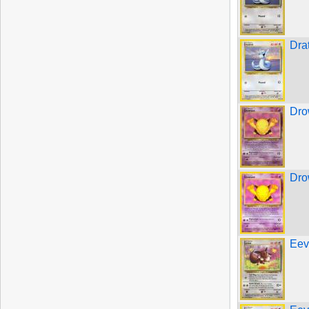
Dra
Dro
Dro
Eev