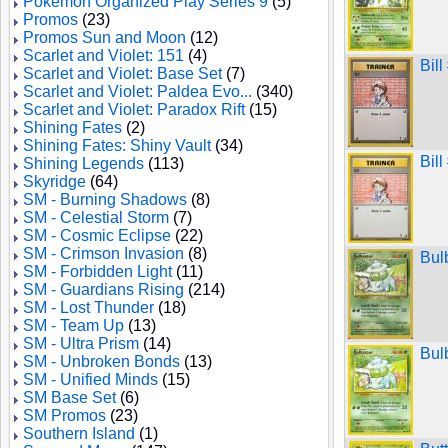
Pokemon Organized Play Series 9
(5)
Promos
(23)
Promos Sun and Moon
(12)
Scarlet and Violet: 151
(4)
Bil
Scarlet and Violet: Base Set
(7)
Scarlet and Violet: Paldea Evo...
(340)
Scarlet and Violet: Paradox Rift
(15)
Shining Fates
(2)
Shining Fates: Shiny Vault
(34)
Bil
Shining Legends
(113)
Skyridge
(64)
SM - Burning Shadows
(8)
SM - Celestial Storm
(7)
SM - Cosmic Eclipse
(22)
SM - Crimson Invasion
(8)
Bul
SM - Forbidden Light
(11)
SM - Guardians Rising
(214)
SM - Lost Thunder
(18)
SM - Team Up
(13)
SM - Ultra Prism
(14)
Bul
SM - Unbroken Bonds
(13)
SM - Unified Minds
(15)
SM Base Set
(6)
SM Promos
(23)
Southern Island
(1)