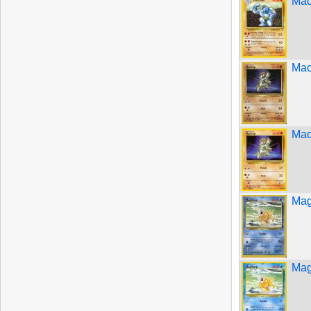
Mac
Mac
Mac
Mag
Mag