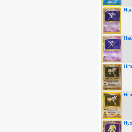
Hau
Hau
Hit
Hit
Hyp