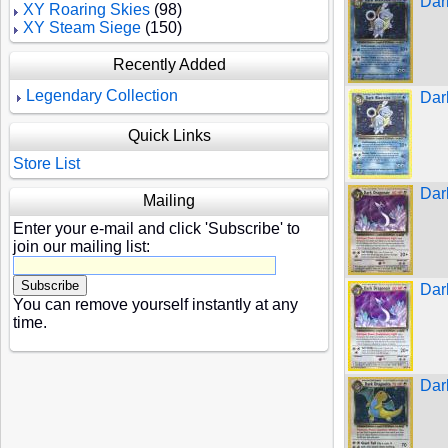
Dark
XY Roaring Skies
(98)
XY Steam Siege
(150)
Recently Added
Legendary Collection
Dar
Quick Links
Store List
Dar
Mailing
Enter your e-mail and click 'Subscribe' to
join our mailing list:
Dar
You can remove yourself instantly at any
time.
Dar