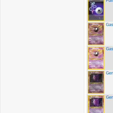
Ful
Gas
Gas
Gen
Gen