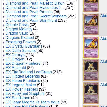
Diamond and Pearl Majestic Dawn
(136)
Diamond and Pearl Mysterious T...
(257)
Diamond and Pearl Promos
(96)
Abr
Diamond and Pearl Secret Wonders
(269)
Diamond and Pearl Stormfront
(138)
Double Crisis
(32)
Dragon Majesty
(4)
Dragon Vault
(16)
Dragons Exalted
(2)
Abr
Emerging Powers
(2)
EX Crystal Guardians
(87)
EX Delta Species
(56)
EX Deoxys
(113)
EX Dragon
(12)
Ala
EX Dragon Frontiers
(84)
EX Emerald
(85)
EX FireRed and LeafGreen
(218)
EX Hidden Legends
(61)
EX Holon Phantoms
(73)
Ala
EX Legend Maker
(91)
EX Power Keepers
(92)
EX Ruby and Sapphire
(31)
EX Sandstorm
(49)
EX Team Magma vs Team Aqua
(58)
EX Team Rocket Returns
(150)