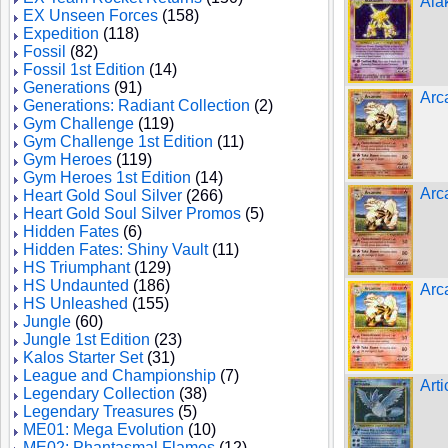
Ala
EX Unseen Forces
(158)
Expedition
(118)
Fossil
(82)
Fossil 1st Edition
(14)
Generations
(91)
Arc
Generations: Radiant Collection
(2)
Gym Challenge
(119)
Gym Challenge 1st Edition
(11)
Gym Heroes
(119)
Gym Heroes 1st Edition
(14)
Arc
Heart Gold Soul Silver
(266)
Heart Gold Soul Silver Promos
(5)
Hidden Fates
(6)
Hidden Fates: Shiny Vault
(11)
HS Triumphant
(129)
HS Undaunted
(186)
Arc
HS Unleashed
(155)
Jungle
(60)
Jungle 1st Edition
(23)
Kalos Starter Set
(31)
League and Championship
(7)
Art
Legendary Collection
(38)
Legendary Treasures
(5)
ME01: Mega Evolution
(10)
ME02: Phantasmal Flames
(12)