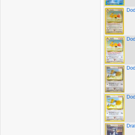
Dod
Dod
Dod
Dod
Dra