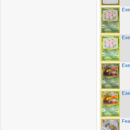
Exe
Exe
Exe
Exe
Fea