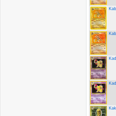
Kab
Kab
Kad
Kad
Kak