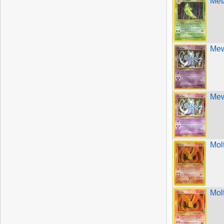
Met
Mew
Mew
Mol
Mol