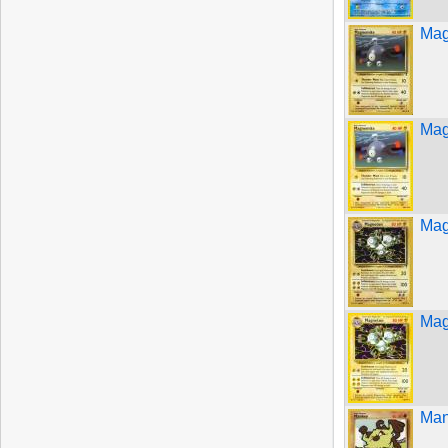
Mag
Mag
Mag
Mag
Man