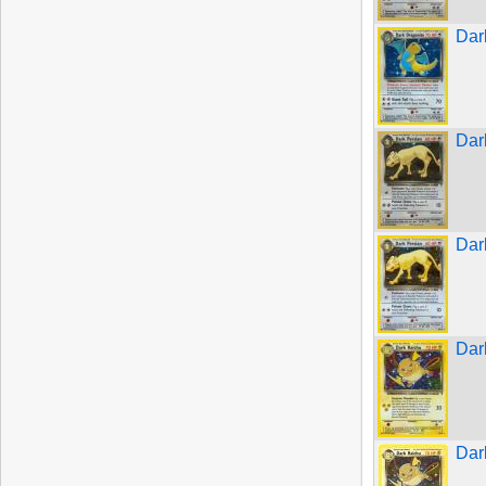
Dar
Dar
Dar
Dar
Dar