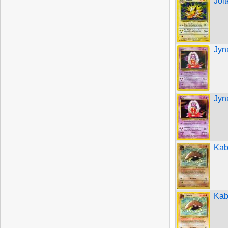
Jol
Jyn
Jyn
Kab
Kab