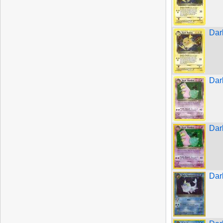
Dar
Dar
Dar
Dar