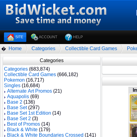
SITE
ACCOUNT
HELP
Home
Categories
Collectible Card Games
Pok
�
Categories
Categories
(683,874)
Collectible Card Games
(666,182)
Pokemon
(16,717)
Singles
(16,684)
I
Alternate Art Promos
(21)
Aquapolis
(69)
Base 2
(136)
Base Set
(297)
Base Set 1st Edition
(14)
Base Set 2
(3)
Best of Promos
(14)
Black & White
(179)
Black & White Boundaries Crossed
(141)