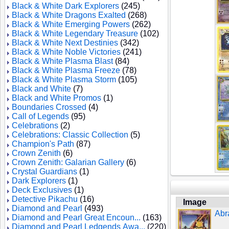
Black & White Dark Explorers
(245)
Black & White Dragons Exalted
(268)
Black & White Emerging Powers
(262)
Black & White Legendary Treasure
(102)
Black & White Next Destinies
(342)
Black & White Noble Victories
(241)
Black & White Plasma Blast
(84)
Black & White Plasma Freeze
(78)
Black & White Plasma Storm
(105)
Black and White
(7)
Black and White Promos
(1)
Boundaries Crossed
(4)
Call of Legends
(95)
Celebrations
(2)
Celebrations: Classic Collection
(5)
Champion's Path
(87)
Crown Zenith
(6)
Crown Zenith: Galarian Gallery
(6)
Crystal Guardians
(1)
Dark Explorers
(1)
Deck Exclusives
(1)
Detective Pikachu
(16)
Image
Diamond and Pearl
(493)
Abr
Diamond and Pearl Great Encoun...
(163)
Diamond and Pearl Ledgends Awa...
(220)