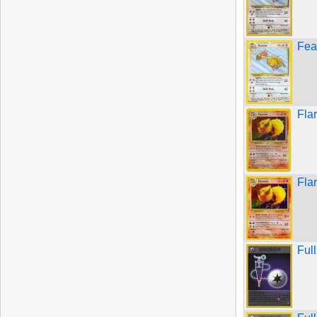
Fea
Fla
Fla
Ful