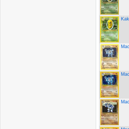
Kak
Mac
Mac
Mac