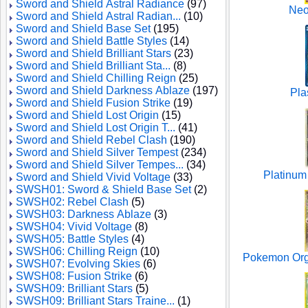
Sword and Shield Astral Radiance
(97)
Neo
Sword and Shield Astral Radian...
(10)
Sword and Shield Base Set
(195)
Sword and Shield Battle Styles
(14)
Sword and Shield Brilliant Stars
(23)
Sword and Shield Brilliant Sta...
(8)
Sword and Shield Chilling Reign
(25)
Sword and Shield Darkness Ablaze
(197)
Pla
Sword and Shield Fusion Strike
(19)
Sword and Shield Lost Origin
(15)
Sword and Shield Lost Origin T...
(41)
Sword and Shield Rebel Clash
(190)
Sword and Shield Silver Tempest
(234)
Sword and Shield Silver Tempes...
(34)
Platinum
Sword and Shield Vivid Voltage
(33)
SWSH01: Sword & Shield Base Set
(2)
SWSH02: Rebel Clash
(5)
SWSH03: Darkness Ablaze
(3)
SWSH04: Vivid Voltage
(8)
SWSH05: Battle Styles
(4)
SWSH06: Chilling Reign
(10)
Pokemon Orga
SWSH07: Evolving Skies
(6)
SWSH08: Fusion Strike
(6)
SWSH09: Brilliant Stars
(5)
SWSH09: Brilliant Stars Traine...
(1)