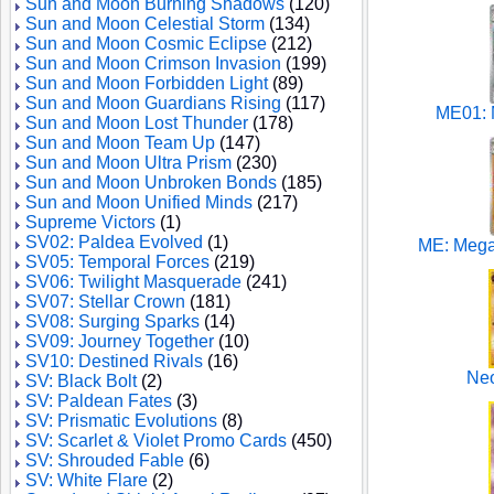
Sun and Moon Burning Shadows
(120)
Sun and Moon Celestial Storm
(134)
Sun and Moon Cosmic Eclipse
(212)
Sun and Moon Crimson Invasion
(199)
Sun and Moon Forbidden Light
(89)
Sun and Moon Guardians Rising
(117)
ME01: 
Sun and Moon Lost Thunder
(178)
Sun and Moon Team Up
(147)
Sun and Moon Ultra Prism
(230)
Sun and Moon Unbroken Bonds
(185)
Sun and Moon Unified Minds
(217)
Supreme Victors
(1)
SV02: Paldea Evolved
(1)
ME: Mega
SV05: Temporal Forces
(219)
SV06: Twilight Masquerade
(241)
SV07: Stellar Crown
(181)
SV08: Surging Sparks
(14)
SV09: Journey Together
(10)
SV10: Destined Rivals
(16)
Neo
SV: Black Bolt
(2)
SV: Paldean Fates
(3)
SV: Prismatic Evolutions
(8)
SV: Scarlet & Violet Promo Cards
(450)
SV: Shrouded Fable
(6)
SV: White Flare
(2)