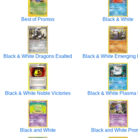
Best of Promos
Black & White
Black & White Dragons Exalted
Black & White Emerging
Black & White Noble Victories
Black & White Plasma 
Black and White
Black and White Pro