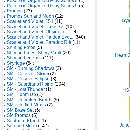
Pokemon Organized Play Series 8
(2)
Pokemon Organized Play Series 9
(5)
Promos
(23)
Promos Sun and Moon
(12)
Gym
Scarlet and Violet: 151
(11)
Scarlet and Violet: Base Set
(10)
Scarlet and Violet: Obsidian F...
(4)
Scarlet and Violet: Paldea Evo...
(340)
Scarlet and Violet: Paradox Rift
(11)
Shining Fates
(5)
Shining Fates: Shiny Vault
(20)
Heart G
Shining Legends
(111)
Skyridge
(64)
SM - Burning Shadows
(2)
SM - Celestial Storm
(2)
SM - Cosmic Eclipse
(3)
SM - Guardians Rising
(204)
SM - Lost Thunder
(1)
HS 
SM - Team Up
(1)
SM - Unbroken Bonds
(5)
SM - Unified Minds
(2)
SM Base Set
(6)
SM Promos
(5)
Southern Island
(1)
Jungl
Sun and Moon
(147)