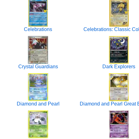
Celebrations
Celebrations: Classic Col
Crystal Guardians
Dark Explorers
Diamond and Pearl
Diamond and Pearl Great E