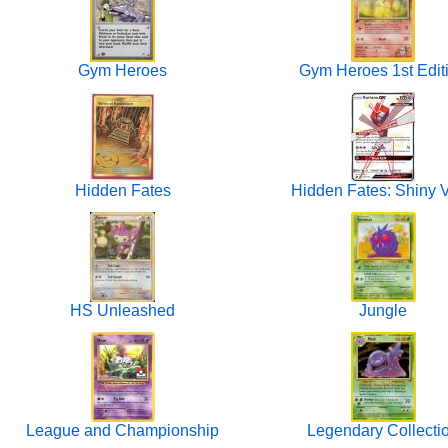
Gym Heroes
Gym Heroes 1st Edit
Hidden Fates
Hidden Fates: Shiny V
HS Unleashed
Jungle
League and Championship
Legendary Collecti