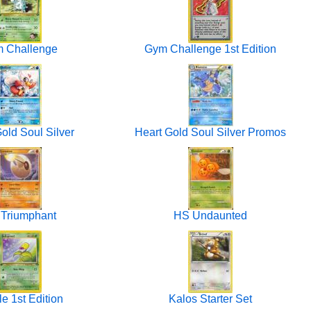
 Challenge
Gym Challenge 1st Edition
old Soul Silver
Heart Gold Soul Silver Promos
Triumphant
HS Undaunted
e 1st Edition
Kalos Starter Set