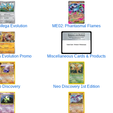
Mega Evolution
ME02: Phantasmal Flames
 Evolution Promo
Miscellaneous Cards & Products
 Discovery
Neo Discovery 1st Edition