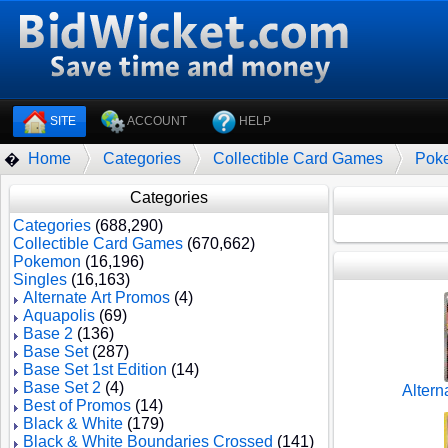
SITE
ACCOUNT
HELP
Home
Categories
Collectible Card Games
Pok
�
Categories
Categories
(688,290)
Collectible Card Games
(670,662)
Pokemon
(16,196)
Singles
(16,163)
Alternate Art Promos
(4)
Aquapolis
(69)
Base 2
(136)
Base Set
(287)
Base Set 1st Edition
(14)
Base Set 2
(4)
Altern
Best of Promos
(14)
Black & White
(179)
Black & White Boundaries Crossed
(141)