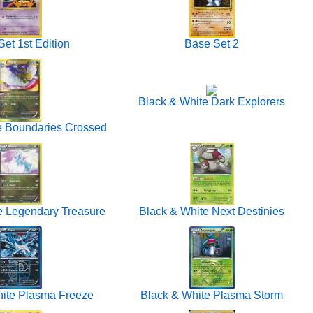
et 1st Edition
Base Set 2
Black & White Dark Explorers
e Boundaries Crossed
e Legendary Treasure
Black & White Next Destinies
hite Plasma Freeze
Black & White Plasma Storm