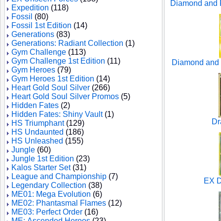
Diamond and P
Expedition
(118)
Fossil
(80)
Fossil 1st Edition
(14)
Generations
(83)
Generations: Radiant Collection
(1)
Gym Challenge
(113)
Gym Challenge 1st Edition
(11)
Diamond and 
Gym Heroes
(79)
Gym Heroes 1st Edition
(14)
Heart Gold Soul Silver
(266)
Heart Gold Soul Silver Promos
(5)
Hidden Fates
(2)
Hidden Fates: Shiny Vault
(1)
Dr
HS Triumphant
(129)
HS Undaunted
(186)
HS Unleashed
(155)
Jungle
(60)
Jungle 1st Edition
(23)
Kalos Starter Set
(31)
League and Championship
(7)
EX D
Legendary Collection
(38)
ME01: Mega Evolution
(6)
ME02: Phantasmal Flames
(12)
ME03: Perfect Order
(16)
ME: Ascended Heroes
(23)