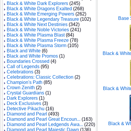
Black & White Dark Explorers
(245)
Black & White Dragons Exalted
(268)
Black & White Emerging Powers
(262)
Base S
Black & White Legendary Treasure
(102)
Black & White Next Destinies
(342)
Black & White Noble Victories
(241)
Black & White Plasma Blast
(84)
Black & White Plasma Freeze
(78)
Black & White Plasma Storm
(105)
Black and White
(6)
Black & Whit
Black and White Promos
(1)
Boundaries Crossed
(4)
Call of Legends
(95)
Celebrations
(3)
Celebrations: Classic Collection
(2)
Champion's Path
(85)
Crown Zenith
(2)
Black & Whit
Crystal Guardians
(1)
Dark Explorers
(1)
Deck Exclusives
(3)
Detective Pikachu
(16)
Diamond and Pearl
(493)
Diamond and Pearl Great Encoun...
(163)
Black & W
Diamond and Pearl Ledgends Awa...
(220)
Diamond and Pearl Majestic Dawn
(136)