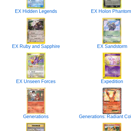
EX Hidden Legends
EX Holon Phantom
EX Ruby and Sapphire
EX Sandstorm
EX Unseen Forces
Expedition
Generations
Generations: Radiant Col