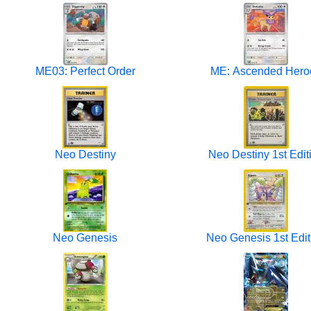
ME03: Perfect Order
ME: Ascended Hero
Neo Destiny
Neo Destiny 1st Edit
Neo Genesis
Neo Genesis 1st Edit