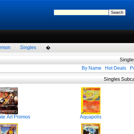
emon
Singles
�
Single
By Name
Hot Deals
Po
Singles Subca
ate Art Promos
Aquapolis