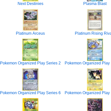
Next Destinies
Plasma Blast
Platinum Arceus
Platinum Rising Riv
Pokemon Organized Play Series 2
Pokemon Organized Play 
Pokemon Organized Play Series 6
Pokemon Organized Play 