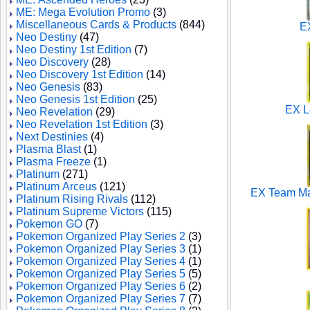
ME: Mega Evolution Promo
(3)
Miscellaneous Cards & Products
(844)
E
Neo Destiny
(47)
Neo Destiny 1st Edition
(7)
Neo Discovery
(28)
Neo Discovery 1st Edition
(14)
Neo Genesis
(83)
Neo Genesis 1st Edition
(25)
EX L
Neo Revelation
(29)
Neo Revelation 1st Edition
(3)
Next Destinies
(4)
Plasma Blast
(1)
Plasma Freeze
(1)
Platinum
(271)
Platinum Arceus
(121)
EX Team M
Platinum Rising Rivals
(112)
Platinum Supreme Victors
(115)
Pokemon GO
(7)
Pokemon Organized Play Series 2
(3)
Pokemon Organized Play Series 3
(1)
Pokemon Organized Play Series 4
(1)
Pokemon Organized Play Series 5
(5)
Pokemon Organized Play Series 6
(2)
Pokemon Organized Play Series 7
(7)