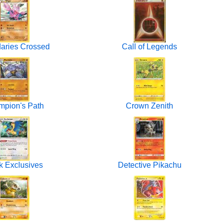
aries Crossed
Call of Legends
pion's Path
Crown Zenith
 Exclusives
Detective Pikachu