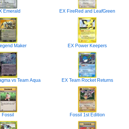
X Emerald
EX FireRed and LeafGreen
egend Maker
EX Power Keepers
agma vs Team Aqua
EX Team Rocket Returns
Fossil
Fossil 1st Edition