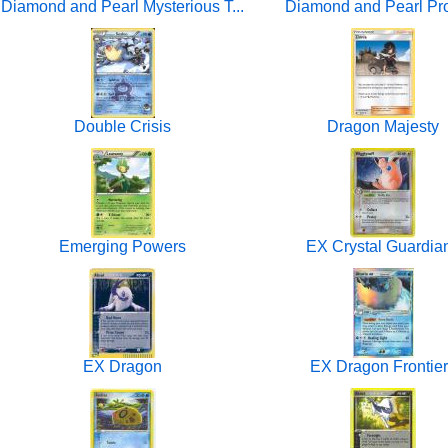
Diamond and Pearl Mysterious T...
Diamond and Pearl P
Double Crisis
Dragon Majesty
Emerging Powers
EX Crystal Guardia
EX Dragon
EX Dragon Frontie