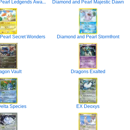
earl Ledgends Awa...
Diamond and Pearl Majestic Dawn
Pearl Secret Wonders
Diamond and Pearl Stormfront
agon Vault
Dragons Exalted
elta Species
EX Deoxys