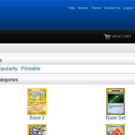
Help
Screen
Theme
Contact Us
Logout
VIEW CART
s
pularity
Printable
tegories
Base 2
Base Set