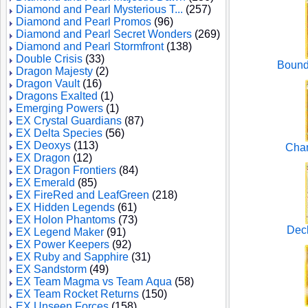
Diamond and Pearl Mysterious T...
(257)
Diamond and Pearl Promos
(96)
Diamond and Pearl Secret Wonders
(269)
Diamond and Pearl Stormfront
(138)
Double Crisis
(33)
Bound
Dragon Majesty
(2)
Dragon Vault
(16)
Dragons Exalted
(1)
Emerging Powers
(1)
EX Crystal Guardians
(87)
EX Delta Species
(56)
EX Deoxys
(113)
Cham
EX Dragon
(12)
EX Dragon Frontiers
(84)
EX Emerald
(85)
EX FireRed and LeafGreen
(218)
EX Hidden Legends
(61)
EX Holon Phantoms
(73)
Deck
EX Legend Maker
(91)
EX Power Keepers
(92)
EX Ruby and Sapphire
(31)
EX Sandstorm
(49)
EX Team Magma vs Team Aqua
(58)
EX Team Rocket Returns
(150)
EX Unseen Forces
(158)