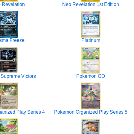
 Revelation
Neo Revelation 1st Edition
sma Freeze
Platinum
 Supreme Victors
Pokemon GO
nized Play Series 4
Pokemon Organized Play Series 5