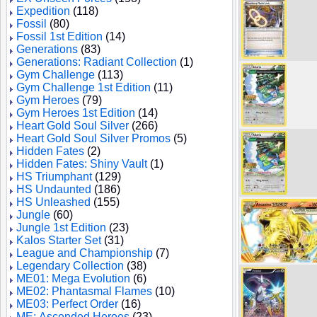
Expedition
(118)
Fossil
(80)
Fossil 1st Edition
(14)
Generations
(83)
Generations: Radiant Collection
(1)
Gym Challenge
(113)
Gym Challenge 1st Edition
(11)
Gym Heroes
(79)
Gym Heroes 1st Edition
(14)
Heart Gold Soul Silver
(266)
Heart Gold Soul Silver Promos
(5)
Hidden Fates
(2)
Hidden Fates: Shiny Vault
(1)
HS Triumphant
(129)
HS Undaunted
(186)
HS Unleashed
(155)
Jungle
(60)
Jungle 1st Edition
(23)
Kalos Starter Set
(31)
League and Championship
(7)
Legendary Collection
(38)
ME01: Mega Evolution
(6)
ME02: Phantasmal Flames
(10)
ME03: Perfect Order
(16)
ME: Ascended Heroes
(23)