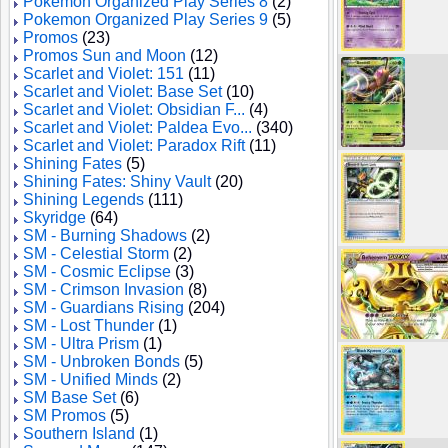
Pokemon Organized Play Series 8
(2)
Pokemon Organized Play Series 9
(5)
Promos
(23)
Promos Sun and Moon
(12)
Scarlet and Violet: 151
(11)
Scarlet and Violet: Base Set
(10)
Scarlet and Violet: Obsidian F...
(4)
Scarlet and Violet: Paldea Evo...
(340)
Scarlet and Violet: Paradox Rift
(11)
Shining Fates
(5)
Shining Fates: Shiny Vault
(20)
Shining Legends
(111)
Skyridge
(64)
SM - Burning Shadows
(2)
SM - Celestial Storm
(2)
SM - Cosmic Eclipse
(3)
SM - Crimson Invasion
(8)
SM - Guardians Rising
(204)
SM - Lost Thunder
(1)
SM - Ultra Prism
(1)
SM - Unbroken Bonds
(5)
SM - Unified Minds
(2)
SM Base Set
(6)
SM Promos
(5)
Southern Island
(1)