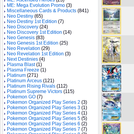
ME: Mega Evolution Promo
(3)
Miscellaneous Cards & Products
(841)
Neo Destiny
(65)
Neo Destiny 1st Edition
(7)
Neo Discovery
(24)
Neo Discovery 1st Edition
(14)
Neo Genesis
(83)
Neo Genesis 1st Edition
(25)
Neo Revelation
(29)
Neo Revelation 1st Edition
(3)
Next Destinies
(4)
Plasma Blast
(1)
Plasma Freeze
(1)
Platinum
(271)
Platinum Arceus
(121)
Platinum Rising Rivals
(112)
Platinum Supreme Victors
(115)
Pokemon GO
(7)
Pokemon Organized Play Series 2
(3)
Pokemon Organized Play Series 3
(1)
Pokemon Organized Play Series 4
(1)
Pokemon Organized Play Series 5
(5)
Pokemon Organized Play Series 6
(2)
Pokemon Organized Play Series 7
(7)