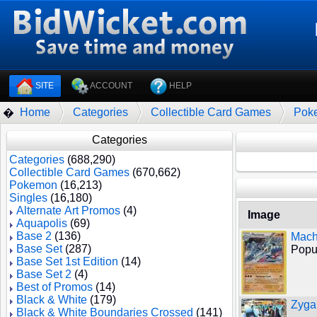
SITE
ACCOUNT
HELP
Home
Categories
Collectible Card Games
Pok
�
Categories
Categories
(688,290)
Collectible Card Games
(670,662)
Pokemon
(16,213)
Singles
(16,180)
Alternate Art Promos
(4)
Image
Aquapolis
(69)
Base 2
(136)
Mach
Base Set
(287)
Popul
Base Set 1st Edition
(14)
Base Set 2
(4)
Best of Promos
(14)
Black & White
(179)
Zyga
Black & White Boundaries Crossed
(141)