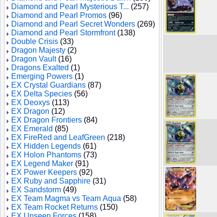
Diamond and Pearl Mysterious T...
(257)
Diamond and Pearl Promos
(96)
Diamond and Pearl Secret Wonders
(269)
Diamond and Pearl Stormfront
(138)
Double Crisis
(33)
Dragon Majesty
(2)
Dragon Vault
(16)
Dragons Exalted
(1)
Emerging Powers
(1)
EX Crystal Guardians
(87)
EX Delta Species
(56)
EX Deoxys
(113)
EX Dragon
(12)
EX Dragon Frontiers
(84)
EX Emerald
(85)
EX FireRed and LeafGreen
(218)
EX Hidden Legends
(61)
EX Holon Phantoms
(73)
EX Legend Maker
(91)
EX Power Keepers
(92)
EX Ruby and Sapphire
(31)
EX Sandstorm
(49)
EX Team Magma vs Team Aqua
(58)
EX Team Rocket Returns
(150)
EX Unseen Forces
(158)