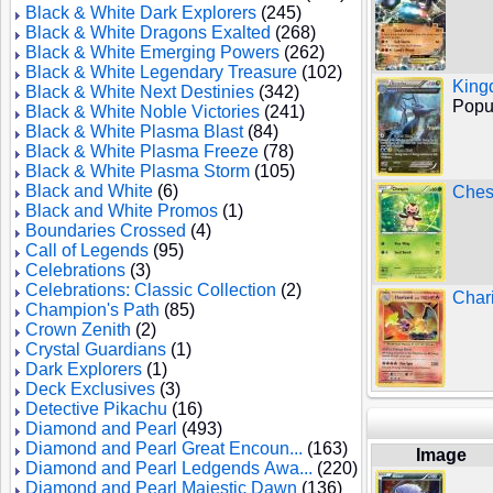
Black & White Dark Explorers
(245)
Black & White Dragons Exalted
(268)
Black & White Emerging Powers
(262)
Black & White Legendary Treasure
(102)
King
Black & White Next Destinies
(342)
Popul
Black & White Noble Victories
(241)
Black & White Plasma Blast
(84)
Black & White Plasma Freeze
(78)
Black & White Plasma Storm
(105)
Black and White
(6)
Ches
Black and White Promos
(1)
Boundaries Crossed
(4)
Call of Legends
(95)
Celebrations
(3)
Celebrations: Classic Collection
(2)
Char
Champion's Path
(85)
Crown Zenith
(2)
Crystal Guardians
(1)
Dark Explorers
(1)
Deck Exclusives
(3)
Detective Pikachu
(16)
Diamond and Pearl
(493)
Diamond and Pearl Great Encoun...
(163)
Image
Diamond and Pearl Ledgends Awa...
(220)
Diamond and Pearl Majestic Dawn
(136)