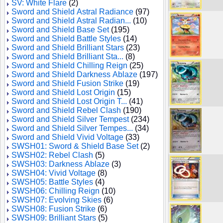
SV: White Flare
(2)
Sword and Shield Astral Radiance
(97)
Sword and Shield Astral Radian...
(10)
Sword and Shield Base Set
(195)
Sword and Shield Battle Styles
(14)
Sword and Shield Brilliant Stars
(23)
Sword and Shield Brilliant Sta...
(8)
Sword and Shield Chilling Reign
(25)
Sword and Shield Darkness Ablaze
(197)
Sword and Shield Fusion Strike
(19)
Sword and Shield Lost Origin
(15)
Sword and Shield Lost Origin T...
(41)
Sword and Shield Rebel Clash
(190)
Sword and Shield Silver Tempest
(234)
Sword and Shield Silver Tempes...
(34)
Sword and Shield Vivid Voltage
(33)
SWSH01: Sword & Shield Base Set
(2)
SWSH02: Rebel Clash
(5)
SWSH03: Darkness Ablaze
(3)
SWSH04: Vivid Voltage
(8)
SWSH05: Battle Styles
(4)
SWSH06: Chilling Reign
(10)
SWSH07: Evolving Skies
(6)
SWSH08: Fusion Strike
(6)
SWSH09: Brilliant Stars
(5)