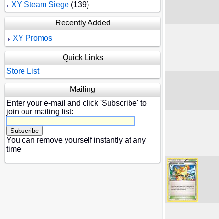
XY Steam Siege
(139)
Recently Added
XY Promos
Quick Links
Store List
Mailing
Enter your e-mail and click 'Subscribe' to
join our mailing list:
You can remove yourself instantly at any
time.