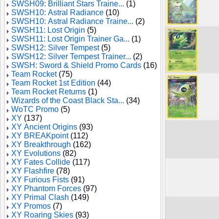
SWSH09: Brilliant Stars Traine...
(1)
SWSH10: Astral Radiance
(10)
SWSH10: Astral Radiance Traine...
(2)
SWSH11: Lost Origin
(5)
SWSH11: Lost Origin Trainer Ga...
(1)
SWSH12: Silver Tempest
(5)
SWSH12: Silver Tempest Trainer...
(2)
SWSH: Sword & Shield Promo Cards
(16)
Team Rocket
(75)
Team Rocket 1st Edition
(44)
Team Rocket Returns
(1)
Wizards of the Coast Black Sta...
(34)
WoTC Promo
(5)
XY
(137)
XY Ancient Origins
(93)
XY BREAKpoint
(112)
XY Breakthrough
(162)
XY Evolutions
(82)
XY Fates Collide
(117)
XY Flashfire
(78)
XY Furious Fists
(91)
XY Phantom Forces
(97)
XY Primal Clash
(149)
XY Promos
(7)
XY Roaring Skies
(93)