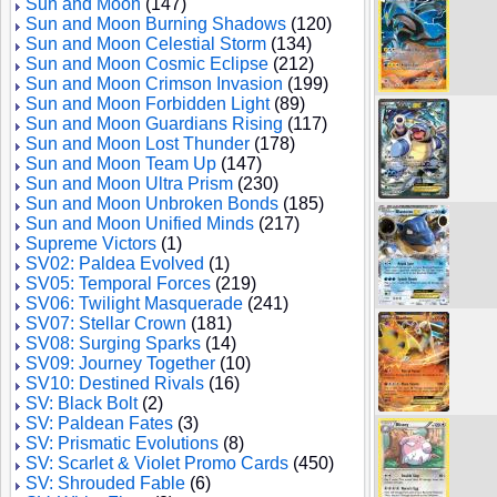
Sun and Moon
(147)
Sun and Moon Burning Shadows
(120)
Sun and Moon Celestial Storm
(134)
Sun and Moon Cosmic Eclipse
(212)
Sun and Moon Crimson Invasion
(199)
Sun and Moon Forbidden Light
(89)
Sun and Moon Guardians Rising
(117)
Sun and Moon Lost Thunder
(178)
Sun and Moon Team Up
(147)
Sun and Moon Ultra Prism
(230)
Sun and Moon Unbroken Bonds
(185)
Sun and Moon Unified Minds
(217)
Supreme Victors
(1)
SV02: Paldea Evolved
(1)
SV05: Temporal Forces
(219)
SV06: Twilight Masquerade
(241)
SV07: Stellar Crown
(181)
SV08: Surging Sparks
(14)
SV09: Journey Together
(10)
SV10: Destined Rivals
(16)
SV: Black Bolt
(2)
SV: Paldean Fates
(3)
SV: Prismatic Evolutions
(8)
SV: Scarlet & Violet Promo Cards
(450)
SV: Shrouded Fable
(6)