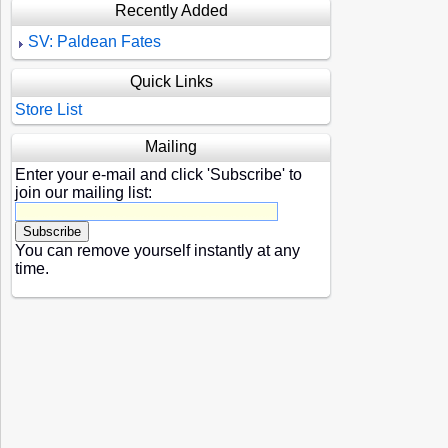
Recently Added
SV: Paldean Fates
Quick Links
Store List
Mailing
Enter your e-mail and click 'Subscribe' to
join our mailing list:
You can remove yourself instantly at any
time.