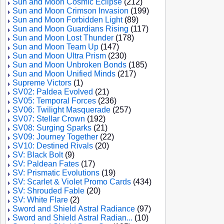
Sun and Moon Cosmic Eclipse
(212)
Sun and Moon Crimson Invasion
(199)
Sun and Moon Forbidden Light
(89)
Sun and Moon Guardians Rising
(117)
Sun and Moon Lost Thunder
(178)
Sun and Moon Team Up
(147)
Sun and Moon Ultra Prism
(230)
Sun and Moon Unbroken Bonds
(185)
Sun and Moon Unified Minds
(217)
Supreme Victors
(1)
SV02: Paldea Evolved
(21)
SV05: Temporal Forces
(236)
SV06: Twilight Masquerade
(257)
SV07: Stellar Crown
(192)
SV08: Surging Sparks
(21)
SV09: Journey Together
(22)
SV10: Destined Rivals
(20)
SV: Black Bolt
(9)
SV: Paldean Fates
(17)
SV: Prismatic Evolutions
(19)
SV: Scarlet & Violet Promo Cards
(434)
SV: Shrouded Fable
(20)
SV: White Flare
(2)
Sword and Shield Astral Radiance
(97)
Sword and Shield Astral Radian...
(10)