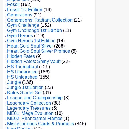
Fossil
(162)
Fossil 1st Edition
(14)
Generations
(91)
Generations: Radiant Collection
(21)
Gym Challenge
(152)
Gym Challenge 1st Edition
(11)
Gym Heroes
(119)
Gym Heroes 1st Edition
(14)
Heart Gold Soul Silver
(266)
Heart Gold Soul Silver Promos
(5)
Hidden Fates
(9)
Hidden Fates: Shiny Vault
(22)
HS Triumphant
(129)
HS Undaunted
(186)
HS Unleashed
(155)
Jungle
(136)
Jungle 1st Edition
(23)
Kalos Starter Set
(31)
League and Championship
(8)
Legendary Collection
(38)
Legendary Treasures
(5)
ME01: Mega Evolution
(10)
ME02: Phantasmal Flames
(1)
Miscellaneous Cards & Products
(846)
Neo Destiny
(47)