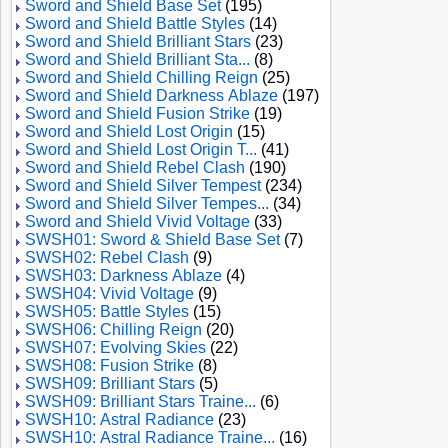
Sword and Shield Base Set
(195)
Sword and Shield Battle Styles
(14)
Sword and Shield Brilliant Stars
(23)
Sword and Shield Brilliant Sta...
(8)
Sword and Shield Chilling Reign
(25)
Sword and Shield Darkness Ablaze
(197)
Sword and Shield Fusion Strike
(19)
Sword and Shield Lost Origin
(15)
Sword and Shield Lost Origin T...
(41)
Sword and Shield Rebel Clash
(190)
Sword and Shield Silver Tempest
(234)
Sword and Shield Silver Tempes...
(34)
Sword and Shield Vivid Voltage
(33)
SWSH01: Sword & Shield Base Set
(7)
SWSH02: Rebel Clash
(9)
SWSH03: Darkness Ablaze
(4)
SWSH04: Vivid Voltage
(9)
SWSH05: Battle Styles
(15)
SWSH06: Chilling Reign
(20)
SWSH07: Evolving Skies
(22)
SWSH08: Fusion Strike
(8)
SWSH09: Brilliant Stars
(5)
SWSH09: Brilliant Stars Traine...
(6)
SWSH10: Astral Radiance
(23)
SWSH10: Astral Radiance Traine...
(16)