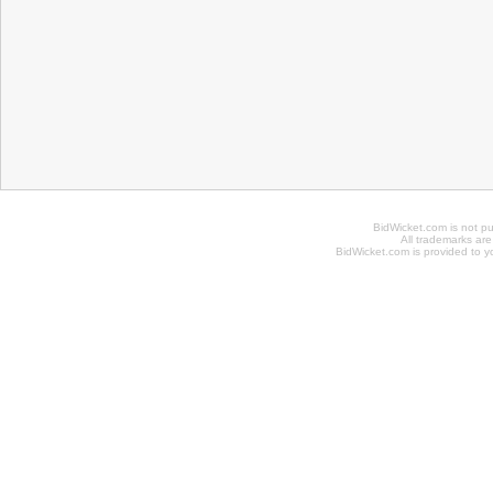
BidWicket.com is not p
All trademarks are
BidWicket.com is provided to yo