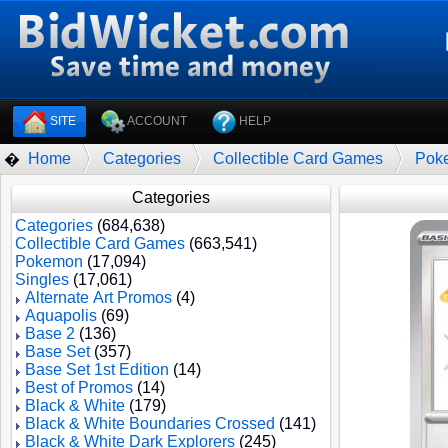
SITE
ACCOUNT
HELP
Home
Categories
Collectible Card Games
Pok
�
Categories
Categories
(684,638)
Collectible Card Games
(663,541)
Pokemon
(17,094)
Singles
(17,061)
Alternate Art Promos
(4)
Aquapolis
(69)
Base 2
(136)
Base Set
(357)
Base Set 1st Edition
(14)
Best of Promos
(14)
Black & White
(179)
Black & White Boundaries Crossed
(141)
Black & White Dark Explorers
(245)