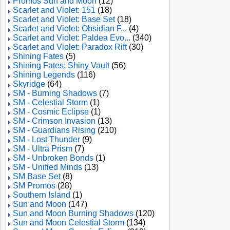
Promos Sun and Moon
(12)
Scarlet and Violet: 151
(18)
Scarlet and Violet: Base Set
(18)
Scarlet and Violet: Obsidian F...
(4)
Scarlet and Violet: Paldea Evo...
(340)
Scarlet and Violet: Paradox Rift
(30)
Shining Fates
(5)
Shining Fates: Shiny Vault
(56)
Shining Legends
(116)
Skyridge
(64)
SM - Burning Shadows
(7)
SM - Celestial Storm
(1)
SM - Cosmic Eclipse
(1)
SM - Crimson Invasion
(13)
SM - Guardians Rising
(210)
SM - Lost Thunder
(9)
SM - Ultra Prism
(7)
SM - Unbroken Bonds
(1)
SM - Unified Minds
(13)
SM Base Set
(8)
SM Promos
(28)
Southern Island
(1)
Sun and Moon
(147)
Sun and Moon Burning Shadows
(120)
Sun and Moon Celestial Storm
(134)