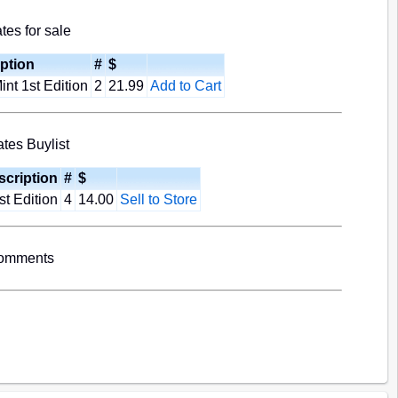
es for sale
ption
#
$
nt 1st Edition
2
21.99
Add to Cart
tes Buylist
scription
#
$
st Edition
4
14.00
Sell to Store
Comments