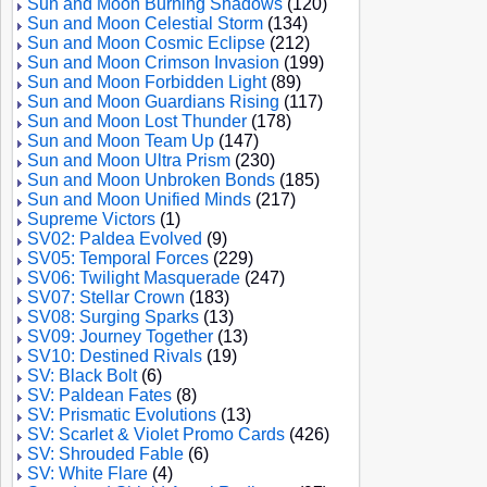
Sun and Moon Burning Shadows
(120)
Sun and Moon Celestial Storm
(134)
Sun and Moon Cosmic Eclipse
(212)
Sun and Moon Crimson Invasion
(199)
Sun and Moon Forbidden Light
(89)
Sun and Moon Guardians Rising
(117)
Sun and Moon Lost Thunder
(178)
Sun and Moon Team Up
(147)
Sun and Moon Ultra Prism
(230)
Sun and Moon Unbroken Bonds
(185)
Sun and Moon Unified Minds
(217)
Supreme Victors
(1)
SV02: Paldea Evolved
(9)
SV05: Temporal Forces
(229)
SV06: Twilight Masquerade
(247)
SV07: Stellar Crown
(183)
SV08: Surging Sparks
(13)
SV09: Journey Together
(13)
SV10: Destined Rivals
(19)
SV: Black Bolt
(6)
SV: Paldean Fates
(8)
SV: Prismatic Evolutions
(13)
SV: Scarlet & Violet Promo Cards
(426)
SV: Shrouded Fable
(6)
SV: White Flare
(4)