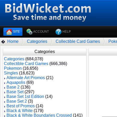
SITE
ACCOUNT
HELP
Home
Categories
Collectible Card Games
Pok
�
Categories
Categories
(684,078)
Collectible Card Games
(666,386)
Pokemon
(16,656)
Singles
(16,623)
Alternate Art Promos
(21)
Aquapolis
(69)
Base 2
(136)
Base Set
(297)
Base Set 1st Edition
(14)
Base Set 2
(3)
Best of Promos
(14)
Black & White
(179)
Black & White Boundaries Crossed
(141)