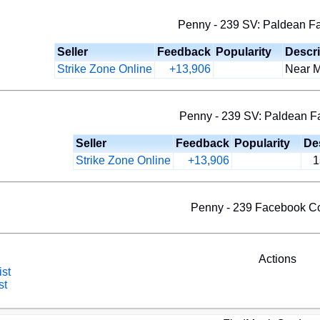
Penny - 239 SV: Paldean Fat
Seller
Feedback
Popularity
Descri
Strike Zone Online
+13,906
Near Mi
Penny - 239 SV: Paldean Fa
Seller
Feedback
Popularity
De
Strike Zone Online
+13,906
1
Penny - 239 Facebook 
Actions
ist
st