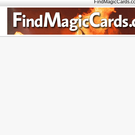
FindMagicCards.c