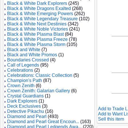
Black & White Dark Explorers
(245)
Black & White Dragons Exalted
(268)
Black & White Emerging Powers
(262)
Black & White Legendary Treasure
(102)
Black & White Next Destinies
(342)
Black & White Noble Victories
(241)
Black & White Plasma Blast
(84)
Black & White Plasma Freeze
(78)
Black & White Plasma Storm
(105)
Black and White
(7)
Black and White Promos
(1)
Boundaries Crossed
(4)
Call of Legends
(95)
Celebrations
(2)
Celebrations: Classic Collection
(5)
Champion's Path
(87)
Crown Zenith
(6)
Crown Zenith: Galarian Gallery
(6)
Crystal Guardians
(1)
Dark Explorers
(1)
Deck Exclusives
(3)
Add to Trade L
Detective Pikachu
(16)
Add to Want Li
Diamond and Pearl
(493)
Sell this item
Diamond and Pearl Great Encoun...
(163)
Diamond and Pearl Ledgends Awa...
(220)