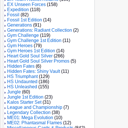
EX Unseen Forces
(158)
Expedition
(118)
Fossil
(82)
Fossil 1st Edition
(14)
Generations
(91)
Generations: Radiant Collection
(2)
Gym Challenge
(119)
Gym Challenge 1st Edition
(11)
Gym Heroes
(79)
Gym Heroes 1st Edition
(14)
Heart Gold Soul Silver
(266)
Heart Gold Soul Silver Promos
(5)
Hidden Fates
(6)
Hidden Fates: Shiny Vault
(11)
HS Triumphant
(129)
HS Undaunted
(186)
HS Unleashed
(155)
Jungle
(60)
Jungle 1st Edition
(23)
Kalos Starter Set
(31)
League and Championship
(7)
Legendary Collection
(38)
ME01: Mega Evolution
(10)
ME02: Phantasmal Flames
(12)
Miscellaneous Cards & Products
(842)