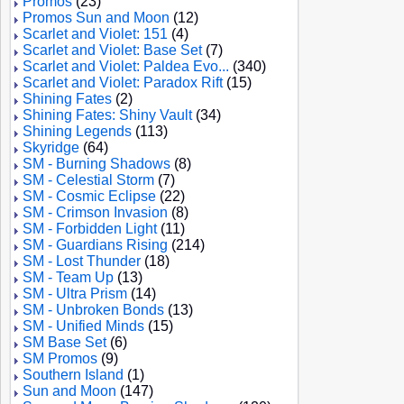
Promos
(23)
Promos Sun and Moon
(12)
Scarlet and Violet: 151
(4)
Scarlet and Violet: Base Set
(7)
Scarlet and Violet: Paldea Evo...
(340)
Scarlet and Violet: Paradox Rift
(15)
Shining Fates
(2)
Shining Fates: Shiny Vault
(34)
Shining Legends
(113)
Skyridge
(64)
SM - Burning Shadows
(8)
SM - Celestial Storm
(7)
SM - Cosmic Eclipse
(22)
SM - Crimson Invasion
(8)
SM - Forbidden Light
(11)
SM - Guardians Rising
(214)
SM - Lost Thunder
(18)
SM - Team Up
(13)
SM - Ultra Prism
(14)
SM - Unbroken Bonds
(13)
SM - Unified Minds
(15)
SM Base Set
(6)
SM Promos
(9)
Southern Island
(1)
Sun and Moon
(147)