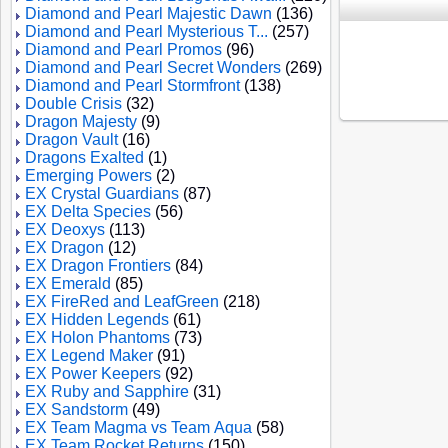
Diamond and Pearl Majestic Dawn
(136)
Diamond and Pearl Mysterious T...
(257)
Diamond and Pearl Promos
(96)
Diamond and Pearl Secret Wonders
(269)
Diamond and Pearl Stormfront
(138)
Double Crisis
(32)
Dragon Majesty
(9)
Dragon Vault
(16)
Dragons Exalted
(1)
Emerging Powers
(2)
EX Crystal Guardians
(87)
EX Delta Species
(56)
EX Deoxys
(113)
EX Dragon
(12)
EX Dragon Frontiers
(84)
EX Emerald
(85)
EX FireRed and LeafGreen
(218)
EX Hidden Legends
(61)
EX Holon Phantoms
(73)
EX Legend Maker
(91)
EX Power Keepers
(92)
EX Ruby and Sapphire
(31)
EX Sandstorm
(49)
EX Team Magma vs Team Aqua
(58)
EX Team Rocket Returns
(150)