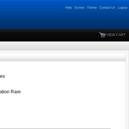
Help
Screen
Theme
Contact Us
Logout
VIEW CART
tes
ration Rare