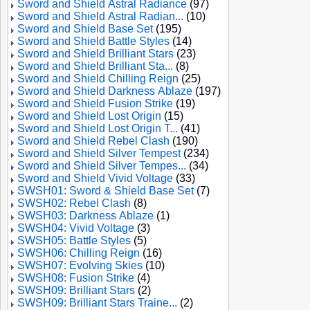
Sword and Shield Astral Radiance
(97)
Sword and Shield Astral Radian...
(10)
Sword and Shield Base Set
(195)
Sword and Shield Battle Styles
(14)
Sword and Shield Brilliant Stars
(23)
Sword and Shield Brilliant Sta...
(8)
Sword and Shield Chilling Reign
(25)
Sword and Shield Darkness Ablaze
(197)
Sword and Shield Fusion Strike
(19)
Sword and Shield Lost Origin
(15)
Sword and Shield Lost Origin T...
(41)
Sword and Shield Rebel Clash
(190)
Sword and Shield Silver Tempest
(234)
Sword and Shield Silver Tempes...
(34)
Sword and Shield Vivid Voltage
(33)
SWSH01: Sword & Shield Base Set
(7)
SWSH02: Rebel Clash
(8)
SWSH03: Darkness Ablaze
(1)
SWSH04: Vivid Voltage
(3)
SWSH05: Battle Styles
(5)
SWSH06: Chilling Reign
(16)
SWSH07: Evolving Skies
(10)
SWSH08: Fusion Strike
(4)
SWSH09: Brilliant Stars
(2)
SWSH09: Brilliant Stars Traine...
(2)