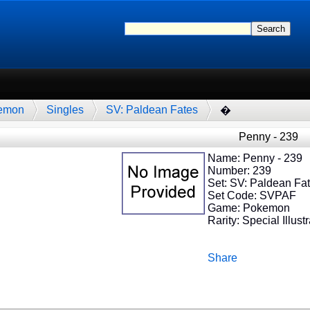
emon
Singles
SV: Paldean Fates
�
Penny - 239
Name: Penny - 239
Number: 239
Set: SV: Paldean Fa
Set Code: SVPAF
Game: Pokemon
Rarity: Special Illust
Share