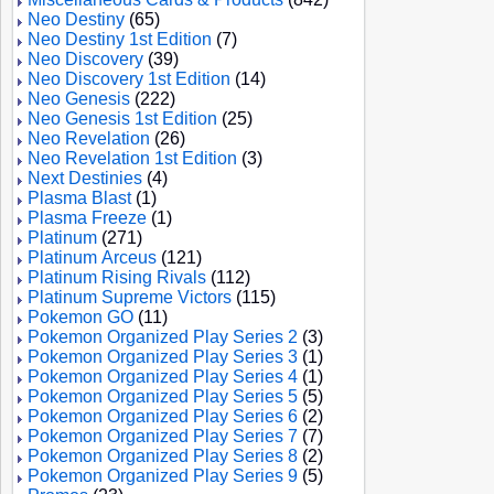
Neo Destiny
(65)
Neo Destiny 1st Edition
(7)
Neo Discovery
(39)
Neo Discovery 1st Edition
(14)
Neo Genesis
(222)
Neo Genesis 1st Edition
(25)
Neo Revelation
(26)
Neo Revelation 1st Edition
(3)
Next Destinies
(4)
Plasma Blast
(1)
Plasma Freeze
(1)
Platinum
(271)
Platinum Arceus
(121)
Platinum Rising Rivals
(112)
Platinum Supreme Victors
(115)
Pokemon GO
(11)
Pokemon Organized Play Series 2
(3)
Pokemon Organized Play Series 3
(1)
Pokemon Organized Play Series 4
(1)
Pokemon Organized Play Series 5
(5)
Pokemon Organized Play Series 6
(2)
Pokemon Organized Play Series 7
(7)
Pokemon Organized Play Series 8
(2)
Pokemon Organized Play Series 9
(5)