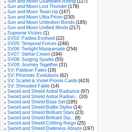
Sun and Moon Guardians Rising
(117)
Sun and Moon Lost Thunder
(178)
Sun and Moon Team Up
(147)
Sun and Moon Ultra Prism
(230)
Sun and Moon Unbroken Bonds
(185)
Sun and Moon Unified Minds
(217)
Supreme Victors
(1)
SV02: Paldea Evolved
(22)
SV05: Temporal Forces
(246)
SV06: Twilight Masquerade
(254)
SV07: Stellar Crown
(194)
SV08: Surging Sparks
(55)
SV09: Journey Together
(31)
SV: Paldean Fates
(19)
SV: Prismatic Evolutions
(62)
SV: Scarlet & Violet Promo Cards
(423)
SV: Shrouded Fable
(14)
Sword and Shield Astral Radiance
(97)
Sword and Shield Astral Radian...
(10)
Sword and Shield Base Set
(195)
Sword and Shield Battle Styles
(14)
Sword and Shield Brilliant Stars
(23)
Sword and Shield Brilliant Sta...
(8)
Sword and Shield Chilling Reign
(25)
Sword and Shield Darkness Ablaze
(197)