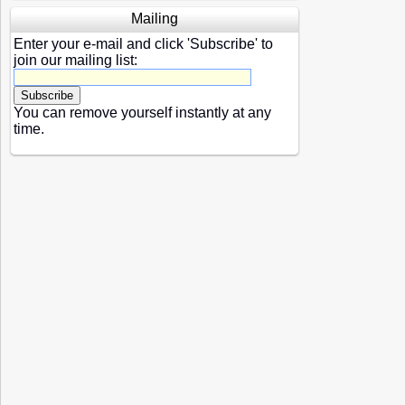
Mailing
Enter your e-mail and click 'Subscribe' to
join our mailing list:
You can remove yourself instantly at any
time.