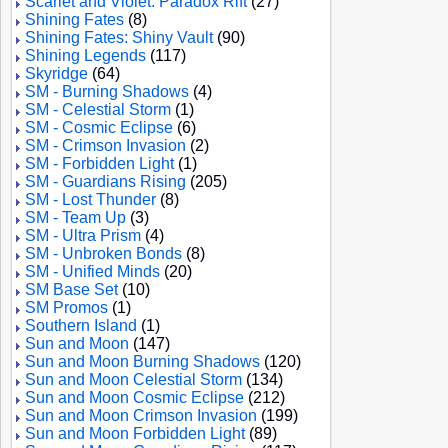
Scarlet and Violet: Paradox Rift
(27)
Shining Fates
(8)
Shining Fates: Shiny Vault
(90)
Shining Legends
(117)
Skyridge
(64)
SM - Burning Shadows
(4)
SM - Celestial Storm
(1)
SM - Cosmic Eclipse
(6)
SM - Crimson Invasion
(2)
SM - Forbidden Light
(1)
SM - Guardians Rising
(205)
SM - Lost Thunder
(8)
SM - Team Up
(3)
SM - Ultra Prism
(4)
SM - Unbroken Bonds
(8)
SM - Unified Minds
(20)
SM Base Set
(10)
SM Promos
(1)
Southern Island
(1)
Sun and Moon
(147)
Sun and Moon Burning Shadows
(120)
Sun and Moon Celestial Storm
(134)
Sun and Moon Cosmic Eclipse
(212)
Sun and Moon Crimson Invasion
(199)
Sun and Moon Forbidden Light
(89)