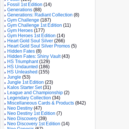
Fossil 1st Edition
(14)
Generations
(88)
Generations: Radiant Collection
(8)
Gym Challenge
(187)
Gym Challenge 1st Edition
(11)
Gym Heroes
(177)
Gym Heroes 1st Edition
(14)
Heart Gold Soul Silver
(266)
Heart Gold Soul Silver Promos
(5)
Hidden Fates
(8)
Hidden Fates: Shiny Vault
(43)
HS Triumphant
(129)
HS Undaunted
(186)
HS Unleashed
(155)
Jungle
(53)
Jungle 1st Edition
(23)
Kalos Starter Set
(31)
League and Championship
(2)
Legendary Collection
(34)
Miscellaneous Cards & Products
(842)
Neo Destiny
(47)
Neo Destiny 1st Edition
(7)
Neo Discovery
(39)
Neo Discovery 1st Edition
(14)
Neo Genesis
(67)