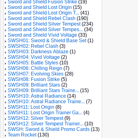
Sword and Shield Fusion Strike
(19)
Sword and Shield Lost Origin
(15)
Sword and Shield Lost Origin T...
(41)
Sword and Shield Rebel Clash
(190)
Sword and Shield Silver Tempest
(234)
Sword and Shield Silver Tempes...
(34)
Sword and Shield Vivid Voltage
(33)
SWSH01: Sword & Shield Base Set
(1)
SWSH02: Rebel Clash
(3)
SWSH03: Darkness Ablaze
(1)
SWSH04: Vivid Voltage
(2)
SWSH05: Battle Styles
(10)
SWSH06: Chilling Reign
(7)
SWSH07: Evolving Skies
(28)
SWSH08: Fusion Strike
(5)
SWSH09: Brilliant Stars
(2)
SWSH09: Brilliant Stars Traine...
(15)
SWSH10: Astral Radiance
(14)
SWSH10: Astral Radiance Traine...
(7)
SWSH11: Lost Origin
(8)
SWSH11: Lost Origin Trainer Ga...
(4)
SWSH12: Silver Tempest
(9)
SWSH12: Silver Tempest Trainer...
(10)
SWSH: Sword & Shield Promo Cards
(13)
Team Rocket
(130)