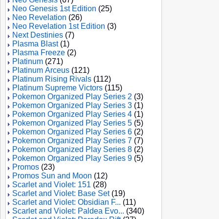
Neo Genesis 1st Edition
(25)
Neo Revelation
(26)
Neo Revelation 1st Edition
(3)
Next Destinies
(7)
Plasma Blast
(1)
Plasma Freeze
(2)
Platinum
(271)
Platinum Arceus
(121)
Platinum Rising Rivals
(112)
Platinum Supreme Victors
(115)
Pokemon Organized Play Series 2
(3)
Pokemon Organized Play Series 3
(1)
Pokemon Organized Play Series 4
(1)
Pokemon Organized Play Series 5
(5)
Pokemon Organized Play Series 6
(2)
Pokemon Organized Play Series 7
(7)
Pokemon Organized Play Series 8
(2)
Pokemon Organized Play Series 9
(5)
Promos
(23)
Promos Sun and Moon
(12)
Scarlet and Violet: 151
(28)
Scarlet and Violet: Base Set
(19)
Scarlet and Violet: Obsidian F...
(11)
Scarlet and Violet: Paldea Evo...
(340)