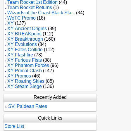
Team Rocket 1st Edition
(44)
Team Rocket Returns
(1)
Wizards of the Coast Black Sta...
(34)
WoTC Promo
(18)
XY
(137)
XY Ancient Origins
(89)
XY BREAKpoint
(112)
XY Breakthrough
(160)
XY Evolutions
(84)
XY Fates Collide
(112)
XY Flashfire
(78)
XY Furious Fists
(88)
XY Phantom Forces
(96)
XY Primal Clash
(147)
XY Promos
(46)
XY Roaring Skies
(85)
XY Steam Siege
(136)
Recently Added
SV: Paldean Fates
Quick Links
Store List