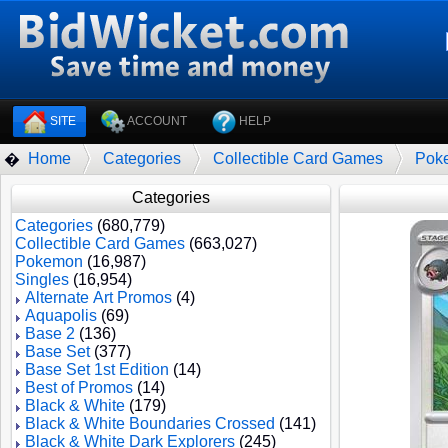
SITE
ACCOUNT
HELP
Home
Categories
Collectible Card Games
Pok
�
Categories
Categories
(680,779)
Collectible Card Games
(663,027)
Pokemon
(16,987)
Singles
(16,954)
Alternate Art Promos
(4)
Aquapolis
(69)
Base 2
(136)
Base Set
(377)
Base Set 1st Edition
(14)
Best of Promos
(14)
Black & White
(179)
Black & White Boundaries Crossed
(141)
Black & White Dark Explorers
(245)