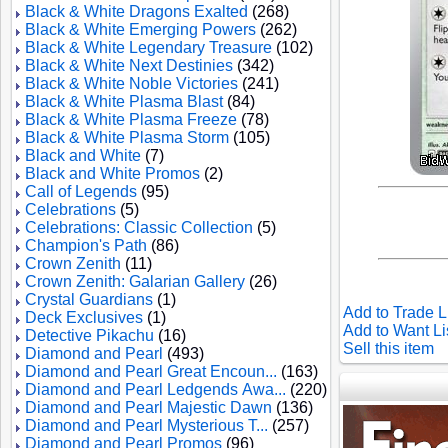
Black & White Dragons Exalted
(268)
Black & White Emerging Powers
(262)
Black & White Legendary Treasure
(102)
Black & White Next Destinies
(342)
Black & White Noble Victories
(241)
Black & White Plasma Blast
(84)
Black & White Plasma Freeze
(78)
Black & White Plasma Storm
(105)
Black and White
(7)
Black and White Promos
(2)
Call of Legends
(95)
Celebrations
(5)
Celebrations: Classic Collection
(5)
Champion's Path
(86)
Crown Zenith
(11)
Crown Zenith: Galarian Gallery
(26)
Crystal Guardians
(1)
Add to Trade L
Deck Exclusives
(1)
Add to Want Li
Detective Pikachu
(16)
Sell this item
Diamond and Pearl
(493)
Diamond and Pearl Great Encoun...
(163)
Diamond and Pearl Ledgends Awa...
(220)
Diamond and Pearl Majestic Dawn
(136)
Diamond and Pearl Mysterious T...
(257)
Diamond and Pearl Promos
(96)