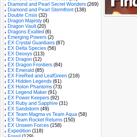
Diamond and Pearl Secret Wonders
(269)
Diamond and Pearl Stormfront
(138)
Double Crisis
(32)
Dragon Majesty
(4)
Dragon Vault
(20)
Dragons Exalted
(6)
Emerging Powers
(2)
EX Crystal Guardians
(87)
EX Delta Species
(56)
EX Deoxys
(113)
EX Dragon
(12)
EX Dragon Frontiers
(84)
EX Emerald
(85)
EX FireRed and LeafGreen
(218)
EX Hidden Legends
(61)
EX Holon Phantoms
(73)
EX Legend Maker
(91)
EX Power Keepers
(92)
EX Ruby and Sapphire
(31)
EX Sandstorm
(49)
EX Team Magma vs Team Aqua
(58)
EX Team Rocket Returns
(150)
EX Unseen Forces
(158)
Expedition
(118)
Fossil
(129)