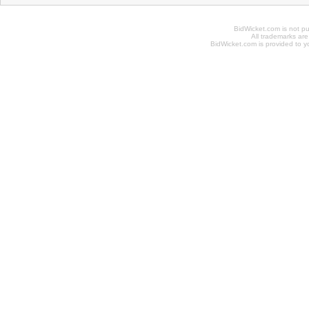
BidWicket.com is not p
All trademarks are
BidWicket.com is provided to yo