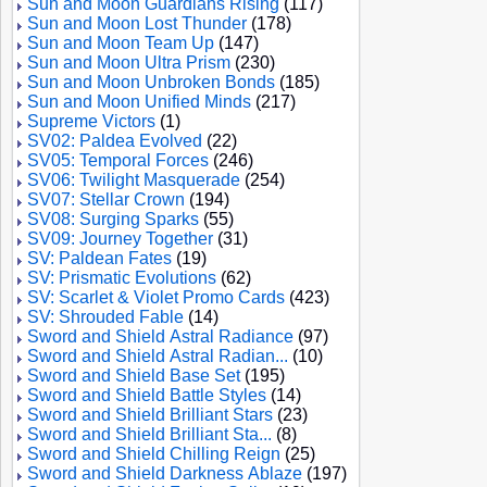
Sun and Moon Guardians Rising
(117)
Sun and Moon Lost Thunder
(178)
Sun and Moon Team Up
(147)
Sun and Moon Ultra Prism
(230)
Sun and Moon Unbroken Bonds
(185)
Sun and Moon Unified Minds
(217)
Supreme Victors
(1)
SV02: Paldea Evolved
(22)
SV05: Temporal Forces
(246)
SV06: Twilight Masquerade
(254)
SV07: Stellar Crown
(194)
SV08: Surging Sparks
(55)
SV09: Journey Together
(31)
SV: Paldean Fates
(19)
SV: Prismatic Evolutions
(62)
SV: Scarlet & Violet Promo Cards
(423)
SV: Shrouded Fable
(14)
Sword and Shield Astral Radiance
(97)
Sword and Shield Astral Radian...
(10)
Sword and Shield Base Set
(195)
Sword and Shield Battle Styles
(14)
Sword and Shield Brilliant Stars
(23)
Sword and Shield Brilliant Sta...
(8)
Sword and Shield Chilling Reign
(25)
Sword and Shield Darkness Ablaze
(197)