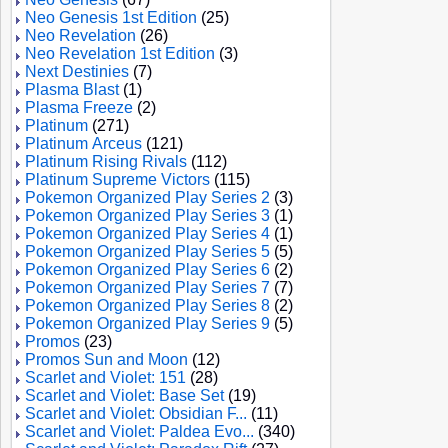
Neo Genesis 1st Edition
(25)
Neo Revelation
(26)
Neo Revelation 1st Edition
(3)
Next Destinies
(7)
Plasma Blast
(1)
Plasma Freeze
(2)
Platinum
(271)
Platinum Arceus
(121)
Platinum Rising Rivals
(112)
Platinum Supreme Victors
(115)
Pokemon Organized Play Series 2
(3)
Pokemon Organized Play Series 3
(1)
Pokemon Organized Play Series 4
(1)
Pokemon Organized Play Series 5
(5)
Pokemon Organized Play Series 6
(2)
Pokemon Organized Play Series 7
(7)
Pokemon Organized Play Series 8
(2)
Pokemon Organized Play Series 9
(5)
Promos
(23)
Promos Sun and Moon
(12)
Scarlet and Violet: 151
(28)
Scarlet and Violet: Base Set
(19)
Scarlet and Violet: Obsidian F...
(11)
Scarlet and Violet: Paldea Evo...
(340)