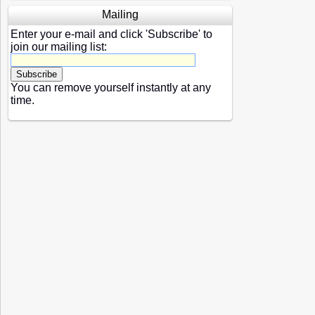
Mailing
Enter your e-mail and click 'Subscribe' to
join our mailing list:
You can remove yourself instantly at any
time.