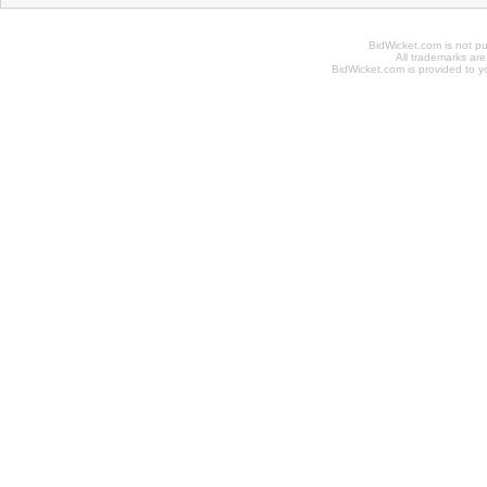
BidWicket.com is not p
All trademarks are
BidWicket.com is provided to yo