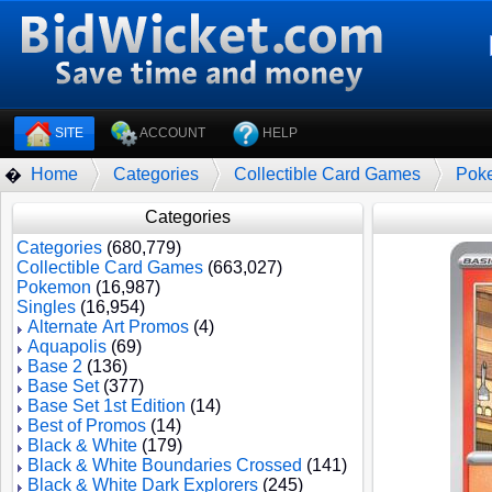
SITE
ACCOUNT
HELP
Home
Categories
Collectible Card Games
Pok
�
Categories
Categories
(680,779)
Collectible Card Games
(663,027)
Pokemon
(16,987)
Singles
(16,954)
Alternate Art Promos
(4)
Aquapolis
(69)
Base 2
(136)
Base Set
(377)
Base Set 1st Edition
(14)
Best of Promos
(14)
Black & White
(179)
Black & White Boundaries Crossed
(141)
Black & White Dark Explorers
(245)