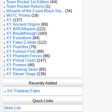
Team Rocket 1st Edition
(44)
Team Rocket Returns
(1)
Wizards of the Coast Black Sta...
(34)
WoTC Promo
(18)
XY
(137)
XY Ancient Origins
(89)
XY BREAKpoint
(112)
XY Breakthrough
(160)
XY Evolutions
(84)
XY Fates Collide
(112)
XY Flashfire
(78)
XY Furious Fists
(88)
XY Phantom Forces
(96)
XY Primal Clash
(147)
XY Promos
(46)
XY Roaring Skies
(85)
XY Steam Siege
(136)
Recently Added
SV: Paldean Fates
Quick Links
Store List