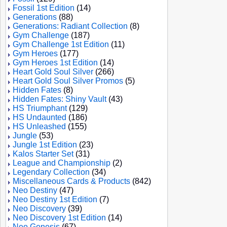
Fossil 1st Edition
(14)
Generations
(88)
Generations: Radiant Collection
(8)
Gym Challenge
(187)
Gym Challenge 1st Edition
(11)
Gym Heroes
(177)
Gym Heroes 1st Edition
(14)
Heart Gold Soul Silver
(266)
Heart Gold Soul Silver Promos
(5)
Hidden Fates
(8)
Hidden Fates: Shiny Vault
(43)
HS Triumphant
(129)
HS Undaunted
(186)
HS Unleashed
(155)
Jungle
(53)
Jungle 1st Edition
(23)
Kalos Starter Set
(31)
League and Championship
(2)
Legendary Collection
(34)
Miscellaneous Cards & Products
(842)
Neo Destiny
(47)
Neo Destiny 1st Edition
(7)
Neo Discovery
(39)
Neo Discovery 1st Edition
(14)
Neo Genesis
(67)