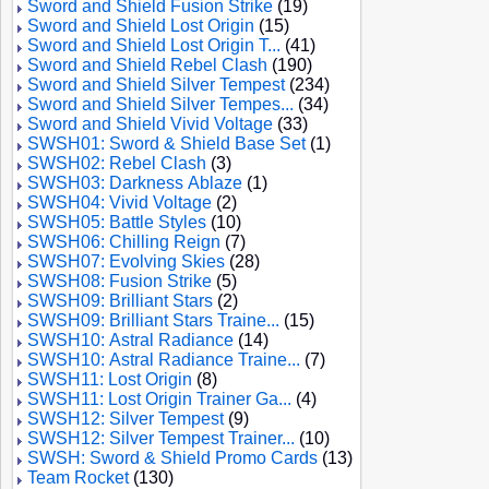
Sword and Shield Fusion Strike
(19)
Sword and Shield Lost Origin
(15)
Sword and Shield Lost Origin T...
(41)
Sword and Shield Rebel Clash
(190)
Sword and Shield Silver Tempest
(234)
Sword and Shield Silver Tempes...
(34)
Sword and Shield Vivid Voltage
(33)
SWSH01: Sword & Shield Base Set
(1)
SWSH02: Rebel Clash
(3)
SWSH03: Darkness Ablaze
(1)
SWSH04: Vivid Voltage
(2)
SWSH05: Battle Styles
(10)
SWSH06: Chilling Reign
(7)
SWSH07: Evolving Skies
(28)
SWSH08: Fusion Strike
(5)
SWSH09: Brilliant Stars
(2)
SWSH09: Brilliant Stars Traine...
(15)
SWSH10: Astral Radiance
(14)
SWSH10: Astral Radiance Traine...
(7)
SWSH11: Lost Origin
(8)
SWSH11: Lost Origin Trainer Ga...
(4)
SWSH12: Silver Tempest
(9)
SWSH12: Silver Tempest Trainer...
(10)
SWSH: Sword & Shield Promo Cards
(13)
Team Rocket
(130)