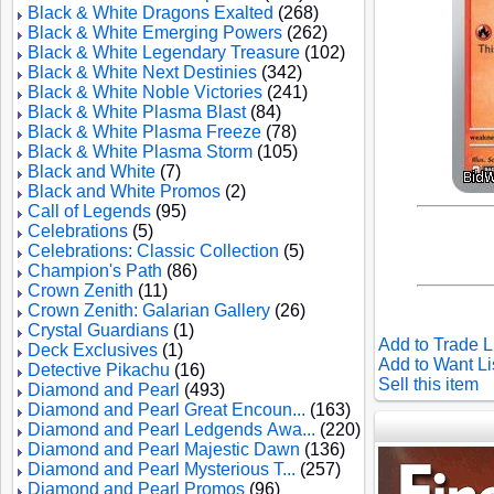
Black & White Dragons Exalted
(268)
Black & White Emerging Powers
(262)
Black & White Legendary Treasure
(102)
Black & White Next Destinies
(342)
Black & White Noble Victories
(241)
Black & White Plasma Blast
(84)
Black & White Plasma Freeze
(78)
Black & White Plasma Storm
(105)
Black and White
(7)
Black and White Promos
(2)
Call of Legends
(95)
Celebrations
(5)
Celebrations: Classic Collection
(5)
Champion's Path
(86)
Crown Zenith
(11)
Crown Zenith: Galarian Gallery
(26)
Crystal Guardians
(1)
Add to Trade L
Deck Exclusives
(1)
Add to Want Li
Detective Pikachu
(16)
Sell this item
Diamond and Pearl
(493)
Diamond and Pearl Great Encoun...
(163)
Diamond and Pearl Ledgends Awa...
(220)
Diamond and Pearl Majestic Dawn
(136)
Diamond and Pearl Mysterious T...
(257)
Diamond and Pearl Promos
(96)