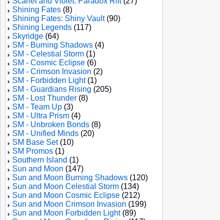
Scarlet and Violet: Paradox Rift
(27)
Shining Fates
(8)
Shining Fates: Shiny Vault
(90)
Shining Legends
(117)
Skyridge
(64)
SM - Burning Shadows
(4)
SM - Celestial Storm
(1)
SM - Cosmic Eclipse
(6)
SM - Crimson Invasion
(2)
SM - Forbidden Light
(1)
SM - Guardians Rising
(205)
SM - Lost Thunder
(8)
SM - Team Up
(3)
SM - Ultra Prism
(4)
SM - Unbroken Bonds
(8)
SM - Unified Minds
(20)
SM Base Set
(10)
SM Promos
(1)
Southern Island
(1)
Sun and Moon
(147)
Sun and Moon Burning Shadows
(120)
Sun and Moon Celestial Storm
(134)
Sun and Moon Cosmic Eclipse
(212)
Sun and Moon Crimson Invasion
(199)
Sun and Moon Forbidden Light
(89)