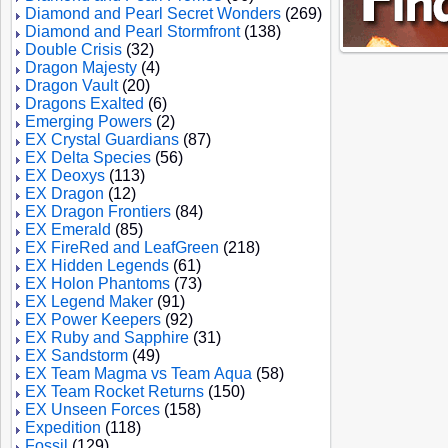
Diamond and Pearl Secret Wonders
(269)
Diamond and Pearl Stormfront
(138)
Double Crisis
(32)
Dragon Majesty
(4)
Dragon Vault
(20)
Dragons Exalted
(6)
Emerging Powers
(2)
EX Crystal Guardians
(87)
EX Delta Species
(56)
EX Deoxys
(113)
EX Dragon
(12)
EX Dragon Frontiers
(84)
EX Emerald
(85)
EX FireRed and LeafGreen
(218)
EX Hidden Legends
(61)
EX Holon Phantoms
(73)
EX Legend Maker
(91)
EX Power Keepers
(92)
EX Ruby and Sapphire
(31)
EX Sandstorm
(49)
EX Team Magma vs Team Aqua
(58)
EX Team Rocket Returns
(150)
EX Unseen Forces
(158)
Expedition
(118)
Fossil
(129)