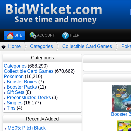
SITE
ACCOUNT
HELP
Home
Categories
Collectible Card Games
Pok
�
Categories
Categories
(688,290)
Collectible Card Games
(670,662)
Pokemon
(16,210)
Booster Boxes
(7)
Booster Packs
(11)
Gift Sets
(8)
Preconstucted Decks
(3)
Singles
(16,177)
Tins
(4)
Booster 
Recently Added
ME05: Pitch Black