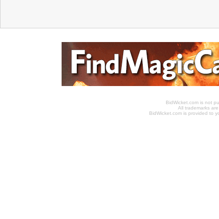
BidWicket.com is not p
All trademarks are
BidWicket.com is provided to yo