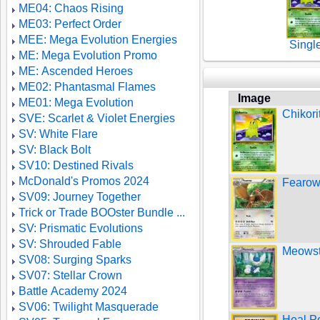
ME04: Chaos Rising
ME03: Perfect Order
MEE: Mega Evolution Energies
Singl
ME: Mega Evolution Promo
ME: Ascended Heroes
ME02: Phantasmal Flames
Image
ME01: Mega Evolution
Chikori
SVE: Scarlet & Violet Energies
SV: White Flare
SV: Black Bolt
SV10: Destined Rivals
McDonald's Promos 2024
Fearow
SV09: Journey Together
Trick or Trade BOOster Bundle ...
SV: Prismatic Evolutions
SV: Shrouded Fable
Meowsti
SV08: Surging Sparks
SV07: Stellar Crown
Battle Academy 2024
SV06: Twilight Masquerade
Heal P