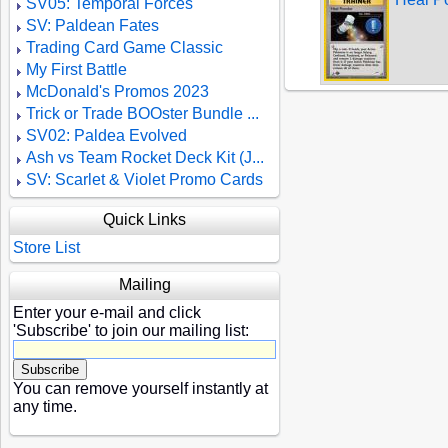
SV05: Temporal Forces
SV: Paldean Fates
Trading Card Game Classic
My First Battle
McDonald's Promos 2023
Trick or Trade BOOster Bundle ...
SV02: Paldea Evolved
Ash vs Team Rocket Deck Kit (J...
SV: Scarlet & Violet Promo Cards
Quick Links
Store List
Mailing
Enter your e-mail and click
'Subscribe' to join our mailing list:
You can remove yourself instantly at
any time.