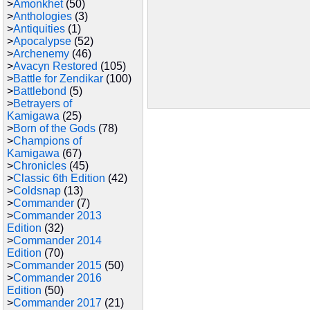
>
Amonkhet
(50)
>
Anthologies
(3)
>
Antiquities
(1)
>
Apocalypse
(52)
>
Archenemy
(46)
>
Avacyn Restored
(105)
>
Battle for Zendikar
(100)
>
Battlebond
(5)
>
Betrayers of
Kamigawa
(25)
>
Born of the Gods
(78)
>
Champions of
Kamigawa
(67)
>
Chronicles
(45)
>
Classic 6th Edition
(42)
>
Coldsnap
(13)
>
Commander
(7)
>
Commander 2013
Edition
(32)
>
Commander 2014
Edition
(70)
>
Commander 2015
(50)
>
Commander 2016
Edition
(50)
>
Commander 2017
(21)