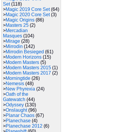
Set
(118)
>
Magic 2019 Core Set
(64)
>
Magic 2020 Core Set
(3)
>
Magic Origins
(86)
>
Masters 25
(2)
>
Mercadian
Masques
(104)
>
Mirage
(28)
>
Mirrodin
(142)
>
Mirrodin Besieged
(61)
>
Modern Horizons
(15)
>
Modern Masters
(5)
>
Modern Masters 2015
(1)
>
Modern Masters 2017
(2)
>
Morningtide
(26)
>
Nemesis
(48)
>
New Phyrexia
(24)
>
Oath of the
Gatewatch
(44)
>
Odyssey
(130)
>
Onslaught
(96)
>
Planar Chaos
(67)
>
Planechase
(4)
>
Planechase 2012
(6)
>
Planeshift
(60)