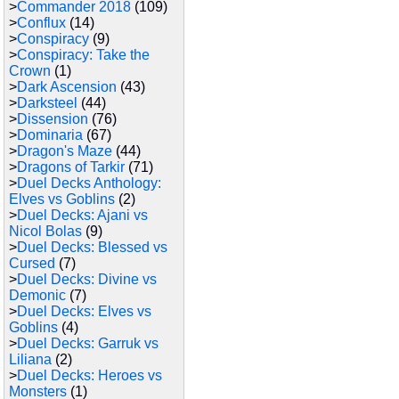
>
Commander 2018
(109)
>
Conflux
(14)
>
Conspiracy
(9)
>
Conspiracy: Take the
Crown
(1)
>
Dark Ascension
(43)
>
Darksteel
(44)
>
Dissension
(76)
>
Dominaria
(67)
>
Dragon's Maze
(44)
>
Dragons of Tarkir
(71)
>
Duel Decks Anthology:
Elves vs Goblins
(2)
>
Duel Decks: Ajani vs
Nicol Bolas
(9)
>
Duel Decks: Blessed vs
Cursed
(7)
>
Duel Decks: Divine vs
Demonic
(7)
>
Duel Decks: Elves vs
Goblins
(4)
>
Duel Decks: Garruk vs
Liliana
(2)
>
Duel Decks: Heroes vs
Monsters
(1)