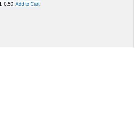
1
0.50
Add to Cart