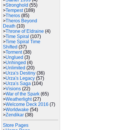
>
Stronghold
(55)
>
Tempest
(189)
>
Theros
(85)
>
Theros Beyond
Death
(10)
>
Throne of Eldraine
(4)
>
Time Spiral
(107)
>
Time Spiral Time
Shifted
(37)
>
Torment
(38)
>
Unglued
(3)
>
Unhinged
(4)
>
Unlimited
(20)
>
Urza's Destiny
(36)
>
Urza's Legacy
(57)
>
Urza's Saga
(104)
>
Visions
(22)
>
War of the Spark
(65)
>
Weatherlight
(27)
>
Welcome Deck 2016
(7)
>
Worldwake
(54)
>
Zendikar
(38)
Store Pages