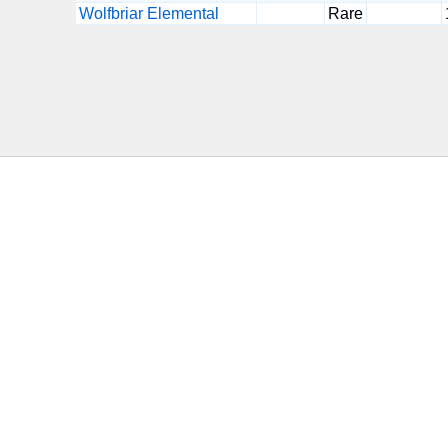
Wolfbriar Elemental
Rare