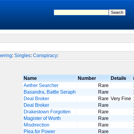
hering
:
Singles
:
Conspiracy
:
Name
Number
Details
Aether Searcher
Rare
Basandra, Battle Seraph
Rare
Deal Broker
Rare
Very Fine
Deal Broker
Rare
Drakestown Forgotten
Rare
Magister of Worth
Rare
Misdirection
Rare
Plea for Power
Rare