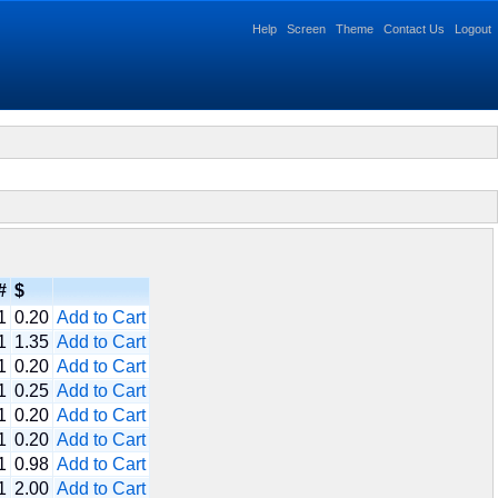
Help
Screen
Theme
Contact Us
Logout
#
$
1
0.20
Add to Cart
1
1.35
Add to Cart
1
0.20
Add to Cart
1
0.25
Add to Cart
1
0.20
Add to Cart
1
0.20
Add to Cart
1
0.98
Add to Cart
1
2.00
Add to Cart