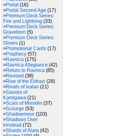
>
Portal
(16)
>
Portal Second Age
(17)
>
Premium Deck Series:
Fire and Lightning
(33)
>
Premium Deck Series:
Graveborn
(5)
>
Premium Deck Series:
Slivers
(1)
>
Promotional Cards
(17)
>
Prophecy
(57)
>
Ravnica
(175)
>
Ravnica Allegiance
(42)
>
Return to Ravnica
(85)
>
Revised
(38)
>
Rise of the Eldrazi
(28)
>
Rivals of Ixalan
(21)
>
Saviors of
Kamigawa
(21)
>
Scars of Mirrodin
(37)
>
Scourge
(53)
>
Shadowmoor
(103)
>
Shadows Over
Innistrad
(72)
>
Shards of Alara
(42)
>
Starter 1999
(4)