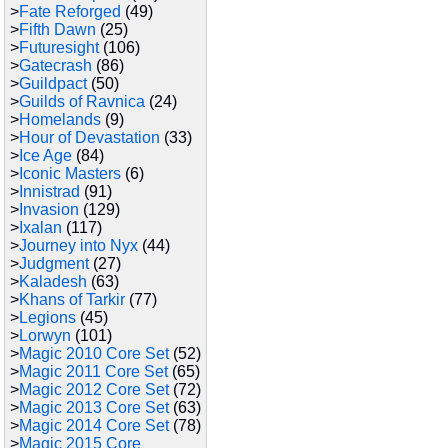
>
Fate Reforged
(49)
>
Fifth Dawn
(25)
>
Futuresight
(106)
>
Gatecrash
(86)
>
Guildpact
(50)
>
Guilds of Ravnica
(24)
>
Homelands
(9)
>
Hour of Devastation
(33)
>
Ice Age
(84)
>
Iconic Masters
(6)
>
Innistrad
(91)
>
Invasion
(129)
>
Ixalan
(117)
>
Journey into Nyx
(44)
>
Judgment
(27)
>
Kaladesh
(63)
>
Khans of Tarkir
(77)
>
Legions
(45)
>
Lorwyn
(101)
>
Magic 2010 Core Set
(52)
>
Magic 2011 Core Set
(65)
>
Magic 2012 Core Set
(72)
>
Magic 2013 Core Set
(63)
>
Magic 2014 Core Set
(78)
>
Magic 2015 Core