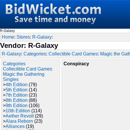
R-Galaxy
Home
:
Stores
:
R-Galaxy
:
Vendor: R-Galaxy
R-Galaxy
:
Categories
:
Collectible Card Games
:
Magic the Gat
Categories
Conspiracy
Collectible Card Games
Magic the Gathering
Singles
>
4th Edition
(79)
>
5th Edition
(14)
>
7th Edition
(23)
>
8th Edition
(88)
>
9th Edition
(106)
>
10th Edition
(114)
>
Aether Revolt
(29)
>
Alara Reborn
(23)
>
Alliances
(19)