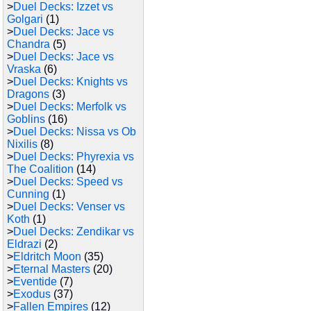
>
Duel Decks: Izzet vs
Golgari
(1)
>
Duel Decks: Jace vs
Chandra
(5)
>
Duel Decks: Jace vs
Vraska
(6)
>
Duel Decks: Knights vs
Dragons
(3)
>
Duel Decks: Merfolk vs
Goblins
(16)
>
Duel Decks: Nissa vs Ob
Nixilis
(8)
>
Duel Decks: Phyrexia vs
The Coalition
(14)
>
Duel Decks: Speed vs
Cunning
(1)
>
Duel Decks: Venser vs
Koth
(1)
>
Duel Decks: Zendikar vs
Eldrazi
(2)
>
Eldritch Moon
(35)
>
Eternal Masters
(20)
>
Eventide
(7)
>
Exodus
(37)
>
Fallen Empires
(12)