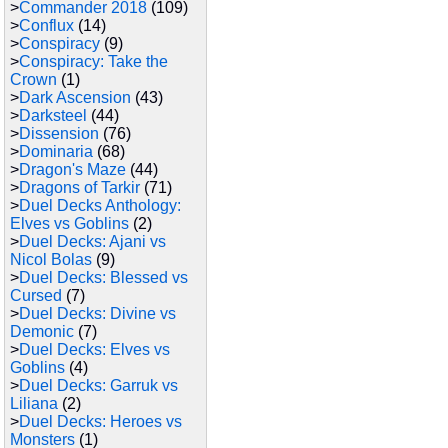
>
Commander 2018
(109)
>
Conflux
(14)
>
Conspiracy
(9)
>
Conspiracy: Take the
Crown
(1)
>
Dark Ascension
(43)
>
Darksteel
(44)
>
Dissension
(76)
>
Dominaria
(68)
>
Dragon's Maze
(44)
>
Dragons of Tarkir
(71)
>
Duel Decks Anthology:
Elves vs Goblins
(2)
>
Duel Decks: Ajani vs
Nicol Bolas
(9)
>
Duel Decks: Blessed vs
Cursed
(7)
>
Duel Decks: Divine vs
Demonic
(7)
>
Duel Decks: Elves vs
Goblins
(4)
>
Duel Decks: Garruk vs
Liliana
(2)
>
Duel Decks: Heroes vs
Monsters
(1)