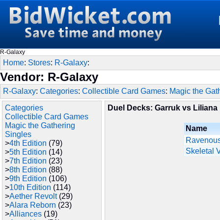
R-Galaxy
Home
:
Stores
:
R-Galaxy
:
Vendor: R-Galaxy
R-Galaxy
:
Categories
:
Collectible Card Games
:
Magic the Gat
Categories
Duel Decks: Garruk vs Liliana
Collectible Card Games
Magic the Gathering
Name
Singles
Ravenous
>
4th Edition
(79)
Skeletal 
>
5th Edition
(14)
>
7th Edition
(23)
>
8th Edition
(88)
>
9th Edition
(106)
>
10th Edition
(114)
>
Aether Revolt
(29)
>
Alara Reborn
(23)
>
Alliances
(19)