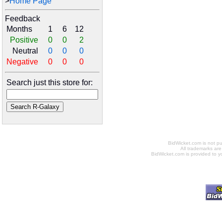
>
Home Page
Feedback
Months
1
6
12
Positive
0
0
2
Neutral
0
0
0
Negative
0
0
0
Search just this store for:
BidWicket.com is not p
All trademarks are
BidWicket.com is provided to yo