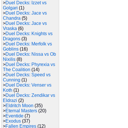
>
Duel Decks: Izzet vs
Golgari
(1)
>
Duel Decks: Jace vs
Chandra
(5)
>
Duel Decks: Jace vs
Vraska
(6)
>
Duel Decks: Knights vs
Dragons
(3)
>
Duel Decks: Merfolk vs
Goblins
(16)
>
Duel Decks: Nissa vs Ob
Nixilis
(8)
>
Duel Decks: Phyrexia vs
The Coalition
(14)
>
Duel Decks: Speed vs
Cunning
(1)
>
Duel Decks: Venser vs
Koth
(1)
>
Duel Decks: Zendikar vs
Eldrazi
(2)
>
Eldritch Moon
(35)
>
Eternal Masters
(20)
>
Eventide
(7)
>
Exodus
(37)
>
Fallen Empires
(12)