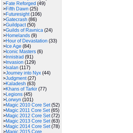
>
Fate Reforged
(49)
>
Fifth Dawn
(25)
>
Futuresight
(106)
>
Gatecrash
(86)
>
Guildpact
(50)
>
Guilds of Ravnica
(24)
>
Homelands
(9)
>
Hour of Devastation
(33)
>
Ice Age
(84)
>
Iconic Masters
(6)
>
Innistrad
(91)
>
Invasion
(129)
>
Ixalan
(117)
>
Journey into Nyx
(44)
>
Judgment
(27)
>
Kaladesh
(63)
>
Khans of Tarkir
(77)
>
Legions
(45)
>
Lorwyn
(101)
>
Magic 2010 Core Set
(52)
>
Magic 2011 Core Set
(65)
>
Magic 2012 Core Set
(72)
>
Magic 2013 Core Set
(63)
>
Magic 2014 Core Set
(78)
>
Magic 2015 Core