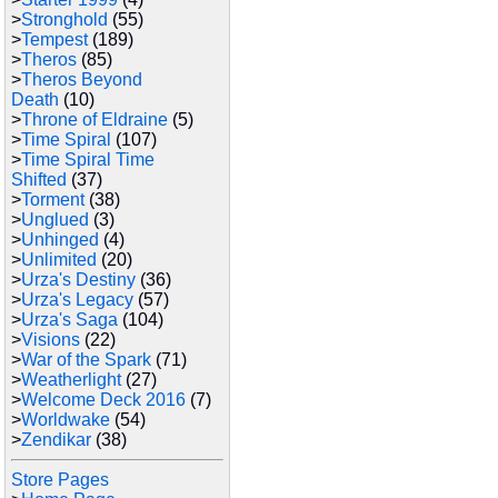
>
Stronghold
(55)
>
Tempest
(189)
>
Theros
(85)
>
Theros Beyond
Death
(10)
>
Throne of Eldraine
(5)
>
Time Spiral
(107)
>
Time Spiral Time
Shifted
(37)
>
Torment
(38)
>
Unglued
(3)
>
Unhinged
(4)
>
Unlimited
(20)
>
Urza's Destiny
(36)
>
Urza's Legacy
(57)
>
Urza's Saga
(104)
>
Visions
(22)
>
War of the Spark
(71)
>
Weatherlight
(27)
>
Welcome Deck 2016
(7)
>
Worldwake
(54)
>
Zendikar
(38)
Store Pages