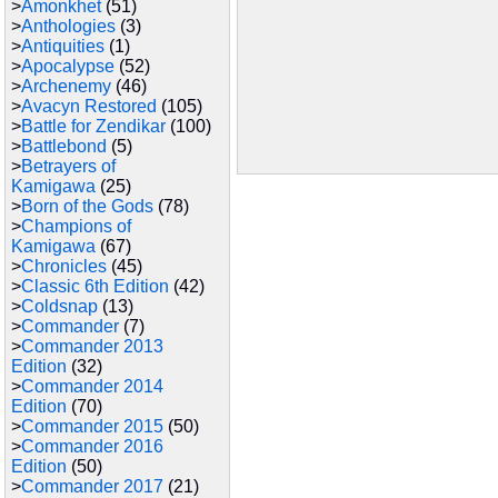
>
Amonkhet
(51)
>
Anthologies
(3)
>
Antiquities
(1)
>
Apocalypse
(52)
>
Archenemy
(46)
>
Avacyn Restored
(105)
>
Battle for Zendikar
(100)
>
Battlebond
(5)
>
Betrayers of
Kamigawa
(25)
>
Born of the Gods
(78)
>
Champions of
Kamigawa
(67)
>
Chronicles
(45)
>
Classic 6th Edition
(42)
>
Coldsnap
(13)
>
Commander
(7)
>
Commander 2013
Edition
(32)
>
Commander 2014
Edition
(70)
>
Commander 2015
(50)
>
Commander 2016
Edition
(50)
>
Commander 2017
(21)