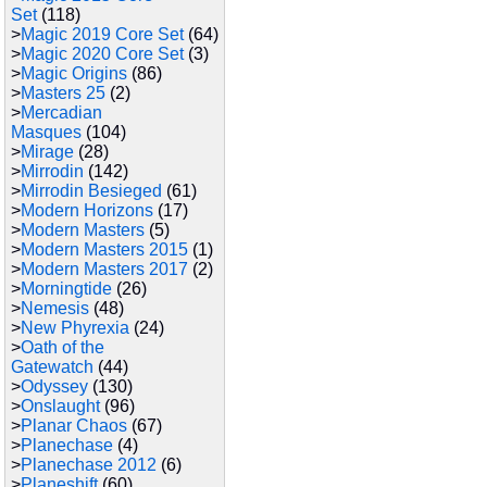
Set
(118)
>
Magic 2019 Core Set
(64)
>
Magic 2020 Core Set
(3)
>
Magic Origins
(86)
>
Masters 25
(2)
>
Mercadian
Masques
(104)
>
Mirage
(28)
>
Mirrodin
(142)
>
Mirrodin Besieged
(61)
>
Modern Horizons
(17)
>
Modern Masters
(5)
>
Modern Masters 2015
(1)
>
Modern Masters 2017
(2)
>
Morningtide
(26)
>
Nemesis
(48)
>
New Phyrexia
(24)
>
Oath of the
Gatewatch
(44)
>
Odyssey
(130)
>
Onslaught
(96)
>
Planar Chaos
(67)
>
Planechase
(4)
>
Planechase 2012
(6)
>
Planeshift
(60)