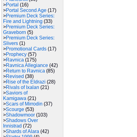
>
Portal
(16)
>
Portal Second Age
(17)
>
Premium Deck Series:
Fire and Lightning
(33)
>
Premium Deck Series:
Graveborn
(5)
>
Premium Deck Series:
Slivers
(1)
>
Promotional Cards
(17)
>
Prophecy
(57)
>
Ravnica
(175)
>
Ravnica Allegiance
(42)
>
Return to Ravnica
(85)
>
Revised
(38)
>
Rise of the Eldrazi
(28)
>
Rivals of Ixalan
(21)
>
Saviors of
Kamigawa
(21)
>
Scars of Mirrodin
(37)
>
Scourge
(53)
>
Shadowmoor
(103)
>
Shadows Over
Innistrad
(72)
>
Shards of Alara
(42)
>
Starter 1999
(4)