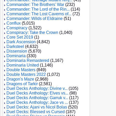
Commander: The Brothers' War
(232)
Commander: The Lord of the Rin...
(114)
Commander: The Lost Caverns of...
(72)
Commander: Wilds of Eldraine
(51)
Conflux
(5,015)
Conspiracy
(1,522)
Conspiracy: Take the Crown
(1,040)
Core Set 2019
(1)
Dark Ascension
(4,842)
Darksteel
(4,632)
Dissension
(5,670)
Dominaria
(330)
Dominaria Remastered
(1,167)
Dominaria United
(1,146)
Double Masters
(849)
Double Masters 2022
(1,072)
Dragon's Maze
(2,968)
Dragons of Tarkir
(2,581)
Duel Decks Anthology: Divine v...
(105)
Duel Decks Anthology: Elves vs...
(98)
Duel Decks Anthology: Garruk v...
(117)
Duel Decks Anthology: Jace vs ...
(137)
Duel Decks: Ajani vs Nicol Bolas
(520)
Duel Decks: Blessed vs Cursed
(187)