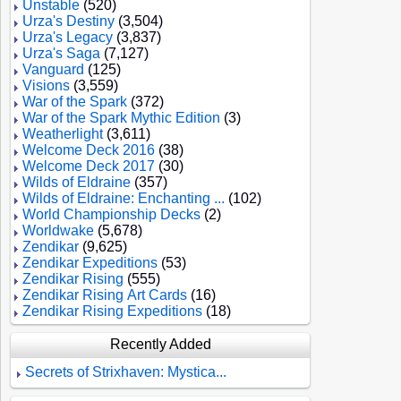
Unstable
(520)
Urza's Destiny
(3,504)
Urza's Legacy
(3,837)
Urza's Saga
(7,127)
Vanguard
(125)
Visions
(3,559)
War of the Spark
(372)
War of the Spark Mythic Edition
(3)
Weatherlight
(3,611)
Welcome Deck 2016
(38)
Welcome Deck 2017
(30)
Wilds of Eldraine
(357)
Wilds of Eldraine: Enchanting ...
(102)
World Championship Decks
(2)
Worldwake
(5,678)
Zendikar
(9,625)
Zendikar Expeditions
(53)
Zendikar Rising
(555)
Zendikar Rising Art Cards
(16)
Zendikar Rising Expeditions
(18)
Recently Added
Secrets of Strixhaven: Mystica...