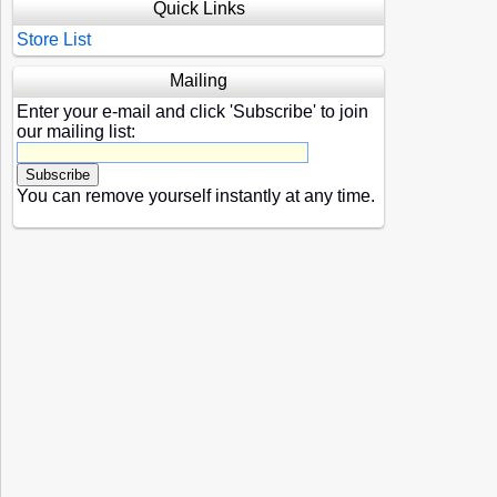
Quick Links
Store List
Mailing
Enter your e-mail and click 'Subscribe' to join
our mailing list:
You can remove yourself instantly at any time.