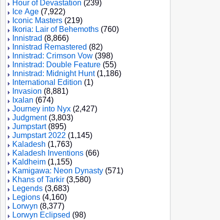
Hour of Devastation
(239)
Ice Age
(7,922)
Iconic Masters
(219)
Ikoria: Lair of Behemoths
(760)
Innistrad
(8,866)
Innistrad Remastered
(82)
Innistrad: Crimson Vow
(398)
Innistrad: Double Feature
(55)
Innistrad: Midnight Hunt
(1,186)
International Edition
(1)
Invasion
(8,881)
Ixalan
(674)
Journey into Nyx
(2,427)
Judgment
(3,803)
Jumpstart
(895)
Jumpstart 2022
(1,145)
Kaladesh
(1,763)
Kaladesh Inventions
(66)
Kaldheim
(1,155)
Kamigawa: Neon Dynasty
(571)
Khans of Tarkir
(3,580)
Legends
(3,683)
Legions
(4,160)
Lorwyn
(8,377)
Lorwyn Eclipsed
(98)