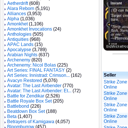
Aetherdrift
(608)
Alara Reborn
(5,191)
Alliances
(3,953)
Alpha
(1,036)
Amonkhet
(1,106)
Amonkhet Invocations
(24)
Anthologies
(505)
Antiquities
(968)
APAC Lands
(15)
Apocalypse
(3,789)
Arabian Nights
(637)
Archenemy
(820)
Archenemy: Nicol Bolas
(225)
Art Series: FINAL FANTASY
(2)
Seller
Art Series: Innistrad: Crimson...
(162)
Avacyn Restored
(5,076)
Strike Zone
Avatar: The Last Airbender
(770)
Online
Avatar: The Last Airbender: Et...
(72)
Strike Zone
Battle for Zendikar
(2,526)
Online
Battle Royale Box Set
(205)
Strike Zone
Battlebond
(226)
Online
Beatdown Box Set
(188)
Strike Zone
Beta
(1,407)
Online
Betrayers of Kamigawa
(4,057)
Bloomburrow
(457)
Strike Zone