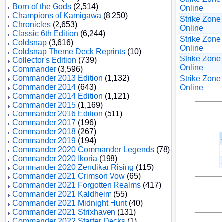
Born of the Gods
(2,514)
Online
Champions of Kamigawa
(8,250)
Strike Zone
Chronicles
(2,653)
Online
Classic 6th Edition
(6,244)
Strike Zone
Coldsnap
(3,616)
Online
Coldsnap Theme Deck Reprints
(10)
Strike Zone
Collector's Edition
(739)
Online
Commander
(3,596)
Commander 2013 Edition
(1,132)
Strike Zone
Commander 2014
(643)
Online
Commander 2014 Edition
(1,121)
Commander 2015
(1,169)
Commander 2016 Edition
(511)
Commander 2017
(196)
Commander 2018
(267)
Commander 2019
(194)
Commander 2020 Commander Legends
(78)
Commander 2020 Ikoria
(198)
Commander 2020 Zendikar Rising
(115)
Commander 2021 Crimson Vow
(65)
Commander 2021 Forgotten Realms
(417)
Commander 2021 Kaldheim
(55)
Commander 2021 Midnight Hunt
(40)
Commander 2021 Strixhaven
(131)
Commander 2022 Starter Decks
(1)