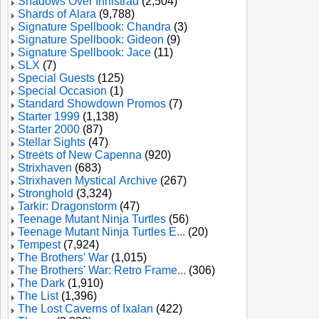
Shadows Over Innistrad
(2,504)
Shards of Alara
(9,788)
Signature Spellbook: Chandra
(3)
Signature Spellbook: Gideon
(9)
Signature Spellbook: Jace
(11)
SLX
(7)
Special Guests
(125)
Special Occasion
(1)
Standard Showdown Promos
(7)
Starter 1999
(1,138)
Starter 2000
(87)
Stellar Sights
(47)
Streets of New Capenna
(920)
Strixhaven
(683)
Strixhaven Mystical Archive
(267)
Stronghold
(3,324)
Tarkir: Dragonstorm
(47)
Teenage Mutant Ninja Turtles
(56)
Teenage Mutant Ninja Turtles E...
(20)
Tempest
(7,924)
The Brothers' War
(1,015)
The Brothers' War: Retro Frame...
(306)
The Dark
(1,910)
The List
(1,396)
The Lost Caverns of Ixalan
(422)