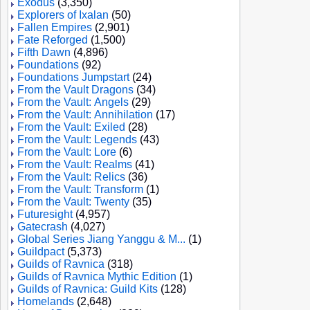
Exodus
(3,350)
Explorers of Ixalan
(50)
Fallen Empires
(2,901)
Fate Reforged
(1,500)
Fifth Dawn
(4,896)
Foundations
(92)
Foundations Jumpstart
(24)
From the Vault Dragons
(34)
From the Vault: Angels
(29)
From the Vault: Annihilation
(17)
From the Vault: Exiled
(28)
From the Vault: Legends
(43)
From the Vault: Lore
(6)
From the Vault: Realms
(41)
From the Vault: Relics
(36)
From the Vault: Transform
(1)
From the Vault: Twenty
(35)
Futuresight
(4,957)
Gatecrash
(4,027)
Global Series Jiang Yanggu & M...
(1)
Guildpact
(5,373)
Guilds of Ravnica
(318)
Guilds of Ravnica Mythic Edition
(1)
Guilds of Ravnica: Guild Kits
(128)
Homelands
(2,648)