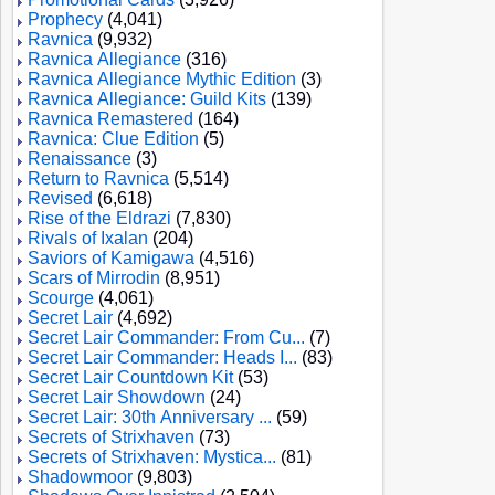
Prophecy
(4,041)
Ravnica
(9,932)
Ravnica Allegiance
(316)
Ravnica Allegiance Mythic Edition
(3)
Ravnica Allegiance: Guild Kits
(139)
Ravnica Remastered
(164)
Ravnica: Clue Edition
(5)
Renaissance
(3)
Return to Ravnica
(5,514)
Revised
(6,618)
Rise of the Eldrazi
(7,830)
Rivals of Ixalan
(204)
Saviors of Kamigawa
(4,516)
Scars of Mirrodin
(8,951)
Scourge
(4,061)
Secret Lair
(4,692)
Secret Lair Commander: From Cu...
(7)
Secret Lair Commander: Heads I...
(83)
Secret Lair Countdown Kit
(53)
Secret Lair Showdown
(24)
Secret Lair: 30th Anniversary ...
(59)
Secrets of Strixhaven
(73)
Secrets of Strixhaven: Mystica...
(81)
Shadowmoor
(9,803)