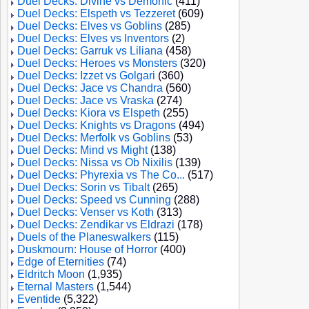
Duel Decks: Divine vs Demonic
(411)
Duel Decks: Elspeth vs Tezzeret
(609)
Duel Decks: Elves vs Goblins
(285)
Duel Decks: Elves vs Inventors
(2)
Duel Decks: Garruk vs Liliana
(458)
Duel Decks: Heroes vs Monsters
(320)
Duel Decks: Izzet vs Golgari
(360)
Duel Decks: Jace vs Chandra
(560)
Duel Decks: Jace vs Vraska
(274)
Duel Decks: Kiora vs Elspeth
(255)
Duel Decks: Knights vs Dragons
(494)
Duel Decks: Merfolk vs Goblins
(53)
Duel Decks: Mind vs Might
(138)
Duel Decks: Nissa vs Ob Nixilis
(139)
Duel Decks: Phyrexia vs The Co...
(517)
Duel Decks: Sorin vs Tibalt
(265)
Duel Decks: Speed vs Cunning
(288)
Duel Decks: Venser vs Koth
(313)
Duel Decks: Zendikar vs Eldrazi
(178)
Duels of the Planeswalkers
(115)
Duskmourn: House of Horror
(400)
Edge of Eternities
(74)
Eldritch Moon
(1,935)
Eternal Masters
(1,544)
Eventide
(5,322)