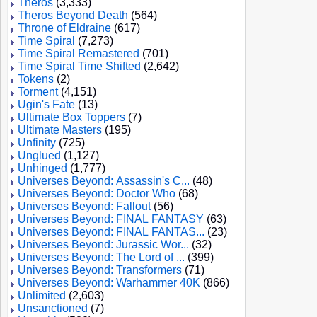
Theros
(3,333)
Theros Beyond Death
(564)
Throne of Eldraine
(617)
Time Spiral
(7,273)
Time Spiral Remastered
(701)
Time Spiral Time Shifted
(2,642)
Tokens
(2)
Torment
(4,151)
Ugin's Fate
(13)
Ultimate Box Toppers
(7)
Ultimate Masters
(195)
Unfinity
(725)
Unglued
(1,127)
Unhinged
(1,777)
Universes Beyond: Assassin's C...
(48)
Universes Beyond: Doctor Who
(68)
Universes Beyond: Fallout
(56)
Universes Beyond: FINAL FANTASY
(63)
Universes Beyond: FINAL FANTAS...
(23)
Universes Beyond: Jurassic Wor...
(32)
Universes Beyond: The Lord of ...
(399)
Universes Beyond: Transformers
(71)
Universes Beyond: Warhammer 40K
(866)
Unlimited
(2,603)
Unsanctioned
(7)