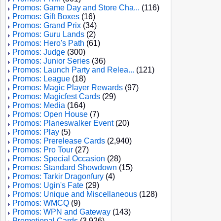
Promos: Game Day and Store Cha...
(116)
Promos: Gift Boxes
(16)
Promos: Grand Prix
(34)
Promos: Guru Lands
(2)
Promos: Hero's Path
(61)
Promos: Judge
(300)
Promos: Junior Series
(36)
Promos: Launch Party and Relea...
(121)
Promos: League
(18)
Promos: Magic Player Rewards
(97)
Promos: Magicfest Cards
(29)
Promos: Media
(164)
Promos: Open House
(7)
Promos: Planeswalker Event
(20)
Promos: Play
(5)
Promos: Prerelease Cards
(2,940)
Promos: Pro Tour
(27)
Promos: Special Occasion
(28)
Promos: Standard Showdown
(15)
Promos: Tarkir Dragonfury
(4)
Promos: Ugin's Fate
(29)
Promos: Unique and Miscellaneous
(128)
Promos: WMCQ
(9)
Promos: WPN and Gateway
(143)
Promotional Cards
(3,926)