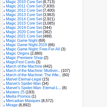
Magic 2010 Core Set
(8,713)
Magic 2011 Core Set
(7,830)
Magic 2012 Core Set
(7,400)
Magic 2013 Core Set
(3,963)
Magic 2014 Core Set
(2,921)
Magic 2015 Core Set
(3,085)
Magic 2019 Core Set
(344)
Magic 2020 Core Set
(382)
Magic 2021 Core Set
(489)
Magic Game Night
(69)
Magic Game Night 2019
(66)
Magic Game Night: Free-For-All
(3)
Magic Origins
(2,880)
Magic Premiere Shop
(2)
MagicFest Cards
(3)
March of the Machine
(442)
March of the Machine: Multiver...
(107)
March of the Machine: The Afte...
(60)
Marvel Eternal-Legal
(15)
Marvel's Spider-Man
(34)
Marvel's Spider-Man: Eternal-L...
(8)
Masters 25
(193)
Media Promos
(1)
Mercadian Masques
(8,572)
Mirage
(6,892)