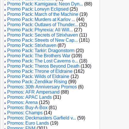
Promo Pack: Kamigawa: Neon Dyn...
(88)
Promo Pack: Lorwyn Eclipsed
(25)
Promo Pack: March of the Machine
(19)
Promo Pack: Murders at Karlov ...
(44)
Promo Pack: Outlaws of Thunder...
(32)
Promo Pack: Phyrexia: All Will...
(27)
Promo Pack: Secrets of Strixhaven
(11)
Promo Pack: Streets of New Cap...
(181)
Promo Pack: Strixhaven
(87)
Promo Pack: Tarkir: Dragonstorm
(20)
Promo Pack: The Brothers War
(109)
Promo Pack: The Lost Caverns o...
(18)
Promo Pack: Theros Beyond Death
(130)
Promo Pack: Throne of Eldraine
(162)
Promo Pack: Wilds of Eldraine
(12)
Promo Pack: Zendikar Rising
(99)
Promos: 30th Anniversary Promos
(6)
Promos: AFR Ampersand
(88)
Promos: APAC Lands
(31)
Promos: Arena
(125)
Promos: Buy-A-Box
(81)
Promos: Champs
(14)
Promos: Deckmasters Garfield v...
(59)
Promos: Euro Lands
(19)
Promos: FNM
(301)