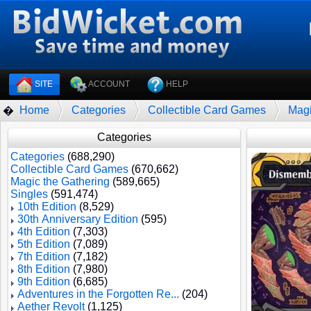
SITE
ACCOUNT
HELP
Home
Categories
Collectible Card Games
Magi
�
Categories
Categories
(688,290)
Collectible Card Games
(670,662)
Magic the Gathering
(589,665)
Singles
(591,474)
10th Edition
(8,529)
30th Anniversary Edition
(595)
4th Edition
(7,303)
5th Edition
(7,089)
7th Edition
(7,182)
8th Edition
(7,980)
9th Edition
(6,685)
Adventures in the Forgotten Re...
(204)
Aether Revolt
(1,125)