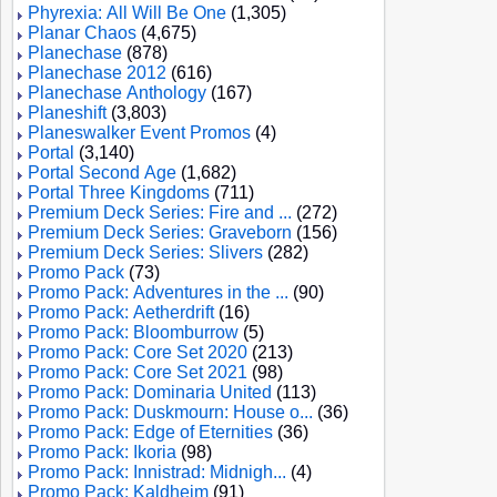
Phyrexia: All Will Be One
(1,305)
Planar Chaos
(4,675)
Planechase
(878)
Planechase 2012
(616)
Planechase Anthology
(167)
Planeshift
(3,803)
Planeswalker Event Promos
(4)
Portal
(3,140)
Portal Second Age
(1,682)
Portal Three Kingdoms
(711)
Premium Deck Series: Fire and ...
(272)
Premium Deck Series: Graveborn
(156)
Premium Deck Series: Slivers
(282)
Promo Pack
(73)
Promo Pack: Adventures in the ...
(90)
Promo Pack: Aetherdrift
(16)
Promo Pack: Bloomburrow
(5)
Promo Pack: Core Set 2020
(213)
Promo Pack: Core Set 2021
(98)
Promo Pack: Dominaria United
(113)
Promo Pack: Duskmourn: House o...
(36)
Promo Pack: Edge of Eternities
(36)
Promo Pack: Ikoria
(98)
Promo Pack: Innistrad: Midnigh...
(4)
Promo Pack: Kaldheim
(91)