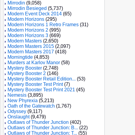
Mirrodin
(9,058)
Mirrodin Besieged
(5,737)
Modern Event Deck 2014
(65)
Modern Horizons
(295)
Modern Horizons 1 Retro Frames
(31)
Modern Horizons 2
(995)
Modern Horizons 3
(669)
Modern Masters
(2,650)
Modern Masters 2015
(2,097)
Modern Masters 2017
(418)
Morningtide
(4,853)
Murders at Karlov Manor
(58)
Mystery Booster
(2,748)
Mystery Booster 2
(146)
Mystery Booster Retail Edition...
(53)
Mystery Booster Test Print
(7)
Mystery Booster Test Print 2021
(45)
Nemesis
(3,895)
New Phyrexia
(5,213)
Oath of the Gatewatch
(1,767)
Odyssey
(9,117)
Onslaught
(9,479)
Outlaws of Thunder Junction
(402)
Outlaws of Thunder Junction: B...
(22)
Outlaws of Thunder Junction: T...
(55)