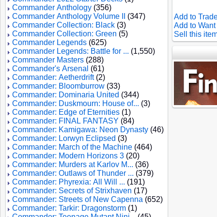
Commander Anthology
(356)
Commander Anthology Volume II
(347)
Add to Trade
Commander Collection: Black
(3)
Add to Want 
Commander Collection: Green
(5)
Sell this ite
Commander Legends
(625)
Commander Legends: Battle for ...
(1,550)
Commander Masters
(288)
Commander's Arsenal
(61)
Commander: Aetherdrift
(2)
Commander: Bloomburrow
(33)
Commander: Dominaria United
(344)
Commander: Duskmourn: House of...
(3)
Commander: Edge of Eternities
(1)
Commander: FINAL FANTASY
(84)
Commander: Kamigawa: Neon Dynasty
(46)
Commander: Lorwyn Eclipsed
(3)
Commander: March of the Machine
(464)
Commander: Modern Horizons 3
(20)
Commander: Murders at Karlov M...
(36)
Commander: Outlaws of Thunder ...
(379)
Commander: Phyrexia: All Will ...
(191)
Commander: Secrets of Strixhaven
(17)
Commander: Streets of New Capenna
(652)
Commander: Tarkir: Dragonstorm
(1)
Commander: Teenage Mutant Ninj...
(45)