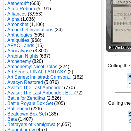
Aetherdrift
(608)
Alara Reborn
(5,191)
Alliances
(3,953)
Alpha
(1,036)
Amonkhet
(1,106)
Amonkhet Invocations
(24)
Anthologies
(505)
Antiquities
(968)
APAC Lands
(15)
Apocalypse
(3,800)
Arabian Nights
(637)
Archenemy
(820)
Culling the
Archenemy: Nicol Bolas
(224)
Art Series: FINAL FANTASY
(2)
S
Art Series: Innistrad: Crimson...
(162)
Avacyn Restored
(5,076)
S
Avatar: The Last Airbender
(770)
Avatar: The Last Airbender: Et...
(72)
Battle for Zendikar
(2,526)
Culling the
Battle Royale Box Set
(205)
Battlebond
(226)
Beatdown Box Set
(188)
Beta
(1,407)
Betrayers of Kamigawa
(4,057)
Bloomburrow
(457)