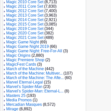
Magic 2010 Core Set
(8,713)
Magic 2011 Core Set
(7,830)
Magic 2012 Core Set
(7,400)
Magic 2013 Core Set
(3,963)
Magic 2014 Core Set
(2,921)
Magic 2015 Core Set
(3,085)
Magic 2019 Core Set
(344)
Magic 2020 Core Set
(382)
Magic 2021 Core Set
(489)
Magic Game Night
(69)
Magic Game Night 2019
(66)
Magic Game Night: Free-For-All
(3)
Magic Origins
(2,880)
Magic Premiere Shop
(2)
MagicFest Cards
(3)
March of the Machine
(442)
March of the Machine: Multiver...
(107)
March of the Machine: The Afte...
(60)
Marvel Eternal-Legal
(15)
Marvel's Spider-Man
(23)
Marvel's Spider-Man: Eternal-L...
(8)
Masters 25
(193)
Media Promos
(1)
Mercadian Masques
(8,572)
Mirage
(6,892)