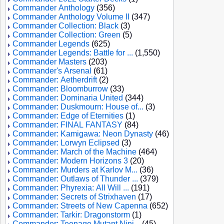
Commander Anthology
(356)
Commander Anthology Volume II
(347)
Commander Collection: Black
(3)
Commander Collection: Green
(5)
Commander Legends
(625)
Commander Legends: Battle for ...
(1,550)
Commander Masters
(203)
Commander's Arsenal
(61)
Commander: Aetherdrift
(2)
Commander: Bloomburrow
(33)
Commander: Dominaria United
(344)
Commander: Duskmourn: House of...
(3)
Commander: Edge of Eternities
(1)
Commander: FINAL FANTASY
(84)
Commander: Kamigawa: Neon Dynasty
(46)
Commander: Lorwyn Eclipsed
(3)
Commander: March of the Machine
(464)
Commander: Modern Horizons 3
(20)
Commander: Murders at Karlov M...
(36)
Commander: Outlaws of Thunder ...
(379)
Commander: Phyrexia: All Will ...
(191)
Commander: Secrets of Strixhaven
(17)
Commander: Streets of New Capenna
(652)
Commander: Tarkir: Dragonstorm
(1)
Commander: Teenage Mutant Ninj...
(45)