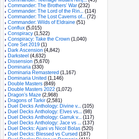
Commander: The Brothers' War
(232)
Commander: The Lord of the Rin...
(114)
Commander: The Lost Caverns of...
(72)
Commander: Wilds of Eldraine
(51)
Conflux
(5,015)
Conspiracy
(1,522)
Conspiracy: Take the Crown
(1,040)
Core Set 2019
(1)
Dark Ascension
(4,842)
Darksteel
(4,632)
Dissension
(5,670)
Dominaria
(330)
Dominaria Remastered
(1,167)
Dominaria United
(1,146)
Double Masters
(849)
Double Masters 2022
(1,072)
Dragon's Maze
(2,968)
Dragons of Tarkir
(2,581)
Duel Decks Anthology: Divine v...
(105)
Duel Decks Anthology: Elves vs...
(98)
Duel Decks Anthology: Garruk v...
(117)
Duel Decks Anthology: Jace vs ...
(137)
Duel Decks: Ajani vs Nicol Bolas
(520)
Duel Decks: Blessed vs Cursed
(187)