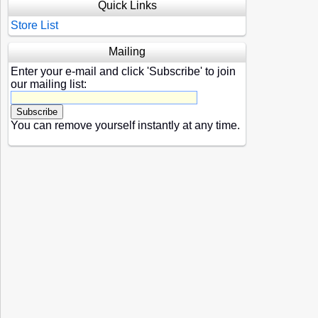
Quick Links
Store List
Mailing
Enter your e-mail and click 'Subscribe' to join
our mailing list:
You can remove yourself instantly at any time.