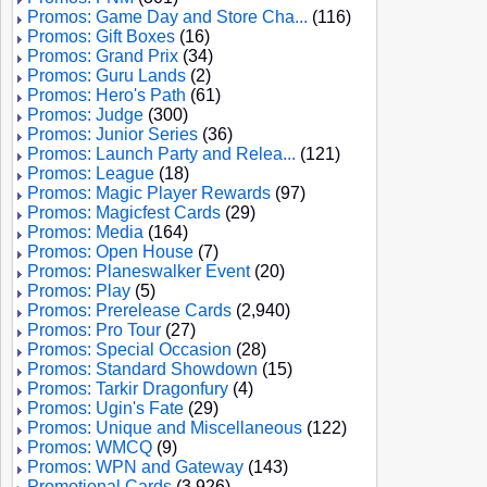
Promos: Game Day and Store Cha...
(116)
Promos: Gift Boxes
(16)
Promos: Grand Prix
(34)
Promos: Guru Lands
(2)
Promos: Hero's Path
(61)
Promos: Judge
(300)
Promos: Junior Series
(36)
Promos: Launch Party and Relea...
(121)
Promos: League
(18)
Promos: Magic Player Rewards
(97)
Promos: Magicfest Cards
(29)
Promos: Media
(164)
Promos: Open House
(7)
Promos: Planeswalker Event
(20)
Promos: Play
(5)
Promos: Prerelease Cards
(2,940)
Promos: Pro Tour
(27)
Promos: Special Occasion
(28)
Promos: Standard Showdown
(15)
Promos: Tarkir Dragonfury
(4)
Promos: Ugin's Fate
(29)
Promos: Unique and Miscellaneous
(122)
Promos: WMCQ
(9)
Promos: WPN and Gateway
(143)
Promotional Cards
(3,926)