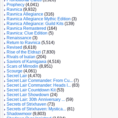
Prophecy
(4,041)
Ravnica
(9,932)
Ravnica Allegiance
(316)
Ravnica Allegiance Mythic Edition
(3)
Ravnica Allegiance: Guild Kits
(139)
Ravnica Remastered
(164)
Ravnica: Clue Edition
(5)
Renaissance
(3)
Return to Ravnica
(5,514)
Revised
(6,618)
Rise of the Eldrazi
(7,830)
Rivals of Ixalan
(204)
Saviors of Kamigawa
(4,516)
Scars of Mirrodin
(8,951)
Scourge
(4,061)
Secret Lair
(4,470)
Secret Lair Commander: From Cu...
(7)
Secret Lair Commander: Heads I...
(83)
Secret Lair Countdown Kit
(53)
Secret Lair Showdown
(24)
Secret Lair: 30th Anniversary ...
(59)
Secrets of Strixhaven
(73)
Secrets of Strixhaven: Mystica...
(81)
Shadowmoor
(9,803)