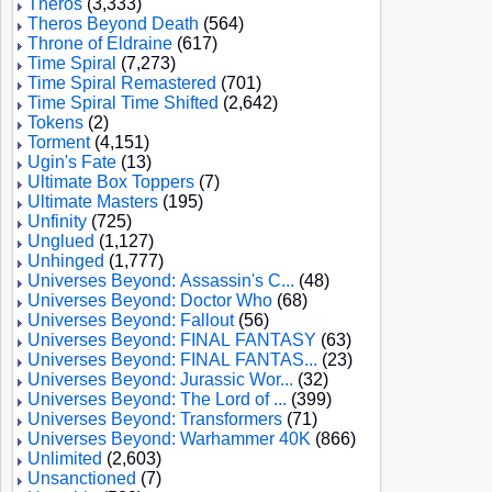
Theros
(3,333)
Theros Beyond Death
(564)
Throne of Eldraine
(617)
Time Spiral
(7,273)
Time Spiral Remastered
(701)
Time Spiral Time Shifted
(2,642)
Tokens
(2)
Torment
(4,151)
Ugin's Fate
(13)
Ultimate Box Toppers
(7)
Ultimate Masters
(195)
Unfinity
(725)
Unglued
(1,127)
Unhinged
(1,777)
Universes Beyond: Assassin's C...
(48)
Universes Beyond: Doctor Who
(68)
Universes Beyond: Fallout
(56)
Universes Beyond: FINAL FANTASY
(63)
Universes Beyond: FINAL FANTAS...
(23)
Universes Beyond: Jurassic Wor...
(32)
Universes Beyond: The Lord of ...
(399)
Universes Beyond: Transformers
(71)
Universes Beyond: Warhammer 40K
(866)
Unlimited
(2,603)
Unsanctioned
(7)