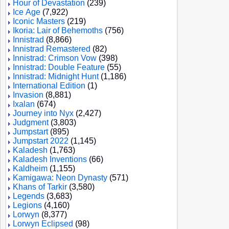
Hour of Devastation
(239)
Ice Age
(7,922)
Iconic Masters
(219)
Ikoria: Lair of Behemoths
(756)
Innistrad
(8,866)
Innistrad Remastered
(82)
Innistrad: Crimson Vow
(398)
Innistrad: Double Feature
(55)
Innistrad: Midnight Hunt
(1,186)
International Edition
(1)
Invasion
(8,881)
Ixalan
(674)
Journey into Nyx
(2,427)
Judgment
(3,803)
Jumpstart
(895)
Jumpstart 2022
(1,145)
Kaladesh
(1,763)
Kaladesh Inventions
(66)
Kaldheim
(1,155)
Kamigawa: Neon Dynasty
(571)
Khans of Tarkir
(3,580)
Legends
(3,683)
Legions
(4,160)
Lorwyn
(8,377)
Lorwyn Eclipsed
(98)