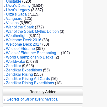
Unstable
(520)
Urza's Destiny
(3,504)
Urza's Legacy
(3,837)
Urza's Saga
(7,115)
Vanguard
(125)
Visions
(3,559)
War of the Spark
(372)
War of the Spark Mythic Edition
(3)
Weatherlight
(3,611)
Welcome Deck 2016
(38)
Welcome Deck 2017
(30)
Wilds of Eldraine
(357)
Wilds of Eldraine: Enchanting ...
(102)
World Championship Decks
(2)
Worldwake
(5,678)
Zendikar
(9,625)
Zendikar Expeditions
(53)
Zendikar Rising
(555)
Zendikar Rising Art Cards
(16)
Zendikar Rising Expeditions
(18)
Recently Added
Secrets of Strixhaven: Mystica...