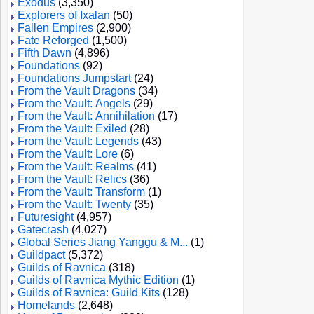
Exodus
(3,350)
Explorers of Ixalan
(50)
Fallen Empires
(2,900)
Fate Reforged
(1,500)
Fifth Dawn
(4,896)
Foundations
(92)
Foundations Jumpstart
(24)
From the Vault Dragons
(34)
From the Vault: Angels
(29)
From the Vault: Annihilation
(17)
From the Vault: Exiled
(28)
From the Vault: Legends
(43)
From the Vault: Lore
(6)
From the Vault: Realms
(41)
From the Vault: Relics
(36)
From the Vault: Transform
(1)
From the Vault: Twenty
(35)
Futuresight
(4,957)
Gatecrash
(4,027)
Global Series Jiang Yanggu & M...
(1)
Guildpact
(5,372)
Guilds of Ravnica
(318)
Guilds of Ravnica Mythic Edition
(1)
Guilds of Ravnica: Guild Kits
(128)
Homelands
(2,648)