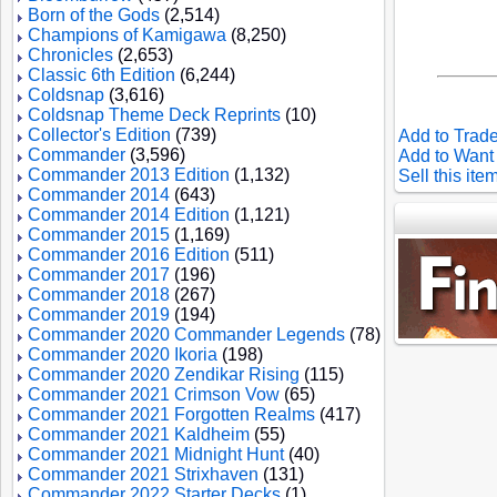
Born of the Gods
(2,514)
Champions of Kamigawa
(8,250)
Chronicles
(2,653)
Classic 6th Edition
(6,244)
Coldsnap
(3,616)
Coldsnap Theme Deck Reprints
(10)
Collector's Edition
(739)
Add to Trade
Commander
(3,596)
Add to Want 
Commander 2013 Edition
(1,132)
Sell this ite
Commander 2014
(643)
Commander 2014 Edition
(1,121)
Commander 2015
(1,169)
Commander 2016 Edition
(511)
Commander 2017
(196)
Commander 2018
(267)
Commander 2019
(194)
Commander 2020 Commander Legends
(78)
Commander 2020 Ikoria
(198)
Commander 2020 Zendikar Rising
(115)
Commander 2021 Crimson Vow
(65)
Commander 2021 Forgotten Realms
(417)
Commander 2021 Kaldheim
(55)
Commander 2021 Midnight Hunt
(40)
Commander 2021 Strixhaven
(131)
Commander 2022 Starter Decks
(1)