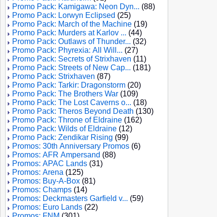
Promo Pack: Kamigawa: Neon Dyn...
(88)
Promo Pack: Lorwyn Eclipsed
(25)
Promo Pack: March of the Machine
(19)
Promo Pack: Murders at Karlov ...
(44)
Promo Pack: Outlaws of Thunder...
(32)
Promo Pack: Phyrexia: All Will...
(27)
Promo Pack: Secrets of Strixhaven
(11)
Promo Pack: Streets of New Cap...
(181)
Promo Pack: Strixhaven
(87)
Promo Pack: Tarkir: Dragonstorm
(20)
Promo Pack: The Brothers War
(109)
Promo Pack: The Lost Caverns o...
(18)
Promo Pack: Theros Beyond Death
(130)
Promo Pack: Throne of Eldraine
(162)
Promo Pack: Wilds of Eldraine
(12)
Promo Pack: Zendikar Rising
(99)
Promos: 30th Anniversary Promos
(6)
Promos: AFR Ampersand
(88)
Promos: APAC Lands
(31)
Promos: Arena
(125)
Promos: Buy-A-Box
(81)
Promos: Champs
(14)
Promos: Deckmasters Garfield v...
(59)
Promos: Euro Lands
(22)
Promos: FNM
(301)