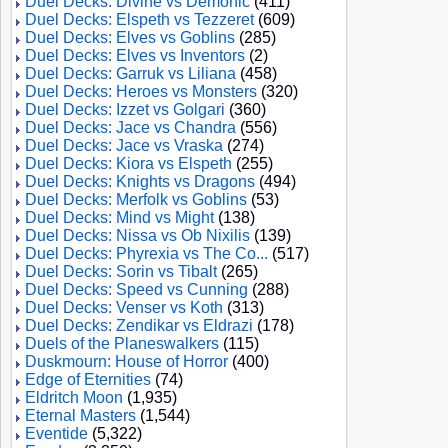
Duel Decks: Divine vs Demonic
(411)
Duel Decks: Elspeth vs Tezzeret
(609)
Duel Decks: Elves vs Goblins
(285)
Duel Decks: Elves vs Inventors
(2)
Duel Decks: Garruk vs Liliana
(458)
Duel Decks: Heroes vs Monsters
(320)
Duel Decks: Izzet vs Golgari
(360)
Duel Decks: Jace vs Chandra
(556)
Duel Decks: Jace vs Vraska
(274)
Duel Decks: Kiora vs Elspeth
(255)
Duel Decks: Knights vs Dragons
(494)
Duel Decks: Merfolk vs Goblins
(53)
Duel Decks: Mind vs Might
(138)
Duel Decks: Nissa vs Ob Nixilis
(139)
Duel Decks: Phyrexia vs The Co...
(517)
Duel Decks: Sorin vs Tibalt
(265)
Duel Decks: Speed vs Cunning
(288)
Duel Decks: Venser vs Koth
(313)
Duel Decks: Zendikar vs Eldrazi
(178)
Duels of the Planeswalkers
(115)
Duskmourn: House of Horror
(400)
Edge of Eternities
(74)
Eldritch Moon
(1,935)
Eternal Masters
(1,544)
Eventide
(5,322)