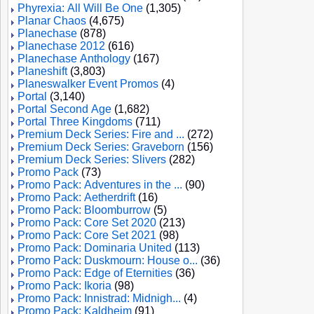
Phyrexia: All Will Be One
(1,305)
Planar Chaos
(4,675)
Planechase
(878)
Planechase 2012
(616)
Planechase Anthology
(167)
Planeshift
(3,803)
Planeswalker Event Promos
(4)
Portal
(3,140)
Portal Second Age
(1,682)
Portal Three Kingdoms
(711)
Premium Deck Series: Fire and ...
(272)
Premium Deck Series: Graveborn
(156)
Premium Deck Series: Slivers
(282)
Promo Pack
(73)
Promo Pack: Adventures in the ...
(90)
Promo Pack: Aetherdrift
(16)
Promo Pack: Bloomburrow
(5)
Promo Pack: Core Set 2020
(213)
Promo Pack: Core Set 2021
(98)
Promo Pack: Dominaria United
(113)
Promo Pack: Duskmourn: House o...
(36)
Promo Pack: Edge of Eternities
(36)
Promo Pack: Ikoria
(98)
Promo Pack: Innistrad: Midnigh...
(4)
Promo Pack: Kaldheim
(91)