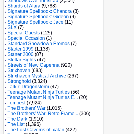
Shadows Over Innistrad
(2,504)
Shards of Alara
(9,788)
Signature Spellbook: Chandra
(3)
Signature Spellbook: Gideon
(9)
Signature Spellbook: Jace
(11)
SLX
(7)
Special Guests
(125)
Special Occasion
(1)
Standard Showdown Promos
(7)
Starter 1999
(1,138)
Starter 2000
(87)
Stellar Sights
(47)
Streets of New Capenna
(920)
Strixhaven
(683)
Strixhaven Mystical Archive
(267)
Stronghold
(3,324)
Tarkir: Dragonstorm
(47)
Teenage Mutant Ninja Turtles
(56)
Teenage Mutant Ninja Turtles E...
(20)
Tempest
(7,924)
The Brothers' War
(1,015)
The Brothers' War: Retro Frame...
(306)
The Dark
(1,910)
The List
(1,396)
The Lost Caverns of Ixalan
(422)