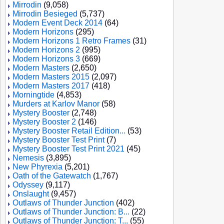
Mirrodin
(9,058)
Mirrodin Besieged
(5,737)
Modern Event Deck 2014
(64)
Modern Horizons
(295)
Modern Horizons 1 Retro Frames
(31)
Modern Horizons 2
(995)
Modern Horizons 3
(669)
Modern Masters
(2,650)
Modern Masters 2015
(2,097)
Modern Masters 2017
(418)
Morningtide
(4,853)
Murders at Karlov Manor
(58)
Mystery Booster
(2,748)
Mystery Booster 2
(146)
Mystery Booster Retail Edition...
(53)
Mystery Booster Test Print
(7)
Mystery Booster Test Print 2021
(45)
Nemesis
(3,895)
New Phyrexia
(5,201)
Oath of the Gatewatch
(1,767)
Odyssey
(9,117)
Onslaught
(9,457)
Outlaws of Thunder Junction
(402)
Outlaws of Thunder Junction: B...
(22)
Outlaws of Thunder Junction: T...
(55)