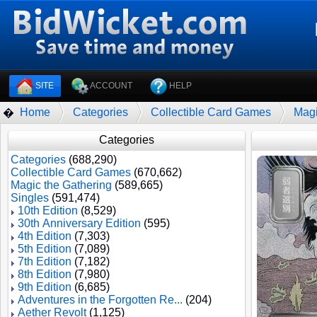
SITE
ACCOUNT
HELP
Home
Categories
Collectible Card Games
Magi
�
Categories
Categories
(688,290)
Collectible Card Games
(670,662)
Magic the Gathering
(589,665)
Singles
(591,474)
10th Edition
(8,529)
30th Anniversary Edition
(595)
4th Edition
(7,303)
5th Edition
(7,089)
7th Edition
(7,182)
8th Edition
(7,980)
9th Edition
(6,685)
Adventures in the Forgotten Re...
(204)
Aether Revolt
(1,125)