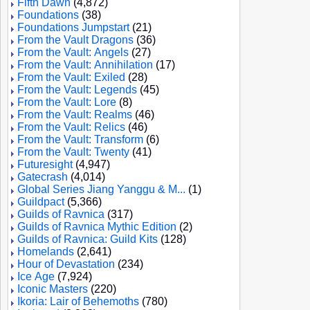
Fifth Dawn
(4,872)
Foundations
(38)
Foundations Jumpstart
(21)
From the Vault Dragons
(36)
From the Vault: Angels
(27)
From the Vault: Annihilation
(17)
From the Vault: Exiled
(28)
From the Vault: Legends
(45)
From the Vault: Lore
(8)
From the Vault: Realms
(46)
From the Vault: Relics
(46)
From the Vault: Transform
(6)
From the Vault: Twenty
(41)
Futuresight
(4,947)
Gatecrash
(4,014)
Global Series Jiang Yanggu & M...
(1)
Guildpact
(5,366)
Guilds of Ravnica
(317)
Guilds of Ravnica Mythic Edition
(2)
Guilds of Ravnica: Guild Kits
(128)
Homelands
(2,641)
Hour of Devastation
(234)
Ice Age
(7,924)
Iconic Masters
(220)
Ikoria: Lair of Behemoths
(780)