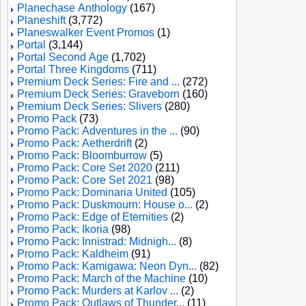
Planechase Anthology
(167)
Planeshift
(3,772)
Planeswalker Event Promos
(1)
Portal
(3,144)
Portal Second Age
(1,702)
Portal Three Kingdoms
(711)
Premium Deck Series: Fire and ...
(272)
Premium Deck Series: Graveborn
(160)
Premium Deck Series: Slivers
(280)
Promo Pack
(73)
Promo Pack: Adventures in the ...
(90)
Promo Pack: Aetherdrift
(2)
Promo Pack: Bloomburrow
(5)
Promo Pack: Core Set 2020
(211)
Promo Pack: Core Set 2021
(98)
Promo Pack: Dominaria United
(105)
Promo Pack: Duskmourn: House o...
(2)
Promo Pack: Edge of Eternities
(2)
Promo Pack: Ikoria
(98)
Promo Pack: Innistrad: Midnigh...
(8)
Promo Pack: Kaldheim
(91)
Promo Pack: Kamigawa: Neon Dyn...
(82)
Promo Pack: March of the Machine
(10)
Promo Pack: Murders at Karlov ...
(2)
Promo Pack: Outlaws of Thunder...
(11)