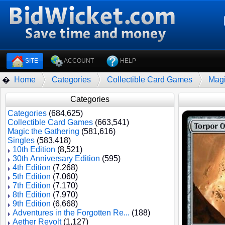
SITE
ACCOUNT
HELP
Home
Categories
Collectible Card Games
Magi
�
Categories
Categories
(684,625)
Collectible Card Games
(663,541)
Magic the Gathering
(581,616)
Singles
(583,418)
10th Edition
(8,521)
30th Anniversary Edition
(595)
4th Edition
(7,268)
5th Edition
(7,060)
7th Edition
(7,170)
8th Edition
(7,970)
9th Edition
(6,668)
Adventures in the Forgotten Re...
(188)
Aether Revolt
(1,127)