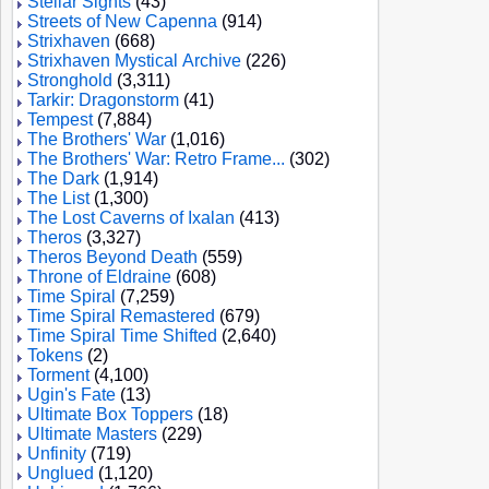
Stellar Sights
(43)
Streets of New Capenna
(914)
Strixhaven
(668)
Strixhaven Mystical Archive
(226)
Stronghold
(3,311)
Tarkir: Dragonstorm
(41)
Tempest
(7,884)
The Brothers' War
(1,016)
The Brothers' War: Retro Frame...
(302)
The Dark
(1,914)
The List
(1,300)
The Lost Caverns of Ixalan
(413)
Theros
(3,327)
Theros Beyond Death
(559)
Throne of Eldraine
(608)
Time Spiral
(7,259)
Time Spiral Remastered
(679)
Time Spiral Time Shifted
(2,640)
Tokens
(2)
Torment
(4,100)
Ugin's Fate
(13)
Ultimate Box Toppers
(18)
Ultimate Masters
(229)
Unfinity
(719)
Unglued
(1,120)