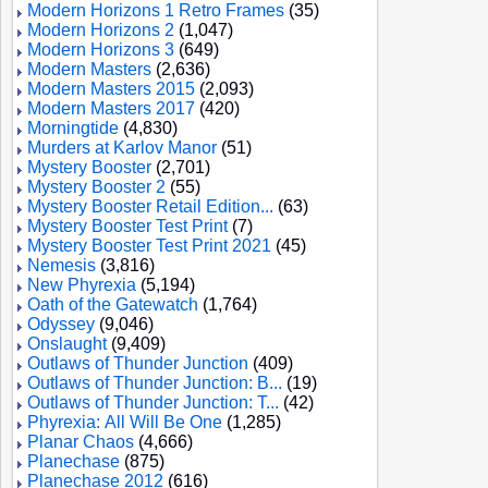
Modern Horizons 1 Retro Frames
(35)
Modern Horizons 2
(1,047)
Modern Horizons 3
(649)
Modern Masters
(2,636)
Modern Masters 2015
(2,093)
Modern Masters 2017
(420)
Morningtide
(4,830)
Murders at Karlov Manor
(51)
Mystery Booster
(2,701)
Mystery Booster 2
(55)
Mystery Booster Retail Edition...
(63)
Mystery Booster Test Print
(7)
Mystery Booster Test Print 2021
(45)
Nemesis
(3,816)
New Phyrexia
(5,194)
Oath of the Gatewatch
(1,764)
Odyssey
(9,046)
Onslaught
(9,409)
Outlaws of Thunder Junction
(409)
Outlaws of Thunder Junction: B...
(19)
Outlaws of Thunder Junction: T...
(42)
Phyrexia: All Will Be One
(1,285)
Planar Chaos
(4,666)
Planechase
(875)
Planechase 2012
(616)