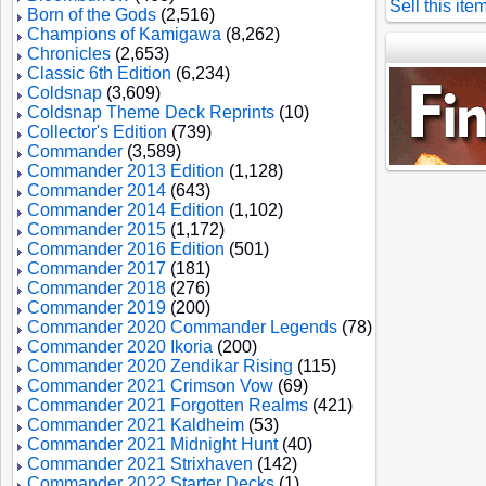
Sell this ite
Born of the Gods
(2,516)
Champions of Kamigawa
(8,262)
Chronicles
(2,653)
Classic 6th Edition
(6,234)
Coldsnap
(3,609)
Coldsnap Theme Deck Reprints
(10)
Collector's Edition
(739)
Commander
(3,589)
Commander 2013 Edition
(1,128)
Commander 2014
(643)
Commander 2014 Edition
(1,102)
Commander 2015
(1,172)
Commander 2016 Edition
(501)
Commander 2017
(181)
Commander 2018
(276)
Commander 2019
(200)
Commander 2020 Commander Legends
(78)
Commander 2020 Ikoria
(200)
Commander 2020 Zendikar Rising
(115)
Commander 2021 Crimson Vow
(69)
Commander 2021 Forgotten Realms
(421)
Commander 2021 Kaldheim
(53)
Commander 2021 Midnight Hunt
(40)
Commander 2021 Strixhaven
(142)
Commander 2022 Starter Decks
(1)