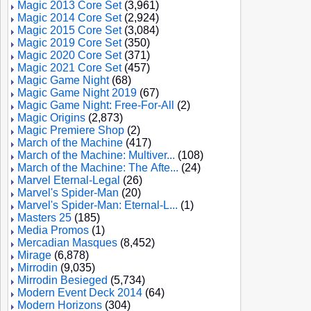
Magic 2013 Core Set
(3,961)
Magic 2014 Core Set
(2,924)
Magic 2015 Core Set
(3,084)
Magic 2019 Core Set
(350)
Magic 2020 Core Set
(371)
Magic 2021 Core Set
(457)
Magic Game Night
(68)
Magic Game Night 2019
(67)
Magic Game Night: Free-For-All
(2)
Magic Origins
(2,873)
Magic Premiere Shop
(2)
March of the Machine
(417)
March of the Machine: Multiver...
(108)
March of the Machine: The Afte...
(24)
Marvel Eternal-Legal
(26)
Marvel's Spider-Man
(20)
Marvel's Spider-Man: Eternal-L...
(1)
Masters 25
(185)
Media Promos
(1)
Mercadian Masques
(8,452)
Mirage
(6,878)
Mirrodin
(9,035)
Mirrodin Besieged
(5,734)
Modern Event Deck 2014
(64)
Modern Horizons
(304)