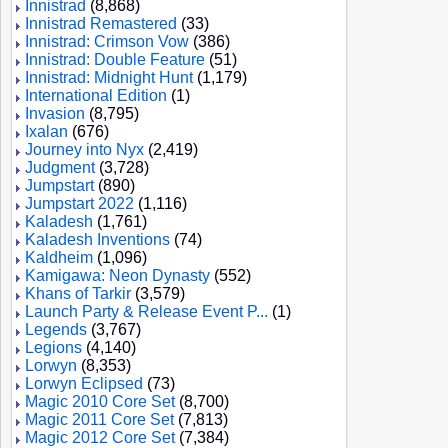
Innistrad
(8,868)
Innistrad Remastered
(33)
Innistrad: Crimson Vow
(386)
Innistrad: Double Feature
(51)
Innistrad: Midnight Hunt
(1,179)
International Edition
(1)
Invasion
(8,795)
Ixalan
(676)
Journey into Nyx
(2,419)
Judgment
(3,728)
Jumpstart
(890)
Jumpstart 2022
(1,116)
Kaladesh
(1,761)
Kaladesh Inventions
(74)
Kaldheim
(1,096)
Kamigawa: Neon Dynasty
(552)
Khans of Tarkir
(3,579)
Launch Party & Release Event P...
(1)
Legends
(3,767)
Legions
(4,140)
Lorwyn
(8,353)
Lorwyn Eclipsed
(73)
Magic 2010 Core Set
(8,700)
Magic 2011 Core Set
(7,813)
Magic 2012 Core Set
(7,384)