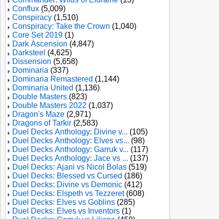
Conflux
(5,009)
Conspiracy
(1,510)
Conspiracy: Take the Crown
(1,040)
Core Set 2019
(1)
Dark Ascension
(4,847)
Darksteel
(4,625)
Dissension
(5,658)
Dominaria
(337)
Dominaria Remastered
(1,144)
Dominaria United
(1,136)
Double Masters
(823)
Double Masters 2022
(1,037)
Dragon's Maze
(2,971)
Dragons of Tarkir
(2,583)
Duel Decks Anthology: Divine v...
(105)
Duel Decks Anthology: Elves vs...
(98)
Duel Decks Anthology: Garruk v...
(117)
Duel Decks Anthology: Jace vs ...
(137)
Duel Decks: Ajani vs Nicol Bolas
(519)
Duel Decks: Blessed vs Cursed
(186)
Duel Decks: Divine vs Demonic
(412)
Duel Decks: Elspeth vs Tezzeret
(608)
Duel Decks: Elves vs Goblins
(285)
Duel Decks: Elves vs Inventors
(1)