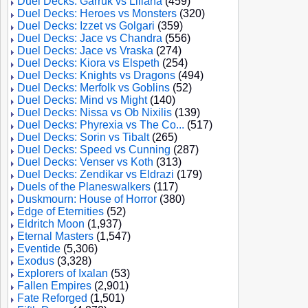
Duel Decks: Garruk vs Liliana
(459)
Duel Decks: Heroes vs Monsters
(320)
Duel Decks: Izzet vs Golgari
(359)
Duel Decks: Jace vs Chandra
(556)
Duel Decks: Jace vs Vraska
(274)
Duel Decks: Kiora vs Elspeth
(254)
Duel Decks: Knights vs Dragons
(494)
Duel Decks: Merfolk vs Goblins
(52)
Duel Decks: Mind vs Might
(140)
Duel Decks: Nissa vs Ob Nixilis
(139)
Duel Decks: Phyrexia vs The Co...
(517)
Duel Decks: Sorin vs Tibalt
(265)
Duel Decks: Speed vs Cunning
(287)
Duel Decks: Venser vs Koth
(313)
Duel Decks: Zendikar vs Eldrazi
(179)
Duels of the Planeswalkers
(117)
Duskmourn: House of Horror
(380)
Edge of Eternities
(52)
Eldritch Moon
(1,937)
Eternal Masters
(1,547)
Eventide
(5,306)
Exodus
(3,328)
Explorers of Ixalan
(53)
Fallen Empires
(2,901)
Fate Reforged
(1,501)