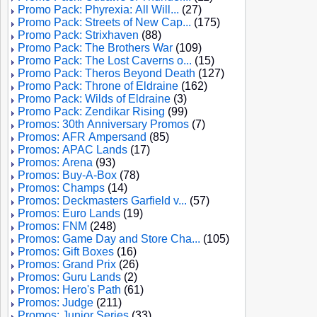
Promo Pack: Phyrexia: All Will...
(27)
Promo Pack: Streets of New Cap...
(175)
Promo Pack: Strixhaven
(88)
Promo Pack: The Brothers War
(109)
Promo Pack: The Lost Caverns o...
(15)
Promo Pack: Theros Beyond Death
(127)
Promo Pack: Throne of Eldraine
(162)
Promo Pack: Wilds of Eldraine
(3)
Promo Pack: Zendikar Rising
(99)
Promos: 30th Anniversary Promos
(7)
Promos: AFR Ampersand
(85)
Promos: APAC Lands
(17)
Promos: Arena
(93)
Promos: Buy-A-Box
(78)
Promos: Champs
(14)
Promos: Deckmasters Garfield v...
(57)
Promos: Euro Lands
(19)
Promos: FNM
(248)
Promos: Game Day and Store Cha...
(105)
Promos: Gift Boxes
(16)
Promos: Grand Prix
(26)
Promos: Guru Lands
(2)
Promos: Hero's Path
(61)
Promos: Judge
(211)
Promos: Junior Series
(33)