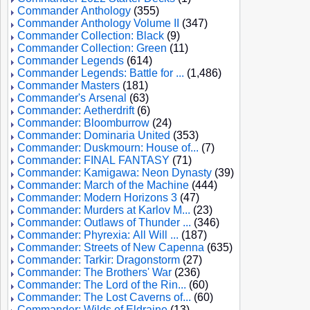
Commander Anthology
(355)
Commander Anthology Volume II
(347)
Commander Collection: Black
(9)
Commander Collection: Green
(11)
Commander Legends
(614)
Commander Legends: Battle for ...
(1,486)
Commander Masters
(181)
Commander's Arsenal
(63)
Commander: Aetherdrift
(6)
Commander: Bloomburrow
(24)
Commander: Dominaria United
(353)
Commander: Duskmourn: House of...
(7)
Commander: FINAL FANTASY
(71)
Commander: Kamigawa: Neon Dynasty
(39)
Commander: March of the Machine
(444)
Commander: Modern Horizons 3
(47)
Commander: Murders at Karlov M...
(23)
Commander: Outlaws of Thunder ...
(346)
Commander: Phyrexia: All Will ...
(187)
Commander: Streets of New Capenna
(635)
Commander: Tarkir: Dragonstorm
(27)
Commander: The Brothers' War
(236)
Commander: The Lord of the Rin...
(60)
Commander: The Lost Caverns of...
(60)
Commander: Wilds of Eldraine
(13)