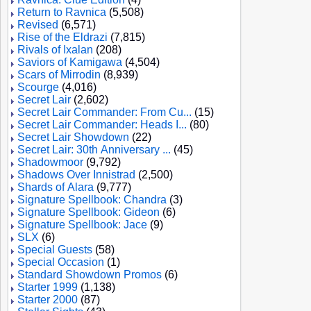
Return to Ravnica
(5,508)
Revised
(6,571)
Rise of the Eldrazi
(7,815)
Rivals of Ixalan
(208)
Saviors of Kamigawa
(4,504)
Scars of Mirrodin
(8,939)
Scourge
(4,016)
Secret Lair
(2,602)
Secret Lair Commander: From Cu...
(15)
Secret Lair Commander: Heads I...
(80)
Secret Lair Showdown
(22)
Secret Lair: 30th Anniversary ...
(45)
Shadowmoor
(9,792)
Shadows Over Innistrad
(2,500)
Shards of Alara
(9,777)
Signature Spellbook: Chandra
(3)
Signature Spellbook: Gideon
(6)
Signature Spellbook: Jace
(9)
SLX
(6)
Special Guests
(58)
Special Occasion
(1)
Standard Showdown Promos
(6)
Starter 1999
(1,138)
Starter 2000
(87)