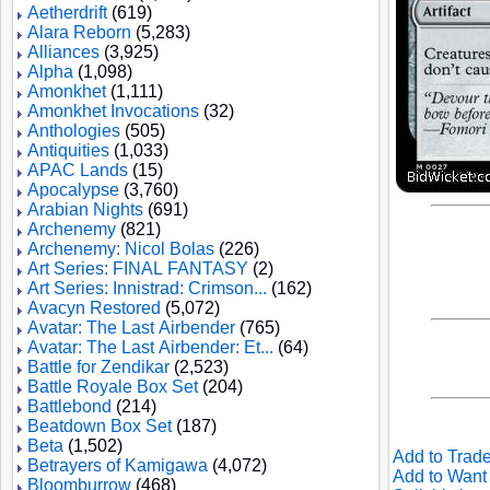
Aetherdrift
(619)
Alara Reborn
(5,283)
Alliances
(3,925)
Alpha
(1,098)
Amonkhet
(1,111)
Amonkhet Invocations
(32)
Anthologies
(505)
Antiquities
(1,033)
APAC Lands
(15)
Apocalypse
(3,760)
Arabian Nights
(691)
Archenemy
(821)
Archenemy: Nicol Bolas
(226)
Art Series: FINAL FANTASY
(2)
Art Series: Innistrad: Crimson...
(162)
Avacyn Restored
(5,072)
Avatar: The Last Airbender
(765)
Avatar: The Last Airbender: Et...
(64)
Battle for Zendikar
(2,523)
Battle Royale Box Set
(204)
Battlebond
(214)
Beatdown Box Set
(187)
Beta
(1,502)
Add to Trade
Betrayers of Kamigawa
(4,072)
Add to Want 
Bloomburrow
(468)