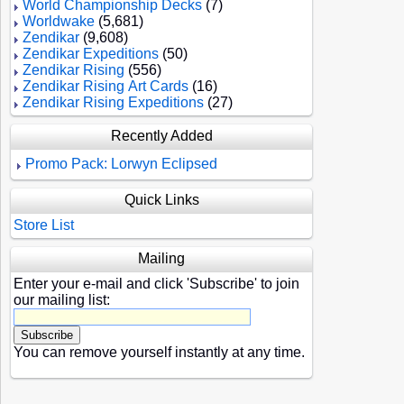
World Championship Decks
(7)
Worldwake
(5,681)
Zendikar
(9,608)
Zendikar Expeditions
(50)
Zendikar Rising
(556)
Zendikar Rising Art Cards
(16)
Zendikar Rising Expeditions
(27)
Recently Added
Promo Pack: Lorwyn Eclipsed
Quick Links
Store List
Mailing
Enter your e-mail and click 'Subscribe' to join
our mailing list:
You can remove yourself instantly at any time.