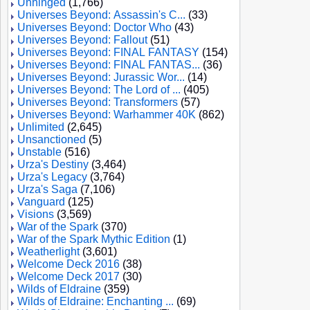
Unhinged
(1,766)
Universes Beyond: Assassin's C...
(33)
Universes Beyond: Doctor Who
(43)
Universes Beyond: Fallout
(51)
Universes Beyond: FINAL FANTASY
(154)
Universes Beyond: FINAL FANTAS...
(36)
Universes Beyond: Jurassic Wor...
(14)
Universes Beyond: The Lord of ...
(405)
Universes Beyond: Transformers
(57)
Universes Beyond: Warhammer 40K
(862)
Unlimited
(2,645)
Unsanctioned
(5)
Unstable
(516)
Urza's Destiny
(3,464)
Urza's Legacy
(3,764)
Urza's Saga
(7,106)
Vanguard
(125)
Visions
(3,569)
War of the Spark
(370)
War of the Spark Mythic Edition
(1)
Weatherlight
(3,601)
Welcome Deck 2016
(38)
Welcome Deck 2017
(30)
Wilds of Eldraine
(359)
Wilds of Eldraine: Enchanting ...
(69)