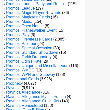
Promos: Launch Party and Relea...
(115)
Promos: League
(19)
Promos: Magic Player Rewards
(86)
Promos: Magicfest Cards
(16)
Promos: Media
(154)
Promos: Open House
(8)
Promos: Planeswalker Event
(15)
Promos: Play
(6)
Promos: Prerelease Cards
(2,885)
Promos: Pro Tour
(24)
Promos: Special Occasion
(30)
Promos: Standard Showdown
(15)
Promos: Tarkir Dragonfury
(4)
Promos: Ugin's Fate
(29)
Promos: Unique and Miscellaneous
(116)
Promos: WMCQ
(10)
Promos: WPN and Gateway
(128)
Promotional Cards
(3,926)
Prophecy
(4,027)
Ravnica
(9,919)
Ravnica Allegiance
(316)
Ravnica Allegiance Mythic Edition
(4)
Ravnica Allegiance: Guild Kits
(140)
Ravnica Remastered
(183)
Ravnica: Clue Edition
(4)