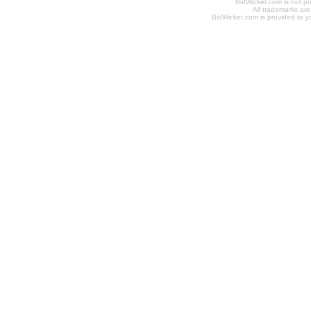
BidWicket.com is not p
All trademarks are
BidWicket.com is provided to yo