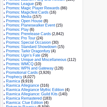
Promos: League
(19)
Promos: Magic Player Rewards
(86)
Promos: Magicfest Cards
(16)
Promos: Media
(157)
Promos: Open House
(8)
Promos: Planeswalker Event
(15)
Promos: Play
(6)
Promos: Prerelease Cards
(2,842)
Promos: Pro Tour
(24)
Promos: Special Occasion
(30)
Promos: Standard Showdown
(15)
Promos: Tarkir Dragonfury
(4)
Promos: Ugin's Fate
(29)
Promos: Unique and Miscellaneous
(112)
Promos: WMCQ
(10)
Promos: WPN and Gateway
(128)
Promotional Cards
(3,926)
Prophecy
(4,027)
Ravnica
(9,919)
Ravnica Allegiance
(316)
Ravnica Allegiance Mythic Edition
(4)
Ravnica Allegiance: Guild Kits
(140)
Ravnica Remastered
(183)
Ravnica: Clue Edition
(4)
Return to Ravnica
(5,508)