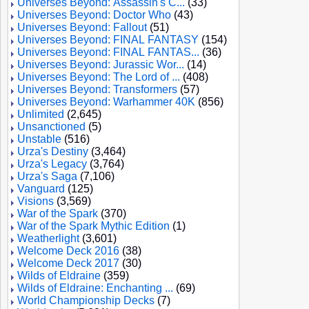
Universes Beyond: Assassin's C...
(33)
Universes Beyond: Doctor Who
(43)
Universes Beyond: Fallout
(51)
Universes Beyond: FINAL FANTASY
(154)
Universes Beyond: FINAL FANTAS...
(36)
Universes Beyond: Jurassic Wor...
(14)
Universes Beyond: The Lord of ...
(408)
Universes Beyond: Transformers
(57)
Universes Beyond: Warhammer 40K
(856)
Unlimited
(2,645)
Unsanctioned
(5)
Unstable
(516)
Urza's Destiny
(3,464)
Urza's Legacy
(3,764)
Urza's Saga
(7,106)
Vanguard
(125)
Visions
(3,569)
War of the Spark
(370)
War of the Spark Mythic Edition
(1)
Weatherlight
(3,601)
Welcome Deck 2016
(38)
Welcome Deck 2017
(30)
Wilds of Eldraine
(359)
Wilds of Eldraine: Enchanting ...
(69)
World Championship Decks
(7)