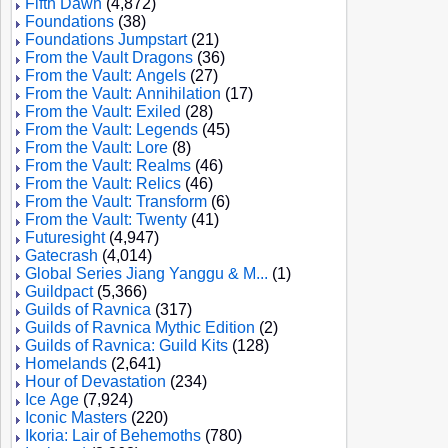
Fifth Dawn
(4,872)
Foundations
(38)
Foundations Jumpstart
(21)
From the Vault Dragons
(36)
From the Vault: Angels
(27)
From the Vault: Annihilation
(17)
From the Vault: Exiled
(28)
From the Vault: Legends
(45)
From the Vault: Lore
(8)
From the Vault: Realms
(46)
From the Vault: Relics
(46)
From the Vault: Transform
(6)
From the Vault: Twenty
(41)
Futuresight
(4,947)
Gatecrash
(4,014)
Global Series Jiang Yanggu & M...
(1)
Guildpact
(5,366)
Guilds of Ravnica
(317)
Guilds of Ravnica Mythic Edition
(2)
Guilds of Ravnica: Guild Kits
(128)
Homelands
(2,641)
Hour of Devastation
(234)
Ice Age
(7,924)
Iconic Masters
(220)
Ikoria: Lair of Behemoths
(780)