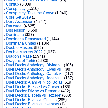
Conflux
(5,009)
Conspiracy
(1,510)
Conspiracy: Take the Crown
(1,040)
Core Set 2019
(1)
Dark Ascension
(4,847)
Darksteel
(4,625)
Dissension
(5,658)
Dominaria
(337)
Dominaria Remastered
(1,144)
Dominaria United
(1,136)
Double Masters
(823)
Double Masters 2022
(1,037)
Dragon's Maze
(2,971)
Dragons of Tarkir
(2,583)
Duel Decks Anthology: Divine v...
(105)
Duel Decks Anthology: Elves vs...
(98)
Duel Decks Anthology: Garruk v...
(117)
Duel Decks Anthology: Jace vs ...
(137)
Duel Decks: Ajani vs Nicol Bolas
(519)
Duel Decks: Blessed vs Cursed
(186)
Duel Decks: Divine vs Demonic
(412)
Duel Decks: Elspeth vs Tezzeret
(608)
Duel Decks: Elves vs Goblins
(285)
Duel Decks: Elves vs Inventors
(1)