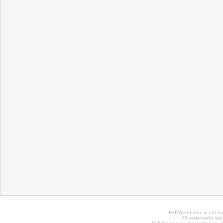
BidWicket.com is not p
All trademarks are