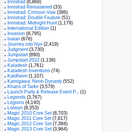
Innistrad
(8,868)
Innistrad Remastered
(33)
Innistrad: Crimson Vow
(386)
Innistrad: Double Feature
(51)
Innistrad: Midnight Hunt
(1,179)
International Edition
(1)
Invasion
(8,795)
Ixalan
(676)
Journey into Nyx
(2,419)
Judgment
(3,730)
Jumpstart
(890)
Jumpstart 2022
(1,138)
Kaladesh
(1,761)
Kaladesh Inventions
(74)
Kaldheim
(1,107)
Kamigawa: Neon Dynasty
(552)
Khans of Tarkir
(3,579)
Launch Party & Release Event P...
(1)
Legends
(3,767)
Legions
(4,140)
Lorwyn
(8,353)
Magic 2010 Core Set
(8,703)
Magic 2011 Core Set
(7,817)
Magic 2012 Core Set
(7,384)
Magic 2013 Core Set
(3,964)