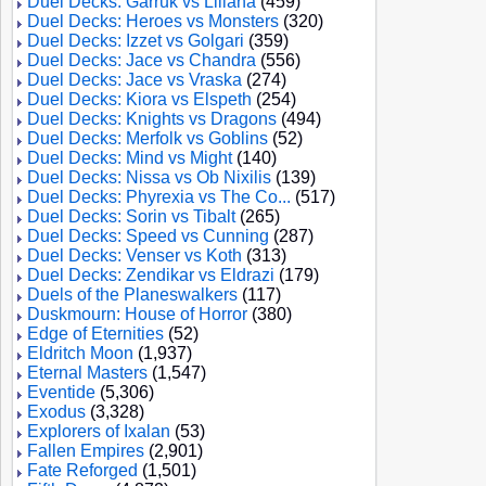
Duel Decks: Garruk vs Liliana
(459)
Duel Decks: Heroes vs Monsters
(320)
Duel Decks: Izzet vs Golgari
(359)
Duel Decks: Jace vs Chandra
(556)
Duel Decks: Jace vs Vraska
(274)
Duel Decks: Kiora vs Elspeth
(254)
Duel Decks: Knights vs Dragons
(494)
Duel Decks: Merfolk vs Goblins
(52)
Duel Decks: Mind vs Might
(140)
Duel Decks: Nissa vs Ob Nixilis
(139)
Duel Decks: Phyrexia vs The Co...
(517)
Duel Decks: Sorin vs Tibalt
(265)
Duel Decks: Speed vs Cunning
(287)
Duel Decks: Venser vs Koth
(313)
Duel Decks: Zendikar vs Eldrazi
(179)
Duels of the Planeswalkers
(117)
Duskmourn: House of Horror
(380)
Edge of Eternities
(52)
Eldritch Moon
(1,937)
Eternal Masters
(1,547)
Eventide
(5,306)
Exodus
(3,328)
Explorers of Ixalan
(53)
Fallen Empires
(2,901)
Fate Reforged
(1,501)