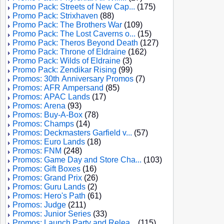
Promo Pack: Streets of New Cap...
(175)
Promo Pack: Strixhaven
(88)
Promo Pack: The Brothers War
(109)
Promo Pack: The Lost Caverns o...
(15)
Promo Pack: Theros Beyond Death
(127)
Promo Pack: Throne of Eldraine
(162)
Promo Pack: Wilds of Eldraine
(3)
Promo Pack: Zendikar Rising
(99)
Promos: 30th Anniversary Promos
(7)
Promos: AFR Ampersand
(85)
Promos: APAC Lands
(17)
Promos: Arena
(93)
Promos: Buy-A-Box
(78)
Promos: Champs
(14)
Promos: Deckmasters Garfield v...
(57)
Promos: Euro Lands
(18)
Promos: FNM
(248)
Promos: Game Day and Store Cha...
(103)
Promos: Gift Boxes
(16)
Promos: Grand Prix
(26)
Promos: Guru Lands
(2)
Promos: Hero's Path
(61)
Promos: Judge
(211)
Promos: Junior Series
(33)
Promos: Launch Party and Relea...
(115)