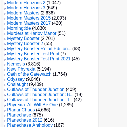
Modern Horizons 2
(1,047)
Modern Horizons 3
(649)
Modern Masters
(2,636)
Modern Masters 2015
(2,093)
Modern Masters 2017
(420)
Morningtide
(4,830)
Murders at Karlov Manor
(51)
Mystery Booster
(2,701)
Mystery Booster 2
(55)
Mystery Booster Retail Edition...
(63)
Mystery Booster Test Print
(7)
Mystery Booster Test Print 2021
(45)
Nemesis
(3,816)
New Phyrexia
(5,194)
Oath of the Gatewatch
(1,764)
Odyssey
(9,046)
Onslaught
(9,409)
Outlaws of Thunder Junction
(409)
Outlaws of Thunder Junction: B...
(19)
Outlaws of Thunder Junction: T...
(42)
Phyrexia: All Will Be One
(1,285)
Planar Chaos
(4,666)
Planechase
(875)
Planechase 2012
(616)
Planechase Anthology
(167)