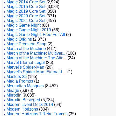
Magic 2014 Core Set
(2,924)
Magic 2015 Core Set
(3,084)
Magic 2019 Core Set
(350)
Magic 2020 Core Set
(371)
Magic 2021 Core Set
(457)
Magic Game Night
(68)
Magic Game Night 2019
(66)
Magic Game Night: Free-For-All
(2)
Magic Origins
(2,873)
Magic Premiere Shop
(2)
March of the Machine
(417)
March of the Machine: Multiver...
(108)
March of the Machine: The Afte...
(24)
Marvel Eternal-Legal
(26)
Marvel's Spider-Man
(20)
Marvel's Spider-Man: Eternal-L...
(1)
Masters 25
(185)
Media Promos
(1)
Mercadian Masques
(8,452)
Mirage
(6,878)
Mirrodin
(9,035)
Mirrodin Besieged
(5,734)
Modern Event Deck 2014
(64)
Modern Horizons
(304)
Modern Horizons 1 Retro Frames
(35)