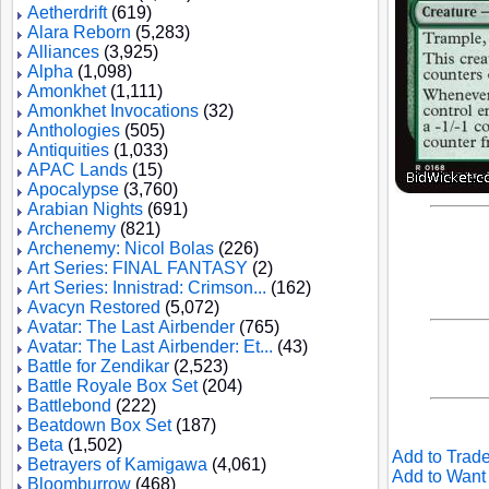
Aetherdrift
(619)
Alara Reborn
(5,283)
Alliances
(3,925)
Alpha
(1,098)
Amonkhet
(1,111)
Amonkhet Invocations
(32)
Anthologies
(505)
Antiquities
(1,033)
APAC Lands
(15)
Apocalypse
(3,760)
Arabian Nights
(691)
Archenemy
(821)
Archenemy: Nicol Bolas
(226)
Art Series: FINAL FANTASY
(2)
Art Series: Innistrad: Crimson...
(162)
Avacyn Restored
(5,072)
Avatar: The Last Airbender
(765)
Avatar: The Last Airbender: Et...
(43)
Battle for Zendikar
(2,523)
Battle Royale Box Set
(204)
Battlebond
(222)
Beatdown Box Set
(187)
Beta
(1,502)
Add to Trade
Betrayers of Kamigawa
(4,061)
Add to Want 
Bloomburrow
(468)