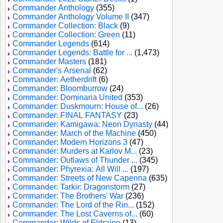
Commander Anthology
(355)
Commander Anthology Volume II
(347)
Commander Collection: Black
(9)
Commander Collection: Green
(11)
Commander Legends
(614)
Commander Legends: Battle for ...
(1,473)
Commander Masters
(181)
Commander's Arsenal
(62)
Commander: Aetherdrift
(6)
Commander: Bloomburrow
(24)
Commander: Dominaria United
(353)
Commander: Duskmourn: House of...
(26)
Commander: FINAL FANTASY
(23)
Commander: Kamigawa: Neon Dynasty
(44)
Commander: March of the Machine
(450)
Commander: Modern Horizons 3
(47)
Commander: Murders at Karlov M...
(23)
Commander: Outlaws of Thunder ...
(345)
Commander: Phyrexia: All Will ...
(197)
Commander: Streets of New Capenna
(635)
Commander: Tarkir: Dragonstorm
(27)
Commander: The Brothers' War
(236)
Commander: The Lord of the Rin...
(152)
Commander: The Lost Caverns of...
(60)
Commander: Wilds of Eldraine
(13)