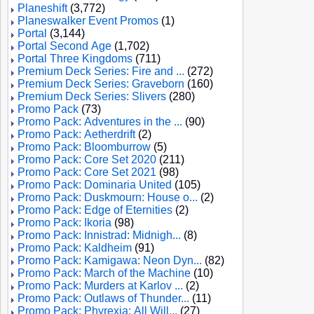
Planeshift
(3,772)
Planeswalker Event Promos
(1)
Portal
(3,144)
Portal Second Age
(1,702)
Portal Three Kingdoms
(711)
Premium Deck Series: Fire and ...
(272)
Premium Deck Series: Graveborn
(160)
Premium Deck Series: Slivers
(280)
Promo Pack
(73)
Promo Pack: Adventures in the ...
(90)
Promo Pack: Aetherdrift
(2)
Promo Pack: Bloomburrow
(5)
Promo Pack: Core Set 2020
(211)
Promo Pack: Core Set 2021
(98)
Promo Pack: Dominaria United
(105)
Promo Pack: Duskmourn: House o...
(2)
Promo Pack: Edge of Eternities
(2)
Promo Pack: Ikoria
(98)
Promo Pack: Innistrad: Midnigh...
(8)
Promo Pack: Kaldheim
(91)
Promo Pack: Kamigawa: Neon Dyn...
(82)
Promo Pack: March of the Machine
(10)
Promo Pack: Murders at Karlov ...
(2)
Promo Pack: Outlaws of Thunder...
(11)
Promo Pack: Phyrexia: All Will...
(27)