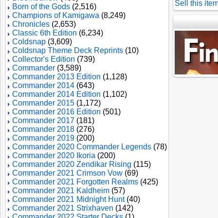
Sell this ite
Born of the Gods
(2,516)
Champions of Kamigawa
(8,249)
Chronicles
(2,653)
Classic 6th Edition
(6,234)
Coldsnap
(3,609)
Coldsnap Theme Deck Reprints
(10)
Collector's Edition
(739)
Commander
(3,589)
Commander 2013 Edition
(1,128)
Commander 2014
(643)
Commander 2014 Edition
(1,102)
Commander 2015
(1,172)
Commander 2016 Edition
(501)
Commander 2017
(181)
Commander 2018
(276)
Commander 2019
(200)
Commander 2020 Commander Legends
(78)
Commander 2020 Ikoria
(200)
Commander 2020 Zendikar Rising
(115)
Commander 2021 Crimson Vow
(69)
Commander 2021 Forgotten Realms
(425)
Commander 2021 Kaldheim
(57)
Commander 2021 Midnight Hunt
(40)
Commander 2021 Strixhaven
(142)
Commander 2022 Starter Decks
(1)