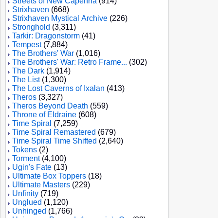
Streets of New Capenna
(914)
Strixhaven
(668)
Strixhaven Mystical Archive
(226)
Stronghold
(3,311)
Tarkir: Dragonstorm
(41)
Tempest
(7,884)
The Brothers' War
(1,016)
The Brothers' War: Retro Frame...
(302)
The Dark
(1,914)
The List
(1,300)
The Lost Caverns of Ixalan
(413)
Theros
(3,327)
Theros Beyond Death
(559)
Throne of Eldraine
(608)
Time Spiral
(7,259)
Time Spiral Remastered
(679)
Time Spiral Time Shifted
(2,640)
Tokens
(2)
Torment
(4,100)
Ugin's Fate
(13)
Ultimate Box Toppers
(18)
Ultimate Masters
(229)
Unfinity
(719)
Unglued
(1,120)
Unhinged
(1,766)