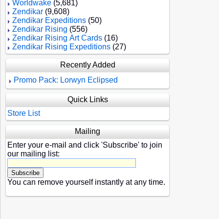
Worldwake
(5,681)
Zendikar
(9,608)
Zendikar Expeditions
(50)
Zendikar Rising
(556)
Zendikar Rising Art Cards
(16)
Zendikar Rising Expeditions
(27)
Recently Added
Promo Pack: Lorwyn Eclipsed
Quick Links
Store List
Mailing
Enter your e-mail and click 'Subscribe' to join
our mailing list:
You can remove yourself instantly at any time.