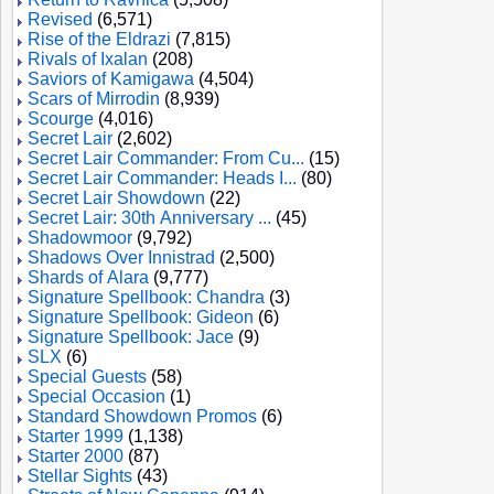
Revised
(6,571)
Rise of the Eldrazi
(7,815)
Rivals of Ixalan
(208)
Saviors of Kamigawa
(4,504)
Scars of Mirrodin
(8,939)
Scourge
(4,016)
Secret Lair
(2,602)
Secret Lair Commander: From Cu...
(15)
Secret Lair Commander: Heads I...
(80)
Secret Lair Showdown
(22)
Secret Lair: 30th Anniversary ...
(45)
Shadowmoor
(9,792)
Shadows Over Innistrad
(2,500)
Shards of Alara
(9,777)
Signature Spellbook: Chandra
(3)
Signature Spellbook: Gideon
(6)
Signature Spellbook: Jace
(9)
SLX
(6)
Special Guests
(58)
Special Occasion
(1)
Standard Showdown Promos
(6)
Starter 1999
(1,138)
Starter 2000
(87)
Stellar Sights
(43)