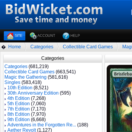
SITE
ACCOUNT
HELP
Home
Categories
Collectible Card Games
Magi
�
Categories
Categories
(681,219)
Collectible Card Games
(663,541)
Magic the Gathering
(581,616)
Singles
(583,418)
10th Edition
(8,521)
30th Anniversary Edition
(595)
4th Edition
(7,268)
5th Edition
(7,060)
7th Edition
(7,170)
8th Edition
(7,970)
9th Edition
(6,668)
Adventures in the Forgotten Re...
(188)
Aether Revolt
(1,127)