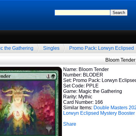
c the Gathering
Singles
Promo Pack: Lorwyn Eclipsed
Bloom Tender
Name: Bloom Tender
Number: BLODER
Set: Promo Pack: Lorwyn Eclipse
Set Code: PPLE
Game: Magic the Gathering
Rarity: Mythic
Card Number: 166
Similar Items:
Double Masters 20
Lorwyn Eclipsed
Mystery Booster
Share