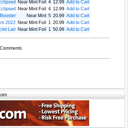
clipsed
Near Mint Foil
4
12.99
Add to Cart
clipsed
Near Mint Foil
4
12.99
Add to Cart
 Booster
Near Mint
5
20.99
Add to Cart
rs 2022
Near Mint Foil
1
20.99
Add to Cart
ret Lair
Near Mint Foil
1
50.99
Add to Cart
 Comments
com