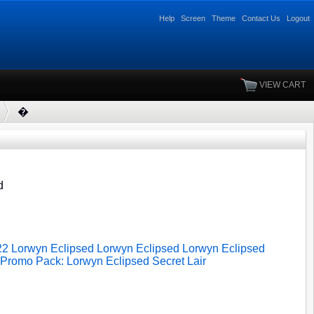
Help
Screen
Theme
Contact Us
Logout
VIEW CART
�
d
22
Lorwyn Eclipsed
Lorwyn Eclipsed
Lorwyn Eclipsed
Promo Pack: Lorwyn Eclipsed
Secret Lair