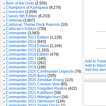
Born of the Gods
(2,505)
Champions of Kamigawa
(8,278)
Chronicles
(2,656)
Classic 6th Edition
(6,233)
Coldsnap
(3,607)
Coldsnap Theme Deck Reprints
(10)
Collector's Edition
(739)
Commander
(3,583)
Commander 2013 Edition
(1,126)
Commander 2014
(643)
Commander 2014 Edition
(1,104)
Commander 2015
(1,163)
Commander 2016 Edition
(479)
Commander 2017
(180)
Add to Trade
Commander 2018
(262)
Add to Want 
Commander 2019
(198)
Sell this ite
Commander 2020 Commander Legends
(78)
Commander 2020 Ikoria
(205)
Commander 2020 Zendikar Rising
(115)
Commander 2021 Crimson Vow
(65)
Commander 2021 Forgotten Realms
(422)
Commander 2021 Kaldheim
(59)
Commander 2021 Midnight Hunt
(34)
Commander 2021 Strixhaven
(134)
Commander 2022 Starter Decks
(1)