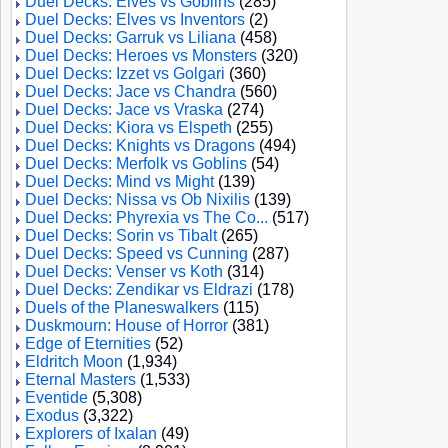
Duel Decks: Elves vs Goblins
(285)
Duel Decks: Elves vs Inventors
(2)
Duel Decks: Garruk vs Liliana
(458)
Duel Decks: Heroes vs Monsters
(320)
Duel Decks: Izzet vs Golgari
(360)
Duel Decks: Jace vs Chandra
(560)
Duel Decks: Jace vs Vraska
(274)
Duel Decks: Kiora vs Elspeth
(255)
Duel Decks: Knights vs Dragons
(494)
Duel Decks: Merfolk vs Goblins
(54)
Duel Decks: Mind vs Might
(139)
Duel Decks: Nissa vs Ob Nixilis
(139)
Duel Decks: Phyrexia vs The Co...
(517)
Duel Decks: Sorin vs Tibalt
(265)
Duel Decks: Speed vs Cunning
(287)
Duel Decks: Venser vs Koth
(314)
Duel Decks: Zendikar vs Eldrazi
(178)
Duels of the Planeswalkers
(115)
Duskmourn: House of Horror
(381)
Edge of Eternities
(52)
Eldritch Moon
(1,934)
Eternal Masters
(1,533)
Eventide
(5,308)
Exodus
(3,322)
Explorers of Ixalan
(49)