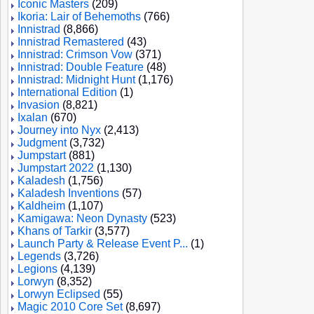
Iconic Masters
(209)
Ikoria: Lair of Behemoths
(766)
Innistrad
(8,866)
Innistrad Remastered
(43)
Innistrad: Crimson Vow
(371)
Innistrad: Double Feature
(48)
Innistrad: Midnight Hunt
(1,176)
International Edition
(1)
Invasion
(8,821)
Ixalan
(670)
Journey into Nyx
(2,413)
Judgment
(3,732)
Jumpstart
(881)
Jumpstart 2022
(1,130)
Kaladesh
(1,756)
Kaladesh Inventions
(57)
Kaldheim
(1,107)
Kamigawa: Neon Dynasty
(523)
Khans of Tarkir
(3,577)
Launch Party & Release Event P...
(1)
Legends
(3,726)
Legions
(4,139)
Lorwyn
(8,352)
Lorwyn Eclipsed
(55)
Magic 2010 Core Set
(8,697)