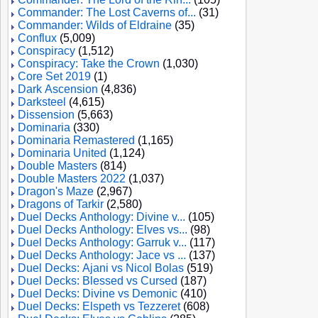
Commander: The Lost Caverns of...
(31)
Commander: Wilds of Eldraine
(35)
Conflux
(5,009)
Conspiracy
(1,512)
Conspiracy: Take the Crown
(1,030)
Core Set 2019
(1)
Dark Ascension
(4,836)
Darksteel
(4,615)
Dissension
(5,663)
Dominaria
(330)
Dominaria Remastered
(1,165)
Dominaria United
(1,124)
Double Masters
(814)
Double Masters 2022
(1,037)
Dragon's Maze
(2,967)
Dragons of Tarkir
(2,580)
Duel Decks Anthology: Divine v...
(105)
Duel Decks Anthology: Elves vs...
(98)
Duel Decks Anthology: Garruk v...
(117)
Duel Decks Anthology: Jace vs ...
(137)
Duel Decks: Ajani vs Nicol Bolas
(519)
Duel Decks: Blessed vs Cursed
(187)
Duel Decks: Divine vs Demonic
(410)
Duel Decks: Elspeth vs Tezzeret
(608)