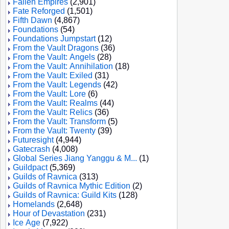
Fallen Empires
(2,901)
Fate Reforged
(1,501)
Fifth Dawn
(4,867)
Foundations
(54)
Foundations Jumpstart
(12)
From the Vault Dragons
(36)
From the Vault: Angels
(28)
From the Vault: Annihilation
(18)
From the Vault: Exiled
(31)
From the Vault: Legends
(42)
From the Vault: Lore
(6)
From the Vault: Realms
(44)
From the Vault: Relics
(36)
From the Vault: Transform
(5)
From the Vault: Twenty
(39)
Futuresight
(4,944)
Gatecrash
(4,008)
Global Series Jiang Yanggu & M...
(1)
Guildpact
(5,369)
Guilds of Ravnica
(313)
Guilds of Ravnica Mythic Edition
(2)
Guilds of Ravnica: Guild Kits
(128)
Homelands
(2,648)
Hour of Devastation
(231)
Ice Age
(7,922)