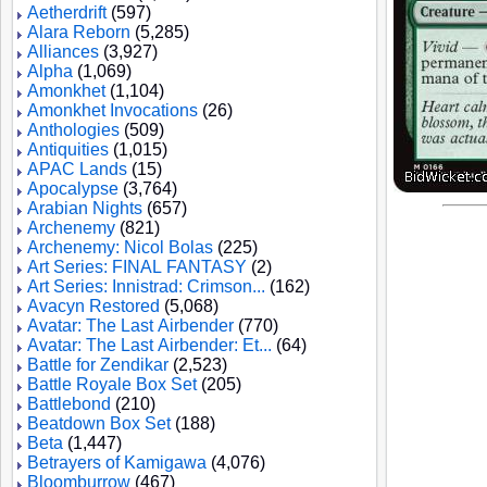
Aetherdrift
(597)
Alara Reborn
(5,285)
Alliances
(3,927)
Alpha
(1,069)
Amonkhet
(1,104)
Amonkhet Invocations
(26)
Anthologies
(509)
Antiquities
(1,015)
APAC Lands
(15)
Apocalypse
(3,764)
Arabian Nights
(657)
Archenemy
(821)
Archenemy: Nicol Bolas
(225)
Art Series: FINAL FANTASY
(2)
Art Series: Innistrad: Crimson...
(162)
Avacyn Restored
(5,068)
Avatar: The Last Airbender
(770)
Avatar: The Last Airbender: Et...
(64)
Battle for Zendikar
(2,523)
Battle Royale Box Set
(205)
Battlebond
(210)
Beatdown Box Set
(188)
Beta
(1,447)
Betrayers of Kamigawa
(4,076)
Bloomburrow
(467)