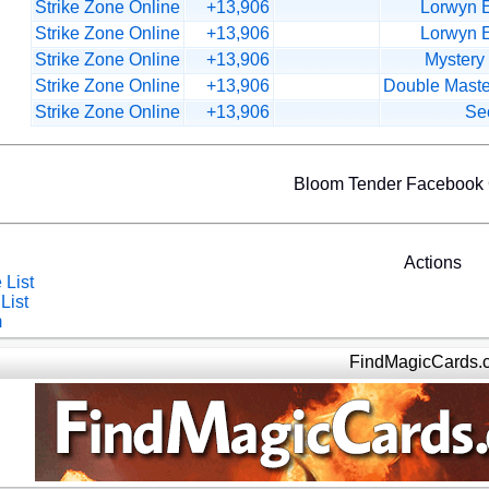
Strike Zone Online
+13,906
Lorwyn E
Strike Zone Online
+13,906
Lorwyn E
Strike Zone Online
+13,906
Mystery
Strike Zone Online
+13,906
Double Maste
Strike Zone Online
+13,906
Sec
Bloom Tender Facebook
Actions
 List
List
m
FindMagicCards.