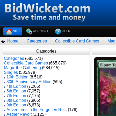
SITE
ACCOUNT
HELP
Home
Categories
Collectible Card Games
Magi
�
Categories
Categories
(683,571)
Collectible Card Games
(665,879)
Magic the Gathering
(584,015)
Singles
(585,979)
10th Edition
(8,516)
30th Anniversary Edition
(595)
4th Edition
(7,266)
5th Edition
(7,057)
7th Edition
(7,175)
8th Edition
(7,966)
9th Edition
(6,673)
Adventures in the Forgotten Re...
(176)
Aether Revolt
(1,125)