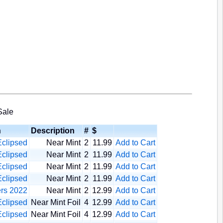
Sale
n
Description
#
$
clipsed
Near Mint
2
11.99
Add to Cart
clipsed
Near Mint
2
11.99
Add to Cart
clipsed
Near Mint
2
11.99
Add to Cart
clipsed
Near Mint
2
11.99
Add to Cart
rs 2022
Near Mint
2
12.99
Add to Cart
clipsed
Near Mint Foil
4
12.99
Add to Cart
clipsed
Near Mint Foil
4
12.99
Add to Cart