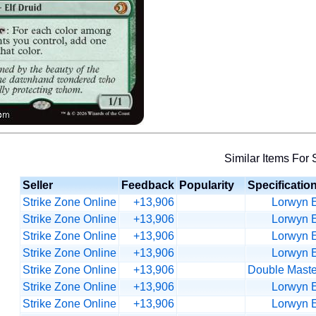
Similar Items For 
Seller
Feedback
Popularity
Specificatio
Strike Zone Online
+13,906
Lorwyn E
Strike Zone Online
+13,906
Lorwyn E
Strike Zone Online
+13,906
Lorwyn E
Strike Zone Online
+13,906
Lorwyn E
Strike Zone Online
+13,906
Double Maste
Strike Zone Online
+13,906
Lorwyn E
Strike Zone Online
+13,906
Lorwyn E