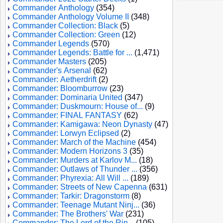
Commander Anthology
(354)
Commander Anthology Volume II
(348)
Commander Collection: Black
(5)
Commander Collection: Green
(12)
Commander Legends
(570)
Commander Legends: Battle for ...
(1,471)
Commander Masters
(205)
Commander's Arsenal
(62)
Commander: Aetherdrift
(2)
Commander: Bloomburrow
(23)
Commander: Dominaria United
(347)
Commander: Duskmourn: House of...
(9)
Commander: FINAL FANTASY
(62)
Commander: Kamigawa: Neon Dynasty
(47)
Commander: Lorwyn Eclipsed
(2)
Commander: March of the Machine
(454)
Commander: Modern Horizons 3
(35)
Commander: Murders at Karlov M...
(18)
Commander: Outlaws of Thunder ...
(356)
Commander: Phyrexia: All Will ...
(189)
Commander: Streets of New Capenna
(631)
Commander: Tarkir: Dragonstorm
(8)
Commander: Teenage Mutant Ninj...
(36)
Commander: The Brothers' War
(231)
Commander: The Lord of the Rin...
(105)