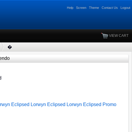
Help
Screen
Theme
Contact Us
Logout
VIEW CART
�
endo
d
rwyn Eclipsed
Lorwyn Eclipsed
Lorwyn Eclipsed
Promo