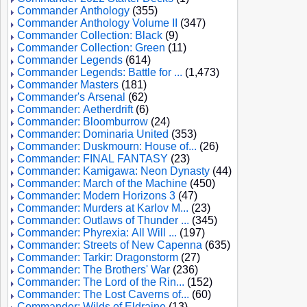
Commander Anthology
(355)
Commander Anthology Volume II
(347)
Commander Collection: Black
(9)
Commander Collection: Green
(11)
Commander Legends
(614)
Commander Legends: Battle for ...
(1,473)
Commander Masters
(181)
Commander's Arsenal
(62)
Commander: Aetherdrift
(6)
Commander: Bloomburrow
(24)
Commander: Dominaria United
(353)
Commander: Duskmourn: House of...
(26)
Commander: FINAL FANTASY
(23)
Commander: Kamigawa: Neon Dynasty
(44)
Commander: March of the Machine
(450)
Commander: Modern Horizons 3
(47)
Commander: Murders at Karlov M...
(23)
Commander: Outlaws of Thunder ...
(345)
Commander: Phyrexia: All Will ...
(197)
Commander: Streets of New Capenna
(635)
Commander: Tarkir: Dragonstorm
(27)
Commander: The Brothers' War
(236)
Commander: The Lord of the Rin...
(152)
Commander: The Lost Caverns of...
(60)
Commander: Wilds of Eldraine
(13)