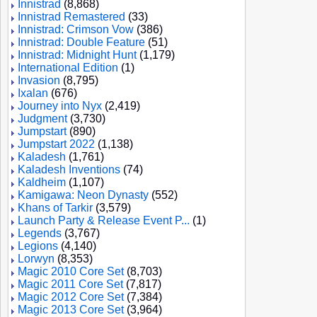
Innistrad
(8,868)
Innistrad Remastered
(33)
Innistrad: Crimson Vow
(386)
Innistrad: Double Feature
(51)
Innistrad: Midnight Hunt
(1,179)
International Edition
(1)
Invasion
(8,795)
Ixalan
(676)
Journey into Nyx
(2,419)
Judgment
(3,730)
Jumpstart
(890)
Jumpstart 2022
(1,138)
Kaladesh
(1,761)
Kaladesh Inventions
(74)
Kaldheim
(1,107)
Kamigawa: Neon Dynasty
(552)
Khans of Tarkir
(3,579)
Launch Party & Release Event P...
(1)
Legends
(3,767)
Legions
(4,140)
Lorwyn
(8,353)
Magic 2010 Core Set
(8,703)
Magic 2011 Core Set
(7,817)
Magic 2012 Core Set
(7,384)
Magic 2013 Core Set
(3,964)