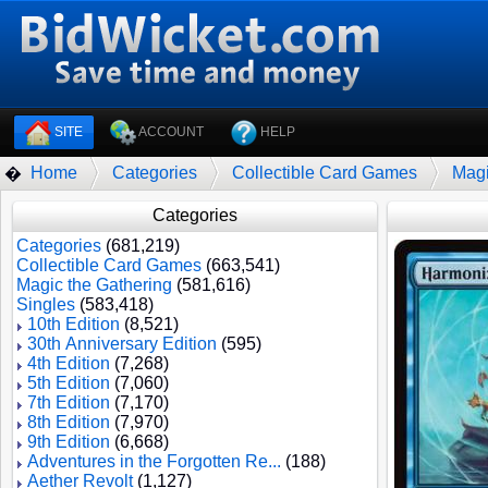
SITE
ACCOUNT
HELP
Home
Categories
Collectible Card Games
Magi
�
Categories
Categories
(681,219)
Collectible Card Games
(663,541)
Magic the Gathering
(581,616)
Singles
(583,418)
10th Edition
(8,521)
30th Anniversary Edition
(595)
4th Edition
(7,268)
5th Edition
(7,060)
7th Edition
(7,170)
8th Edition
(7,970)
9th Edition
(6,668)
Adventures in the Forgotten Re...
(188)
Aether Revolt
(1,127)