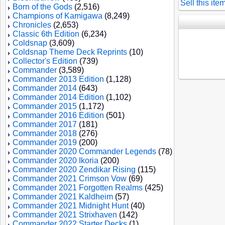
Sell this ite
Born of the Gods
(2,516)
Champions of Kamigawa
(8,249)
Chronicles
(2,653)
Classic 6th Edition
(6,234)
Coldsnap
(3,609)
Coldsnap Theme Deck Reprints
(10)
Collector's Edition
(739)
Commander
(3,589)
Commander 2013 Edition
(1,128)
Commander 2014
(643)
Commander 2014 Edition
(1,102)
Commander 2015
(1,172)
Commander 2016 Edition
(501)
Commander 2017
(181)
Commander 2018
(276)
Commander 2019
(200)
Commander 2020 Commander Legends
(78)
Commander 2020 Ikoria
(200)
Commander 2020 Zendikar Rising
(115)
Commander 2021 Crimson Vow
(69)
Commander 2021 Forgotten Realms
(425)
Commander 2021 Kaldheim
(57)
Commander 2021 Midnight Hunt
(40)
Commander 2021 Strixhaven
(142)
Commander 2022 Starter Decks
(1)