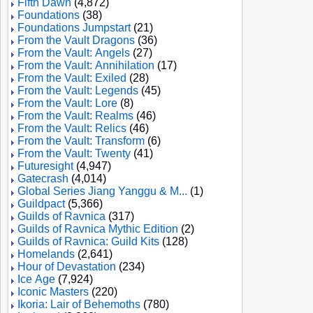
Fifth Dawn
(4,872)
Foundations
(38)
Foundations Jumpstart
(21)
From the Vault Dragons
(36)
From the Vault: Angels
(27)
From the Vault: Annihilation
(17)
From the Vault: Exiled
(28)
From the Vault: Legends
(45)
From the Vault: Lore
(8)
From the Vault: Realms
(46)
From the Vault: Relics
(46)
From the Vault: Transform
(6)
From the Vault: Twenty
(41)
Futuresight
(4,947)
Gatecrash
(4,014)
Global Series Jiang Yanggu & M...
(1)
Guildpact
(5,366)
Guilds of Ravnica
(317)
Guilds of Ravnica Mythic Edition
(2)
Guilds of Ravnica: Guild Kits
(128)
Homelands
(2,641)
Hour of Devastation
(234)
Ice Age
(7,924)
Iconic Masters
(220)
Ikoria: Lair of Behemoths
(780)