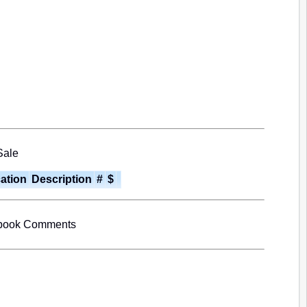
Sale
cation
Description
#
$
book Comments