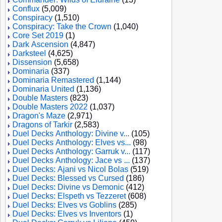
Conflux
(5,009)
Conspiracy
(1,510)
Conspiracy: Take the Crown
(1,040)
Core Set 2019
(1)
Dark Ascension
(4,847)
Darksteel
(4,625)
Dissension
(5,658)
Dominaria
(337)
Dominaria Remastered
(1,144)
Dominaria United
(1,136)
Double Masters
(823)
Double Masters 2022
(1,037)
Dragon's Maze
(2,971)
Dragons of Tarkir
(2,583)
Duel Decks Anthology: Divine v...
(105)
Duel Decks Anthology: Elves vs...
(98)
Duel Decks Anthology: Garruk v...
(117)
Duel Decks Anthology: Jace vs ...
(137)
Duel Decks: Ajani vs Nicol Bolas
(519)
Duel Decks: Blessed vs Cursed
(186)
Duel Decks: Divine vs Demonic
(412)
Duel Decks: Elspeth vs Tezzeret
(608)
Duel Decks: Elves vs Goblins
(285)
Duel Decks: Elves vs Inventors
(1)