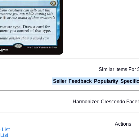
Similar Items For 
Seller
Feedback
Popularity
Specifi
Harmonized Crescendo Face
Actions
 List
List