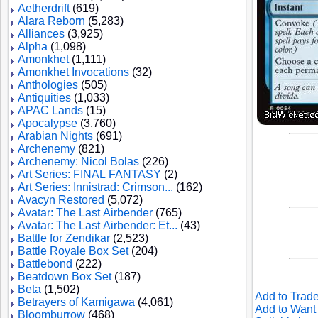
Aetherdrift
(619)
Alara Reborn
(5,283)
Alliances
(3,925)
Alpha
(1,098)
Amonkhet
(1,111)
Amonkhet Invocations
(32)
Anthologies
(505)
Antiquities
(1,033)
APAC Lands
(15)
Apocalypse
(3,760)
Arabian Nights
(691)
Archenemy
(821)
Archenemy: Nicol Bolas
(226)
Art Series: FINAL FANTASY
(2)
Art Series: Innistrad: Crimson...
(162)
Avacyn Restored
(5,072)
Avatar: The Last Airbender
(765)
Avatar: The Last Airbender: Et...
(43)
Battle for Zendikar
(2,523)
Battle Royale Box Set
(204)
Battlebond
(222)
Beatdown Box Set
(187)
Beta
(1,502)
Add to Trade
Betrayers of Kamigawa
(4,061)
Add to Want 
Bloomburrow
(468)