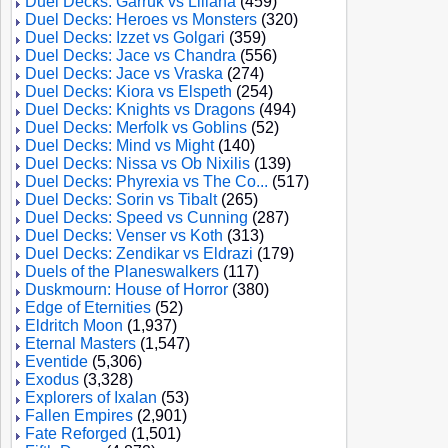
Duel Decks: Garruk vs Liliana
(459)
Duel Decks: Heroes vs Monsters
(320)
Duel Decks: Izzet vs Golgari
(359)
Duel Decks: Jace vs Chandra
(556)
Duel Decks: Jace vs Vraska
(274)
Duel Decks: Kiora vs Elspeth
(254)
Duel Decks: Knights vs Dragons
(494)
Duel Decks: Merfolk vs Goblins
(52)
Duel Decks: Mind vs Might
(140)
Duel Decks: Nissa vs Ob Nixilis
(139)
Duel Decks: Phyrexia vs The Co...
(517)
Duel Decks: Sorin vs Tibalt
(265)
Duel Decks: Speed vs Cunning
(287)
Duel Decks: Venser vs Koth
(313)
Duel Decks: Zendikar vs Eldrazi
(179)
Duels of the Planeswalkers
(117)
Duskmourn: House of Horror
(380)
Edge of Eternities
(52)
Eldritch Moon
(1,937)
Eternal Masters
(1,547)
Eventide
(5,306)
Exodus
(3,328)
Explorers of Ixalan
(53)
Fallen Empires
(2,901)
Fate Reforged
(1,501)