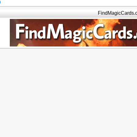
m
FindMagicCards.