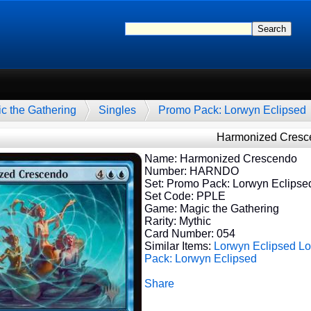
c the Gathering
Singles
Promo Pack: Lorwyn Eclipsed
Harmonized Cresc
Name: Harmonized Crescendo
Number: HARNDO
Set: Promo Pack: Lorwyn Eclipse
Set Code: PPLE
Game: Magic the Gathering
Rarity: Mythic
Card Number: 054
Similar Items:
Lorwyn Eclipsed
Lo
Pack: Lorwyn Eclipsed
Share