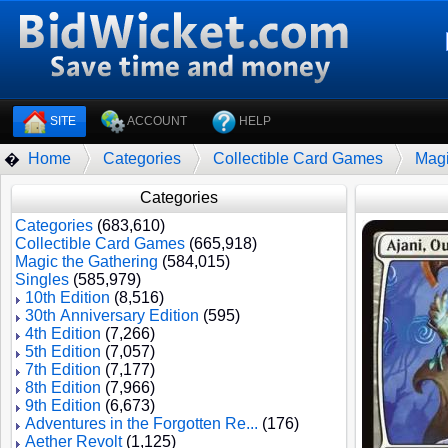
SITE
ACCOUNT
HELP
Home
Categories
Collectible Card Games
Magi
�
Categories
Categories
(683,610)
Collectible Card Games
(665,918)
Magic the Gathering
(584,015)
Singles
(585,979)
10th Edition
(8,516)
30th Anniversary Edition
(595)
4th Edition
(7,266)
5th Edition
(7,057)
7th Edition
(7,177)
8th Edition
(7,966)
9th Edition
(6,673)
Adventures in the Forgotten Re...
(176)
Aether Revolt
(1,125)