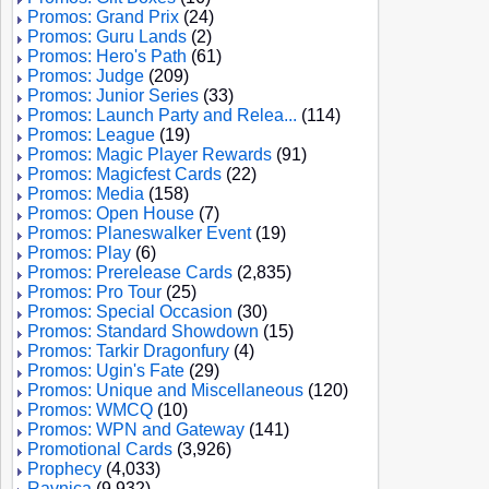
Promos: Grand Prix
(24)
Promos: Guru Lands
(2)
Promos: Hero's Path
(61)
Promos: Judge
(209)
Promos: Junior Series
(33)
Promos: Launch Party and Relea...
(114)
Promos: League
(19)
Promos: Magic Player Rewards
(91)
Promos: Magicfest Cards
(22)
Promos: Media
(158)
Promos: Open House
(7)
Promos: Planeswalker Event
(19)
Promos: Play
(6)
Promos: Prerelease Cards
(2,835)
Promos: Pro Tour
(25)
Promos: Special Occasion
(30)
Promos: Standard Showdown
(15)
Promos: Tarkir Dragonfury
(4)
Promos: Ugin's Fate
(29)
Promos: Unique and Miscellaneous
(120)
Promos: WMCQ
(10)
Promos: WPN and Gateway
(141)
Promotional Cards
(3,926)
Prophecy
(4,033)
Ravnica
(9,932)