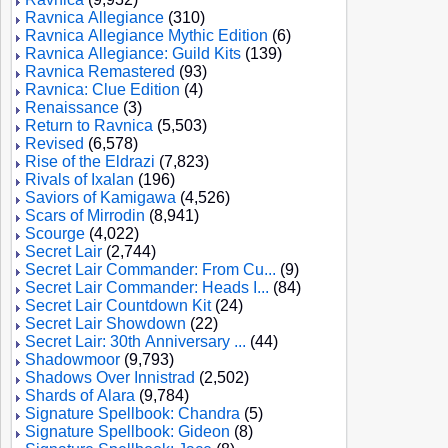
Ravnica Allegiance
(310)
Ravnica Allegiance Mythic Edition
(6)
Ravnica Allegiance: Guild Kits
(139)
Ravnica Remastered
(93)
Ravnica: Clue Edition
(4)
Renaissance
(3)
Return to Ravnica
(5,503)
Revised
(6,578)
Rise of the Eldrazi
(7,823)
Rivals of Ixalan
(196)
Saviors of Kamigawa
(4,526)
Scars of Mirrodin
(8,941)
Scourge
(4,022)
Secret Lair
(2,744)
Secret Lair Commander: From Cu...
(9)
Secret Lair Commander: Heads I...
(84)
Secret Lair Countdown Kit
(24)
Secret Lair Showdown
(22)
Secret Lair: 30th Anniversary ...
(44)
Shadowmoor
(9,793)
Shadows Over Innistrad
(2,502)
Shards of Alara
(9,784)
Signature Spellbook: Chandra
(5)
Signature Spellbook: Gideon
(8)