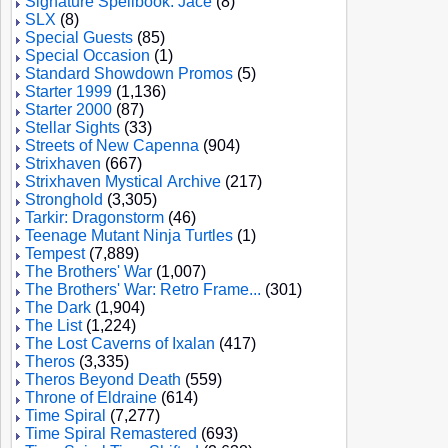
Signature Spellbook: Jace
(8)
SLX
(8)
Special Guests
(85)
Special Occasion
(1)
Standard Showdown Promos
(5)
Starter 1999
(1,136)
Starter 2000
(87)
Stellar Sights
(33)
Streets of New Capenna
(904)
Strixhaven
(667)
Strixhaven Mystical Archive
(217)
Stronghold
(3,305)
Tarkir: Dragonstorm
(46)
Teenage Mutant Ninja Turtles
(1)
Tempest
(7,889)
The Brothers' War
(1,007)
The Brothers' War: Retro Frame...
(301)
The Dark
(1,904)
The List
(1,224)
The Lost Caverns of Ixalan
(417)
Theros
(3,335)
Theros Beyond Death
(559)
Throne of Eldraine
(614)
Time Spiral
(7,277)
Time Spiral Remastered
(693)