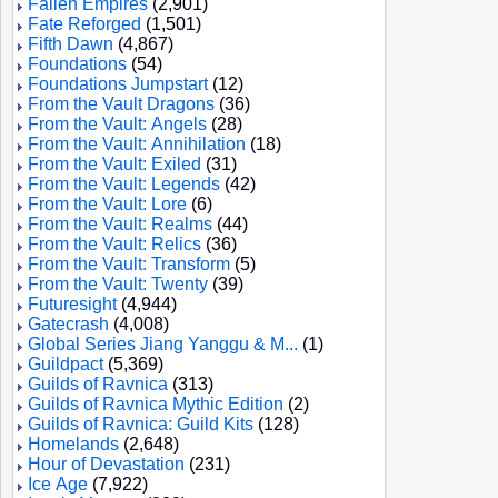
Fallen Empires
(2,901)
Fate Reforged
(1,501)
Fifth Dawn
(4,867)
Foundations
(54)
Foundations Jumpstart
(12)
From the Vault Dragons
(36)
From the Vault: Angels
(28)
From the Vault: Annihilation
(18)
From the Vault: Exiled
(31)
From the Vault: Legends
(42)
From the Vault: Lore
(6)
From the Vault: Realms
(44)
From the Vault: Relics
(36)
From the Vault: Transform
(5)
From the Vault: Twenty
(39)
Futuresight
(4,944)
Gatecrash
(4,008)
Global Series Jiang Yanggu & M...
(1)
Guildpact
(5,369)
Guilds of Ravnica
(313)
Guilds of Ravnica Mythic Edition
(2)
Guilds of Ravnica: Guild Kits
(128)
Homelands
(2,648)
Hour of Devastation
(231)
Ice Age
(7,922)