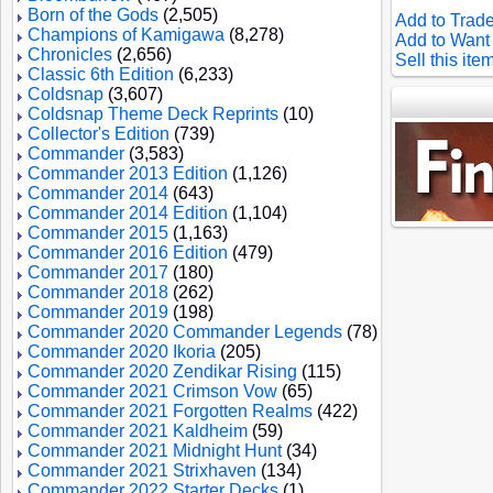
Born of the Gods
(2,505)
Add to Trade
Champions of Kamigawa
(8,278)
Add to Want 
Chronicles
(2,656)
Sell this ite
Classic 6th Edition
(6,233)
Coldsnap
(3,607)
Coldsnap Theme Deck Reprints
(10)
Collector's Edition
(739)
Commander
(3,583)
Commander 2013 Edition
(1,126)
Commander 2014
(643)
Commander 2014 Edition
(1,104)
Commander 2015
(1,163)
Commander 2016 Edition
(479)
Commander 2017
(180)
Commander 2018
(262)
Commander 2019
(198)
Commander 2020 Commander Legends
(78)
Commander 2020 Ikoria
(205)
Commander 2020 Zendikar Rising
(115)
Commander 2021 Crimson Vow
(65)
Commander 2021 Forgotten Realms
(422)
Commander 2021 Kaldheim
(59)
Commander 2021 Midnight Hunt
(34)
Commander 2021 Strixhaven
(134)
Commander 2022 Starter Decks
(1)