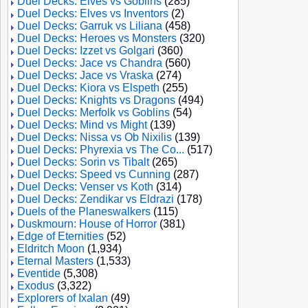
Duel Decks: Elves vs Goblins
(285)
Duel Decks: Elves vs Inventors
(2)
Duel Decks: Garruk vs Liliana
(458)
Duel Decks: Heroes vs Monsters
(320)
Duel Decks: Izzet vs Golgari
(360)
Duel Decks: Jace vs Chandra
(560)
Duel Decks: Jace vs Vraska
(274)
Duel Decks: Kiora vs Elspeth
(255)
Duel Decks: Knights vs Dragons
(494)
Duel Decks: Merfolk vs Goblins
(54)
Duel Decks: Mind vs Might
(139)
Duel Decks: Nissa vs Ob Nixilis
(139)
Duel Decks: Phyrexia vs The Co...
(517)
Duel Decks: Sorin vs Tibalt
(265)
Duel Decks: Speed vs Cunning
(287)
Duel Decks: Venser vs Koth
(314)
Duel Decks: Zendikar vs Eldrazi
(178)
Duels of the Planeswalkers
(115)
Duskmourn: House of Horror
(381)
Edge of Eternities
(52)
Eldritch Moon
(1,934)
Eternal Masters
(1,533)
Eventide
(5,308)
Exodus
(3,322)
Explorers of Ixalan
(49)