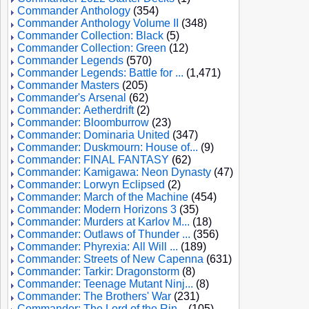
Commander Anthology
(354)
Commander Anthology Volume II
(348)
Commander Collection: Black
(5)
Commander Collection: Green
(12)
Commander Legends
(570)
Commander Legends: Battle for ...
(1,471)
Commander Masters
(205)
Commander's Arsenal
(62)
Commander: Aetherdrift
(2)
Commander: Bloomburrow
(23)
Commander: Dominaria United
(347)
Commander: Duskmourn: House of...
(9)
Commander: FINAL FANTASY
(62)
Commander: Kamigawa: Neon Dynasty
(47)
Commander: Lorwyn Eclipsed
(2)
Commander: March of the Machine
(454)
Commander: Modern Horizons 3
(35)
Commander: Murders at Karlov M...
(18)
Commander: Outlaws of Thunder ...
(356)
Commander: Phyrexia: All Will ...
(189)
Commander: Streets of New Capenna
(631)
Commander: Tarkir: Dragonstorm
(8)
Commander: Teenage Mutant Ninj...
(8)
Commander: The Brothers' War
(231)
Commander: The Lord of the Rin...
(105)