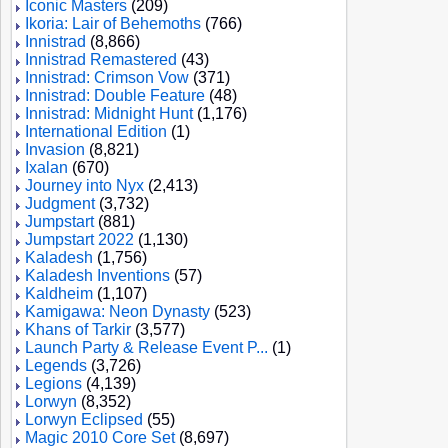
Iconic Masters
(209)
Ikoria: Lair of Behemoths
(766)
Innistrad
(8,866)
Innistrad Remastered
(43)
Innistrad: Crimson Vow
(371)
Innistrad: Double Feature
(48)
Innistrad: Midnight Hunt
(1,176)
International Edition
(1)
Invasion
(8,821)
Ixalan
(670)
Journey into Nyx
(2,413)
Judgment
(3,732)
Jumpstart
(881)
Jumpstart 2022
(1,130)
Kaladesh
(1,756)
Kaladesh Inventions
(57)
Kaldheim
(1,107)
Kamigawa: Neon Dynasty
(523)
Khans of Tarkir
(3,577)
Launch Party & Release Event P...
(1)
Legends
(3,726)
Legions
(4,139)
Lorwyn
(8,352)
Lorwyn Eclipsed
(55)
Magic 2010 Core Set
(8,697)