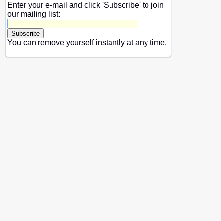
Enter your e-mail and click 'Subscribe' to join
our mailing list:
You can remove yourself instantly at any time.