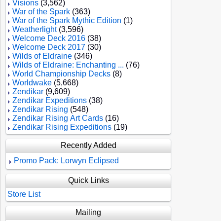
Visions
(3,562)
War of the Spark
(363)
War of the Spark Mythic Edition
(1)
Weatherlight
(3,596)
Welcome Deck 2016
(38)
Welcome Deck 2017
(30)
Wilds of Eldraine
(346)
Wilds of Eldraine: Enchanting ...
(76)
World Championship Decks
(8)
Worldwake
(5,668)
Zendikar
(9,609)
Zendikar Expeditions
(38)
Zendikar Rising
(548)
Zendikar Rising Art Cards
(16)
Zendikar Rising Expeditions
(19)
Recently Added
Promo Pack: Lorwyn Eclipsed
Quick Links
Store List
Mailing