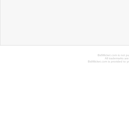
BidWicket.com is not p
All trademarks are
BidWicket.com is provided to yo