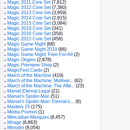
Magic 2011 Core Set
(7,812)
Magic 2012 Core Set
(7,380)
Magic 2013 Core Set
(3,959)
Magic 2014 Core Set
(2,915)
Magic 2015 Core Set
(3,084)
Magic 2019 Core Set
(341)
Magic 2020 Core Set
(358)
Magic 2021 Core Set
(458)
Magic Game Night
(68)
Magic Game Night 2019
(66)
Magic Game Night: Free-For-All
(2)
Magic Origins
(2,878)
Magic Premiere Shop
(2)
MagicFest Cards
(2)
March of the Machine
(419)
March of the Machine: Multiver...
(82)
March of the Machine: The Afte...
(23)
Marvel Eternal-Legal
(21)
Marvel's Spider-Man
(51)
Marvel's Spider-Man: Eternal-L...
(8)
Masters 25
(175)
Media Promos
(1)
Mercadian Masques
(8,457)
Mirage
(6,863)
Mirrodin
(9,054)