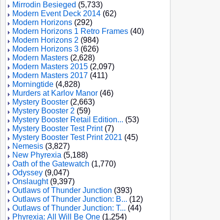
Mirrodin Besieged
(5,733)
Modern Event Deck 2014
(62)
Modern Horizons
(292)
Modern Horizons 1 Retro Frames
(40)
Modern Horizons 2
(984)
Modern Horizons 3
(626)
Modern Masters
(2,628)
Modern Masters 2015
(2,097)
Modern Masters 2017
(411)
Morningtide
(4,828)
Murders at Karlov Manor
(46)
Mystery Booster
(2,663)
Mystery Booster 2
(59)
Mystery Booster Retail Edition...
(53)
Mystery Booster Test Print
(7)
Mystery Booster Test Print 2021
(45)
Nemesis
(3,827)
New Phyrexia
(5,188)
Oath of the Gatewatch
(1,770)
Odyssey
(9,047)
Onslaught
(9,397)
Outlaws of Thunder Junction
(393)
Outlaws of Thunder Junction: B...
(12)
Outlaws of Thunder Junction: T...
(44)
Phyrexia: All Will Be One
(1,254)