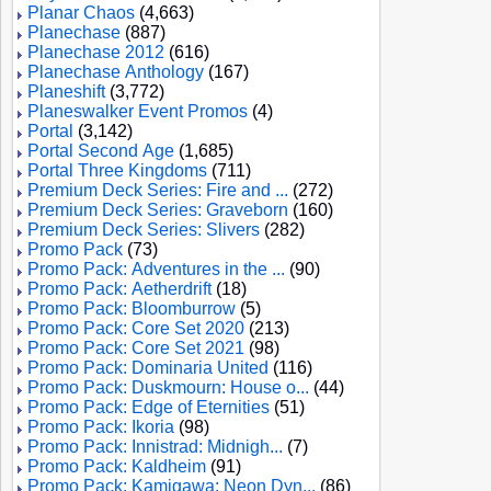
Planar Chaos
(4,663)
Planechase
(887)
Planechase 2012
(616)
Planechase Anthology
(167)
Planeshift
(3,772)
Planeswalker Event Promos
(4)
Portal
(3,142)
Portal Second Age
(1,685)
Portal Three Kingdoms
(711)
Premium Deck Series: Fire and ...
(272)
Premium Deck Series: Graveborn
(160)
Premium Deck Series: Slivers
(282)
Promo Pack
(73)
Promo Pack: Adventures in the ...
(90)
Promo Pack: Aetherdrift
(18)
Promo Pack: Bloomburrow
(5)
Promo Pack: Core Set 2020
(213)
Promo Pack: Core Set 2021
(98)
Promo Pack: Dominaria United
(116)
Promo Pack: Duskmourn: House o...
(44)
Promo Pack: Edge of Eternities
(51)
Promo Pack: Ikoria
(98)
Promo Pack: Innistrad: Midnigh...
(7)
Promo Pack: Kaldheim
(91)
Promo Pack: Kamigawa: Neon Dyn...
(86)