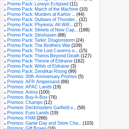
Promo Pack: Lorwyn Eclipsed
(11)
Promo Pack: March of the Machine
(10)
Promo Pack: Murders at Karlov ...
(44)
Promo Pack: Outlaws of Thunder...
(32)
Promo Pack: Phyrexia: All Will...
(27)
Promo Pack: Streets of New Cap...
(188)
Promo Pack: Strixhaven
(88)
Promo Pack: Tarkir: Dragonstorm
(24)
Promo Pack: The Brothers War
(109)
Promo Pack: The Lost Caverns o...
(15)
Promo Pack: Theros Beyond Death
(127)
Promo Pack: Throne of Eldraine
(162)
Promo Pack: Wilds of Eldraine
(3)
Promo Pack: Zendikar Rising
(99)
Promos: 30th Anniversary Promos
(5)
Promos: AFR Ampersand
(88)
Promos: APAC Lands
(19)
Promos: Arena
(100)
Promos: Buy-A-Box
(76)
Promos: Champs
(12)
Promos: Deckmasters Garfield v...
(58)
Promos: Euro Lands
(19)
Promos: FNM
(266)
Promos: Game Day and Store Cha...
(103)
Promos: Gift Boxes
(16)