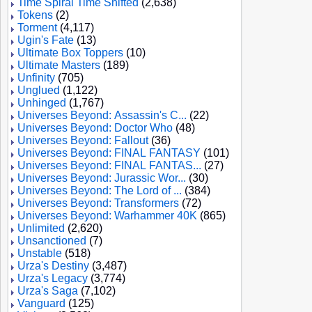
Time Spiral Time Shifted
(2,638)
Tokens
(2)
Torment
(4,117)
Ugin's Fate
(13)
Ultimate Box Toppers
(10)
Ultimate Masters
(189)
Unfinity
(705)
Unglued
(1,122)
Unhinged
(1,767)
Universes Beyond: Assassin's C...
(22)
Universes Beyond: Doctor Who
(48)
Universes Beyond: Fallout
(36)
Universes Beyond: FINAL FANTASY
(101)
Universes Beyond: FINAL FANTAS...
(27)
Universes Beyond: Jurassic Wor...
(30)
Universes Beyond: The Lord of ...
(384)
Universes Beyond: Transformers
(72)
Universes Beyond: Warhammer 40K
(865)
Unlimited
(2,620)
Unsanctioned
(7)
Unstable
(518)
Urza's Destiny
(3,487)
Urza's Legacy
(3,774)
Urza's Saga
(7,102)
Vanguard
(125)