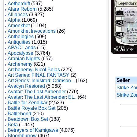
Aetherdrift
(597)
Alara Reborn
(5,285)
Alliances
(3,927)
Alpha
(1,069)
Amonkhet
(1,104)
Amonkhet Invocations
(26)
Anthologies
(509)
Antiquities
(1,015)
APAC Lands
(15)
Apocalypse
(3,764)
Arabian Nights
(657)
Archenemy
(821)
Archenemy: Nicol Bolas
(225)
Art Series: FINAL FANTASY
(2)
Seller
Art Series: Innistrad: Crimson...
(162)
Avacyn Restored
(5,068)
Strike Zo
Avatar: The Last Airbender
(770)
Strike Zo
Avatar: The Last Airbender: Et...
(64)
Battle for Zendikar
(2,523)
Battle Royale Box Set
(205)
Battlebond
(210)
Beatdown Box Set
(188)
Beta
(1,447)
Betrayers of Kamigawa
(4,076)
Bloomburrow
(467)