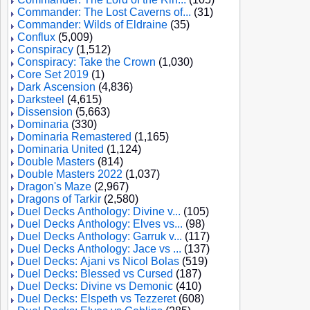
Commander: The Lost Caverns of...
(31)
Commander: Wilds of Eldraine
(35)
Conflux
(5,009)
Conspiracy
(1,512)
Conspiracy: Take the Crown
(1,030)
Core Set 2019
(1)
Dark Ascension
(4,836)
Darksteel
(4,615)
Dissension
(5,663)
Dominaria
(330)
Dominaria Remastered
(1,165)
Dominaria United
(1,124)
Double Masters
(814)
Double Masters 2022
(1,037)
Dragon's Maze
(2,967)
Dragons of Tarkir
(2,580)
Duel Decks Anthology: Divine v...
(105)
Duel Decks Anthology: Elves vs...
(98)
Duel Decks Anthology: Garruk v...
(117)
Duel Decks Anthology: Jace vs ...
(137)
Duel Decks: Ajani vs Nicol Bolas
(519)
Duel Decks: Blessed vs Cursed
(187)
Duel Decks: Divine vs Demonic
(410)
Duel Decks: Elspeth vs Tezzeret
(608)