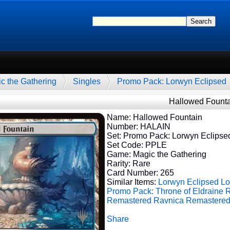
c the Gathering
Singles
Promo Pack: Lorwyn Eclipsed
Hallowed Founta
Name: Hallowed Fountain
Number: HALAIN
Set: Promo Pack: Lorwyn Eclipse
Set Code: PPLE
Game: Magic the Gathering
Rarity: Rare
Card Number: 265
Similar Items:
Lorwyn Eclipsed
Lo
Promo Pack: Throne of Eldraine
R
Remastered
Ravnica Remastere
Share