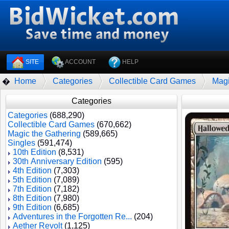
SITE
ACCOUNT
HELP
Home
Categories
Collectible Card Games
Magi
�
Categories
Categories
(688,290)
Collectible Card Games
(670,662)
Magic the Gathering
(589,665)
Singles
(591,474)
10th Edition
(8,531)
30th Anniversary Edition
(595)
4th Edition
(7,303)
5th Edition
(7,089)
7th Edition
(7,182)
8th Edition
(7,980)
9th Edition
(6,685)
Adventures in the Forgotten Re...
(204)
Aether Revolt
(1,125)