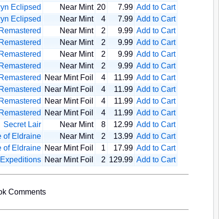
yn Eclipsed
Near Mint
20
7.99
Add to Cart
yn Eclipsed
Near Mint
4
7.99
Add to Cart
 Remastered
Near Mint
2
9.99
Add to Cart
 Remastered
Near Mint
2
9.99
Add to Cart
 Remastered
Near Mint
2
9.99
Add to Cart
 Remastered
Near Mint
2
9.99
Add to Cart
 Remastered
Near Mint Foil
4
11.99
Add to Cart
 Remastered
Near Mint Foil
4
11.99
Add to Cart
 Remastered
Near Mint Foil
4
11.99
Add to Cart
 Remastered
Near Mint Foil
4
11.99
Add to Cart
Secret Lair
Near Mint
8
12.99
Add to Cart
 of Eldraine
Near Mint
2
13.99
Add to Cart
 of Eldraine
Near Mint Foil
1
17.99
Add to Cart
 Expeditions
Near Mint Foil
2
129.99
Add to Cart
ook Comments