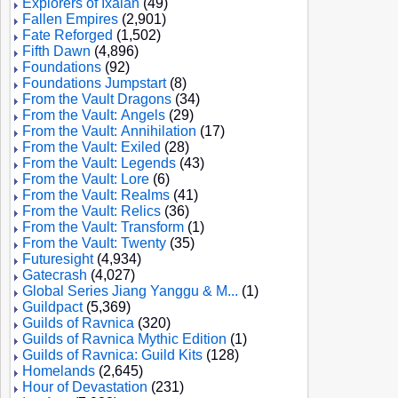
Explorers of Ixalan
(49)
Fallen Empires
(2,901)
Fate Reforged
(1,502)
Fifth Dawn
(4,896)
Foundations
(92)
Foundations Jumpstart
(8)
From the Vault Dragons
(34)
From the Vault: Angels
(29)
From the Vault: Annihilation
(17)
From the Vault: Exiled
(28)
From the Vault: Legends
(43)
From the Vault: Lore
(6)
From the Vault: Realms
(41)
From the Vault: Relics
(36)
From the Vault: Transform
(1)
From the Vault: Twenty
(35)
Futuresight
(4,934)
Gatecrash
(4,027)
Global Series Jiang Yanggu & M...
(1)
Guildpact
(5,369)
Guilds of Ravnica
(320)
Guilds of Ravnica Mythic Edition
(1)
Guilds of Ravnica: Guild Kits
(128)
Homelands
(2,645)
Hour of Devastation
(231)