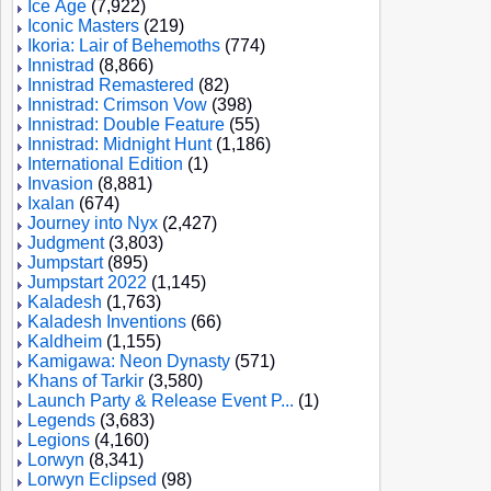
Ice Age
(7,922)
Iconic Masters
(219)
Ikoria: Lair of Behemoths
(774)
Innistrad
(8,866)
Innistrad Remastered
(82)
Innistrad: Crimson Vow
(398)
Innistrad: Double Feature
(55)
Innistrad: Midnight Hunt
(1,186)
International Edition
(1)
Invasion
(8,881)
Ixalan
(674)
Journey into Nyx
(2,427)
Judgment
(3,803)
Jumpstart
(895)
Jumpstart 2022
(1,145)
Kaladesh
(1,763)
Kaladesh Inventions
(66)
Kaldheim
(1,155)
Kamigawa: Neon Dynasty
(571)
Khans of Tarkir
(3,580)
Launch Party & Release Event P...
(1)
Legends
(3,683)
Legions
(4,160)
Lorwyn
(8,341)
Lorwyn Eclipsed
(98)