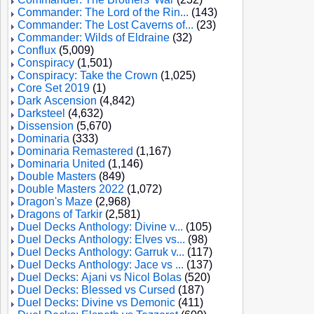
Commander: The Lord of the Rin...
(143)
Commander: The Lost Caverns of...
(23)
Commander: Wilds of Eldraine
(32)
Conflux
(5,009)
Conspiracy
(1,501)
Conspiracy: Take the Crown
(1,025)
Core Set 2019
(1)
Dark Ascension
(4,842)
Darksteel
(4,632)
Dissension
(5,670)
Dominaria
(333)
Dominaria Remastered
(1,167)
Dominaria United
(1,146)
Double Masters
(849)
Double Masters 2022
(1,072)
Dragon's Maze
(2,968)
Dragons of Tarkir
(2,581)
Duel Decks Anthology: Divine v...
(105)
Duel Decks Anthology: Elves vs...
(98)
Duel Decks Anthology: Garruk v...
(117)
Duel Decks Anthology: Jace vs ...
(137)
Duel Decks: Ajani vs Nicol Bolas
(520)
Duel Decks: Blessed vs Cursed
(187)
Duel Decks: Divine vs Demonic
(411)