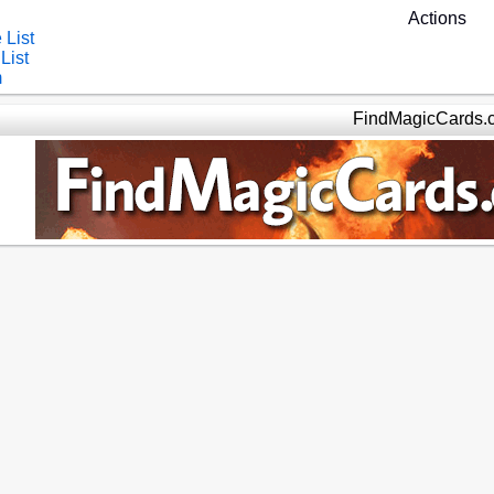
Actions
 List
List
m
FindMagicCards.