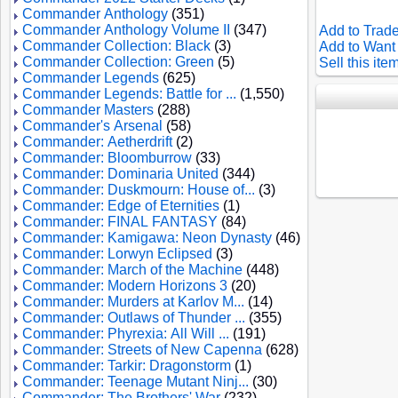
Commander Anthology
(351)
Commander Anthology Volume II
(347)
Add to Trade
Commander Collection: Black
(3)
Add to Want 
Commander Collection: Green
(5)
Sell this ite
Commander Legends
(625)
Commander Legends: Battle for ...
(1,550)
Commander Masters
(288)
Commander's Arsenal
(58)
Commander: Aetherdrift
(2)
Commander: Bloomburrow
(33)
Commander: Dominaria United
(344)
Commander: Duskmourn: House of...
(3)
Commander: Edge of Eternities
(1)
Commander: FINAL FANTASY
(84)
Commander: Kamigawa: Neon Dynasty
(46)
Commander: Lorwyn Eclipsed
(3)
Commander: March of the Machine
(448)
Commander: Modern Horizons 3
(20)
Commander: Murders at Karlov M...
(14)
Commander: Outlaws of Thunder ...
(355)
Commander: Phyrexia: All Will ...
(191)
Commander: Streets of New Capenna
(628)
Commander: Tarkir: Dragonstorm
(1)
Commander: Teenage Mutant Ninj...
(30)
Commander: The Brothers' War
(232)