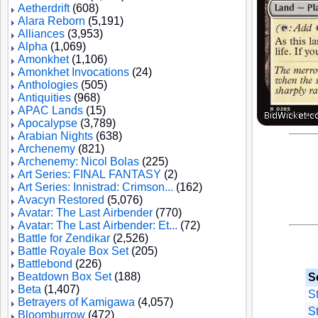
Aetherdrift
(608)
Alara Reborn
(5,191)
Alliances
(3,953)
Alpha
(1,069)
Amonkhet
(1,106)
Amonkhet Invocations
(24)
Anthologies
(505)
Antiquities
(968)
APAC Lands
(15)
Apocalypse
(3,789)
Arabian Nights
(638)
Archenemy
(821)
Archenemy: Nicol Bolas
(225)
Art Series: FINAL FANTASY
(2)
Art Series: Innistrad: Crimson...
(162)
Avacyn Restored
(5,076)
Avatar: The Last Airbender
(770)
Avatar: The Last Airbender: Et...
(72)
Battle for Zendikar
(2,526)
Battle Royale Box Set
(205)
Battlebond
(226)
Beatdown Box Set
(188)
Se
Beta
(1,407)
S
Betrayers of Kamigawa
(4,057)
S
Bloomburrow
(472)