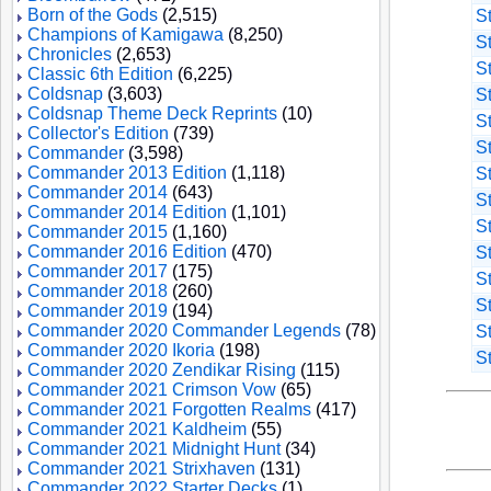
Born of the Gods
(2,515)
S
Champions of Kamigawa
(8,250)
S
Chronicles
(2,653)
S
Classic 6th Edition
(6,225)
Coldsnap
(3,603)
S
Coldsnap Theme Deck Reprints
(10)
S
Collector's Edition
(739)
S
Commander
(3,598)
Commander 2013 Edition
(1,118)
S
Commander 2014
(643)
S
Commander 2014 Edition
(1,101)
S
Commander 2015
(1,160)
Commander 2016 Edition
(470)
S
Commander 2017
(175)
S
Commander 2018
(260)
S
Commander 2019
(194)
Commander 2020 Commander Legends
(78)
S
Commander 2020 Ikoria
(198)
S
Commander 2020 Zendikar Rising
(115)
Commander 2021 Crimson Vow
(65)
Commander 2021 Forgotten Realms
(417)
Commander 2021 Kaldheim
(55)
Commander 2021 Midnight Hunt
(34)
Commander 2021 Strixhaven
(131)
Commander 2022 Starter Decks
(1)