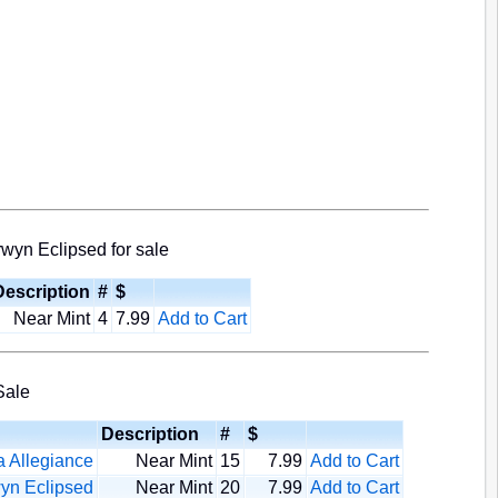
wyn Eclipsed for sale
Description
#
$
Near Mint
4
7.99
Add to Cart
Sale
Description
#
$
 Allegiance
Near Mint
15
7.99
Add to Cart
yn Eclipsed
Near Mint
20
7.99
Add to Cart