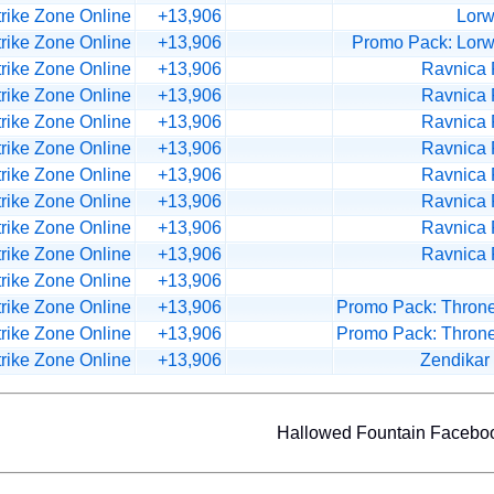
trike Zone Online
+13,906
Lorw
trike Zone Online
+13,906
Promo Pack: Lorw
trike Zone Online
+13,906
Ravnica
trike Zone Online
+13,906
Ravnica
trike Zone Online
+13,906
Ravnica
trike Zone Online
+13,906
Ravnica
trike Zone Online
+13,906
Ravnica
trike Zone Online
+13,906
Ravnica
trike Zone Online
+13,906
Ravnica
trike Zone Online
+13,906
Ravnica
trike Zone Online
+13,906
trike Zone Online
+13,906
Promo Pack: Throne
trike Zone Online
+13,906
Promo Pack: Throne
trike Zone Online
+13,906
Zendikar
Hallowed Fountain Faceb