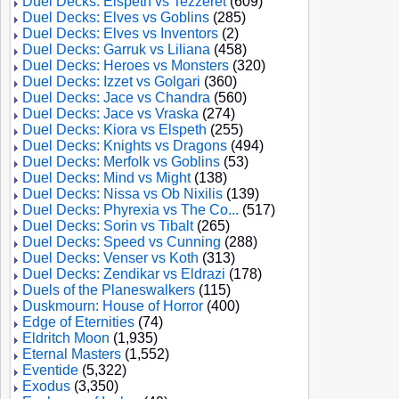
Duel Decks: Elspeth vs Tezzeret
(609)
Duel Decks: Elves vs Goblins
(285)
Duel Decks: Elves vs Inventors
(2)
Duel Decks: Garruk vs Liliana
(458)
Duel Decks: Heroes vs Monsters
(320)
Duel Decks: Izzet vs Golgari
(360)
Duel Decks: Jace vs Chandra
(560)
Duel Decks: Jace vs Vraska
(274)
Duel Decks: Kiora vs Elspeth
(255)
Duel Decks: Knights vs Dragons
(494)
Duel Decks: Merfolk vs Goblins
(53)
Duel Decks: Mind vs Might
(138)
Duel Decks: Nissa vs Ob Nixilis
(139)
Duel Decks: Phyrexia vs The Co...
(517)
Duel Decks: Sorin vs Tibalt
(265)
Duel Decks: Speed vs Cunning
(288)
Duel Decks: Venser vs Koth
(313)
Duel Decks: Zendikar vs Eldrazi
(178)
Duels of the Planeswalkers
(115)
Duskmourn: House of Horror
(400)
Edge of Eternities
(74)
Eldritch Moon
(1,935)
Eternal Masters
(1,552)
Eventide
(5,322)
Exodus
(3,350)