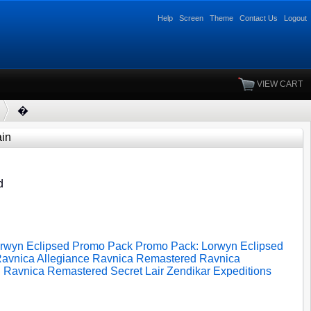
Help
Screen
Theme
Contact Us
Logout
VIEW CART
�
in
d
rwyn Eclipsed
Promo Pack
Promo Pack: Lorwyn Eclipsed
avnica Allegiance
Ravnica Remastered
Ravnica
d
Ravnica Remastered
Secret Lair
Zendikar Expeditions