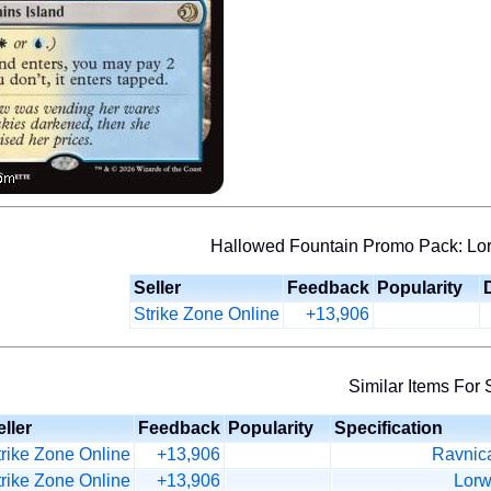
Hallowed Fountain Promo Pack: Lor
Seller
Feedback
Popularity
Strike Zone Online
+13,906
Similar Items For 
ller
Feedback
Popularity
Specification
trike Zone Online
+13,906
Ravnica
trike Zone Online
+13,906
Lorw