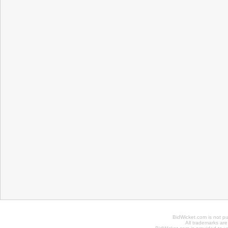
BidWicket.com is not p
All trademarks are