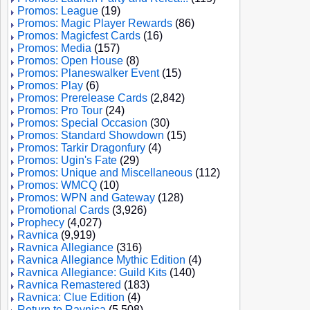
Promos: League
(19)
Promos: Magic Player Rewards
(86)
Promos: Magicfest Cards
(16)
Promos: Media
(157)
Promos: Open House
(8)
Promos: Planeswalker Event
(15)
Promos: Play
(6)
Promos: Prerelease Cards
(2,842)
Promos: Pro Tour
(24)
Promos: Special Occasion
(30)
Promos: Standard Showdown
(15)
Promos: Tarkir Dragonfury
(4)
Promos: Ugin's Fate
(29)
Promos: Unique and Miscellaneous
(112)
Promos: WMCQ
(10)
Promos: WPN and Gateway
(128)
Promotional Cards
(3,926)
Prophecy
(4,027)
Ravnica
(9,919)
Ravnica Allegiance
(316)
Ravnica Allegiance Mythic Edition
(4)
Ravnica Allegiance: Guild Kits
(140)
Ravnica Remastered
(183)
Ravnica: Clue Edition
(4)
Return to Ravnica
(5,508)