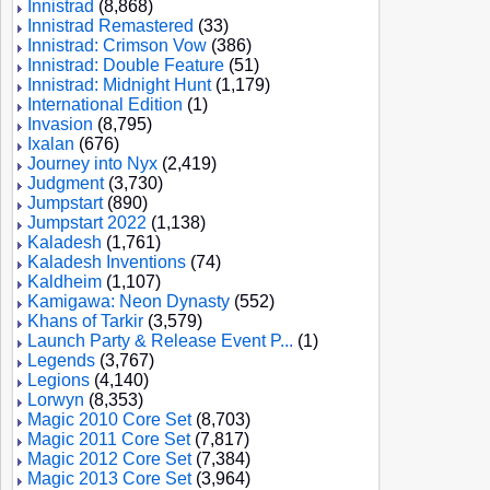
Innistrad
(8,868)
Innistrad Remastered
(33)
Innistrad: Crimson Vow
(386)
Innistrad: Double Feature
(51)
Innistrad: Midnight Hunt
(1,179)
International Edition
(1)
Invasion
(8,795)
Ixalan
(676)
Journey into Nyx
(2,419)
Judgment
(3,730)
Jumpstart
(890)
Jumpstart 2022
(1,138)
Kaladesh
(1,761)
Kaladesh Inventions
(74)
Kaldheim
(1,107)
Kamigawa: Neon Dynasty
(552)
Khans of Tarkir
(3,579)
Launch Party & Release Event P...
(1)
Legends
(3,767)
Legions
(4,140)
Lorwyn
(8,353)
Magic 2010 Core Set
(8,703)
Magic 2011 Core Set
(7,817)
Magic 2012 Core Set
(7,384)
Magic 2013 Core Set
(3,964)