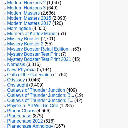
Modern Horizons 2
(1,047)
Modern Horizons 3
(649)
Modern Masters
(2,636)
Modern Masters 2015
(2,093)
Modern Masters 2017
(420)
Morningtide
(4,830)
Murders at Karlov Manor
(51)
Mystery Booster
(2,701)
Mystery Booster 2
(55)
Mystery Booster Retail Edition...
(63)
Mystery Booster Test Print
(7)
Mystery Booster Test Print 2021
(45)
Nemesis
(3,816)
New Phyrexia
(5,194)
Oath of the Gatewatch
(1,764)
Odyssey
(9,046)
Onslaught
(9,409)
Outlaws of Thunder Junction
(409)
Outlaws of Thunder Junction: B...
(19)
Outlaws of Thunder Junction: T...
(42)
Phyrexia: All Will Be One
(1,285)
Planar Chaos
(4,666)
Planechase
(875)
Planechase 2012
(616)
Planechase Anthology
(167)