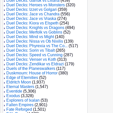
Duel Decks: Garruk vs Liliana
(459)
Duel Decks: Heroes vs Monsters
(320)
Duel Decks: Izzet vs Golgari
(359)
Duel Decks: Jace vs Chandra
(556)
Duel Decks: Jace vs Vraska
(274)
Duel Decks: Kiora vs Elspeth
(254)
Duel Decks: Knights vs Dragons
(494)
Duel Decks: Merfolk vs Goblins
(52)
Duel Decks: Mind vs Might
(140)
Duel Decks: Nissa vs Ob Nixilis
(139)
Duel Decks: Phyrexia vs The Co...
(517)
Duel Decks: Sorin vs Tibalt
(265)
Duel Decks: Speed vs Cunning
(287)
Duel Decks: Venser vs Koth
(313)
Duel Decks: Zendikar vs Eldrazi
(179)
Duels of the Planeswalkers
(117)
Duskmourn: House of Horror
(380)
Edge of Eternities
(52)
Eldritch Moon
(1,937)
Eternal Masters
(1,547)
Eventide
(5,306)
Exodus
(3,328)
Explorers of Ixalan
(53)
Fallen Empires
(2,901)
Fate Reforged
(1,501)