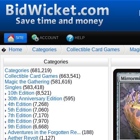
SITE
ACCOUNT
HELP
Home
Categories
Collectible Card Games
Magi
�
Categories
Categories
(681,219)
Collectible Card Games
(663,541)
Magic the Gathering
(581,616)
Singles
(583,418)
10th Edition
(8,521)
30th Anniversary Edition
(595)
4th Edition
(7,268)
5th Edition
(7,060)
7th Edition
(7,170)
8th Edition
(7,970)
9th Edition
(6,668)
Adventures in the Forgotten Re...
(188)
Aether Revolt
(1,127)