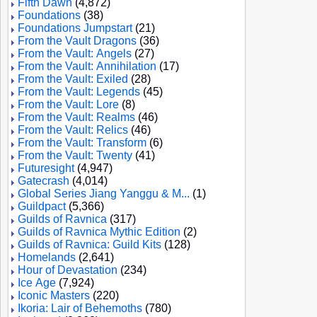
Fifth Dawn
(4,872)
Foundations
(38)
Foundations Jumpstart
(21)
From the Vault Dragons
(36)
From the Vault: Angels
(27)
From the Vault: Annihilation
(17)
From the Vault: Exiled
(28)
From the Vault: Legends
(45)
From the Vault: Lore
(8)
From the Vault: Realms
(46)
From the Vault: Relics
(46)
From the Vault: Transform
(6)
From the Vault: Twenty
(41)
Futuresight
(4,947)
Gatecrash
(4,014)
Global Series Jiang Yanggu & M...
(1)
Guildpact
(5,366)
Guilds of Ravnica
(317)
Guilds of Ravnica Mythic Edition
(2)
Guilds of Ravnica: Guild Kits
(128)
Homelands
(2,641)
Hour of Devastation
(234)
Ice Age
(7,924)
Iconic Masters
(220)
Ikoria: Lair of Behemoths
(780)