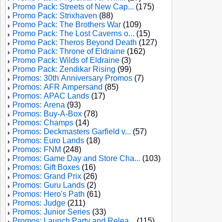
Promo Pack: Streets of New Cap...
(175)
Promo Pack: Strixhaven
(88)
Promo Pack: The Brothers War
(109)
Promo Pack: The Lost Caverns o...
(15)
Promo Pack: Theros Beyond Death
(127)
Promo Pack: Throne of Eldraine
(162)
Promo Pack: Wilds of Eldraine
(3)
Promo Pack: Zendikar Rising
(99)
Promos: 30th Anniversary Promos
(7)
Promos: AFR Ampersand
(85)
Promos: APAC Lands
(17)
Promos: Arena
(93)
Promos: Buy-A-Box
(78)
Promos: Champs
(14)
Promos: Deckmasters Garfield v...
(57)
Promos: Euro Lands
(18)
Promos: FNM
(248)
Promos: Game Day and Store Cha...
(103)
Promos: Gift Boxes
(16)
Promos: Grand Prix
(26)
Promos: Guru Lands
(2)
Promos: Hero's Path
(61)
Promos: Judge
(211)
Promos: Junior Series
(33)
Promos: Launch Party and Relea...
(115)