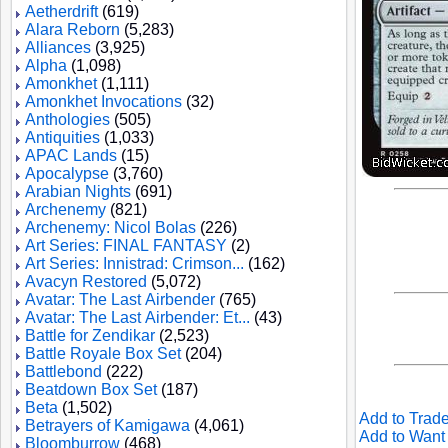
Aetherdrift
(619)
Alara Reborn
(5,283)
Alliances
(3,925)
Alpha
(1,098)
Amonkhet
(1,111)
Amonkhet Invocations
(32)
Anthologies
(505)
Antiquities
(1,033)
APAC Lands
(15)
Apocalypse
(3,760)
Arabian Nights
(691)
Archenemy
(821)
Archenemy: Nicol Bolas
(226)
Art Series: FINAL FANTASY
(2)
Art Series: Innistrad: Crimson...
(162)
Avacyn Restored
(5,072)
Avatar: The Last Airbender
(765)
Avatar: The Last Airbender: Et...
(43)
Battle for Zendikar
(2,523)
Battle Royale Box Set
(204)
Battlebond
(222)
Beatdown Box Set
(187)
Beta
(1,502)
Add to Trade
Betrayers of Kamigawa
(4,061)
Add to Want 
Bloomburrow
(468)