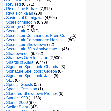
Revised
(6,571)
Rise of the Eldrazi
(7,815)
Rivals of Ixalan
(208)
Saviors of Kamigawa
(4,504)
Scars of Mirrodin
(8,939)
Scourge
(4,016)
Secret Lair
(2,602)
Secret Lair Commander: From Cu...
(15)
Secret Lair Commander: Heads I...
(80)
Secret Lair Showdown
(22)
Secret Lair: 30th Anniversary ...
(45)
Shadowmoor
(9,792)
Shadows Over Innistrad
(2,500)
Shards of Alara
(9,777)
Signature Spellbook: Chandra
(3)
Signature Spellbook: Gideon
(6)
Signature Spellbook: Jace
(9)
SLX
(6)
Special Guests
(58)
Special Occasion
(1)
Standard Showdown Promos
(6)
Starter 1999
(1,138)
Starter 2000
(87)
Stellar Sights
(43)