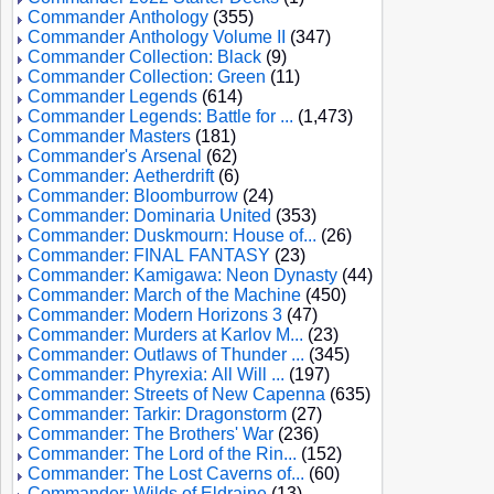
Commander Anthology
(355)
Commander Anthology Volume II
(347)
Commander Collection: Black
(9)
Commander Collection: Green
(11)
Commander Legends
(614)
Commander Legends: Battle for ...
(1,473)
Commander Masters
(181)
Commander's Arsenal
(62)
Commander: Aetherdrift
(6)
Commander: Bloomburrow
(24)
Commander: Dominaria United
(353)
Commander: Duskmourn: House of...
(26)
Commander: FINAL FANTASY
(23)
Commander: Kamigawa: Neon Dynasty
(44)
Commander: March of the Machine
(450)
Commander: Modern Horizons 3
(47)
Commander: Murders at Karlov M...
(23)
Commander: Outlaws of Thunder ...
(345)
Commander: Phyrexia: All Will ...
(197)
Commander: Streets of New Capenna
(635)
Commander: Tarkir: Dragonstorm
(27)
Commander: The Brothers' War
(236)
Commander: The Lord of the Rin...
(152)
Commander: The Lost Caverns of...
(60)
Commander: Wilds of Eldraine
(13)