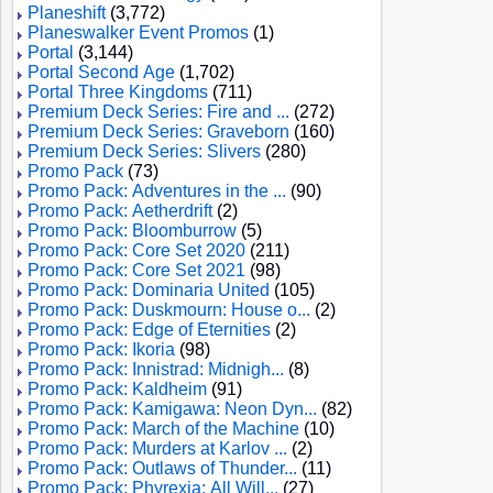
Planeshift
(3,772)
Planeswalker Event Promos
(1)
Portal
(3,144)
Portal Second Age
(1,702)
Portal Three Kingdoms
(711)
Premium Deck Series: Fire and ...
(272)
Premium Deck Series: Graveborn
(160)
Premium Deck Series: Slivers
(280)
Promo Pack
(73)
Promo Pack: Adventures in the ...
(90)
Promo Pack: Aetherdrift
(2)
Promo Pack: Bloomburrow
(5)
Promo Pack: Core Set 2020
(211)
Promo Pack: Core Set 2021
(98)
Promo Pack: Dominaria United
(105)
Promo Pack: Duskmourn: House o...
(2)
Promo Pack: Edge of Eternities
(2)
Promo Pack: Ikoria
(98)
Promo Pack: Innistrad: Midnigh...
(8)
Promo Pack: Kaldheim
(91)
Promo Pack: Kamigawa: Neon Dyn...
(82)
Promo Pack: March of the Machine
(10)
Promo Pack: Murders at Karlov ...
(2)
Promo Pack: Outlaws of Thunder...
(11)
Promo Pack: Phyrexia: All Will...
(27)