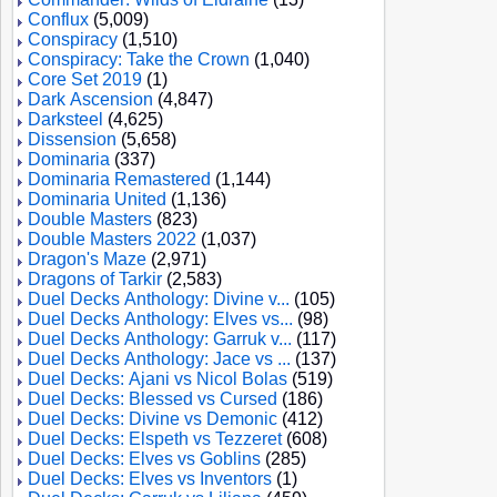
Conflux
(5,009)
Conspiracy
(1,510)
Conspiracy: Take the Crown
(1,040)
Core Set 2019
(1)
Dark Ascension
(4,847)
Darksteel
(4,625)
Dissension
(5,658)
Dominaria
(337)
Dominaria Remastered
(1,144)
Dominaria United
(1,136)
Double Masters
(823)
Double Masters 2022
(1,037)
Dragon's Maze
(2,971)
Dragons of Tarkir
(2,583)
Duel Decks Anthology: Divine v...
(105)
Duel Decks Anthology: Elves vs...
(98)
Duel Decks Anthology: Garruk v...
(117)
Duel Decks Anthology: Jace vs ...
(137)
Duel Decks: Ajani vs Nicol Bolas
(519)
Duel Decks: Blessed vs Cursed
(186)
Duel Decks: Divine vs Demonic
(412)
Duel Decks: Elspeth vs Tezzeret
(608)
Duel Decks: Elves vs Goblins
(285)
Duel Decks: Elves vs Inventors
(1)