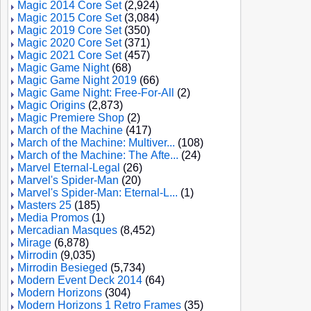
Magic 2014 Core Set
(2,924)
Magic 2015 Core Set
(3,084)
Magic 2019 Core Set
(350)
Magic 2020 Core Set
(371)
Magic 2021 Core Set
(457)
Magic Game Night
(68)
Magic Game Night 2019
(66)
Magic Game Night: Free-For-All
(2)
Magic Origins
(2,873)
Magic Premiere Shop
(2)
March of the Machine
(417)
March of the Machine: Multiver...
(108)
March of the Machine: The Afte...
(24)
Marvel Eternal-Legal
(26)
Marvel's Spider-Man
(20)
Marvel's Spider-Man: Eternal-L...
(1)
Masters 25
(185)
Media Promos
(1)
Mercadian Masques
(8,452)
Mirage
(6,878)
Mirrodin
(9,035)
Mirrodin Besieged
(5,734)
Modern Event Deck 2014
(64)
Modern Horizons
(304)
Modern Horizons 1 Retro Frames
(35)