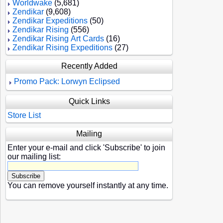
Worldwake
(5,681)
Zendikar
(9,608)
Zendikar Expeditions
(50)
Zendikar Rising
(556)
Zendikar Rising Art Cards
(16)
Zendikar Rising Expeditions
(27)
Recently Added
Promo Pack: Lorwyn Eclipsed
Quick Links
Store List
Mailing
Enter your e-mail and click 'Subscribe' to join
our mailing list:
You can remove yourself instantly at any time.