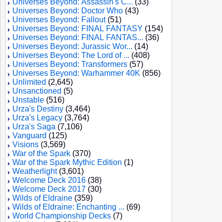
Universes Beyond: Assassin's C...
(33)
Universes Beyond: Doctor Who
(43)
Universes Beyond: Fallout
(51)
Universes Beyond: FINAL FANTASY
(154)
Universes Beyond: FINAL FANTAS...
(36)
Universes Beyond: Jurassic Wor...
(14)
Universes Beyond: The Lord of ...
(408)
Universes Beyond: Transformers
(57)
Universes Beyond: Warhammer 40K
(856)
Unlimited
(2,645)
Unsanctioned
(5)
Unstable
(516)
Urza's Destiny
(3,464)
Urza's Legacy
(3,764)
Urza's Saga
(7,106)
Vanguard
(125)
Visions
(3,569)
War of the Spark
(370)
War of the Spark Mythic Edition
(1)
Weatherlight
(3,601)
Welcome Deck 2016
(38)
Welcome Deck 2017
(30)
Wilds of Eldraine
(359)
Wilds of Eldraine: Enchanting ...
(69)
World Championship Decks
(7)