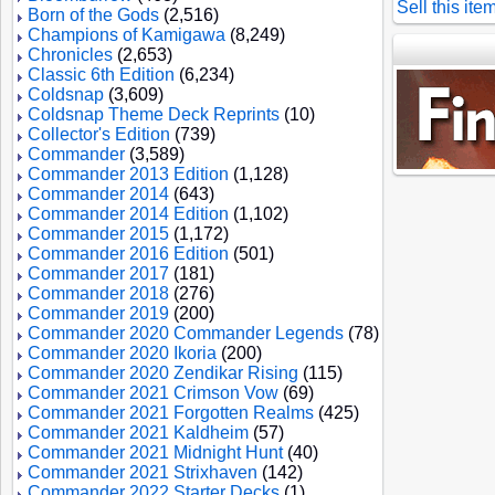
Sell this ite
Born of the Gods
(2,516)
Champions of Kamigawa
(8,249)
Chronicles
(2,653)
Classic 6th Edition
(6,234)
Coldsnap
(3,609)
Coldsnap Theme Deck Reprints
(10)
Collector's Edition
(739)
Commander
(3,589)
Commander 2013 Edition
(1,128)
Commander 2014
(643)
Commander 2014 Edition
(1,102)
Commander 2015
(1,172)
Commander 2016 Edition
(501)
Commander 2017
(181)
Commander 2018
(276)
Commander 2019
(200)
Commander 2020 Commander Legends
(78)
Commander 2020 Ikoria
(200)
Commander 2020 Zendikar Rising
(115)
Commander 2021 Crimson Vow
(69)
Commander 2021 Forgotten Realms
(425)
Commander 2021 Kaldheim
(57)
Commander 2021 Midnight Hunt
(40)
Commander 2021 Strixhaven
(142)
Commander 2022 Starter Decks
(1)