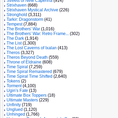
Streets of New Capenna
(914)
Strixhaven
(668)
Strixhaven Mystical Archive
(226)
Stronghold
(3,311)
Tarkir: Dragonstorm
(41)
Tempest
(7,884)
The Brothers' War
(1,016)
The Brothers' War: Retro Frame...
(302)
The Dark
(1,914)
The List
(1,300)
The Lost Caverns of Ixalan
(413)
Theros
(3,327)
Theros Beyond Death
(559)
Throne of Eldraine
(608)
Time Spiral
(7,259)
Time Spiral Remastered
(679)
Time Spiral Time Shifted
(2,640)
Tokens
(2)
Torment
(4,100)
Ugin's Fate
(13)
Ultimate Box Toppers
(18)
Ultimate Masters
(229)
Unfinity
(719)
Unglued
(1,120)
Unhinged
(1,766)