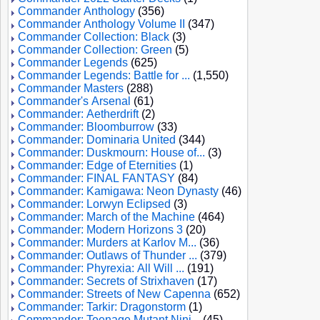
Commander Anthology
(356)
Commander Anthology Volume II
(347)
Commander Collection: Black
(3)
Commander Collection: Green
(5)
Commander Legends
(625)
Commander Legends: Battle for ...
(1,550)
Commander Masters
(288)
Commander's Arsenal
(61)
Commander: Aetherdrift
(2)
Commander: Bloomburrow
(33)
Commander: Dominaria United
(344)
Commander: Duskmourn: House of...
(3)
Commander: Edge of Eternities
(1)
Commander: FINAL FANTASY
(84)
Commander: Kamigawa: Neon Dynasty
(46)
Commander: Lorwyn Eclipsed
(3)
Commander: March of the Machine
(464)
Commander: Modern Horizons 3
(20)
Commander: Murders at Karlov M...
(36)
Commander: Outlaws of Thunder ...
(379)
Commander: Phyrexia: All Will ...
(191)
Commander: Secrets of Strixhaven
(17)
Commander: Streets of New Capenna
(652)
Commander: Tarkir: Dragonstorm
(1)
Commander: Teenage Mutant Ninj...
(45)