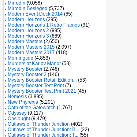
Mirrodin
(9,058)
Mirrodin Besieged
(5,737)
Modern Event Deck 2014
(65)
Modern Horizons
(295)
Modern Horizons 1 Retro Frames
(31)
Modern Horizons 2
(995)
Modern Horizons 3
(669)
Modern Masters
(2,650)
Modern Masters 2015
(2,097)
Modern Masters 2017
(418)
Morningtide
(4,853)
Murders at Karlov Manor
(58)
Mystery Booster
(2,748)
Mystery Booster 2
(146)
Mystery Booster Retail Edition...
(53)
Mystery Booster Test Print
(7)
Mystery Booster Test Print 2021
(45)
Nemesis
(3,895)
New Phyrexia
(5,201)
Oath of the Gatewatch
(1,767)
Odyssey
(9,117)
Onslaught
(9,479)
Outlaws of Thunder Junction
(402)
Outlaws of Thunder Junction: B...
(22)
Outlaws of Thunder Junction: T...
(55)