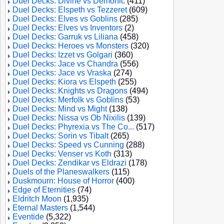
Duel Decks: Divine vs Demonic
(411)
Duel Decks: Elspeth vs Tezzeret
(609)
Duel Decks: Elves vs Goblins
(285)
Duel Decks: Elves vs Inventors
(2)
Duel Decks: Garruk vs Liliana
(458)
Duel Decks: Heroes vs Monsters
(320)
Duel Decks: Izzet vs Golgari
(360)
Duel Decks: Jace vs Chandra
(556)
Duel Decks: Jace vs Vraska
(274)
Duel Decks: Kiora vs Elspeth
(255)
Duel Decks: Knights vs Dragons
(494)
Duel Decks: Merfolk vs Goblins
(53)
Duel Decks: Mind vs Might
(138)
Duel Decks: Nissa vs Ob Nixilis
(139)
Duel Decks: Phyrexia vs The Co...
(517)
Duel Decks: Sorin vs Tibalt
(265)
Duel Decks: Speed vs Cunning
(288)
Duel Decks: Venser vs Koth
(313)
Duel Decks: Zendikar vs Eldrazi
(178)
Duels of the Planeswalkers
(115)
Duskmourn: House of Horror
(400)
Edge of Eternities
(74)
Eldritch Moon
(1,935)
Eternal Masters
(1,544)
Eventide
(5,322)