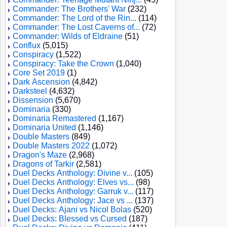
Commander: The Brothers' War
(232)
Commander: The Lord of the Rin...
(114)
Commander: The Lost Caverns of...
(72)
Commander: Wilds of Eldraine
(51)
Conflux
(5,015)
Conspiracy
(1,522)
Conspiracy: Take the Crown
(1,040)
Core Set 2019
(1)
Dark Ascension
(4,842)
Darksteel
(4,632)
Dissension
(5,670)
Dominaria
(330)
Dominaria Remastered
(1,167)
Dominaria United
(1,146)
Double Masters
(849)
Double Masters 2022
(1,072)
Dragon's Maze
(2,968)
Dragons of Tarkir
(2,581)
Duel Decks Anthology: Divine v...
(105)
Duel Decks Anthology: Elves vs...
(98)
Duel Decks Anthology: Garruk v...
(117)
Duel Decks Anthology: Jace vs ...
(137)
Duel Decks: Ajani vs Nicol Bolas
(520)
Duel Decks: Blessed vs Cursed
(187)