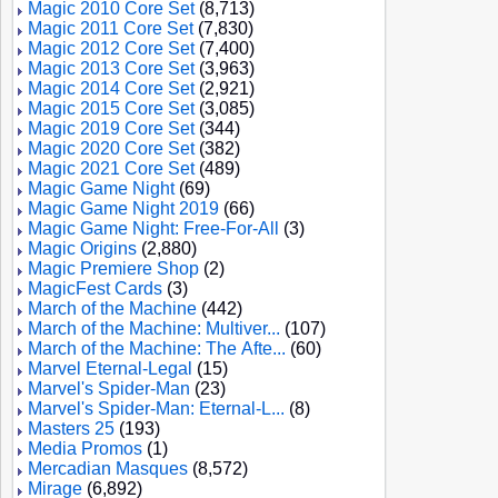
Magic 2010 Core Set
(8,713)
Magic 2011 Core Set
(7,830)
Magic 2012 Core Set
(7,400)
Magic 2013 Core Set
(3,963)
Magic 2014 Core Set
(2,921)
Magic 2015 Core Set
(3,085)
Magic 2019 Core Set
(344)
Magic 2020 Core Set
(382)
Magic 2021 Core Set
(489)
Magic Game Night
(69)
Magic Game Night 2019
(66)
Magic Game Night: Free-For-All
(3)
Magic Origins
(2,880)
Magic Premiere Shop
(2)
MagicFest Cards
(3)
March of the Machine
(442)
March of the Machine: Multiver...
(107)
March of the Machine: The Afte...
(60)
Marvel Eternal-Legal
(15)
Marvel's Spider-Man
(23)
Marvel's Spider-Man: Eternal-L...
(8)
Masters 25
(193)
Media Promos
(1)
Mercadian Masques
(8,572)
Mirage
(6,892)