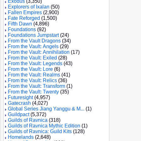
Exodus
(3,350)
Explorers of Ixalan
(50)
Fallen Empires
(2,900)
Fate Reforged
(1,500)
Fifth Dawn
(4,896)
Foundations
(92)
Foundations Jumpstart
(24)
From the Vault Dragons
(34)
From the Vault: Angels
(29)
From the Vault: Annihilation
(17)
From the Vault: Exiled
(28)
From the Vault: Legends
(43)
From the Vault: Lore
(6)
From the Vault: Realms
(41)
From the Vault: Relics
(36)
From the Vault: Transform
(1)
From the Vault: Twenty
(35)
Futuresight
(4,957)
Gatecrash
(4,027)
Global Series Jiang Yanggu & M...
(1)
Guildpact
(5,372)
Guilds of Ravnica
(318)
Guilds of Ravnica Mythic Edition
(1)
Guilds of Ravnica: Guild Kits
(128)
Homelands
(2,648)