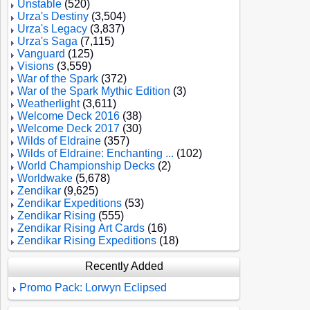
Unstable
(520)
Urza's Destiny
(3,504)
Urza's Legacy
(3,837)
Urza's Saga
(7,115)
Vanguard
(125)
Visions
(3,559)
War of the Spark
(372)
War of the Spark Mythic Edition
(3)
Weatherlight
(3,611)
Welcome Deck 2016
(38)
Welcome Deck 2017
(30)
Wilds of Eldraine
(357)
Wilds of Eldraine: Enchanting ...
(102)
World Championship Decks
(2)
Worldwake
(5,678)
Zendikar
(9,625)
Zendikar Expeditions
(53)
Zendikar Rising
(555)
Zendikar Rising Art Cards
(16)
Zendikar Rising Expeditions
(18)
Recently Added
Promo Pack: Lorwyn Eclipsed