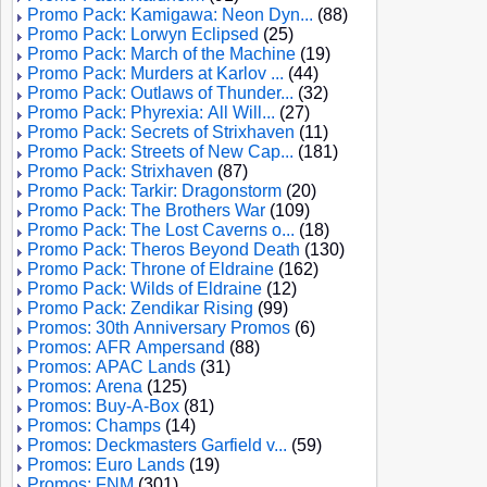
Promo Pack: Kamigawa: Neon Dyn...
(88)
Promo Pack: Lorwyn Eclipsed
(25)
Promo Pack: March of the Machine
(19)
Promo Pack: Murders at Karlov ...
(44)
Promo Pack: Outlaws of Thunder...
(32)
Promo Pack: Phyrexia: All Will...
(27)
Promo Pack: Secrets of Strixhaven
(11)
Promo Pack: Streets of New Cap...
(181)
Promo Pack: Strixhaven
(87)
Promo Pack: Tarkir: Dragonstorm
(20)
Promo Pack: The Brothers War
(109)
Promo Pack: The Lost Caverns o...
(18)
Promo Pack: Theros Beyond Death
(130)
Promo Pack: Throne of Eldraine
(162)
Promo Pack: Wilds of Eldraine
(12)
Promo Pack: Zendikar Rising
(99)
Promos: 30th Anniversary Promos
(6)
Promos: AFR Ampersand
(88)
Promos: APAC Lands
(31)
Promos: Arena
(125)
Promos: Buy-A-Box
(81)
Promos: Champs
(14)
Promos: Deckmasters Garfield v...
(59)
Promos: Euro Lands
(19)
Promos: FNM
(301)