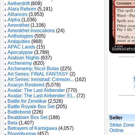
Aetherdrift
(608)
Alara Reborn
(5,191)
Alliances
(3,953)
Alpha
(1,036)
Amonkhet
(1,106)
Amonkhet Invocations
(24)
Anthologies
(505)
Antiquities
(968)
APAC Lands
(15)
Apocalypse
(3,789)
Arabian Nights
(637)
Archenemy
(820)
Archenemy: Nicol Bolas
(225)
Art Series: FINAL FANTASY
(2)
Art Series: Innistrad: Crimson...
(162)
Avacyn Restored
(5,076)
Avatar: The Last Airbender
(770)
Avatar: The Last Airbender: Et...
(72)
Battle for Zendikar
(2,526)
Battle Royale Box Set
(205)
Battlebond
(226)
Beatdown Box Set
(188)
Seller
Beta
(1,407)
Strike Zone
Betrayers of Kamigawa
(4,057)
Online
Bloomburrow
(457)