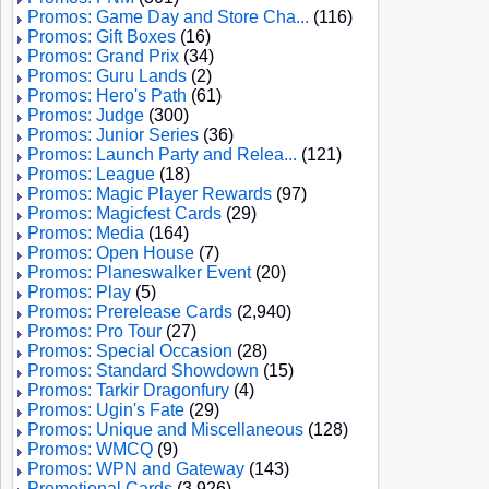
Promos: Game Day and Store Cha...
(116)
Promos: Gift Boxes
(16)
Promos: Grand Prix
(34)
Promos: Guru Lands
(2)
Promos: Hero's Path
(61)
Promos: Judge
(300)
Promos: Junior Series
(36)
Promos: Launch Party and Relea...
(121)
Promos: League
(18)
Promos: Magic Player Rewards
(97)
Promos: Magicfest Cards
(29)
Promos: Media
(164)
Promos: Open House
(7)
Promos: Planeswalker Event
(20)
Promos: Play
(5)
Promos: Prerelease Cards
(2,940)
Promos: Pro Tour
(27)
Promos: Special Occasion
(28)
Promos: Standard Showdown
(15)
Promos: Tarkir Dragonfury
(4)
Promos: Ugin's Fate
(29)
Promos: Unique and Miscellaneous
(128)
Promos: WMCQ
(9)
Promos: WPN and Gateway
(143)
Promotional Cards
(3,926)