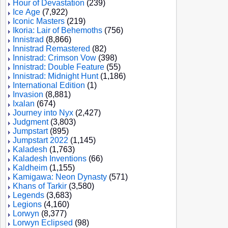
Hour of Devastation
(239)
Ice Age
(7,922)
Iconic Masters
(219)
Ikoria: Lair of Behemoths
(756)
Innistrad
(8,866)
Innistrad Remastered
(82)
Innistrad: Crimson Vow
(398)
Innistrad: Double Feature
(55)
Innistrad: Midnight Hunt
(1,186)
International Edition
(1)
Invasion
(8,881)
Ixalan
(674)
Journey into Nyx
(2,427)
Judgment
(3,803)
Jumpstart
(895)
Jumpstart 2022
(1,145)
Kaladesh
(1,763)
Kaladesh Inventions
(66)
Kaldheim
(1,155)
Kamigawa: Neon Dynasty
(571)
Khans of Tarkir
(3,580)
Legends
(3,683)
Legions
(4,160)
Lorwyn
(8,377)
Lorwyn Eclipsed
(98)