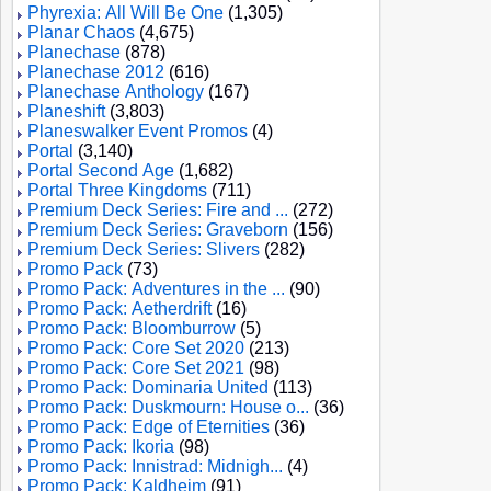
Phyrexia: All Will Be One
(1,305)
Planar Chaos
(4,675)
Planechase
(878)
Planechase 2012
(616)
Planechase Anthology
(167)
Planeshift
(3,803)
Planeswalker Event Promos
(4)
Portal
(3,140)
Portal Second Age
(1,682)
Portal Three Kingdoms
(711)
Premium Deck Series: Fire and ...
(272)
Premium Deck Series: Graveborn
(156)
Premium Deck Series: Slivers
(282)
Promo Pack
(73)
Promo Pack: Adventures in the ...
(90)
Promo Pack: Aetherdrift
(16)
Promo Pack: Bloomburrow
(5)
Promo Pack: Core Set 2020
(213)
Promo Pack: Core Set 2021
(98)
Promo Pack: Dominaria United
(113)
Promo Pack: Duskmourn: House o...
(36)
Promo Pack: Edge of Eternities
(36)
Promo Pack: Ikoria
(98)
Promo Pack: Innistrad: Midnigh...
(4)
Promo Pack: Kaldheim
(91)