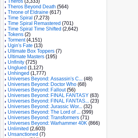
Theros
(3,333)
Theros Beyond Death
(564)
Throne of Eldraine
(617)
Time Spiral
(7,273)
Time Spiral Remastered
(701)
Time Spiral Time Shifted
(2,642)
Tokens
(2)
Torment
(4,151)
Ugin's Fate
(13)
Ultimate Box Toppers
(7)
Ultimate Masters
(195)
Unfinity
(725)
Unglued
(1,127)
Unhinged
(1,777)
Universes Beyond: Assassin's C...
(48)
Universes Beyond: Doctor Who
(68)
Universes Beyond: Fallout
(56)
Universes Beyond: FINAL FANTASY
(63)
Universes Beyond: FINAL FANTAS...
(23)
Universes Beyond: Jurassic Wor...
(32)
Universes Beyond: The Lord of ...
(399)
Universes Beyond: Transformers
(71)
Universes Beyond: Warhammer 40K
(866)
Unlimited
(2,603)
Unsanctioned
(7)