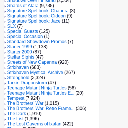
Shadows Over Innistrad
(2,504)
Shards of Alara
(9,788)
Signature Spellbook: Chandra
(3)
Signature Spellbook: Gideon
(9)
Signature Spellbook: Jace
(11)
SLX
(7)
Special Guests
(125)
Special Occasion
(1)
Standard Showdown Promos
(7)
Starter 1999
(1,138)
Starter 2000
(87)
Stellar Sights
(47)
Streets of New Capenna
(920)
Strixhaven
(683)
Strixhaven Mystical Archive
(267)
Stronghold
(3,324)
Tarkir: Dragonstorm
(47)
Teenage Mutant Ninja Turtles
(56)
Teenage Mutant Ninja Turtles E...
(20)
Tempest
(7,924)
The Brothers' War
(1,015)
The Brothers' War: Retro Frame...
(306)
The Dark
(1,910)
The List
(1,396)
The Lost Caverns of Ixalan
(422)