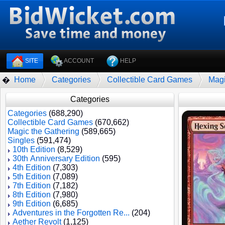
SITE
ACCOUNT
HELP
Home
Categories
Collectible Card Games
Magi
�
Categories
Categories
(688,290)
Collectible Card Games
(670,662)
Magic the Gathering
(589,665)
Singles
(591,474)
10th Edition
(8,529)
30th Anniversary Edition
(595)
4th Edition
(7,303)
5th Edition
(7,089)
7th Edition
(7,182)
8th Edition
(7,980)
9th Edition
(6,685)
Adventures in the Forgotten Re...
(204)
Aether Revolt
(1,125)