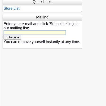
Quick Links
Store List
Mailing
Enter your e-mail and click 'Subscribe' to join
our mailing list:
You can remove yourself instantly at any time.