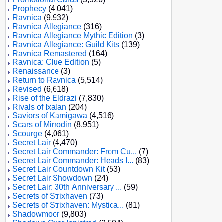
Prophecy
(4,041)
Ravnica
(9,932)
Ravnica Allegiance
(316)
Ravnica Allegiance Mythic Edition
(3)
Ravnica Allegiance: Guild Kits
(139)
Ravnica Remastered
(164)
Ravnica: Clue Edition
(5)
Renaissance
(3)
Return to Ravnica
(5,514)
Revised
(6,618)
Rise of the Eldrazi
(7,830)
Rivals of Ixalan
(204)
Saviors of Kamigawa
(4,516)
Scars of Mirrodin
(8,951)
Scourge
(4,061)
Secret Lair
(4,470)
Secret Lair Commander: From Cu...
(7)
Secret Lair Commander: Heads I...
(83)
Secret Lair Countdown Kit
(53)
Secret Lair Showdown
(24)
Secret Lair: 30th Anniversary ...
(59)
Secrets of Strixhaven
(73)
Secrets of Strixhaven: Mystica...
(81)
Shadowmoor
(9,803)