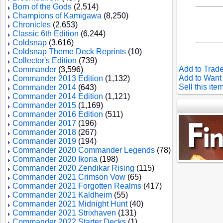
Born of the Gods
(2,514)
Champions of Kamigawa
(8,250)
Chronicles
(2,653)
Classic 6th Edition
(6,244)
Coldsnap
(3,616)
Coldsnap Theme Deck Reprints
(10)
Collector's Edition
(739)
Add to Trade
Commander
(3,596)
Add to Want 
Commander 2013 Edition
(1,132)
Sell this ite
Commander 2014
(643)
Commander 2014 Edition
(1,121)
Commander 2015
(1,169)
Commander 2016 Edition
(511)
Commander 2017
(196)
Commander 2018
(267)
Commander 2019
(194)
Commander 2020 Commander Legends
(78)
Commander 2020 Ikoria
(198)
Commander 2020 Zendikar Rising
(115)
Commander 2021 Crimson Vow
(65)
Commander 2021 Forgotten Realms
(417)
Commander 2021 Kaldheim
(55)
Commander 2021 Midnight Hunt
(40)
Commander 2021 Strixhaven
(131)
Commander 2022 Starter Decks
(1)