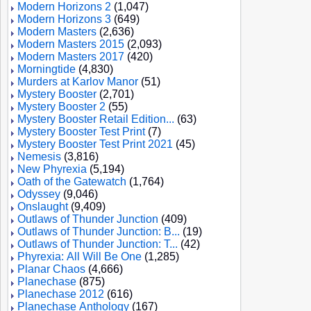
Modern Horizons 2
(1,047)
Modern Horizons 3
(649)
Modern Masters
(2,636)
Modern Masters 2015
(2,093)
Modern Masters 2017
(420)
Morningtide
(4,830)
Murders at Karlov Manor
(51)
Mystery Booster
(2,701)
Mystery Booster 2
(55)
Mystery Booster Retail Edition...
(63)
Mystery Booster Test Print
(7)
Mystery Booster Test Print 2021
(45)
Nemesis
(3,816)
New Phyrexia
(5,194)
Oath of the Gatewatch
(1,764)
Odyssey
(9,046)
Onslaught
(9,409)
Outlaws of Thunder Junction
(409)
Outlaws of Thunder Junction: B...
(19)
Outlaws of Thunder Junction: T...
(42)
Phyrexia: All Will Be One
(1,285)
Planar Chaos
(4,666)
Planechase
(875)
Planechase 2012
(616)
Planechase Anthology
(167)