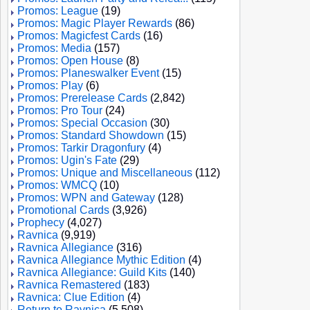
Promos: League
(19)
Promos: Magic Player Rewards
(86)
Promos: Magicfest Cards
(16)
Promos: Media
(157)
Promos: Open House
(8)
Promos: Planeswalker Event
(15)
Promos: Play
(6)
Promos: Prerelease Cards
(2,842)
Promos: Pro Tour
(24)
Promos: Special Occasion
(30)
Promos: Standard Showdown
(15)
Promos: Tarkir Dragonfury
(4)
Promos: Ugin's Fate
(29)
Promos: Unique and Miscellaneous
(112)
Promos: WMCQ
(10)
Promos: WPN and Gateway
(128)
Promotional Cards
(3,926)
Prophecy
(4,027)
Ravnica
(9,919)
Ravnica Allegiance
(316)
Ravnica Allegiance Mythic Edition
(4)
Ravnica Allegiance: Guild Kits
(140)
Ravnica Remastered
(183)
Ravnica: Clue Edition
(4)
Return to Ravnica
(5,508)