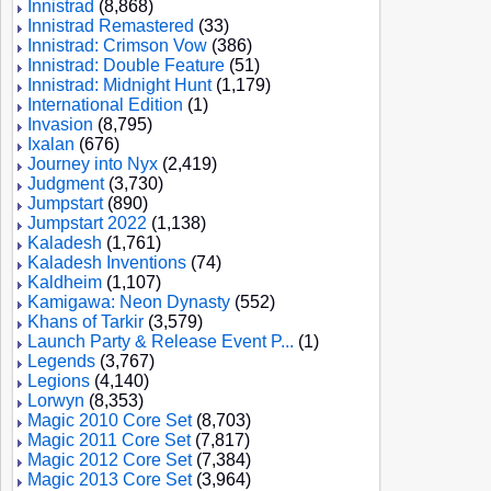
Innistrad
(8,868)
Innistrad Remastered
(33)
Innistrad: Crimson Vow
(386)
Innistrad: Double Feature
(51)
Innistrad: Midnight Hunt
(1,179)
International Edition
(1)
Invasion
(8,795)
Ixalan
(676)
Journey into Nyx
(2,419)
Judgment
(3,730)
Jumpstart
(890)
Jumpstart 2022
(1,138)
Kaladesh
(1,761)
Kaladesh Inventions
(74)
Kaldheim
(1,107)
Kamigawa: Neon Dynasty
(552)
Khans of Tarkir
(3,579)
Launch Party & Release Event P...
(1)
Legends
(3,767)
Legions
(4,140)
Lorwyn
(8,353)
Magic 2010 Core Set
(8,703)
Magic 2011 Core Set
(7,817)
Magic 2012 Core Set
(7,384)
Magic 2013 Core Set
(3,964)