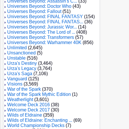
Universes Beyond: Assassin's C...
(33)
Universes Beyond: Doctor Who
(43)
Universes Beyond: Fallout
(51)
Universes Beyond: FINAL FANTASY
(154)
Universes Beyond: FINAL FANTAS...
(36)
Universes Beyond: Jurassic Wor...
(14)
Universes Beyond: The Lord of ...
(408)
Universes Beyond: Transformers
(57)
Universes Beyond: Warhammer 40K
(856)
Unlimited
(2,645)
Unsanctioned
(5)
Unstable
(516)
Urza's Destiny
(3,464)
Urza's Legacy
(3,764)
Urza's Saga
(7,106)
Vanguard
(125)
Visions
(3,569)
War of the Spark
(370)
War of the Spark Mythic Edition
(1)
Weatherlight
(3,601)
Welcome Deck 2016
(38)
Welcome Deck 2017
(30)
Wilds of Eldraine
(359)
Wilds of Eldraine: Enchanting ...
(69)
World Championship Decks
(7)