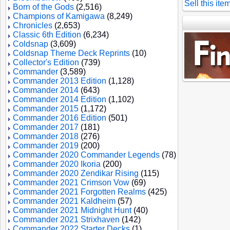
Sell this ite
Born of the Gods
(2,516)
Champions of Kamigawa
(8,249)
Chronicles
(2,653)
Classic 6th Edition
(6,234)
Coldsnap
(3,609)
Coldsnap Theme Deck Reprints
(10)
Collector's Edition
(739)
Commander
(3,589)
Commander 2013 Edition
(1,128)
Commander 2014
(643)
Commander 2014 Edition
(1,102)
Commander 2015
(1,172)
Commander 2016 Edition
(501)
Commander 2017
(181)
Commander 2018
(276)
Commander 2019
(200)
Commander 2020 Commander Legends
(78)
Commander 2020 Ikoria
(200)
Commander 2020 Zendikar Rising
(115)
Commander 2021 Crimson Vow
(69)
Commander 2021 Forgotten Realms
(425)
Commander 2021 Kaldheim
(57)
Commander 2021 Midnight Hunt
(40)
Commander 2021 Strixhaven
(142)
Commander 2022 Starter Decks
(1)