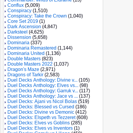
Conflux
(5,009)
Conspiracy
(1,510)
Conspiracy: Take the Crown
(1,040)
Core Set 2019
(1)
Dark Ascension
(4,847)
Darksteel
(4,625)
Dissension
(5,658)
Dominaria
(337)
Dominaria Remastered
(1,144)
Dominaria United
(1,136)
Double Masters
(823)
Double Masters 2022
(1,037)
Dragon's Maze
(2,971)
Dragons of Tarkir
(2,583)
Duel Decks Anthology: Divine v...
(105)
Duel Decks Anthology: Elves vs...
(98)
Duel Decks Anthology: Garruk v...
(117)
Duel Decks Anthology: Jace vs ...
(137)
Duel Decks: Ajani vs Nicol Bolas
(519)
Duel Decks: Blessed vs Cursed
(186)
Duel Decks: Divine vs Demonic
(412)
Duel Decks: Elspeth vs Tezzeret
(608)
Duel Decks: Elves vs Goblins
(285)
Duel Decks: Elves vs Inventors
(1)