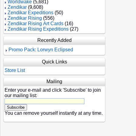
Worldwake
(5,681)
Zendikar
(9,608)
Zendikar Expeditions
(50)
Zendikar Rising
(556)
Zendikar Rising Art Cards
(16)
Zendikar Rising Expeditions
(27)
Recently Added
Promo Pack: Lorwyn Eclipsed
Quick Links
Store List
Mailing
Enter your e-mail and click 'Subscribe' to join
our mailing list:
You can remove yourself instantly at any time.