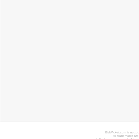
BidWicket.com is not p
All trademarks are