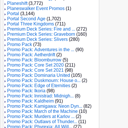
Planeshift
(3,772)
Planeswalker Event Promos
(1)
Portal
(3,144)
Portal Second Age
(1,702)
Portal Three Kingdoms
(711)
Premium Deck Series: Fire and ...
(272)
Premium Deck Series: Graveborn
(160)
Premium Deck Series: Slivers
(280)
Promo Pack
(73)
Promo Pack: Adventures in the ...
(90)
Promo Pack: Aetherdrift
(2)
Promo Pack: Bloomburrow
(5)
Promo Pack: Core Set 2020
(211)
Promo Pack: Core Set 2021
(98)
Promo Pack: Dominaria United
(105)
Promo Pack: Duskmourn: House o...
(2)
Promo Pack: Edge of Eternities
(2)
Promo Pack: Ikoria
(98)
Promo Pack: Innistrad: Midnigh...
(8)
Promo Pack: Kaldheim
(91)
Promo Pack: Kamigawa: Neon Dyn...
(82)
Promo Pack: March of the Machine
(10)
Promo Pack: Murders at Karlov ...
(2)
Promo Pack: Outlaws of Thunder...
(11)
Promo Pack: Phyrexia: All Will...
(27)