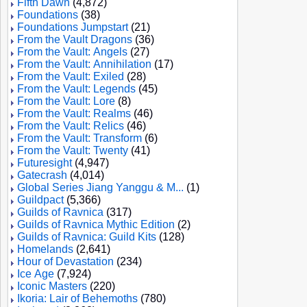
Fifth Dawn
(4,872)
Foundations
(38)
Foundations Jumpstart
(21)
From the Vault Dragons
(36)
From the Vault: Angels
(27)
From the Vault: Annihilation
(17)
From the Vault: Exiled
(28)
From the Vault: Legends
(45)
From the Vault: Lore
(8)
From the Vault: Realms
(46)
From the Vault: Relics
(46)
From the Vault: Transform
(6)
From the Vault: Twenty
(41)
Futuresight
(4,947)
Gatecrash
(4,014)
Global Series Jiang Yanggu & M...
(1)
Guildpact
(5,366)
Guilds of Ravnica
(317)
Guilds of Ravnica Mythic Edition
(2)
Guilds of Ravnica: Guild Kits
(128)
Homelands
(2,641)
Hour of Devastation
(234)
Ice Age
(7,924)
Iconic Masters
(220)
Ikoria: Lair of Behemoths
(780)