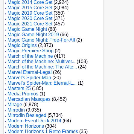
Magic 2014 Core Set
(2,924)
Magic 2015 Core Set
(3,084)
Magic 2019 Core Set
(350)
Magic 2020 Core Set
(371)
Magic 2021 Core Set
(457)
Magic Game Night
(68)
Magic Game Night 2019
(66)
Magic Game Night: Free-For-All
(2)
Magic Origins
(2,873)
Magic Premiere Shop
(2)
March of the Machine
(417)
March of the Machine: Multiver...
(108)
March of the Machine: The Afte...
(24)
Marvel Eternal-Legal
(26)
Marvel's Spider-Man
(20)
Marvel's Spider-Man: Eternal-L...
(1)
Masters 25
(185)
Media Promos
(1)
Mercadian Masques
(8,452)
Mirage
(6,878)
Mirrodin
(9,035)
Mirrodin Besieged
(5,734)
Modern Event Deck 2014
(64)
Modern Horizons
(304)
Modern Horizons 1 Retro Frames
(35)