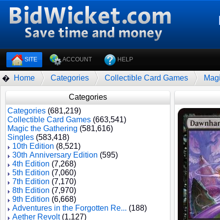
SITE
ACCOUNT
HELP
Home
Categories
Collectible Card Games
Magi
�
Categories
Categories
(681,219)
Collectible Card Games
(663,541)
Magic the Gathering
(581,616)
Singles
(583,418)
10th Edition
(8,521)
30th Anniversary Edition
(595)
4th Edition
(7,268)
5th Edition
(7,060)
7th Edition
(7,170)
8th Edition
(7,970)
9th Edition
(6,668)
Adventures in the Forgotten Re...
(188)
Aether Revolt
(1,127)