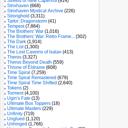
Streets of New Capenna
(914)
Strixhaven
(668)
Strixhaven Mystical Archive
(226)
Stronghold
(3,311)
Tarkir: Dragonstorm
(41)
Tempest
(7,884)
The Brothers' War
(1,016)
The Brothers' War: Retro Frame...
(302)
The Dark
(1,914)
The List
(1,300)
The Lost Caverns of Ixalan
(413)
Theros
(3,327)
Theros Beyond Death
(559)
Throne of Eldraine
(608)
Time Spiral
(7,259)
Time Spiral Remastered
(679)
Time Spiral Time Shifted
(2,640)
Tokens
(2)
Torment
(4,100)
Ugin's Fate
(13)
Ultimate Box Toppers
(18)
Ultimate Masters
(229)
Unfinity
(719)
Unglued
(1,120)
Unhinged
(1,766)