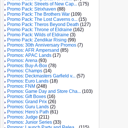
Promo Pack: Streets of New Cap...
(175)
Promo Pack: Strixhaven
(88)
Promo Pack: The Brothers War
(109)
Promo Pack: The Lost Caverns o...
(15)
Promo Pack: Theros Beyond Death
(127)
Promo Pack: Throne of Eldraine
(162)
Promo Pack: Wilds of Eldraine
(3)
Promo Pack: Zendikar Rising
(99)
Promos: 30th Anniversary Promos
(7)
Promos: AFR Ampersand
(85)
Promos: APAC Lands
(17)
Promos: Arena
(93)
Promos: Buy-A-Box
(78)
Promos: Champs
(14)
Promos: Deckmasters Garfield v...
(57)
Promos: Euro Lands
(18)
Promos: FNM
(248)
Promos: Game Day and Store Cha...
(103)
Promos: Gift Boxes
(16)
Promos: Grand Prix
(26)
Promos: Guru Lands
(2)
Promos: Hero's Path
(61)
Promos: Judge
(211)
Promos: Junior Series
(33)
Promos: Launch Party and Relea...
(115)