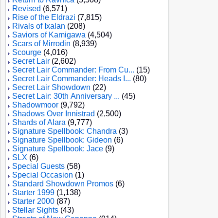
Revised
(6,571)
Rise of the Eldrazi
(7,815)
Rivals of Ixalan
(208)
Saviors of Kamigawa
(4,504)
Scars of Mirrodin
(8,939)
Scourge
(4,016)
Secret Lair
(2,602)
Secret Lair Commander: From Cu...
(15)
Secret Lair Commander: Heads I...
(80)
Secret Lair Showdown
(22)
Secret Lair: 30th Anniversary ...
(45)
Shadowmoor
(9,792)
Shadows Over Innistrad
(2,500)
Shards of Alara
(9,777)
Signature Spellbook: Chandra
(3)
Signature Spellbook: Gideon
(6)
Signature Spellbook: Jace
(9)
SLX
(6)
Special Guests
(58)
Special Occasion
(1)
Standard Showdown Promos
(6)
Starter 1999
(1,138)
Starter 2000
(87)
Stellar Sights
(43)