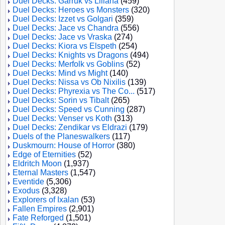
Duel Decks: Garruk vs Liliana
(459)
Duel Decks: Heroes vs Monsters
(320)
Duel Decks: Izzet vs Golgari
(359)
Duel Decks: Jace vs Chandra
(556)
Duel Decks: Jace vs Vraska
(274)
Duel Decks: Kiora vs Elspeth
(254)
Duel Decks: Knights vs Dragons
(494)
Duel Decks: Merfolk vs Goblins
(52)
Duel Decks: Mind vs Might
(140)
Duel Decks: Nissa vs Ob Nixilis
(139)
Duel Decks: Phyrexia vs The Co...
(517)
Duel Decks: Sorin vs Tibalt
(265)
Duel Decks: Speed vs Cunning
(287)
Duel Decks: Venser vs Koth
(313)
Duel Decks: Zendikar vs Eldrazi
(179)
Duels of the Planeswalkers
(117)
Duskmourn: House of Horror
(380)
Edge of Eternities
(52)
Eldritch Moon
(1,937)
Eternal Masters
(1,547)
Eventide
(5,306)
Exodus
(3,328)
Explorers of Ixalan
(53)
Fallen Empires
(2,901)
Fate Reforged
(1,501)