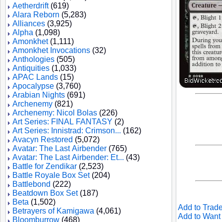
Aetherdrift
(619)
Alara Reborn
(5,283)
Alliances
(3,925)
Alpha
(1,098)
Amonkhet
(1,111)
Amonkhet Invocations
(32)
Anthologies
(505)
Antiquities
(1,033)
APAC Lands
(15)
Apocalypse
(3,760)
Arabian Nights
(691)
Archenemy
(821)
Archenemy: Nicol Bolas
(226)
Art Series: FINAL FANTASY
(2)
Art Series: Innistrad: Crimson...
(162)
Avacyn Restored
(5,072)
Avatar: The Last Airbender
(765)
Avatar: The Last Airbender: Et...
(43)
Battle for Zendikar
(2,523)
Battle Royale Box Set
(204)
Battlebond
(222)
Beatdown Box Set
(187)
Beta
(1,502)
Add to Trade
Betrayers of Kamigawa
(4,061)
Add to Want 
Bloomburrow
(468)