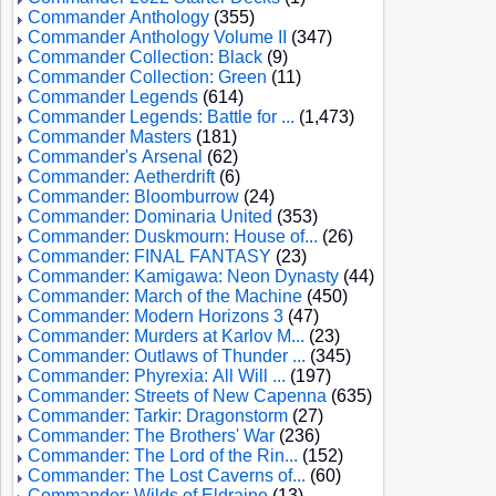
Commander Anthology
(355)
Commander Anthology Volume II
(347)
Commander Collection: Black
(9)
Commander Collection: Green
(11)
Commander Legends
(614)
Commander Legends: Battle for ...
(1,473)
Commander Masters
(181)
Commander's Arsenal
(62)
Commander: Aetherdrift
(6)
Commander: Bloomburrow
(24)
Commander: Dominaria United
(353)
Commander: Duskmourn: House of...
(26)
Commander: FINAL FANTASY
(23)
Commander: Kamigawa: Neon Dynasty
(44)
Commander: March of the Machine
(450)
Commander: Modern Horizons 3
(47)
Commander: Murders at Karlov M...
(23)
Commander: Outlaws of Thunder ...
(345)
Commander: Phyrexia: All Will ...
(197)
Commander: Streets of New Capenna
(635)
Commander: Tarkir: Dragonstorm
(27)
Commander: The Brothers' War
(236)
Commander: The Lord of the Rin...
(152)
Commander: The Lost Caverns of...
(60)
Commander: Wilds of Eldraine
(13)