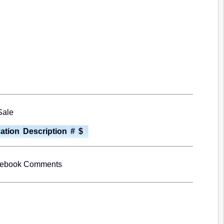
Sale
cation
Description
#
$
cebook Comments