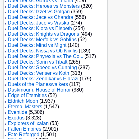
Duel Decks: Garruk vs Liliana
(459)
Duel Decks: Heroes vs Monsters
(320)
Duel Decks: Izzet vs Golgari
(359)
Duel Decks: Jace vs Chandra
(556)
Duel Decks: Jace vs Vraska
(274)
Duel Decks: Kiora vs Elspeth
(254)
Duel Decks: Knights vs Dragons
(494)
Duel Decks: Merfolk vs Goblins
(52)
Duel Decks: Mind vs Might
(140)
Duel Decks: Nissa vs Ob Nixilis
(139)
Duel Decks: Phyrexia vs The Co...
(517)
Duel Decks: Sorin vs Tibalt
(265)
Duel Decks: Speed vs Cunning
(287)
Duel Decks: Venser vs Koth
(313)
Duel Decks: Zendikar vs Eldrazi
(179)
Duels of the Planeswalkers
(117)
Duskmourn: House of Horror
(380)
Edge of Eternities
(52)
Eldritch Moon
(1,937)
Eternal Masters
(1,547)
Eventide
(5,306)
Exodus
(3,328)
Explorers of Ixalan
(53)
Fallen Empires
(2,901)
Fate Reforged
(1,501)