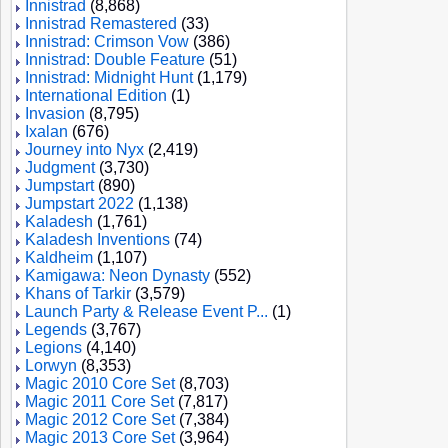
Innistrad
(8,868)
Innistrad Remastered
(33)
Innistrad: Crimson Vow
(386)
Innistrad: Double Feature
(51)
Innistrad: Midnight Hunt
(1,179)
International Edition
(1)
Invasion
(8,795)
Ixalan
(676)
Journey into Nyx
(2,419)
Judgment
(3,730)
Jumpstart
(890)
Jumpstart 2022
(1,138)
Kaladesh
(1,761)
Kaladesh Inventions
(74)
Kaldheim
(1,107)
Kamigawa: Neon Dynasty
(552)
Khans of Tarkir
(3,579)
Launch Party & Release Event P...
(1)
Legends
(3,767)
Legions
(4,140)
Lorwyn
(8,353)
Magic 2010 Core Set
(8,703)
Magic 2011 Core Set
(7,817)
Magic 2012 Core Set
(7,384)
Magic 2013 Core Set
(3,964)