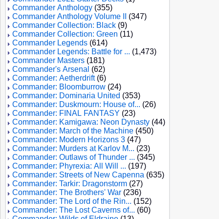
Commander Anthology
(355)
Commander Anthology Volume II
(347)
Commander Collection: Black
(9)
Commander Collection: Green
(11)
Commander Legends
(614)
Commander Legends: Battle for ...
(1,473)
Commander Masters
(181)
Commander's Arsenal
(62)
Commander: Aetherdrift
(6)
Commander: Bloomburrow
(24)
Commander: Dominaria United
(353)
Commander: Duskmourn: House of...
(26)
Commander: FINAL FANTASY
(23)
Commander: Kamigawa: Neon Dynasty
(44)
Commander: March of the Machine
(450)
Commander: Modern Horizons 3
(47)
Commander: Murders at Karlov M...
(23)
Commander: Outlaws of Thunder ...
(345)
Commander: Phyrexia: All Will ...
(197)
Commander: Streets of New Capenna
(635)
Commander: Tarkir: Dragonstorm
(27)
Commander: The Brothers' War
(236)
Commander: The Lord of the Rin...
(152)
Commander: The Lost Caverns of...
(60)
Commander: Wilds of Eldraine
(13)