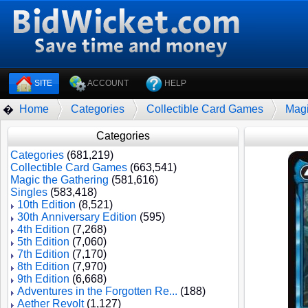
SITE
ACCOUNT
HELP
Home
Categories
Collectible Card Games
Magi
�
Categories
Categories
(681,219)
Collectible Card Games
(663,541)
Magic the Gathering
(581,616)
Singles
(583,418)
10th Edition
(8,521)
30th Anniversary Edition
(595)
4th Edition
(7,268)
5th Edition
(7,060)
7th Edition
(7,170)
8th Edition
(7,970)
9th Edition
(6,668)
Adventures in the Forgotten Re...
(188)
Aether Revolt
(1,127)