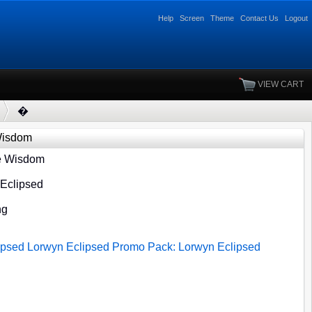
Help
Screen
Theme
Contact Us
Logout
VIEW CART
�
Wisdom
e Wisdom
 Eclipsed
ng
ipsed
Lorwyn Eclipsed
Promo Pack: Lorwyn Eclipsed