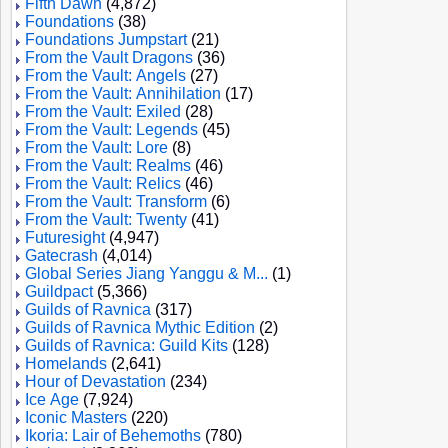
Fifth Dawn
(4,872)
Foundations
(38)
Foundations Jumpstart
(21)
From the Vault Dragons
(36)
From the Vault: Angels
(27)
From the Vault: Annihilation
(17)
From the Vault: Exiled
(28)
From the Vault: Legends
(45)
From the Vault: Lore
(8)
From the Vault: Realms
(46)
From the Vault: Relics
(46)
From the Vault: Transform
(6)
From the Vault: Twenty
(41)
Futuresight
(4,947)
Gatecrash
(4,014)
Global Series Jiang Yanggu & M...
(1)
Guildpact
(5,366)
Guilds of Ravnica
(317)
Guilds of Ravnica Mythic Edition
(2)
Guilds of Ravnica: Guild Kits
(128)
Homelands
(2,641)
Hour of Devastation
(234)
Ice Age
(7,924)
Iconic Masters
(220)
Ikoria: Lair of Behemoths
(780)