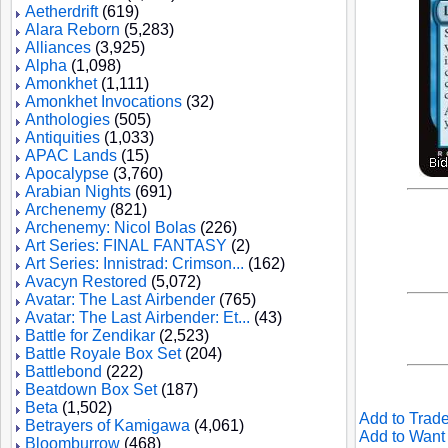
Aetherdrift
(619)
Alara Reborn
(5,283)
Alliances
(3,925)
Alpha
(1,098)
Amonkhet
(1,111)
Amonkhet Invocations
(32)
Anthologies
(505)
Antiquities
(1,033)
APAC Lands
(15)
Apocalypse
(3,760)
Arabian Nights
(691)
Archenemy
(821)
Archenemy: Nicol Bolas
(226)
Art Series: FINAL FANTASY
(2)
Art Series: Innistrad: Crimson...
(162)
Avacyn Restored
(5,072)
Avatar: The Last Airbender
(765)
Avatar: The Last Airbender: Et...
(43)
Battle for Zendikar
(2,523)
Battle Royale Box Set
(204)
Battlebond
(222)
Beatdown Box Set
(187)
Beta
(1,502)
Add to Trade
Betrayers of Kamigawa
(4,061)
Add to Want 
Bloomburrow
(468)