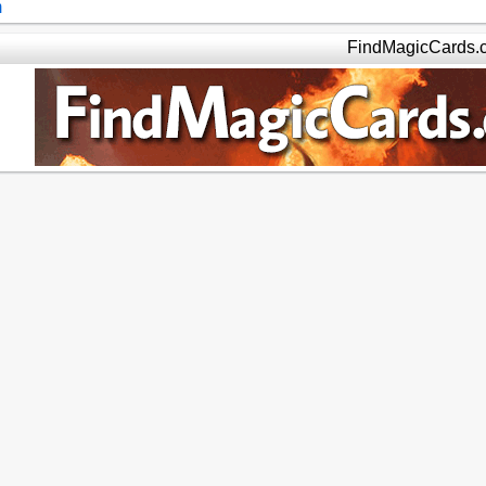
m
FindMagicCards.