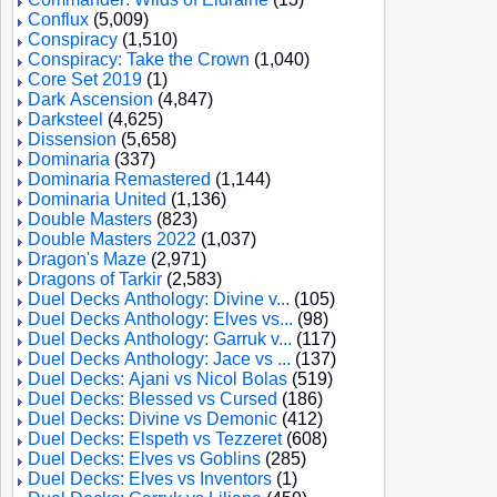
Conflux
(5,009)
Conspiracy
(1,510)
Conspiracy: Take the Crown
(1,040)
Core Set 2019
(1)
Dark Ascension
(4,847)
Darksteel
(4,625)
Dissension
(5,658)
Dominaria
(337)
Dominaria Remastered
(1,144)
Dominaria United
(1,136)
Double Masters
(823)
Double Masters 2022
(1,037)
Dragon's Maze
(2,971)
Dragons of Tarkir
(2,583)
Duel Decks Anthology: Divine v...
(105)
Duel Decks Anthology: Elves vs...
(98)
Duel Decks Anthology: Garruk v...
(117)
Duel Decks Anthology: Jace vs ...
(137)
Duel Decks: Ajani vs Nicol Bolas
(519)
Duel Decks: Blessed vs Cursed
(186)
Duel Decks: Divine vs Demonic
(412)
Duel Decks: Elspeth vs Tezzeret
(608)
Duel Decks: Elves vs Goblins
(285)
Duel Decks: Elves vs Inventors
(1)