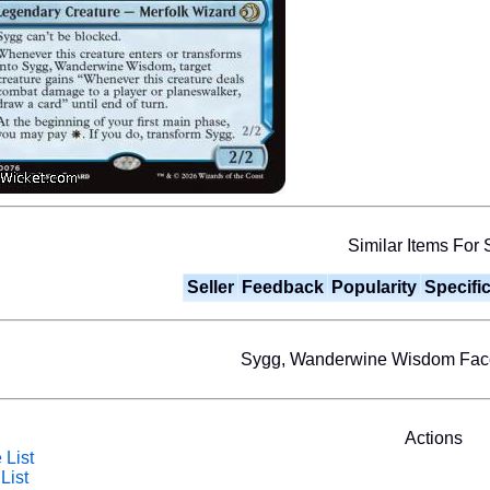
Similar Items For 
Seller
Feedback
Popularity
Specifi
Sygg, Wanderwine Wisdom Fa
Actions
 List
List