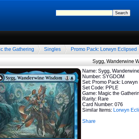
c the Gathering
Singles
Promo Pack: Lorwyn Eclipsed
Sygg, Wanderwine 
Name: Sygg, Wanderwin
Number: SYGDOM
Set: Promo Pack: Lorwyn
Set Code: PPLE
Game: Magic the Gatheri
Rarity: Rare
Card Number: 076
Similar Items:
Lorwyn Ecl
Share