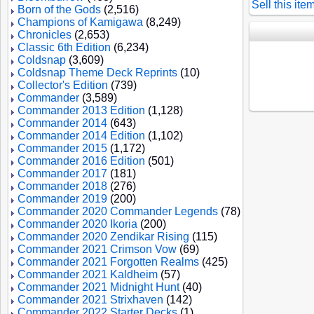
Sell this ite
Born of the Gods
(2,516)
Champions of Kamigawa
(8,249)
Chronicles
(2,653)
Classic 6th Edition
(6,234)
Coldsnap
(3,609)
Coldsnap Theme Deck Reprints
(10)
Collector's Edition
(739)
Commander
(3,589)
Commander 2013 Edition
(1,128)
Commander 2014
(643)
Commander 2014 Edition
(1,102)
Commander 2015
(1,172)
Commander 2016 Edition
(501)
Commander 2017
(181)
Commander 2018
(276)
Commander 2019
(200)
Commander 2020 Commander Legends
(78)
Commander 2020 Ikoria
(200)
Commander 2020 Zendikar Rising
(115)
Commander 2021 Crimson Vow
(69)
Commander 2021 Forgotten Realms
(425)
Commander 2021 Kaldheim
(57)
Commander 2021 Midnight Hunt
(40)
Commander 2021 Strixhaven
(142)
Commander 2022 Starter Decks
(1)