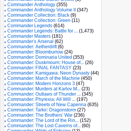
Commander Anthology
(355)
Commander Anthology Volume II
(347)
Commander Collection: Black
(9)
Commander Collection: Green
(11)
Commander Legends
(614)
Commander Legends: Battle for ...
(1,473)
Commander Masters
(181)
Commander's Arsenal
(62)
Commander: Aetherdrift
(6)
Commander: Bloomburrow
(24)
Commander: Dominaria United
(353)
Commander: Duskmourn: House of...
(26)
Commander: FINAL FANTASY
(23)
Commander: Kamigawa: Neon Dynasty
(44)
Commander: March of the Machine
(450)
Commander: Modern Horizons 3
(47)
Commander: Murders at Karlov M...
(23)
Commander: Outlaws of Thunder ...
(345)
Commander: Phyrexia: All Will ...
(197)
Commander: Streets of New Capenna
(635)
Commander: Tarkir: Dragonstorm
(27)
Commander: The Brothers' War
(236)
Commander: The Lord of the Rin...
(152)
Commander: The Lost Caverns of...
(60)
Commander: Wilds of Eldraine
(13)