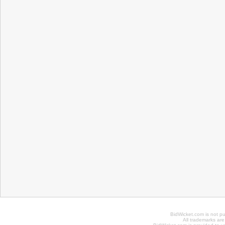
BidWicket.com is not p
All trademarks are