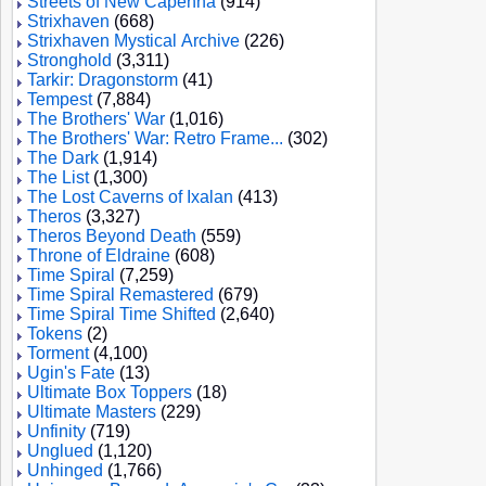
Streets of New Capenna
(914)
Strixhaven
(668)
Strixhaven Mystical Archive
(226)
Stronghold
(3,311)
Tarkir: Dragonstorm
(41)
Tempest
(7,884)
The Brothers' War
(1,016)
The Brothers' War: Retro Frame...
(302)
The Dark
(1,914)
The List
(1,300)
The Lost Caverns of Ixalan
(413)
Theros
(3,327)
Theros Beyond Death
(559)
Throne of Eldraine
(608)
Time Spiral
(7,259)
Time Spiral Remastered
(679)
Time Spiral Time Shifted
(2,640)
Tokens
(2)
Torment
(4,100)
Ugin's Fate
(13)
Ultimate Box Toppers
(18)
Ultimate Masters
(229)
Unfinity
(719)
Unglued
(1,120)
Unhinged
(1,766)