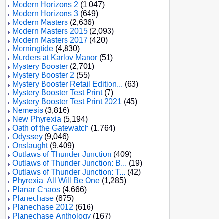
Modern Horizons 2
(1,047)
Modern Horizons 3
(649)
Modern Masters
(2,636)
Modern Masters 2015
(2,093)
Modern Masters 2017
(420)
Morningtide
(4,830)
Murders at Karlov Manor
(51)
Mystery Booster
(2,701)
Mystery Booster 2
(55)
Mystery Booster Retail Edition...
(63)
Mystery Booster Test Print
(7)
Mystery Booster Test Print 2021
(45)
Nemesis
(3,816)
New Phyrexia
(5,194)
Oath of the Gatewatch
(1,764)
Odyssey
(9,046)
Onslaught
(9,409)
Outlaws of Thunder Junction
(409)
Outlaws of Thunder Junction: B...
(19)
Outlaws of Thunder Junction: T...
(42)
Phyrexia: All Will Be One
(1,285)
Planar Chaos
(4,666)
Planechase
(875)
Planechase 2012
(616)
Planechase Anthology
(167)