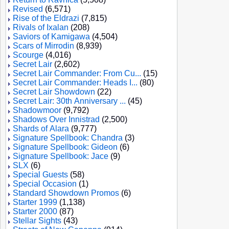
Revised
(6,571)
Rise of the Eldrazi
(7,815)
Rivals of Ixalan
(208)
Saviors of Kamigawa
(4,504)
Scars of Mirrodin
(8,939)
Scourge
(4,016)
Secret Lair
(2,602)
Secret Lair Commander: From Cu...
(15)
Secret Lair Commander: Heads I...
(80)
Secret Lair Showdown
(22)
Secret Lair: 30th Anniversary ...
(45)
Shadowmoor
(9,792)
Shadows Over Innistrad
(2,500)
Shards of Alara
(9,777)
Signature Spellbook: Chandra
(3)
Signature Spellbook: Gideon
(6)
Signature Spellbook: Jace
(9)
SLX
(6)
Special Guests
(58)
Special Occasion
(1)
Standard Showdown Promos
(6)
Starter 1999
(1,138)
Starter 2000
(87)
Stellar Sights
(43)