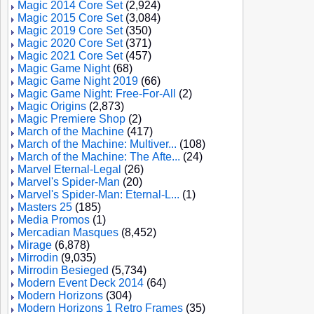
Magic 2014 Core Set
(2,924)
Magic 2015 Core Set
(3,084)
Magic 2019 Core Set
(350)
Magic 2020 Core Set
(371)
Magic 2021 Core Set
(457)
Magic Game Night
(68)
Magic Game Night 2019
(66)
Magic Game Night: Free-For-All
(2)
Magic Origins
(2,873)
Magic Premiere Shop
(2)
March of the Machine
(417)
March of the Machine: Multiver...
(108)
March of the Machine: The Afte...
(24)
Marvel Eternal-Legal
(26)
Marvel's Spider-Man
(20)
Marvel's Spider-Man: Eternal-L...
(1)
Masters 25
(185)
Media Promos
(1)
Mercadian Masques
(8,452)
Mirage
(6,878)
Mirrodin
(9,035)
Mirrodin Besieged
(5,734)
Modern Event Deck 2014
(64)
Modern Horizons
(304)
Modern Horizons 1 Retro Frames
(35)