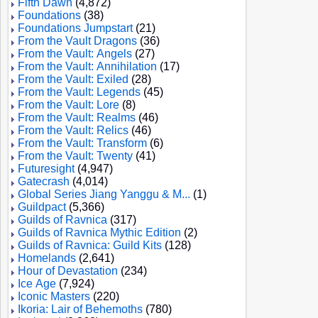
Fifth Dawn
(4,872)
Foundations
(38)
Foundations Jumpstart
(21)
From the Vault Dragons
(36)
From the Vault: Angels
(27)
From the Vault: Annihilation
(17)
From the Vault: Exiled
(28)
From the Vault: Legends
(45)
From the Vault: Lore
(8)
From the Vault: Realms
(46)
From the Vault: Relics
(46)
From the Vault: Transform
(6)
From the Vault: Twenty
(41)
Futuresight
(4,947)
Gatecrash
(4,014)
Global Series Jiang Yanggu & M...
(1)
Guildpact
(5,366)
Guilds of Ravnica
(317)
Guilds of Ravnica Mythic Edition
(2)
Guilds of Ravnica: Guild Kits
(128)
Homelands
(2,641)
Hour of Devastation
(234)
Ice Age
(7,924)
Iconic Masters
(220)
Ikoria: Lair of Behemoths
(780)