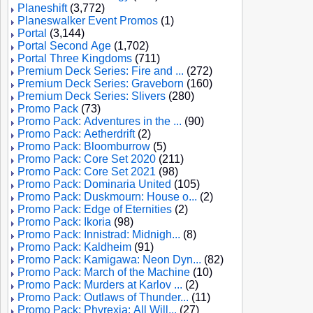
Planeshift
(3,772)
Planeswalker Event Promos
(1)
Portal
(3,144)
Portal Second Age
(1,702)
Portal Three Kingdoms
(711)
Premium Deck Series: Fire and ...
(272)
Premium Deck Series: Graveborn
(160)
Premium Deck Series: Slivers
(280)
Promo Pack
(73)
Promo Pack: Adventures in the ...
(90)
Promo Pack: Aetherdrift
(2)
Promo Pack: Bloomburrow
(5)
Promo Pack: Core Set 2020
(211)
Promo Pack: Core Set 2021
(98)
Promo Pack: Dominaria United
(105)
Promo Pack: Duskmourn: House o...
(2)
Promo Pack: Edge of Eternities
(2)
Promo Pack: Ikoria
(98)
Promo Pack: Innistrad: Midnigh...
(8)
Promo Pack: Kaldheim
(91)
Promo Pack: Kamigawa: Neon Dyn...
(82)
Promo Pack: March of the Machine
(10)
Promo Pack: Murders at Karlov ...
(2)
Promo Pack: Outlaws of Thunder...
(11)
Promo Pack: Phyrexia: All Will...
(27)