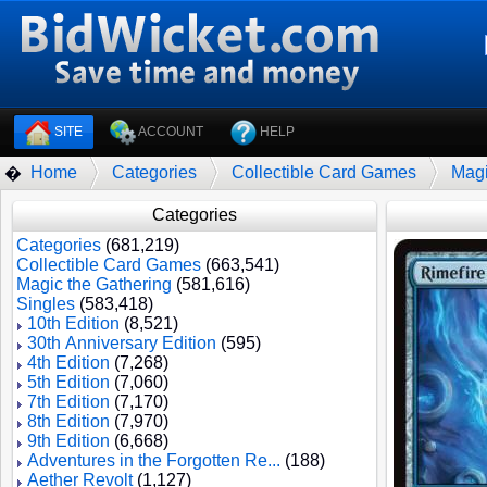
SITE
ACCOUNT
HELP
Home
Categories
Collectible Card Games
Magi
�
Categories
Categories
(681,219)
Collectible Card Games
(663,541)
Magic the Gathering
(581,616)
Singles
(583,418)
10th Edition
(8,521)
30th Anniversary Edition
(595)
4th Edition
(7,268)
5th Edition
(7,060)
7th Edition
(7,170)
8th Edition
(7,970)
9th Edition
(6,668)
Adventures in the Forgotten Re...
(188)
Aether Revolt
(1,127)