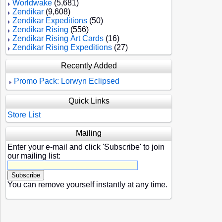
Worldwake
(5,681)
Zendikar
(9,608)
Zendikar Expeditions
(50)
Zendikar Rising
(556)
Zendikar Rising Art Cards
(16)
Zendikar Rising Expeditions
(27)
Recently Added
Promo Pack: Lorwyn Eclipsed
Quick Links
Store List
Mailing
Enter your e-mail and click 'Subscribe' to join
our mailing list:
You can remove yourself instantly at any time.