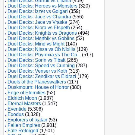
Duel Decks: Garruk vs Liliana
(459)
Duel Decks: Heroes vs Monsters
(320)
Duel Decks: Izzet vs Golgari
(359)
Duel Decks: Jace vs Chandra
(556)
Duel Decks: Jace vs Vraska
(274)
Duel Decks: Kiora vs Elspeth
(254)
Duel Decks: Knights vs Dragons
(494)
Duel Decks: Merfolk vs Goblins
(52)
Duel Decks: Mind vs Might
(140)
Duel Decks: Nissa vs Ob Nixilis
(139)
Duel Decks: Phyrexia vs The Co...
(517)
Duel Decks: Sorin vs Tibalt
(265)
Duel Decks: Speed vs Cunning
(287)
Duel Decks: Venser vs Koth
(313)
Duel Decks: Zendikar vs Eldrazi
(179)
Duels of the Planeswalkers
(117)
Duskmourn: House of Horror
(380)
Edge of Eternities
(52)
Eldritch Moon
(1,937)
Eternal Masters
(1,547)
Eventide
(5,306)
Exodus
(3,328)
Explorers of Ixalan
(53)
Fallen Empires
(2,901)
Fate Reforged
(1,501)