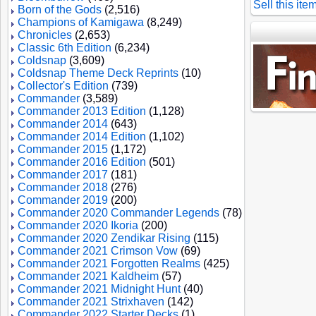
Sell this ite
Born of the Gods
(2,516)
Champions of Kamigawa
(8,249)
Chronicles
(2,653)
Classic 6th Edition
(6,234)
Coldsnap
(3,609)
Coldsnap Theme Deck Reprints
(10)
Collector's Edition
(739)
Commander
(3,589)
Commander 2013 Edition
(1,128)
Commander 2014
(643)
Commander 2014 Edition
(1,102)
Commander 2015
(1,172)
Commander 2016 Edition
(501)
Commander 2017
(181)
Commander 2018
(276)
Commander 2019
(200)
Commander 2020 Commander Legends
(78)
Commander 2020 Ikoria
(200)
Commander 2020 Zendikar Rising
(115)
Commander 2021 Crimson Vow
(69)
Commander 2021 Forgotten Realms
(425)
Commander 2021 Kaldheim
(57)
Commander 2021 Midnight Hunt
(40)
Commander 2021 Strixhaven
(142)
Commander 2022 Starter Decks
(1)