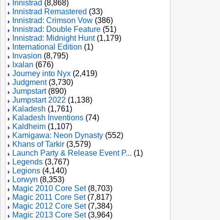
Innistrad
(8,868)
Innistrad Remastered
(33)
Innistrad: Crimson Vow
(386)
Innistrad: Double Feature
(51)
Innistrad: Midnight Hunt
(1,179)
International Edition
(1)
Invasion
(8,795)
Ixalan
(676)
Journey into Nyx
(2,419)
Judgment
(3,730)
Jumpstart
(890)
Jumpstart 2022
(1,138)
Kaladesh
(1,761)
Kaladesh Inventions
(74)
Kaldheim
(1,107)
Kamigawa: Neon Dynasty
(552)
Khans of Tarkir
(3,579)
Launch Party & Release Event P...
(1)
Legends
(3,767)
Legions
(4,140)
Lorwyn
(8,353)
Magic 2010 Core Set
(8,703)
Magic 2011 Core Set
(7,817)
Magic 2012 Core Set
(7,384)
Magic 2013 Core Set
(3,964)