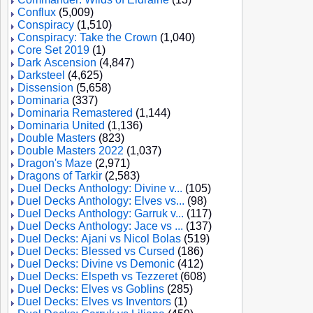
Conflux
(5,009)
Conspiracy
(1,510)
Conspiracy: Take the Crown
(1,040)
Core Set 2019
(1)
Dark Ascension
(4,847)
Darksteel
(4,625)
Dissension
(5,658)
Dominaria
(337)
Dominaria Remastered
(1,144)
Dominaria United
(1,136)
Double Masters
(823)
Double Masters 2022
(1,037)
Dragon's Maze
(2,971)
Dragons of Tarkir
(2,583)
Duel Decks Anthology: Divine v...
(105)
Duel Decks Anthology: Elves vs...
(98)
Duel Decks Anthology: Garruk v...
(117)
Duel Decks Anthology: Jace vs ...
(137)
Duel Decks: Ajani vs Nicol Bolas
(519)
Duel Decks: Blessed vs Cursed
(186)
Duel Decks: Divine vs Demonic
(412)
Duel Decks: Elspeth vs Tezzeret
(608)
Duel Decks: Elves vs Goblins
(285)
Duel Decks: Elves vs Inventors
(1)