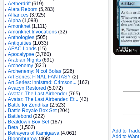
Aetherdrift
(619)
Alara Reborn
(5,283)
Alliances
(3,925)
Alpha
(1,098)
Amonkhet
(1,111)
Amonkhet Invocations
(32)
Anthologies
(505)
Antiquities
(1,033)
APAC Lands
(15)
Apocalypse
(3,760)
Arabian Nights
(691)
Archenemy
(821)
Archenemy: Nicol Bolas
(226)
Art Series: FINAL FANTASY
(2)
Art Series: Innistrad: Crimson...
(162)
Avacyn Restored
(5,072)
Avatar: The Last Airbender
(765)
Avatar: The Last Airbender: Et...
(43)
Battle for Zendikar
(2,523)
Battle Royale Box Set
(204)
Battlebond
(222)
Beatdown Box Set
(187)
Beta
(1,502)
Add to Trade
Betrayers of Kamigawa
(4,061)
Add to Want 
Bloomburrow
(468)