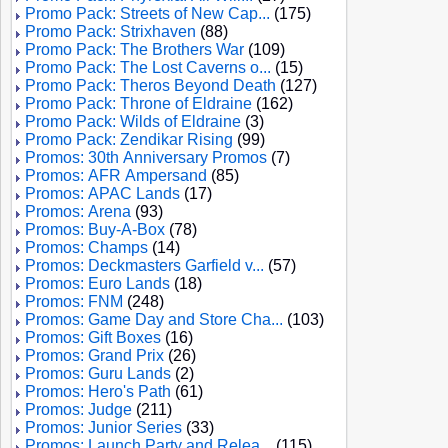
Promo Pack: Streets of New Cap...
(175)
Promo Pack: Strixhaven
(88)
Promo Pack: The Brothers War
(109)
Promo Pack: The Lost Caverns o...
(15)
Promo Pack: Theros Beyond Death
(127)
Promo Pack: Throne of Eldraine
(162)
Promo Pack: Wilds of Eldraine
(3)
Promo Pack: Zendikar Rising
(99)
Promos: 30th Anniversary Promos
(7)
Promos: AFR Ampersand
(85)
Promos: APAC Lands
(17)
Promos: Arena
(93)
Promos: Buy-A-Box
(78)
Promos: Champs
(14)
Promos: Deckmasters Garfield v...
(57)
Promos: Euro Lands
(18)
Promos: FNM
(248)
Promos: Game Day and Store Cha...
(103)
Promos: Gift Boxes
(16)
Promos: Grand Prix
(26)
Promos: Guru Lands
(2)
Promos: Hero's Path
(61)
Promos: Judge
(211)
Promos: Junior Series
(33)
Promos: Launch Party and Relea...
(115)