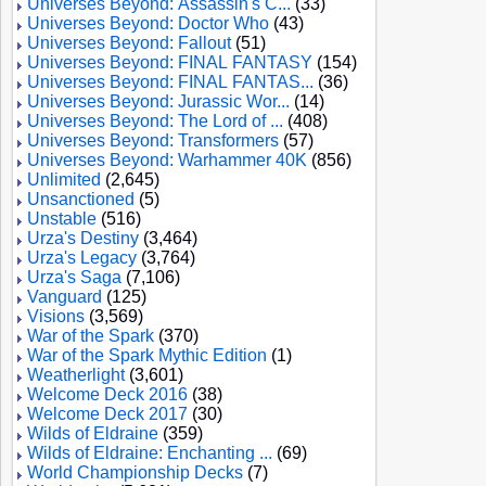
Universes Beyond: Assassin's C...
(33)
Universes Beyond: Doctor Who
(43)
Universes Beyond: Fallout
(51)
Universes Beyond: FINAL FANTASY
(154)
Universes Beyond: FINAL FANTAS...
(36)
Universes Beyond: Jurassic Wor...
(14)
Universes Beyond: The Lord of ...
(408)
Universes Beyond: Transformers
(57)
Universes Beyond: Warhammer 40K
(856)
Unlimited
(2,645)
Unsanctioned
(5)
Unstable
(516)
Urza's Destiny
(3,464)
Urza's Legacy
(3,764)
Urza's Saga
(7,106)
Vanguard
(125)
Visions
(3,569)
War of the Spark
(370)
War of the Spark Mythic Edition
(1)
Weatherlight
(3,601)
Welcome Deck 2016
(38)
Welcome Deck 2017
(30)
Wilds of Eldraine
(359)
Wilds of Eldraine: Enchanting ...
(69)
World Championship Decks
(7)