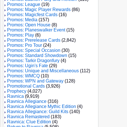
Promos: League
(19)
Promos: Magic Player Rewards
(86)
Promos: Magicfest Cards
(16)
Promos: Media
(157)
Promos: Open House
(8)
Promos: Planeswalker Event
(15)
Promos: Play
(6)
Promos: Prerelease Cards
(2,842)
Promos: Pro Tour
(24)
Promos: Special Occasion
(30)
Promos: Standard Showdown
(15)
Promos: Tarkir Dragonfury
(4)
Promos: Ugin's Fate
(29)
Promos: Unique and Miscellaneous
(112)
Promos: WMCQ
(10)
Promos: WPN and Gateway
(128)
Promotional Cards
(3,926)
Prophecy
(4,027)
Ravnica
(9,919)
Ravnica Allegiance
(316)
Ravnica Allegiance Mythic Edition
(4)
Ravnica Allegiance: Guild Kits
(140)
Ravnica Remastered
(183)
Ravnica: Clue Edition
(4)
Return to Ravnica
(5,508)